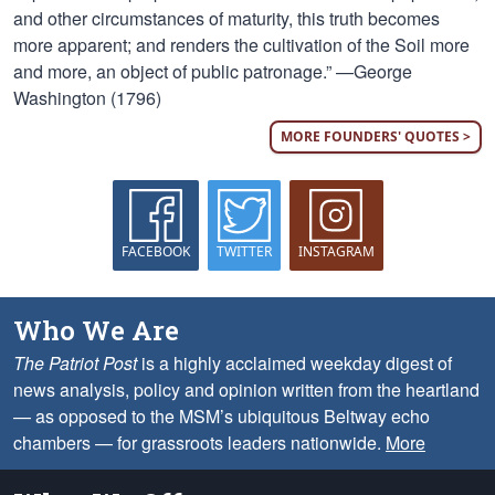
and other circumstances of maturity, this truth becomes
more apparent; and renders the cultivation of the Soil more
and more, an object of public patronage.” —George
Washington (1796)
MORE FOUNDERS' QUOTES >
FACEBOOK
TWITTER
INSTAGRAM
Who We Are
The Patriot Post
is a highly acclaimed weekday digest of
news analysis, policy and opinion written from the heartland
— as opposed to the MSM’s ubiquitous Beltway echo
chambers — for grassroots leaders nationwide.
More