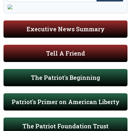
Executive News Summary
Tell A Friend
The Patriot's Beginning
Patriot's Primer on American Liberty
The Patriot Foundation Trust