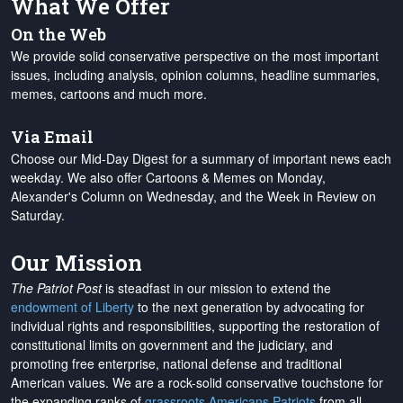
What We Offer
On the Web
We provide solid conservative perspective on the most important
issues, including analysis, opinion columns, headline summaries,
memes, cartoons and much more.
Via Email
Choose our Mid-Day Digest for a summary of important news each
weekday. We also offer Cartoons & Memes on Monday,
Alexander's Column on Wednesday, and the Week in Review on
Saturday.
Our Mission
The Patriot Post
is steadfast in our mission to extend the
endowment of Liberty
to the next generation by advocating for
individual rights and responsibilities, supporting the restoration of
constitutional limits on government and the judiciary, and
promoting free enterprise, national defense and traditional
American values. We are a rock-solid conservative touchstone for
the expanding ranks of
grassroots Americans Patriots
from all