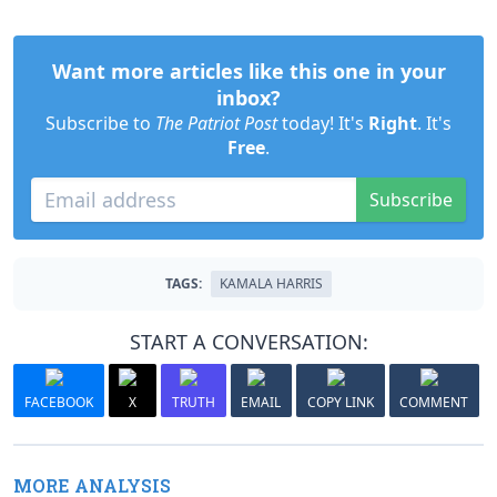
Want more articles like this one in your
inbox?
Subscribe to
The Patriot Post
today! It's
Right
. It's
Free
.
Subscribe
TAGS:
KAMALA HARRIS
START A CONVERSATION:
FACEBOOK
X
TRUTH
EMAIL
COPY LINK
COMMENT
MORE ANALYSIS