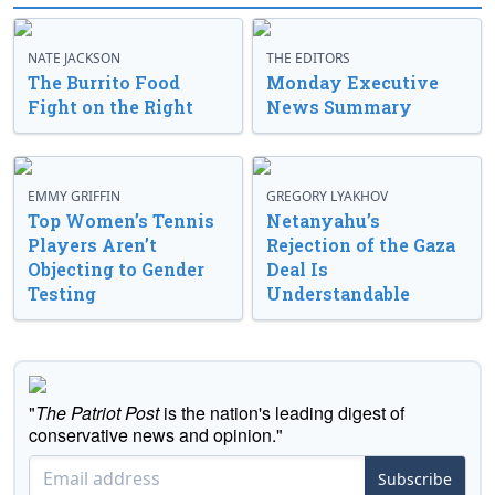
NATE JACKSON
THE EDITORS
The Burrito Food
Monday Executive
Fight on the Right
News Summary
EMMY GRIFFIN
GREGORY LYAKHOV
Top Women’s Tennis
Netanyahu’s
Players Aren’t
Rejection of the Gaza
Objecting to Gender
Deal Is
Testing
Understandable
"
The Patriot Post
is the nation's leading digest of
conservative news and opinion."
Subscribe