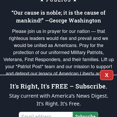
“Our cause is noble; it is the cause of
mankind!” —George Washington
Please join us in prayer for our nation — that
righteous leaders would rise and prevail and we
would be united as Americans. Pray for the
protection of our uniformed Military Patriots,
Veterans, First Responders, and their families. Lift up
your *Patriot Post* team and our mission to support
and defend our legacy of American Liberty and our
X
Republic's Founding Principles, in order that the fires
It's Right, It's FREE – Subscribe.
of freedom would be ignited in the hearts and minds
of our countrymen.
Stay current with America’s News Digest.
It's Right. It's Free.
The Patriot Post
is protected speech, as enumerated in the
First Amendment
and enforced by the
Second Amendment
of the Constitution of the United
States of America, in accordance with the
endowed
and
unalienable Rights of
Subscribe