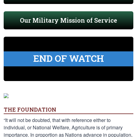
Our Military Mission of Service
END OF WATCH
THE FOUNDATION
“It will not be doubted, that with reference either to
individual, or National Welfare, Agriculture is of primary
importance. In proportion as Nations advance in population,