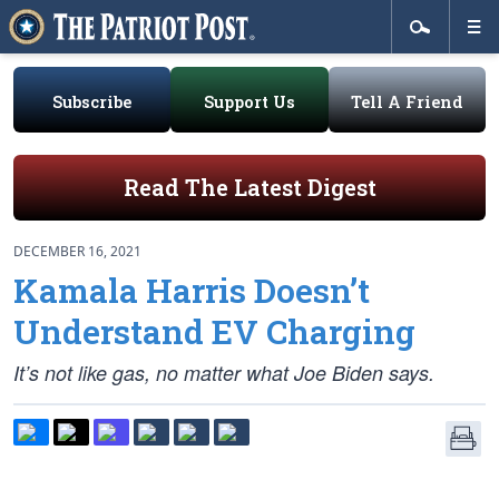
Subscribe
Support Us
Tell A Friend
Read The Latest Digest
DECEMBER 16, 2021
Kamala Harris Doesn’t
Understand EV Charging
It’s not like gas, no matter what Joe Biden says.