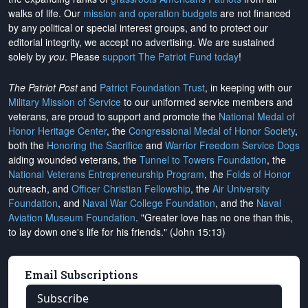
walks of life. Our
mission and operation budgets
are
not financed
by any political or special interest groups, and to protect our
editorial integrity, we
accept no advertising
. We are sustained
solely by
you
. Please
support The Patriot Fund today
!
The Patriot Post
and
Patriot Foundation Trust
, in keeping with our
Military Mission of Service
to our uniformed service members and
veterans, are proud to support and promote the
National Medal of
Honor Heritage Center
, the
Congressional Medal of Honor Society
,
both the
Honoring the Sacrifice
and
Warrior Freedom Service Dogs
aiding wounded veterans, the
Tunnel to Towers Foundation
, the
National Veterans Entrepreneurship Program
, the
Folds of Honor
outreach, and
Officer Christian Fellowship
, the
Air University
Foundation
, and
Naval War College Foundation
, and the
Naval
Aviation Museum Foundation
. "Greater love has no one than this,
to lay down one's life for his friends." (John 15:13)
Email Subscriptions
Subscribe