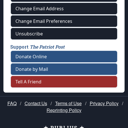
Change Email Address
Change Email Preferences
Unsubscribe
Support
The Patriot Post
Donate Online
Donate by Mail
Tell A Friend
FAQ
/
Contact Us
/
Terms of Use
/
Privacy Policy
/
Reprinting Policy
★ PUBLIUS ★