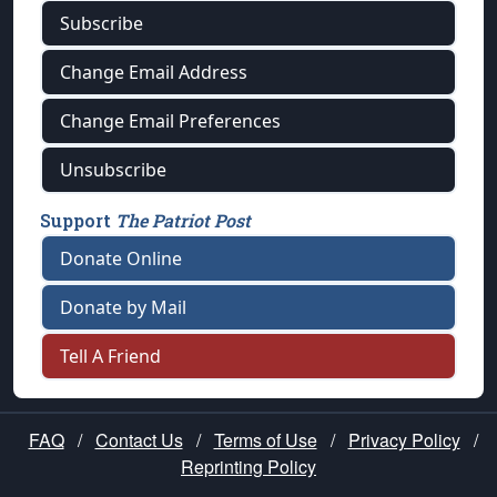
Subscribe
Change Email Address
Change Email Preferences
Unsubscribe
Support
The Patriot Post
Donate Online
Donate by Mail
Tell A Friend
FAQ
/
Contact Us
/
Terms of Use
/
Privacy Policy
/
Reprinting Policy