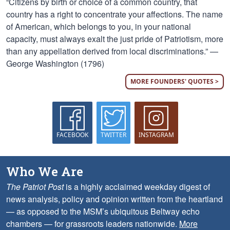
“Citizens by birth or choice of a common country, that
country has a right to concentrate your affections. The name
of American, which belongs to you, in your national
capacity, must always exalt the just pride of Patriotism, more
than any appellation derived from local discriminations.” —
George Washington (1796)
MORE FOUNDERS' QUOTES >
FACEBOOK
TWITTER
INSTAGRAM
Who We Are
The Patriot Post
is a highly acclaimed weekday digest of
news analysis, policy and opinion written from the heartland
— as opposed to the MSM’s ubiquitous Beltway echo
chambers — for grassroots leaders nationwide.
More