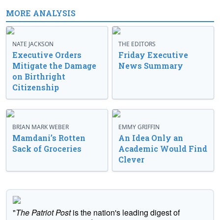
MORE ANALYSIS
NATE JACKSON
THE EDITORS
Executive Orders
Friday Executive
Mitigate the Damage
News Summary
on Birthright
Citizenship
BRIAN MARK WEBER
EMMY GRIFFIN
Mamdani’s Rotten
An Idea Only an
Sack of Groceries
Academic Would Find
Clever
"
The Patriot Post
is the nation's leading digest of