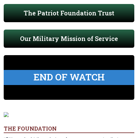
The Patriot Foundation Trust
Our Military Mission of Service
END OF WATCH
THE FOUNDATION