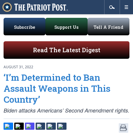
Subscribe
Support Us
Tell A Friend
Read The Latest Digest
AUGUST 31, 2022
‘I’m Determined to Ban
Assault Weapons in This
Country’
Biden attacks Americans’ Second Amendment rights.