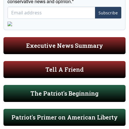
conservative news and opinion."
Subscribe
Executive News Summary
Tell A Friend
The Patriot's Beginning
Patriot's Primer on American Liberty