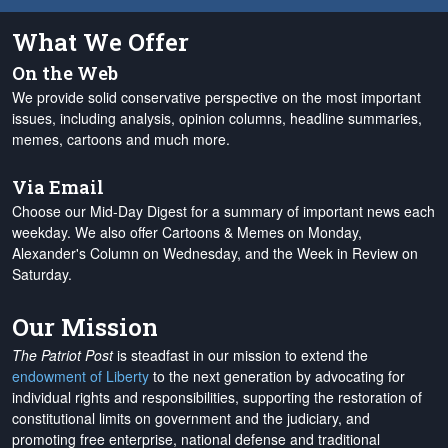
What We Offer
On the Web
We provide solid conservative perspective on the most important
issues, including analysis, opinion columns, headline summaries,
memes, cartoons and much more.
Via Email
Choose our Mid-Day Digest for a summary of important news each
weekday. We also offer Cartoons & Memes on Monday,
Alexander's Column on Wednesday, and the Week in Review on
Saturday.
Our Mission
The Patriot Post
is steadfast in our mission to extend the
endowment of Liberty
to the next generation by advocating for
individual rights and responsibilities, supporting the restoration of
constitutional limits on government and the judiciary, and
promoting free enterprise, national defense and traditional