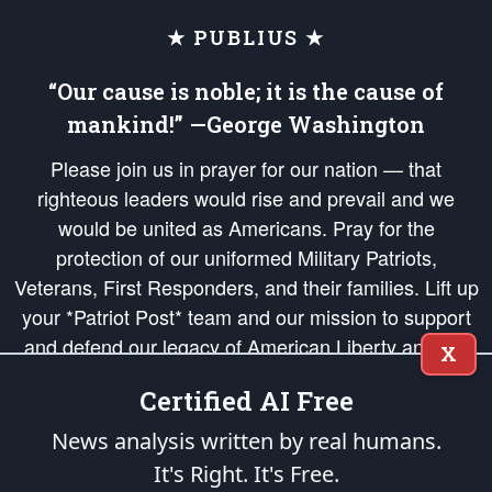
★ PUBLIUS ★
“Our cause is noble; it is the cause of
mankind!” —George Washington
Please join us in prayer for our nation — that
righteous leaders would rise and prevail and we
would be united as Americans. Pray for the
protection of our uniformed Military Patriots,
Veterans, First Responders, and their families. Lift up
your *Patriot Post* team and our mission to support
and defend our legacy of American Liberty and our
X
Republic's Founding Principles, in order that the fires
Certified AI Free
of freedom would be ignited in the hearts and minds
of our countrymen.
News analysis written by real humans.
It's Right. It's Free.
The Patriot Post
is protected speech, as enumerated in the
First Amendment