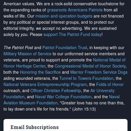
American values. We are a rock-solid conservative touchstone for
the expanding ranks of
grassroots Americans Patriots
from all
walks of life. Our
mission and operation budgets
are
not financed
by any political or special interest groups, and to protect our
editorial integrity, we
accept no advertising
. We are sustained
solely by
you
. Please
support The Patriot Fund today
!
The Patriot Post
and
Patriot Foundation Trust
, in keeping with our
Military Mission of Service
to our uniformed service members and
veterans, are proud to support and promote the
National Medal of
Honor Heritage Center
, the
Congressional Medal of Honor Society
,
both the
Honoring the Sacrifice
and
Warrior Freedom Service Dogs
aiding wounded veterans, the
Tunnel to Towers Foundation
, the
National Veterans Entrepreneurship Program
, the
Folds of Honor
outreach, and
Officer Christian Fellowship
, the
Air University
Foundation
, and
Naval War College Foundation
, and the
Naval
Aviation Museum Foundation
. "Greater love has no one than this,
to lay down one's life for his friends." (John 15:13)
Email Subscriptions