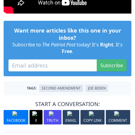
Want more articles like this one in your
inbox?
Subscribe to
The Patriot Post
today! It's
Right
. It's
Free
.
Subscribe
TAGS:
SECOND AMENDMENT
JOE BIDEN
START A CONVERSATION:
FACEBOOK
X
TRUTH
EMAIL
COPY LINK
COMMENT