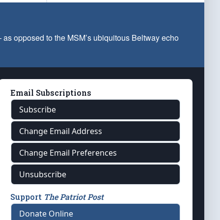
 — as opposed to the MSM’s ubiquitous Beltway echo
Email Subscriptions
Subscribe
Change Email Address
Change Email Preferences
Unsubscribe
Support
The Patriot Post
Donate Online