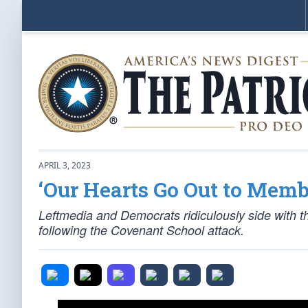
APRIL 3, 2023
‘Our Hearts Go Out to Mem
Leftmedia and Democrats ridiculously side with th
following the Covenant School attack.