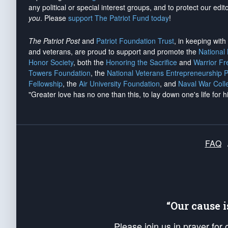
any political or special interest groups, and to protect our edito
you
. Please
support The Patriot Fund today
!
The Patriot Post
and
Patriot Foundation Trust
, in keeping wit
and veterans, are proud to support and promote the
National
Honor Society
, both the
Honoring the Sacrifice
and
Warrior F
Towers Foundation
, the
National Veterans Entrepreneurship 
Fellowship
, the
Air University Foundation
, and
Naval War Coll
"Greater love has no one than this, to lay down one's life for h
FAQ
“Our cause 
Please join us in prayer for