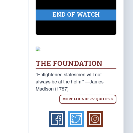
END OF WATCH
THE FOUNDATION
“Enlightened statesmen will not
always be at the helm.” —James
Madison (1787)
MORE FOUNDERS' QUOTES >