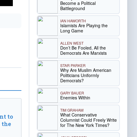
Become a Political
Battleground
IAN HAWORTH
Islamists Are Playing the
Long Game
ALLEN WEST
Don’t Be Fooled, All the
Democrats Are Marxists
STAR PARKER
Why Are Muslim American
Politicians Uniformly
Democrats?
GARY BAUER
Enemies Within
TIM GRAHAM
What Conservative
t to
Columnist Could Freely Write
 the
for The New York Times?