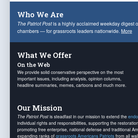
Who We Are
The Patriot Post
is a highly acclaimed weekday digest o
chambers — for grassroots leaders nationwide.
More
What We Offer
On the Web
We provide solid conservative perspective on the most
important issues, including analysis, opinion columns,
headline summaries, memes, cartoons and much more.
Our Mission
The Patriot Post
is steadfast in our mission to extend the
endo
individual rights and responsibilities, supporting the restorati
promoting free enterprise, national defense and traditional A
expanding ranks of
grassroots Americans Patriots
from all wal