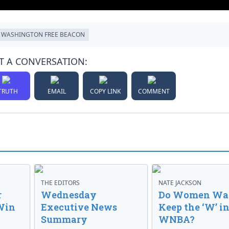
WASHINGTON FREE BEACON
T A CONVERSATION:
TRUTH
EMAIL
COPY LINK
COMMENT
THE EDITORS
NATE JACKSON
r
Wednesday
Do Women Wan
Win
Executive News
Keep the ‘W’ in
Summary
WNBA?