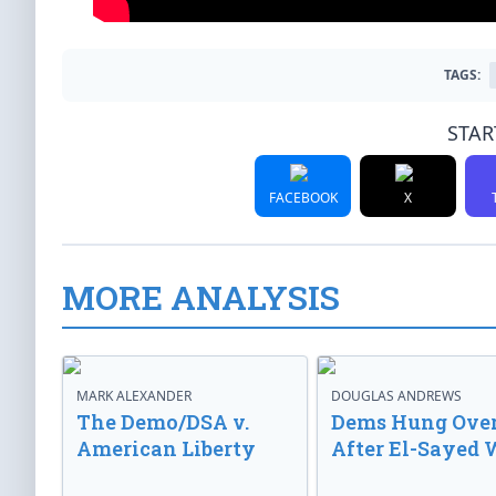
TAGS:
STAR
FACEBOOK
X
MORE ANALYSIS
MARK ALEXANDER
DOUGLAS ANDREWS
The Demo/DSA v.
Dems Hung Ove
American Liberty
After El-Sayed 