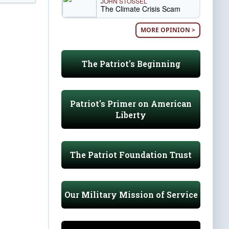
JOHN STOSSEL
The Climate Crisis Scam
MORE OPINION >
The Patriot's Beginning
Patriot's Primer on American
Liberty
The Patriot Foundation Trust
Our Military Mission of Service