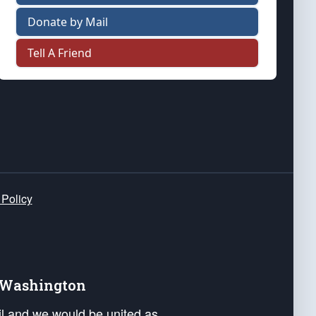
Donate by Mail
Tell A Friend
 Policy
e Washington
ail and we would be united as