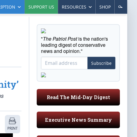
IPTION
SUPPORT US
RESOURCES
SHOP
"
The Patriot Post
is the nation's
leading digest of conservative
news and opinion."
Subscribe
ity’
ms
Read The Mid-Day Digest
Executive News Summary
PRINT