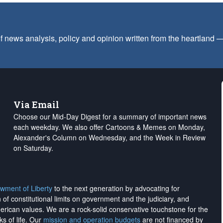
f news analysis, policy and opinion written from the heartland
Via Email
Choose our Mid-Day Digest for a summary of important news
each weekday. We also offer Cartoons & Memes on Monday,
Alexander's Column on Wednesday, and the Week in Review
on Saturday.
wment of Liberty
to the next generation by advocating for
on of constitutional limits on government and the judiciary, and
merican values. We are a rock-solid conservative touchstone for the
ks of life. Our
mission and operation budgets
are
not financed
by