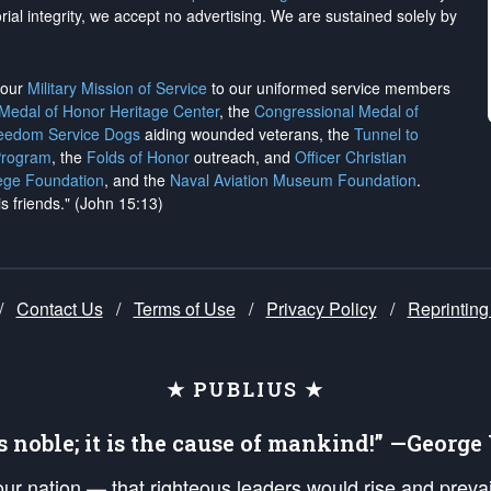
rial integrity, we
accept no advertising
. We are sustained solely by
h our
Military Mission of Service
to our uniformed service members
 Medal of Honor Heritage Center
, the
Congressional Medal of
reedom Service Dogs
aiding wounded veterans, the
Tunnel to
Program
, the
Folds of Honor
outreach, and
Officer Christian
ege Foundation
, and the
Naval Aviation Museum Foundation
.
is friends." (John 15:13)
/
Contact Us
/
Terms of Use
/
Privacy Policy
/
Reprinting
★ PUBLIUS ★
is noble; it is the cause of mankind!” —Georg
 our nation — that righteous leaders would rise and prev