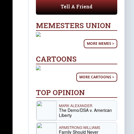
Tell A Friend
MEMESTERS UNION
MORE MEMES >
CARTOONS
MORE CARTOONS >
TOP OPINION
MARK ALEXANDER
The Demo/DSA v. American
Liberty
ARMSTRONG WILLIAMS
Family Should Never