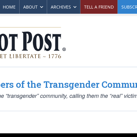
HOME
ABOUT
ARCHIVES
TELL A FRIEND
SUBSCR
bers of the Transgender Commun
e “transgender” community, calling them the “real” victi