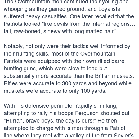
The Overmountain men continued their yelling and
whooping as they gained ground, and Loyalists
suffered heavy casualties. One later recalled that the
Patriots looked “like devils from the infernal regions…
tall, raw-boned, sinewy with long matted hair.”
Notably, not only were their tactics well informed by
their hunting skills, most of the Overmountain
Patriots were equipped with their own rifled barrel
hunting guns, which were slow to load but
substantially more accurate than the British muskets.
Rifles were accurate to 300 yards and beyond while
muskets were accurate to only 100 yards.
With his defensive perimeter rapidly shrinking,
attempting to rally his troops Ferguson shouted out
“Hurrah, brave boys, the day is ours!” He then
attempted to charge with is men through a Patriot
line where they met with a volley of fire from Sevier’s