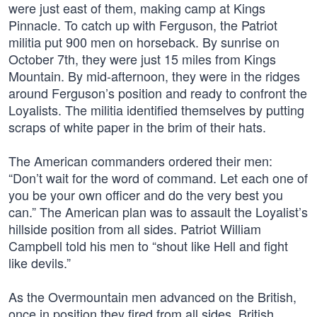
were just east of them, making camp at Kings
Pinnacle. To catch up with Ferguson, the Patriot
militia put 900 men on horseback. By sunrise on
October 7th, they were just 15 miles from Kings
Mountain. By mid-afternoon, they were in the ridges
around Ferguson’s position and ready to confront the
Loyalists. The militia identified themselves by putting
scraps of white paper in the brim of their hats.
The American commanders ordered their men:
“Don’t wait for the word of command. Let each one of
you be your own officer and do the very best you
can.” The American plan was to assault the Loyalist’s
hillside position from all sides. Patriot William
Campbell told his men to “shout like Hell and fight
like devils.”
As the Overmountain men advanced on the British,
once in position they fired from all sides. British