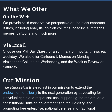
What We Offer
On the Web
We provide solid conservative perspective on the most important
issues, including analysis, opinion columns, headline summaries,
memes, cartoons and much more.
Via Email
Choose our Mid-Day Digest for a summary of important news each
weekday. We also offer Cartoons & Memes on Monday,
Alexander's Column on Wednesday, and the Week in Review on
Saturday.
Our Mission
The Patriot Post
is steadfast in our mission to extend the
endowment of Liberty
to the next generation by advocating for
individual rights and responsibilities, supporting the restoration of
constitutional limits on government and the judiciary, and
promoting free enterprise, national defense and traditional