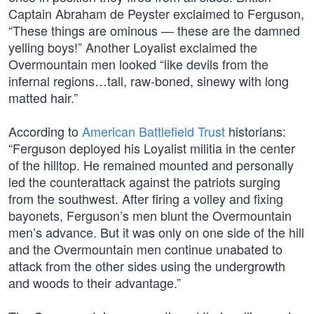
Captain Abraham de Peyster exclaimed to Ferguson,
“These things are ominous — these are the damned
yelling boys!” Another Loyalist exclaimed the
Overmountain men looked “like devils from the
infernal regions…tall, raw-boned, sinewy with long
matted hair.”
According to
American Battlefield Trust
historians:
“Ferguson deployed his Loyalist militia in the center
of the hilltop. He remained mounted and personally
led the counterattack against the patriots surging
from the southwest. After firing a volley and fixing
bayonets, Ferguson’s men blunt the Overmountain
men’s advance. But it was only on one side of the hill
and the Overmountain men continue unabated to
attack from the other sides using the undergrowth
and woods to their advantage.”