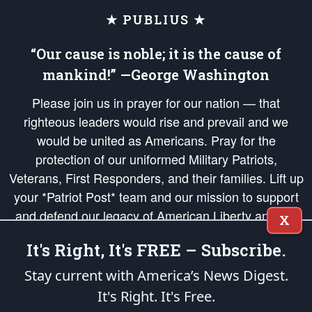
★ PUBLIUS ★
“Our cause is noble; it is the cause of
mankind!” —George Washington
Please join us in prayer for our nation — that
righteous leaders would rise and prevail and we
would be united as Americans. Pray for the
protection of our uniformed Military Patriots,
Veterans, First Responders, and their families. Lift up
your *Patriot Post* team and our mission to support
and defend our legacy of American Liberty and our
X
Republic's Founding Principles, in order that the fires
It's Right, It's FREE – Subscribe.
of freedom would be ignited in the hearts and minds
of our countrymen.
Stay current with America’s News Digest.
It's Right. It's Free.
The Patriot Post
is protected speech, as enumerated in the
First Amendment
and enforced by the
Second Amendment
of the Constitution of the United