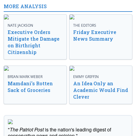
MORE ANALYSIS
NATE JACKSON
THE EDITORS
Executive Orders
Friday Executive
Mitigate the Damage
News Summary
on Birthright
Citizenship
BRIAN MARK WEBER
EMMY GRIFFIN
Mamdani’s Rotten
An Idea Only an
Sack of Groceries
Academic Would Find
Clever
"
The Patriot Post
is the nation's leading digest of
conservative news and opinion."