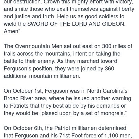
our destruction. Crown this mighty effort with victory,
and smite those who exalt themselves against liberty
and justice and truth. Help us as good soldiers to
wield the SWORD OF THE LORD AND GIDEON.
Amen”
The Overmountain Men set out east on 300 miles of
trails across the mountains, intent on taking the
battle to their enemy. As they marched toward
Ferguson’s position, they were joined by 360
additional mountain militiamen.
On October 1st, Ferguson was in North Carolina’s
Broad River area, where he issued another warning
to Patriots that they best abide by his demands or
they would be “pissed upon by a set of mongrels.”
On October 6th, the Patriot militiamen determined
that Ferguson and his 71st Foot force of 1,100 men,