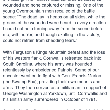
wounded and none captured or missing. One of the
young Overmountain men recalled of the battle
scene: “The dead lay in heaps on all sides, while the
groans of the wounded were heard in every direction.
I could not help turning away from the scene before
me, with horror, and though exalting in the victory,
could not refrain from shedding tears.”
With Ferguson’s Kings Mountain defeat and the loss
of his western flank, Cornwallis retreated back into
South Carolina, where his army was hounded
relentlessly by emboldened Patriots. Some of our
ancestor went on to fight with Gen. Francis Marion
(the Swamp Fox), providing their own mounts and
arms. They then served as a militiaman in support of
George Washington at Yorktown, until Cornwallis and
his British army surrendered in October of 1781.