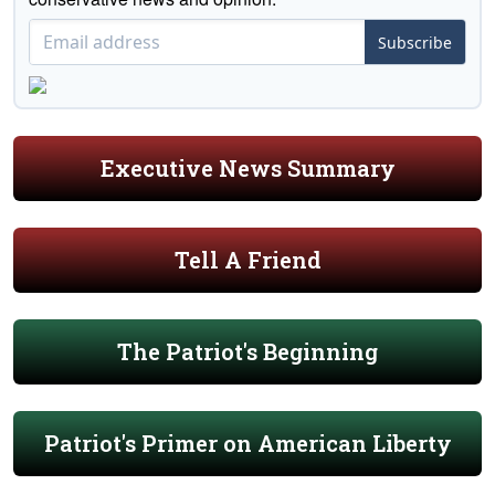
Subscribe
Executive News Summary
Tell A Friend
The Patriot's Beginning
Patriot's Primer on American Liberty