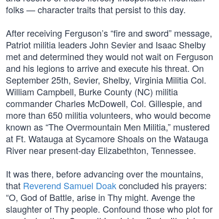
folks — character traits that persist to this day.
After receiving Ferguson’s “fire and sword” message,
Patriot militia leaders John Sevier and Isaac Shelby
met and determined they would not wait on Ferguson
and his legions to arrive and execute his threat. On
September 25th, Sevier, Shelby, Virginia Militia Col.
William Campbell, Burke County (NC) militia
commander Charles McDowell, Col. Gillespie, and
more than 650 militia volunteers, who would become
known as “The Overmountain Men Militia,” mustered
at Ft. Watauga at Sycamore Shoals on the Watauga
River near present-day Elizabethton, Tennessee.
It was there, before advancing over the mountains,
that
Reverend Samuel Doak
concluded his prayers:
“O, God of Battle, arise in Thy might. Avenge the
slaughter of Thy people. Confound those who plot for