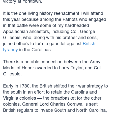
victory at Yorktown.
It is the one living history reenactment I will attend
this year because among the Patriots who engaged
in that battle were some of my hardheaded
Appalachian ancestors, including Col. George
Gillespie, who, along with his brother and sons,
joined others to form a gauntlet against
British
tyranny
in the Carolinas.
There is a notable connection between the Army
Medal of Honor awarded to Larry Taylor, and Col.
Gillespie.
Early in 1780, the British shifted their war strategy to
the south in an effort to retain the Carolina and
Virginia colonies — the breadbasket for the other
colonies. General Lord Charles Cornwallis sent
British regulars to invade South and North Carolina,