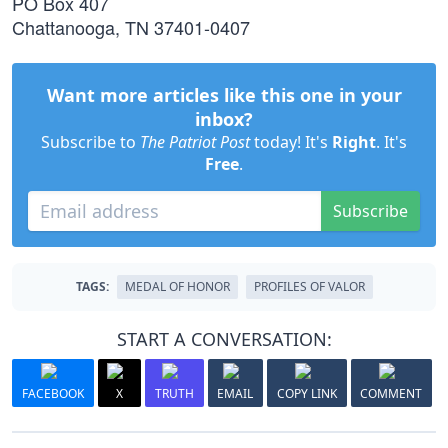
PO Box 407
Chattanooga, TN 37401-0407
Want more articles like this one in your
inbox?
Subscribe to
The Patriot Post
today! It's
Right
. It's
Free
.
Subscribe
TAGS:
MEDAL OF HONOR
PROFILES OF VALOR
START A CONVERSATION:
FACEBOOK
X
TRUTH
EMAIL
COPY LINK
COMMENT