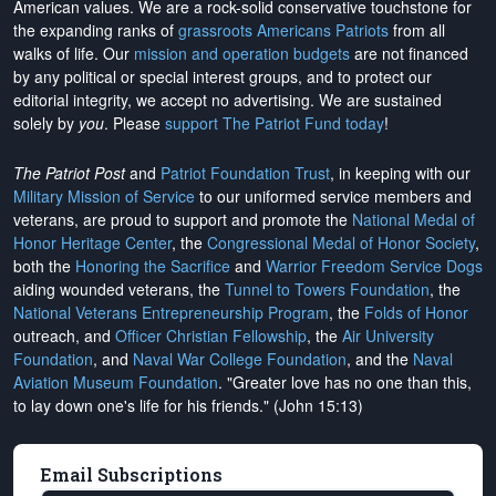
American values. We are a rock-solid conservative touchstone for
the expanding ranks of
grassroots Americans Patriots
from all
walks of life. Our
mission and operation budgets
are
not financed
by any political or special interest groups, and to protect our
editorial integrity, we
accept no advertising
. We are sustained
solely by
you
. Please
support The Patriot Fund today
!
The Patriot Post
and
Patriot Foundation Trust
, in keeping with our
Military Mission of Service
to our uniformed service members and
veterans, are proud to support and promote the
National Medal of
Honor Heritage Center
, the
Congressional Medal of Honor Society
,
both the
Honoring the Sacrifice
and
Warrior Freedom Service Dogs
aiding wounded veterans, the
Tunnel to Towers Foundation
, the
National Veterans Entrepreneurship Program
, the
Folds of Honor
outreach, and
Officer Christian Fellowship
, the
Air University
Foundation
, and
Naval War College Foundation
, and the
Naval
Aviation Museum Foundation
. "Greater love has no one than this,
to lay down one's life for his friends." (John 15:13)
Email Subscriptions