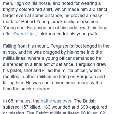
men. High on his horse, and noted for wearing a
brightly colored red shirt, which made him a distinct
target even at some distance, he proved an easy
mark for Robert Young, crack militia marksmen.
Young shot Ferguson out of his saddle with his long
rifle “
Sweet Lips
,” nicknamed for his young wife.
Falling from his mount, Ferguson’s foot lodged in the
stirrup, and he was dragged by his horse into the
militia lines, where a young officer demanded he
surrender. In a final act of defiance, Ferguson drew
his pistol, shot and killed the militia officer, which
resulted in other militiamen firing on Ferguson and
killing him. He was shot seven times more by the
time the smoke cleared.
In 65 minutes, the
battle was over
. The British
suffered 157 killed, 163 wounded and 698 captured
or missing. The Patriot militia suffered 28 killed, 62