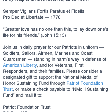
Semper Vigilans Fortis Paratus et Fidelis
Pro Deo et Libertate — 1776
“Greater love has no one than this, to lay down one’s
life for his friends.” (John 15:13)
Join us in daily prayer for our Patriots in uniform —
Soldiers, Sailors, Airmen, Marines and Coast
Guardsmen — standing in harm’s way in defense of
American Liberty
, and for Veterans, First
Responders, and their families. Please consider a
designated gift to support the National Medal of
Honor Sustaining Fund through
Patriot Foundation
Trust
, or make a check payable to “NMoH Sustaining
Fund” and mail it to:
Patriot Foundation Trust