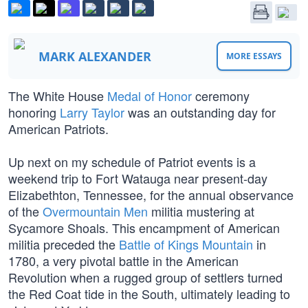
MARK ALEXANDER
MORE ESSAYS
The White House
Medal of Honor
ceremony
honoring
Larry Taylor
was an outstanding day for
American Patriots.
Up next on my schedule of Patriot events is a
weekend trip to Fort Watauga near present-day
Elizabethton, Tennessee, for the annual observance
of the
Overmountain Men
militia mustering at
Sycamore Shoals. This encampment of American
militia preceded the
Battle of Kings Mountain
in
1780, a very pivotal battle in the American
Revolution when a rugged group of settlers turned
the Red Coat tide in the South, ultimately leading to