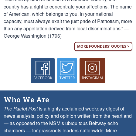
country has a right to concentrate your affections. The name
of American, which belongs to you, in your national
capacity, must always exalt the just pride of Patriotism, more
than any appellation derived from local discriminations.” —
George Washington (1796)
MORE FOUNDERS' QUOTES >
FACEBOOK
TWITTER
INSTAGRAM
Who We Are
The Patriot Post
is a highly acclaimed weekday digest of
news analysis, policy and opinion written from the heartland
— as opposed to the MSM’s ubiquitous Beltway echo
chambers — for grassroots leaders nationwide.
More