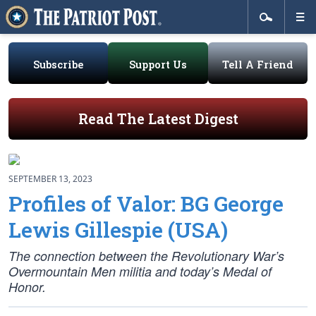
Subscribe
Support Us
Tell A Friend
Read The Latest Digest
SEPTEMBER 13, 2023
Profiles of Valor: BG George
Lewis Gillespie (USA)
The connection between the Revolutionary War’s
Overmountain Men militia and today’s Medal of
Honor.