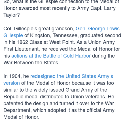
So, what is the Gillespie connection to the Medal of
Honor awarded most recently to Army Capt. Larry
Taylor?
Col. Gillespie’s great grandson,
Gen. George Lewis
Gillespie
of Kingston, Tennessee, graduated second
in his 1862 Class at West Point. As a Union Army
First Lieutenant, he received the Medal of Honor for
his
actions at the Battle of Cold Harbor
during the
War Between the States.
In 1904, he
redesigned the United States Army’s
version
of the Medal of Honor because it was too
similar to the widely issued Grand Army of the
Republic medal distributed to Union veterans. He
patented the design and turned it over to the War
Department, which adopted it as the official Army
Medal of Honor.