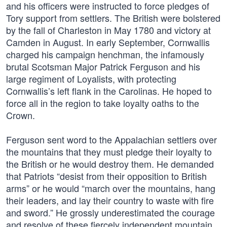
and his officers were instructed to force pledges of
Tory support from settlers. The British were bolstered
by the fall of Charleston in May 1780 and victory at
Camden in August. In early September, Cornwallis
charged his campaign henchman, the infamously
brutal Scotsman Major Patrick Ferguson and his
large regiment of Loyalists, with protecting
Cornwallis’s left flank in the Carolinas. He hoped to
force all in the region to take loyalty oaths to the
Crown.
Ferguson sent word to the Appalachian settlers over
the mountains that they must pledge their loyalty to
the British or he would destroy them. He demanded
that Patriots “desist from their opposition to British
arms” or he would “march over the mountains, hang
their leaders, and lay their country to waste with fire
and sword.” He grossly underestimated the courage
and resolve of these fiercely independent mountain