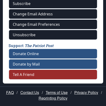
Subscribe
Change Email Address
Change Email Preferences
Unsubscribe
Support
The Patriot Post
Donate Online
Donate by Mail
Tell A Friend
FAQ
/
Contact Us
/
Terms of Use
/
Privacy Policy
/
Reprinting Policy