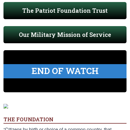
The Patriot Foundation Trust
Our Military Mission of Service
END OF WATCH
THE FOUNDATION
“Citizens by birth or choice of a common country, that