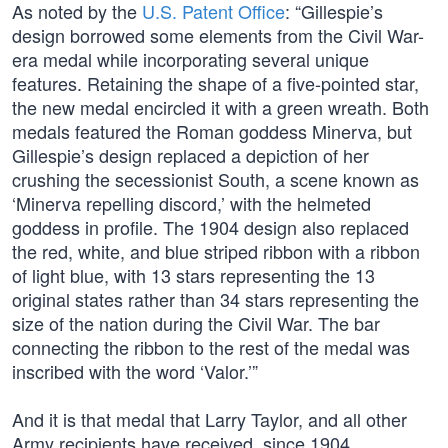
As noted by the
U.S. Patent Office
: “Gillespie’s
design borrowed some elements from the Civil War-
era medal while incorporating several unique
features. Retaining the shape of a five-pointed star,
the new medal encircled it with a green wreath. Both
medals featured the Roman goddess Minerva, but
Gillespie’s design replaced a depiction of her
crushing the secessionist South, a scene known as
‘Minerva repelling discord,’ with the helmeted
goddess in profile. The 1904 design also replaced
the red, white, and blue striped ribbon with a ribbon
of light blue, with 13 stars representing the 13
original states rather than 34 stars representing the
size of the nation during the Civil War. The bar
connecting the ribbon to the rest of the medal was
inscribed with the word ‘Valor.’”
And it is that medal that Larry Taylor, and all other
Army recipients have received, since 1904.