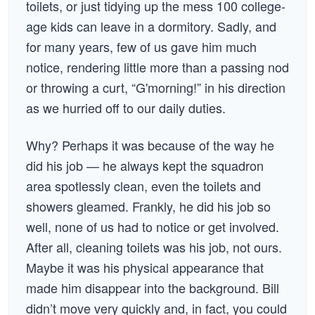
toilets, or just tidying up the mess 100 college-
age kids can leave in a dormitory. Sadly, and
for many years, few of us gave him much
notice, rendering little more than a passing nod
or throwing a curt, “G'morning!” in his direction
as we hurried off to our daily duties.
Why? Perhaps it was because of the way he
did his job — he always kept the squadron
area spotlessly clean, even the toilets and
showers gleamed. Frankly, he did his job so
well, none of us had to notice or get involved.
After all, cleaning toilets was his job, not ours.
Maybe it was his physical appearance that
made him disappear into the background. Bill
didn’t move very quickly and, in fact, you could