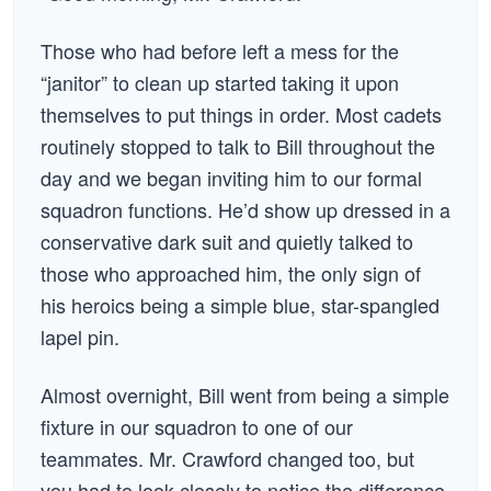
Those who had before left a mess for the
“janitor” to clean up started taking it upon
themselves to put things in order. Most cadets
routinely stopped to talk to Bill throughout the
day and we began inviting him to our formal
squadron functions. He’d show up dressed in a
conservative dark suit and quietly talked to
those who approached him, the only sign of
his heroics being a simple blue, star-spangled
lapel pin.
Almost overnight, Bill went from being a simple
fixture in our squadron to one of our
teammates. Mr. Crawford changed too, but
you had to look closely to notice the difference.