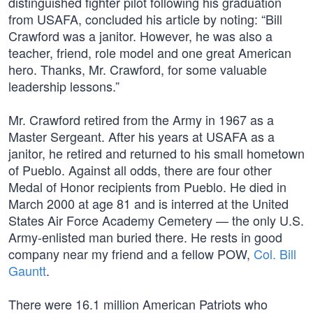
distinguished fighter pilot following his graduation
from USAFA, concluded his article by noting: “Bill
Crawford was a janitor. However, he was also a
teacher, friend, role model and one great American
hero. Thanks, Mr. Crawford, for some valuable
leadership lessons.”
Mr. Crawford retired from the Army in 1967 as a
Master Sergeant. After his years at USAFA as a
janitor, he retired and returned to his small hometown
of Pueblo. Against all odds, there are four other
Medal of Honor recipients from Pueblo. He died in
March 2000 at age 81 and is interred at the United
States Air Force Academy Cemetery — the only U.S.
Army-enlisted man buried there. He rests in good
company near my friend and a fellow POW,
Col. Bill
Gauntt
.
There were 16.1 million American Patriots who