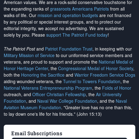
American values. We are a rock-solid conservative touchstone for
the expanding ranks of
grassroots Americans Patriots
from all
walks of life. Our
mission and operation budgets
are
not financed
by any political or special interest groups, and to protect our
editorial integrity, we
accept no advertising
. We are sustained
solely by
you
. Please
support The Patriot Fund today
!
The Patriot Post
and
Patriot Foundation Trust
, in keeping with our
Military Mission of Service
to our uniformed service members and
veterans, are proud to support and promote the
National Medal of
Honor Heritage Center
, the
Congressional Medal of Honor Society
,
both the
Honoring the Sacrifice
and
Warrior Freedom Service Dogs
aiding wounded veterans, the
Tunnel to Towers Foundation
, the
National Veterans Entrepreneurship Program
, the
Folds of Honor
outreach, and
Officer Christian Fellowship
, the
Air University
Foundation
, and
Naval War College Foundation
, and the
Naval
Aviation Museum Foundation
. "Greater love has no one than this,
to lay down one's life for his friends." (John 15:13)
Email Subscriptions