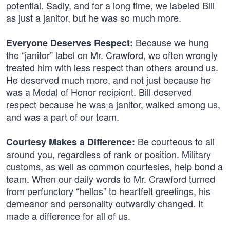
potential. Sadly, and for a long time, we labeled Bill
as just a janitor, but he was so much more.
Because we hung
Everyone Deserves Respect:
the “janitor” label on Mr. Crawford, we often wrongly
treated him with less respect than others around us.
He deserved much more, and not just because he
was a Medal of Honor recipient. Bill deserved
respect because he was a janitor, walked among us,
and was a part of our team.
Be courteous to all
Courtesy Makes a Difference:
around you, regardless of rank or position. Military
customs, as well as common courtesies, help bond a
team. When our daily words to Mr. Crawford turned
from perfunctory “hellos” to heartfelt greetings, his
demeanor and personality outwardly changed. It
made a difference for all of us.