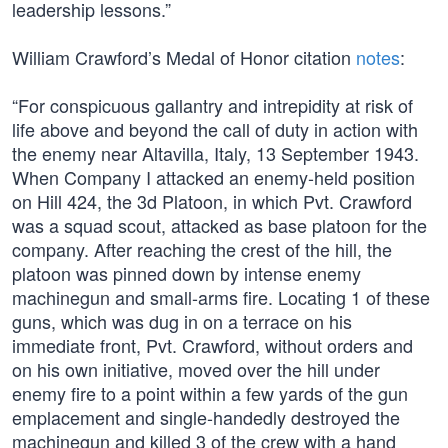
leadership lessons.”
William Crawford’s Medal of Honor citation
notes
:
“For conspicuous gallantry and intrepidity at risk of
life above and beyond the call of duty in action with
the enemy near Altavilla, Italy, 13 September 1943.
When Company I attacked an enemy-held position
on Hill 424, the 3d Platoon, in which Pvt. Crawford
was a squad scout, attacked as base platoon for the
company. After reaching the crest of the hill, the
platoon was pinned down by intense enemy
machinegun and small-arms fire. Locating 1 of these
guns, which was dug in on a terrace on his
immediate front, Pvt. Crawford, without orders and
on his own initiative, moved over the hill under
enemy fire to a point within a few yards of the gun
emplacement and single-handedly destroyed the
machinegun and killed 3 of the crew with a hand