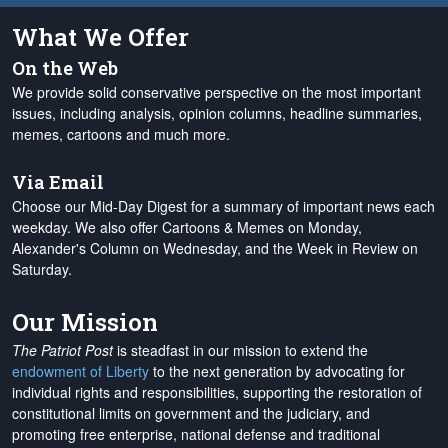
What We Offer
On the Web
We provide solid conservative perspective on the most important
issues, including analysis, opinion columns, headline summaries,
memes, cartoons and much more.
Via Email
Choose our Mid-Day Digest for a summary of important news each
weekday. We also offer Cartoons & Memes on Monday,
Alexander's Column on Wednesday, and the Week in Review on
Saturday.
Our Mission
The Patriot Post
is steadfast in our mission to extend the
endowment of Liberty
to the next generation by advocating for
individual rights and responsibilities, supporting the restoration of
constitutional limits on government and the judiciary, and
promoting free enterprise, national defense and traditional