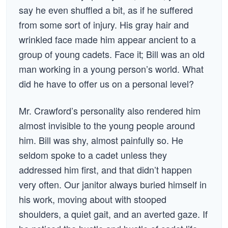
say he even shuffled a bit, as if he suffered
from some sort of injury. His gray hair and
wrinkled face made him appear ancient to a
group of young cadets. Face it; Bill was an old
man working in a young person’s world. What
did he have to offer us on a personal level?
Mr. Crawford’s personality also rendered him
almost invisible to the young people around
him. Bill was shy, almost painfully so. He
seldom spoke to a cadet unless they
addressed him first, and that didn’t happen
very often. Our janitor always buried himself in
his work, moving about with stooped
shoulders, a quiet gait, and an averted gaze. If