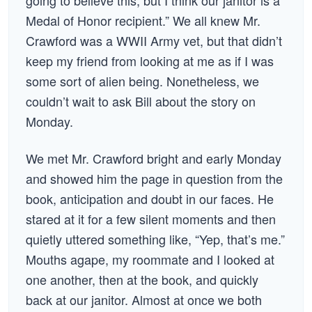
going to believe this, but I think our janitor is a
Medal of Honor recipient.” We all knew Mr.
Crawford was a WWII Army vet, but that didn’t
keep my friend from looking at me as if I was
some sort of alien being. Nonetheless, we
couldn’t wait to ask Bill about the story on
Monday.
We met Mr. Crawford bright and early Monday
and showed him the page in question from the
book, anticipation and doubt in our faces. He
stared at it for a few silent moments and then
quietly uttered something like, “Yep, that’s me.”
Mouths agape, my roommate and I looked at
one another, then at the book, and quickly
back at our janitor. Almost at once we both