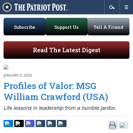
Subscribe
Support Us
Tell A Friend
Read The Latest Digest
JANUARY 9, 2024
Profiles of Valor: MSG
William Crawford (USA)
Life lessons in leadership from a humble janitor.