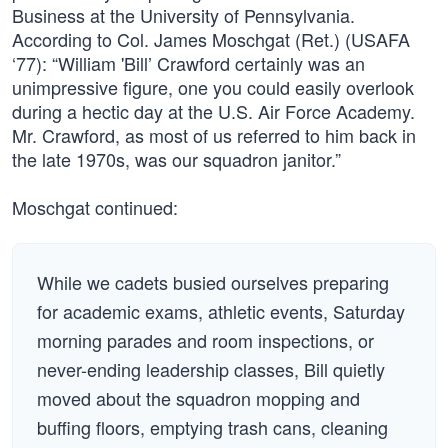
Business at the University of Pennsylvania.
According to Col. James Moschgat (Ret.) (USAFA
‘77): “William 'Bill’ Crawford certainly was an
unimpressive figure, one you could easily overlook
during a hectic day at the U.S. Air Force Academy.
Mr. Crawford, as most of us referred to him back in
the late 1970s, was our squadron janitor.”
Moschgat continued:
While we cadets busied ourselves preparing
for academic exams, athletic events, Saturday
morning parades and room inspections, or
never-ending leadership classes, Bill quietly
moved about the squadron mopping and
buffing floors, emptying trash cans, cleaning