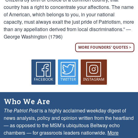
country has a right to concentrate your affections. The name
of American, which belongs to you, in your national
capacity, must always exalt the just pride of Patriotism, more
than any appellation derived from local discriminations.” —
George Washington (1796)
MORE FOUNDERS' QUOTES >
FACEBOOK
TWITTER
INSTAGRAM
Who We Are
The Patriot Post
is a highly acclaimed weekday digest of
news analysis, policy and opinion written from the heartland
— as opposed to the MSM’s ubiquitous Beltway echo
chambers — for grassroots leaders nationwide.
More