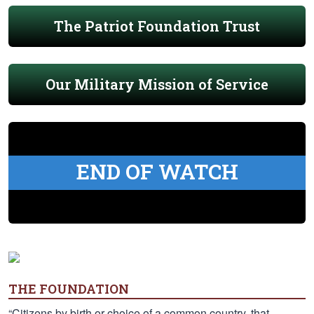
The Patriot Foundation Trust
Our Military Mission of Service
END OF WATCH
THE FOUNDATION
“Citizens by birth or choice of a common country, that