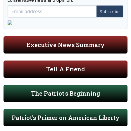
Subscribe
Executive News Summary
Tell A Friend
The Patriot's Beginning
Patriot's Primer on American Liberty