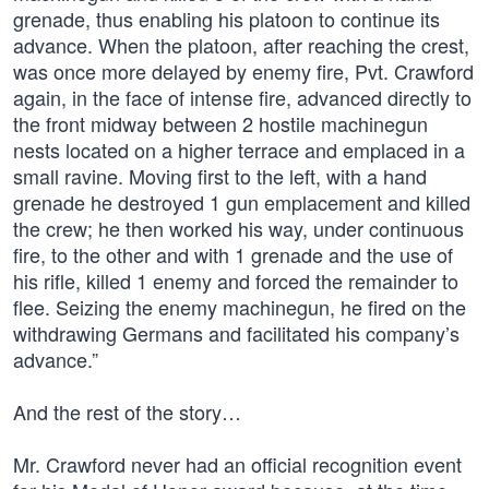
grenade, thus enabling his platoon to continue its
advance. When the platoon, after reaching the crest,
was once more delayed by enemy fire, Pvt. Crawford
again, in the face of intense fire, advanced directly to
the front midway between 2 hostile machinegun
nests located on a higher terrace and emplaced in a
small ravine. Moving first to the left, with a hand
grenade he destroyed 1 gun emplacement and killed
the crew; he then worked his way, under continuous
fire, to the other and with 1 grenade and the use of
his rifle, killed 1 enemy and forced the remainder to
flee. Seizing the enemy machinegun, he fired on the
withdrawing Germans and facilitated his company’s
advance.”
And the rest of the story…
Mr. Crawford never had an official recognition event