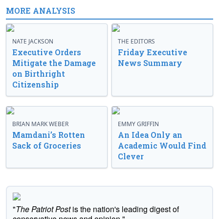
MORE ANALYSIS
NATE JACKSON
THE EDITORS
Executive Orders
Friday Executive
Mitigate the Damage
News Summary
on Birthright
Citizenship
BRIAN MARK WEBER
EMMY GRIFFIN
Mamdani’s Rotten
An Idea Only an
Sack of Groceries
Academic Would Find
Clever
"
The Patriot Post
is the nation's leading digest of
conservative news and opinion."