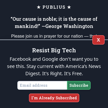
★ PUBLIUS ★
“Our cause is noble; it is the cause of
mankind!” —George Washington
Please join us in prayer for our nation — that
X
righteous leaders would rise and prevail and we
would be united as Americans. Pray for the
Resist Big Tech
protection of our uniformed Military Patriots,
Facebook and Google don't want you to
Veterans, First Responders, and their families. Lift up
see this. Stay current with America’s News
your *Patriot Post* team and our mission to support
Digest.
It's Right. It's Free.
and defend our legacy of American Liberty and our
Republic's Founding Principles, in order that the fires
Subscribe
of freedom would be ignited in the hearts and minds
of our countrymen.
I'm Already Subscribed
The Patriot Post
is protected speech, as enumerated in the
First Amendment
and enforced by the
Second Amendment
of the Constitution of the United