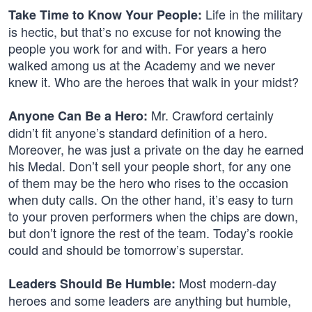
Life in the military
Take Time to Know Your People:
is hectic, but that’s no excuse for not knowing the
people you work for and with. For years a hero
walked among us at the Academy and we never
knew it. Who are the heroes that walk in your midst?
Mr. Crawford certainly
Anyone Can Be a Hero:
didn’t fit anyone’s standard definition of a hero.
Moreover, he was just a private on the day he earned
his Medal. Don’t sell your people short, for any one
of them may be the hero who rises to the occasion
when duty calls. On the other hand, it’s easy to turn
to your proven performers when the chips are down,
but don’t ignore the rest of the team. Today’s rookie
could and should be tomorrow’s superstar.
Most modern-day
Leaders Should Be Humble:
heroes and some leaders are anything but humble,