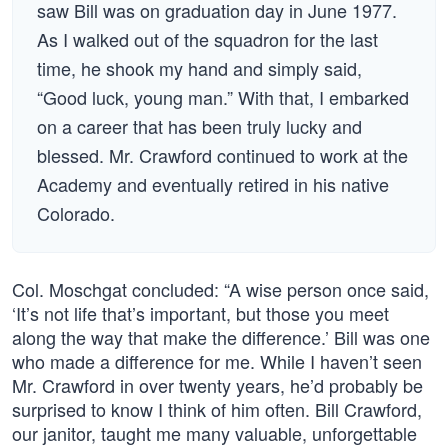
saw Bill was on graduation day in June 1977.
As I walked out of the squadron for the last
time, he shook my hand and simply said,
“Good luck, young man.” With that, I embarked
on a career that has been truly lucky and
blessed. Mr. Crawford continued to work at the
Academy and eventually retired in his native
Colorado.
Col. Moschgat concluded: “A wise person once said,
‘It’s not life that’s important, but those you meet
along the way that make the difference.’ Bill was one
who made a difference for me. While I haven’t seen
Mr. Crawford in over twenty years, he’d probably be
surprised to know I think of him often. Bill Crawford,
our janitor, taught me many valuable, unforgettable