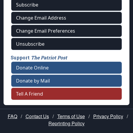
Subscribe
Change Email Address
Change Email Preferences
Unsubscribe
Support
The Patriot Post
Donate Online
Donate by Mail
Tell A Friend
FAQ
/
Contact Us
/
Terms of Use
/
Privacy Policy
/
Reprinting Policy