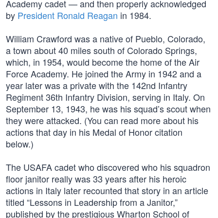
Academy cadet — and then properly acknowledged
by
President Ronald Reagan
in 1984.
William Crawford was a native of Pueblo, Colorado,
a town about 40 miles south of Colorado Springs,
which, in 1954, would become the home of the Air
Force Academy. He joined the Army in 1942 and a
year later was a private with the 142nd Infantry
Regiment 36th Infantry Division, serving in Italy. On
September 13, 1943, he was his squad’s scout when
they were attacked. (You can read more about his
actions that day in his Medal of Honor citation
below.)
The USAFA cadet who discovered who his squadron
floor janitor really was 33 years after his heroic
actions in Italy later recounted that story in an article
titled “Lessons in Leadership from a Janitor,”
published by the prestigious Wharton School of