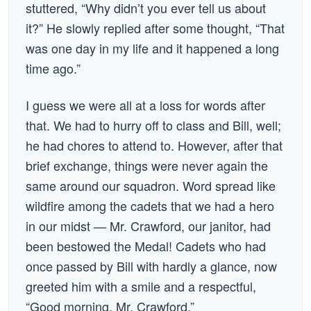
stuttered, “Why didn’t you ever tell us about
it?” He slowly replied after some thought, “That
was one day in my life and it happened a long
time ago.”
I guess we were all at a loss for words after
that. We had to hurry off to class and Bill, well;
he had chores to attend to. However, after that
brief exchange, things were never again the
same around our squadron. Word spread like
wildfire among the cadets that we had a hero
in our midst — Mr. Crawford, our janitor, had
been bestowed the Medal! Cadets who had
once passed by Bill with hardly a glance, now
greeted him with a smile and a respectful,
“Good morning, Mr. Crawford.”