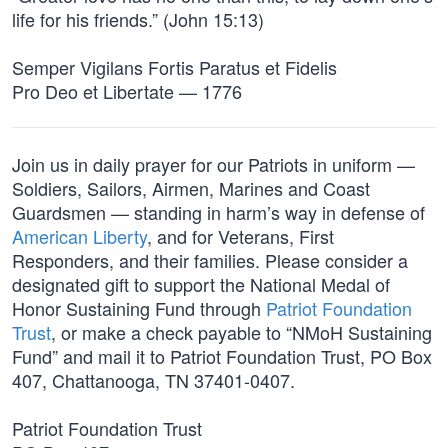
life for his friends.” (John 15:13)
Semper Vigilans Fortis Paratus et Fidelis
Pro Deo et Libertate — 1776
Join us in daily prayer for our Patriots in uniform —
Soldiers, Sailors, Airmen, Marines and Coast
Guardsmen — standing in harm’s way in defense of
American Liberty
, and for Veterans, First
Responders, and their families. Please consider a
designated gift to support the National Medal of
Honor Sustaining Fund through
Patriot Foundation
Trust
, or make a check payable to “NMoH Sustaining
Fund” and mail it to Patriot Foundation Trust, PO Box
407, Chattanooga, TN 37401-0407.
Patriot Foundation Trust