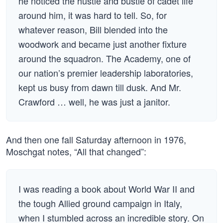
he noticed the hustle and bustle of cadet life
around him, it was hard to tell. So, for
whatever reason, Bill blended into the
woodwork and became just another fixture
around the squadron. The Academy, one of
our nation’s premier leadership laboratories,
kept us busy from dawn till dusk. And Mr.
Crawford … well, he was just a janitor.
And then one fall Saturday afternoon in 1976,
Moschgat notes, “All that changed”:
I was reading a book about World War II and
the tough Allied ground campaign in Italy,
when I stumbled across an incredible story. On