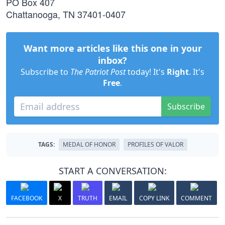
PO Box 407
Chattanooga, TN 37401-0407
Want more articles like this one in your
inbox?
Subscribe to
The Patriot Post
today! It's
Right
. It's
Free
.
Subscribe
TAGS:
MEDAL OF HONOR
PROFILES OF VALOR
START A CONVERSATION:
FACEBOOK
X
TRUTH
EMAIL
COPY LINK
COMMENT