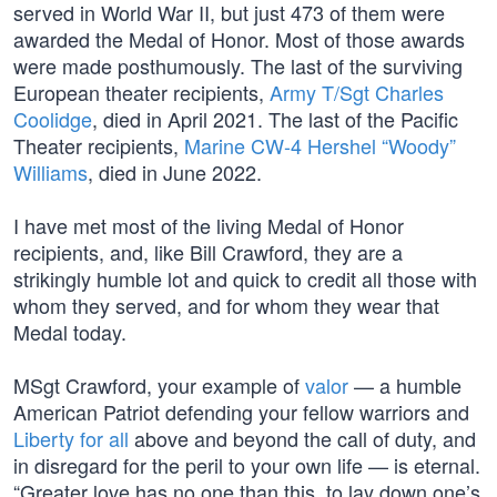
served in World War II, but just 473 of them were
awarded the Medal of Honor. Most of those awards
were made posthumously. The last of the surviving
European theater recipients,
Army T/Sgt Charles
Coolidge
, died in April 2021. The last of the Pacific
Theater recipients,
Marine CW-4 Hershel “Woody”
Williams
, died in June 2022.
I have met most of the living Medal of Honor
recipients, and, like Bill Crawford, they are a
strikingly humble lot and quick to credit all those with
whom they served, and for whom they wear that
Medal today.
MSgt Crawford, your example of
valor
— a humble
American Patriot defending your fellow warriors and
Liberty for all
above and beyond the call of duty, and
in disregard for the peril to your own life — is eternal.
“Greater love has no one than this, to lay down one’s