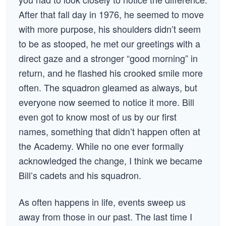
After that fall day in 1976, he seemed to move
with more purpose, his shoulders didn’t seem
to be as stooped, he met our greetings with a
direct gaze and a stronger “good morning” in
return, and he flashed his crooked smile more
often. The squadron gleamed as always, but
everyone now seemed to notice it more. Bill
even got to know most of us by our first
names, something that didn’t happen often at
the Academy. While no one ever formally
acknowledged the change, I think we became
Bill’s cadets and his squadron.
As often happens in life, events sweep us
away from those in our past. The last time I