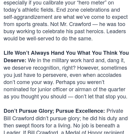
especially if you calibrate your “hero meter” on
today’s athletic fields. End zone celebrations and
self-aggrandizement are what we’ve come to expect
from sports greats. Not Mr. Crawford — he was too
busy working to celebrate his past heroics. Leaders
would be well-served to do the same.
Life Won’t Always Hand You What You Think You
We in the military work hard and, dang it,
Deserve:
we deserve recognition, right? However, sometimes
you just have to persevere, even when accolades
don’t come your way. Perhaps you weren’t
nominated for junior officer or airman of the quarter
as you thought you should — don’t let that stop you.
Private
Don’t Pursue Glory; Pursue Excellence:
Bill Crawford didn’t pursue glory; he did his duty and
then swept floors for a living. No job is beneath a
Leader. If Bill Crawford, a Medal of Honor recipient,