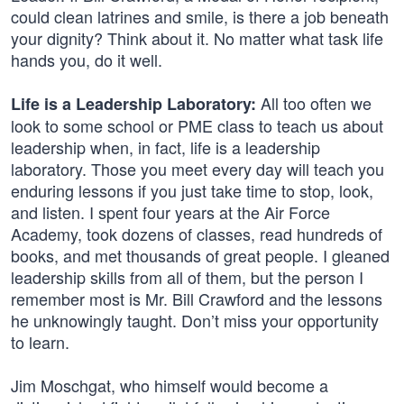
could clean latrines and smile, is there a job beneath
your dignity? Think about it. No matter what task life
hands you, do it well.
All too often we
Life is a Leadership Laboratory:
look to some school or PME class to teach us about
leadership when, in fact, life is a leadership
laboratory. Those you meet every day will teach you
enduring lessons if you just take time to stop, look,
and listen. I spent four years at the Air Force
Academy, took dozens of classes, read hundreds of
books, and met thousands of great people. I gleaned
leadership skills from all of them, but the person I
remember most is Mr. Bill Crawford and the lessons
he unknowingly taught. Don’t miss your opportunity
to learn.
Jim Moschgat, who himself would become a