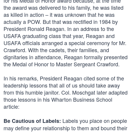
for his Medal of Honor award because, at the time
the award was delivered to his family, he was listed
as killed in action – it was unknown that he was
actually a POW. But that was rectified in 1984 by
President Ronald Reagan. In an address to the
USAFA graduating class that year, Reagan and
USAFA officials arranged a special ceremony for Mr.
Crawford. With the cadets, their families, and
dignitaries in attendance, Reagan formally presented
the Medal of Honor to Master Sergeant Crawford.
In his remarks, President Reagan cited some of the
leadership lessons that all of us should take away
from this humble janitor. Col. Moschgat later adapted
those lessons in his Wharton Business School
article:
Labels you place on people
Be Cautious of Labels:
may define your relationship to them and bound their