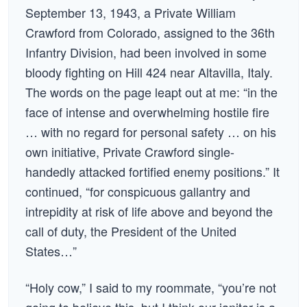
September 13, 1943, a Private William
Crawford from Colorado, assigned to the 36th
Infantry Division, had been involved in some
bloody fighting on Hill 424 near Altavilla, Italy.
The words on the page leapt out at me: “in the
face of intense and overwhelming hostile fire
… with no regard for personal safety … on his
own initiative, Private Crawford single-
handedly attacked fortified enemy positions.” It
continued, “for conspicuous gallantry and
intrepidity at risk of life above and beyond the
call of duty, the President of the United
States…”
“Holy cow,” I said to my roommate, “you’re not