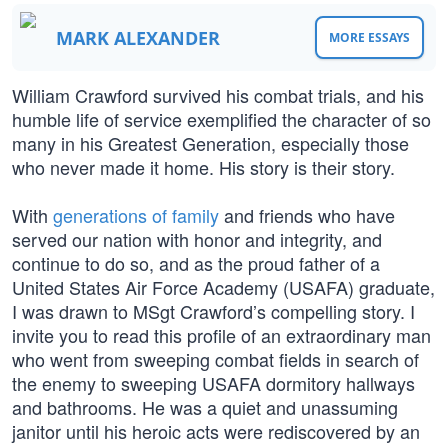
MARK ALEXANDER
MORE ESSAYS
William Crawford survived his combat trials, and his
humble life of service exemplified the character of so
many in his Greatest Generation, especially those
who never made it home. His story is their story.
With
generations of family
and friends who have
served our nation with honor and integrity, and
continue to do so, and as the proud father of a
United States Air Force Academy (USAFA) graduate,
I was drawn to MSgt Crawford’s compelling story. I
invite you to read this profile of an extraordinary man
who went from sweeping combat fields in search of
the enemy to sweeping USAFA dormitory hallways
and bathrooms. He was a quiet and unassuming
janitor until his heroic acts were rediscovered by an