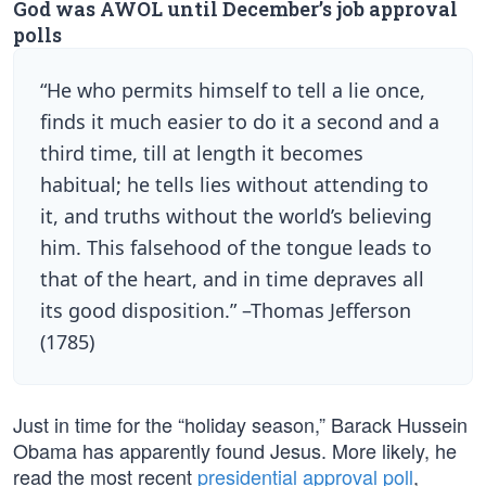
God was AWOL until December’s job approval
polls
“He who permits himself to tell a lie once,
finds it much easier to do it a second and a
third time, till at length it becomes
habitual; he tells lies without attending to
it, and truths without the world’s believing
him. This falsehood of the tongue leads to
that of the heart, and in time depraves all
its good disposition.” –Thomas Jefferson
(1785)
Just in time for the “holiday season,” Barack Hussein
Obama has apparently found Jesus. More likely, he
read the most recent
presidential approval poll
,