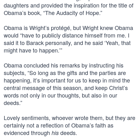
daughters and provided the inspiration for the title of
Obama’s book, “The Audacity of Hope.”
Obama is Wright’s protégé, but Wright knew Obama
would “have to publicly distance himself from me. I
said it to Barack personally, and he said ‘Yeah, that
might have to happen.’”
Obama concluded his remarks by instructing his
subjects, “So long as the gifts and the parties are
happening, it’s important for us to keep in mind the
central message of this season, and keep Christ’s
words not only in our thoughts, but also in our
deeds.”
Lovely sentiments, whoever wrote them, but they are
certainly not a reflection of Obama’s faith as
evidenced through
deeds.
his