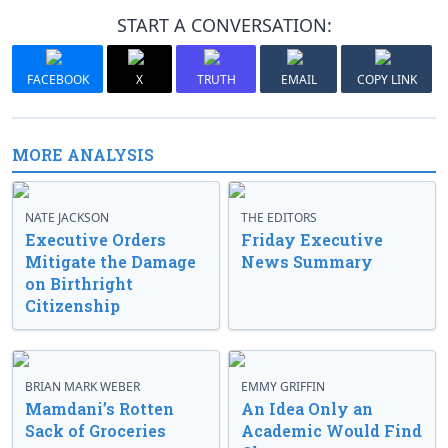
START A CONVERSATION:
FACEBOOK
X
TRUTH
EMAIL
COPY LINK
MORE ANALYSIS
NATE JACKSON
THE EDITORS
Executive Orders
Friday Executive
Mitigate the Damage
News Summary
on Birthright
Citizenship
BRIAN MARK WEBER
EMMY GRIFFIN
Mamdani’s Rotten
An Idea Only an
Sack of Groceries
Academic Would Find