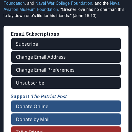
Foundation
, and
Naval War College Foundation
, and the
Naval
Aviation Museum Foundation
. "Greater love has no one than this,
to lay down one's life for his friends." (John 15:13)
Email Subscriptions
Subscribe
Change Email Address
Change Email Preferences
Unsubscribe
Support
The Patriot Post
Donate Online
Donate by Mail