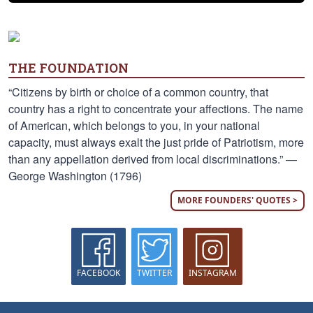
THE FOUNDATION
“Citizens by birth or choice of a common country, that
country has a right to concentrate your affections. The name
of American, which belongs to you, in your national
capacity, must always exalt the just pride of Patriotism, more
than any appellation derived from local discriminations.” —
George Washington (1796)
MORE FOUNDERS' QUOTES >
FACEBOOK
TWITTER
INSTAGRAM