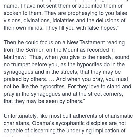
name. I have not sent them or appointed them or
spoken to them. They are prophesying to you false
visions, divinations, idolatries and the delusions of
their own minds. They fill you with false hopes.”
Then he could focus on a New Testament reading
from the Sermon on the Mount as recorded in
Matthew: “Thus, when you give to the needy, sound
no trumpet before you, as the hypocrites do in the
synagogues and in the streets, that they may be
praised by others. … And when you pray, you must
not be like the hypocrites. For they love to stand and
pray in the synagogues and at the street corners,
that they may be seen by others.”
Unfortunately, like most cult adherents of charismatic
charlatans, Obama’s sycophantic disciples are not
capable of discerning the underlying implication of