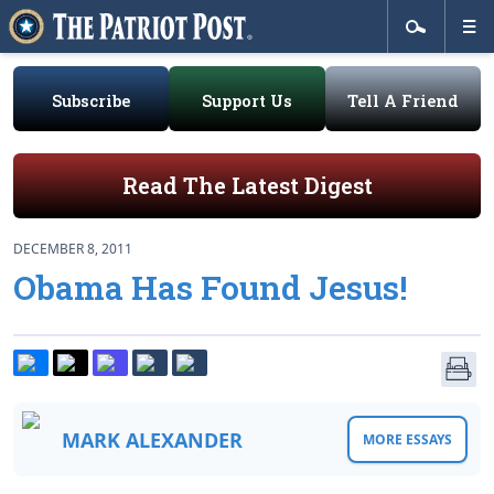
Subscribe
Support Us
Tell A Friend
Read The Latest Digest
DECEMBER 8, 2011
Obama Has Found Jesus!
MARK ALEXANDER
MORE ESSAYS