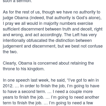
such a sermon.
As for the rest of us, though we have no authority to
judge Obama (indeed, that authority is God’s alone),
I pray we all would in majority numbers exercise
sufficient discernment between truth and deceit, right
and wrong, and act accordingly. The Left has very
intentionally obfuscated the distinction between
judgement and discernment, but we best not confuse
the two.
Clearly, Obama is concerned about retaining the
throne to his kingdom.
In one speech last week, he said, “I’ve got to win in
2012. … In order to finish the job, I’m going to have
to have a second term. … I need a couple more
years to finish the job. … I’m going to need another
term to finish the job. … I’m going to need a few