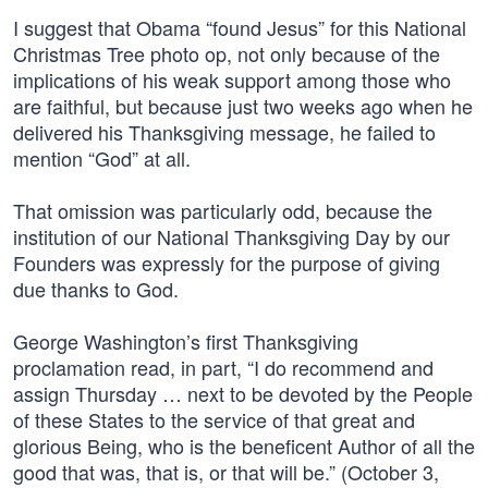
I suggest that Obama “found Jesus” for this National
Christmas Tree photo op, not only because of the
implications of his weak support among those who
are faithful, but because just two weeks ago when he
delivered his Thanksgiving message, he failed to
mention “God” at all.
That omission was particularly odd, because the
institution of our National Thanksgiving Day by our
Founders was expressly for the purpose of giving
due thanks to God.
George Washington’s first Thanksgiving
proclamation read, in part, “I do recommend and
assign Thursday … next to be devoted by the People
of these States to the service of that great and
glorious Being, who is the beneficent Author of all the
good that was, that is, or that will be.” (October 3,