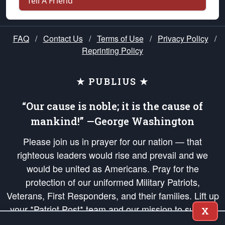
Tell A Friend
FAQ
/
Contact Us
/
Terms of Use
/
Privacy Policy
/
Reprinting Policy
★ PUBLIUS ★
“Our cause is noble; it is the cause of
mankind!” —George Washington
Please join us in prayer for our nation — that
righteous leaders would rise and prevail and we
would be united as Americans. Pray for the
protection of our uniformed Military Patriots,
Veterans, First Responders, and their families. Lift up
your *Patriot Post* team and our mission to support
X
and defend our legacy of American Liberty and our