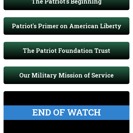
The Patriot's Beginning
Patriot's Primer on American Liberty
The Patriot Foundation Trust
Our Military Mission of Service
END OF WATCH