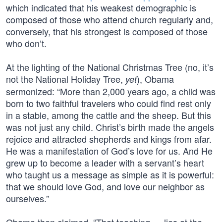
which indicated that his weakest demographic is
composed of those who attend church regularly and,
conversely, that his strongest is composed of those
who don’t.
At the lighting of the National Christmas Tree (no, it’s
not the National Holiday Tree,
), Obama
yet
sermonized: “More than 2,000 years ago, a child was
born to two faithful travelers who could find rest only
in a stable, among the cattle and the sheep. But this
was not just any child. Christ’s birth made the angels
rejoice and attracted shepherds and kings from afar.
He was a manifestation of God’s love for us. And He
grew up to become a leader with a servant’s heart
who taught us a message as simple as it is powerful:
that we should love God, and love our neighbor as
ourselves.”