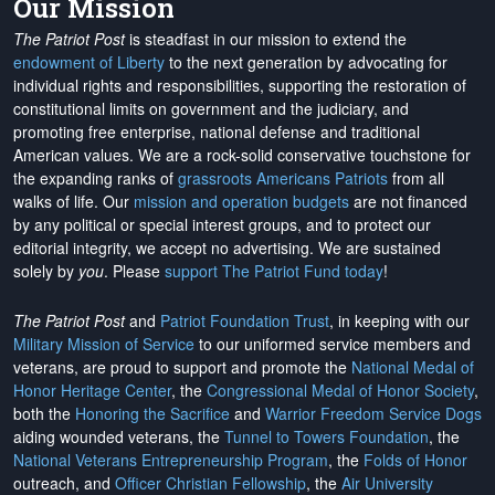
Our Mission
The Patriot Post
is steadfast in our mission to extend the
endowment of Liberty
to the next generation by advocating for
individual rights and responsibilities, supporting the restoration of
constitutional limits on government and the judiciary, and
promoting free enterprise, national defense and traditional
American values. We are a rock-solid conservative touchstone for
the expanding ranks of
grassroots Americans Patriots
from all
walks of life. Our
mission and operation budgets
are
not financed
by any political or special interest groups, and to protect our
editorial integrity, we
accept no advertising
. We are sustained
solely by
you
. Please
support The Patriot Fund today
!
The Patriot Post
and
Patriot Foundation Trust
, in keeping with our
Military Mission of Service
to our uniformed service members and
veterans, are proud to support and promote the
National Medal of
Honor Heritage Center
, the
Congressional Medal of Honor Society
,
both the
Honoring the Sacrifice
and
Warrior Freedom Service Dogs
aiding wounded veterans, the
Tunnel to Towers Foundation
, the
National Veterans Entrepreneurship Program
, the
Folds of Honor
outreach, and
Officer Christian Fellowship
, the
Air University