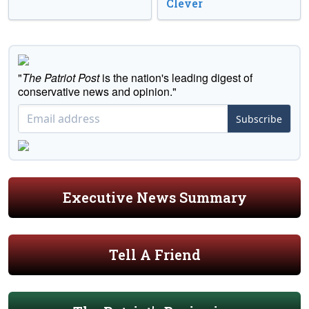
Clever
"
The Patriot Post
is the nation's leading digest of
conservative news and opinion."
Subscribe
Executive News Summary
Tell A Friend