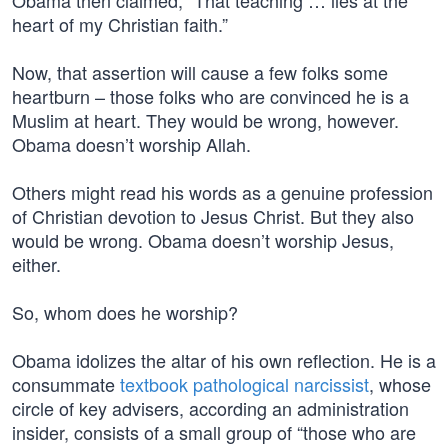
Obama then claimed, “That teaching … lies at the
heart of my Christian faith.”
Now, that assertion will cause a few folks some
heartburn – those folks who are convinced he is a
Muslim at heart. They would be wrong, however.
Obama doesn’t worship Allah.
Others might read his words as a genuine profession
of Christian devotion to Jesus Christ. But they also
would be wrong. Obama doesn’t worship Jesus,
either.
So, whom does he worship?
Obama idolizes the altar of his own reflection. He is a
consummate
textbook pathological narcissist
, whose
circle of key advisers, according an administration
insider, consists of a small group of “those who are