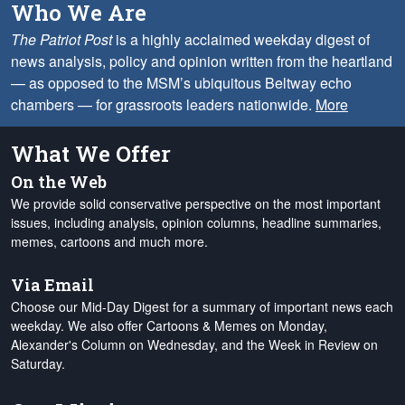
Who We Are
The Patriot Post
is a highly acclaimed weekday digest of
news analysis, policy and opinion written from the heartland
— as opposed to the MSM’s ubiquitous Beltway echo
chambers — for grassroots leaders nationwide.
More
What We Offer
On the Web
We provide solid conservative perspective on the most important
issues, including analysis, opinion columns, headline summaries,
memes, cartoons and much more.
Via Email
Choose our Mid-Day Digest for a summary of important news each
weekday. We also offer Cartoons & Memes on Monday,
Alexander's Column on Wednesday, and the Week in Review on
Saturday.