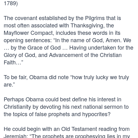
1789)
The covenant established by the Pilgrims that is
most often associated with Thanksgiving, the
Mayflower Compact, includes these words in its
opening sentences: “In the name of God, Amen. We
… by the Grace of God … Having undertaken for the
Glory of God, and Advancement of the Christian
Faith…”
To be fair, Obama did note “how truly lucky we truly
are.”
Perhaps Obama could best define his interest in
Christianity by devoting his next national sermon to
the topics of false prophets and hypocrites?
He could begin with an Old Testament reading from
Jeremiah: “The prophets are prophesying lies in my