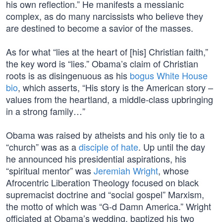
his own reflection.” He manifests a messianic
complex, as do many narcissists who believe they
are destined to become a savior of the masses.
As for what “lies at the heart of [his] Christian faith,”
the key word is “lies.” Obama’s claim of Christian
roots is as disingenuous as his
bogus White House
bio
, which asserts, “His story is the American story –
values from the heartland, a middle-class upbringing
in a strong family…”
Obama was raised by atheists and his only tie to a
“church” was as a
disciple of hate
. Up until the day
he announced his presidential aspirations, his
“spiritual mentor” was
Jeremiah Wright
, whose
Afrocentric Liberation Theology focused on black
supremacist doctrine and “social gospel” Marxism,
the motto of which was “G-d Damn America.” Wright
officiated at Obama’s wedding, baptized his two