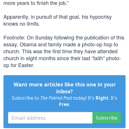
more years to finish the job.”
Apparently, in pursuit of that goal, his hypocrisy
knows no limits.
Footnote: On Sunday following the publication of this
essay, Obama and family made a photo-op hop to
church. This was the first time they have attended
church in eight months since their last “faith” photo-
op for Easter.
Want more articles like this one in your
inbox?
Subscribe to
The Patriot Post
today! It's
Right
. It's
Free
.
Subscribe