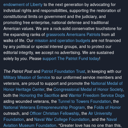
endowment of Liberty
to the next generation by advocating for
individual rights and responsibilities, supporting the restoration of
constitutional limits on government and the judiciary, and
promoting free enterprise, national defense and traditional
American values. We are a rock-solid conservative touchstone for
the expanding ranks of
grassroots Americans Patriots
from all
walks of life. Our
mission and operation budgets
are
not financed
by any political or special interest groups, and to protect our
editorial integrity, we
accept no advertising
. We are sustained
solely by
you
. Please
support The Patriot Fund today
!
The Patriot Post
and
Patriot Foundation Trust
, in keeping with our
Military Mission of Service
to our uniformed service members and
veterans, are proud to support and promote the
National Medal of
Honor Heritage Center
, the
Congressional Medal of Honor Society
,
both the
Honoring the Sacrifice
and
Warrior Freedom Service Dogs
aiding wounded veterans, the
Tunnel to Towers Foundation
, the
National Veterans Entrepreneurship Program
, the
Folds of Honor
outreach, and
Officer Christian Fellowship
, the
Air University
Foundation
, and
Naval War College Foundation
, and the
Naval
Aviation Museum Foundation
. "Greater love has no one than this,