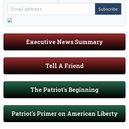
Subscribe
Executive News Summary
Tell A Friend
The Patriot's Beginning
Patriot's Primer on American Liberty