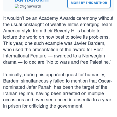
MORE BY THIS AUTHOR
@ighaworth
It wouldn’t be an Academy Awards ceremony without
the usual onslaught of wealthy elites emerging Team
America-style from their Beverly Hills bubble to
lecture the world on how best to solve its problems.
This year, one such example was Javier Bardem,
who used the presentation of the award for Best
International Feature — awarded to a Norwegian
drama — to declare “No to wars and free Palestine.”
Ironically, during his apparent quest for humanity,
Bardem simultaneously failed to mention that Oscar-
nominated Jafar Panahi has been the target of the
Iranian regime, having been arrested on multiple
occasions and even sentenced in absentia to a year
in prison for criticizing the government.