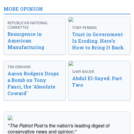
MORE OPINION
REPUBLICAN NATIONAL
COMMITTEE
TONY PERKINS
Resurgence in
Trust in Government
American
Is Eroding. Here’s
Manufacturing
How to Bring It Back.
TIM GRAHAM
GARY BAUER
Aaron Rodgers Drops
Abdul El-Sayed: Part
a Bomb on Tony
Two
Fauci, the ‘Absolute
Coward’
"
The Patriot Post
is the nation's leading digest of
conservative news and opinion."