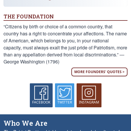
THE FOUNDATION
“Citizens by birth or choice of a common country, that
country has a right to concentrate your affections. The name
of American, which belongs to you, in your national
capacity, must always exalt the just pride of Patriotism, more
than any appellation derived from local discriminations.” —
George Washington (1796)
MORE FOUNDERS' QUOTES >
FACEBOOK
TWITTER
INSTAGRAM
Who We Are