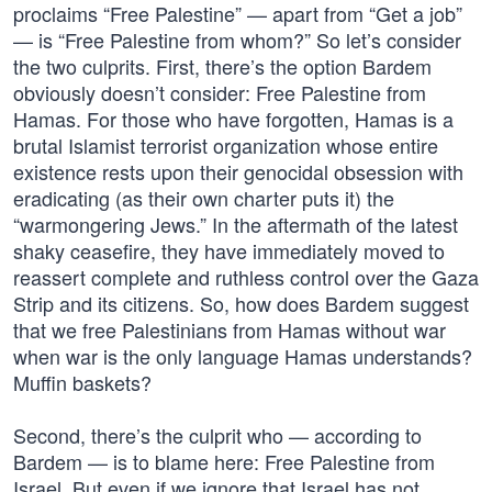
proclaims “Free Palestine” — apart from “Get a job”
— is “Free Palestine from whom?” So let’s consider
the two culprits. First, there’s the option Bardem
obviously doesn’t consider: Free Palestine from
Hamas. For those who have forgotten, Hamas is a
brutal Islamist terrorist organization whose entire
existence rests upon their genocidal obsession with
eradicating (as their own charter puts it) the
“warmongering Jews.” In the aftermath of the latest
shaky ceasefire, they have immediately moved to
reassert complete and ruthless control over the Gaza
Strip and its citizens. So, how does Bardem suggest
that we free Palestinians from Hamas without war
when war is the only language Hamas understands?
Muffin baskets?
Second, there’s the culprit who — according to
Bardem — is to blame here: Free Palestine from
Israel. But even if we ignore that Israel has not