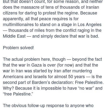
But that doesn’t count, for some reason, and neither
does the massacre of tens of thousands of Iranian
citizens for daring to protest the regime. Because
apparently, all that peace requires is for
multimillionaires to stand on a stage in Los Angeles
— thousands of miles from the conflict raging in the
Middle East — and simply declare that war is bad.
Problem solved!
The actual problem here, though — beyond the fact
that the war in Gaza is over (for now) and that the
war in Iran was started by Iran after murdering
Americans and Israelis for almost 50 years — is the
second part of Bardem’s declaration: Free Palestine.
Why? Because it is impossible to have “no war” and
“free Palestine.”
The obvious follow-up response to anyone who