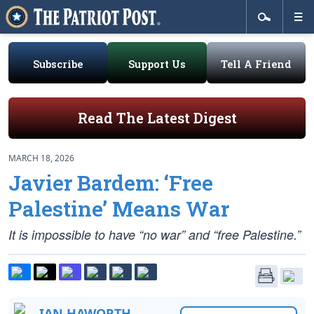
Subscribe
Support Us
Tell A Friend
Read The Latest Digest
MARCH 18, 2026
Javier Bardem: ‘Free
Palestine’ Means War
It is impossible to have “no war” and “free Palestine.”
IAN HAWORTH