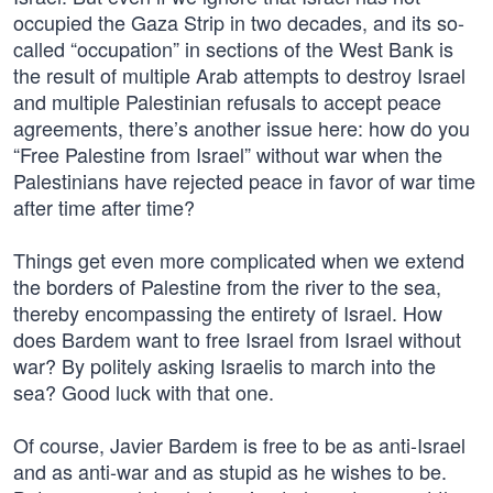
occupied the Gaza Strip in two decades, and its so-
called “occupation” in sections of the West Bank is
the result of multiple Arab attempts to destroy Israel
and multiple Palestinian refusals to accept peace
agreements, there’s another issue here: how do you
“Free Palestine from Israel” without war when the
Palestinians have rejected peace in favor of war time
after time after time?
Things get even more complicated when we extend
the borders of Palestine from the river to the sea,
thereby encompassing the entirety of Israel. How
does Bardem want to free Israel from Israel without
war? By politely asking Israelis to march into the
sea? Good luck with that one.
Of course, Javier Bardem is free to be as anti-Israel
and as anti-war and as stupid as he wishes to be.