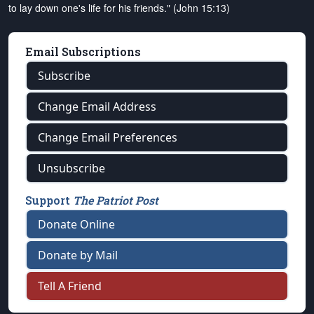
to lay down one's life for his friends." (John 15:13)
Email Subscriptions
Subscribe
Change Email Address
Change Email Preferences
Unsubscribe
Support
The Patriot Post
Donate Online
Donate by Mail
Tell A Friend