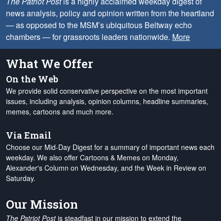
The Patriot Post
is a highly acclaimed weekday digest of
news analysis, policy and opinion written from the heartland
— as opposed to the MSM’s ubiquitous Beltway echo
chambers — for grassroots leaders nationwide.
More
What We Offer
On the Web
We provide solid conservative perspective on the most important
issues, including analysis, opinion columns, headline summaries,
memes, cartoons and much more.
Via Email
Choose our Mid-Day Digest for a summary of important news each
weekday. We also offer Cartoons & Memes on Monday,
Alexander's Column on Wednesday, and the Week in Review on
Saturday.
Our Mission
The Patriot Post
is steadfast in our mission to extend the