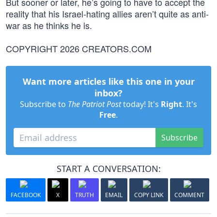
But sooner or later, he’s going to have to accept the
reality that his Israel-hating allies aren’t quite as anti-
war as he thinks he is.
COPYRIGHT 2026 CREATORS.COM
Want more articles like this one in your
inbox?
Subscribe to
The Patriot Post
today! It's
Right
. It's
Free
.
Subscribe
START A CONVERSATION:
FACEBOOK
X
TRUTH
EMAIL
COPY LINK
COMMENT