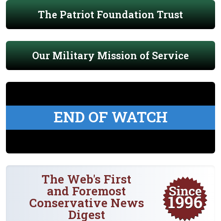
The Patriot Foundation Trust
Our Military Mission of Service
END OF WATCH
The Web's First
and Foremost
Conservative News
Digest