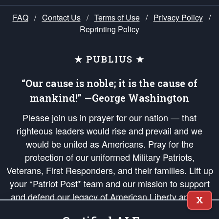
FAQ
/
Contact Us
/
Terms of Use
/
Privacy Policy
/
Reprinting Policy
★ PUBLIUS ★
“Our cause is noble; it is the cause of
mankind!” —George Washington
Please join us in prayer for our nation — that
righteous leaders would rise and prevail and we
would be united as Americans. Pray for the
protection of our uniformed Military Patriots,
Veterans, First Responders, and their families. Lift up
your *Patriot Post* team and our mission to support
and defend our legacy of American Liberty and our
X
Republic's Founding Principles, in order that the fires