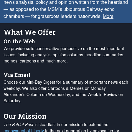
news analysis, policy and opinion written from the heartland
— as opposed to the MSM’s ubiquitous Beltway echo
chambers — for grassroots leaders nationwide.
More
What We Offer
On the Web
We provide solid conservative perspective on the most important
issues, including analysis, opinion columns, headline summaries,
memes, cartoons and much more.
Via Email
Choose our Mid-Day Digest for a summary of important news each
weekday. We also offer Cartoons & Memes on Monday,
Alexander's Column on Wednesday, and the Week in Review on
Saturday.
Our Mission
The Patriot Post
is steadfast in our mission to extend the
endowment of Liberty
to the next generation by advocating for