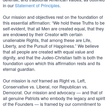
in our
Statement of Principles
.
Our mission and objectives rest on the foundation of
this essential affirmation: “We hold these Truths to be
self-evident, that all Men are created equal, that they
are endowed by their Creator with certain
unalienable Rights, that among these are Life,
Liberty, and the Pursuit of Happiness.” We believe
that all people are created with equal value and
dignity, and that the Judeo-Christian faith is both the
foundation upon which this affirmation rests and its
eternal guardian.
Our mission is
framed as Right vs. Left,
not
Conservative vs. Liberal, nor Republican vs.
Democrat. Our mission and advocacy — and that of
all genuine Patriots who embody the legacy and spirit
of the Founders — is framed by our commitment to