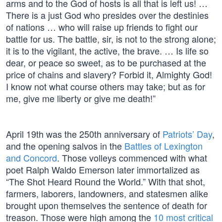
arms and to the God of hosts is all that is left us! …
There is a just God who presides over the destinies
of nations … who will raise up friends to fight our
battle for us. The battle, sir, is not to the strong alone;
it is to the vigilant, the active, the brave. … Is life so
dear, or peace so sweet, as to be purchased at the
price of chains and slavery? Forbid it, Almighty God!
I know not what course others may take; but as for
me, give me liberty or give me death!”
April 19th was the 250th anniversary of
Patriots’ Day
,
and the opening salvos in the
Battles of Lexington
and Concord
. Those volleys commenced with what
poet Ralph Waldo Emerson later immortalized as
“The Shot Heard Round the World.” With that shot,
farmers, laborers, landowners, and statesmen alike
brought upon themselves the sentence of death for
treason. Those were high among the
10 most critical