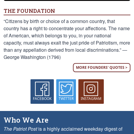
THE FOUNDATION
“Citizens by birth or choice of a common country, that
country has a right to concentrate your affections. The name
of American, which belongs to you, in your national
capacity, must always exalt the just pride of Patriotism, more
than any appellation derived from local discriminations.” —
George Washington (1796)
MORE FOUNDERS' QUOTES >
FACEBOOK
TWITTER
INSTAGRAM
Who We Are
The Patriot Post
is a highly acclaimed weekday digest of