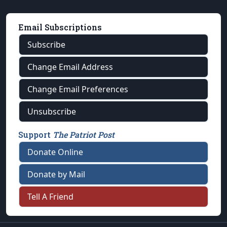
Email Subscriptions
Subscribe
Change Email Address
Change Email Preferences
Unsubscribe
Support
The Patriot Post
Donate Online
Donate by Mail
Tell A Friend