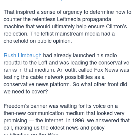
That inspired a sense of urgency to determine how to
counter the relentless Leftmedia propaganda
machine that would ultimately help ensure Clinton’s
reelection. The leftist mainstream media had a
chokehold on public opinion.
Rush Limbaugh
had already launched his radio
rebuttal to the Left and was leading the conservative
ranks in that medium. An outfit called Fox News was
testing the cable network possibilities as a
conservative news platform. So what other front did
we need to cover?
Freedom’s banner was waiting for its voice on a
then-new communication medium that looked very
promising — the Internet. In 1996, we answered that
call, making us the oldest news and policy
publication on the Web.