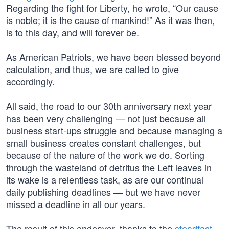
Regarding the fight for Liberty, he wrote, “Our cause
is noble; it is the cause of mankind!” As it was then,
is to this day, and will forever be.
As American Patriots, we have been blessed beyond
calculation, and thus, we are called to give
accordingly.
All said, the road to our 30th anniversary next year
has been very challenging — not just because all
business start-ups struggle and because managing a
small business creates constant challenges, but
because of the nature of the work we do. Sorting
through the wasteland of detritus the Left leaves in
its wake is a relentless task, as are our continual
daily publishing deadlines — but we have never
missed a deadline in all our years.
The result of this endeavor, thanks to the
steadfast