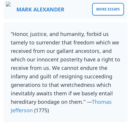
MARK ALEXANDER
MORE ESSAYS
“Honor, justice, and humanity, forbid us
tamely to surrender that freedom which we
received from our gallant ancestors, and
which our innocent posterity have a right to
receive from us. We cannot endure the
infamy and guilt of resigning succeeding
generations to that wretchedness which
inevitably awaits them if we basely entail
hereditary bondage on them.” —
Thomas
Jefferson
(1775)