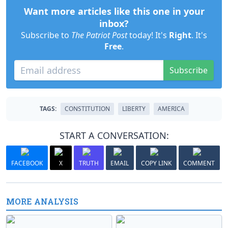
Want more articles like this one in your
inbox?
Subscribe to
The Patriot Post
today! It's
Right
. It's
Free
.
Subscribe
TAGS:
CONSTITUTION
LIBERTY
AMERICA
START A CONVERSATION:
FACEBOOK
X
TRUTH
EMAIL
COPY LINK
COMMENT
MORE ANALYSIS