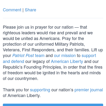
Comment
|
Share
Please join us in prayer for our nation — that
righteous leaders would rise and prevail and we
would be united as Americans. Pray for the
protection of our uniformed Military Patriots,
Veterans, First Responders, and their families. Lift up
your
team
and
our mission
to
support
Patriot Post
and defend
our legacy of
American Liberty
and our
Republic’s Founding Principles, in order that the fires
of freedom would be ignited in the hearts and minds
of our countrymen.
Thank you for
supporting
our nation’s
premier journal
of American Liberty.