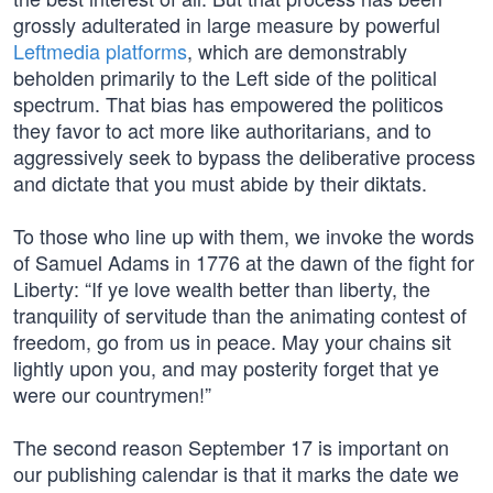
grossly adulterated in large measure by powerful
Leftmedia platforms
, which are demonstrably
beholden primarily to the Left side of the political
spectrum. That bias has empowered the politicos
they favor to act more like authoritarians, and to
aggressively seek to bypass the deliberative process
and dictate that you must abide by their diktats.
To those who line up with them, we invoke the words
of Samuel Adams in 1776 at the dawn of the fight for
Liberty: “If ye love wealth better than liberty, the
tranquility of servitude than the animating contest of
freedom, go from us in peace. May your chains sit
lightly upon you, and may posterity forget that ye
were our countrymen!”
The second reason September 17 is important on
our publishing calendar is that it marks the date we