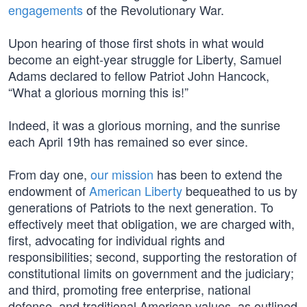
engagements
of the Revolutionary War.
Upon hearing of those first shots in what would
become an eight-year struggle for Liberty, Samuel
Adams declared to fellow Patriot John Hancock,
“What a glorious morning this is!”
Indeed, it was a glorious morning, and the sunrise
each April 19th has remained so ever since.
From day one,
our mission
has been to extend the
endowment of
American Liberty
bequeathed to us by
generations of Patriots to the next generation. To
effectively meet that obligation, we are charged with,
first, advocating for individual rights and
responsibilities; second, supporting the restoration of
constitutional limits on government and the judiciary;
and third, promoting free enterprise, national
defense, and traditional American values, as outlined