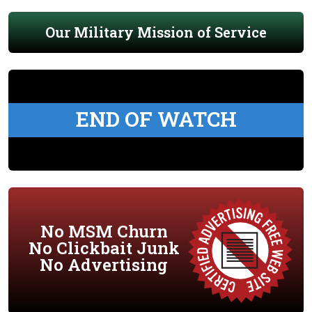
Our Military Mission of Service
END OF WATCH
No MSM Churn
No Clickbait Junk
No Advertising