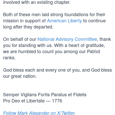
involved with an existing chapter.
Both of these men laid strong foundations for their
mission in support of
American Liberty
to continue
long after they departed.
On behalf of our
National Advisory Committee
, thank
you for standing with us. With a heart of gratitude,
we are humbled to count you among our Patriot
ranks.
God bless each and every one of you, and God bless
our great nation.
Semper Vigilans Fortis Paratus et Fidelis
Pro Deo et Libertate — 1776
Follow Mark Alexander on X/Twitter.