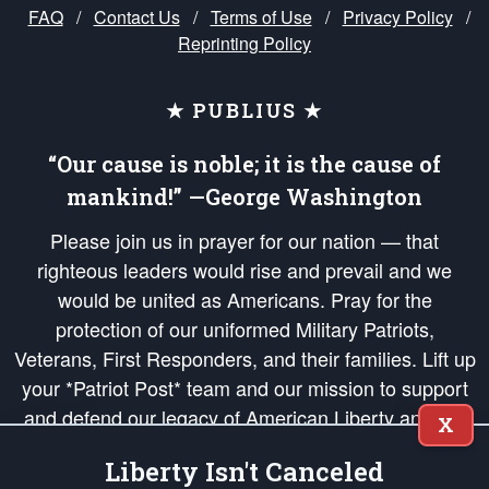
FAQ
/
Contact Us
/
Terms of Use
/
Privacy Policy
/
Reprinting Policy
★ PUBLIUS ★
“Our cause is noble; it is the cause of
mankind!” —George Washington
Please join us in prayer for our nation — that
righteous leaders would rise and prevail and we
would be united as Americans. Pray for the
protection of our uniformed Military Patriots,
Veterans, First Responders, and their families. Lift up
your *Patriot Post* team and our mission to support
and defend our legacy of American Liberty and our
X
Republic's Founding Principles, in order that the fires
Liberty Isn't Canceled
of freedom would be ignited in the hearts and minds