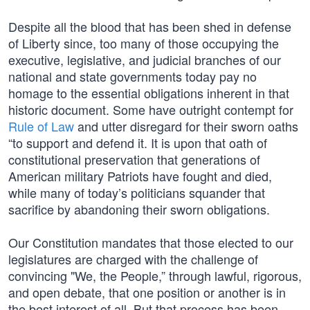
Despite all the blood that has been shed in defense
of Liberty since, too many of those occupying the
executive, legislative, and judicial branches of our
national and state governments today pay no
homage to the essential obligations inherent in that
historic document. Some have outright contempt for
Rule of Law
and utter disregard for their sworn oaths
“to support and defend it. It is upon that oath of
constitutional preservation that generations of
American military Patriots have fought and died,
while many of today’s politicians squander that
sacrifice by abandoning their sworn obligations.
Our Constitution mandates that those elected to our
legislatures are charged with the challenge of
convincing "We, the People,” through lawful, rigorous,
and open debate, that one position or another is in
the best interest of all. But that process has been