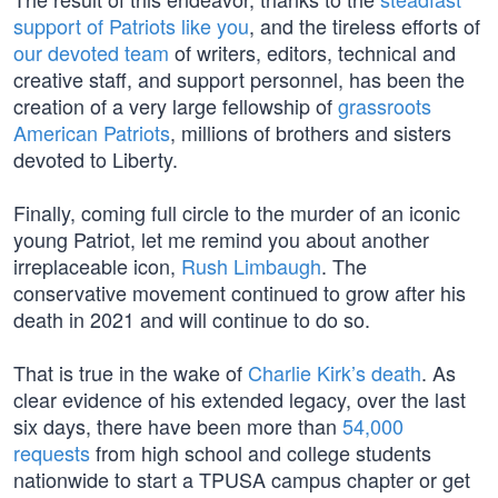
support of Patriots like you
, and the tireless efforts of
our devoted team
of writers, editors, technical and
creative staff, and support personnel, has been the
creation of a very large fellowship of
grassroots
American Patriots
, millions of brothers and sisters
devoted to Liberty.
Finally, coming full circle to the murder of an iconic
young Patriot, let me remind you about another
irreplaceable icon,
Rush Limbaugh
. The
conservative movement continued to grow after his
death in 2021 and will continue to do so.
That is true in the wake of
Charlie Kirk’s death
. As
clear evidence of his extended legacy, over the last
six days, there have been more than
54,000
requests
from high school and college students
nationwide to start a TPUSA campus chapter or get