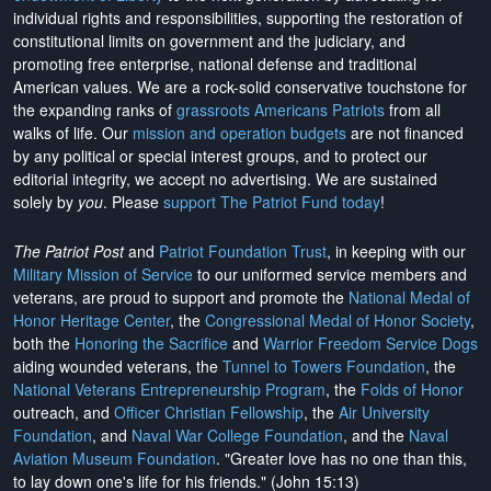
individual rights and responsibilities, supporting the restoration of
constitutional limits on government and the judiciary, and
promoting free enterprise, national defense and traditional
American values. We are a rock-solid conservative touchstone for
the expanding ranks of
grassroots Americans Patriots
from all
walks of life. Our
mission and operation budgets
are
not financed
by any political or special interest groups, and to protect our
editorial integrity, we
accept no advertising
. We are sustained
solely by
you
. Please
support The Patriot Fund today
!
The Patriot Post
and
Patriot Foundation Trust
, in keeping with our
Military Mission of Service
to our uniformed service members and
veterans, are proud to support and promote the
National Medal of
Honor Heritage Center
, the
Congressional Medal of Honor Society
,
both the
Honoring the Sacrifice
and
Warrior Freedom Service Dogs
aiding wounded veterans, the
Tunnel to Towers Foundation
, the
National Veterans Entrepreneurship Program
, the
Folds of Honor
outreach, and
Officer Christian Fellowship
, the
Air University
Foundation
, and
Naval War College Foundation
, and the
Naval
Aviation Museum Foundation
. "Greater love has no one than this,
to lay down one's life for his friends." (John 15:13)