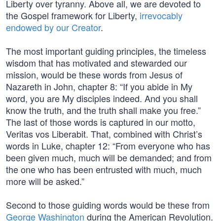
Liberty over tyranny. Above all, we are devoted to
the Gospel framework for Liberty,
irrevocably
endowed by our Creator
.
The most important guiding principles, the timeless
wisdom that has motivated and stewarded our
mission, would be these words from Jesus of
Nazareth in John, chapter 8: “If you abide in My
word, you are My disciples indeed. And you shall
know the truth, and the truth shall make you free.”
The last of those words is captured in our motto,
Veritas vos Liberabit. That, combined with Christ’s
words in Luke, chapter 12: “From everyone who has
been given much, much will be demanded; and from
the one who has been entrusted with much, much
more will be asked.”
Second to those guiding words would be these from
George Washington
during the American Revolution.