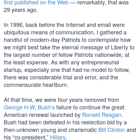
first published on the Web
— remarkably, that was
29 years ago.
In 1996, back before the Internet and email were
ubiquitous means of communication, I gathered a
handful of modern-day Patriots to contemplate how
we might best take the eternal message of Liberty to
the largest number of fellow Patriots nationwide, at
the least expense. As with any entrepreneurial
startup, especially one that had no model to follow,
there was considerable trial and error, and the
commensurate heartburn.
At that time, we were four years removed from
George H.W. Bush’s
failure to continue the great
American renewal launched by
Ronald Reagan
.
Bush had been defeated in his reelection bid by a
then-unknown young and charismatic
Bill Clinton
and
his “co-president,”
Hillary
.