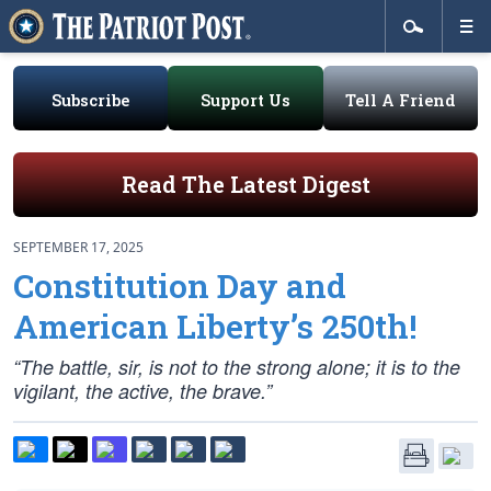
Subscribe
Support Us
Tell A Friend
Read The Latest Digest
SEPTEMBER 17, 2025
Constitution Day and
American Liberty’s 250th!
“The battle, sir, is not to the strong alone; it is to the
vigilant, the active, the brave.”