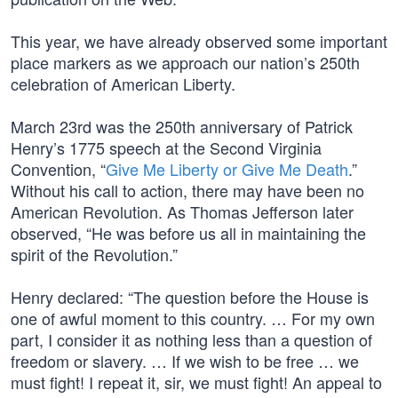
This year, we have already observed some important
place markers as we approach our nation’s 250th
celebration of American Liberty.
March 23rd was the 250th anniversary of Patrick
Henry’s 1775 speech at the Second Virginia
Convention, “
Give Me Liberty or Give Me Death
.”
Without his call to action, there may have been no
American Revolution. As Thomas Jefferson later
observed, “He was before us all in maintaining the
spirit of the Revolution.”
Henry declared: “The question before the House is
one of awful moment to this country. … For my own
part, I consider it as nothing less than a question of
freedom or slavery. … If we wish to be free … we
must fight! I repeat it, sir, we must fight! An appeal to