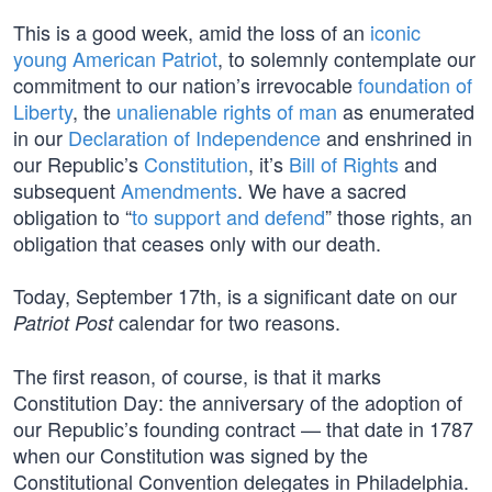
This is a good week, amid the loss of an
iconic
young American Patriot
, to solemnly contemplate our
commitment to our nation’s irrevocable
foundation of
Liberty
, the
unalienable rights of man
as enumerated
in our
Declaration of Independence
and enshrined in
our Republic’s
Constitution
, it’s
Bill of Rights
and
subsequent
Amendments
. We have a sacred
obligation to “
to support and defend
” those rights, an
obligation that ceases only with our death.
Today, September 17th, is a significant date on our
calendar for two reasons.
Patriot Post
The first reason, of course, is that it marks
Constitution Day: the anniversary of the adoption of
our Republic’s founding contract — that date in 1787
when our Constitution was signed by the
Constitutional Convention delegates in Philadelphia.