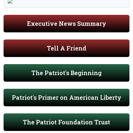
Executive News Summary
Tell A Friend
The Patriot's Beginning
Patriot's Primer on American Liberty
The Patriot Foundation Trust