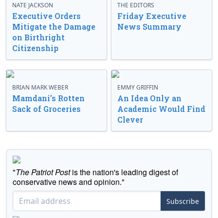
NATE JACKSON
THE EDITORS
Executive Orders
Friday Executive
Mitigate the Damage
News Summary
on Birthright
Citizenship
BRIAN MARK WEBER
EMMY GRIFFIN
Mamdani’s Rotten
An Idea Only an
Sack of Groceries
Academic Would Find
Clever
"
The Patriot Post
is the nation's leading digest of
conservative news and opinion."
Subscribe