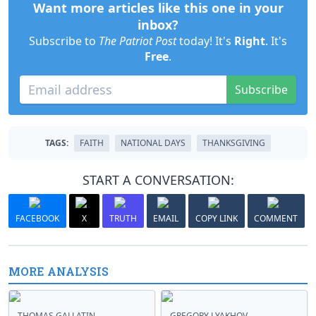
Want more articles like this one in your
inbox?
Subscribe to
The Patriot Post
today! It's
Right
. It's
Free
.
Subscribe
TAGS:
FAITH
NATIONAL DAYS
THANKSGIVING
START A CONVERSATION:
FACEBOOK
X
TRUTH
EMAIL
COPY LINK
COMMENT
MORE ANALYSIS
THOMAS GALLATIN
GREGORY LYAKHOV