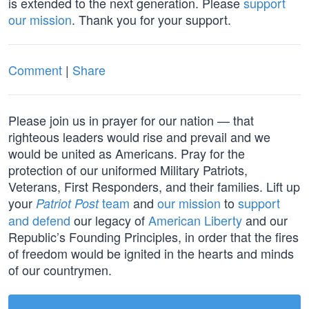
is extended to the next generation. Please
support
our mission
. Thank you for your support.
Comment
|
Share
Please join us in prayer for our nation — that
righteous leaders would rise and prevail and we
would be united as Americans. Pray for the
protection of our uniformed Military Patriots,
Veterans, First Responders, and their families. Lift up
your
team
and
our mission
to
support
Patriot Post
and defend
our legacy of
American Liberty
and our
Republic’s Founding Principles, in order that the fires
of freedom would be ignited in the hearts and minds
of our countrymen.