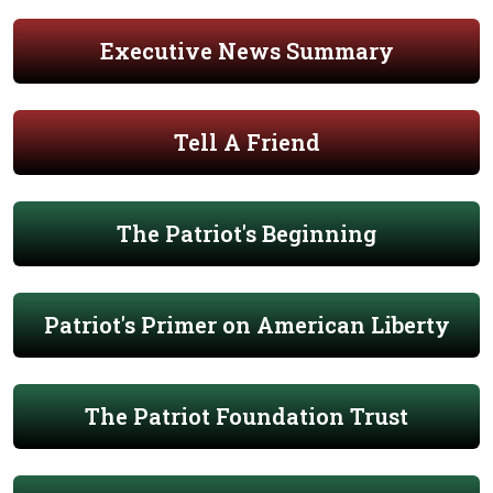
Executive News Summary
Tell A Friend
The Patriot's Beginning
Patriot's Primer on American Liberty
The Patriot Foundation Trust