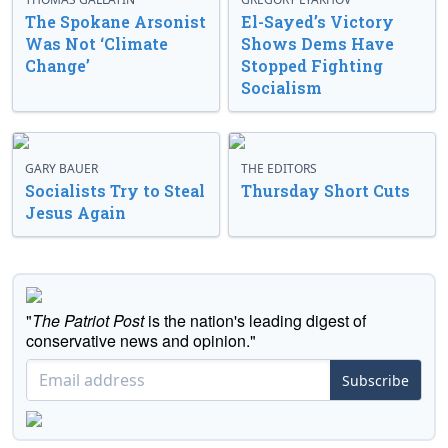
The Spokane Arsonist
El-Sayed’s Victory
Was Not ‘Climate
Shows Dems Have
Change’
Stopped Fighting
Socialism
GARY BAUER
THE EDITORS
Socialists Try to Steal
Thursday Short Cuts
Jesus Again
"
The Patriot Post
is the nation's leading digest of
conservative news and opinion."
Subscribe