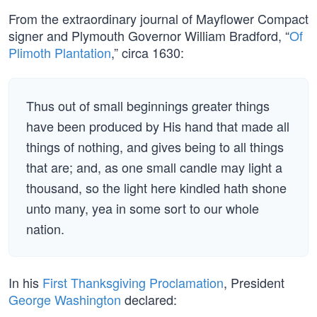
From the extraordinary journal of Mayflower Compact
signer and Plymouth Governor William Bradford, “
Of
Plimoth Plantation
,” circa 1630:
Thus out of small beginnings greater things
have been produced by His hand that made all
things of nothing, and gives being to all things
that are; and, as one small candle may light a
thousand, so the light here kindled hath shone
unto many, yea in some sort to our whole
nation.
In his
First Thanksgiving Proclamation
, President
George Washington
declared: