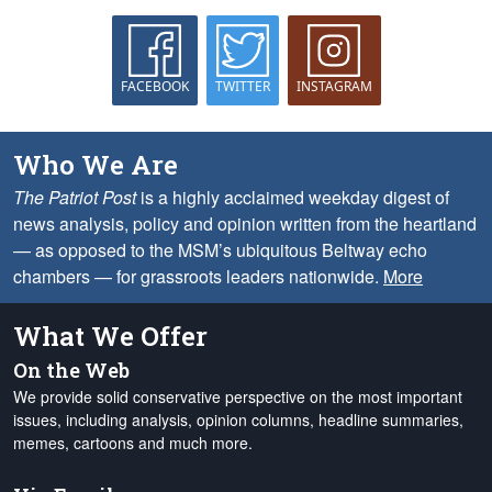
FACEBOOK
TWITTER
INSTAGRAM
Who We Are
The Patriot Post
is a highly acclaimed weekday digest of
news analysis, policy and opinion written from the heartland
— as opposed to the MSM’s ubiquitous Beltway echo
chambers — for grassroots leaders nationwide.
More
What We Offer
On the Web
We provide solid conservative perspective on the most important
issues, including analysis, opinion columns, headline summaries,
memes, cartoons and much more.