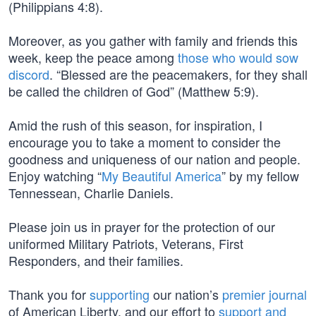
(Philippians 4:8).
Moreover, as you gather with family and friends this
week, keep the peace among
those who would sow
discord
. “Blessed are the peacemakers, for they shall
be called the children of God” (Matthew 5:9).
Amid the rush of this season, for inspiration, I
encourage you to take a moment to consider the
goodness and uniqueness of our nation and people.
Enjoy watching “
My Beautiful America
” by my fellow
Tennessean, Charlie Daniels.
Please join us in prayer for the protection of our
uniformed Military Patriots, Veterans, First
Responders, and their families.
Thank you for
supporting
our nation’s
premier journal
of American Liberty, and our effort to
support and