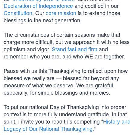
Declaration of Independence
and codified in our
Constitution
. Our
core mission
is to extend those
blessings to the next generation.
The circumstances of certain seasons make that
charge more difficult, but we approach it with no less
optimism and vigor.
Stand fast and firm
and
remember who you are, and who WE are together.
Pause with us this Thanksgiving to reflect upon how
blessed we really are — blessed far beyond any
measure of what we deserve. We are grateful,
especially, for simple blessings and mercies.
To put our national Day of Thanksgiving into proper
context is to more fully understand gratitude. In that
spirit, I invite you to read this compelling “
History and
Legacy of Our National Thanksgiving
.”