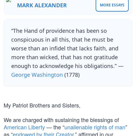
MARK ALEXANDER
MORE ESSAYS
“The Hand of providence has been so
conspicuous in all this, that he must be
worse than an infidel that lacks faith, and
more than wicked, that has not gratitude
enough to acknowledge his obligations.” —
George Washington
(1778)
My Patriot Brothers and Sisters,
We are charged with sustaining the blessings of
American Liberty
— the “
unalienable rights of man
”
as “
endowed by their Creator
,” affirmed in our