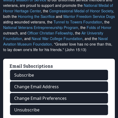
veterans, are proud to support and promote the
National Medal of
Honor Heritage Center
, the
Congressional Medal of Honor Society
,
both the
Honoring the Sacrifice
and
Warrior Freedom Service Dogs
aiding wounded veterans, the
Tunnel to Towers Foundation
, the
National Veterans Entrepreneurship Program
, the
Folds of Honor
outreach, and
Officer Christian Fellowship
, the
Air University
Foundation
, and
Naval War College Foundation
, and the
Naval
Aviation Museum Foundation
. "Greater love has no one than this,
to lay down one's life for his friends." (John 15:13)
Email Subscriptions
Subscribe
Change Email Address
Change Email Preferences
Unsubscribe