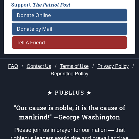
Support
The Patriot Post
Donate Online
Donate by Mail
Tell A Friend
FAQ
/
Contact Us
/
Terms of Use
/
Privacy Policy
/
Reprinting Policy
★ PUBLIUS ★
“Our cause is noble; it is the cause of
mankind!” —George Washington
Please join us in prayer for our nation — that
righteous leaders would rise and prevail and we