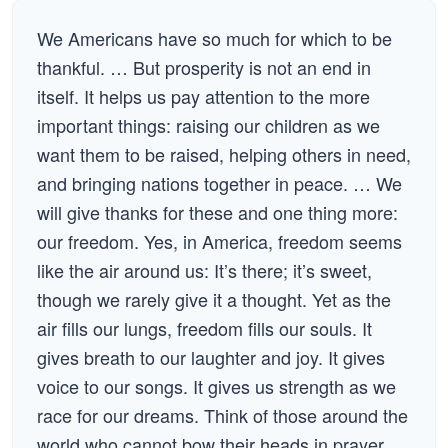
We Americans have so much for which to be
thankful. … But prosperity is not an end in
itself. It helps us pay attention to the more
important things: raising our children as we
want them to be raised, helping others in need,
and bringing nations together in peace. … We
will give thanks for these and one thing more:
our freedom. Yes, in America, freedom seems
like the air around us: It’s there; it’s sweet,
though we rarely give it a thought. Yet as the
air fills our lungs, freedom fills our souls. It
gives breath to our laughter and joy. It gives
voice to our songs. It gives us strength as we
race for our dreams. Think of those around the
world who cannot bow their heads in prayer