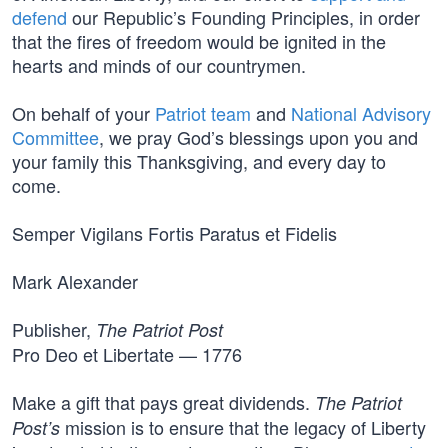
defend
our Republic’s Founding Principles, in order
that the fires of freedom would be ignited in the
hearts and minds of our countrymen.
On behalf of your
Patriot team
and
National Advisory
Committee
, we pray God’s blessings upon you and
your family this Thanksgiving, and every day to
come.
Semper Vigilans Fortis Paratus et Fidelis
Mark Alexander
Publisher,
The Patriot Post
Pro Deo et Libertate — 1776
Make a gift that pays great dividends.
The Patriot
mission is to ensure that the legacy of Liberty
Post’s