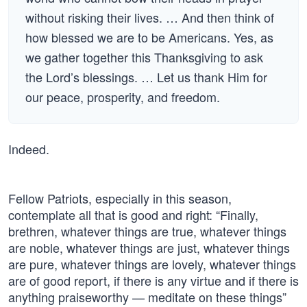
without risking their lives. … And then think of
how blessed we are to be Americans. Yes, as
we gather together this Thanksgiving to ask
the Lord’s blessings. … Let us thank Him for
our peace, prosperity, and freedom.
Indeed.
Fellow Patriots, especially in this season,
contemplate all that is good and right: “Finally,
brethren, whatever things are true, whatever things
are noble, whatever things are just, whatever things
are pure, whatever things are lovely, whatever things
are of good report, if there is any virtue and if there is
anything praiseworthy — meditate on these things”