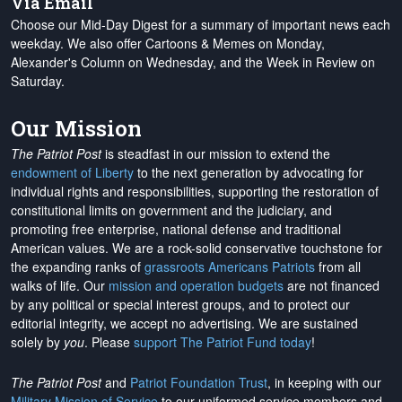
Via Email
Choose our Mid-Day Digest for a summary of important news each
weekday. We also offer Cartoons & Memes on Monday,
Alexander's Column on Wednesday, and the Week in Review on
Saturday.
Our Mission
The Patriot Post
is steadfast in our mission to extend the
endowment of Liberty
to the next generation by advocating for
individual rights and responsibilities, supporting the restoration of
constitutional limits on government and the judiciary, and
promoting free enterprise, national defense and traditional
American values. We are a rock-solid conservative touchstone for
the expanding ranks of
grassroots Americans Patriots
from all
walks of life. Our
mission and operation budgets
are
not financed
by any political or special interest groups, and to protect our
editorial integrity, we
accept no advertising
. We are sustained
solely by
you
. Please
support The Patriot Fund today
!
The Patriot Post
and
Patriot Foundation Trust
, in keeping with our
Military Mission of Service
to our uniformed service members and