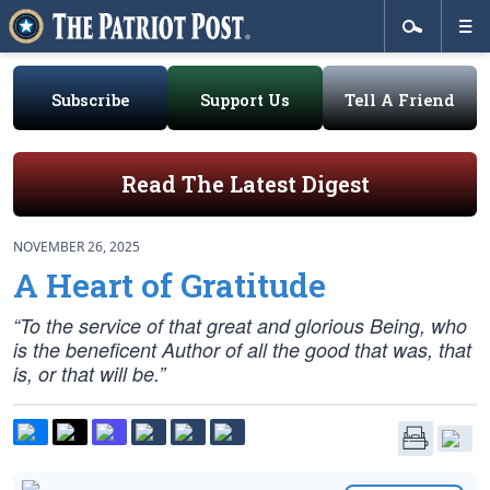
Subscribe
Support Us
Tell A Friend
Read The Latest Digest
NOVEMBER 26, 2025
A Heart of Gratitude
“To the service of that great and glorious Being, who
is the beneficent Author of all the good that was, that
is, or that will be.”