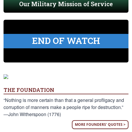
Our Military Mission of Service
END OF WATCH
THE FOUNDATION
“Nothing is more certain than that a general profligacy and
corruption of manners make a people ripe for destruction.”
—John Witherspoon (1776)
MORE FOUNDERS' QUOTES >