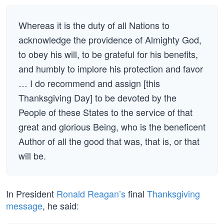
Whereas it is the duty of all Nations to
acknowledge the providence of Almighty God,
to obey his will, to be grateful for his benefits,
and humbly to implore his protection and favor
… I do recommend and assign [this
Thanksgiving Day] to be devoted by the
People of these States to the service of that
great and glorious Being, who is the beneficent
Author of all the good that was, that is, or that
will be.
In President
Ronald Reagan’s
final
Thanksgiving
message
, he said: