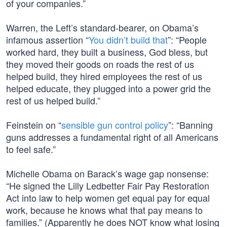
of your companies.”
Warren, the Left’s standard-bearer, on Obama’s
infamous assertion “
You didn’t build that
”: “People
worked hard, they built a business, God bless, but
they moved their goods on roads the rest of us
helped build, they hired employees the rest of us
helped educate, they plugged into a power grid the
rest of us helped build.”
Feinstein on “
sensible gun control policy
”: “Banning
guns addresses a fundamental right of all Americans
to feel safe.”
Michelle Obama on Barack’s wage gap nonsense:
“He signed the Lilly Ledbetter Fair Pay Restoration
Act into law to help women get equal pay for equal
work, because he knows what that pay means to
families.” (Apparently he does NOT know what losing