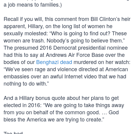
a job means to families.)
Recall if you will, this comment from Bill Clinton’s heir
apparent, Hillary, on the long list of women he
sexually molested: “Who is going to find out? These
women are trash. Nobody’s going to believe them.”
The presumed 2016 Democrat presidential nominee
had this to say at Andrews Air Force Base over the
bodies of our
Benghazi dead
murdered on her watch:
“We’ve seen rage and violence directed at American
embassies over an awful Internet video that we had
nothing to do with.”
And a Hillary bonus quote about her plans to get
elected in 2016: “We are going to take things away
from you on behalf of the common good. … God
bless the America we are trying to create.”
Too bad…