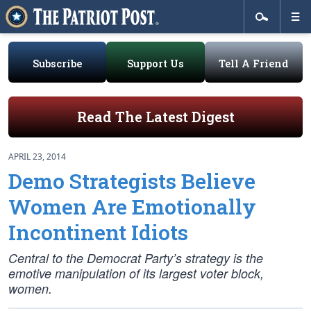
Subscribe
Support Us
Tell A Friend
Read The Latest Digest
APRIL 23, 2014
Demo Strategists Believe
Women Are Emotionally
Incontinent Idiots
Central to the Democrat Party’s strategy is the
emotive manipulation of its largest voter block,
women.