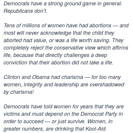
Democrats have a strong ground game in general.
Republicans don’t.
Tens of millions of women have had abortions — and
most will never acknowledge that the child they
aborted had value, or was a life worth saving. They
completely reject the conservative view which affirms
life, because that directly challenges a deep
conviction that their abortion did not take a life.
Clinton and Obama had charisma — for too many
women, integrity and leadership are overshadowed
by charisma!
Democrats have told women for years that they are
victims and must depend on the Democrat Party in
order to succeed — or just survive. Women, in
greater numbers, are drinking that Kool-Aid.