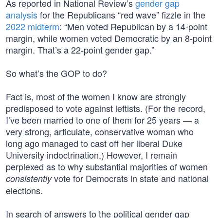
As reported in National Review’s
gender gap
analysis
for the Republicans “red wave” fizzle in the
2022 midterm
: “Men voted Republican by a 14-point
margin, while women voted Democratic by an 8-point
margin. That’s a 22-point gender gap.”
So what’s the GOP to do?
Fact is, most of the women I know are strongly
predisposed to vote against leftists. (For the record,
I’ve been married to one of them for 25 years — a
very strong, articulate, conservative woman who
long ago managed to cast off her liberal Duke
University indoctrination.) However, I remain
perplexed as to why substantial majorities of women
vote for Democrats in state and national
consistently
elections.
In search of answers to the political gender gap