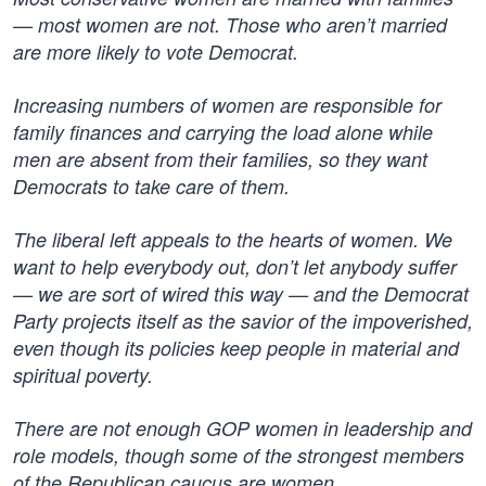
— most women are not. Those who aren’t married
are more likely to vote Democrat.
Increasing numbers of women are responsible for
family finances and carrying the load alone while
men are absent from their families, so they want
Democrats to take care of them.
The liberal left appeals to the hearts of women. We
want to help everybody out, don’t let anybody suffer
— we are sort of wired this way — and the Democrat
Party projects itself as the savior of the impoverished,
even though its policies keep people in material and
spiritual poverty.
There are not enough GOP women in leadership and
role models, though some of the strongest members
of the Republican caucus are women.