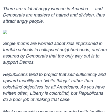
There are a lot of angry women in America — and
Democrats are masters of hatred and division, thus
attract angry people.
Single moms are worried about kids imprisoned in
terrible schools in collapsed neighborhoods, and are
assured by Democrats that the only way out is to
support Demos.
Republicans tend to project that self-sufficiency and
upward mobility are “white things” rather than
colorblind objectives for all Americans. As you have
written often, Liberty is colorblind, but Republicans
do a poor job of making that case.
Most conservative women are married with families