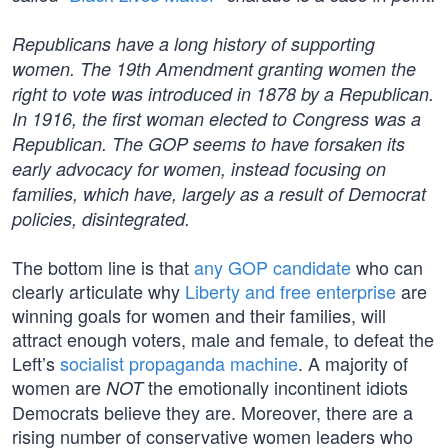
Republicans have a long history of supporting
women. The 19th Amendment granting women the
right to vote was introduced in 1878 by a Republican.
In 1916, the first woman elected to Congress was a
Republican. The GOP seems to have forsaken its
early advocacy for women, instead focusing on
families, which have, largely as a result of Democrat
policies, disintegrated.
The bottom line is that
any GOP candidate
who can
clearly articulate why
Liberty and free enterprise
are
winning goals for women and their families, will
attract enough voters, male and female, to defeat the
Left’s
socialist propaganda machine
. A majority of
women are
the emotionally incontinent idiots
NOT
Democrats believe they are. Moreover, there are a
rising number of conservative women leaders who