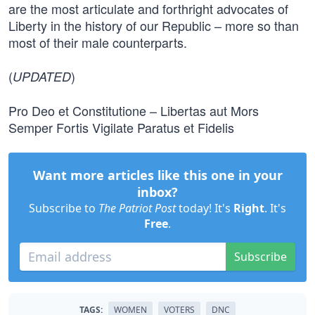
are the most articulate and forthright advocates of
Liberty in the history of our Republic – more so than
most of their male counterparts.
(
)
UPDATED
Pro Deo et Constitutione – Libertas aut Mors
Semper Fortis Vigilate Paratus et Fidelis
Want more articles like this one in your
inbox?
Subscribe to
The Patriot Post
today! It's
Right
. It's
Free
.
Subscribe
TAGS:
WOMEN
VOTERS
DNC