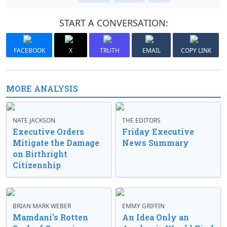
START A CONVERSATION:
FACEBOOK
X
TRUTH
EMAIL
COPY LINK
MORE ANALYSIS
NATE JACKSON
THE EDITORS
Executive Orders
Friday Executive
Mitigate the Damage
News Summary
on Birthright
Citizenship
BRIAN MARK WEBER
EMMY GRIFFIN
Mamdani’s Rotten
An Idea Only an