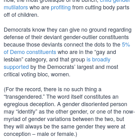
mutilators
who are
profiting
from cutting body parts
off of children.
Democrats know they can give no ground regarding
defense of their deviant gender-outlier constituents
because those deviants connect the dots to the
5%
of Demo constituents
who are in the “gay and
lesbian” category, and that group
is broadly
supported
by the Democrats’ largest and most
critical voting bloc, women.
(For the record, there is no such thing a
“transgendered.” The word itself constitutes an
egregious deception. A gender disoriented person
may “identify” as the other gender, or one of the now-
myriad of gender variations between the two, but
they will always be the same gender they were at
conception – male or female.)