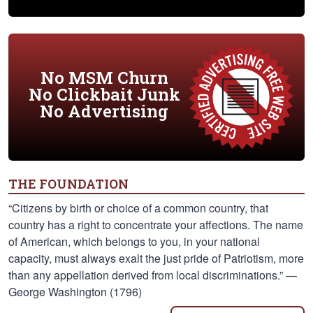
No MSM Churn
No Clickbait Junk
No Advertising
THE FOUNDATION
“Citizens by birth or choice of a common country, that
country has a right to concentrate your affections. The name
of American, which belongs to you, in your national
capacity, must always exalt the just pride of Patriotism, more
than any appellation derived from local discriminations.” —
George Washington (1796)