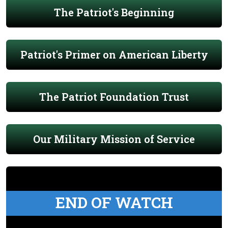
The Patriot's Beginning
Patriot's Primer on American Liberty
The Patriot Foundation Trust
Our Military Mission of Service
END OF WATCH