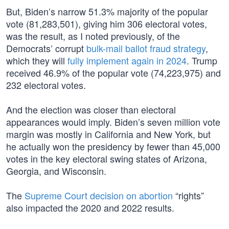
But, Biden’s narrow 51.3% majority of the popular
vote (81,283,501), giving him 306 electoral votes,
was the result, as I noted previously, of the
Democrats’ corrupt
bulk-mail ballot fraud strategy
,
which they will
fully implement again in 2024
. Trump
received 46.9% of the popular vote (74,223,975) and
232 electoral votes.
And the election was closer than electoral
appearances would imply. Biden’s seven million vote
margin was mostly in California and New York, but
he actually won the presidency by fewer than 45,000
votes in the key electoral swing states of Arizona,
Georgia, and Wisconsin.
The
Supreme Court decision on abortion
“rights”
also impacted the 2020 and 2022 results.