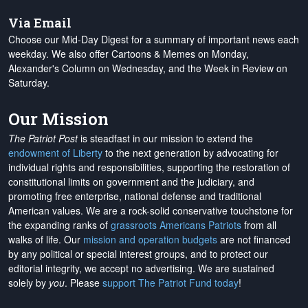
Via Email
Choose our Mid-Day Digest for a summary of important news each
weekday. We also offer Cartoons & Memes on Monday,
Alexander's Column on Wednesday, and the Week in Review on
Saturday.
Our Mission
The Patriot Post
is steadfast in our mission to extend the
endowment of Liberty
to the next generation by advocating for
individual rights and responsibilities, supporting the restoration of
constitutional limits on government and the judiciary, and
promoting free enterprise, national defense and traditional
American values. We are a rock-solid conservative touchstone for
the expanding ranks of
grassroots Americans Patriots
from all
walks of life. Our
mission and operation budgets
are
not financed
by any political or special interest groups, and to protect our
editorial integrity, we
accept no advertising
. We are sustained
solely by
you
. Please
support The Patriot Fund today
!