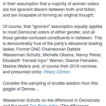
in their assumption that a majority of women voters
are too ignorant discern between truth and fiction,
and are incapable of forming an original thought.
Of course, that “ignorant” assumption equally applies
to most Democrat voters of either gender, and all
those gender-confused constituents in between. This
is demonstrably true of the party’s delusional leading
ladies: Former DNC Chairwoman Debbie
Wasserman Schultz, Michelle Obama, Nancy Pelosi,
Elizabeth “Honest Injun” Warren, Dianne Feinstein,
Maxine Waters and, of course their 2016 nominee
and presumed victor,
Hillary Clinton
.
Consider this sampling of erudite wisdom from this
gaggle of Demos…
Wasserman Schultz on the difference in Democrats
and the racist
Tea Party folks
: “The difference