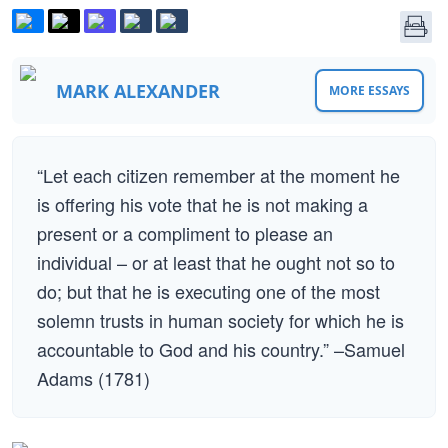
MARK ALEXANDER
MORE ESSAYS
“Let each citizen remember at the moment he
is offering his vote that he is not making a
present or a compliment to please an
individual – or at least that he ought not so to
do; but that he is executing one of the most
solemn trusts in human society for which he is
accountable to God and his country.” –Samuel
Adams (1781)