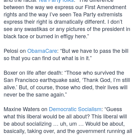
between the way we express our First Amendment
rights and the way I’ve seen Tea Party extremists
express their right is dramatically different. I don’t
see any swastikas or any pictures of the president in
black face or burned in effigy here.”
Pelosi on
ObamaCare
: “But we have to pass the bill
so that you can find out what is in it.”
Boxer on life after death: “Those who survived the
San Francisco earthquake said, ‘Thank God, I’m still
alive.’ But, of course, those who died, their lives will
never be the same again.”
Maxine Waters on
Democratic Socialism
: “Guess
what this liberal would be all about? This liberal will
be about socializing … uh, um … Would be about,
basically, taking over, and the government running all