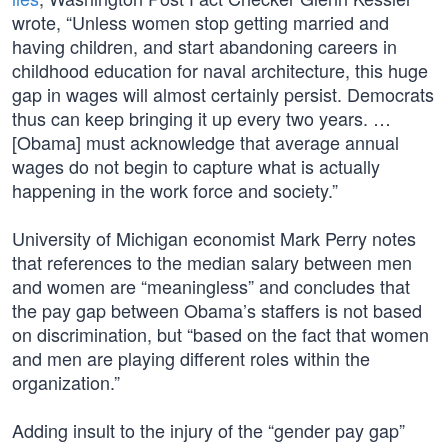
wrote, “Unless women stop getting married and
having children, and start abandoning careers in
childhood education for naval architecture, this huge
gap in wages will almost certainly persist. Democrats
thus can keep bringing it up every two years. …
[Obama] must acknowledge that average annual
wages do not begin to capture what is actually
happening in the work force and society.”
University of Michigan economist Mark Perry notes
that references to the median salary between men
and women are “meaningless” and concludes that
the pay gap between Obama’s staffers is not based
on discrimination, but “based on the fact that women
and men are playing different roles within the
organization.”
Adding insult to the injury of the “gender pay gap”