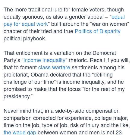
The more traditional lure for female voters, though
equally spurious, us also a gender appeal – “
equal
pay for equal work
” built around the “war on women”
chapter of their tried and true
Politics of Disparity
political playbook.
That enticement is a variation on the Democrat
Party’s “
income inequality
” rhetoric. Recall if you will,
that to foment
class warfare
sentiments among his
proletariat, Obama declared that the “defining
challenge of our time” is income inequality, and he
promised to make that the focus “for the rest of my
presidency.”
Never mind that, in a side-by-side compensation
comparison corrected for experience, college major,
time on the job, type of job, risk of injury and the like,
the wage gap
between women and men is not 23