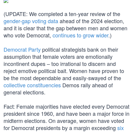
(UPDATE: We completed a ten-year review of the
gender-gap voting data
ahead of the 2024 election,
and it is clear that the gap between men and women
who vote Democrat,
continues to grow wider
.)
Democrat Party
political strategists bank on their
assumption that female voters are emotionally
incontinent dupes – too irrational to discern and
reject emotive political bait. Women have proven to
be the most dependable and easily-swayed of the
collective constituencies
Demos rally ahead of
general elections.
Fact: Female majorities have elected every Democrat
president since 1960, and have been a major force in
midterm elections. On average, women have voted
for Democrat presidents by a margin exceeding
six