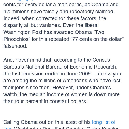
cents for every dollar a man earns, as Obama and
his minions have falsely and repeatedly claimed.
Indeed, when corrected for these factors, the
disparity all but vanishes. Even the liberal
Washington Post has awarded Obama “Two
Pinocchios” for this repeated “77 cents on the dollar”
falsehood.
And, never mind that, according to the Census
Bureau’s National Bureau of Economic Research,
the last recession ended in June 2009 – unless you
are among the millions of Americans who have lost
their jobs since then. However, under Obama’s
watch, the median income of women is down more
than four percent in constant dollars.
Calling Obama out on this latest of his
long list of
lies
, Washington Post Fact Checker Glenn Kessler