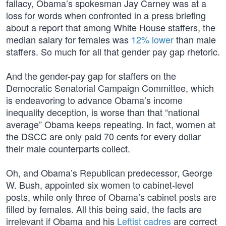
fallacy, Obama’s spokesman Jay Carney was at a
loss for words when confronted in a press briefing
about a report that among White House staffers, the
median salary for females was
12% lower
than male
staffers. So much for all that gender pay gap rhetoric.
And the gender-pay gap for staffers on the
Democratic Senatorial Campaign Committee, which
is endeavoring to advance Obama’s income
inequality deception, is worse than that “national
average” Obama keeps repeating. In fact, women at
the DSCC are only paid 70 cents for every dollar
their male counterparts collect.
Oh, and Obama’s Republican predecessor, George
W. Bush, appointed six women to cabinet-level
posts, while only three of Obama’s cabinet posts are
filled by females. All this being said, the facts are
irrelevant if Obama and his
Leftist cadres
are correct