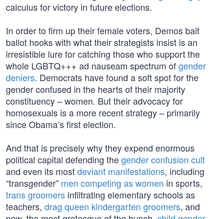
calculus for victory in future elections.
In order to firm up their female voters, Demos bait
ballot hooks with what their strategists insist is an
irresistible lure for catching those who support the
whole LGBTQ+++ ad nauseam spectrum of
gender
deniers
. Democrats have found a soft spot for the
gender confused in the hearts of their majority
constituency – women. But their advocacy for
homosexuals is a more recent strategy – primarily
since Obama’s first election.
And that is precisely why they expend enormous
political capital defending the
gender confusion cult
and even its most
deviant manifestations
, including
“transgender”
men competing as women
in sports,
trans groomers
infiltrating elementary schools as
teachers,
drag queen kindergarten groomers
, and
now, the most grotesque of the bunch,
child gender