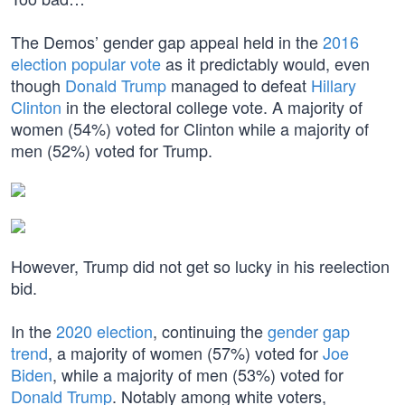
The Demos’ gender gap appeal held in the
2016
election popular vote
as it predictably would, even
though
Donald Trump
managed to defeat
Hillary
Clinton
in the electoral college vote. A majority of
women (54%) voted for Clinton while a majority of
men (52%) voted for Trump.
However, Trump did not get so lucky in his reelection
bid.
In the
2020 election
, continuing the
gender gap
trend
, a majority of women (57%) voted for
Joe
Biden
, while a majority of men (53%) voted for
Donald Trump
. Notably among white voters,