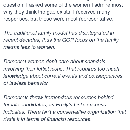
question, I asked some of the women I admire most
why they think the gap exists. I received many
responses, but these were most representative:
The traditional family model has disintegrated in
recent decades, thus the GOP focus on the family
means less to women.
Democrat women don’t care about scandals
involving their leftist icons. That requires too much
knowledge about current events and consequences
of lawless behavior.
Democrats throw tremendous resources behind
female candidates, as Emily’s List’s success
indicates. There isn’t a conservative organization that
rivals it in terms of financial resources.