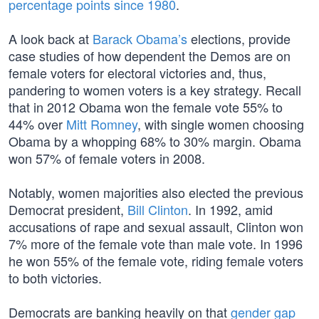
percentage points since 1980
.
A look back at
Barack Obama’s
elections, provide
case studies of how dependent the Demos are on
female voters for electoral victories and, thus,
pandering to women voters is a key strategy. Recall
that in 2012 Obama won the female vote 55% to
44% over
Mitt Romney
, with single women choosing
Obama by a whopping 68% to 30% margin. Obama
won 57% of female voters in 2008.
Notably, women majorities also elected the previous
Democrat president,
Bill Clinton
. In 1992, amid
accusations of rape and sexual assault, Clinton won
7% more of the female vote than male vote. In 1996
he won 55% of the female vote, riding female voters
to both victories.
Democrats are banking heavily on that
gender gap