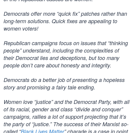
Democrats offer more “quick fix” patches rather than
long-term solutions. Quick fixes are appealing to
women voters!
Republican campaigns focus on issues that “thinking
people” understand, including the complexities of
their Democrat lies and deceptions, but too many
people don’t care about honesty and integrity.
Democrats do a better job of presenting a hopeless
story and promising a fairy tale ending.
Women love “justice” and the Democrat Party, with all
of its racial, gender and class “divide and conquer”
campaigns, rallies a lot of support projecting that it’s
the party of “justice.” The success of their Marxist so-
called “
Black Lives Matter
” charade is a case in point.