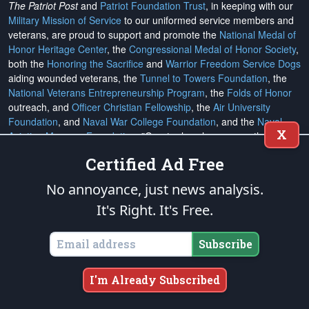
The Patriot Post
and
Patriot Foundation Trust
, in keeping with our
Military Mission of Service
to our uniformed service members and
veterans, are proud to support and promote the
National Medal of
Honor Heritage Center
, the
Congressional Medal of Honor Society
,
both the
Honoring the Sacrifice
and
Warrior Freedom Service Dogs
aiding wounded veterans, the
Tunnel to Towers Foundation
, the
National Veterans Entrepreneurship Program
, the
Folds of Honor
outreach, and
Officer Christian Fellowship
, the
Air University
Foundation
, and
Naval War College Foundation
, and the
Naval
X
Aviation Museum Foundation
. "Greater love has no one than this,
to lay down one's life for his friends." (John 15:13)
Certified Ad Free
No annoyance, just news analysis.
Email Subscriptions
It's Right. It's Free.
Subscribe
Subscribe
Change Email Address
Change Email Preferences
I'm Already Subscribed
Unsubscribe