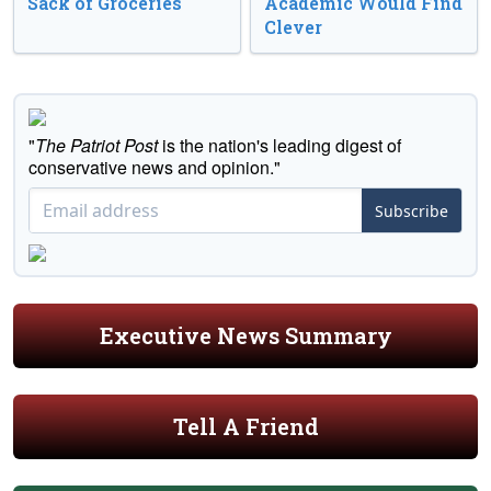
Sack of Groceries
Academic Would Find
Clever
"
The Patriot Post
is the nation's leading digest of
conservative news and opinion."
Subscribe
Executive News Summary
Tell A Friend