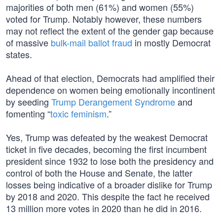
majorities of both men (61%) and women (55%)
voted for Trump. Notably however, these numbers
may not reflect the extent of the gender gap because
of massive
bulk-mail ballot fraud
in mostly Democrat
states.
Ahead of that election, Democrats had amplified their
dependence on women being emotionally incontinent
by seeding
Trump Derangement Syndrome
and
fomenting “
toxic feminism
.”
Yes, Trump was defeated by the weakest Democrat
ticket in five decades, becoming the first incumbent
president since 1932 to lose both the presidency and
control of both the House and Senate, the latter
losses being indicative of a broader dislike for Trump
by 2018 and 2020. This despite the fact he received
13 million more votes in 2020 than he did in 2016.