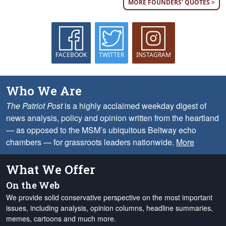
MORE FOUNDERS' QUOTES >
FACEBOOK
TWITTER
INSTAGRAM
Who We Are
The Patriot Post
is a highly acclaimed weekday digest of
news analysis, policy and opinion written from the heartland
— as opposed to the MSM’s ubiquitous Beltway echo
chambers — for grassroots leaders nationwide.
More
What We Offer
On the Web
We provide solid conservative perspective on the most important
issues, including analysis, opinion columns, headline summaries,
memes, cartoons and much more.