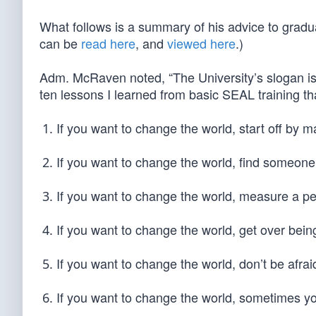
What follows is a summary of his advice to gradua
can be
read here
, and
viewed here
.)
Adm. McRaven noted, “The University’s slogan is,
ten lessons I learned from basic SEAL training tha
If you want to change the world, start off by 
If you want to change the world, find someone
If you want to change the world, measure a perso
If you want to change the world, get over bei
If you want to change the world, don’t be afrai
If you want to change the world, sometimes yo