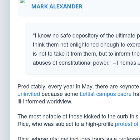
MARK ALEXANDER
“I know no safe depository of the ultimate 
think them not enlightened enough to exerc
is not to take it from them, but to inform the
abuses of constitutional power.” –Thomas 
Predictably, every year in May, there are keyno
uninvited
because some
Leftist campus cadre
has
ill-informed worldview.
The most notable of those kicked to the curb th
Rice, who was subject to a high-profile
protest o
Rice, whose résumé includes tours as a professor 