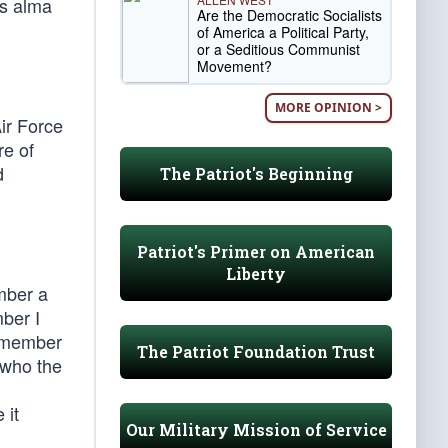
is alma
Are the Democratic Socialists
of America a Political Party,
or a Seditious Communist
Movement?
MORE OPINION >
ir Force
e of
d
The Patriot's Beginning
Patriot's Primer on American
Liberty
mber a
mber I
remember
The Patriot Foundation Trust
 who the
 it
Our Military Mission of Service