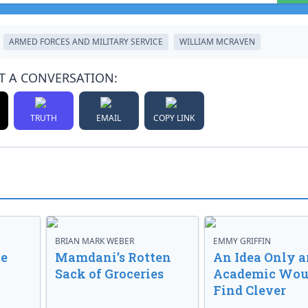
ARMED FORCES AND MILITARY SERVICE
WILLIAM MCRAVEN
T A CONVERSATION:
TRUTH
EMAIL
COPY LINK
BRIAN MARK WEBER
EMMY GRIFFIN
ve
Mamdani’s Rotten
An Idea Only a
Sack of Groceries
Academic Wou
Find Clever