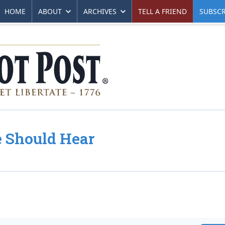
HOME
ABOUT
ARCHIVES
TELL A FRIEND
SUBSCR
 Should Hear