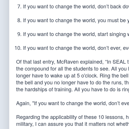
If you want to change the world, don’t back d
If you want to change the world, you must be 
If you want to change the world, start singing
If you want to change the world, don’t ever, eve
Of that last entry, McRaven explained, “In SEAL tra
the compound for all the students to see. All you h
longer have to wake up at 5 o'clock. Ring the bel
the bell and you no longer have to do the runs, 
the hardships of training. All you have to do is ring
Again, "If you want to change the world, don’t ever
Regarding the applicability of these 10 lessons, 
military, I can assure you that it matters not whe