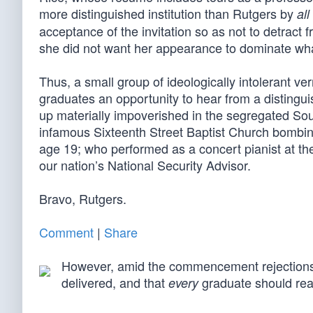
more distinguished institution than Rutgers by
all
acceptance of the invitation so as not to detrac
she did not want her appearance to dominate what
Thus, a small group of ideologically intolerant v
graduates an opportunity to hear from a distingu
up materially impoverished in the segregated So
infamous Sixteenth Street Baptist Church bombi
age 19; who performed as a concert pianist at t
our nation’s National Security Advisor.
Bravo, Rutgers.
Comment
|
Share
However, amid the commencement rejections
delivered, and that
graduate should rea
every