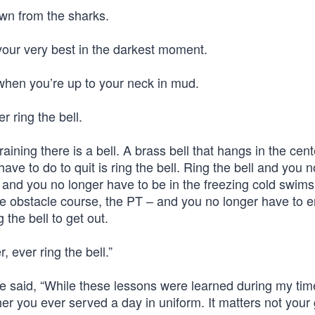
own from the sharks.
your very best in the darkest moment.
 when you’re up to your neck in mud.
r ring the bell.
ining there is a bell. A brass bell that hangs in the cent
ave to do to quit is ring the bell. Ring the bell and you n
l and you no longer have to be in the freezing cold swims
the obstacle course, the PT – and you no longer have to 
 the bell to get out.
, ever ring the bell.”
he said, “While these lessons were learned during my tim
ther you ever served a day in uniform. It matters not your