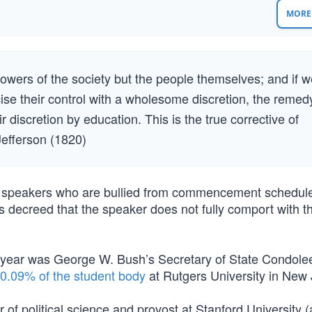
MORE 
powers of the society but the people themselves; and if 
ise their control with a wholesome discretion, the remed
ir discretion by education. This is the true corrective of
Jefferson (1820)
te speakers who are bullied from commencement schedul
 decreed that the speaker does not fully comport with th
is year was George W. Bush’s Secretary of State Condol
f 0.09% of the student body
at Rutgers University in New 
of political science and provost at Stanford University (