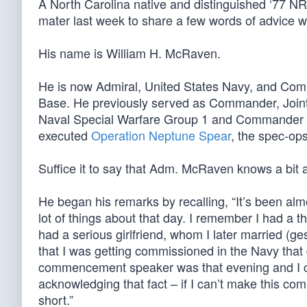
A North Carolina native and distinguished ‘77 N
mater last week to share a few words of advice wi
His name is William H. McRaven.
He is now Admiral, United States Navy, and Com
Base. He previously served as Commander, Join
Naval Special Warfare Group 1 and Commander 
executed
Operation Neptune Spear
, the spec-op
Suffice it to say that Adm. McRaven knows a bit 
He began his remarks by recalling, “It’s been alm
lot of things about that day. I remember I had a 
had a serious girlfriend, whom I later married (
that I was getting commissioned in the Navy that 
commencement speaker was that evening and I ce
acknowledging that fact – if I can’t make this co
short.”