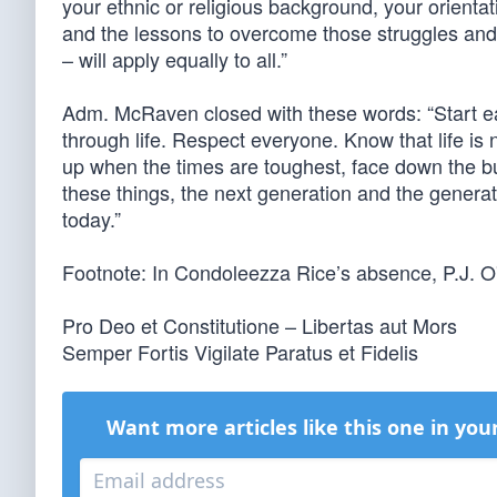
your ethnic or religious background, your orientati
and the lessons to overcome those struggles and
– will apply equally to all.”
Adm. McRaven closed with these words: “Start e
through life. Respect everyone. Know that life is no
up when the times are toughest, face down the bul
these things, the next generation and the generati
today.”
Footnote: In Condoleezza Rice’s absence, P.J. O
Pro Deo et Constitutione – Libertas aut Mors
Semper Fortis Vigilate Paratus et Fidelis
Want more articles like this one in you