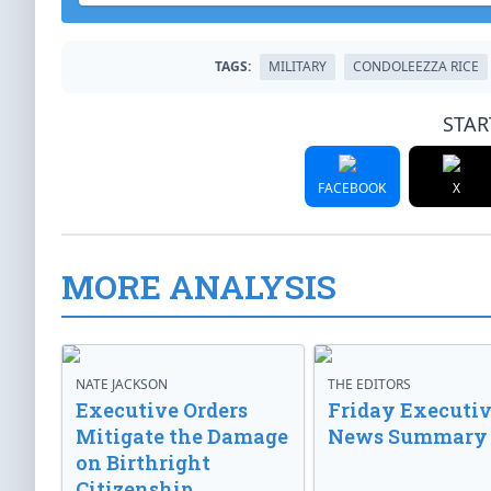
TAGS:
MILITARY
CONDOLEEZZA RICE
STAR
FACEBOOK
X
MORE ANALYSIS
NATE JACKSON
THE EDITORS
Executive Orders
Friday Executi
Mitigate the Damage
News Summary
on Birthright
Citizenship