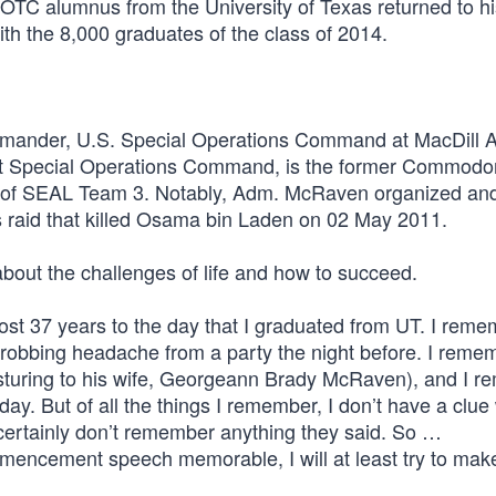
ROTC alumnus from the University of Texas returned to h
th the 8,000 graduates of the class of 2014.
mander, U.S. Special Operations Command at MacDill A
t Special Operations Command, is the former Commodor
of SEAL Team 3. Notably, Adm. McRaven organized an
s raid that killed Osama bin Laden on 02 May 2011.
about the challenges of life and how to succeed.
ost 37 years to the day that I graduated from UT. I reme
throbbing headache from a party the night before. I reme
gesturing to his wife, Georgeann Brady McRaven), and I 
day. But of all the things I remember, I don’t have a clue
rtainly don’t remember anything they said. So …
mmencement speech memorable, I will at least try to make