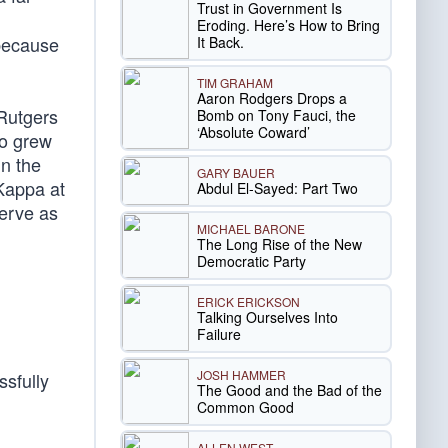
Trust in Government Is
Eroding. Here’s How to Bring
 because
It Back.
TIM GRAHAM
Aaron Rodgers Drops a
 Rutgers
Bomb on Tony Fauci, the
‘Absolute Coward’
ho grew
n the
GARY BAUER
Kappa at
Abdul El-Sayed: Part Two
erve as
MICHAEL BARONE
The Long Rise of the New
Democratic Party
ERICK ERICKSON
Talking Ourselves Into
Failure
JOSH HAMMER
sfully
The Good and the Bad of the
Common Good
ALLEN WEST