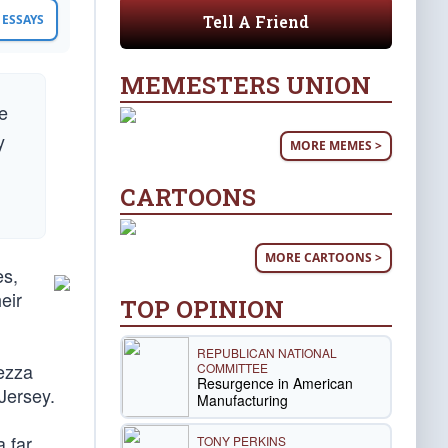
Tell A Friend
ESSAYS
MEMESTERS UNION
we
y
MORE MEMES >
CARTOONS
MORE CARTOONS >
es,
eir
TOP OPINION
REPUBLICAN NATIONAL
eezza
COMMITTEE
Resurgence in American
Jersey.
Manufacturing
a far
TONY PERKINS