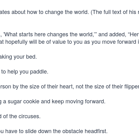
tes about how to change the world. (The full text of his
 'What starts here changes the world,’” and added, “Her
t hopefully will be of value to you as you move forward in
making your bed.
 to help you paddle.
n by the size of their heart, not the size of their flippe
ng a sugar cookie and keep moving forward.
d of the circuses.
u have to slide down the obstacle headfirst.