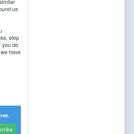
similar
round us
u
sks, step
f you do
e we have
Free
.
scribe