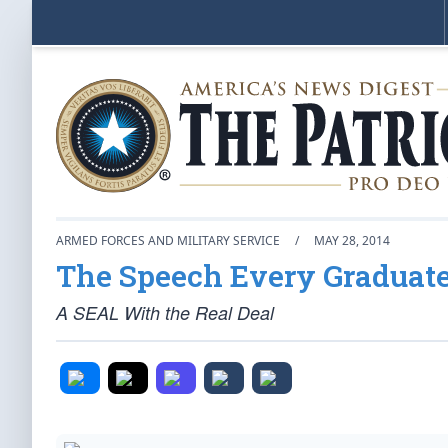
ARMED FORCES AND MILITARY SERVICE
/
MAY 28, 2014
The Speech Every Graduate
A SEAL With the Real Deal