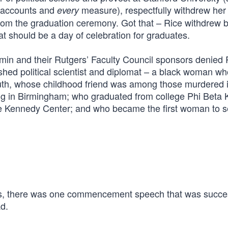
accounts and
measure), respectfully withdrew her
every
t from the graduation ceremony. Got that – Rice withdrew
 should be a day of celebration for graduates.
ermin and their Rutgers’ Faculty Council sponsors denied
ished political scientist and diplomat – a black woman w
uth, whose childhood friend was among those murdered i
ng in Birmingham; who graduated from college Phi Beta 
he Kennedy Center; and who became the first woman to s
, there was one commencement speech that was succes
d.