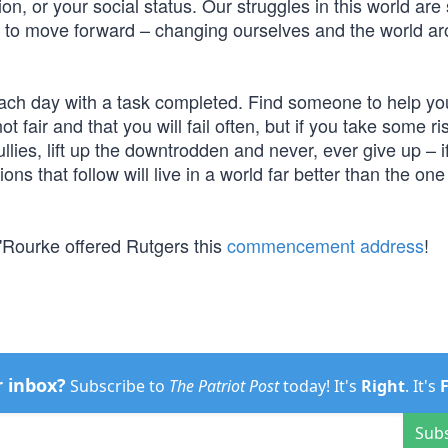
on, or your social status. Our struggles in this world are 
 to move forward – changing ourselves and the world a
ach day with a task completed. Find someone to help yo
t fair and that you will fail often, but if you take some ri
lies, lift up the downtrodden and never, ever give up – i
ons that follow will live in a world far better than the on
'Rourke offered Rutgers this
commencement address
!
r inbox?
Subscribe to
The Patriot Post
today! It's
Right
. It's
Sub