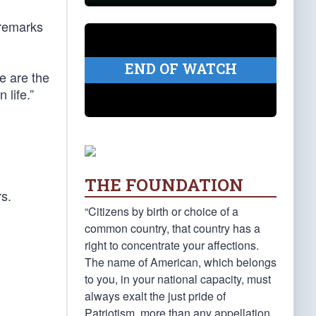
 remarks
END OF WATCH
e are the
 life.”
THE FOUNDATION
rs.
“Citizens by birth or choice of a
common country, that country has a
right to concentrate your affections.
The name of American, which belongs
to you, in your national capacity, must
always exalt the just pride of
Patriotism, more than any appellation