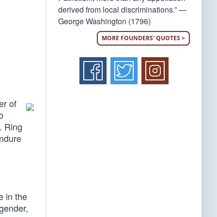
derived from local discriminations.” —
George Washington (1796)
MORE FOUNDERS' QUOTES >
er of
o
. Ring
endure
e in the
 gender,