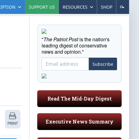
IPTION
SUPPORT US
RESOURCES
SHOP
"
The Patriot Post
is the nation's
leading digest of conservative
news and opinion."
Subscribe
Read The Mid-Day Digest
Executive News Summary
PRINT