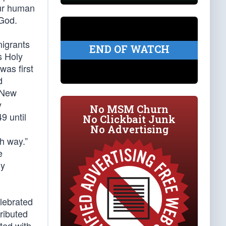
our human
 God.
migrants
END OF WATCH
s Holy
was first
d
e New
y
No MSM Churn
9 until
No Clickbait Junk
No Advertising
ch way.”
e
ny
lebrated
ributed
ted with