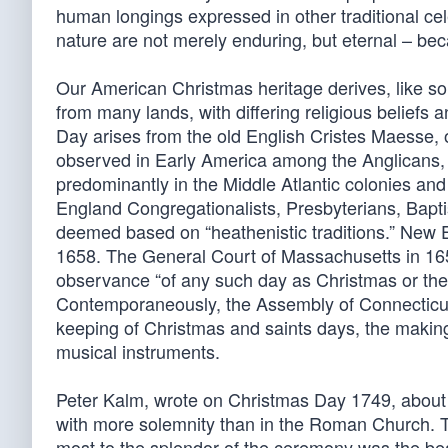
human longings expressed in other traditional ce
nature are not merely enduring, but eternal – be
Our American Christmas heritage derives, like so
from many lands, with differing religious beliefs
Day arises from the old English Cristes Maesse, 
observed in Early America among the Anglicans,
predominantly in the Middle Atlantic colonies an
England Congregationalists, Presbyterians, Bapti
deemed based on “heathenistic traditions.” New E
1658. The General Court of Massachusetts in 1659 
observance “of any such day as Christmas or the l
Contemporaneously, the Assembly of Connecticut
keeping of Christmas and saints days, the making
musical instruments.
Peter Kalm, wrote on Christmas Day 1749, about
with more solemnity than in the Roman Church. 
most to the splendor of the ceremony was the be