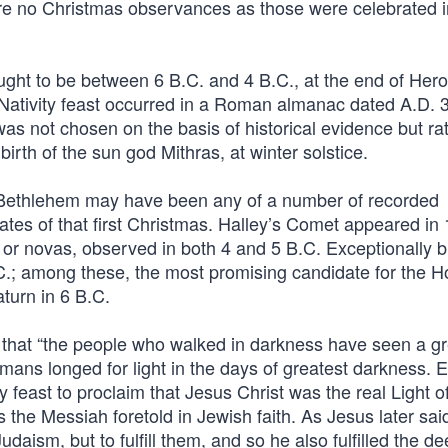
are no Christmas observances as those were celebrated i
thought to be between 6 B.C. and 4 B.C., at the end of Her
l Nativity feast occurred in a Roman almanac dated A.D. 
as not chosen on the basis of historical evidence but rat
 birth of the sun god Mithras, at winter solstice.
 Bethlehem may have been any of a number of recorded
dates of that first Christmas. Halley’s Comet appeared in 
 or novas, observed in both 4 and 5 B.C. Exceptionally b
.C.; among these, the most promising candidate for the H
aturn in 6 B.C.
 that “the people who walked in darkness have seen a gr
humans longed for light in the days of greatest darkness. E
 feast to proclaim that Jesus Christ was the real Light o
 the Messiah foretold in Jewish faith. As Jesus later sai
daism, but to fulfill them, and so he also fulfilled the d