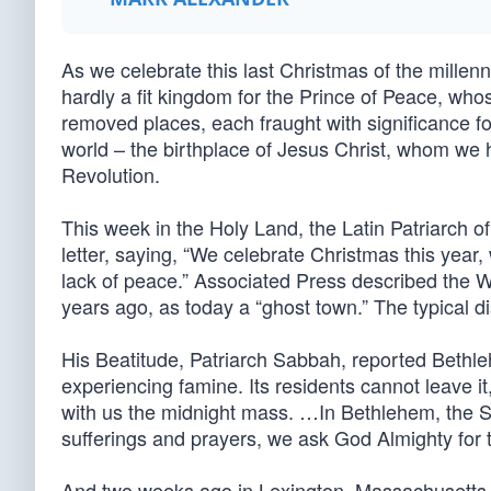
As we celebrate this last Christmas of the mille
hardly a fit kingdom for the Prince of Peace, wh
removed places, each fraught with significance f
world – the birthplace of Jesus Christ, whom we 
Revolution.
This week in the Holy Land, the Latin Patriarch 
letter, saying, “We celebrate Christmas this year,
lack of peace.” Associated Press described the
years ago, as today a “ghost town.” The typical d
His Beatitude, Patriarch Sabbah, reported Bethle
experiencing famine. Its residents cannot leave it,
with us the midnight mass. …In Bethlehem, the 
sufferings and prayers, we ask God Almighty for t
And two weeks ago in Lexington, Massachusetts, s