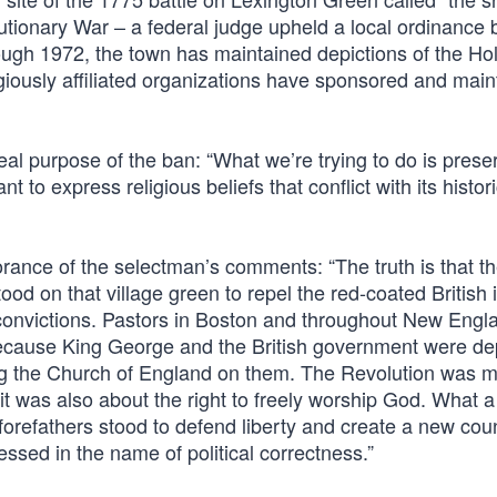
utionary War – a federal judge upheld a local ordinance
rough 1972, the town has maintained depictions of the Ho
ligiously affiliated organizations have sponsored and mai
al purpose of the ban: “What we’re trying to do is prese
to express religious beliefs that conflict with its histori
orance of the selectman’s comments: “The truth is that t
d on that village green to repel the red-coated British 
 convictions. Pastors in Boston and throughout New Engl
 because King George and the British government were de
ing the Church of England on them. The Revolution was 
; it was also about the right to freely worship God. What a
orefathers stood to defend liberty and create a new coun
essed in the name of political correctness.”