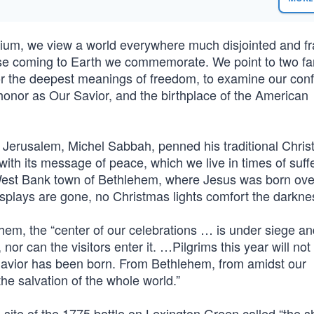
nnium, we view a world everywhere much disjointed and f
ose coming to Earth we commemorate. We point to two fa
or the deepest meanings of freedom, to examine our confl
honor as Our Savior, and the birthplace of the American
of Jerusalem, Michel Sabbah, penned his traditional Chri
 with its message of peace, which we live in times of suff
 West Bank town of Bethlehem, where Jesus was born ove
isplays are gone, no Christmas lights comfort the darkne
hem, the “center of our celebrations … is under siege an
 nor can the visitors enter it. …Pilgrims this year will not
Savior has been born. From Bethlehem, from amidst our
he salvation of the whole world.”
ite of the 1775 battle on Lexington Green called “the s