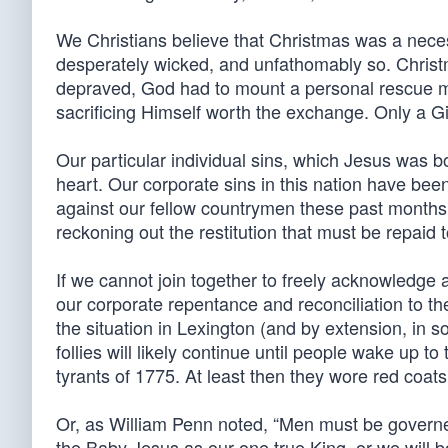
We Christians believe that Christmas was a necess
desperately wicked, and unfathomably so. Christ
depraved, God had to mount a personal rescue mi
sacrificing Himself worth the exchange. Only a G
Our particular individual sins, which Jesus was bo
heart. Our corporate sins in this nation have be
against our fellow countrymen these past month
reckoning out the restitution that must be repaid t
If we cannot join together to freely acknowledge
our corporate repentance and reconciliation to 
the situation in Lexington (and by extension, in s
follies will likely continue until people wake up t
tyrants of 1775. At least then they wore red coa
Or, as William Penn noted, “Men must be governed
the Baby Jesus as our one true King, or we will 