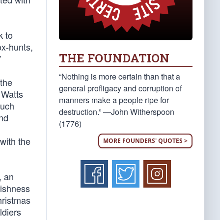
k to
ox-hunts,
THE FOUNDATION
”
“Nothing is more certain than that a
 the
general profligacy and corruption of
 Watts
manners make a people ripe for
much
destruction.” —John Witherspoon
and
(1776)
with the
MORE FOUNDERS' QUOTES >
, an
lishness
hristmas
ldiers