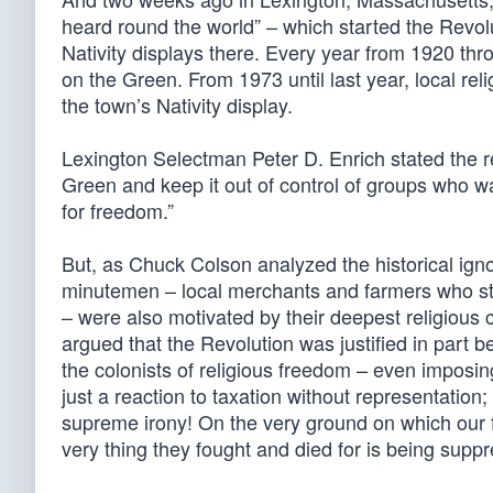
heard round the world” – which started the Revol
Nativity displays there. Every year from 1920 th
on the Green. From 1973 until last year, local re
the town’s Nativity display.
Lexington Selectman Peter D. Enrich stated the re
Green and keep it out of control of groups who want 
for freedom.”
But, as Chuck Colson analyzed the historical ign
minutemen – local merchants and farmers who stoo
– were also motivated by their deepest religious
argued that the Revolution was justified in part
the colonists of religious freedom – even impos
just a reaction to taxation without representation
supreme irony! On the very ground on which our f
very thing they fought and died for is being suppr