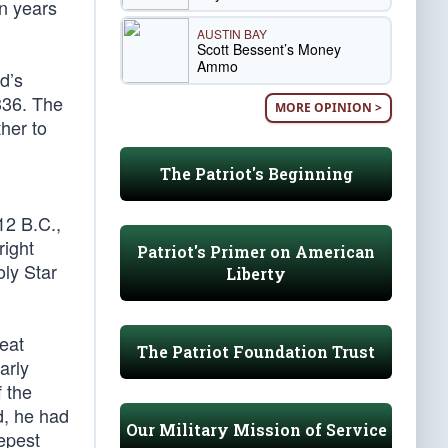
n years
AUSTIN BAY
Scott Bessent’s Money
Ammo
od’s
336. The
MORE OPINION >
her to
The Patriot's Beginning
12 B.C.,
right
Patriot's Primer on American
oly Star
Liberty
eat
The Patriot Foundation Trust
arly
f the
d, he had
Our Military Mission of Service
eepest