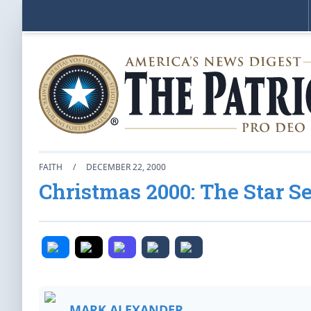
FAITH
/
DECEMBER 22, 2000
Christmas 2000: The Star 
MARK ALEXANDER