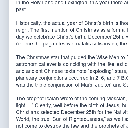
In the Holy Land and Lexington, this year there 
past.
Historically, the actual year of Christ’s birth is 
reign. The first mention of Christmas as a forma
day we celebrate Christ’s birth, December 25th, w
replace the pagan festival natalis solis invicti, the
The Christmas star that guided the Wise Men to
astronomical events coinciding with the likeliest 
and ancient Chinese texts note “exploding” stars,
planetary conjunctions occurred in 2, 6, and 7 B
was the triple conjunction of Mars, Jupiter, and S
The prophet Isaiah wrote of the coming Messiah,
light….” Clearly, well before the birth of Jesus, 
Christians selected December 25th for the Nativity
World, the true “Sun of Righteousness,” as well as
not come to destroy the law and the prophets of Ju