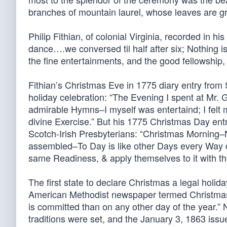
branches of mountain laurel, whose leaves are gre
Philip Fithian, of colonial Virginia, recorded in h
dance….we conversed til half after six; Nothing is
the fine entertainments, and the good fellowship,
Fithian’s Christmas Eve in 1775 diary entry from
holiday celebration: “The Evening I spent at Mr. 
admirable Hymns–I myself was entertaind; I felt
divine Exercise.” But his 1775 Christmas Day ent
Scotch-Irish Presbyterians: “Christmas Mornin
assembled–To Day is like other Days every Way c
same Readiness, & apply themselves to it with th
The first state to declare Christmas a legal holi
American Methodist newspaper termed Christmas 
is committed than on any other day of the year.” 
traditions were set, and the January 3, 1863 iss