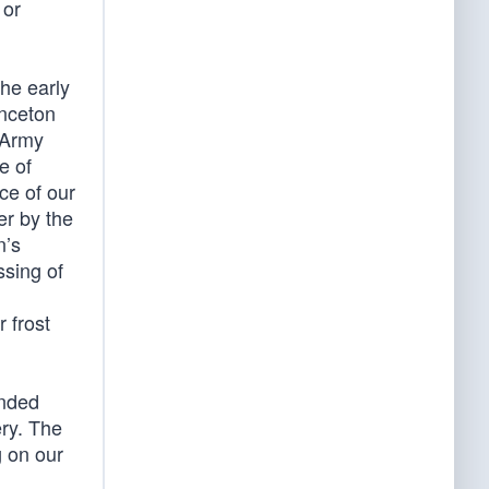
 or
he early
inceton
 Army
e of
ce of our
er by the
n’s
ssing of
 frost
anded
ry. The
g on our