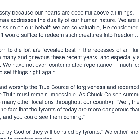
ity because our hearts are deceitful above all things,
mas addresses the duality of our human nature. We are 
ssion on our behalf; we are so valuable, He considered
ift would suffice to redeem such creatures into freedom
rn to die for, are revealed best in the recesses of an ill
en many and grievous these recent years, and especially 
s. We have not even contemplated repentance – much le
o set things right again.
 and worship the True Source of forgiveness and redempt
the Truth must remain impossible. As Chuck Colson sum
o many other locations throughout our country): “Well, th
o the fact that the tyrants of today are more dangerous tha
ts, and you could see them coming.”
 by God or they will be ruled by tyrants.” We either kne
bow to another master.