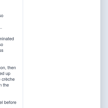
so
….
uminated
so
ss
ion, then
med up
e crèche
n the
el before