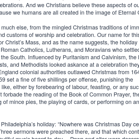
lebrations. And we Christians believe these aspects of 
cause we humans are all created in the image of Eternal
 much else, from the mingled Christmas traditions of im
 and customs of worship and celebration. Our name for thi
or Christ’s Mass, and as the name suggests, the holiday 
 Roman Catholics, Lutherans, and Moravians who settle
d the South. Influenced by Puritanism and Calvinism, th
sts, and Methodists looked askance at a celebration the
ngland colonial authorities outlawed Christmas from 164
set a fine of five shillings per offense, punishing the
ike, either by forebearing of labour, feasting, or any su
 forbade the reading of the Book of Common Prayer, th
 of mince pies, the playing of cards, or performing on a
 Philadelphia’s holiday: “Nowhere was Christmas Day ce
Three sermons were preached there, and that which cont
autiful music heard to-day….Pews and altar were decora