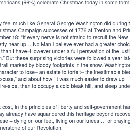
 Americans (96%) celebrate Christmas today in some form
y feel much like General George Washington did during t
hristmas Campaign successes of 1776 at Trenton and Pr
er 18: “If every nerve is not straind to recruit the New
pretty near up….No Man I believe ever had a greater choic
lf than I have–However under a full perswation of the justi
n.” But these surprising victories were followed a year lat
 trail marked by bloody footprints in the snow. Washingto
aracter to lose– an estate to forfeit– the inestimable ble
 excuse,” and about how “it was much easier to draw up
e-side, than to occupy a cold bleak hill, and sleep under
t cost, in the principles of liberty and self-government h
ay already have squandered this heritage beyond recove
ese – dying on our feet, living on our knees … or prayin
ornerstone of our Revolution.