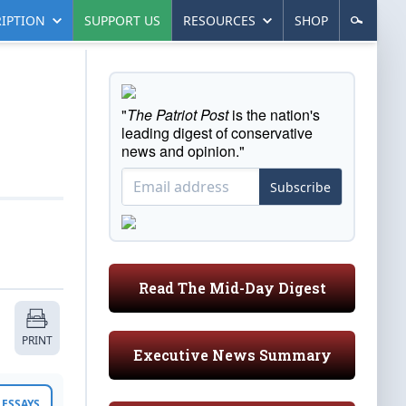
IPTION
SUPPORT US
RESOURCES
SHOP
"
The Patriot Post
is the nation's
leading digest of conservative
news and opinion."
Subscribe
Read The Mid-Day Digest
PRINT
Executive News Summary
ESSAYS