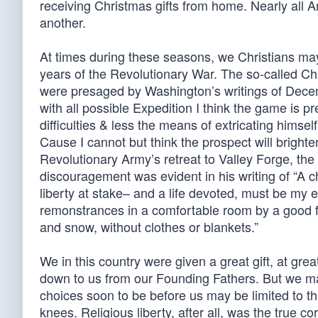
receiving Christmas gifts from home. Nearly all
another.
At times during these seasons, we Christians ma
years of the Revolutionary War. The so-called C
were presaged by Washington’s writings of Decemb
with all possible Expedition I think the game is 
difficulties & less the means of extricating himse
Cause I cannot but think the prospect will brighte
Revolutionary Army’s retreat to Valley Forge, the
discouragement was evident in his writing of “A ch
liberty at stake– and a life devoted, must be my
remonstrances in a comfortable room by a good fir
and snow, without clothes or blankets.”
We in this country were given a great gift, at grea
down to us from our Founding Fathers. But we m
choices soon to be before us may be limited to th
knees. Religious liberty, after all, was the true c