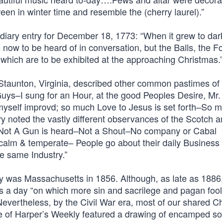
en in winter time and resemble the (cherry laurel).”
is diary entry for December 18, 1773: “When it grew to dar
 now to be heard of in conversation, but the Balls, the F
 which are to be exhibited at the approaching Christmas.
 Staunton, Virginia, described other common pastimes of
Guys–I sung for an Hour, at the good Peoples Desire, Mr.
 myself improvd; so much Love to Jesus is set forth–So 
ry noted the vastly different observances of the Scotch 
g–Not A Gun is heard–Not a Shout–No company or Cabal
alm & temperate– People go about their daily Business 
e same Industry.”
day was Massachusetts in 1856. Although, as late as 1886
a day “on which more sin and sacrilege and pagan foo
Nevertheless, by the Civil War era, most of our shared C
ue of Harper’s Weekly featured a drawing of encamped so