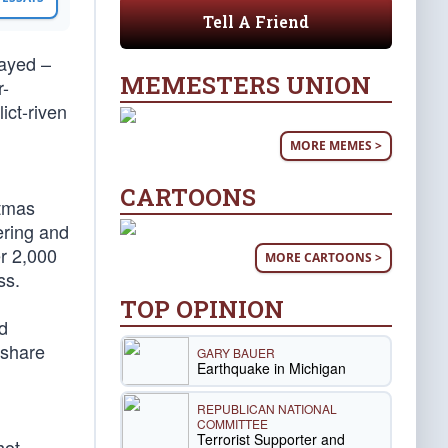
Tell A Friend
rayed –
MEMESTERS UNION
r-
ict-riven
MORE MEMES >
CARTOONS
stmas
ering and
r 2,000
MORE CARTOONS >
ss.
TOP OPINION
d
 share
GARY BAUER
Earthquake in Michigan
REPUBLICAN NATIONAL
COMMITTEE
Terrorist Supporter and
hot