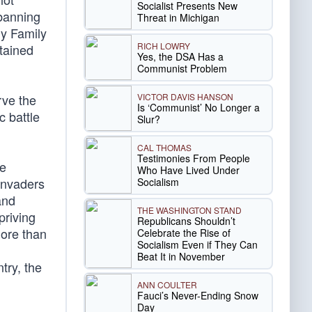
Socialist Presents New
 banning
Threat in Michigan
ly Family
RICH LOWRY
ntained
Yes, the DSA Has a
Communist Problem
VICTOR DAVIS HANSON
rve the
Is ‘Communist’ No Longer a
c battle
Slur?
CAL THOMAS
Testimonies From People
he
Who Have Lived Under
invaders
Socialism
and
THE WASHINGTON STAND
priving
Republicans Shouldn’t
more than
Celebrate the Rise of
Socialism Even if They Can
Beat It in November
try, the
ANN COULTER
Fauci’s Never-Ending Snow
Day