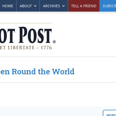
HOME
ABOUT
ARCHIVES
TELL A FRIEND
SUBSCR
Seen Round the World
MORE 