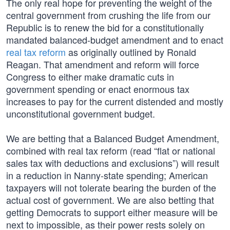
The only real hope for preventing the weight of the
central government from crushing the life from our
Republic is to renew the bid for a constitutionally
mandated balanced-budget amendment and to enact
real tax reform
as originally outlined by Ronald
Reagan. That amendment and reform will force
Congress to either make dramatic cuts in
government spending or enact enormous tax
increases to pay for the current distended and mostly
unconstitutional government budget.
We are betting that a Balanced Budget Amendment,
combined with real tax reform (read “flat or national
sales tax with deductions and exclusions”) will result
in a reduction in Nanny-state spending; American
taxpayers will not tolerate bearing the burden of the
actual cost of government. We are also betting that
getting Democrats to support either measure will be
next to impossible, as their power rests solely on