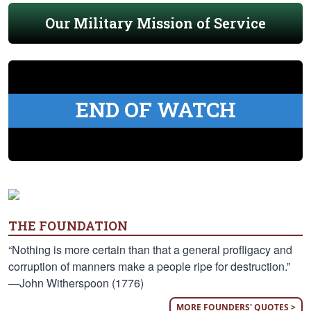
Our Military Mission of Service
END OF WATCH
THE FOUNDATION
“Nothing is more certain than that a general profligacy and
corruption of manners make a people ripe for destruction.”
—John Witherspoon (1776)
MORE FOUNDERS' QUOTES >