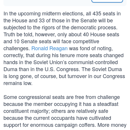
In the upcoming midterm elections, all 435 seats in
the House and 33 of those in the Senate will be
subjected to the rigors of the democratic process.
Truth be told, however, only about 40 House seats
and 10 Senate seats will face competitive
challenges.
Ronald Reagan
was fond of noting,
correctly, that during his tenure more seats changed
hands in the Soviet Union’s communist-controlled
Duma than in the U.S. Congress. The Soviet Duma
is long gone, of course, but turnover in our Congress
remains low.
Some congressional seats are free from challenge
because the member occupying it has a steadfast
constituent majority; others are relatively safe
because the current occupants have cultivated
support for enormous campaign coffers. More money