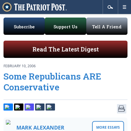
Subscribe
Support Us
Tell A Friend
Read The Latest Digest
FEBRUARY 10, 2006
Some Republicans ARE
Conservative
MARK ALEXANDER
MORE ESSAYS