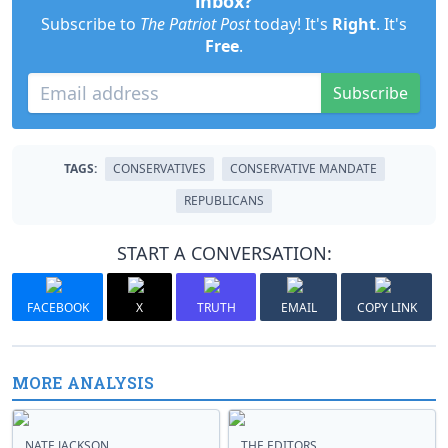
inbox?
Subscribe to
The Patriot Post
today! It's
Right
. It's
Free
.
Subscribe
TAGS:
CONSERVATIVES
CONSERVATIVE MANDATE
REPUBLICANS
START A CONVERSATION:
FACEBOOK
X
TRUTH
EMAIL
COPY LINK
MORE ANALYSIS
NATE JACKSON
THE EDITORS