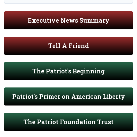
Executive News Summary
Tell A Friend
The Patriot's Beginning
Patriot's Primer on American Liberty
The Patriot Foundation Trust