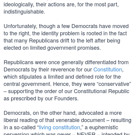
ideologically, their actions are, for the most part,
indistinguishable.
Unfortunately, though a few Democrats have moved
to the right, the identity problem is rooted in the fact
that many Republicans drift to the left after being
elected on limited government promises.
Republicans were once generally differentiated from
Democrats by their reverence for our
Constitution
,
which stipulates a limited and defined role for the
central government. Hence, they were “conservative”
– supporting the order of our Constitutional Republic
as prescribed by our Founders.
Democrats, on the other hand, advocated a more
liberal reading of that venerable document – resulting
in a so-called “
living constitution
,” a euphemistic
perversion which was never – NEVER – intended by