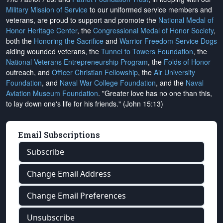
Military Mission of Service
to our uniformed service members and
veterans, are proud to support and promote the
National Medal of
Honor Heritage Center
, the
Congressional Medal of Honor Society
,
both the
Honoring the Sacrifice
and
Warrior Freedom Service Dogs
aiding wounded veterans, the
Tunnel to Towers Foundation
, the
National Veterans Entrepreneurship Program
, the
Folds of Honor
outreach, and
Officer Christian Fellowship
, the
Air University
Foundation
, and
Naval War College Foundation
, and the
Naval
Aviation Museum Foundation
. "Greater love has no one than this,
to lay down one's life for his friends." (John 15:13)
Email Subscriptions
Subscribe
Change Email Address
Change Email Preferences
Unsubscribe