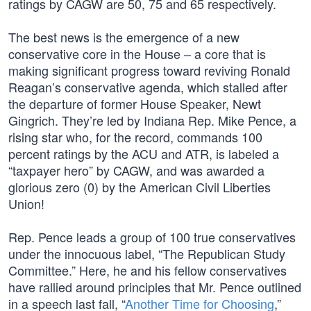
ratings by CAGW are 50, 75 and 65 respectively.
The best news is the emergence of a new
conservative core in the House – a core that is
making significant progress toward reviving Ronald
Reagan’s conservative agenda, which stalled after
the departure of former House Speaker, Newt
Gingrich. They’re led by Indiana Rep. Mike Pence, a
rising star who, for the record, commands 100
percent ratings by the ACU and ATR, is labeled a
“taxpayer hero” by CAGW, and was awarded a
glorious zero (0) by the American Civil Liberties
Union!
Rep. Pence leads a group of 100 true conservatives
under the innocuous label, “The Republican Study
Committee.” Here, he and his fellow conservatives
have rallied around principles that Mr. Pence outlined
in a speech last fall, “
Another Time for Choosing
,”