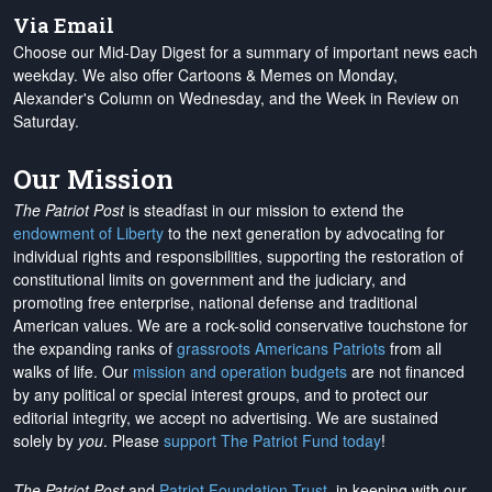
Via Email
Choose our Mid-Day Digest for a summary of important news each
weekday. We also offer Cartoons & Memes on Monday,
Alexander's Column on Wednesday, and the Week in Review on
Saturday.
Our Mission
The Patriot Post
is steadfast in our mission to extend the
endowment of Liberty
to the next generation by advocating for
individual rights and responsibilities, supporting the restoration of
constitutional limits on government and the judiciary, and
promoting free enterprise, national defense and traditional
American values. We are a rock-solid conservative touchstone for
the expanding ranks of
grassroots Americans Patriots
from all
walks of life. Our
mission and operation budgets
are
not financed
by any political or special interest groups, and to protect our
editorial integrity, we
accept no advertising
. We are sustained
solely by
you
. Please
support The Patriot Fund today
!
The Patriot Post
and
Patriot Foundation Trust
, in keeping with our