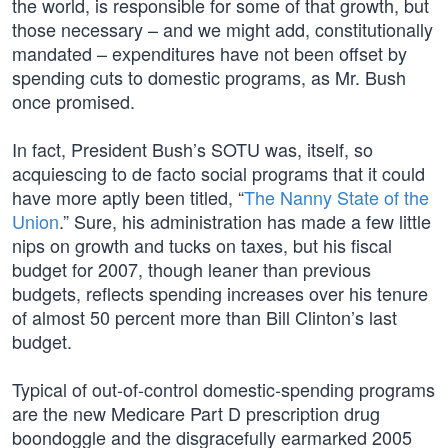
the world, is responsible for some of that growth, but
those necessary – and we might add, constitutionally
mandated – expenditures have not been offset by
spending cuts to domestic programs, as Mr. Bush
once promised.
In fact, President Bush’s SOTU was, itself, so
acquiescing to de facto social programs that it could
have more aptly been titled, “
The Nanny State of the
Union
.” Sure, his administration has made a few little
nips on growth and tucks on taxes, but his fiscal
budget for 2007, though leaner than previous
budgets, reflects spending increases over his tenure
of almost 50 percent more than Bill Clinton’s last
budget.
Typical of out-of-control domestic-spending programs
are the new Medicare Part D prescription drug
boondoggle and the disgracefully earmarked 2005