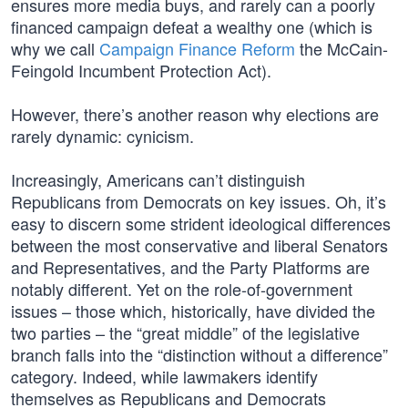
ensures more media buys, and rarely can a poorly
financed campaign defeat a wealthy one (which is
why we call
Campaign Finance Reform
the McCain-
Feingold Incumbent Protection Act).
However, there’s another reason why elections are
rarely dynamic: cynicism.
Increasingly, Americans can’t distinguish
Republicans from Democrats on key issues. Oh, it’s
easy to discern some strident ideological differences
between the most conservative and liberal Senators
and Representatives, and the Party Platforms are
notably different. Yet on the role-of-government
issues – those which, historically, have divided the
two parties – the “great middle” of the legislative
branch falls into the “distinction without a difference”
category. Indeed, while lawmakers identify
themselves as Republicans and Democrats