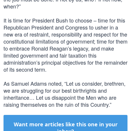
when?”
It is time for President Bush to choose – time for this
Republican President and Congress to usher in a
new era of restraint, responsibility and respect for the
constitutional limitations of government; time for them
to embrace Ronald Reagan’s legacy, and make
limited government and fair taxation this
administration’s principal objectives for the remainder
of its second term.
As Samuel Adams noted, “Let us consider, brethren,
we are struggling for our best birthrights and
inheritance… Let us disappoint the Men who are
raising themselves on the ruin of this Country.”
Want more articles like this one in your