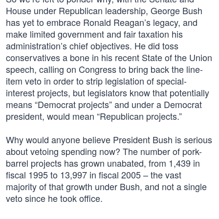
House under Republican leadership, George Bush
has yet to embrace Ronald Reagan’s legacy, and
make limited government and fair taxation his
administration’s chief objectives. He did toss
conservatives a bone in his recent State of the Union
speech, calling on Congress to bring back the line-
item veto in order to strip legislation of special-
interest projects, but legislators know that potentially
means “Democrat projects” and under a Democrat
president, would mean “Republican projects.”
Why would anyone believe President Bush is serious
about vetoing spending now? The number of pork-
barrel projects has grown unabated, from 1,439 in
fiscal 1995 to 13,997 in fiscal 2005 – the vast
majority of that growth under Bush, and not a single
veto since he took office.