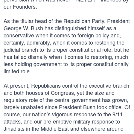
our Founders.
As the titular head of the Republican Party, President
George W. Bush has distinguished himself as a
conservative when it comes to foreign policy and,
certainly, admirably, when it comes to restoring the
judicial branch to its proper constitutional role, but he
has failed dismally when it comes to restoring, much
less holding government to its proper constitutionally
limited role.
At present, Republicans control the executive branch
and both houses of Congress, yet the size and
regulatory role of the central government has grown,
largely unabated since President Bush took office. Of
course, our nation’s vigorous response to the 9/11
attacks, and our pre-emptive military response to
Jihadists in the Middle East and elsewhere around