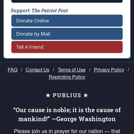
Support
The Patriot Post
Donate Online
Donate by Mail
Tell A Friend
FAQ
/
Contact Us
/
Terms of Use
/
Privacy Policy
/
Reprinting Policy
★ PUBLIUS ★
“Our cause is noble; it is the cause of
mankind!” —George Washington
Please join us in prayer for our nation — that