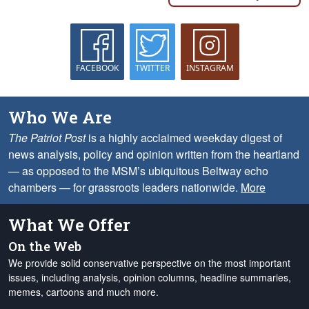
FACEBOOK
TWITTER
INSTAGRAM
Who We Are
The Patriot Post
is a highly acclaimed weekday digest of
news analysis, policy and opinion written from the heartland
— as opposed to the MSM’s ubiquitous Beltway echo
chambers — for grassroots leaders nationwide.
More
What We Offer
On the Web
We provide solid conservative perspective on the most important
issues, including analysis, opinion columns, headline summaries,
memes, cartoons and much more.