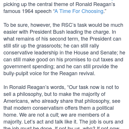
picking up the central theme of Ronald Reagan’s
famous 1964 speech “
A Time For Choosing
.”
To be sure, however, the RSC’s task would be much
easier with President Bush leading the charge. In
what remains of his second term, the President can
still stir up the grassroots; he can still rally
conservative leadership in the House and Senate; he
can still make good on his promises to cut taxes and
government spending; and he can still provide the
bully-pulpit voice for the Reagan revival.
In Ronald Reagan’s words, “Our task now is not to
sell a philosophy, but to make the majority of
Americans, who already share that philosophy, see
that modern conservatism offers them a political
home. We are not a cult; we are members of a
majority. Let’s act and talk like it. The job is ours and
the job must be done. If not by us, who? If not now,