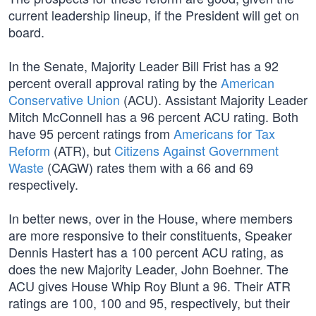
current leadership lineup, if the President will get on
board.
In the Senate, Majority Leader Bill Frist has a 92
percent overall approval rating by the
American
Conservative Union
(ACU). Assistant Majority Leader
Mitch McConnell has a 96 percent ACU rating. Both
have 95 percent ratings from
Americans for Tax
Reform
(ATR), but
Citizens Against Government
Waste
(CAGW) rates them with a 66 and 69
respectively.
In better news, over in the House, where members
are more responsive to their constituents, Speaker
Dennis Hastert has a 100 percent ACU rating, as
does the new Majority Leader, John Boehner. The
ACU gives House Whip Roy Blunt a 96. Their ATR
ratings are 100, 100 and 95, respectively, but their