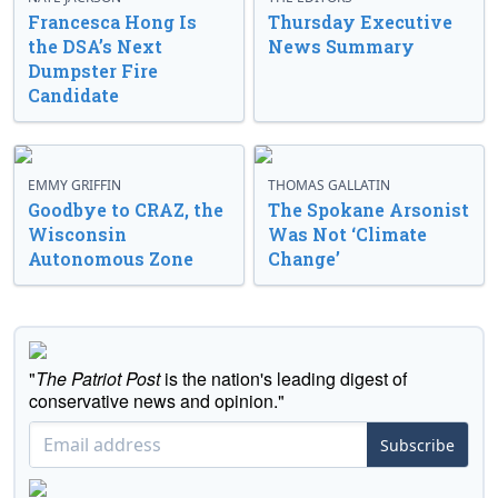
Francesca Hong Is
Thursday Executive
the DSA’s Next
News Summary
Dumpster Fire
Candidate
EMMY GRIFFIN
THOMAS GALLATIN
Goodbye to CRAZ, the
The Spokane Arsonist
Wisconsin
Was Not ‘Climate
Autonomous Zone
Change’
"
The Patriot Post
is the nation's leading digest of
conservative news and opinion."
Subscribe