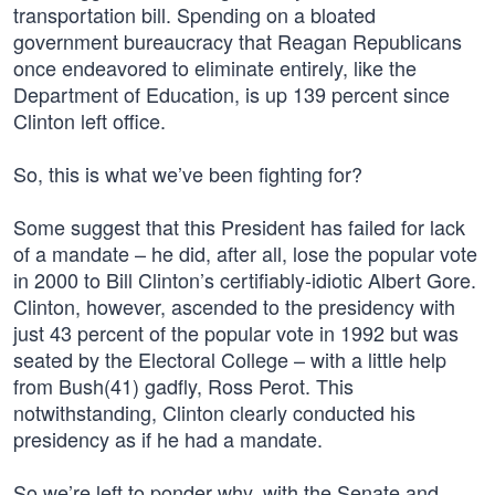
transportation bill. Spending on a bloated
government bureaucracy that Reagan Republicans
once endeavored to eliminate entirely, like the
Department of Education, is up 139 percent since
Clinton left office.
So, this is what we’ve been fighting for?
Some suggest that this President has failed for lack
of a mandate – he did, after all, lose the popular vote
in 2000 to Bill Clinton’s certifiably-idiotic Albert Gore.
Clinton, however, ascended to the presidency with
just 43 percent of the popular vote in 1992 but was
seated by the Electoral College – with a little help
from Bush(41) gadfly, Ross Perot. This
notwithstanding, Clinton clearly conducted his
presidency as if he had a mandate.
So we’re left to ponder why, with the Senate and