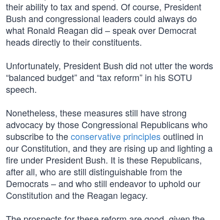
their ability to tax and spend. Of course, President
Bush and congressional leaders could always do
what Ronald Reagan did – speak over Democrat
heads directly to their constituents.
Unfortunately, President Bush did not utter the words
“balanced budget” and “tax reform” in his SOTU
speech.
Nonetheless, these measures still have strong
advocacy by those Congressional Republicans who
subscribe to the
conservative principles
outlined in
our Constitution, and they are rising up and lighting a
fire under President Bush. It is these Republicans,
after all, who are still distinguishable from the
Democrats – and who still endeavor to uphold our
Constitution and the Reagan legacy.
The prospects for these reform are good, given the