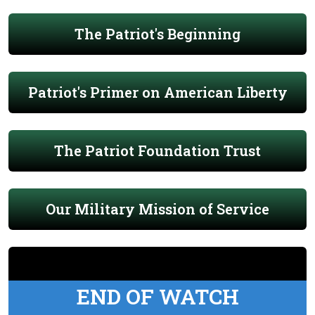
The Patriot's Beginning
Patriot's Primer on American Liberty
The Patriot Foundation Trust
Our Military Mission of Service
END OF WATCH