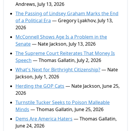
Andrews, July 13, 2026
The Passing of Lindsey Graham Marks the End
of a Political Era
— Gregory Lyakhov, July 13,
2026
McConnell Shows Age Is a Problem in the
Senate
— Nate Jackson, July 13, 2026
The Supreme Court Reiterates That Money Is
Speech
— Thomas Gallatin, July 2, 2026
What's Next for Birthright Citizenship?
— Nate
Jackson, July 1, 2026
Herding the GOP Cats
— Nate Jackson, June 25,
2026
Turnstile Tucker Seeks to Poison Malleable
Minds
— Thomas Gallatin, June 25, 2026
Dems Are America Haters
— Thomas Gallatin,
June 24, 2026