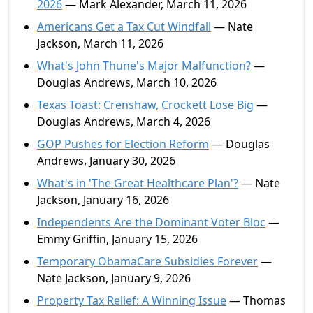
2026
— Mark Alexander, March 11, 2026
Americans Get a Tax Cut Windfall
— Nate
Jackson, March 11, 2026
What's John Thune's Major Malfunction?
—
Douglas Andrews, March 10, 2026
Texas Toast: Crenshaw, Crockett Lose Big
—
Douglas Andrews, March 4, 2026
GOP Pushes for Election Reform
— Douglas
Andrews, January 30, 2026
What's in 'The Great Healthcare Plan'?
— Nate
Jackson, January 16, 2026
Independents Are the Dominant Voter Bloc
—
Emmy Griffin, January 15, 2026
Temporary ObamaCare Subsidies Forever
—
Nate Jackson, January 9, 2026
Property Tax Relief: A Winning Issue
— Thomas