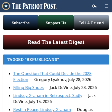
Subscribe
Support Us
Tell A Friend
Read The Latest Digest
TAGGED “REPUBLICANS”
The Question That Could Decide the 2028
Election
— Gregory Lyakhov, July 28, 2026
Filling Big Shoes
— Jack DeVine, July 23, 2026
Lindsey Graham in Retrospect, Sadly
— Jack
DeVine, July 15, 2026
Rest in Peace, Lindsey Graham
— Douglas