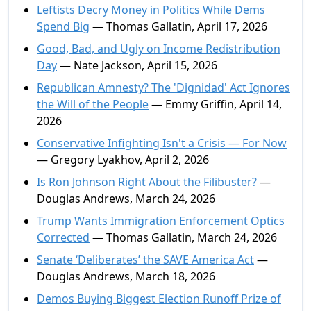
Leftists Decry Money in Politics While Dems
Spend Big
— Thomas Gallatin, April 17, 2026
Good, Bad, and Ugly on Income Redistribution
Day
— Nate Jackson, April 15, 2026
Republican Amnesty? The 'Dignidad' Act Ignores
the Will of the People
— Emmy Griffin, April 14,
2026
Conservative Infighting Isn't a Crisis — For Now
— Gregory Lyakhov, April 2, 2026
Is Ron Johnson Right About the Filibuster?
—
Douglas Andrews, March 24, 2026
Trump Wants Immigration Enforcement Optics
Corrected
— Thomas Gallatin, March 24, 2026
Senate ‘Deliberates’ the SAVE America Act
—
Douglas Andrews, March 18, 2026
Demos Buying Biggest Election Runoff Prize of