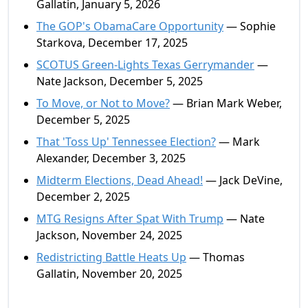
Gallatin, January 5, 2026
The GOP's ObamaCare Opportunity
— Sophie
Starkova, December 17, 2025
SCOTUS Green-Lights Texas Gerrymander
—
Nate Jackson, December 5, 2025
To Move, or Not to Move?
— Brian Mark Weber,
December 5, 2025
That 'Toss Up' Tennessee Election?
— Mark
Alexander, December 3, 2025
Midterm Elections, Dead Ahead!
— Jack DeVine,
December 2, 2025
MTG Resigns After Spat With Trump
— Nate
Jackson, November 24, 2025
Redistricting Battle Heats Up
— Thomas
Gallatin, November 20, 2025