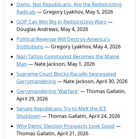
Dems, Not Republicans, Are the Redistricting
Radicals
— Gregory Lyakhov, May 5, 2026
GOP Can Win Big in Redistricting Wars
—
Douglas Andrews, May 4, 2026
Political Revenge Will Destroy America's
Institutions
— Gregory Lyakhov, May 4, 2026
Nazi Tattoo Communist Becomes the Maine
Man
— Nate Jackson, May 1, 2026
Supreme Court Blocks Racially Segregated
Gerrymandering
— Nate Jackson, April 30, 2026
Gerrymandering 'Warfare'
— Thomas Gallatin,
April 29, 2026
Senate Republicans Try to Melt the ICE
Shutdown
— Thomas Gallatin, April 24, 2026
Why Dems' Election Prospects Look Good
—
Thomas Gallatin, April 21, 2026