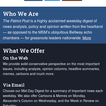
Who We Are
The Patriot Post
is a highly acclaimed weekday digest of
news analysis, policy and opinion written from the heartland
— as opposed to the MSM’s ubiquitous Beltway echo
chambers — for grassroots leaders nationwide.
More
What We Offer
On the Web
We provide solid conservative perspective on the most important
issues, including analysis, opinion columns, headline summaries,
memes, cartoons and much more.
Via Email
Choose our Mid-Day Digest for a summary of important news each
weekday. We also offer Cartoons & Memes on Monday,
Alexander's Column on Wednesday, and the Week in Review on
Saturday.