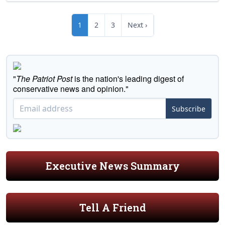
1
2
3
Next ›
"
The Patriot Post
is the nation's leading digest of
conservative news and opinion."
Subscribe
Executive News Summary
Tell A Friend