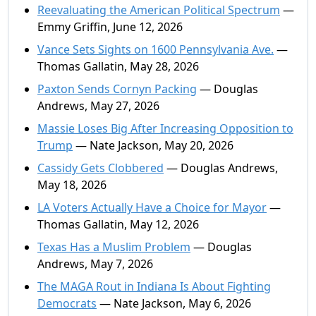
Reevaluating the American Political Spectrum
—
Emmy Griffin, June 12, 2026
Vance Sets Sights on 1600 Pennsylvania Ave.
—
Thomas Gallatin, May 28, 2026
Paxton Sends Cornyn Packing
— Douglas
Andrews, May 27, 2026
Massie Loses Big After Increasing Opposition to
Trump
— Nate Jackson, May 20, 2026
Cassidy Gets Clobbered
— Douglas Andrews,
May 18, 2026
LA Voters Actually Have a Choice for Mayor
—
Thomas Gallatin, May 12, 2026
Texas Has a Muslim Problem
— Douglas
Andrews, May 7, 2026
The MAGA Rout in Indiana Is About Fighting
Democrats
— Nate Jackson, May 6, 2026