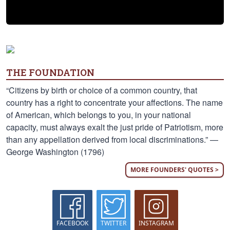
THE FOUNDATION
“Citizens by birth or choice of a common country, that
country has a right to concentrate your affections. The name
of American, which belongs to you, in your national
capacity, must always exalt the just pride of Patriotism, more
than any appellation derived from local discriminations.” —
George Washington (1796)
MORE FOUNDERS' QUOTES >
FACEBOOK
TWITTER
INSTAGRAM