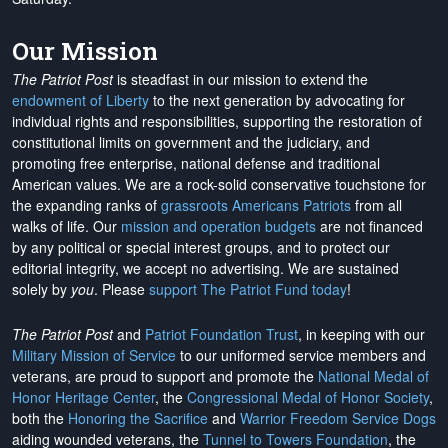
Our Mission
The Patriot Post
is steadfast in our mission to extend the
endowment of Liberty
to the next generation by advocating for
individual rights and responsibilities, supporting the restoration of
constitutional limits on government and the judiciary, and
promoting free enterprise, national defense and traditional
American values. We are a rock-solid conservative touchstone for
the expanding ranks of
grassroots Americans Patriots
from all
walks of life. Our
mission and operation budgets
are
not financed
by any political or special interest groups, and to protect our
editorial integrity, we
accept no advertising
. We are sustained
solely by
you
. Please
support The Patriot Fund today
!
The Patriot Post
and
Patriot Foundation Trust
, in keeping with our
Military Mission of Service
to our uniformed service members and
veterans, are proud to support and promote the
National Medal of
Honor Heritage Center
, the
Congressional Medal of Honor Society
,
both the
Honoring the Sacrifice
and
Warrior Freedom Service Dogs
aiding wounded veterans, the
Tunnel to Towers Foundation
, the