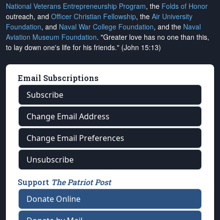
National Veterans Entrepreneurship Program
, the
Folds of Honor
outreach, and
Officer Christian Fellowship
, the
Air University
Foundation
, and
Naval War College Foundation
, and the
Naval
Aviation Museum Foundation
. "Greater love has no one than this,
to lay down one's life for his friends." (John 15:13)
Email Subscriptions
Subscribe
Change Email Address
Change Email Preferences
Unsubscribe
Support
The Patriot Post
Donate Online