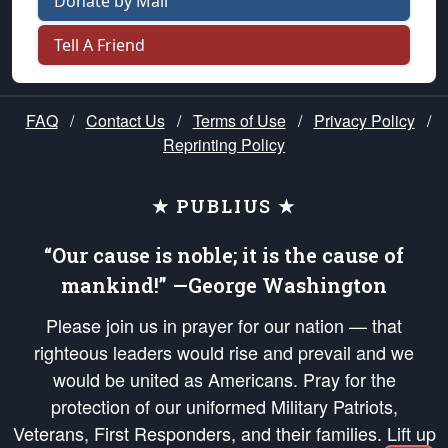
Donate by Mail
Tell A Friend
FAQ
/
Contact Us
/
Terms of Use
/
Privacy Policy
/
Reprinting Policy
★ PUBLIUS ★
“Our cause is noble; it is the cause of
mankind!” —George Washington
Please join us in prayer for our nation — that
righteous leaders would rise and prevail and we
would be united as Americans. Pray for the
protection of our uniformed Military Patriots,
Veterans, First Responders, and their families. Lift up