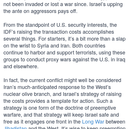
not been invaded or lost a war since. Israel’s upping
the ante on aggressors pays off.
From the standpoint of U.S. security interests, the
IDF’s raising the transaction costs accomplishes
several things. For starters, it’s a bit more than a slap
on the wrist to Syria and Iran. Both countries
continue to harbor and support terrorists, using these
groups to conduct proxy wars against the U.S. in Iraq
and elsewhere.
In fact, the current conflict might well be considered
Iran’s much-anticipated response to the West’s
nuclear olive branch, and Israel’s strategy of raising
the costs provides a template for action. Such a
strategy is one form of the doctrine of preemptive
warfare, and that strategy will keep Israel safe and
free as it engages one front in the
Long War
between
Jihadistan
and the West. It’s wise to keep preemption