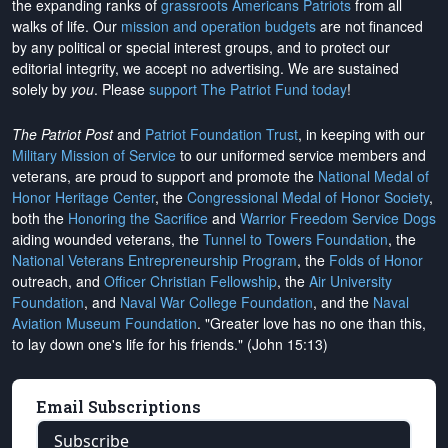
the expanding ranks of
grassroots Americans Patriots
from all
walks of life. Our
mission and operation budgets
are
not financed
by any political or special interest groups, and to protect our
editorial integrity, we
accept no advertising
. We are sustained
solely by
you
. Please
support The Patriot Fund today
!
The Patriot Post
and
Patriot Foundation Trust
, in keeping with our
Military Mission of Service
to our uniformed service members and
veterans, are proud to support and promote the
National Medal of
Honor Heritage Center
, the
Congressional Medal of Honor Society
,
both the
Honoring the Sacrifice
and
Warrior Freedom Service Dogs
aiding wounded veterans, the
Tunnel to Towers Foundation
, the
National Veterans Entrepreneurship Program
, the
Folds of Honor
outreach, and
Officer Christian Fellowship
, the
Air University
Foundation
, and
Naval War College Foundation
, and the
Naval
Aviation Museum Foundation
. "Greater love has no one than this,
to lay down one's life for his friends." (John 15:13)
Email Subscriptions
Subscribe