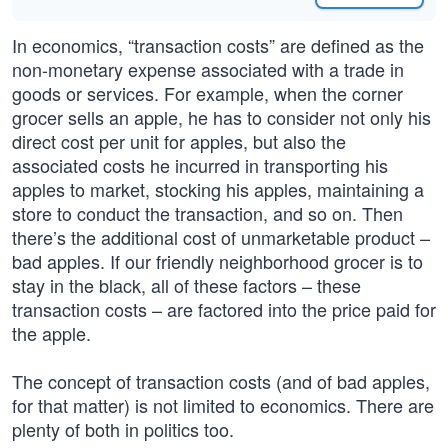
In economics, “transaction costs” are defined as the
non-monetary expense associated with a trade in
goods or services. For example, when the corner
grocer sells an apple, he has to consider not only his
direct cost per unit for apples, but also the
associated costs he incurred in transporting his
apples to market, stocking his apples, maintaining a
store to conduct the transaction, and so on. Then
there’s the additional cost of unmarketable product –
bad apples. If our friendly neighborhood grocer is to
stay in the black, all of these factors – these
transaction costs – are factored into the price paid for
the apple.
The concept of transaction costs (and of bad apples,
for that matter) is not limited to economics. There are
plenty of both in politics too.