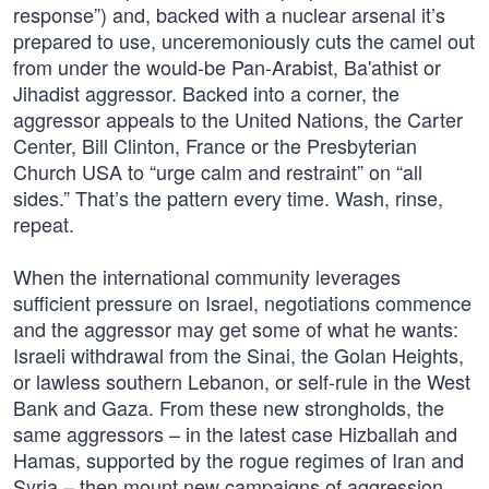
response”) and, backed with a nuclear arsenal it’s
prepared to use, unceremoniously cuts the camel out
from under the would-be Pan-Arabist, Ba'athist or
Jihadist aggressor. Backed into a corner, the
aggressor appeals to the United Nations, the Carter
Center, Bill Clinton, France or the Presbyterian
Church USA to “urge calm and restraint” on “all
sides.” That’s the pattern every time. Wash, rinse,
repeat.
When the international community leverages
sufficient pressure on Israel, negotiations commence
and the aggressor may get some of what he wants:
Israeli withdrawal from the Sinai, the Golan Heights,
or lawless southern Lebanon, or self-rule in the West
Bank and Gaza. From these new strongholds, the
same aggressors – in the latest case Hizballah and
Hamas, supported by the rogue regimes of Iran and
Syria – then mount new campaigns of aggression