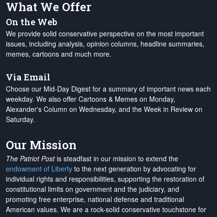
What We Offer
On the Web
We provide solid conservative perspective on the most important
issues, including analysis, opinion columns, headline summaries,
memes, cartoons and much more.
Via Email
Choose our Mid-Day Digest for a summary of important news each
weekday. We also offer Cartoons & Memes on Monday,
Alexander's Column on Wednesday, and the Week in Review on
Saturday.
Our Mission
The Patriot Post
is steadfast in our mission to extend the
endowment of Liberty
to the next generation by advocating for
individual rights and responsibilities, supporting the restoration of
constitutional limits on government and the judiciary, and
promoting free enterprise, national defense and traditional
American values. We are a rock-solid conservative touchstone for