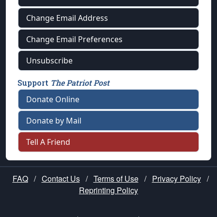
Change Email Address
Change Email Preferences
Unsubscribe
Support
The Patriot Post
Donate Online
Donate by Mail
Tell A Friend
FAQ
/
Contact Us
/
Terms of Use
/
Privacy Policy
/
Reprinting Policy