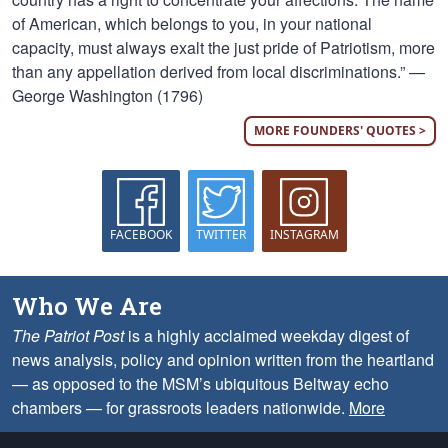
of American, which belongs to you, in your national
capacity, must always exalt the just pride of Patriotism, more
than any appellation derived from local discriminations.” —
George Washington (1796)
MORE FOUNDERS' QUOTES >
FACEBOOK
TWITTER
INSTAGRAM
Who We Are
The Patriot Post
is a highly acclaimed weekday digest of
news analysis, policy and opinion written from the heartland
— as opposed to the MSM’s ubiquitous Beltway echo
chambers — for grassroots leaders nationwide.
More