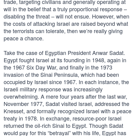
trade, targeting civilians and generally operating at
will in the belief that a truly proportional response –
disabling the threat – will not ensue. However, when
the costs of attacking Israel are raised beyond what
the terrorists can tolerate, then we’re really giving
peace a chance.
Take the case of Egyptian President Anwar Sadat.
Egypt fought Israel at its founding in 1948, again in
the 1967 Six Day War, and finally in the 1973
invasion of the Sinai Peninsula, which had been
occupied by Israel since 1967. In each instance, the
Israeli military response was increasingly
overwhelming. A mere four years after the last war,
November 1977, Sadat visited Israel, addressed the
Knesset, and formally recognized Israel with a peace
treaty in 1978. In exchange, resource-poor Israel
returned the oil-rich Sinai to Egypt. Though Sadat
would pay for this “betrayal” with his life, Egypt has