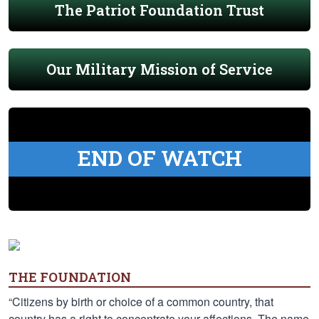
The Patriot Foundation Trust
Our Military Mission of Service
END OF WATCH
THE FOUNDATION
“Citizens by birth or choice of a common country, that
country has a right to concentrate your affections. The name