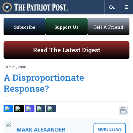
Subscribe
Support Us
Tell A Friend
Read The Latest Digest
JULY 21, 2006
A Disproportionate
Response?
MARK ALEXANDER
MORE ESSAYS