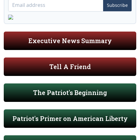
Subscribe
Executive News Summary
Tell A Friend
The Patriot's Beginning
Patriot's Primer on American Liberty