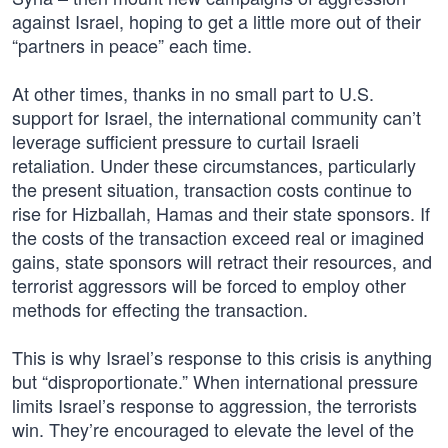
against Israel, hoping to get a little more out of their
“partners in peace” each time.
At other times, thanks in no small part to U.S.
support for Israel, the international community can’t
leverage sufficient pressure to curtail Israeli
retaliation. Under these circumstances, particularly
the present situation, transaction costs continue to
rise for Hizballah, Hamas and their state sponsors. If
the costs of the transaction exceed real or imagined
gains, state sponsors will retract their resources, and
terrorist aggressors will be forced to employ other
methods for effecting the transaction.
This is why Israel’s response to this crisis is anything
but “disproportionate.” When international pressure
limits Israel’s response to aggression, the terrorists
win. They’re encouraged to elevate the level of the