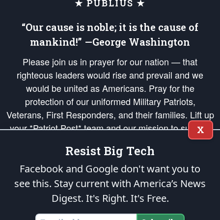
★ PUBLIUS ★
“Our cause is noble; it is the cause of
mankind!” —George Washington
Please join us in prayer for our nation — that
righteous leaders would rise and prevail and we
would be united as Americans. Pray for the
protection of our uniformed Military Patriots,
Veterans, First Responders, and their families. Lift up
your *Patriot Post* team and our mission to support
X
and defend our legacy of American Liberty and our
Resist Big Tech
Republic's Founding Principles, in order that the fires
of freedom would be ignited in the hearts and minds
Facebook and Google don't want you to
of our countrymen.
see this. Stay current with America’s News
Digest.
It's Right. It's Free.
The Patriot Post
is protected speech, as enumerated in the
First Amendment
and enforced by the
Second Amendment
of the Constitution of the United
States of America, in accordance with the
endowed
and
unalienable Rights of