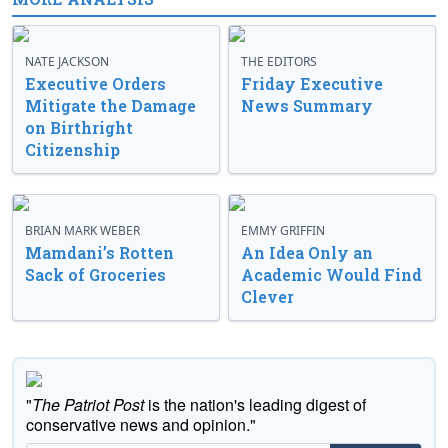
NATE JACKSON
THE EDITORS
Executive Orders
Friday Executive
Mitigate the Damage
News Summary
on Birthright
Citizenship
BRIAN MARK WEBER
EMMY GRIFFIN
Mamdani’s Rotten
An Idea Only an
Sack of Groceries
Academic Would Find
Clever
"
The Patriot Post
is the nation's leading digest of
conservative news and opinion."