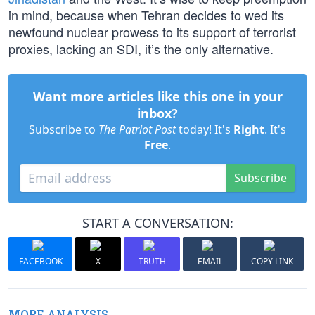
in mind, because when Tehran decides to wed its
newfound nuclear prowess to its support of terrorist
proxies, lacking an SDI, it’s the only alternative.
Want more articles like this one in your
inbox?
Subscribe to
The Patriot Post
today! It's
Right
. It's
Free
.
Subscribe
START A CONVERSATION:
FACEBOOK
X
TRUTH
EMAIL
COPY LINK
MORE ANALYSIS