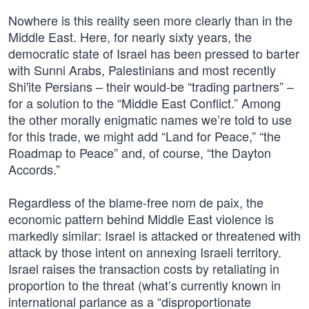
Nowhere is this reality seen more clearly than in the
Middle East. Here, for nearly sixty years, the
democratic state of Israel has been pressed to barter
with Sunni Arabs, Palestinians and most recently
Shi'ite Persians – their would-be “trading partners” –
for a solution to the “Middle East Conflict.” Among
the other morally enigmatic names we’re told to use
for this trade, we might add “Land for Peace,” “the
Roadmap to Peace” and, of course, “the Dayton
Accords.”
Regardless of the blame-free nom de paix, the
economic pattern behind Middle East violence is
markedly similar: Israel is attacked or threatened with
attack by those intent on annexing Israeli territory.
Israel raises the transaction costs by retaliating in
proportion to the threat (what’s currently known in
international parlance as a “disproportionate