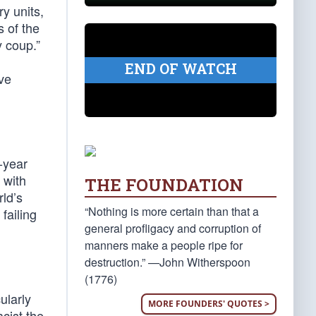
y units,
s of the
y coup.”
END OF WATCH
ve
8-year
 with
THE FOUNDATION
rld’s
“Nothing is more certain than that a
failing
general profligacy and corruption of
manners make a people ripe for
destruction.” —John Witherspoon
(1776)
ularly
MORE FOUNDERS' QUOTES >
cist the