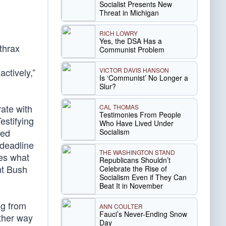
Socialist Presents New
Threat in Michigan
RICH LOWRY
Yes, the DSA Has a
thrax
Communist Problem
VICTOR DAVIS HANSON
ctively,”
Is ‘Communist’ No Longer a
Slur?
ate with
CAL THOMAS
Testimonies From People
estifying
Who Have Lived Under
led
Socialism
 deadline
THE WASHINGTON STAND
ues what
Republicans Shouldn’t
nt Bush
Celebrate the Rise of
Socialism Even if They Can
Beat It in November
ng from
ANN COULTER
Fauci’s Never-Ending Snow
other way
Day