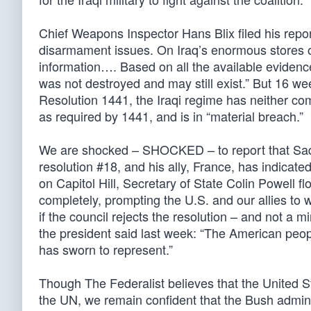
Chief Weapons Inspector Hans Blix filed his repo
disarmament issues. On Iraq’s enormous stores o
information…. Based on all the available evidence
was not destroyed and may still exist.” But 16 w
Resolution 1441, the Iraqi regime has neither com
as required by 1441, and is in “material breach.”
We are shocked – SHOCKED – to report that Sadda
resolution #18, and his ally, France, has indicate
on Capitol Hill, Secretary of State Colin Powell fl
completely, prompting the U.S. and our allies to 
if the council rejects the resolution – and not 
the president said last week: “The American peopl
has sworn to represent.”
Though The Federalist believes that the United S
the UN, we remain confident that the Bush admini