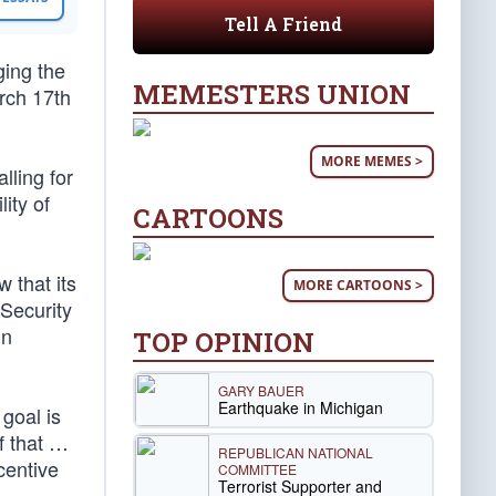
Tell A Friend
ging the
MEMESTERS UNION
rch 17th
MORE MEMES >
lling for
ity of
CARTOONS
 that its
MORE CARTOONS >
 Security
in
TOP OPINION
GARY BAUER
Earthquake in Michigan
goal is
f that …
REPUBLICAN NATIONAL
centive
COMMITTEE
Terrorist Supporter and