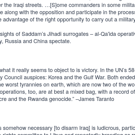
r the Iraqi streets. …[S]ome commanders in some militar
 along with the opposition and participate in the proces
dvantage of the right opportunity to carry out a militar
ights of Saddam’s Jihadi surrogates – al-Qa'ida operati
y, Russia and China spectate.
at it really seems to object to is victory. In the UN’s 5
y Council auspices: Korea and the Gulf War. Both ended
 the worst tyrannies on earth, which are now two of the wo
rations, too, are at best a mixed bag, with a record of 
acre and the Rwanda genocide.” –James Taranto
 somehow necessary [to disarm Iraq] is ludicrous, partic
-rights committee to Libya and repeatedly branding as ra