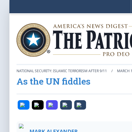
NATIONAL SECURITY: ISLAMIC TERRORISM AFTER 9/11
/
MARCH 1
As the UN fiddles
MARK ALEXANDER