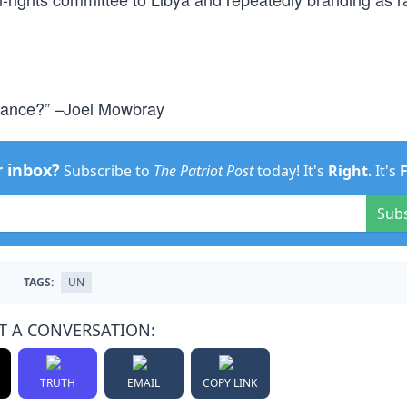
chance?” –Joel Mowbray
r inbox?
Subscribe to
The Patriot Post
today! It's
Right
. It's
Sub
TAGS:
UN
T A CONVERSATION:
TRUTH
EMAIL
COPY LINK