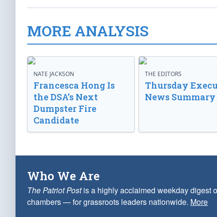
MORE ANALYSIS
NATE JACKSON
THE EDITORS
Francesca Hong Is
Thursday Execu
the DSA’s Next
News Summary
Dumpster Fire
Candidate
Who We Are
The Patriot Post
is a highly acclaimed weekday digest o
chambers — for grassroots leaders nationwide.
More