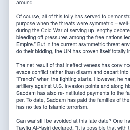
around.
Of course, all of this folly has served to demons
purpose when the threats were symmetric – well-d
during the Cold War of serving up lengthy debate “
bleeding off pressures among the free nations le
Empire.” But in the current asymmetric threat en
do their bidding, the UN has proven itself totally i
The net result of that ineffectiveness has convi
evade conflict rather than disarm and depart into ex
“French” when the fighting starts. However, he has
artillery against U.S. invasion points and along h
Saddam has also re-instituted payments to the fa
per. To date, Saddam has paid the families of the
has no ties to Islamic terrorism.
Can war still be avoided at this late date? One Ir
Tawfiq Al-Yasiri declared, “It is possible that with