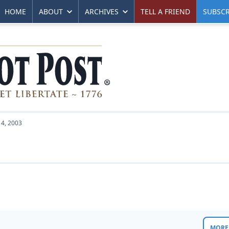
HOME
ABOUT
ARCHIVES
TELL A FRIEND
SUBSCR
4, 2003
MORE 