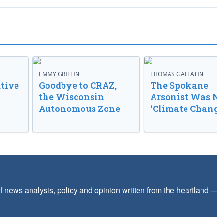
EMMY GRIFFIN
THOMAS GALLATIN
tive
Goodbye to CRAZ,
The Spokane
the Wisconsin
Arsonist Was 
Autonomous Zone
‘Climate Chang
f news analysis, policy and opinion written from the heartland