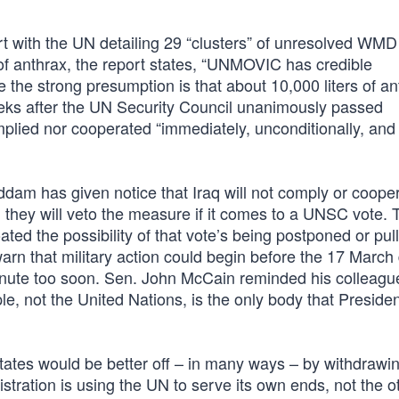
rt with the UN detailing 29 “clusters” of unresolved WMD
f anthrax, the report states, “UNMOVIC has credible
 the strong presumption is that about 10,000 liters of an
eeks after the UN Security Council unanimously passed
plied nor cooperated “immediately, unconditionally, and a
m has given notice that Iraq will not comply or cooper
d they will veto the measure if it comes to a UNSC vote. T
oated the possibility of that vote’s being postponed or pul
warn that military action could begin before the 17 March
a minute too soon. Sen. John McCain reminded his colleag
e, not the United Nations, is the only body that Preside
tates would be better off – in many ways – by withdrawi
stration is using the UN to serve its own ends, not the 