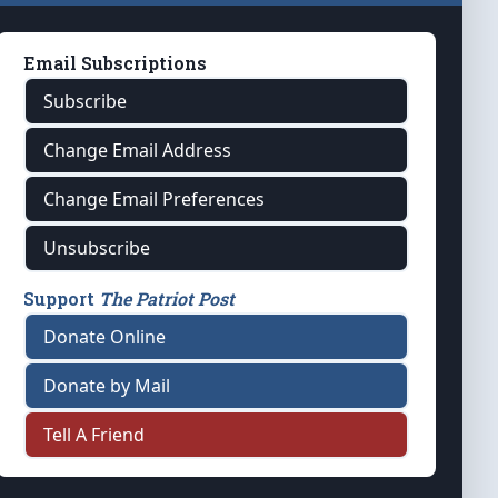
Email Subscriptions
Subscribe
Change Email Address
Change Email Preferences
Unsubscribe
Support
The Patriot Post
Donate Online
Donate by Mail
Tell A Friend