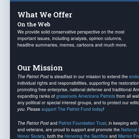
What We Offer
On the Web
We provide solid conservative perspective on the most
important issues, including analysis, opinion columns,
headline summaries, memes, cartoons and much more.
Our Mission
The Patriot Post
is steadfast in our mission to extend the
endo
individual rights and responsibilities, supporting the restorati
promoting free enterprise, national defense and traditional A
expanding ranks of
grassroots Americans Patriots
from all wal
any political or special interest groups, and to protect our edito
you
. Please
support The Patriot Fund today
!
The Patriot Post
and
Patriot Foundation Trust
, in keeping wit
and veterans, are proud to support and promote the
National
Honor Society
, both the
Honoring the Sacrifice
and
Warrior F