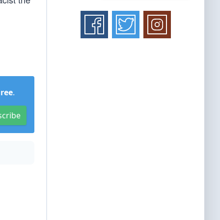
Free
.
scribe