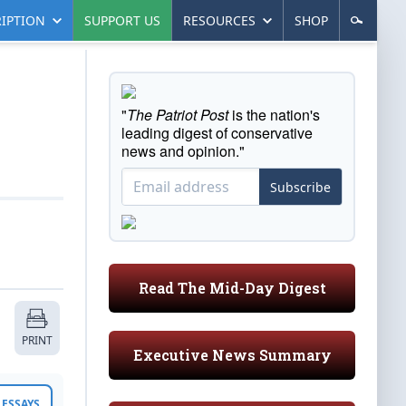
IPTION
SUPPORT US
RESOURCES
SHOP
"
The Patriot Post
is the nation's
leading digest of conservative
news and opinion."
Subscribe
Read The Mid-Day Digest
PRINT
Executive News Summary
ESSAYS