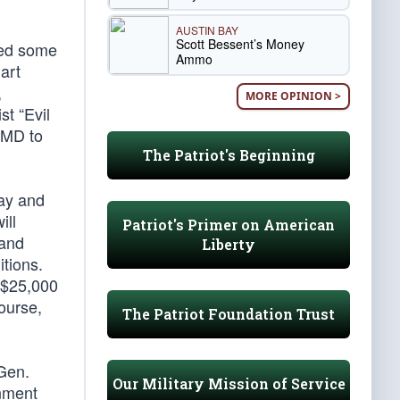
AUSTIN BAY
Scott Bessent’s Money
ved some
Ammo
art
,
MORE OPINION >
t “Evil
WMD to
The Patriot's Beginning
lay and
ill
Patriot's Primer on American
 and
Liberty
itions.
 $25,000
ourse,
The Patriot Foundation Trust
 Gen.
Our Military Mission of Service
rnment