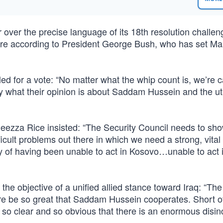
 over the precise language of its 18th resolution challen
sture according to President George Bush, who has set Ma
led for a vote: “No matter what the whip count is, we’re ca
 what their opinion is about Saddam Hussein and the util
eezza Rice insisted: “The Security Council needs to show
icult problems out there in which we need a strong, vital
tory of having been unable to act in Kosovo…unable to act 
 objective of a unified allied stance toward Iraq: “The 
ure be so great that Saddam Hussein cooperates. Short o
ion so clear and so obvious that there is an enormous disin