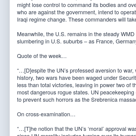
might lose control to command its bodies and ove
who are against the government, intend to operate
Iraqi regime change. These commanders will take a
Meanwhile, the U.S. remains in the steady WMD s
slumbering in U.S. suburbs – as France, German
Quote of the week…
“…[D]espite the UN’s professed aversion to war, wh
history, two wars have been waged under Securit
less than total victories, leaving in power two of
most dangerous rogue states. UN peacekeeping ope
to prevent such horrors as the Srebrenica mass
On cross-examination…
“…[T]he notion that the UN’s ‘moral’ approval was
since UN morality includes turning over its human