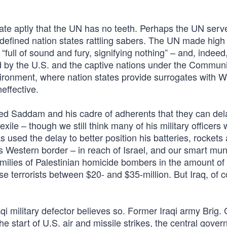
trate aptly that the UN has no teeth. Perhaps the UN ser
efined nation states rattling sabers. The UN made high 
full of sound and fury, signifying nothing” – and, indeed
d by the U.S. and the captive nations under the Communis
vironment, where nation states provide surrogates with 
neffective.
nced Saddam and his cadre of adherents that they can de
ile – though we still think many of his military officers w
 used the delay to better position his batteries, rockets
is Western border – in reach of Israel, and our smart mun
milies of Palestinian homicide bombers in the amount of
se terrorists between $20- and $35-million. But Iraq, of c
aqi military defector believes so. Former Iraqi army Brig.
 the start of U.S. air and missile strikes, the central gove