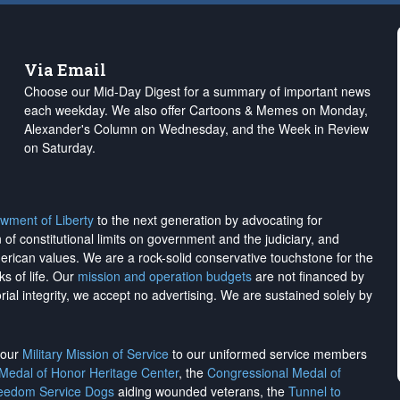
Via Email
Choose our Mid-Day Digest for a summary of important news
each weekday. We also offer Cartoons & Memes on Monday,
Alexander's Column on Wednesday, and the Week in Review
on Saturday.
wment of Liberty
to the next generation by advocating for
on of constitutional limits on government and the judiciary, and
merican values. We are a rock-solid conservative touchstone for the
ks of life. Our
mission and operation budgets
are
not financed
by
rial integrity, we
accept no advertising
. We are sustained solely by
h our
Military Mission of Service
to our uniformed service members
 Medal of Honor Heritage Center
, the
Congressional Medal of
reedom Service Dogs
aiding wounded veterans, the
Tunnel to