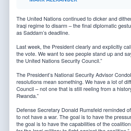
The United Nations continued to dicker and dither
Iraqi regime to disarm – the final diplomatic ge
as Saddam’s deadline.
Last week, the President clearly and explicitly cal
the vote. We want to see people stand up and say
the United Nations Security Council.”
The President’s National Security Advisor Condol
resolutions mean something. We have a lot of diff
Council – not one that is still reeling from a his
Rwanda.”
Defense Secretary Donald Rumsfeld reminded of the
to not have a war. The goal is to have the press
the goal is to have the capabilities of the coalit
for the Iraqi military to fight against the coalition.”