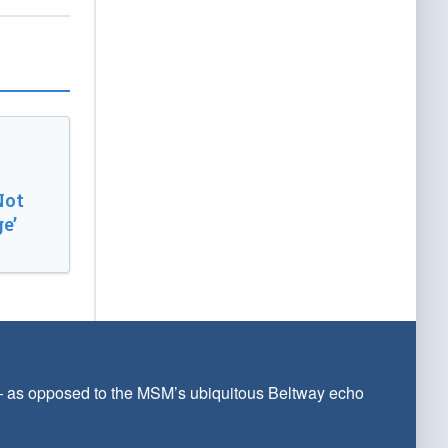
Not
e’
 — as opposed to the MSM’s ubiquitous Beltway echo