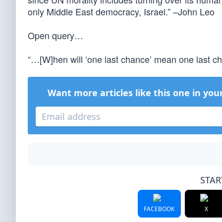
only Middle East democracy, Israel.” –John Leo
Open query…
“…[W]hen will ‘one last chance’ mean one last 
Want more articles like this one in you
STAR
FACEBOOK
X