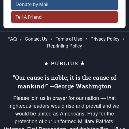
Donate by Mail
Tell A Friend
FAQ
/
Contact Us
/
Terms of Use
/
Privacy Policy
/
Reprinting Policy
★ PUBLIUS ★
“Our cause is noble; it is the cause of
mankind!” —George Washington
Please join us in prayer for our nation — that
righteous leaders would rise and prevail and we
would be united as Americans. Pray for the
protection of our uniformed Military Patriots,
Veterans, First Responders, and their families. Lift up