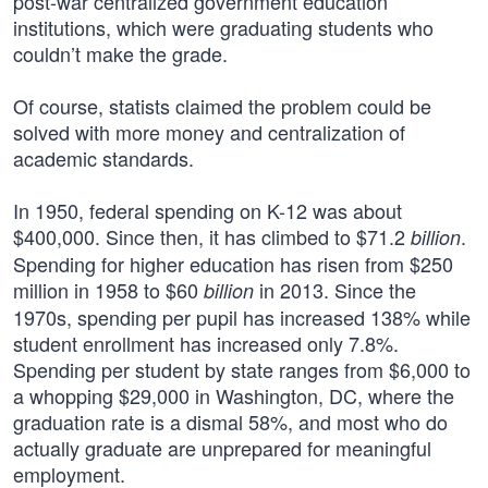
post-war centralized government education
institutions, which were graduating students who
couldn’t make the grade.
Of course, statists claimed the problem could be
solved with more money and centralization of
academic standards.
In 1950, federal spending on K-12 was about
$400,000. Since then, it has climbed to $71.2
.
billion
Spending for higher education has risen from $250
million in 1958 to $60
in 2013. Since the
billion
1970s, spending per pupil has increased 138% while
student enrollment has increased only 7.8%.
Spending per student by state ranges from $6,000 to
a whopping $29,000 in Washington, DC, where the
graduation rate is a dismal 58%, and most who do
actually graduate are unprepared for meaningful
employment.