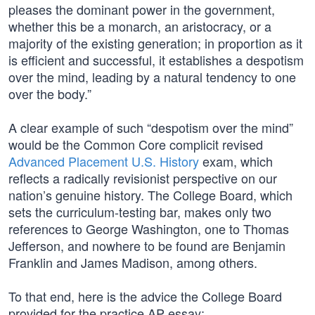
pleases the dominant power in the government,
whether this be a monarch, an aristocracy, or a
majority of the existing generation; in proportion as it
is efficient and successful, it establishes a despotism
over the mind, leading by a natural tendency to one
over the body.”
A clear example of such “despotism over the mind”
would be the Common Core complicit revised
Advanced Placement U.S. History
exam, which
reflects a radically revisionist perspective on our
nation’s genuine history. The College Board, which
sets the curriculum-testing bar, makes only two
references to George Washington, one to Thomas
Jefferson, and nowhere to be found are Benjamin
Franklin and James Madison, among others.
To that end, here is the advice the College Board
provided for the practice AP essay: