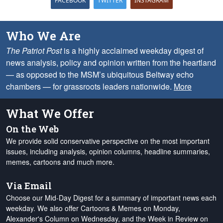
FACEBOOK
TWITTER
INSTAGRAM
Who We Are
The Patriot Post
is a highly acclaimed weekday digest of
news analysis, policy and opinion written from the heartland
— as opposed to the MSM’s ubiquitous Beltway echo
chambers — for grassroots leaders nationwide.
More
What We Offer
On the Web
We provide solid conservative perspective on the most important
issues, including analysis, opinion columns, headline summaries,
memes, cartoons and much more.
Via Email
Choose our Mid-Day Digest for a summary of important news each
weekday. We also offer Cartoons & Memes on Monday,
Alexander's Column on Wednesday, and the Week in Review on