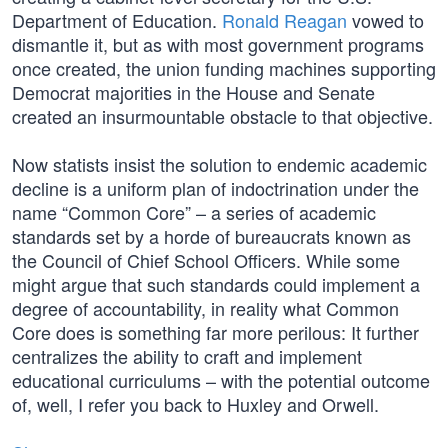
Department of Education.
Ronald Reagan
vowed to
dismantle it, but as with most government programs
once created, the union funding machines supporting
Democrat majorities in the House and Senate
created an insurmountable obstacle to that objective.
Now statists insist the solution to endemic academic
decline is a uniform plan of indoctrination under the
name “Common Core” – a series of academic
standards set by a horde of bureaucrats known as
the Council of Chief School Officers. While some
might argue that such standards could implement a
degree of accountability, in reality what Common
Core does is something far more perilous: It further
centralizes the ability to craft and implement
educational curriculums – with the potential outcome
of, well, I refer you back to Huxley and Orwell.