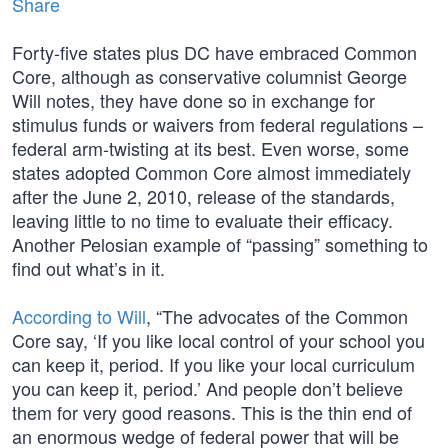
Share
Forty-five states plus DC have embraced Common
Core, although as conservative columnist George
Will notes, they have done so in exchange for
stimulus funds or waivers from federal regulations –
federal arm-twisting at its best. Even worse, some
states adopted Common Core almost immediately
after the June 2, 2010, release of the standards,
leaving little to no time to evaluate their efficacy.
Another Pelosian example of “passing” something to
find out what’s in it.
According to Will
, “The advocates of the Common
Core say, ‘If you like local control of your school you
can keep it, period. If you like your local curriculum
you can keep it, period.’ And people don’t believe
them for very good reasons. This is the thin end of
an enormous wedge of federal power that will be