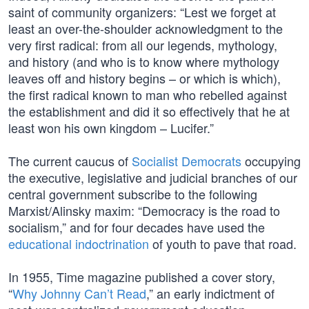
saint of community organizers: “Lest we forget at
least an over-the-shoulder acknowledgment to the
very first radical: from all our legends, mythology,
and history (and who is to know where mythology
leaves off and history begins – or which is which),
the first radical known to man who rebelled against
the establishment and did it so effectively that he at
least won his own kingdom – Lucifer.”
The current caucus of
Socialist Democrats
occupying
the executive, legislative and judicial branches of our
central government subscribe to the following
Marxist/Alinsky maxim: “Democracy is the road to
socialism,” and for four decades have used the
educational indoctrination
of youth to pave that road.
In 1955, Time magazine published a cover story,
“
Why Johnny Can’t Read
,” an early indictment of