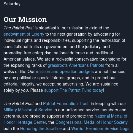
Saturday.
Our Mission
The Patriot Post
is steadfast in our mission to extend the
endowment of Liberty
to the next generation by advocating for
individual rights and responsibilities, supporting the restoration of
constitutional limits on government and the judiciary, and
promoting free enterprise, national defense and traditional
American values. We are a rock-solid conservative touchstone for
the expanding ranks of
grassroots Americans Patriots
from all
walks of life. Our
mission and operation budgets
are
not financed
by any political or special interest groups, and to protect our
editorial integrity, we
accept no advertising
. We are sustained
solely by
you
. Please
support The Patriot Fund today
!
The Patriot Post
and
Patriot Foundation Trust
, in keeping with our
Military Mission of Service
to our uniformed service members and
veterans, are proud to support and promote the
National Medal of
Honor Heritage Center
, the
Congressional Medal of Honor Society
,
both the
Honoring the Sacrifice
and
Warrior Freedom Service Dogs