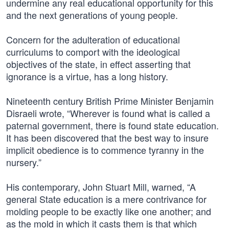
undermine any real educational opportunity for this
and the next generations of young people.
Concern for the adulteration of educational
curriculums to comport with the ideological
objectives of the state, in effect asserting that
ignorance is a virtue, has a long history.
Nineteenth century British Prime Minister Benjamin
Disraeli wrote, “Wherever is found what is called a
paternal government, there is found state education.
It has been discovered that the best way to insure
implicit obedience is to commence tyranny in the
nursery.”
His contemporary, John Stuart Mill, warned, “A
general State education is a mere contrivance for
molding people to be exactly like one another; and
as the mold in which it casts them is that which