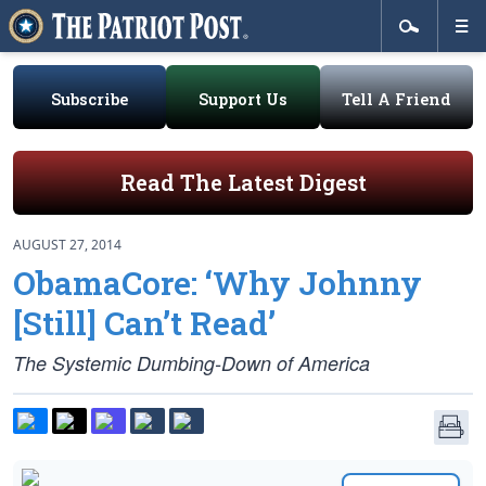
Subscribe
Support Us
Tell A Friend
Read The Latest Digest
AUGUST 27, 2014
ObamaCore: ‘Why Johnny
[Still] Can’t Read’
The Systemic Dumbing-Down of America