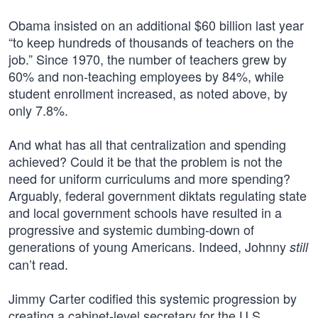
Obama insisted on an additional $60 billion last year
“to keep hundreds of thousands of teachers on the
job.” Since 1970, the number of teachers grew by
60% and non-teaching employees by 84%, while
student enrollment increased, as noted above, by
only 7.8%.
And what has all that centralization and spending
achieved? Could it be that the problem is not the
need for uniform curriculums and more spending?
Arguably, federal government diktats regulating state
and local government schools have resulted in a
progressive and systemic dumbing-down of
generations of young Americans. Indeed, Johnny
still
can’t read.
Jimmy Carter codified this systemic progression by
creating a cabinet-level secretary for the U.S.