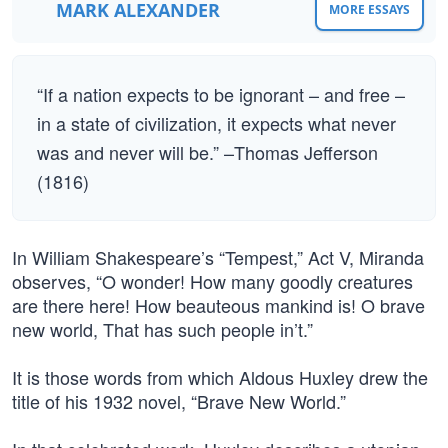
MARK ALEXANDER
MORE ESSAYS
“If a nation expects to be ignorant – and free –
in a state of civilization, it expects what never
was and never will be.” –Thomas Jefferson
(1816)
In William Shakespeare’s “Tempest,” Act V, Miranda
observes, “O wonder! How many goodly creatures
are there here! How beauteous mankind is! O brave
new world, That has such people in’t.”
It is those words from which Aldous Huxley drew the
title of his 1932 novel, “Brave New World.”