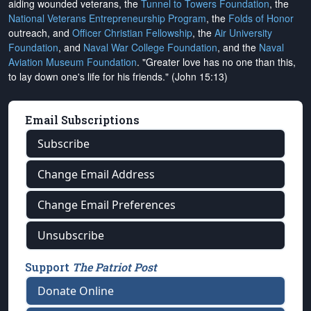
aiding wounded veterans, the
Tunnel to Towers Foundation
, the
National Veterans Entrepreneurship Program
, the
Folds of Honor
outreach, and
Officer Christian Fellowship
, the
Air University
Foundation
, and
Naval War College Foundation
, and the
Naval
Aviation Museum Foundation
. "Greater love has no one than this,
to lay down one's life for his friends." (John 15:13)
Email Subscriptions
Subscribe
Change Email Address
Change Email Preferences
Unsubscribe
Support
The Patriot Post
Donate Online