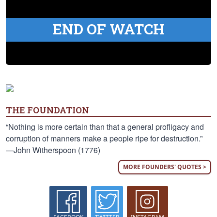
END OF WATCH
THE FOUNDATION
“Nothing is more certain than that a general profligacy and
corruption of manners make a people ripe for destruction.”
—John Witherspoon (1776)
MORE FOUNDERS' QUOTES >