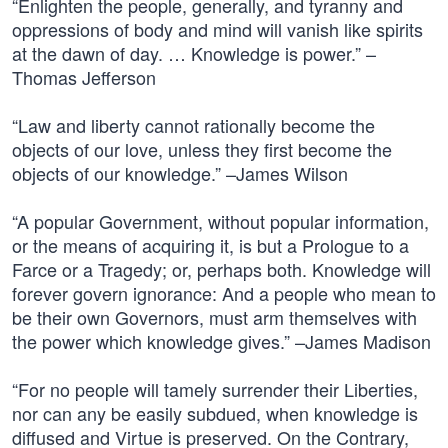
“Enlighten the people, generally, and tyranny and
oppressions of body and mind will vanish like spirits
at the dawn of day. … Knowledge is power.” –
Thomas Jefferson
“Law and liberty cannot rationally become the
objects of our love, unless they first become the
objects of our knowledge.” –James Wilson
“A popular Government, without popular information,
or the means of acquiring it, is but a Prologue to a
Farce or a Tragedy; or, perhaps both. Knowledge will
forever govern ignorance: And a people who mean to
be their own Governors, must arm themselves with
the power which knowledge gives.” –James Madison
“For no people will tamely surrender their Liberties,
nor can any be easily subdued, when knowledge is
diffused and Virtue is preserved. On the Contrary,