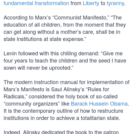
fundamental transformation
from
Liberty
to
tyranny
.
According to Marx’s “Communist Manifesto,” “The
education of all children, from the moment that they
can get along without a mother’s care, shall be in
state institutions at state expense.”
Lenin followed with this chilling demand: “Give me
four years to teach the children and the seed I have
sown will never be uprooted.”
The modern instruction manual for implementation of
Marx’s Manifesto is Saul Alinsky’s “Rules for
Radicals,” considered the holy book of so-called
“community organizers” like
Barack Hussein Obama
.
It is the contemporary outline of how to restructure
institutions in order to achieve a totalitarian state.
Indeed, Alinsky dedicated the book to the patron