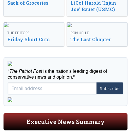
Sack of Groceries
LtCol Harold ‘Injun
Joe’ Bauer (USMC)
THE EDITORS
RON HELLE
Friday Short Cuts
The Last Chapter
"
The Patriot Post
is the nation's leading digest of
conservative news and opinion."
Subscribe
Executive News Summary