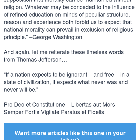
religion. Whatever may be conceded to the influence
of refined education on minds of peculiar structure,
reason and experience both forbid us to expect that
national morality can prevail in exclusion of religious
principle.” –George Washington
And again, let me reiterate these timeless words
from Thomas Jefferson…
“If a nation expects to be ignorant – and free – in a
state of civilization, it expects what never was and
never will be.”
Pro Deo et Constitutione – Libertas aut Mors
Semper Fortis Vigilate Paratus et Fidelis
Want more articles like this one in your