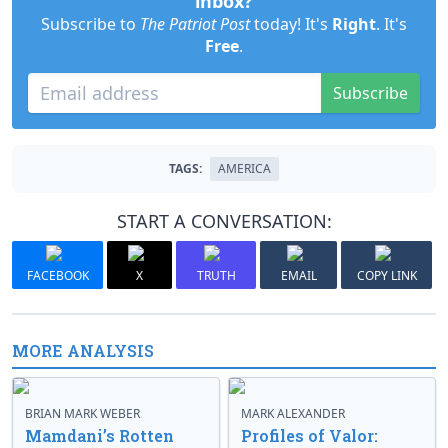
inbox?
Subscribe to
The Patriot Post
today! It's
Right
. It's
Free
.
Subscribe
TAGS:
AMERICA
START A CONVERSATION:
FACEBOOK
X
TRUTH
EMAIL
COPY LINK
MORE ANALYSIS
BRIAN MARK WEBER
MARK ALEXANDER
Mamdani’s Rotten
Profiles of Valor: