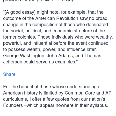
“[A good essay] might note, for example, that the
outcome of the American Revolution saw no broad
change in the composition of those who dominated
the social, political, and economic structure of the
former colonies. Those individuals who were wealthy,
powerful, and influential before the event continued
to possess wealth, power, and influence later.
George Washington, John Adams, and Thomas
Jefferson could serve as examples.”
Share
For the benefit of those whose understanding of
American history is limited by Common Core and AP
curriculums, I offer a few quotes from our nation’s
Founders –which appear nowhere in their syllabus.