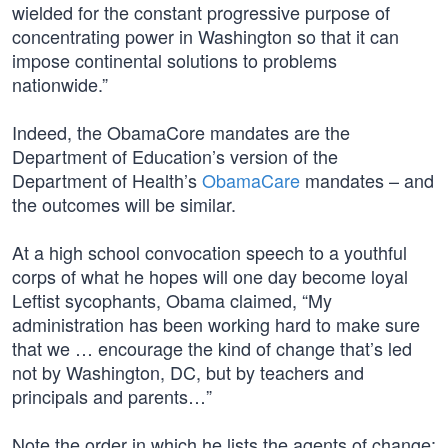
wielded for the constant progressive purpose of
concentrating power in Washington so that it can
impose continental solutions to problems
nationwide.”
Indeed, the ObamaCore mandates are the
Department of Education’s version of the
Department of Health’s
ObamaCare
mandates – and
the outcomes will be similar.
At a high school convocation speech to a youthful
corps of what he hopes will one day become loyal
Leftist sycophants, Obama claimed, “My
administration has been working hard to make sure
that we … encourage the kind of change that’s led
not by Washington, DC, but by teachers and
principals and parents…”
Note the order in which he lists the agents of change: