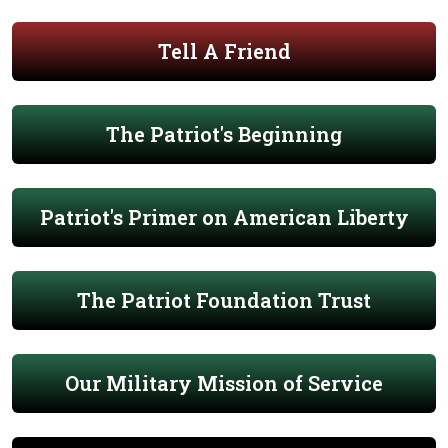
Tell A Friend
The Patriot's Beginning
Patriot's Primer on American Liberty
The Patriot Foundation Trust
Our Military Mission of Service