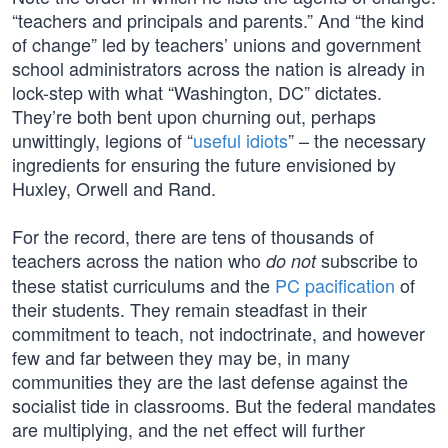
“teachers and principals and parents.” And “the kind
of change” led by teachers’ unions and government
school administrators across the nation is already in
lock-step with what “Washington, DC” dictates.
They’re both bent upon churning out, perhaps
unwittingly, legions of “
useful idiots
” – the necessary
ingredients for ensuring the future envisioned by
Huxley, Orwell and Rand.
For the record, there are tens of thousands of
teachers across the nation who
subscribe to
do not
these statist curriculums and the
PC pacification
of
their students. They remain steadfast in their
commitment to teach, not indoctrinate, and however
few and far between they may be, in many
communities they are the last defense against the
socialist tide in classrooms. But the federal mandates
are multiplying, and the net effect will further