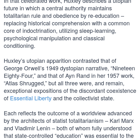
In that celebrated work, Huxley describes a utopian
future in which a central authority maintains
totalitarian rule and obedience by re-education –
replacing historical comprehension with a common
core of indoctrination, utilizing sleep-learning,
psychological manipulation and classical
conditioning.
Huxley’s utopian apparition contrasted that of
George Orwell’s 1949 dystopian narrative, “Nineteen
Eighty-Four,” and that of Ayn Rand in her 1957 work,
“Atlas Shrugged,” but all three were, and remain,
exceptional expositions of the discordant coexistence
of
Essential Liberty
and the collectivist state.
Each reflects the outcome of a worldview advanced
by the architects of statist totalitarianism – Karl Marx
and Vladimir Lenin – both of whom fully understood
that state-controlled “education” was essential to the