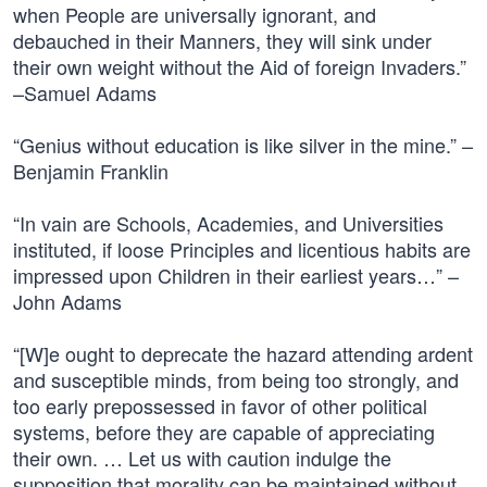
when People are universally ignorant, and
debauched in their Manners, they will sink under
their own weight without the Aid of foreign Invaders.”
–Samuel Adams
“Genius without education is like silver in the mine.” –
Benjamin Franklin
“In vain are Schools, Academies, and Universities
instituted, if loose Principles and licentious habits are
impressed upon Children in their earliest years…” –
John Adams
“[W]e ought to deprecate the hazard attending ardent
and susceptible minds, from being too strongly, and
too early prepossessed in favor of other political
systems, before they are capable of appreciating
their own. … Let us with caution indulge the
supposition that morality can be maintained without