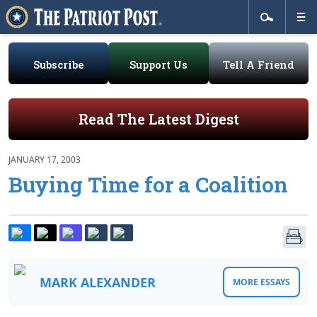
Subscribe
Support Us
Tell A Friend
Read The Latest Digest
JANUARY 17, 2003
Buying Time for a Coalition
MARK ALEXANDER
MORE ESSAYS