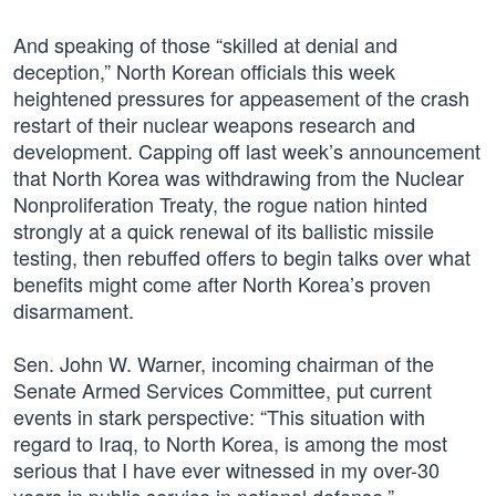
And speaking of those “skilled at denial and
deception,” North Korean officials this week
heightened pressures for appeasement of the crash
restart of their nuclear weapons research and
development. Capping off last week’s announcement
that North Korea was withdrawing from the Nuclear
Nonproliferation Treaty, the rogue nation hinted
strongly at a quick renewal of its ballistic missile
testing, then rebuffed offers to begin talks over what
benefits might come after North Korea’s proven
disarmament.
Sen. John W. Warner, incoming chairman of the
Senate Armed Services Committee, put current
events in stark perspective: “This situation with
regard to Iraq, to North Korea, is among the most
serious that I have ever witnessed in my over-30