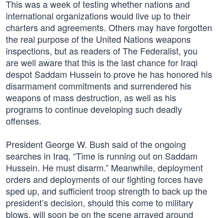
This was a week of testing whether nations and
international organizations would live up to their
charters and agreements. Others may have forgotten
the real purpose of the United Nations weapons
inspections, but as readers of The Federalist, you
are well aware that this is the last chance for Iraqi
despot Saddam Hussein to prove he has honored his
disarmament commitments and surrendered his
weapons of mass destruction, as well as his
programs to continue developing such deadly
offenses.
President George W. Bush said of the ongoing
searches in Iraq, “Time is running out on Saddam
Hussein. He must disarm.” Meanwhile, deployment
orders and deployments of our fighting forces have
sped up, and sufficient troop strength to back up the
president’s decision, should this come to military
blows, will soon be on the scene arrayed around