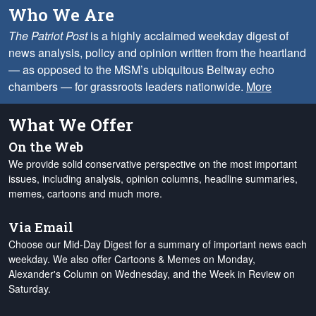
Who We Are
The Patriot Post
is a highly acclaimed weekday digest of
news analysis, policy and opinion written from the heartland
— as opposed to the MSM’s ubiquitous Beltway echo
chambers — for grassroots leaders nationwide.
More
What We Offer
On the Web
We provide solid conservative perspective on the most important
issues, including analysis, opinion columns, headline summaries,
memes, cartoons and much more.
Via Email
Choose our Mid-Day Digest for a summary of important news each
weekday. We also offer Cartoons & Memes on Monday,
Alexander's Column on Wednesday, and the Week in Review on
Saturday.