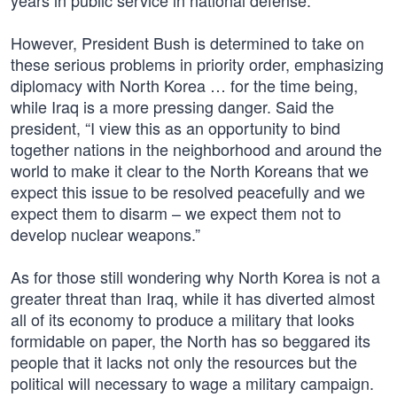
years in public service in national defense.”
However, President Bush is determined to take on
these serious problems in priority order, emphasizing
diplomacy with North Korea … for the time being,
while Iraq is a more pressing danger. Said the
president, “I view this as an opportunity to bind
together nations in the neighborhood and around the
world to make it clear to the North Koreans that we
expect this issue to be resolved peacefully and we
expect them to disarm – we expect them not to
develop nuclear weapons.”
As for those still wondering why North Korea is not a
greater threat than Iraq, while it has diverted almost
all of its economy to produce a military that looks
formidable on paper, the North has so beggared its
people that it lacks not only the resources but the
political will necessary to wage a military campaign.