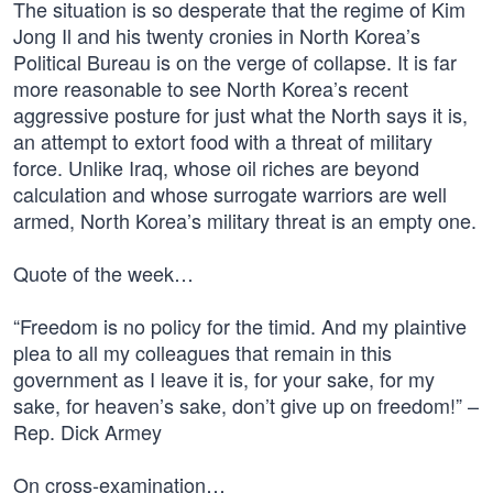
The situation is so desperate that the regime of Kim
Jong Il and his twenty cronies in North Korea’s
Political Bureau is on the verge of collapse. It is far
more reasonable to see North Korea’s recent
aggressive posture for just what the North says it is,
an attempt to extort food with a threat of military
force. Unlike Iraq, whose oil riches are beyond
calculation and whose surrogate warriors are well
armed, North Korea’s military threat is an empty one.
Quote of the week…
“Freedom is no policy for the timid. And my plaintive
plea to all my colleagues that remain in this
government as I leave it is, for your sake, for my
sake, for heaven’s sake, don’t give up on freedom!” –
Rep. Dick Armey
On cross-examination…