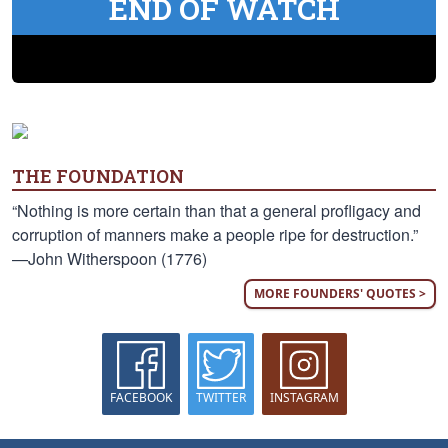
END OF WATCH
THE FOUNDATION
“Nothing is more certain than that a general profligacy and
corruption of manners make a people ripe for destruction.”
—John Witherspoon (1776)
MORE FOUNDERS' QUOTES >
FACEBOOK
TWITTER
INSTAGRAM