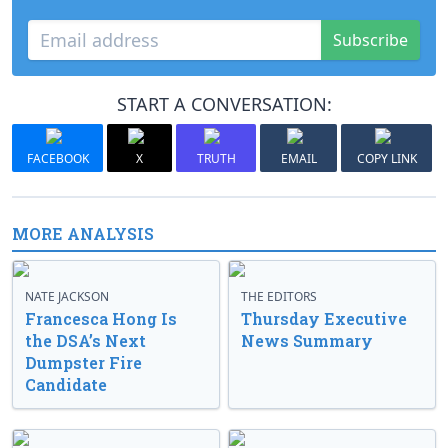
Subscribe
START A CONVERSATION:
FACEBOOK
X
TRUTH
EMAIL
COPY LINK
MORE ANALYSIS
NATE JACKSON
THE EDITORS
Francesca Hong Is
Thursday Executive
the DSA’s Next
News Summary
Dumpster Fire
Candidate