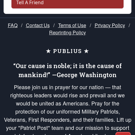
Tell A Friend
FAQ
/
Contact Us
/
Terms of Use
/
Privacy Policy
/
Reprinting Policy
★ PUBLIUS ★
“Our cause is noble; it is the cause of
mankind!” —George Washington
Please join us in prayer for our nation — that
righteous leaders would rise and prevail and we
would be united as Americans. Pray for the
protection of our uniformed Military Patriots,
Veterans, First Responders, and their families. Lift up
your *Patriot Post* team and our mission to support