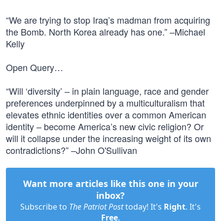
“We are trying to stop Iraq’s madman from acquiring
the Bomb. North Korea already has one.” –Michael
Kelly
Open Query…
“Will ‘diversity’ – in plain language, race and gender
preferences underpinned by a multiculturalism that
elevates ethnic identities over a common American
identity – become America’s new civic religion? Or
will it collapse under the increasing weight of its own
contradictions?” –John O'Sullivan
Want more articles like this one in your
inbox?
Subscribe to
The Patriot Post
today! It's
Right
. It's
Free
.