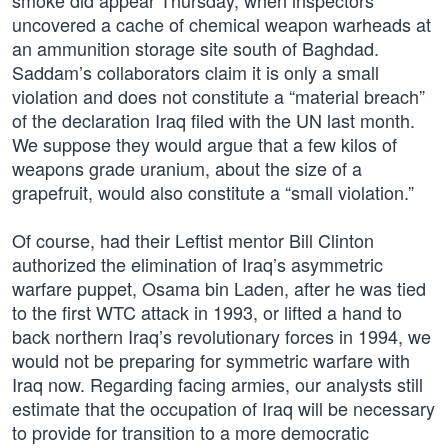
smoke did appear Thursday, when inspectors
uncovered a cache of chemical weapon warheads at
an ammunition storage site south of Baghdad.
Saddam’s collaborators claim it is only a small
violation and does not constitute a “material breach”
of the declaration Iraq filed with the UN last month.
We suppose they would argue that a few kilos of
weapons grade uranium, about the size of a
grapefruit, would also constitute a “small violation.”
Of course, had their Leftist mentor Bill Clinton
authorized the elimination of Iraq’s asymmetric
warfare puppet, Osama bin Laden, after he was tied
to the first WTC attack in 1993, or lifted a hand to
back northern Iraq’s revolutionary forces in 1994, we
would not be preparing for symmetric warfare with
Iraq now. Regarding facing armies, our analysts still
estimate that the occupation of Iraq will be necessary
to provide for transition to a more democratic