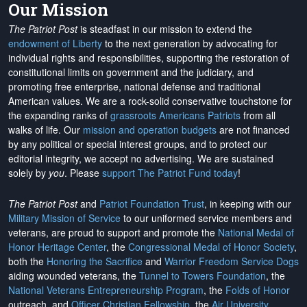
Our Mission
The Patriot Post
is steadfast in our mission to extend the
endowment of Liberty
to the next generation by advocating for
individual rights and responsibilities, supporting the restoration of
constitutional limits on government and the judiciary, and
promoting free enterprise, national defense and traditional
American values. We are a rock-solid conservative touchstone for
the expanding ranks of
grassroots Americans Patriots
from all
walks of life. Our
mission and operation budgets
are
not financed
by any political or special interest groups, and to protect our
editorial integrity, we
accept no advertising
. We are sustained
solely by
you
. Please
support The Patriot Fund today
!
The Patriot Post
and
Patriot Foundation Trust
, in keeping with our
Military Mission of Service
to our uniformed service members and
veterans, are proud to support and promote the
National Medal of
Honor Heritage Center
, the
Congressional Medal of Honor Society
,
both the
Honoring the Sacrifice
and
Warrior Freedom Service Dogs
aiding wounded veterans, the
Tunnel to Towers Foundation
, the
National Veterans Entrepreneurship Program
, the
Folds of Honor
outreach, and
Officer Christian Fellowship
, the
Air University