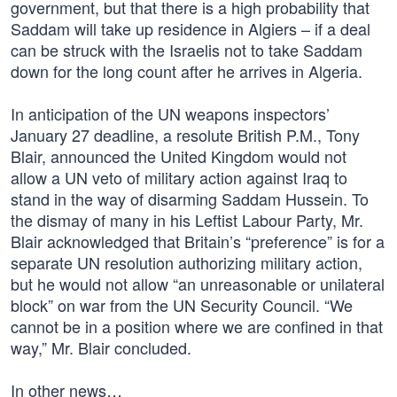
government, but that there is a high probability that
Saddam will take up residence in Algiers – if a deal
can be struck with the Israelis not to take Saddam
down for the long count after he arrives in Algeria.
In anticipation of the UN weapons inspectors’
January 27 deadline, a resolute British P.M., Tony
Blair, announced the United Kingdom would not
allow a UN veto of military action against Iraq to
stand in the way of disarming Saddam Hussein. To
the dismay of many in his Leftist Labour Party, Mr.
Blair acknowledged that Britain’s “preference” is for a
separate UN resolution authorizing military action,
but he would not allow “an unreasonable or unilateral
block” on war from the UN Security Council. “We
cannot be in a position where we are confined in that
way,” Mr. Blair concluded.
In other news…