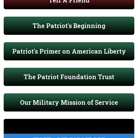
Tell A Friend
The Patriot's Beginning
Patriot's Primer on American Liberty
The Patriot Foundation Trust
Our Military Mission of Service