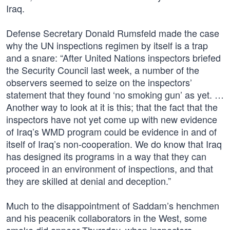
Iraq.
Defense Secretary Donald Rumsfeld made the case
why the UN inspections regimen by itself is a trap
and a snare: “After United Nations inspectors briefed
the Security Council last week, a number of the
observers seemed to seize on the inspectors’
statement that they found ‘no smoking gun’ as yet. …
Another way to look at it is this; that the fact that the
inspectors have not yet come up with new evidence
of Iraq’s WMD program could be evidence in and of
itself of Iraq’s non-cooperation. We do know that Iraq
has designed its programs in a way that they can
proceed in an environment of inspections, and that
they are skilled at denial and deception.”
Much to the disappointment of Saddam’s henchmen
and his peacenik collaborators in the West, some