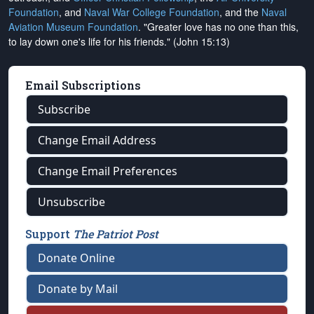
Foundation
, and
Naval War College Foundation
, and the
Naval
Aviation Museum Foundation
. "Greater love has no one than this,
to lay down one's life for his friends." (John 15:13)
Email Subscriptions
Subscribe
Change Email Address
Change Email Preferences
Unsubscribe
Support
The Patriot Post
Donate Online
Donate by Mail