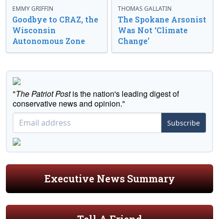
EMMY GRIFFIN
THOMAS GALLATIN
Goodbye to CRAZ, the
The Spokane Arsonist
Wisconsin
Was Not ‘Climate
Autonomous Zone
Change’
"
The Patriot Post
is the nation's leading digest of
conservative news and opinion."
Subscribe
Executive News Summary