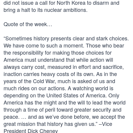
did not issue a call for North Korea to disarm and
bring a halt to its nuclear ambitions.
Quote of the week…
“Sometimes history presents clear and stark choices.
We have come to such a moment. Those who bear
the responsibility for making those choices for
America must understand that while action will
always carry cost, measured in effort and sacrifice,
inaction carries heavy costs of its own. As in the
years of the Cold War, much is asked of us and
much rides on our actions. A watching world is
depending on the United States of America. Only
America has the might and the will to lead the world
through a time of peril toward greater security and
peace. … and as we’ve done before, we accept the
great mission that history has given us.” –Vice
President Dick Cheney