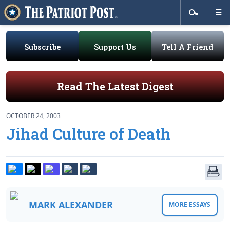
Subscribe
Support Us
Tell A Friend
Read The Latest Digest
OCTOBER 24, 2003
Jihad Culture of Death
MARK ALEXANDER
MORE ESSAYS