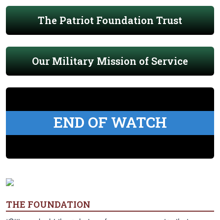
The Patriot Foundation Trust
Our Military Mission of Service
END OF WATCH
THE FOUNDATION