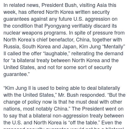
In related news, President Bush, visiting Asia this
week, has offered North Korea written security
guarantees against any future U.S. aggression on
the condition that Pyongyang verifiably discard its
nuclear weapons programs. In spite of pressure from
North Korea’s chief benefactor, China, together with
Russia, South Korea and Japan, Kim Jung “Mentally”
Il called the offer “laughable,” reiterating the demand
for “a bilateral treaty between North Korea and the
United States, and not for some sort of security
guarantee.”
“Kim Jung Il is used to being able to deal bilaterally
with the United States,” Mr. Bush responded. “But the
change of policy now is that he must deal with other
nations, most notably China.” The President went on
to say that a bilateral non-aggression treaty between
the U.S. and North Korea is “off the table.” Even the