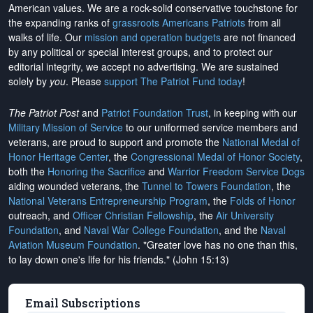
American values. We are a rock-solid conservative touchstone for
the expanding ranks of
grassroots Americans Patriots
from all
walks of life. Our
mission and operation budgets
are
not financed
by any political or special interest groups, and to protect our
editorial integrity, we
accept no advertising
. We are sustained
solely by
you
. Please
support The Patriot Fund today
!
The Patriot Post
and
Patriot Foundation Trust
, in keeping with our
Military Mission of Service
to our uniformed service members and
veterans, are proud to support and promote the
National Medal of
Honor Heritage Center
, the
Congressional Medal of Honor Society
,
both the
Honoring the Sacrifice
and
Warrior Freedom Service Dogs
aiding wounded veterans, the
Tunnel to Towers Foundation
, the
National Veterans Entrepreneurship Program
, the
Folds of Honor
outreach, and
Officer Christian Fellowship
, the
Air University
Foundation
, and
Naval War College Foundation
, and the
Naval
Aviation Museum Foundation
. "Greater love has no one than this,
to lay down one's life for his friends." (John 15:13)
Email Subscriptions