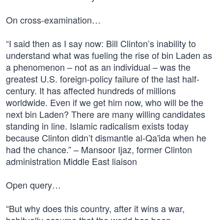
On cross-examination…
“I said then as I say now: Bill Clinton’s inability to
understand what was fueling the rise of bin Laden as
a phenomenon – not as an individual – was the
greatest U.S. foreign-policy failure of the last half-
century. It has affected hundreds of millions
worldwide. Even if we get him now, who will be the
next bin Laden? There are many willing candidates
standing in line. Islamic radicalism exists today
because Clinton didn’t dismantle al-Qa'ida when he
had the chance.” – Mansoor Ijaz, former Clinton
administration Middle East liaison
Open query…
“But why does this country, after it wins a war,