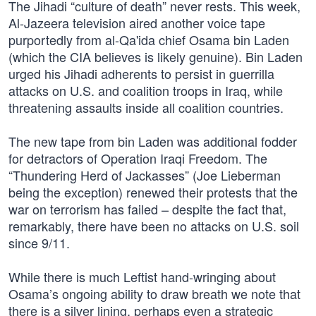
The Jihadi “culture of death” never rests. This week,
Al-Jazeera television aired another voice tape
purportedly from al-Qa'ida chief Osama bin Laden
(which the CIA believes is likely genuine). Bin Laden
urged his Jihadi adherents to persist in guerrilla
attacks on U.S. and coalition troops in Iraq, while
threatening assaults inside all coalition countries.
The new tape from bin Laden was additional fodder
for detractors of Operation Iraqi Freedom. The
“Thundering Herd of Jackasses” (Joe Lieberman
being the exception) renewed their protests that the
war on terrorism has failed – despite the fact that,
remarkably, there have been no attacks on U.S. soil
since 9/11.
While there is much Leftist hand-wringing about
Osama’s ongoing ability to draw breath we note that
there is a silver lining, perhaps even a strategic