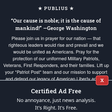
★ PUBLIUS ★
“Our cause is noble; it is the cause of
mankind!” —George Washington
Please join us in prayer for our nation — that
righteous leaders would rise and prevail and we
would be united as Americans. Pray for the
protection of our uniformed Military Patriots,
Veterans, First Responders, and their families. Lift up
your *Patriot Post* team and our mission to support
and defend our legacy of American Liberty and our
X
Republic's Founding Principles, in order that the fires
Certified Ad Free
of freedom would be ignited in the hearts and minds
of our countrymen.
No annoyance, just news analysis.
It's Right. It's Free.
The Patriot Post
is protected speech, as enumerated in the
First Amendment