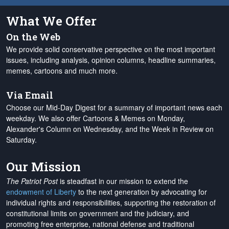
What We Offer
On the Web
We provide solid conservative perspective on the most important
issues, including analysis, opinion columns, headline summaries,
memes, cartoons and much more.
Via Email
Choose our Mid-Day Digest for a summary of important news each
weekday. We also offer Cartoons & Memes on Monday,
Alexander's Column on Wednesday, and the Week in Review on
Saturday.
Our Mission
The Patriot Post
is steadfast in our mission to extend the
endowment of Liberty
to the next generation by advocating for
individual rights and responsibilities, supporting the restoration of
constitutional limits on government and the judiciary, and
promoting free enterprise, national defense and traditional