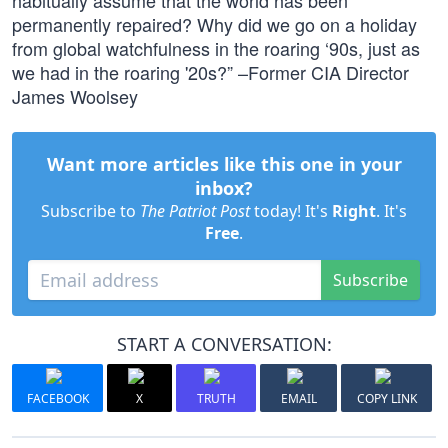
habitually assume that the world has been
permanently repaired? Why did we go on a holiday
from global watchfulness in the roaring ‘90s, just as
we had in the roaring '20s?” –Former CIA Director
James Woolsey
Want more articles like this one in your
inbox?
Subscribe to
The Patriot Post
today! It's
Right
. It's
Free
.
Subscribe
START A CONVERSATION:
FACEBOOK
X
TRUTH
EMAIL
COPY LINK