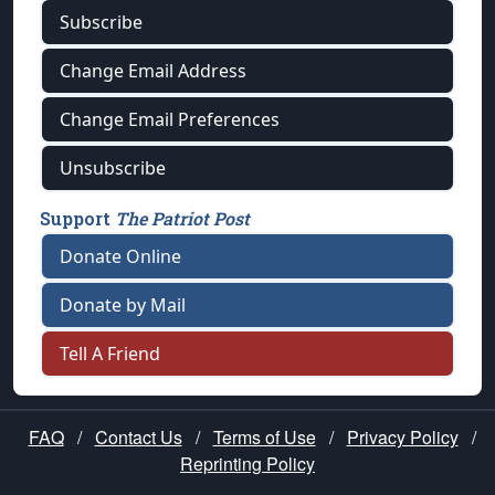
Subscribe
Change Email Address
Change Email Preferences
Unsubscribe
Support
The Patriot Post
Donate Online
Donate by Mail
Tell A Friend
FAQ
/
Contact Us
/
Terms of Use
/
Privacy Policy
/
Reprinting Policy