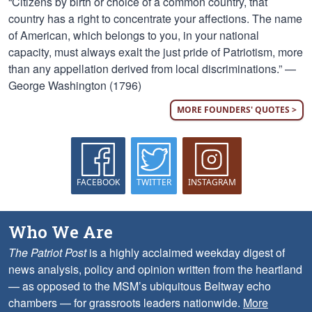
“Citizens by birth or choice of a common country, that
country has a right to concentrate your affections. The name
of American, which belongs to you, in your national
capacity, must always exalt the just pride of Patriotism, more
than any appellation derived from local discriminations.” —
George Washington (1796)
MORE FOUNDERS' QUOTES >
FACEBOOK
TWITTER
INSTAGRAM
Who We Are
The Patriot Post
is a highly acclaimed weekday digest of
news analysis, policy and opinion written from the heartland
— as opposed to the MSM’s ubiquitous Beltway echo
chambers — for grassroots leaders nationwide.
More