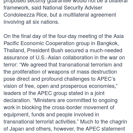
proposed security guarantee would not be a bilateral
framework, said National Security Adviser
Condoleezza Rice, but a multilateral agreement
involving all six nations.
On the final day of the four-day meeting of the Asia
Pacific Economic Cooperation group in Bangkok,
Thailand, President Bush secured a much-needed
assurance of U.S.-Asian collaboration in the war on
terror: “We agreed that transnational terrorism and
the proliferation of weapons of mass destruction
pose direct and profound challenges to APEC’s
vision of free, open and prosperous economies,”
leaders of the APEC group stated in a joint
declaration. “Ministers are committed to ongoing
work in blocking the cross-border movement of
equipment, funds and people involved in
transnational terrorist activities.” Much to the chagrin
of Japan and others, however, the APEC statement