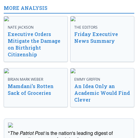
MORE ANALYSIS
NATE JACKSON
THE EDITORS
Executive Orders
Friday Executive
Mitigate the Damage
News Summary
on Birthright
Citizenship
BRIAN MARK WEBER
EMMY GRIFFIN
Mamdani’s Rotten
An Idea Only an
Sack of Groceries
Academic Would Find
Clever
"
The Patriot Post
is the nation's leading digest of