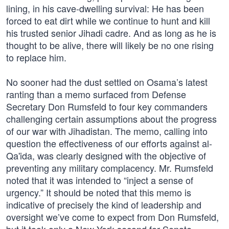
lining, in his cave-dwelling survival: He has been
forced to eat dirt while we continue to hunt and kill
his trusted senior Jihadi cadre. And as long as he is
thought to be alive, there will likely be no one rising
to replace him.
No sooner had the dust settled on Osama’s latest
ranting than a memo surfaced from Defense
Secretary Don Rumsfeld to four key commanders
challenging certain assumptions about the progress
of our war with Jihadistan. The memo, calling into
question the effectiveness of our efforts against al-
Qa'ida, was clearly designed with the objective of
preventing any military complacency. Mr. Rumsfeld
noted that it was intended to “inject a sense of
urgency.” It should be noted that this memo is
indicative of precisely the kind of leadership and
oversight we’ve come to expect from Don Rumsfeld,