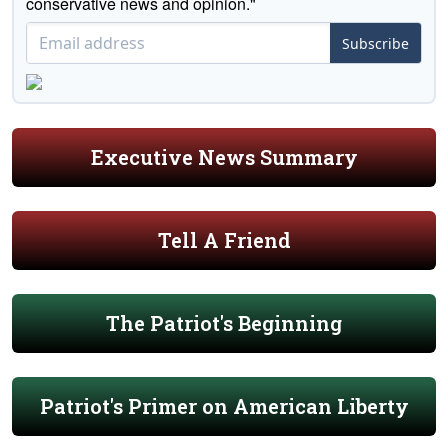
conservative news and opinion."
Subscribe
Executive News Summary
Tell A Friend
The Patriot's Beginning
Patriot's Primer on American Liberty