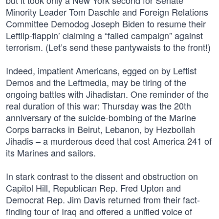
but it took only a New York second for Senate
Minority Leader Tom Daschle and Foreign Relations
Committee Demodog Joseph Biden to resume their
Leftlip-flappin’ claiming a “failed campaign” against
terrorism. (Let’s send these pantywaists to the front!)
Indeed, impatient Americans, egged on by Leftist
Demos and the Leftmedia, may be tiring of the
ongoing battles with Jihadistan. One reminder of the
real duration of this war: Thursday was the 20th
anniversary of the suicide-bombing of the Marine
Corps barracks in Beirut, Lebanon, by Hezbollah
Jihadis – a murderous deed that cost America 241 of
its Marines and sailors.
In stark contrast to the dissent and obstruction on
Capitol Hill, Republican Rep. Fred Upton and
Democrat Rep. Jim Davis returned from their fact-
finding tour of Iraq and offered a unified voice of