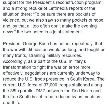
support for the President’s reconstruction program
and a strong rebuke of Leftmedia reports of the
situation there: “To be sure there are pockets of
violence, but we also saw so many pockets of hope
and joy that all too often don’t make the evening
news,” the two noted in a joint statement.
President George Bush has noted, repeatedly, that
the war with Jihadistan would be long, and fought on
many fronts, straining military resources.
Accordingly, as a part of the U.S. military’s
transformation to fight the war on terror more
effectively, negotiations are currently underway to
reduce the U.S. troop presence in South Korea. The
current U.S. force of 37,000 troops stationed along
the 38th parallel DMZ between the Red North and
the free South is set to be reduced by as much as
one-third.