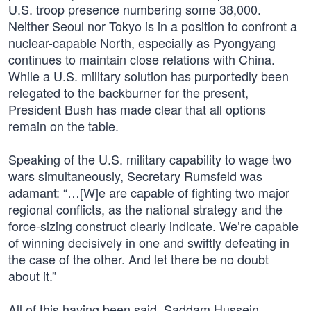
U.S. troop presence numbering some 38,000.
Neither Seoul nor Tokyo is in a position to confront a
nuclear-capable North, especially as Pyongyang
continues to maintain close relations with China.
While a U.S. military solution has purportedly been
relegated to the backburner for the present,
President Bush has made clear that all options
remain on the table.
Speaking of the U.S. military capability to wage two
wars simultaneously, Secretary Rumsfeld was
adamant: “…[W]e are capable of fighting two major
regional conflicts, as the national strategy and the
force-sizing construct clearly indicate. We’re capable
of winning decisively in one and swiftly defeating in
the case of the other. And let there be no doubt
about it.”
All of this having been said, Saddam Hussein