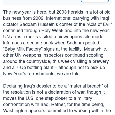
The new year is here, but 2003 heralds in a lot of old
business from 2002. International parrying with Iraqi
dictator Saddam Hussein’s corner of the “Axis of Evil”
continued through Holy Week and into the new year.
UN arms experts visited a bioweapons site made
infamous a decade back when Saddam posted
“Baby Milk Factory” signs at the facility. Meanwhile,
other UN weapons inspectors continued scooting
around the countryside, this week visiting a brewery
and a 7-Up bottling plant – although not to pick up
New Year’s refreshments, we are told.
Declaring Iraq’s dossier to be a “material breach” of
the resolution is not a declaration of war, though it
moves the U.S. one step closer to a military
confrontation with Iraq. Rather, for the time being,
Washington appears committed to working within the