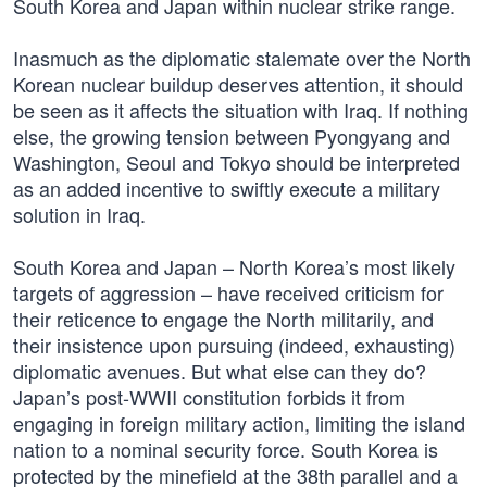
South Korea and Japan within nuclear strike range.
Inasmuch as the diplomatic stalemate over the North
Korean nuclear buildup deserves attention, it should
be seen as it affects the situation with Iraq. If nothing
else, the growing tension between Pyongyang and
Washington, Seoul and Tokyo should be interpreted
as an added incentive to swiftly execute a military
solution in Iraq.
South Korea and Japan – North Korea’s most likely
targets of aggression – have received criticism for
their reticence to engage the North militarily, and
their insistence upon pursuing (indeed, exhausting)
diplomatic avenues. But what else can they do?
Japan’s post-WWII constitution forbids it from
engaging in foreign military action, limiting the island
nation to a nominal security force. South Korea is
protected by the minefield at the 38th parallel and a