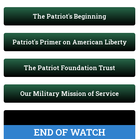
The Patriot's Beginning
Patriot's Primer on American Liberty
The Patriot Foundation Trust
Our Military Mission of Service
END OF WATCH