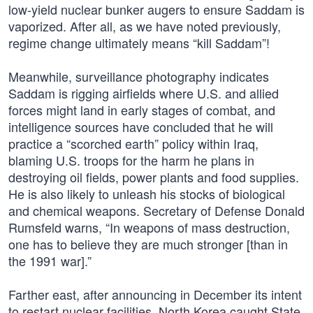
low-yield nuclear bunker augers to ensure Saddam is
vaporized. After all, as we have noted previously,
regime change ultimately means “kill Saddam”!
Meanwhile, surveillance photography indicates
Saddam is rigging airfields where U.S. and allied
forces might land in early stages of combat, and
intelligence sources have concluded that he will
practice a “scorched earth” policy within Iraq,
blaming U.S. troops for the harm he plans in
destroying oil fields, power plants and food supplies.
He is also likely to unleash his stocks of biological
and chemical weapons. Secretary of Defense Donald
Rumsfeld warns, “In weapons of mass destruction,
one has to believe they are much stronger [than in
the 1991 war].”
Farther east, after announcing in December its intent
to restart nuclear facilities, North Korea caught State