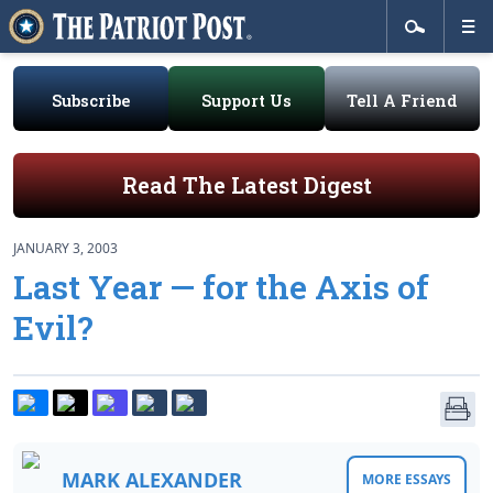
Subscribe
Support Us
Tell A Friend
Read The Latest Digest
JANUARY 3, 2003
Last Year — for the Axis of
Evil?
MARK ALEXANDER
MORE ESSAYS