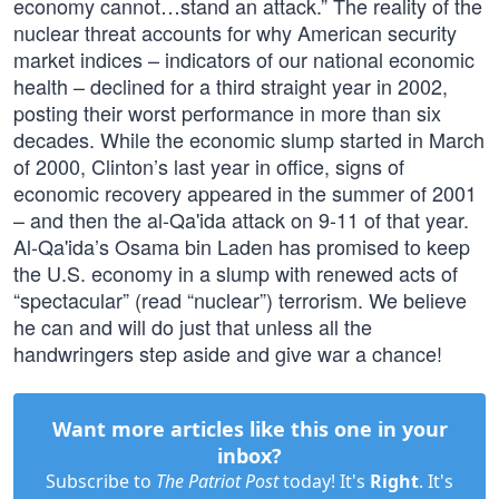
economy cannot…stand an attack.” The reality of the
nuclear threat accounts for why American security
market indices – indicators of our national economic
health – declined for a third straight year in 2002,
posting their worst performance in more than six
decades. While the economic slump started in March
of 2000, Clinton’s last year in office, signs of
economic recovery appeared in the summer of 2001
– and then the al-Qa'ida attack on 9-11 of that year.
Al-Qa'ida’s Osama bin Laden has promised to keep
the U.S. economy in a slump with renewed acts of
“spectacular” (read “nuclear”) terrorism. We believe
he can and will do just that unless all the
handwringers step aside and give war a chance!
Want more articles like this one in your
inbox?
Subscribe to
The Patriot Post
today! It's
Right
. It's