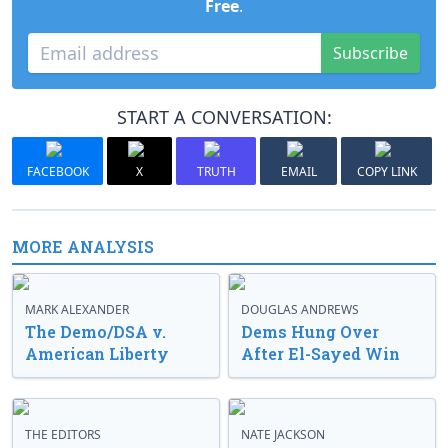
Free
.
Subscribe
START A CONVERSATION:
FACEBOOK
X
TRUTH
EMAIL
COPY LINK
MORE ANALYSIS
MARK ALEXANDER
DOUGLAS ANDREWS
The Demo/DSA v.
Dems Hung Over
American Liberty
After El-Sayed Win
THE EDITORS
NATE JACKSON