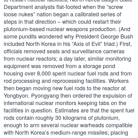
Department analysts flat-footed when the “screw
loose nukes” nation began a calibrated series of
steps in that direction – which could restart their
plutonium-based nuclear weapons production. (And
some pundits wondered why President George Bush
included North Korea in his “Axis of Evil” triad.) First,
officials removed seals and surveillance cameras
from nuclear reactors; a day later, similar monitoring
equipment was removed from a storage pond
housing over 8,000 spent nuclear fuel rods and from
rod processing and reprocessing facilities. Workers
then began moving new fuel rods to the reactor at
Yongbyon. Pyongyang then ordered the expulsion of
international nuclear monitors keeping tabs on the
facilities in question. Estimates are that the spent fuel
rods contain roughly 30 kilograms of plutonium,
enough to arm several nuclear warheads compatible
with North Korea’s medium-range missiles; placing