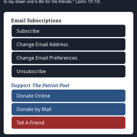
to lay down one's life for his friends." (John 15:13)
Email Subscriptions
Subscribe
Change Email Address
Change Email Preferences
Unsubscribe
Support
The Patriot Post
Donate Online
Donate by Mail
Tell A Friend