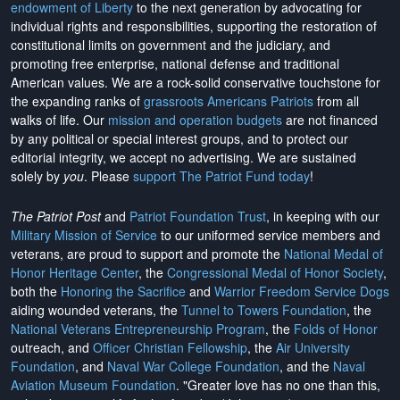
endowment of Liberty
to the next generation by advocating for
individual rights and responsibilities, supporting the restoration of
constitutional limits on government and the judiciary, and
promoting free enterprise, national defense and traditional
American values. We are a rock-solid conservative touchstone for
the expanding ranks of
grassroots Americans Patriots
from all
walks of life. Our
mission and operation budgets
are
not financed
by any political or special interest groups, and to protect our
editorial integrity, we
accept no advertising
. We are sustained
solely by
you
. Please
support The Patriot Fund today
!
The Patriot Post
and
Patriot Foundation Trust
, in keeping with our
Military Mission of Service
to our uniformed service members and
veterans, are proud to support and promote the
National Medal of
Honor Heritage Center
, the
Congressional Medal of Honor Society
,
both the
Honoring the Sacrifice
and
Warrior Freedom Service Dogs
aiding wounded veterans, the
Tunnel to Towers Foundation
, the
National Veterans Entrepreneurship Program
, the
Folds of Honor
outreach, and
Officer Christian Fellowship
, the
Air University
Foundation
, and
Naval War College Foundation
, and the
Naval
Aviation Museum Foundation
. "Greater love has no one than this,