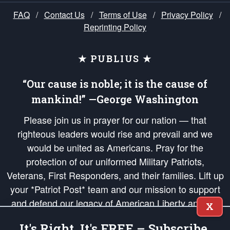
FAQ
/
Contact Us
/
Terms of Use
/
Privacy Policy
/
Reprinting Policy
★ PUBLIUS ★
“Our cause is noble; it is the cause of
mankind!” —George Washington
Please join us in prayer for our nation — that
righteous leaders would rise and prevail and we
would be united as Americans. Pray for the
protection of our uniformed Military Patriots,
Veterans, First Responders, and their families. Lift up
your *Patriot Post* team and our mission to support
and defend our legacy of American Liberty and our
X
Republic's Founding Principles, in order that the fires
It's Right, It's FREE – Subscribe.