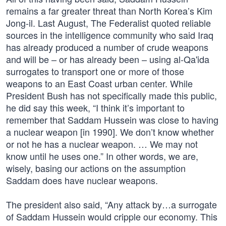
remains a far greater threat than North Korea’s Kim
Jong-il. Last August, The Federalist quoted reliable
sources in the intelligence community who said Iraq
has already produced a number of crude weapons
and will be – or has already been – using al-Qa'ida
surrogates to transport one or more of those
weapons to an East Coast urban center. While
President Bush has not specifically made this public,
he did say this week, “I think it’s important to
remember that Saddam Hussein was close to having
a nuclear weapon [in 1990]. We don’t know whether
or not he has a nuclear weapon. … We may not
know until he uses one.” In other words, we are,
wisely, basing our actions on the assumption
Saddam does have nuclear weapons.
The president also said, “Any attack by…a surrogate
of Saddam Hussein would cripple our economy. This