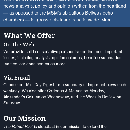
news analysis, policy and opinion written from the heartland
— as opposed to the MSM’s ubiquitous Beltway echo
chambers — for grassroots leaders nationwide.
More
What We Offer
On the Web
We provide solid conservative perspective on the most important
issues, including analysis, opinion columns, headline summaries,
memes, cartoons and much more.
Via Email
Choose our Mid-Day Digest for a summary of important news each
weekday. We also offer Cartoons & Memes on Monday,
Alexander's Column on Wednesday, and the Week in Review on
Saturday.
Our Mission
The Patriot Post
is steadfast in our mission to extend the