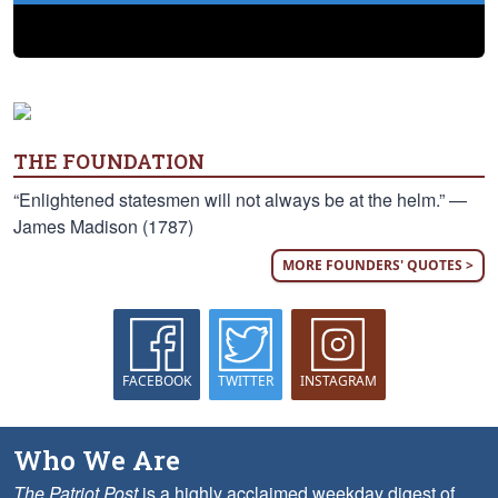
THE FOUNDATION
“Enlightened statesmen will not always be at the helm.” —
James Madison (1787)
MORE FOUNDERS' QUOTES >
FACEBOOK
TWITTER
INSTAGRAM
Who We Are
The Patriot Post
is a highly acclaimed weekday digest of