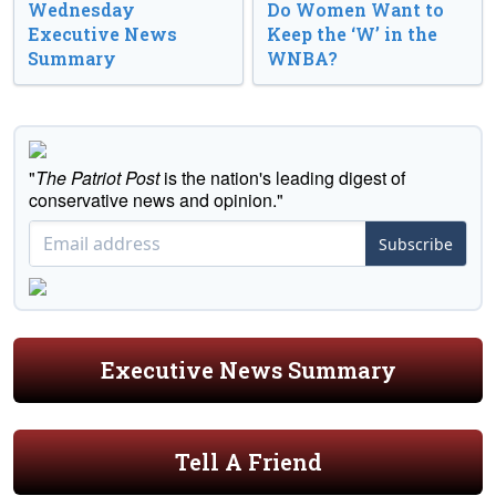
Wednesday
Do Women Want to
Executive News
Keep the ‘W’ in the
Summary
WNBA?
"
The Patriot Post
is the nation's leading digest of
conservative news and opinion."
Subscribe
Executive News Summary
Tell A Friend