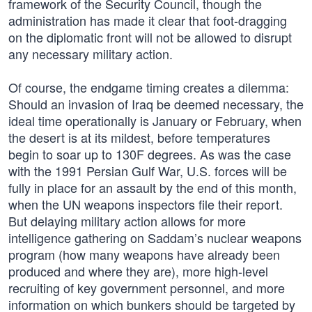
framework of the Security Council, though the
administration has made it clear that foot-dragging
on the diplomatic front will not be allowed to disrupt
any necessary military action.
Of course, the endgame timing creates a dilemma:
Should an invasion of Iraq be deemed necessary, the
ideal time operationally is January or February, when
the desert is at its mildest, before temperatures
begin to soar up to 130F degrees. As was the case
with the 1991 Persian Gulf War, U.S. forces will be
fully in place for an assault by the end of this month,
when the UN weapons inspectors file their report.
But delaying military action allows for more
intelligence gathering on Saddam’s nuclear weapons
program (how many weapons have already been
produced and where they are), more high-level
recruiting of key government personnel, and more
information on which bunkers should be targeted by