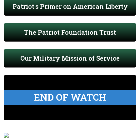
Patriot's Primer on American Liberty
The Patriot Foundation Trust
Our Military Mission of Service
END OF WATCH