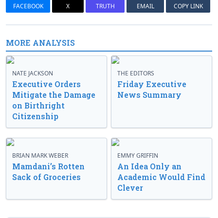
FACEBOOK
X
TRUTH
EMAIL
COPY LINK
MORE ANALYSIS
NATE JACKSON
THE EDITORS
Executive Orders
Friday Executive
Mitigate the Damage
News Summary
on Birthright
Citizenship
BRIAN MARK WEBER
EMMY GRIFFIN
Mamdani’s Rotten
An Idea Only an
Sack of Groceries
Academic Would Find
Clever