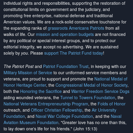
individual rights and responsibilities, supporting the restoration of
constitutional limits on government and the judiciary, and
promoting free enterprise, national defense and traditional
American values. We are a rock-solid conservative touchstone for
the expanding ranks of
grassroots Americans Patriots
from all
walks of life. Our
mission and operation budgets
are
not financed
by any political or special interest groups, and to protect our
editorial integrity, we
accept no advertising
. We are sustained
solely by
you
. Please
support The Patriot Fund today
!
The Patriot Post
and
Patriot Foundation Trust
, in keeping with our
Military Mission of Service
to our uniformed service members and
veterans, are proud to support and promote the
National Medal of
Honor Heritage Center
, the
Congressional Medal of Honor Society
,
both the
Honoring the Sacrifice
and
Warrior Freedom Service Dogs
aiding wounded veterans, the
Tunnel to Towers Foundation
, the
National Veterans Entrepreneurship Program
, the
Folds of Honor
outreach, and
Officer Christian Fellowship
, the
Air University
Foundation
, and
Naval War College Foundation
, and the
Naval
Aviation Museum Foundation
. "Greater love has no one than this,
to lay down one's life for his friends." (John 15:13)