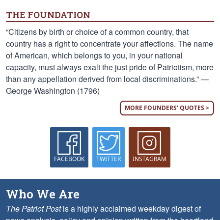
THE FOUNDATION
“Citizens by birth or choice of a common country, that
country has a right to concentrate your affections. The name
of American, which belongs to you, in your national
capacity, must always exalt the just pride of Patriotism, more
than any appellation derived from local discriminations.” —
George Washington (1796)
MORE FOUNDERS' QUOTES >
FACEBOOK
TWITTER
INSTAGRAM
Who We Are
The Patriot Post
is a highly acclaimed weekday digest of