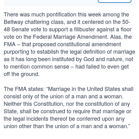
There was much pontification this week among the
Beltway chattering class, and it centered on the 50-
48 Senate vote to support a filibuster against a floor
vote on the Federal Marriage Amendment. Alas, the
FMA – that proposed constitutional amendment
purporting to establish the legal definition of marriage
as it has long been instituted by God and nature, not
to mention common sense – had failed to even get
off the ground.
The FMA states: “Marriage in the United States shall
consist only of the union of a man and a woman.
Neither this Constitution, nor the constitution of any
State, shall be construed to require that marriage or
the legal incidents thereof be conferred upon any
union other than the union of a man and a woman.”