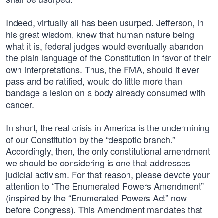
Indeed, virtually all has been usurped. Jefferson, in
his great wisdom, knew that human nature being
what it is, federal judges would eventually abandon
the plain language of the Constitution in favor of their
own interpretations. Thus, the FMA, should it ever
pass and be ratified, would do little more than
bandage a lesion on a body already consumed with
cancer.
In short, the real crisis in America is the undermining
of our Constitution by the “despotic branch.”
Accordingly, then, the only constitutional amendment
we should be considering is one that addresses
judicial activism. For that reason, please devote your
attention to “The Enumerated Powers Amendment”
(inspired by the “Enumerated Powers Act” now
before Congress). This Amendment mandates that