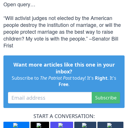
Open query…
“Will activist judges not elected by the American
people destroy the institution of marriage, or will the
people protect marriage as the best way to raise
children? My vote is with the people.” –Senator Bill
Frist
Want more articles like this one in your
inbox?
Subscribe to
The Patriot Post
today! It's
Right
. It's
Free
.
Subscribe
START A CONVERSATION: