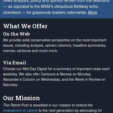
news analysis, policy and opinion written from the heartland
— as opposed to the MSM’s ubiquitous Beltway echo
chambers — for grassroots leaders nationwide.
More
What We Offer
On the Web
We provide solid conservative perspective on the most important
issues, including analysis, opinion columns, headline summaries,
memes, cartoons and much more.
Via Email
Choose our Mid-Day Digest for a summary of important news each
weekday. We also offer Cartoons & Memes on Monday,
Alexander's Column on Wednesday, and the Week in Review on
Saturday.
Our Mission
The Patriot Post
is steadfast in our mission to extend the
endowment of Liberty
to the next generation by advocating for