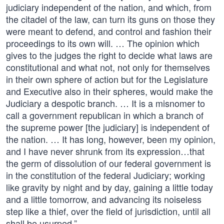
judiciary independent of the nation, and which, from
the citadel of the law, can turn its guns on those they
were meant to defend, and control and fashion their
proceedings to its own will. … The opinion which
gives to the judges the right to decide what laws are
constitutional and what not, not only for themselves
in their own sphere of action but for the Legislature
and Executive also in their spheres, would make the
Judiciary a despotic branch. … It is a misnomer to
call a government republican in which a branch of
the supreme power [the judiciary] is independent of
the nation. … It has long, however, been my opinion,
and I have never shrunk from its expression…that
the germ of dissolution of our federal government is
in the constitution of the federal Judiciary; working
like gravity by night and by day, gaining a little today
and a little tomorrow, and advancing its noiseless
step like a thief, over the field of jurisdiction, until all
shall be usurped.”