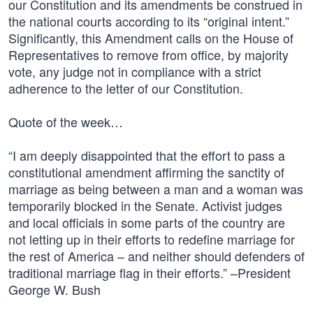
our Constitution and its amendments be construed in
the national courts according to its “original intent.”
Significantly, this Amendment calls on the House of
Representatives to remove from office, by majority
vote, any judge not in compliance with a strict
adherence to the letter of our Constitution.
Quote of the week…
“I am deeply disappointed that the effort to pass a
constitutional amendment affirming the sanctity of
marriage as being between a man and a woman was
temporarily blocked in the Senate. Activist judges
and local officials in some parts of the country are
not letting up in their efforts to redefine marriage for
the rest of America – and neither should defenders of
traditional marriage flag in their efforts.” –President
George W. Bush