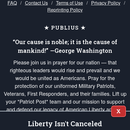
FAQ
/
Contact Us
/
Terms of Use
/
Privacy Policy
/
Reprinting Policy
★ PUBLIUS ★
“Our cause is noble; it is the cause of
mankind!” —George Washington
Please join us in prayer for our nation — that
righteous leaders would rise and prevail and we
would be united as Americans. Pray for the
protection of our uniformed Military Patriots,
Veterans, First Responders, and their families. Lift up
your *Patriot Post* team and our mission to support
and defend our legacy of American Liberty and our
X
Republic's Founding Principles, in order that the fires
Liberty Isn't Canceled
of freedom would be ignited in the hearts and minds