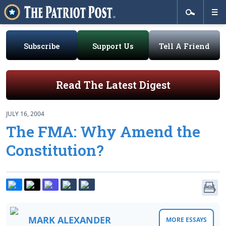
Subscribe
Support Us
Tell A Friend
Read The Latest Digest
JULY 16, 2004
The FMA: Why Amend the
Constitution?
MARK ALEXANDER
MORE ESSAYS