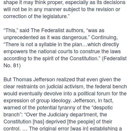
shape it may think proper, especially as its decisions
will not be in any manner subject to the revision or
correction of the legislature.”
“This,” said The Federalist authors, “was as
unprecedented as it was dangerous.” Continuing,
“There is not a syllable in the plan…which directly
empowers the national courts to construe the laws
according to the spirit of the Constitution.” (Federalist
No. 81)
But Thomas Jefferson realized that even given the
clear restraints on judicial activism, the federal bench
would eventually devolve into a political forum for the
expression of group ideology. Jefferson, in fact,
warned of the potential tyranny of the “despotic
branch”: “Over the Judiciary department, the
Constitution [has] deprived [the people] of their
control. … The original error [was in] establishing a