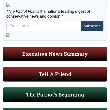
"
The Patriot Post
is the nation's leading digest of
conservative news and opinion."
Subscribe
Executive News Summary
Tell A Friend
The Patriot's Beginning