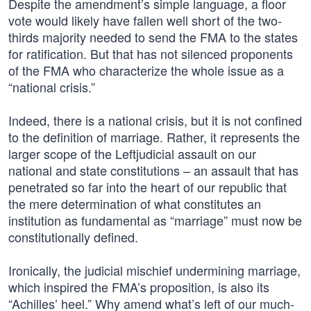
Despite the amendment’s simple language, a floor
vote would likely have fallen well short of the two-
thirds majority needed to send the FMA to the states
for ratification. But that has not silenced proponents
of the FMA who characterize the whole issue as a
“national crisis.”
Indeed, there is a national crisis, but it is not confined
to the definition of marriage. Rather, it represents the
larger scope of the Leftjudicial assault on our
national and state constitutions – an assault that has
penetrated so far into the heart of our republic that
the mere determination of what constitutes an
institution as fundamental as “marriage” must now be
constitutionally defined.
Ironically, the judicial mischief undermining marriage,
which inspired the FMA’s proposition, is also its
“Achilles’ heel.” Why amend what’s left of our much-