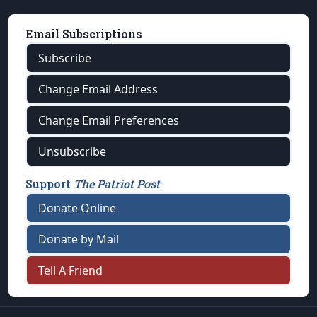
Email Subscriptions
Subscribe
Change Email Address
Change Email Preferences
Unsubscribe
Support
The Patriot Post
Donate Online
Donate by Mail
Tell A Friend