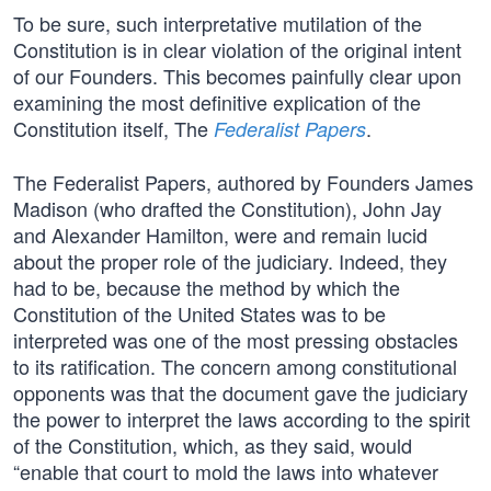
To be sure, such interpretative mutilation of the
Constitution is in clear violation of the original intent
of our Founders. This becomes painfully clear upon
examining the most definitive explication of the
Constitution itself, The
.
Federalist Papers
The Federalist Papers, authored by Founders James
Madison (who drafted the Constitution), John Jay
and Alexander Hamilton, were and remain lucid
about the proper role of the judiciary. Indeed, they
had to be, because the method by which the
Constitution of the United States was to be
interpreted was one of the most pressing obstacles
to its ratification. The concern among constitutional
opponents was that the document gave the judiciary
the power to interpret the laws according to the spirit
of the Constitution, which, as they said, would
“enable that court to mold the laws into whatever