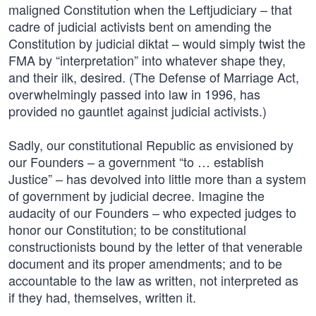
maligned Constitution when the Leftjudiciary – that
cadre of judicial activists bent on amending the
Constitution by judicial diktat – would simply twist the
FMA by “interpretation” into whatever shape they,
and their ilk, desired. (The Defense of Marriage Act,
overwhelmingly passed into law in 1996, has
provided no gauntlet against judicial activists.)
Sadly, our constitutional Republic as envisioned by
our Founders – a government “to … establish
Justice” – has devolved into little more than a system
of government by judicial decree. Imagine the
audacity of our Founders – who expected judges to
honor our Constitution; to be constitutional
constructionists bound by the letter of that venerable
document and its proper amendments; and to be
accountable to the law as written, not interpreted as
if they had, themselves, written it.