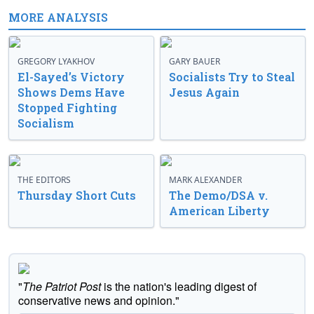
MORE ANALYSIS
GREGORY LYAKHOV
GARY BAUER
El-Sayed’s Victory
Socialists Try to Steal
Shows Dems Have
Jesus Again
Stopped Fighting
Socialism
THE EDITORS
MARK ALEXANDER
Thursday Short Cuts
The Demo/DSA v.
American Liberty
"
The Patriot Post
is the nation's leading digest of
conservative news and opinion."