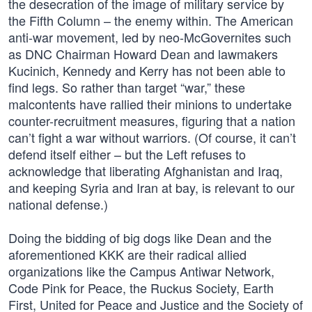
the desecration of the image of military service by
the Fifth Column – the enemy within. The American
anti-war movement, led by neo-McGovernites such
as DNC Chairman Howard Dean and lawmakers
Kucinich, Kennedy and Kerry has not been able to
find legs. So rather than target “war,” these
malcontents have rallied their minions to undertake
counter-recruitment measures, figuring that a nation
can’t fight a war without warriors. (Of course, it can’t
defend itself either – but the Left refuses to
acknowledge that liberating Afghanistan and Iraq,
and keeping Syria and Iran at bay, is relevant to our
national defense.)
Doing the bidding of big dogs like Dean and the
aforementioned KKK are their radical allied
organizations like the Campus Antiwar Network,
Code Pink for Peace, the Ruckus Society, Earth
First, United for Peace and Justice and the Society of