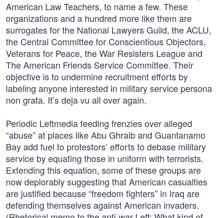
American Law Teachers, to name a few. These
organizations and a hundred more like them are
surrogates for the National Lawyers Guild, the ACLU,
the Central Committee for Conscientious Objectors,
Veterans for Peace, the War Resisters League and
The American Friends Service Committee. Their
objective is to undermine recruitment efforts by
labeling anyone interested in military service persona
non grata. It’s deja vu all over again.
Periodic Leftmedia feeding frenzies over alleged
“abuse” at places like Abu Ghraib and Guantanamo
Bay add fuel to protestors’ efforts to debase military
service by equating those in uniform with terrorists.
Extending this equation, some of these groups are
now deplorably suggesting that American casualties
are justified because “freedom fighters” in Iraq are
defending themselves against American invaders.
(Rhetorical memo to the anti-war Left: What kind of