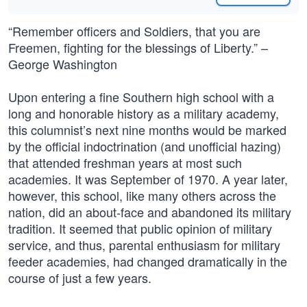
“Remember officers and Soldiers, that you are
Freemen, fighting for the blessings of Liberty.” –
George Washington
Upon entering a fine Southern high school with a
long and honorable history as a military academy,
this columnist’s next nine months would be marked
by the official indoctrination (and unofficial hazing)
that attended freshman years at most such
academies. It was September of 1970. A year later,
however, this school, like many others across the
nation, did an about-face and abandoned its military
tradition. It seemed that public opinion of military
service, and thus, parental enthusiasm for military
feeder academies, had changed dramatically in the
course of just a few years.