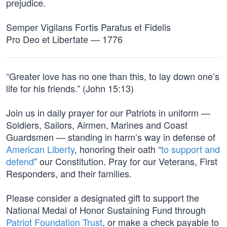
prejudice.
Semper Vigilans Fortis Paratus et Fidelis
Pro Deo et Libertate — 1776
“Greater love has no one than this, to lay down one’s
life for his friends.” (John 15:13)
Join us in daily prayer for our Patriots in uniform —
Soldiers, Sailors, Airmen, Marines and Coast
Guardsmen — standing in harm’s way in defense of
American Liberty
, honoring their oath “
to support and
defend
” our Constitution. Pray for our Veterans, First
Responders, and their families.
Please consider a designated gift to support the
National Medal of Honor Sustaining Fund through
Patriot Foundation Trust
, or make a check payable to