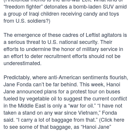
“freedom fighter” detonates a bomb-laden SUV amid
a group of Iraqi children receiving candy and toys
from U.S. soldiers?)
The emergence of these cadres of Leftist agitators is
a serious threat to U.S. national security. Their
efforts to undermine the honor of military service in
an effort to deter recruitment efforts should not be
underestimated.
Predictably, where anti-American sentiments flourish,
Jane Fonda can’t be far behind. This week, Hanoi
Jane announced plans for a protest tour on buses
fueled by vegetable oil to suggest the current conflict
in the Middle East is only a “war for oil.” “I have not
taken a stand on any war since Vietnam,” Fonda
said. “I carry a lot of baggage from that.” (Click here
to see some of that baggage, as “Hanoi Jane”