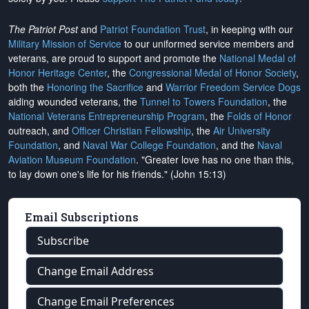
The Patriot Post
and
Patriot Foundation Trust
, in keeping with our
Military Mission of Service
to our uniformed service members and
veterans, are proud to support and promote the
National Medal of
Honor Heritage Center
, the
Congressional Medal of Honor Society
,
both the
Honoring the Sacrifice
and
Warrior Freedom Service Dogs
aiding wounded veterans, the
Tunnel to Towers Foundation
, the
National Veterans Entrepreneurship Program
, the
Folds of Honor
outreach, and
Officer Christian Fellowship
, the
Air University
Foundation
, and
Naval War College Foundation
, and the
Naval
Aviation Museum Foundation
. "Greater love has no one than this,
to lay down one's life for his friends." (John 15:13)
Email Subscriptions
Subscribe
Change Email Address
Change Email Preferences