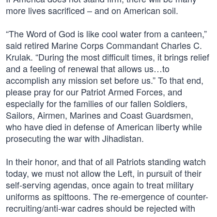
more lives sacrificed – and on American soil.
“The Word of God is like cool water from a canteen,”
said retired Marine Corps Commandant Charles C.
Krulak. “During the most difficult times, it brings relief
and a feeling of renewal that allows us…to
accomplish any mission set before us.” To that end,
please pray for our Patriot Armed Forces, and
especially for the families of our fallen Soldiers,
Sailors, Airmen, Marines and Coast Guardsmen,
who have died in defense of American liberty while
prosecuting the war with Jihadistan.
In their honor, and that of all Patriots standing watch
today, we must not allow the Left, in pursuit of their
self-serving agendas, once again to treat military
uniforms as spittoons. The re-emergence of counter-
recruiting/anti-war cadres should be rejected with