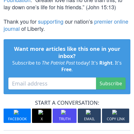
lay down one’s life for his friends.” (John 15:13)
Thank you for
supporting
our nation’s
premier online
journal
of Liberty.
Want more articles like this one in your
inbox?
Subscribe to
The Patriot Post
today! It's
Right
. It's
Free
.
Subscribe
START A CONVERSATION:
FACEBOOK
X
TRUTH
EMAIL
COPY LINK