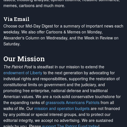
memes, cartoons and much more.
Via Email
Choose our Mid-Day Digest for a summary of important news each
weekday. We also offer Cartoons & Memes on Monday,
Alexander's Column on Wednesday, and the Week in Review on
Saturday.
Our Mission
The Patriot Post
is steadfast in our mission to extend the
endowment of Liberty
to the next generation by advocating for
individual rights and responsibilities, supporting the restoration of
constitutional limits on government and the judiciary, and
promoting free enterprise, national defense and traditional
American values. We are a rock-solid conservative touchstone for
the expanding ranks of
grassroots Americans Patriots
from all
walks of life. Our
mission and operation budgets
are
not financed
by any political or special interest groups, and to protect our
editorial integrity, we
accept no advertising
. We are sustained
solely by
you
. Please
support The Patriot Fund today
!