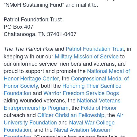
“NMoH Sustaining Fund” and mail it to:
Patriot Foundation Trust
PO Box 407
Chattanooga, TN 37401-0407
and
Patriot Foundation Trust
, in
The The Patriot Post
keeping with our our
Military Mission of Service
to
our uniformed service members and veterans, are
proud to support and promote the
National Medal of
Honor Heritage Center
, the
Congressional Medal of
Honor Society
, both the
Honoring Their Sacrifice
Foundation
and
Warrior Freedom Service Dogs
aiding wounded veterans, the
National Veterans
Entrepreneurship Program
, the
Folds of Honor
outreach and
Officer Christian Fellowship
, the
Air
University Foundation
and
Naval War College
Foundation
, and the
Naval Aviation Museum
Foundation
. “Greater love has no one than this, to