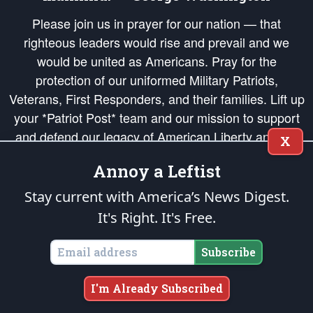
Please join us in prayer for our nation — that
righteous leaders would rise and prevail and we
would be united as Americans. Pray for the
protection of our uniformed Military Patriots,
Veterans, First Responders, and their families. Lift up
your *Patriot Post* team and our mission to support
and defend our legacy of American Liberty and our
X
Republic's Founding Principles, in order that the fires
Annoy a Leftist
of freedom would be ignited in the hearts and minds
of our countrymen.
Stay current with America’s News Digest.
It's Right. It's Free.
The Patriot Post
is protected speech, as enumerated in the
First Amendment
and enforced by the
Second Amendment
of the Constitution of the United
States of America, in accordance with the
endowed
and
unalienable Rights of
Subscribe
All Mankind
.
Copyright © 2026
The Patriot Post
. All Rights Reserved.
I'm Already Subscribed