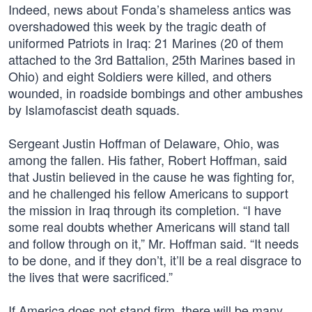
Indeed, news about Fonda’s shameless antics was
overshadowed this week by the tragic death of
uniformed Patriots in Iraq: 21 Marines (20 of them
attached to the 3rd Battalion, 25th Marines based in
Ohio) and eight Soldiers were killed, and others
wounded, in roadside bombings and other ambushes
by Islamofascist death squads.
Sergeant Justin Hoffman of Delaware, Ohio, was
among the fallen. His father, Robert Hoffman, said
that Justin believed in the cause he was fighting for,
and he challenged his fellow Americans to support
the mission in Iraq through its completion. “I have
some real doubts whether Americans will stand tall
and follow through on it,” Mr. Hoffman said. “It needs
to be done, and if they don’t, it’ll be a real disgrace to
the lives that were sacrificed.”
If America does not stand firm, there will be many