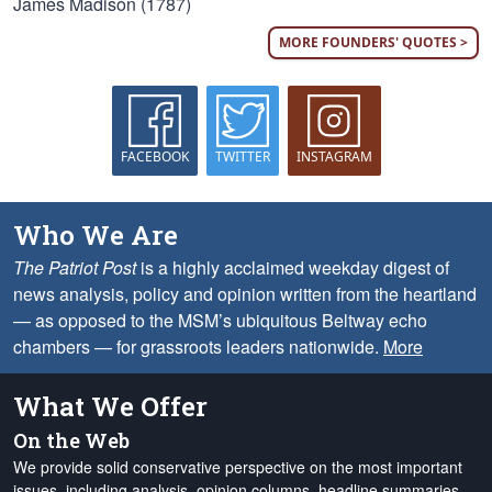
James Madison (1787)
MORE FOUNDERS' QUOTES >
FACEBOOK
TWITTER
INSTAGRAM
Who We Are
The Patriot Post
is a highly acclaimed weekday digest of
news analysis, policy and opinion written from the heartland
— as opposed to the MSM’s ubiquitous Beltway echo
chambers — for grassroots leaders nationwide.
More
What We Offer
On the Web
We provide solid conservative perspective on the most important
issues, including analysis, opinion columns, headline summaries,