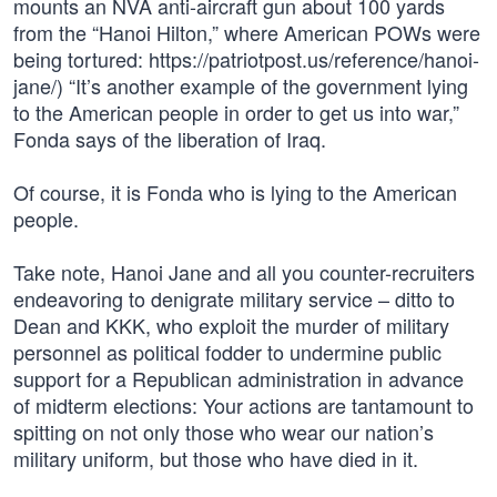
mounts an NVA anti-aircraft gun about 100 yards
from the “Hanoi Hilton,” where American POWs were
being tortured: https://patriotpost.us/reference/hanoi-
jane/) “It’s another example of the government lying
to the American people in order to get us into war,”
Fonda says of the liberation of Iraq.
Of course, it is Fonda who is lying to the American
people.
Take note, Hanoi Jane and all you counter-recruiters
endeavoring to denigrate military service – ditto to
Dean and KKK, who exploit the murder of military
personnel as political fodder to undermine public
support for a Republican administration in advance
of midterm elections: Your actions are tantamount to
spitting on not only those who wear our nation’s
military uniform, but those who have died in it.