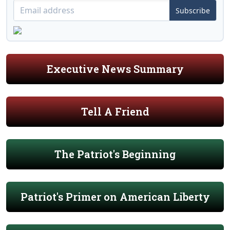
Subscribe
Executive News Summary
Tell A Friend
The Patriot's Beginning
Patriot's Primer on American Liberty