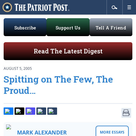
Subscribe
Support Us
Tell A Friend
Read The Latest Digest
AUGUST 5, 2005
Spitting on The Few, The
Proud…
MARK ALEXANDER
MORE ESSAYS