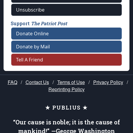
Unsubscribe
Support
The Patriot Post
Donate Online
Donate by Mail
Tell A Friend
FAQ
/
Contact Us
/
Terms of Use
/
Privacy Policy
/
Reprinting Policy
★ PUBLIUS ★
“Our cause is noble; it is the cause of
mankind!” —George Washington