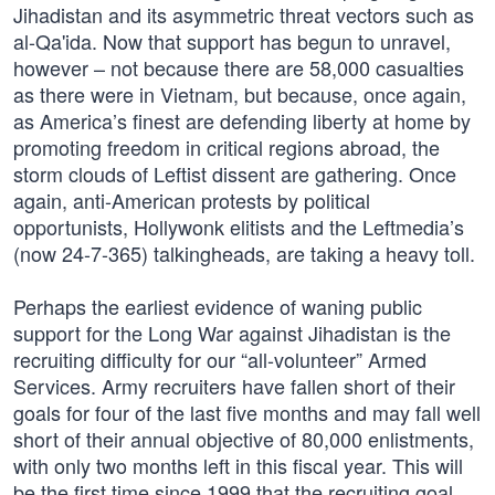
Jihadistan and its asymmetric threat vectors such as
al-Qa'ida. Now that support has begun to unravel,
however – not because there are 58,000 casualties
as there were in Vietnam, but because, once again,
as America’s finest are defending liberty at home by
promoting freedom in critical regions abroad, the
storm clouds of Leftist dissent are gathering. Once
again, anti-American protests by political
opportunists, Hollywonk elitists and the Leftmedia’s
(now 24-7-365) talkingheads, are taking a heavy toll.
Perhaps the earliest evidence of waning public
support for the Long War against Jihadistan is the
recruiting difficulty for our “all-volunteer” Armed
Services. Army recruiters have fallen short of their
goals for four of the last five months and may fall well
short of their annual objective of 80,000 enlistments,
with only two months left in this fiscal year. This will
be the first time since 1999 that the recruiting goal