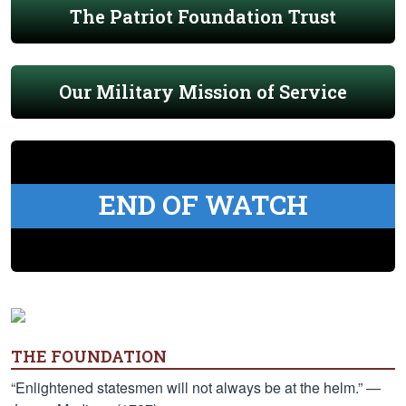
The Patriot Foundation Trust
Our Military Mission of Service
END OF WATCH
THE FOUNDATION
“Enlightened statesmen will not always be at the helm.” —