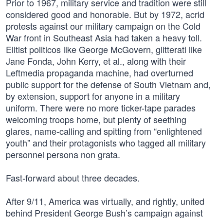
Prior to 1967, military service and tradition were still
considered good and honorable. But by 1972, acrid
protests against our military campaign on the Cold
War front in Southeast Asia had taken a heavy toll.
Elitist politicos like George McGovern, glitterati like
Jane Fonda, John Kerry, et al., along with their
Leftmedia propaganda machine, had overturned
public support for the defense of South Vietnam and,
by extension, support for anyone in a military
uniform. There were no more ticker-tape parades
welcoming troops home, but plenty of seething
glares, name-calling and spitting from “enlightened
youth” and their protagonists who tagged all military
personnel persona non grata.
Fast-forward about three decades.
After 9/11, America was virtually, and rightly, united
behind President George Bush’s campaign against