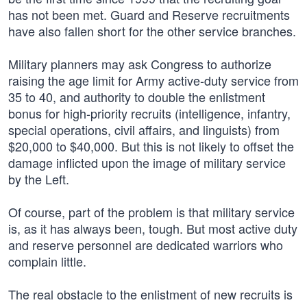
has not been met. Guard and Reserve recruitments
have also fallen short for the other service branches.
Military planners may ask Congress to authorize
raising the age limit for Army active-duty service from
35 to 40, and authority to double the enlistment
bonus for high-priority recruits (intelligence, infantry,
special operations, civil affairs, and linguists) from
$20,000 to $40,000. But this is not likely to offset the
damage inflicted upon the image of military service
by the Left.
Of course, part of the problem is that military service
is, as it has always been, tough. But most active duty
and reserve personnel are dedicated warriors who
complain little.
The real obstacle to the enlistment of new recruits is