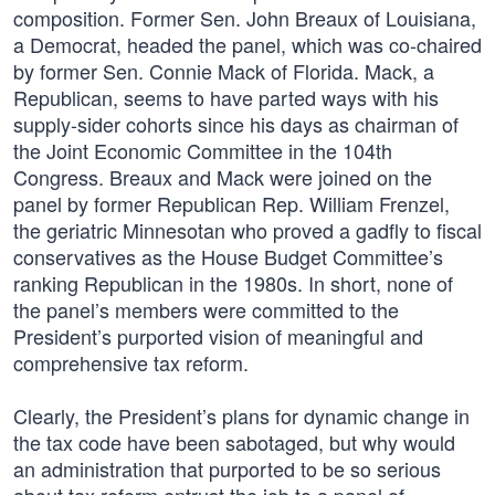
composition. Former Sen. John Breaux of Louisiana,
a Democrat, headed the panel, which was co-chaired
by former Sen. Connie Mack of Florida. Mack, a
Republican, seems to have parted ways with his
supply-sider cohorts since his days as chairman of
the Joint Economic Committee in the 104th
Congress. Breaux and Mack were joined on the
panel by former Republican Rep. William Frenzel,
the geriatric Minnesotan who proved a gadfly to fiscal
conservatives as the House Budget Committee’s
ranking Republican in the 1980s. In short, none of
the panel’s members were committed to the
President’s purported vision of meaningful and
comprehensive tax reform.
Clearly, the President’s plans for dynamic change in
the tax code have been sabotaged, but why would
an administration that purported to be so serious