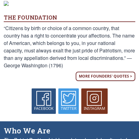
THE FOUNDATION
“Citizens by birth or choice of a common country, that
country has a right to concentrate your affections. The name
of American, which belongs to you, in your national
capacity, must always exalt the just pride of Patriotism, more
than any appellation derived from local discriminations.” —
George Washington (1796)
MORE FOUNDERS' QUOTES >
FACEBOOK
TWITTER
INSTAGRAM
Who We Are