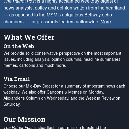
The Patriot Post
is a highly acclaimed weekday digest of
news analysis, policy and opinion written from the heartland
— as opposed to the MSM’s ubiquitous Beltway echo
chambers — for grassroots leaders nationwide.
More
What We Offer
On the Web
We provide solid conservative perspective on the most important
issues, including analysis, opinion columns, headline summaries,
memes, cartoons and much more.
Via Email
Choose our Mid-Day Digest for a summary of important news each
weekday. We also offer Cartoons & Memes on Monday,
Alexander's Column on Wednesday, and the Week in Review on
Saturday.
Our Mission
The Patriot Post
is steadfast in our mission to extend the