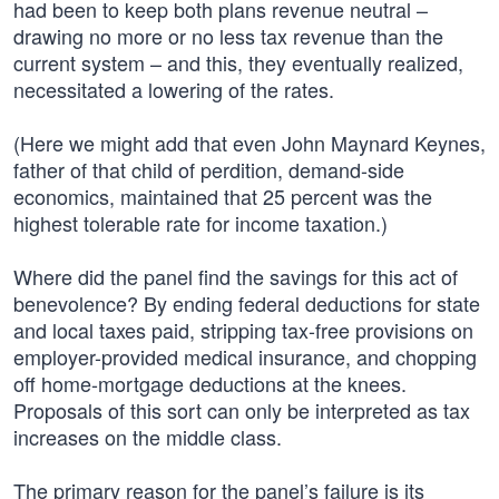
had been to keep both plans revenue neutral –
drawing no more or no less tax revenue than the
current system – and this, they eventually realized,
necessitated a lowering of the rates.
(Here we might add that even John Maynard Keynes,
father of that child of perdition, demand-side
economics, maintained that 25 percent was the
highest tolerable rate for income taxation.)
Where did the panel find the savings for this act of
benevolence? By ending federal deductions for state
and local taxes paid, stripping tax-free provisions on
employer-provided medical insurance, and chopping
off home-mortgage deductions at the knees.
Proposals of this sort can only be interpreted as tax
increases on the middle class.
The primary reason for the panel’s failure is its