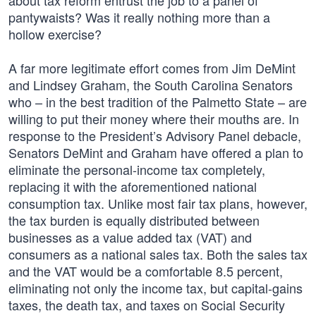
about tax reform entrust the job to a panel of
pantywaists? Was it really nothing more than a
hollow exercise?
A far more legitimate effort comes from Jim DeMint
and Lindsey Graham, the South Carolina Senators
who – in the best tradition of the Palmetto State – are
willing to put their money where their mouths are. In
response to the President’s Advisory Panel debacle,
Senators DeMint and Graham have offered a plan to
eliminate the personal-income tax completely,
replacing it with the aforementioned national
consumption tax. Unlike most fair tax plans, however,
the tax burden is equally distributed between
businesses as a value added tax (VAT) and
consumers as a national sales tax. Both the sales tax
and the VAT would be a comfortable 8.5 percent,
eliminating not only the income tax, but capital-gains
taxes, the death tax, and taxes on Social Security