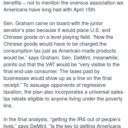
benefits – not to mention the onerous association we
Americans have long had with April 15th.
Sen. Graham came on board with the junior
senator’s plan because it would place U.S. and
Chinese goods on a level playing field. “Now the
Chinese goods would have to be charged the
consumption tax just as American-made products
would be,” says Graham. Sen. DeMint, meanwhile,
points out that the VAT would be “very visible to the
final end-use consumer. The taxes paid by
businesses would show up as a line on the final
receipt.” To assuage opponents of regressive
taxation, the plan also incorporates a universal sales-
tax rebate eligible to anyone living under the poverty
line.
In the final analysis, “getting the IRS out of people’s
lives,” says DeMint, “is the key to getting Americans