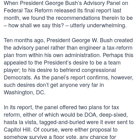
When President George Bush’s Advisory Panel on
Federal Tax Reform released its final report last
month, we found the recommendations therein to be
– how shall we say this? – utterly underwhelming.
Ten months ago, President George W. Bush created
the advisory panel rather than engineer a tax-reform
plan from within his own administration. Perhaps this
appealed to the President’s desire to be a team
player; to his desire to befriend congressional
Democrats. As the panel’s report confirms, however,
such desires don’t get anyone very far in
Washington, DC.
In its report, the panel offered two plans for tax
reform, either of which would be DOA, deep-sixed,
hasta la vista, tagged-and-buried were it ever sent to
Capitol Hill. Of course, were either proposal to
somehow survive a floor vote, any chance for