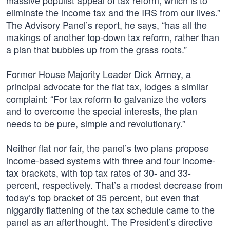
massive populist appeal of tax reform, which is to
eliminate the income tax and the IRS from our lives.”
The Advisory Panel’s report, he says, “has all the
makings of another top-down tax reform, rather than
a plan that bubbles up from the grass roots.”
Former House Majority Leader Dick Armey, a
principal advocate for the flat tax, lodges a similar
complaint: “For tax reform to galvanize the voters
and to overcome the special interests, the plan
needs to be pure, simple and revolutionary.”
Neither flat nor fair, the panel’s two plans propose
income-based systems with three and four income-
tax brackets, with top tax rates of 30- and 33-
percent, respectively. That’s a modest decrease from
today’s top bracket of 35 percent, but even that
niggardly flattening of the tax schedule came to the
panel as an afterthought. The President’s directive