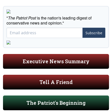
"
The Patriot Post
is the nation's leading digest of
conservative news and opinion."
Subscribe
Executive News Summary
Tell A Friend
The Patriot's Beginning