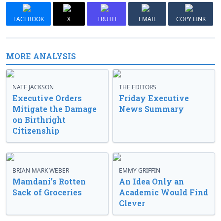
FACEBOOK
X
TRUTH
EMAIL
COPY LINK
MORE ANALYSIS
NATE JACKSON
THE EDITORS
Executive Orders
Friday Executive
Mitigate the Damage
News Summary
on Birthright
Citizenship
BRIAN MARK WEBER
EMMY GRIFFIN
Mamdani’s Rotten
An Idea Only an
Sack of Groceries
Academic Would Find
Clever