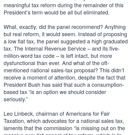
meaningful tax reform during the remainder of this
President’s term would be all but eliminated.
What, exactly, did the panel recommend? Anything
but real reform, it would seem. Instead of proposing
a low flat tax, the panel suggested a high graduated
tax. The Internal Revenue Service – and its five-
million-word tax code – is left intact, but more
dysfunctional than ever. And what of the oft-
mentioned national sales-tax proposal? This didn’t
receive a moment of attention, despite the fact that
President Bush has said that such a consumption-
based tax “is an option we should consider
seriously.”
Leo Linbeck, chairman of Americans for Fair
Taxation, which advocates for a national sales tax,
laments that the commission “is missing out on the