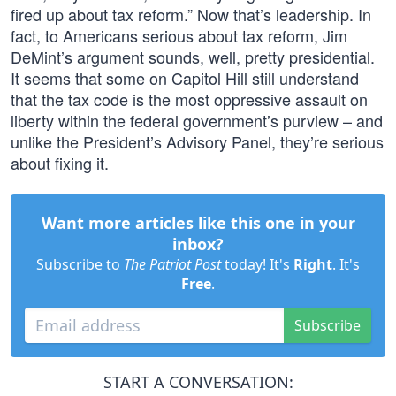
fired up about tax reform.” Now that’s leadership. In
fact, to Americans serious about tax reform, Jim
DeMint’s argument sounds, well, pretty presidential.
It seems that some on Capitol Hill still understand
that the tax code is the most oppressive assault on
liberty within the federal government’s purview – and
unlike the President’s Advisory Panel, they’re serious
about fixing it.
Want more articles like this one in your
inbox?
Subscribe to
The Patriot Post
today! It's
Right
. It's
Free
.
Subscribe
START A CONVERSATION: