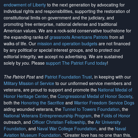
endowment of Liberty
to the next generation by advocating for
individual rights and responsibilities, supporting the restoration of
constitutional limits on government and the judiciary, and
promoting free enterprise, national defense and traditional
American values. We are a rock-solid conservative touchstone for
the expanding ranks of
grassroots Americans Patriots
from all
walks of life. Our
mission and operation budgets
are
not financed
by any political or special interest groups, and to protect our
editorial integrity, we
accept no advertising
. We are sustained
solely by
you
. Please
support The Patriot Fund today
!
The Patriot Post
and
Patriot Foundation Trust
, in keeping with our
Military Mission of Service
to our uniformed service members and
veterans, are proud to support and promote the
National Medal of
Honor Heritage Center
, the
Congressional Medal of Honor Society
,
both the
Honoring the Sacrifice
and
Warrior Freedom Service Dogs
aiding wounded veterans, the
Tunnel to Towers Foundation
, the
National Veterans Entrepreneurship Program
, the
Folds of Honor
outreach, and
Officer Christian Fellowship
, the
Air University
Foundation
, and
Naval War College Foundation
, and the
Naval
Aviation Museum Foundation
. "Greater love has no one than this,