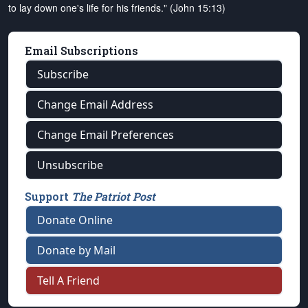
to lay down one's life for his friends." (John 15:13)
Email Subscriptions
Subscribe
Change Email Address
Change Email Preferences
Unsubscribe
Support
The Patriot Post
Donate Online
Donate by Mail
Tell A Friend