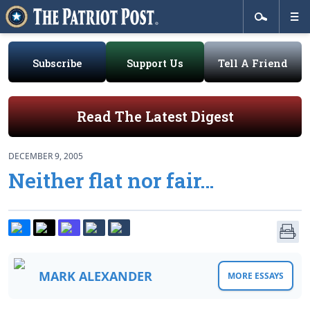
Subscribe
Support Us
Tell A Friend
Read The Latest Digest
DECEMBER 9, 2005
Neither flat nor fair…
MARK ALEXANDER
MORE ESSAYS