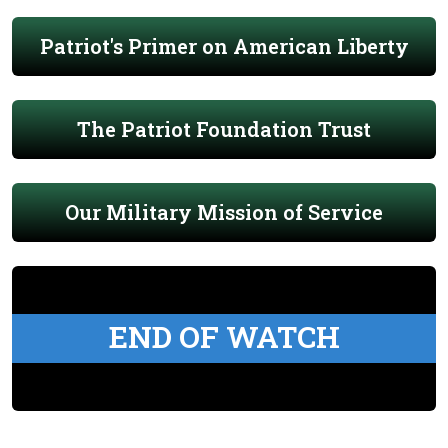
Patriot's Primer on American Liberty
The Patriot Foundation Trust
Our Military Mission of Service
END OF WATCH