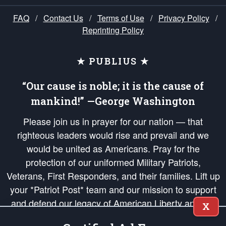
FAQ
/
Contact Us
/
Terms of Use
/
Privacy Policy
/
Reprinting Policy
★ PUBLIUS ★
“Our cause is noble; it is the cause of
mankind!” —George Washington
Please join us in prayer for our nation — that
righteous leaders would rise and prevail and we
would be united as Americans. Pray for the
protection of our uniformed Military Patriots,
Veterans, First Responders, and their families. Lift up
your *Patriot Post* team and our mission to support
and defend our legacy of American Liberty and our
X
Republic's Founding Principles, in order that the fires