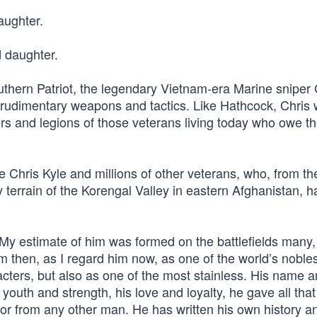
aughter.
d daughter.
thern Patriot, the legendary Vietnam-era Marine sniper 
rudimentary weapons and tactics. Like Hathcock, Chris w
rs and legions of those veterans living today who owe the
ke Chris Kyle and millions of other veterans, who, from th
y terrain of the Korengal Valley in eastern Afghanistan, 
“My estimate of him was formed on the battlefields many
 then, as I regard him now, as one of the world’s nobles
aracters, but also as one of the most stainless. His name 
s youth and strength, his love and loyalty, he gave all that
or from any other man. He has written his own history a