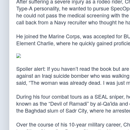
After suffering a severe injury as a rodeo rider, C
Type-A personality, he wanted to pursue SpecOp
he could not pass the medical screening with the m
call back from a Navy recruiter who thought he had
He joined the Marine Corps, was accepted for BU
Element Charlie, where he quickly gained proficie
Spoiler alert: If you haven’t read the book but are
against an Iraqi suicide bomber who was walking 
said, “The woman was already dead. I was just ma
During his four combat tours as a SEAL sniper, 
known as the “Devil of Ramadi” by al-Qa'ida and o
the Baghdad slum of Sadr City, where he arreste
Over the course of his 10-year military career, C