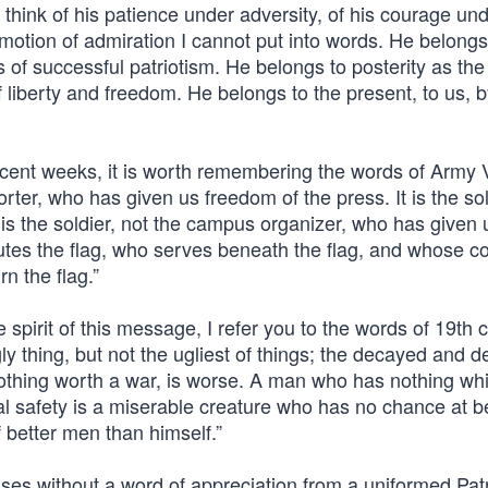
 think of his patience under adversity, of his courage unde
 emotion of admiration I cannot put into words. He belongs
 of successful patriotism. He belongs to posterity as the
of liberty and freedom. He belongs to the present, to us, b
 recent weeks, it is worth remembering the words of Army
porter, who has given us freedom of the press. It is the sol
is the soldier, not the campus organizer, who has given 
utes the flag, who serves beneath the flag, and whose cof
n the flag.”
spirit of this message, I refer you to the words of 19th 
gly thing, but not the ugliest of things; the decayed and 
 nothing worth a war, is worse. A man who has nothing wh
l safety is a miserable creature who has no chance at b
 better men than himself.”
ses without a word of appreciation from a uniformed Patr