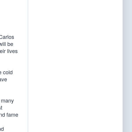
Carlos
ill be
ir lives
e cold
have
, many
t
and fame
nd