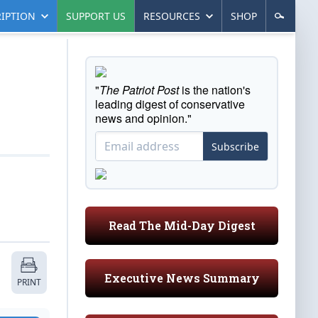
IPTION
SUPPORT US
RESOURCES
SHOP
"
The Patriot Post
is the nation's
leading digest of conservative
news and opinion."
Subscribe
Read The Mid-Day Digest
Executive News Summary
PRINT