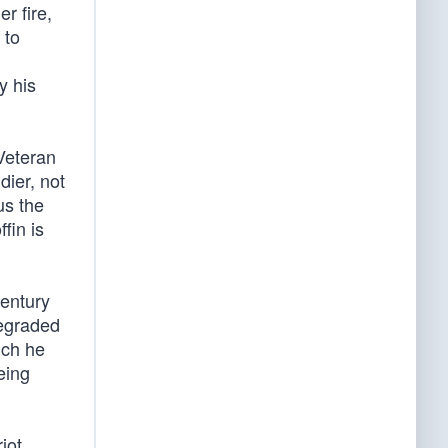
r fire,
 to
y his
 Veteran
dier, not
us the
fin is
century
degraded
ich he
eing
iot