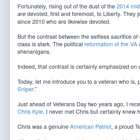
Fortunately, rising out of the dust of the
2014 mid
devoted, first and foremost, to Liberty. They 
are
since 2010 who are likewise devoted.
But the contrast between the selfless sacrifice of
class is stark. The political
reformation of the VA
a
shenanigans.
Indeed, that contrast is certainly emphasized on 
Today, let me introduce you to a veteran who is,
Sniper
.”
Just ahead of Veterans Day two years ago, I rece
Chris Kyle
. I never met Chris but certainly knew 
Chris was a genuine
American Patriot
, a proud T