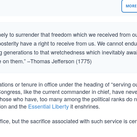
MORE 
amely to surrender that freedom which we received from o
posterity have a right to receive from us. We cannot end
ng generations to that wretchedness which inevitably awa
ge on them.” –Thomas Jefferson (1775)
rations or tenure in office under the heading of “serving o
Congress, like the current commander in chief, have neve
e those who have, too many among the political ranks do 
tion and the
Essential Liberty
it enshrines.
office, but the sacrifice associated with such service is cer