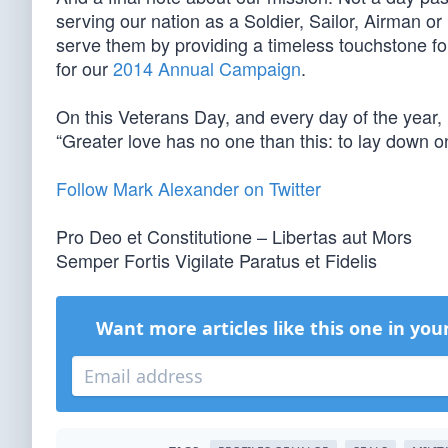
serving our nation as a Soldier, Sailor, Airman o
serve them by providing a timeless touchstone for
for our
2014 Annual Campaign
.
On this Veterans Day, and every day of the year
“Greater love has no one than this: to lay down on
Follow Mark Alexander on Twitter
Pro Deo et Constitutione – Libertas aut Mors
Semper Fortis Vigilate Paratus et Fidelis
Want more articles like this one in you