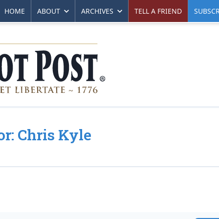
HOME
ABOUT
ARCHIVES
TELL A FRIEND
SUBSCR
or: Chris Kyle