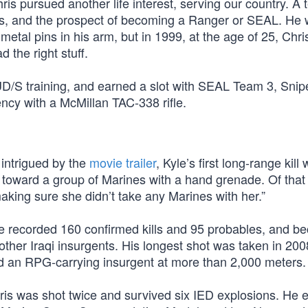
hris pursued another life interest, serving our country. A
s, and the prospect of becoming a Ranger or SEAL. He 
etal pins in his arm, but in 1999, at the age of 25, Chri
 the right stuff.
D/S training, and earned a slot with SEAL Team 3, Snip
ncy with a McMillan TAC-338 rifle.
 intrigued by the
movie trailer
, Kyle’s first long-range kill
toward a group of Marines with a hand grenade. Of that k
king sure she didn’t take any Marines with her.”
he recorded 160 confirmed kills and 95 probables, and 
ther Iraqi insurgents. His longest shot was taken in 200
d an RPG-carrying insurgent at more than 2,000 meters.
hris was shot twice and survived six IED explosions. He 