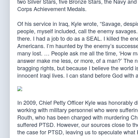
two Silver Stars, five Bronze Stars, the Navy 
Corps Achievement Medals.
Of his service in Iraq, Kyle wrote, “Savage, despic
people, myself included, call the enemy savages
there. I had a job to do as a SEAL. I killed the e
Americans. I’m haunted by the enemy’s successes
many lost. … People ask me all the time, ‘How m
answer make me less, or more, of a man?’ The numb
bragging rights, but because I believe the world 
innocent Iraqi lives. I can stand before God with
In 2009, Chief Petty Officer Kyle was honorably 
working with military personnel who were sufferi
Routh, who has been charged with murdering Chris
suffered PTSD. However, our sources close to th
the case for PTSD, leaving us to speculate what