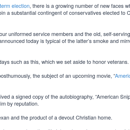
term election
, there is a growing number of new faces w
join a substantial contingent of conservatives elected to
 our uniformed service members and the old, self-serving 
nnounced today is typical of the latter’s smoke and mirr
days such as this, which we set aside to honor veterans.
 posthumously, the subject of an upcoming movie, “
Ameri
ived a signed copy of the autobiography, “American Snip
him by reputation.
exan and the product of a devout Christian home.