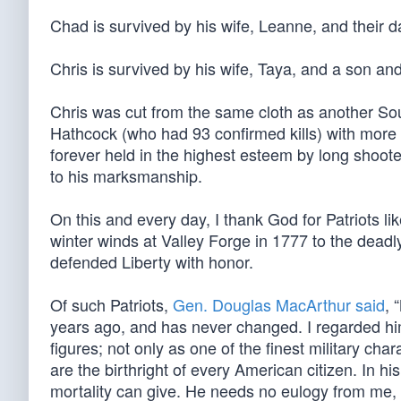
Chad is survived by his wife, Leanne, and their d
Chris is survived by his wife, Taya, and a son an
Chris was cut from the same cloth as another Sou
Hathcock (who had 93 confirmed kills) with more 
forever held in the highest esteem by long shoote
to his marksmanship.
On this and every day, I thank God for Patriots li
winter winds at Valley Forge in 1777 to the deadl
defended Liberty with honor.
Of such Patriots,
Gen. Douglas MacArthur said
, 
years ago, and has never changed. I regarded him
figures; not only as one of the finest military ch
are the birthright of every American citizen. In hi
mortality can give. He needs no eulogy from me, 