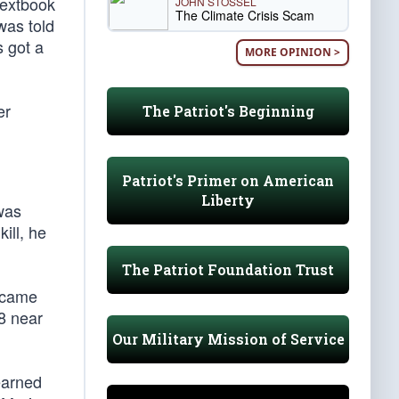
 textbook
JOHN STOSSEL
The Climate Crisis Scam
was told
s got a
MORE OPINION >
er
The Patriot's Beginning
Patriot's Primer on American
Liberty
 was
ill, he
The Patriot Foundation Trust
became
8 near
Our Military Mission of Service
earned