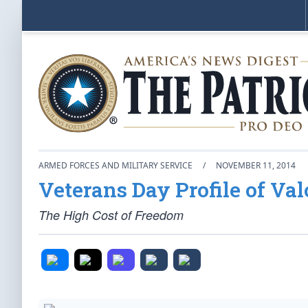
ARMED FORCES AND MILITARY SERVICE
/
NOVEMBER 11, 2014
Veterans Day Profile of Val
The High Cost of Freedom