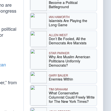
Become a Political
ho are
Battleground
 Congress
IAN HAWORTH
Islamists Are Playing the
Long Game
political
or
ALLEN WEST
Don’t Be Fooled, All the
Democrats Are Marxists
STAR PARKER
Why Are Muslim American
Politicians Uniformly
can
Democrats?
GARY BAUER
Enemies Within
er,” from
TIM GRAHAM
What Conservative
Columnist Could Freely Write
for The New York Times?