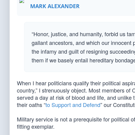
MARK ALEXANDER
“Honor, justice, and humanity, forbid us t
gallant ancestors, and which our innocent 
the infamy and guilt of resigning succeedi
them if we basely entail hereditary bonda
When I hear politicians qualify their political aspi
country,” I strenuously object. Most members of 
served a day at risk of blood and life, and unlik
their oaths “
to Support and Defend
” our Constitu
Military service is not a prerequisite for political 
fitting exemplar.