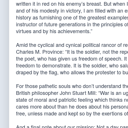
written it in red on his enemy’s breast. But when I
and of his modesty in victory, I am filled with an
history as furnishing one of the greatest examples
instructor of future generations in the principles 
virtues and by his achievements.”
Amid the cyclical and cynical political rancor of
Charles M. Province: “It is the soldier, not the re
the poet, who has given us freedom of speech. It 
freedom to demonstrate. It is the soldier, who sal
draped by the flag, who allows the protester to bur
For those pathetic souls who don’t understand the 
British philosopher John Stuart Mill: “War is an u
state of moral and patriotic feeling which thinks
cares more about than he does about his persona
free, unless made and kept so by the exertions of
And a final note about our mission: Not a day pas