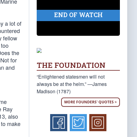
 Marine
END OF WATCH
y a lot of
ountered
y fellow
 too
Does the
Not for
THE FOUNDATION
can and
“Enlightened statesmen will not
always be at the helm.” —James
Madison (1787)
ime
MORE FOUNDERS' QUOTES >
ie Ray
13, also
e to make