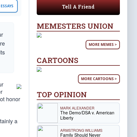
Tell A Friend
ESSAYS
MEMESTERS UNION
ur
ure
MORE MEMES >
its
CARTOONS
MORE CARTOONS >
ur
r
TOP OPINION
not honor
MARK ALEXANDER
The Demo/DSA v. American
Liberty
tainly a
ARMSTRONG WILLIAMS
Family Should Never