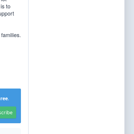
is to
upport
families.
Free
.
scribe