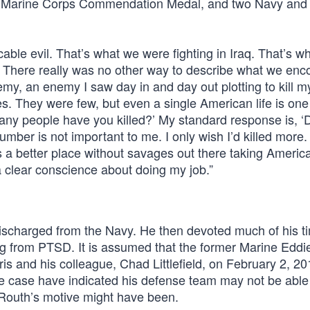
and Marine Corps Commendation Medal, and two Navy and
able evil. That’s what we were fighting in Iraq. That’s wh
. There really was no other way to describe what we enc
nemy, an enemy I saw day in and day out plotting to kill m
. They were few, but even a single American life is one
any people have you killed?’ My standard response is, ‘
er is not important to me. I only wish I’d killed more. 
is a better place without savages out there taking Ameri
 a clear conscience about doing my job.”
discharged from the Navy. He then devoted much of his t
ng from PTSD. It is assumed that the former Marine Edd
 and his colleague, Chad Littlefield, on February 2, 20
e case have indicated his defense team may not be abl
 Routh’s motive might have been.