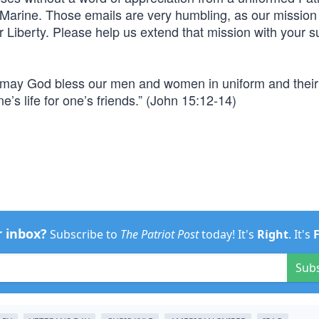
r Marine. Those emails are very humbling, as our mission 
 Liberty. Please help us extend that mission with your s
, may God bless our men and women in uniform and their 
e’s life for one’s friends.” (John 15:12-14)
r inbox?
Subscribe to
The Patriot Post
today! It's
Right
. It's
Sub