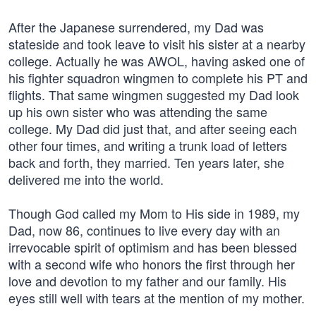
After the Japanese surrendered, my Dad was
stateside and took leave to visit his sister at a nearby
college. Actually he was AWOL, having asked one of
his fighter squadron wingmen to complete his PT and
flights. That same wingmen suggested my Dad look
up his own sister who was attending the same
college. My Dad did just that, and after seeing each
other four times, and writing a trunk load of letters
back and forth, they married. Ten years later, she
delivered me into the world.
Though God called my Mom to His side in 1989, my
Dad, now 86, continues to live every day with an
irrevocable spirit of optimism and has been blessed
with a second wife who honors the first through her
love and devotion to my father and our family. His
eyes still well with tears at the mention of my mother.