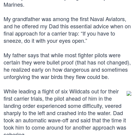
Marines.
My grandfather was among the first Naval Aviators,
and he offered my Dad this essential advice when on
final approach for a carrier trap: “If you have to
sneeze, do it with your eyes open.”
My father says that while most fighter pilots were
certain they were bullet proof (that has not changed),
he realized early on how dangerous and sometimes
unforgiving the war birds they flew could be.
While leading a flight of six Wildcats out for their
first carrier trials, the pilot ahead of him in the
landing order experienced some difficulty, veered
sharply to the left and crashed into the water. Dad
took an automatic wave-off and said that the time it
took him to come around for another approach was
sobering.