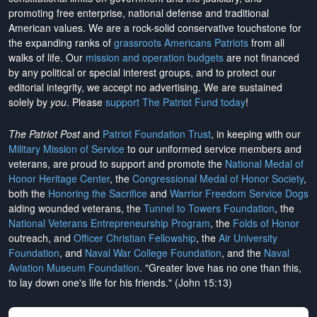
promoting free enterprise, national defense and traditional
American values. We are a rock-solid conservative touchstone for
the expanding ranks of
grassroots Americans Patriots
from all
walks of life. Our
mission and operation budgets
are
not financed
by any political or special interest groups, and to protect our
editorial integrity, we
accept no advertising
. We are sustained
solely by
you
. Please
support The Patriot Fund today
!
The Patriot Post
and
Patriot Foundation Trust
, in keeping with our
Military Mission of Service
to our uniformed service members and
veterans, are proud to support and promote the
National Medal of
Honor Heritage Center
, the
Congressional Medal of Honor Society
,
both the
Honoring the Sacrifice
and
Warrior Freedom Service Dogs
aiding wounded veterans, the
Tunnel to Towers Foundation
, the
National Veterans Entrepreneurship Program
, the
Folds of Honor
outreach, and
Officer Christian Fellowship
, the
Air University
Foundation
, and
Naval War College Foundation
, and the
Naval
Aviation Museum Foundation
. "Greater love has no one than this,
to lay down one's life for his friends." (John 15:13)