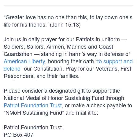
“Greater love has no one than this, to lay down one’s
life for his friends.” (John 15:13)
Join us in daily prayer for our Patriots in uniform —
Soldiers, Sailors, Airmen, Marines and Coast
Guardsmen — standing in harm’s way in defense of
American Liberty
, honoring their oath “
to support and
defend
” our Constitution. Pray for our Veterans, First
Responders, and their families.
Please consider a designated gift to support the
National Medal of Honor Sustaining Fund through
Patriot Foundation Trust
, or make a check payable to
“NMoH Sustaining Fund” and mail it to:
Patriot Foundation Trust
PO Box 407