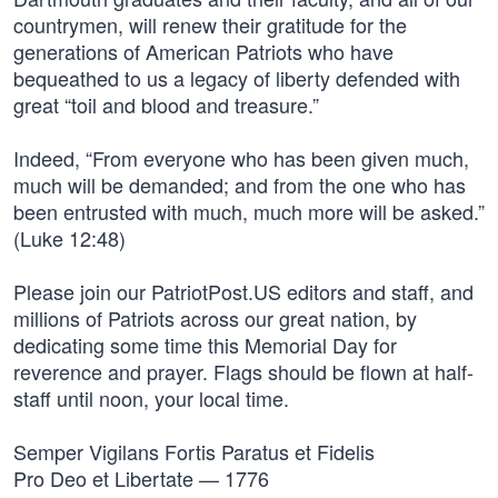
countrymen, will renew their gratitude for the
generations of American Patriots who have
bequeathed to us a legacy of liberty defended with
great “toil and blood and treasure.”
Indeed, “From everyone who has been given much,
much will be demanded; and from the one who has
been entrusted with much, much more will be asked.”
(Luke 12:48)
Please join our PatriotPost.US editors and staff, and
millions of Patriots across our great nation, by
dedicating some time this Memorial Day for
reverence and prayer. Flags should be flown at half-
staff until noon, your local time.
Semper Vigilans Fortis Paratus et Fidelis
Pro Deo et Libertate — 1776