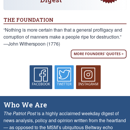
THE FOUNDATION
“Nothing is more certain than that a general profligacy and
corruption of manners make a people ripe for destruction.”
—John Witherspoon (1776)
MORE FOUNDERS' QUOTES >
FACEBOOK
TWITTER
INSTAGRAM
Who We Are
The Patriot Post
is a highly acclaimed weekday digest of
news analysis, policy and opinion written from the heartland
— as opposed to the MSM’s ubiquitous Beltway echo