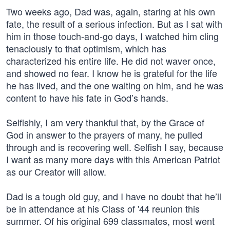
Two weeks ago, Dad was, again, staring at his own
fate, the result of a serious infection. But as I sat with
him in those touch-and-go days, I watched him cling
tenaciously to that optimism, which has
characterized his entire life. He did not waver once,
and showed no fear. I know he is grateful for the life
he has lived, and the one waiting on him, and he was
content to have his fate in God’s hands.
Selfishly, I am very thankful that, by the Grace of
God in answer to the prayers of many, he pulled
through and is recovering well. Selfish I say, because
I want as many more days with this American Patriot
as our Creator will allow.
Dad is a tough old guy, and I have no doubt that he’ll
be in attendance at his Class of '44 reunion this
summer. Of his original 699 classmates, most went