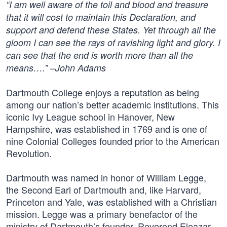
“I am well aware of the toil and blood and treasure
that it will cost to maintain this Declaration, and
support and defend these States. Yet through all the
gloom I can see the rays of ravishing light and glory. I
can see that the end is worth more than all the
means….” –John Adams
Dartmouth College enjoys a reputation as being
among our nation’s better academic institutions. This
iconic Ivy League school in Hanover, New
Hampshire, was established in 1769 and is one of
nine Colonial Colleges founded prior to the American
Revolution.
Dartmouth was named in honor of William Legge,
the Second Earl of Dartmouth and, like Harvard,
Princeton and Yale, was established with a Christian
mission. Legge was a primary benefactor of the
ministry of Dartmouth’s founder, Reverend Eleazar