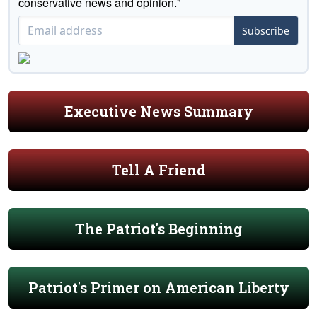
conservative news and opinion."
Subscribe
Executive News Summary
Tell A Friend
The Patriot's Beginning
Patriot's Primer on American Liberty