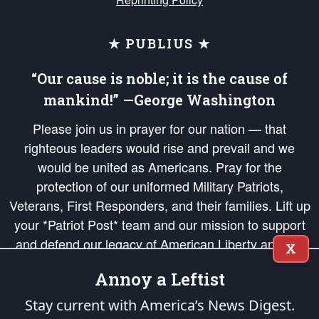
★ PUBLIUS ★
“Our cause is noble; it is the cause of
mankind!” —George Washington
Please join us in prayer for our nation — that
righteous leaders would rise and prevail and we
would be united as Americans. Pray for the
protection of our uniformed Military Patriots,
Veterans, First Responders, and their families. Lift up
your *Patriot Post* team and our mission to support
and defend our legacy of American Liberty and our
X
Republic's Founding Principles, in order that the fires
Annoy a Leftist
of freedom would be ignited in the hearts and minds
of our countrymen.
Stay current with America’s News Digest.