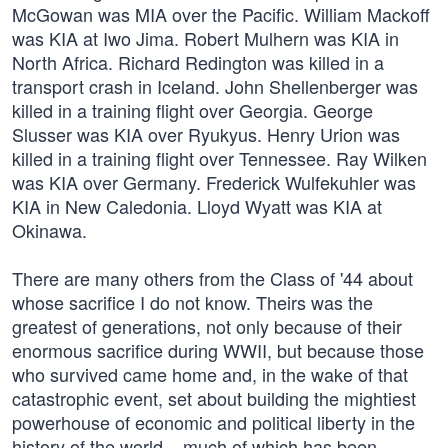
McGowan was MIA over the Pacific. William Mackoff
was KIA at Iwo Jima. Robert Mulhern was KIA in
North Africa. Richard Redington was killed in a
transport crash in Iceland. John Shellenberger was
killed in a training flight over Georgia. George
Slusser was KIA over Ryukyus. Henry Urion was
killed in a training flight over Tennessee. Ray Wilken
was KIA over Germany. Frederick Wulfekuhler was
KIA in New Caledonia. Lloyd Wyatt was KIA at
Okinawa.
There are many others from the Class of '44 about
whose sacrifice I do not know. Theirs was the
greatest of generations, not only because of their
enormous sacrifice during WWII, but because those
who survived came home and, in the wake of that
catastrophic event, set about building the mightiest
powerhouse of economic and political liberty in the
history of the world – much of which has been