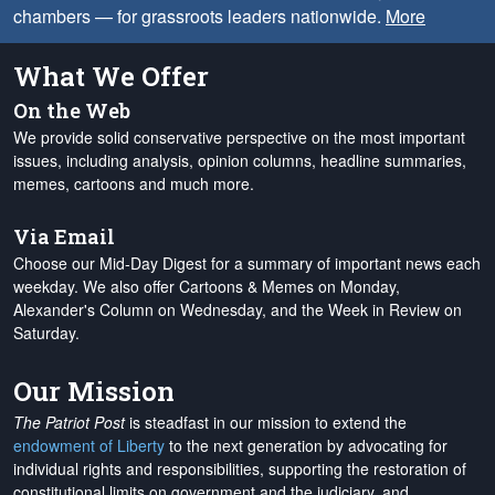
chambers — for grassroots leaders nationwide.
More
What We Offer
On the Web
We provide solid conservative perspective on the most important
issues, including analysis, opinion columns, headline summaries,
memes, cartoons and much more.
Via Email
Choose our Mid-Day Digest for a summary of important news each
weekday. We also offer Cartoons & Memes on Monday,
Alexander's Column on Wednesday, and the Week in Review on
Saturday.
Our Mission
The Patriot Post
is steadfast in our mission to extend the
endowment of Liberty
to the next generation by advocating for
individual rights and responsibilities, supporting the restoration of
constitutional limits on government and the judiciary, and