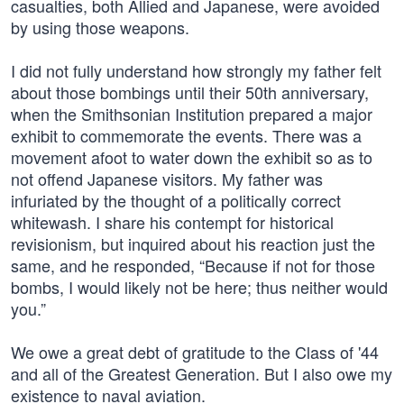
casualties, both Allied and Japanese, were avoided
by using those weapons.
I did not fully understand how strongly my father felt
about those bombings until their 50th anniversary,
when the Smithsonian Institution prepared a major
exhibit to commemorate the events. There was a
movement afoot to water down the exhibit so as to
not offend Japanese visitors. My father was
infuriated by the thought of a politically correct
whitewash. I share his contempt for historical
revisionism, but inquired about his reaction just the
same, and he responded, “Because if not for those
bombs, I would likely not be here; thus neither would
you.”
We owe a great debt of gratitude to the Class of '44
and all of the Greatest Generation. But I also owe my
existence to naval aviation.