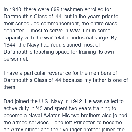
In 1940, there were 699 freshmen enrolled for
Dartmouth’s Class of '44, but in the years prior to
their scheduled commencement, the entire class
departed – most to serve in WW II or in some
capacity with the war-related industrial surge. By
1944, the Navy had requisitioned most of
Dartmouth’s teaching space for training its own
personnel.
I have a particular reverence for the members of
Dartmouth’s Class of '44 because my father is one of
them.
Dad joined the U.S. Navy in 1942. He was called to
active duty in '43 and spent two years training to
become a Naval Aviator. His two brothers also joined
the armed services – one left Princeton to become
an Army officer and their younger brother joined the