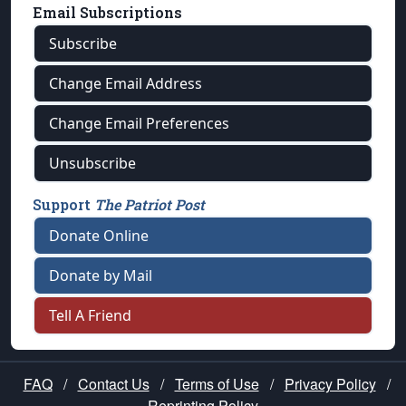
Email Subscriptions
Subscribe
Change Email Address
Change Email Preferences
Unsubscribe
Support
The Patriot Post
Donate Online
Donate by Mail
Tell A Friend
FAQ
/
Contact Us
/
Terms of Use
/
Privacy Policy
/
Reprinting Policy