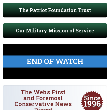
The Patriot Foundation Trust
Our Military Mission of Service
END OF WATCH
The Web's First
and Foremost
Conservative News
Digest