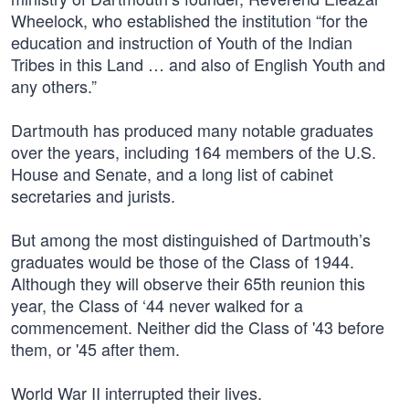
Wheelock, who established the institution “for the
education and instruction of Youth of the Indian
Tribes in this Land … and also of English Youth and
any others.”
Dartmouth has produced many notable graduates
over the years, including 164 members of the U.S.
House and Senate, and a long list of cabinet
secretaries and jurists.
But among the most distinguished of Dartmouth’s
graduates would be those of the Class of 1944.
Although they will observe their 65th reunion this
year, the Class of ‘44 never walked for a
commencement. Neither did the Class of '43 before
them, or '45 after them.
World War II interrupted their lives.