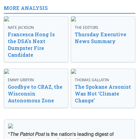
MORE ANALYSIS
NATE JACKSON
THE EDITORS
Francesca Hong Is
Thursday Executive
the DSA’s Next
News Summary
Dumpster Fire
Candidate
EMMY GRIFFIN
THOMAS GALLATIN
Goodbye to CRAZ, the
The Spokane Arsonist
Wisconsin
Was Not ‘Climate
Autonomous Zone
Change’
"
The Patriot Post
is the nation's leading digest of