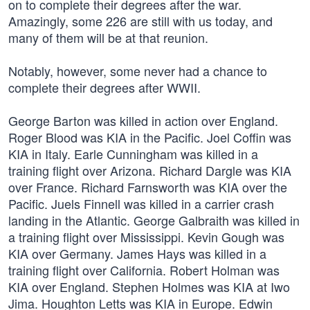
on to complete their degrees after the war.
Amazingly, some 226 are still with us today, and
many of them will be at that reunion.
Notably, however, some never had a chance to
complete their degrees after WWII.
George Barton was killed in action over England.
Roger Blood was KIA in the Pacific. Joel Coffin was
KIA in Italy. Earle Cunningham was killed in a
training flight over Arizona. Richard Dargle was KIA
over France. Richard Farnsworth was KIA over the
Pacific. Juels Finnell was killed in a carrier crash
landing in the Atlantic. George Galbraith was killed in
a training flight over Mississippi. Kevin Gough was
KIA over Germany. James Hays was killed in a
training flight over California. Robert Holman was
KIA over England. Stephen Holmes was KIA at Iwo
Jima. Houghton Letts was KIA in Europe. Edwin