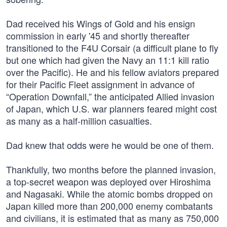
Dad received his Wings of Gold and his ensign
commission in early '45 and shortly thereafter
transitioned to the F4U Corsair (a difficult plane to fly
but one which had given the Navy an 11:1 kill ratio
over the Pacific). He and his fellow aviators prepared
for their Pacific Fleet assignment in advance of
“Operation Downfall,” the anticipated Allied invasion
of Japan, which U.S. war planners feared might cost
as many as a half-million casualties.
Dad knew that odds were he would be one of them.
Thankfully, two months before the planned invasion,
a top-secret weapon was deployed over Hiroshima
and Nagasaki. While the atomic bombs dropped on
Japan killed more than 200,000 enemy combatants
and civilians, it is estimated that as many as 750,000