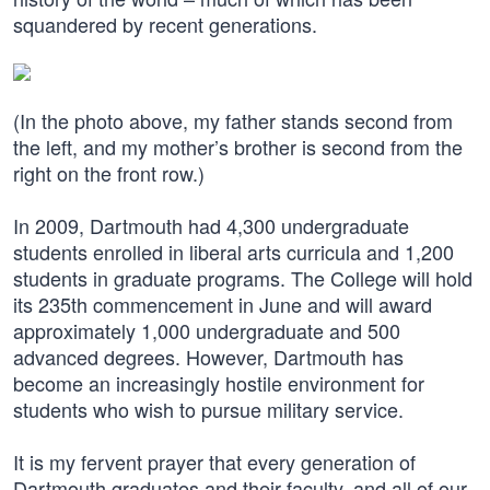
squandered by recent generations.
(In the photo above, my father stands second from
the left, and my mother’s brother is second from the
right on the front row.)
In 2009, Dartmouth had 4,300 undergraduate
students enrolled in liberal arts curricula and 1,200
students in graduate programs. The College will hold
its 235th commencement in June and will award
approximately 1,000 undergraduate and 500
advanced degrees. However, Dartmouth has
become an increasingly hostile environment for
students who wish to pursue military service.
It is my fervent prayer that every generation of
Dartmouth graduates and their faculty, and all of our