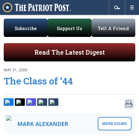
Subscribe
Support Us
Tell A Friend
Read The Latest Digest
MAY 21, 2009
The Class of ‘44
MARK ALEXANDER
MORE ESSAYS