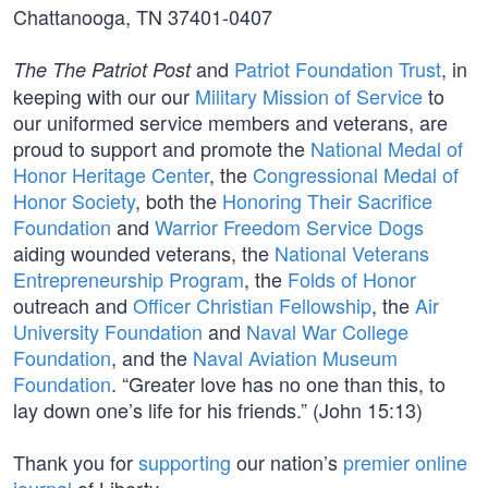
Chattanooga, TN 37401-0407
and
Patriot Foundation Trust
, in
The The Patriot Post
keeping with our our
Military Mission of Service
to
our uniformed service members and veterans, are
proud to support and promote the
National Medal of
Honor Heritage Center
, the
Congressional Medal of
Honor Society
, both the
Honoring Their Sacrifice
Foundation
and
Warrior Freedom Service Dogs
aiding wounded veterans, the
National Veterans
Entrepreneurship Program
, the
Folds of Honor
outreach and
Officer Christian Fellowship
, the
Air
University Foundation
and
Naval War College
Foundation
, and the
Naval Aviation Museum
Foundation
. “Greater love has no one than this, to
lay down one’s life for his friends.” (John 15:13)
Thank you for
supporting
our nation’s
premier online