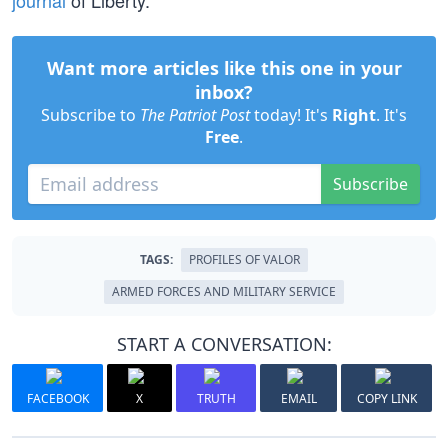
journal
of Liberty.
Want more articles like this one in your
inbox?
Subscribe to
The Patriot Post
today! It's
Right
. It's
Free
.
Subscribe
TAGS:
PROFILES OF VALOR
ARMED FORCES AND MILITARY SERVICE
START A CONVERSATION:
FACEBOOK
X
TRUTH
EMAIL
COPY LINK