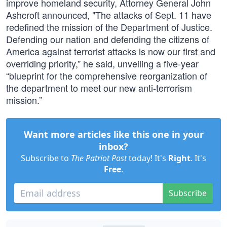
improve homeland security, Attorney General John
Ashcroft announced, "The attacks of Sept. 11 have
redefined the mission of the Department of Justice.
Defending our nation and defending the citizens of
America against terrorist attacks is now our first and
overriding priority,” he said, unveiling a five-year
“blueprint for the comprehensive reorganization of
the department to meet our new anti-terrorism
mission.”
Want more articles like this one in your
inbox?
Subscribe to
The Patriot Post
today! It's
Right
. It's
Free
.
Subscribe