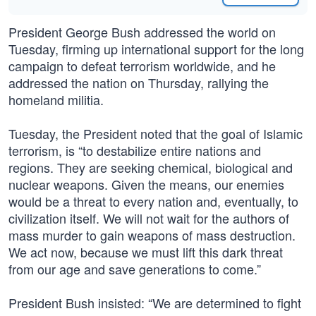
President George Bush addressed the world on
Tuesday, firming up international support for the long
campaign to defeat terrorism worldwide, and he
addressed the nation on Thursday, rallying the
homeland militia.
Tuesday, the President noted that the goal of Islamic
terrorism, is “to destabilize entire nations and
regions. They are seeking chemical, biological and
nuclear weapons. Given the means, our enemies
would be a threat to every nation and, eventually, to
civilization itself. We will not wait for the authors of
mass murder to gain weapons of mass destruction.
We act now, because we must lift this dark threat
from our age and save generations to come.”
President Bush insisted: “We are determined to fight