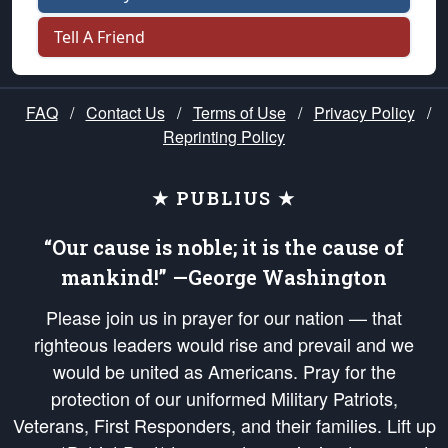
Tell A Friend
FAQ
/
Contact Us
/
Terms of Use
/
Privacy Policy
/
Reprinting Policy
★ PUBLIUS ★
“Our cause is noble; it is the cause of
mankind!” —George Washington
Please join us in prayer for our nation — that
righteous leaders would rise and prevail and we
would be united as Americans. Pray for the
protection of our uniformed Military Patriots,
Veterans, First Responders, and their families. Lift up