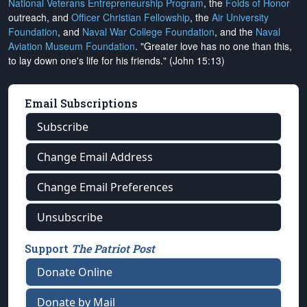
National Veterans Entrepreneurship Program
, the
Folds of Honor
outreach, and
Officer Christian Fellowship
, the
Air University
Foundation
, and
Naval War College Foundation
, and the
Naval
Aviation Museum Foundation
. "Greater love has no one than this,
to lay down one's life for his friends." (John 15:13)
Email Subscriptions
Subscribe
Change Email Address
Change Email Preferences
Unsubscribe
Support
The Patriot Post
Donate Online
Donate by Mail