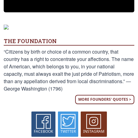
THE FOUNDATION
“Citizens by birth or choice of a common country, that
country has a right to concentrate your affections. The name
of American, which belongs to you, in your national
capacity, must always exalt the just pride of Patriotism, more
than any appellation derived from local discriminations.” —
George Washington (1796)
MORE FOUNDERS' QUOTES >
FACEBOOK
TWITTER
INSTAGRAM