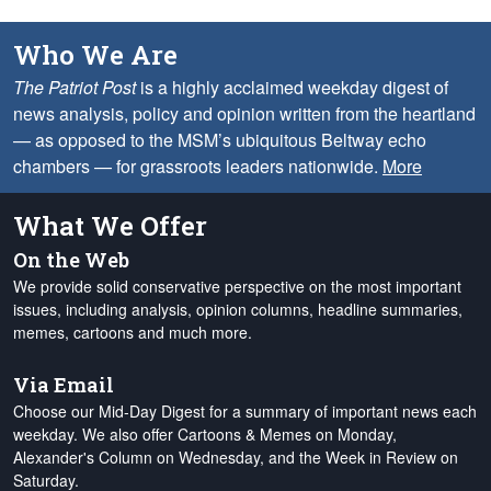
Who We Are
The Patriot Post
is a highly acclaimed weekday digest of
news analysis, policy and opinion written from the heartland
— as opposed to the MSM’s ubiquitous Beltway echo
chambers — for grassroots leaders nationwide.
More
What We Offer
On the Web
We provide solid conservative perspective on the most important
issues, including analysis, opinion columns, headline summaries,
memes, cartoons and much more.
Via Email
Choose our Mid-Day Digest for a summary of important news each
weekday. We also offer Cartoons & Memes on Monday,
Alexander's Column on Wednesday, and the Week in Review on
Saturday.