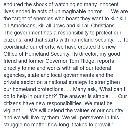
endured the shock of watching so many innocent
lives ended in acts of unimaginable horror. … We are
the target of enemies who boast they want to kill: kill
all Americans, kill all Jews and kill all Christians. …
The government has a responsibility to protect our
citizens, and that starts with homeland security. … To
coordinate our efforts, we have created the new
Office of Homeland Security. Its director, my good
friend and former Governor Tom Ridge, reports
directly to me and works with all of our federal
agencies, state and local governments and the
private sector on a national strategy to strengthen
our homeland protections. … Many ask, ‘What can I
do to help in our fight?’ The answer is simple. … Our
citizens have new responsibilities. We must be
vigilant. … We will defend the values of our country,
and we will live by them. We will persevere in this
struggle no matter how long it takes to prevail.”