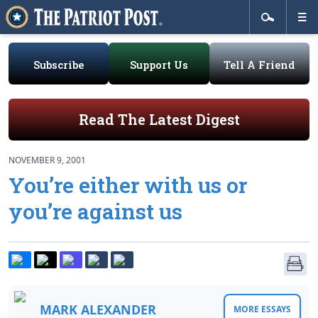
Subscribe
Support Us
Tell A Friend
Read The Latest Digest
NOVEMBER 9, 2001
You’re either with us or
you’re against us
MARK ALEXANDER
MORE ESSAYS