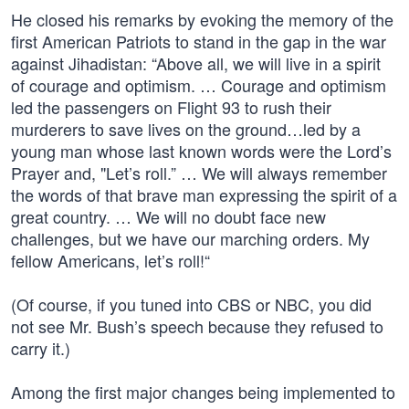
He closed his remarks by evoking the memory of the
first American Patriots to stand in the gap in the war
against Jihadistan: “Above all, we will live in a spirit
of courage and optimism. … Courage and optimism
led the passengers on Flight 93 to rush their
murderers to save lives on the ground…led by a
young man whose last known words were the Lord’s
Prayer and, "Let’s roll.” … We will always remember
the words of that brave man expressing the spirit of a
great country. … We will no doubt face new
challenges, but we have our marching orders. My
fellow Americans, let’s roll!“
(Of course, if you tuned into CBS or NBC, you did
not see Mr. Bush’s speech because they refused to
carry it.)
Among the first major changes being implemented to