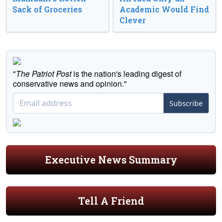
Sack of Groceries
Academic Would Find
Clever
"
The Patriot Post
is the nation's leading digest of
conservative news and opinion."
Subscribe
Executive News Summary
Tell A Friend