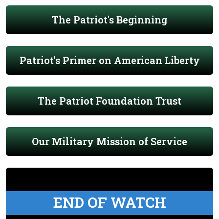
The Patriot's Beginning
Patriot's Primer on American Liberty
The Patriot Foundation Trust
Our Military Mission of Service
END OF WATCH