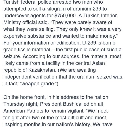
Turkish federal police arrested two men who
attempted to sell a kilogram of uranium 239 to
undercover agents for $750,000. A Turkish Interior
Ministry official said. “They were barely aware of
what they were selling. They only knew it was a very
expensive substance and wanted to make money.”
For your information or edification, U-239 is bomb
grade fissile material – the first public case of such a
seizure. According to our sources, the material most
likely came from a facility in the central Asian
republic of Kazakhstan. (We are awaiting
independent verification that the uranium seized was,
in fact, “weapon grade.”)
On the home front, in his address to the nation
Thursday night, President Bush called on all
American Patriots to remain vigilant: “We meet
tonight after two of the most difficult and most
inspiring months in our nation’s history. We have