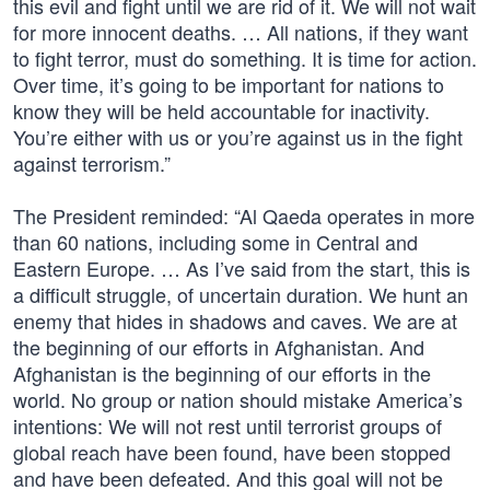
this evil and fight until we are rid of it. We will not wait
for more innocent deaths. … All nations, if they want
to fight terror, must do something. It is time for action.
Over time, it’s going to be important for nations to
know they will be held accountable for inactivity.
You’re either with us or you’re against us in the fight
against terrorism.”
The President reminded: “Al Qaeda operates in more
than 60 nations, including some in Central and
Eastern Europe. … As I’ve said from the start, this is
a difficult struggle, of uncertain duration. We hunt an
enemy that hides in shadows and caves. We are at
the beginning of our efforts in Afghanistan. And
Afghanistan is the beginning of our efforts in the
world. No group or nation should mistake America’s
intentions: We will not rest until terrorist groups of
global reach have been found, have been stopped
and have been defeated. And this goal will not be