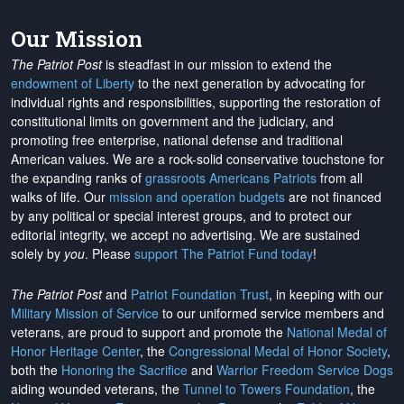
Our Mission
The Patriot Post
is steadfast in our mission to extend the
endowment of Liberty
to the next generation by advocating for
individual rights and responsibilities, supporting the restoration of
constitutional limits on government and the judiciary, and
promoting free enterprise, national defense and traditional
American values. We are a rock-solid conservative touchstone for
the expanding ranks of
grassroots Americans Patriots
from all
walks of life. Our
mission and operation budgets
are
not financed
by any political or special interest groups, and to protect our
editorial integrity, we
accept no advertising
. We are sustained
solely by
you
. Please
support The Patriot Fund today
!
The Patriot Post
and
Patriot Foundation Trust
, in keeping with our
Military Mission of Service
to our uniformed service members and
veterans, are proud to support and promote the
National Medal of
Honor Heritage Center
, the
Congressional Medal of Honor Society
,
both the
Honoring the Sacrifice
and
Warrior Freedom Service Dogs
aiding wounded veterans, the
Tunnel to Towers Foundation
, the