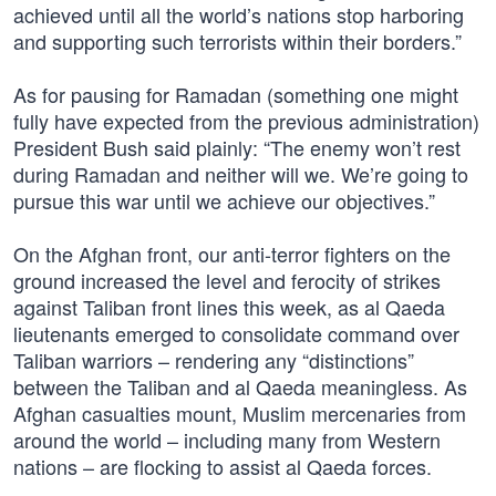
achieved until all the world’s nations stop harboring
and supporting such terrorists within their borders.”
As for pausing for Ramadan (something one might
fully have expected from the previous administration)
President Bush said plainly: “The enemy won’t rest
during Ramadan and neither will we. We’re going to
pursue this war until we achieve our objectives.”
On the Afghan front, our anti-terror fighters on the
ground increased the level and ferocity of strikes
against Taliban front lines this week, as al Qaeda
lieutenants emerged to consolidate command over
Taliban warriors – rendering any “distinctions”
between the Taliban and al Qaeda meaningless. As
Afghan casualties mount, Muslim mercenaries from
around the world – including many from Western
nations – are flocking to assist al Qaeda forces.