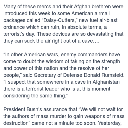
Many of these mercs and their Afghan brethren were
introduced this week to some American airmail
packages called “Daisy-Cutters,” new fuel air-blast
ordnance which can ruin, in absolute terms, a
terrorist’s day. These devices are so devastating that
they can suck the air right out of a cave….
“In other American wars, enemy commanders have
come to doubt the wisdom of taking on the strength
and power of this nation and the resolve of her
people,” said Secretary of Defense Donald Rumsfeld.
“I suspect that somewhere in a cave in Afghanistan
there is a terrorist leader who is at this moment
considering the same thing.”
President Bush’s assurance that “We will not wait for
the authors of mass murder to gain weapons of mass
destruction” came not a minute too soon. Yesterday,