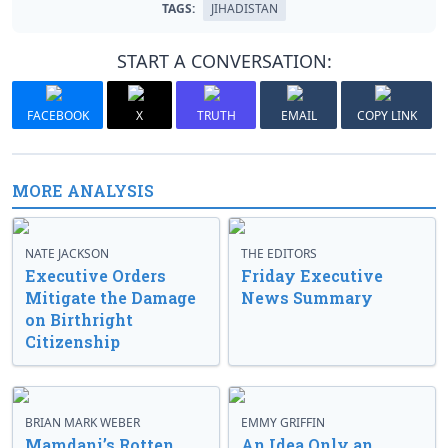
TAGS:
JIHADISTAN
START A CONVERSATION:
FACEBOOK
X
TRUTH
EMAIL
COPY LINK
MORE ANALYSIS
NATE JACKSON
THE EDITORS
Executive Orders
Friday Executive
Mitigate the Damage
News Summary
on Birthright
Citizenship
BRIAN MARK WEBER
EMMY GRIFFIN
Mamdani’s Rotten
An Idea Only an