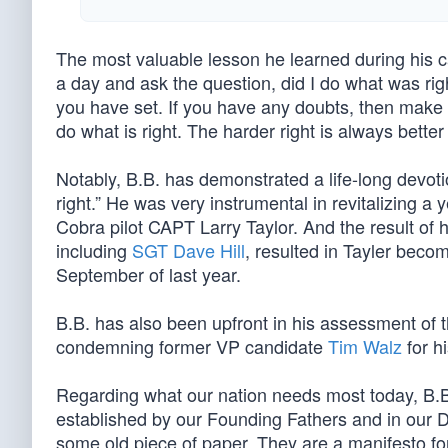
The most valuable lesson he learned during his ca
a day and ask the question, did I do what was rig
you have set. If you have any doubts, then make 
do what is right. The harder right is always better
Notably, B.B. has demonstrated a life-long devoti
right.” He was very instrumental in revitalizing a
Cobra pilot CAPT Larry Taylor. And the result of
including
SGT Dave Hill
, resulted in Tayler beco
September of last year.
B.B. has also been upfront in his assessment of 
condemning former VP candidate
Tim Walz
for h
Regarding what our nation needs most today, B.B.
established by our Founding Fathers and in our D
some old piece of paper. They are a manifesto fo