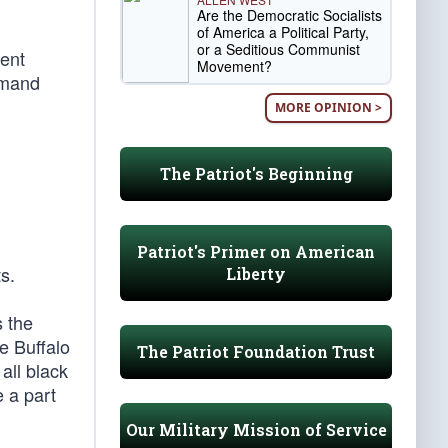
Are the Democratic Socialists
of America a Political Party,
or a Seditious Communist
ent
Movement?
mmand
MORE OPINION >
The Patriot's Beginning
Patriot's Primer on American
s.
Liberty
 the
e Buffalo
The Patriot Foundation Trust
all black
 a part
Our Military Mission of Service