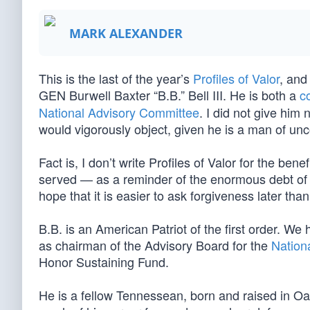
MARK ALEXANDER
This is the last of the year’s
Profiles of Valor
, and
GEN Burwell Baxter “B.B.” Bell III. He is both a
c
National Advisory Committee
. I did not give him
would vigorously object, given he is a man of 
Fact is, I don’t write Profiles of Valor for the bene
served — as a reminder of the enormous debt of g
hope that it is easier to ask forgiveness later th
B.B. is an American Patriot of the first order. We
as chairman of the Advisory Board for the
Nation
Honor Sustaining Fund.
He is a fellow Tennessean, born and raised in Oa