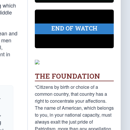
g which
iddle
END OF WATCH
rean and
n men
l,
nt in
THE FOUNDATION
“Citizens by birth or choice of a
common country, that country has a
.
right to concentrate your affections.
The name of American, which belongs
,
to you, in your national capacity, must
g
always exalt the just pride of
Patriotism, more than any appellation