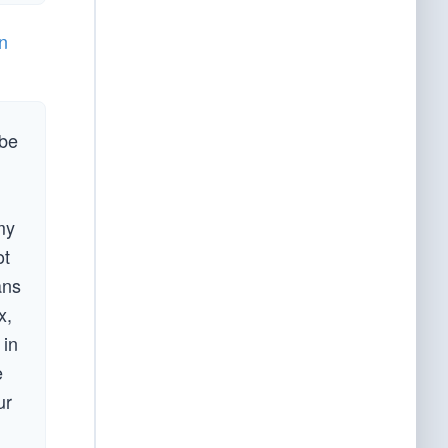
n
obe
my
ot
ans
x,
 in
e
ur