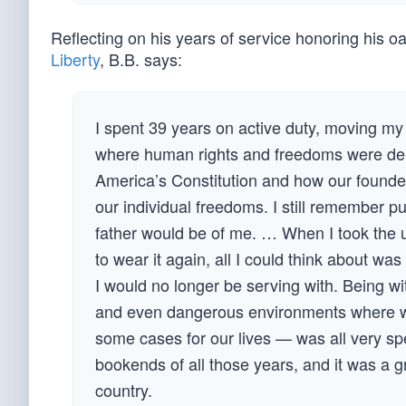
Reflecting on his years of service honoring his oa
Liberty
, B.B. says:
I spent 39 years on active duty, moving my
where human rights and freedoms were deni
America’s Constitution and how our founde
our individual freedoms. I still remember 
father would be of me. … When I took the u
to wear it again, all I could think about w
I would no longer be serving with. Being wi
and even dangerous environments where w
some cases for our lives — was all very sp
bookends of all those years, and it was a g
country.