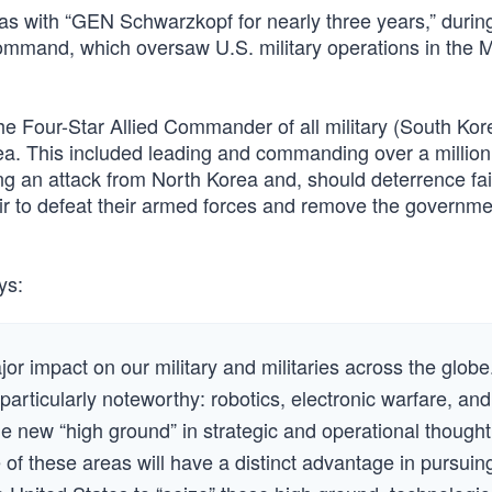
as with “GEN Schwarzkopf for nearly three years,” durin
mmand, which oversaw U.S. military operations in the M
the Four-Star Allied Commander of all military (South Ko
rea. This included leading and commanding over a millio
ng an attack from North Korea and, should deterrence fai
ir to defeat their armed forces and remove the governme
ys:
or impact on our military and militaries across the globe
particularly noteworthy: robotics, electronic warfare, and
e new “high ground” in strategic and operational thought
f these areas will have a distinct advantage in pursuin