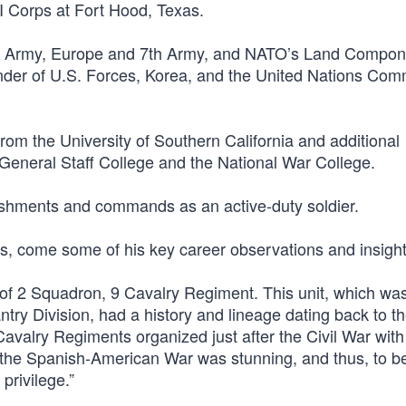
I Corps at Fort Hood, Texas.
S. Army, Europe and 7th Army, and NATO’s Land Compon
r of U.S. Forces, Korea, and the United Nations Co
om the University of Southern California and additional
eneral Staff College and the National War College.
plishments and commands as an active-duty soldier.
s, come some of his key career observations and insight
f 2 Squadron, 9 Cavalry Regiment. This unit, which was
try Division, had a history and lineage dating back to th
avalry Regiments organized just after the Civil War with 
 the Spanish-American War was stunning, and thus, to be
privilege.”