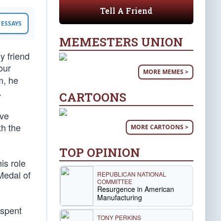
Tell A Friend
ESSAYS
MEMESTERS UNION
y friend
our
MORE MEMES >
m, he
.
CARTOONS
ave
th the
MORE CARTOONS >
TOP OPINION
is role
Medal of
REPUBLICAN NATIONAL
COMMITTEE
Resurgence in American
Manufacturing
 spent
TONY PERKINS