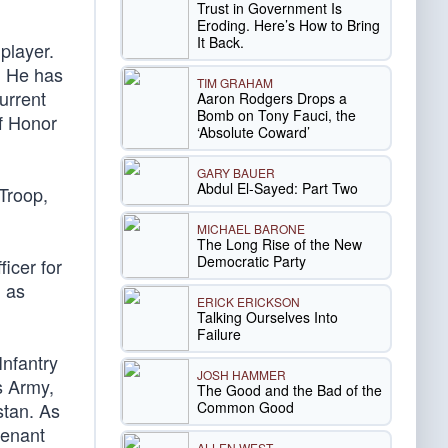
Trust in Government Is
Eroding. Here’s How to Bring
It Back.
player.
. He has
TIM GRAHAM
urrent
Aaron Rodgers Drops a
Bomb on Tony Fauci, the
f Honor
‘Absolute Coward’
GARY BAUER
Abdul El-Sayed: Part Two
Troop,
MICHAEL BARONE
The Long Rise of the New
Democratic Party
icer for
 as
ERICK ERICKSON
Talking Ourselves Into
Failure
Infantry
JOSH HAMMER
s Army,
The Good and the Bad of the
Common Good
stan. As
tenant
ALLEN WEST