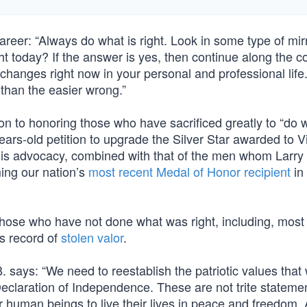
reer: “Always do what is right. Look in some type of mir
ht today? If the answer is yes, then continue along the c
changes right now in your personal and professional life
 than the easier wrong.”
on to honoring those who have sacrificed greatly to “do w
 years-old petition to upgrade the Silver Star awarded to 
 his advocacy, combined with that of the men whom Larry
ming our nation’s
most recent Medal of Honor recipient
in
those who have not done what was right, including, most 
is record of
stolen valor
.
 says: “We need to reestablish the patriotic values that
eclaration of Independence. These are not trite stateme
r human beings to live their lives in peace and freedom.