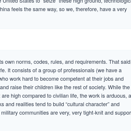
the United States to “seize” these high ground, technologic
ina feels the same way, so we, therefore, have a very
 its own norms, codes, rules, and requirements. That said
n life. It consists of a group of professionals (we have a
) who work hard to become competent at their jobs and
and raise their children like the rest of society. While the
t are high compared to civilian life, the work is arduous, 
 and realities tend to build “cultural character” and
, military communities are very, very tight-knit and suppor