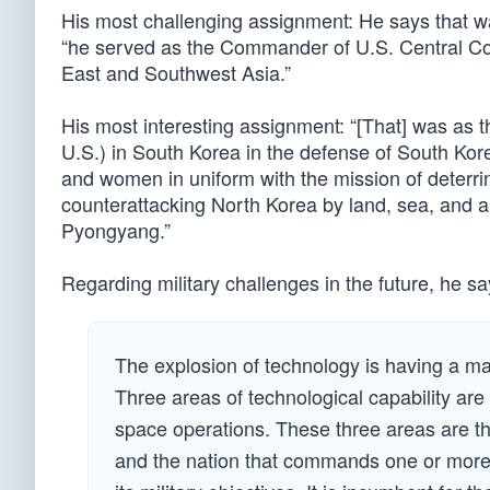
His most challenging assignment: He says that w
“he served as the Commander of U.S. Central Co
East and Southwest Asia.”
His most interesting assignment: “[That] was as 
U.S.) in South Korea in the defense of South Ko
and women in uniform with the mission of deterri
counterattacking North Korea by land, sea, and a
Pyongyang.”
Regarding military challenges in the future, he sa
The explosion of technology is having a maj
Three areas of technological capability are 
space operations. These three areas are th
and the nation that commands one or more o