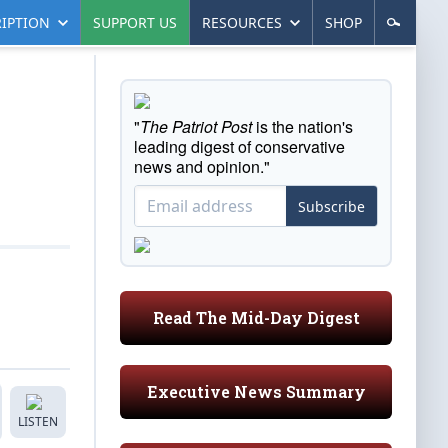
IPTION
SUPPORT US
RESOURCES
SHOP
"
The Patriot Post
is the nation's
leading digest of conservative
news and opinion."
Subscribe
Read The Mid-Day Digest
Executive News Summary
LISTEN