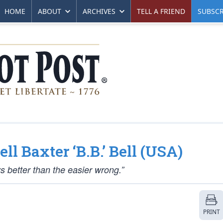
HOME
ABOUT
ARCHIVES
TELL A FRIEND
SUBSCR
ll Baxter ‘B.B.’ Bell (USA)
ys better than the easier wrong.”
PRINT