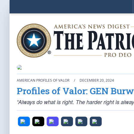
AMERICAN PROFILES OF VALOR
/
DECEMBER 20, 2024
Profiles of Valor: GEN Burwe
“Always do what is right. The harder right is alwa