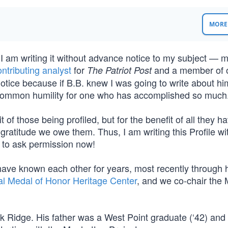
MORE 
 I am writing it without advance notice to my subject — m
ontributing analyst
for
and a member of 
The Patriot Post
 notice because if B.B. knew I was going to write about hi
uncommon humility for one who has accomplished so much
fit of those being profiled, but for the benefit of all they h
ratitude we owe them. Thus, I am writing this Profile wi
an to ask permission now!
 have known each other for years, most recently through h
al Medal of Honor Heritage Center
, and we co-chair the 
k Ridge. His father was a West Point graduate (‘42) and