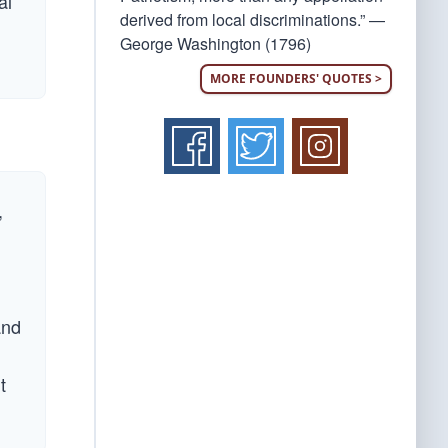
al
derived from local discriminations.” —
George Washington (1796)
MORE FOUNDERS' QUOTES >
,
and
t