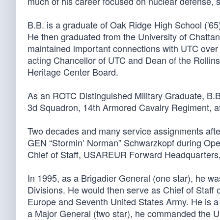
much of his career focused on nuclear defense, s
B.B. is a graduate of Oak Ridge High School ('65)
He then graduated from the University of Chatta
maintained important connections with UTC over t
acting Chancellor of UTC and Dean of the Rollins
Heritage Center Board.
As an ROTC Distinguished Military Graduate, B.B.
3d Squadron, 14th Armored Cavalry Regiment, af
Two decades and many service assignments after 
GEN “Stormin’ Norman” Schwarzkopf during Oper
Chief of Staff, USAREUR Forward Headquarters, 
In 1995, as a Brigadier General (one star), he w
Divisions. He would then serve as Chief of Staff 
Europe and Seventh United States Army. He is a 
a Major General (two star), he commanded the U