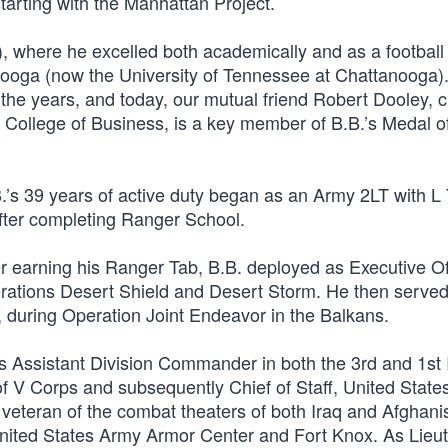
tarting with the Manhattan Project.
, where he excelled both academically and as a football 
nooga (now the University of Tennessee at Chattanooga)
he years, and today, our mutual friend Robert Dooley, c
 College of Business, is a key member of B.B.’s Medal o
’s 39 years of active duty began as an Army 2LT with L 
ter completing Ranger School.
earning his Ranger Tab, B.B. deployed as Executive Off
ations Desert Shield and Desert Storm. He then served
during Operation Joint Endeavor in the Balkans.
as Assistant Division Commander in both the 3rd and 1st 
of V Corps and subsequently Chief of Staff, United State
veteran of the combat theaters of both Iraq and Afghani
nited States Army Armor Center and Fort Knox. As Lieu