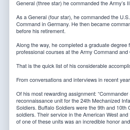
General (three star) he commanded the Army’s II
As a General (four star), he commanded the U.
Command in Germany. He then became commande
before his retirement.
Along the way, he completed a graduate degree fr
professional courses at the Army Command and G
That is the quick list of his considerable accom
From conversations and interviews in recent year
Of his most rewarding assignment: “Commander o
reconnaissance unit for the 24th Mechanized Infan
Soldiers. Buffalo Soldiers were the 9th and 10th C
soldiers. Their service in the American West and
of one of these units was an incredible honor and 