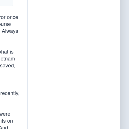
ror once
ourse
. Always
hat is
Vietnam
 saved,
recently,
 were
nts on
 And,