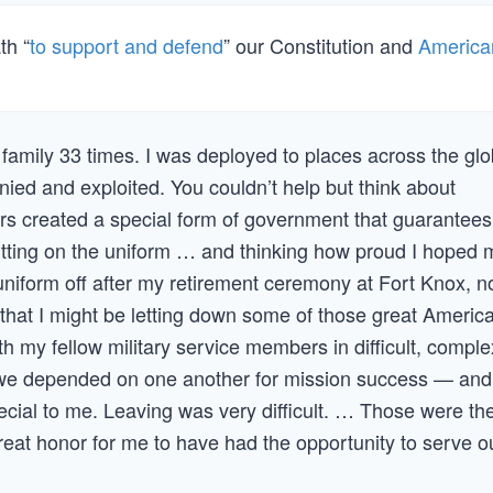
th “
to support and defend
” our Constitution and
America
 family 33 times. I was deployed to places across the gl
ed and exploited. You couldn’t help but think about
rs created a special form of government that guarantees
putting on the uniform … and thinking how proud I hoped 
niform off after my retirement ceremony at Fort Knox, n
as that I might be letting down some of those great Americ
th my fellow military service members in difficult, comple
e depended on one another for mission success — and
ecial to me. Leaving was very difficult. … Those were th
reat honor for me to have had the opportunity to serve o