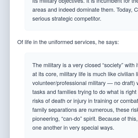
its military objectives. It is incumbent for 
areas and indeed dominate them. Today, Ch
serious strategic competitor.
Of life in the uniformed services, he says:
The military is a very closed “society” with
at its core, military life is much like civilia
volunteer/professional military — no draft
tasks and families trying to do what is right 
risks of death or injury in training or comba
family separations are numerous, these risks
pioneering, “can-do” spirit. Because of this
one another in very special ways.