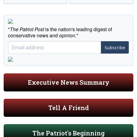
"
The Patriot Post
is the nation's leading digest of
conservative news and opinion."
Subscribe
Executive News Summary
Tell A Friend
The Patriot's Beginning