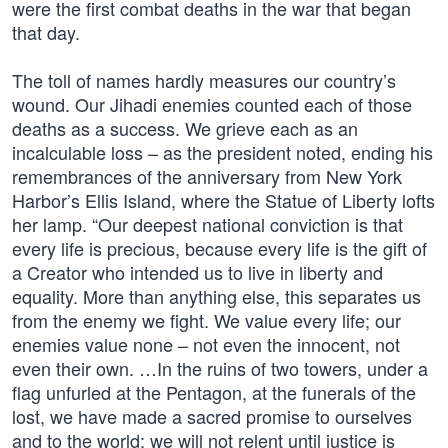
were the first combat deaths in the war that began
that day.
The toll of names hardly measures our country’s
wound. Our Jihadi enemies counted each of those
deaths as a success. We grieve each as an
incalculable loss – as the president noted, ending his
remembrances of the anniversary from New York
Harbor’s Ellis Island, where the Statue of Liberty lofts
her lamp. “Our deepest national conviction is that
every life is precious, because every life is the gift of
a Creator who intended us to live in liberty and
equality. More than anything else, this separates us
from the enemy we fight. We value every life; our
enemies value none – not even the innocent, not
even their own. …In the ruins of two towers, under a
flag unfurled at the Pentagon, at the funerals of the
lost, we have made a sacred promise to ourselves
and to the world: we will not relent until justice is