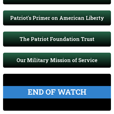
Patriot's Primer on American Liberty
The Patriot Foundation Trust
Our Military Mission of Service
END OF WATCH