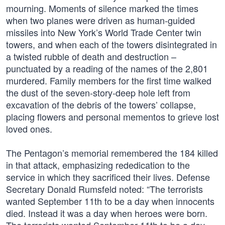
mourning. Moments of silence marked the times
when two planes were driven as human-guided
missiles into New York’s World Trade Center twin
towers, and when each of the towers disintegrated in
a twisted rubble of death and destruction –
punctuated by a reading of the names of the 2,801
murdered. Family members for the first time walked
the dust of the seven-story-deep hole left from
excavation of the debris of the towers’ collapse,
placing flowers and personal mementos to grieve lost
loved ones.
The Pentagon’s memorial remembered the 184 killed
in that attack, emphasizing rededication to the
service in which they sacrificed their lives. Defense
Secretary Donald Rumsfeld noted: “The terrorists
wanted September 11th to be a day when innocents
died. Instead it was a day when heroes were born.