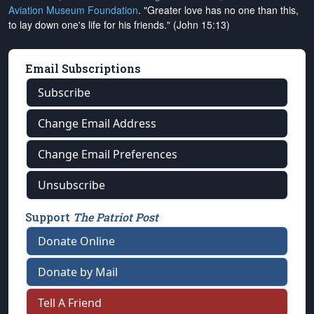
Aviation Museum Foundation
. "Greater love has no one than this,
to lay down one's life for his friends." (John 15:13)
Email Subscriptions
Subscribe
Change Email Address
Change Email Preferences
Unsubscribe
Support
The Patriot Post
Donate Online
Donate by Mail
Tell A Friend