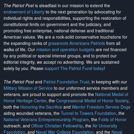
The Patriot Post
is steadfast in our mission to extend the
endowment of Liberty
to the next generation by advocating for
individual rights and responsibilities, supporting the restoration of
constitutional limits on government and the judiciary, and
promoting free enterprise, national defense and traditional
American values. We are a rock-solid conservative touchstone for
the expanding ranks of
grassroots Americans Patriots
from all
walks of life. Our
mission and operation budgets
are
not financed
by any political or special interest groups, and to protect our
editorial integrity, we
accept no advertising
. We are sustained
solely by
you
. Please
support The Patriot Fund today
!
The Patriot Post
and
Patriot Foundation Trust
, in keeping with our
Military Mission of Service
to our uniformed service members and
veterans, are proud to support and promote the
National Medal of
Honor Heritage Center
, the
Congressional Medal of Honor Society
,
both the
Honoring the Sacrifice
and
Warrior Freedom Service Dogs
aiding wounded veterans, the
Tunnel to Towers Foundation
, the
National Veterans Entrepreneurship Program
, the
Folds of Honor
outreach, and
Officer Christian Fellowship
, the
Air University
Foundation
, and
Naval War College Foundation
, and the
Naval