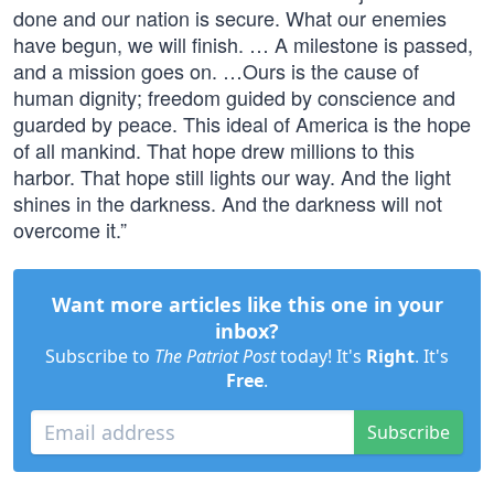
done and our nation is secure. What our enemies
have begun, we will finish. … A milestone is passed,
and a mission goes on. …Ours is the cause of
human dignity; freedom guided by conscience and
guarded by peace. This ideal of America is the hope
of all mankind. That hope drew millions to this
harbor. That hope still lights our way. And the light
shines in the darkness. And the darkness will not
overcome it.”
Want more articles like this one in your
inbox?
Subscribe to
The Patriot Post
today! It's
Right
. It's
Free
.
Subscribe