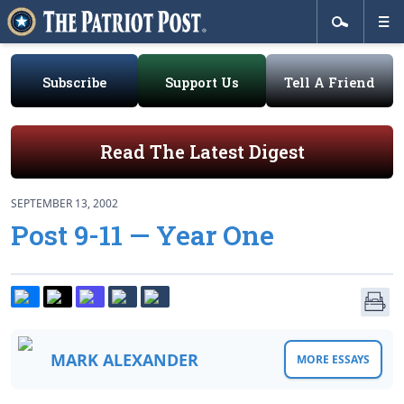
Subscribe
Support Us
Tell A Friend
Read The Latest Digest
SEPTEMBER 13, 2002
Post 9-11 — Year One
MARK ALEXANDER
MORE ESSAYS