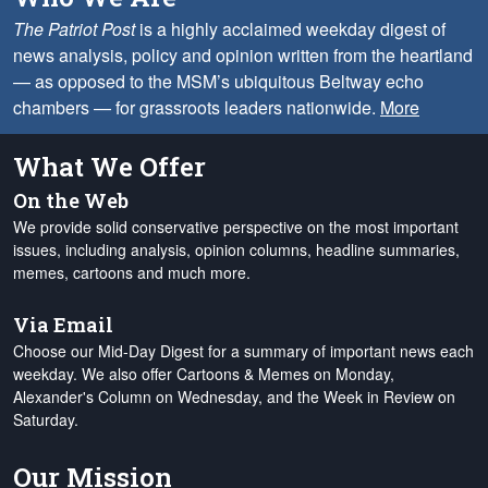
The Patriot Post
is a highly acclaimed weekday digest of
news analysis, policy and opinion written from the heartland
— as opposed to the MSM’s ubiquitous Beltway echo
chambers — for grassroots leaders nationwide.
More
What We Offer
On the Web
We provide solid conservative perspective on the most important
issues, including analysis, opinion columns, headline summaries,
memes, cartoons and much more.
Via Email
Choose our Mid-Day Digest for a summary of important news each
weekday. We also offer Cartoons & Memes on Monday,
Alexander's Column on Wednesday, and the Week in Review on
Saturday.
Our Mission