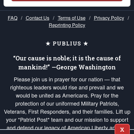
FAQ
/
Contact Us
/
Terms of Use
/
Privacy Policy
/
Reprinting Policy
★ PUBLIUS ★
“Our cause is noble; it is the cause of
mankind!” —George Washington
Please join us in prayer for our nation — that
righteous leaders would rise and prevail and we
would be united as Americans. Pray for the
protection of our uniformed Military Patriots,
Veterans, First Responders, and their families. Lift up
your *Patriot Post* team and our mission to support
and defend our legacy of American Liberty and our
X