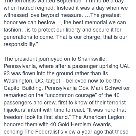
The terrorists wanted September 11th to be a day
when hatred reigned. Instead it was a day when we
witnessed love beyond measure. …The greatest
honor we can bestow…, the best memorial we can
fashion…is to protect our liberty and secure it for
generations to come. That is our charge, that is our
responsibility.”
The president journeyed on to Shanksville,
Pennsylvania, where after a passenger uprising UAL
93 was flown into the ground rather than its
Washington, DC, target – believed now to be the
Capitol Building. Pennsylvania Gov. Mark Schweiker
remarked on the “uncommon courage” of the 40
passengers and crew, first to know of their terrorist
hijackers’ intent with time to react: “It was here that
freedom took its first stand.” The American Legion
honored them with 40 Gold Heroism Awards,
echoing The Federalist’s view a year ago that these