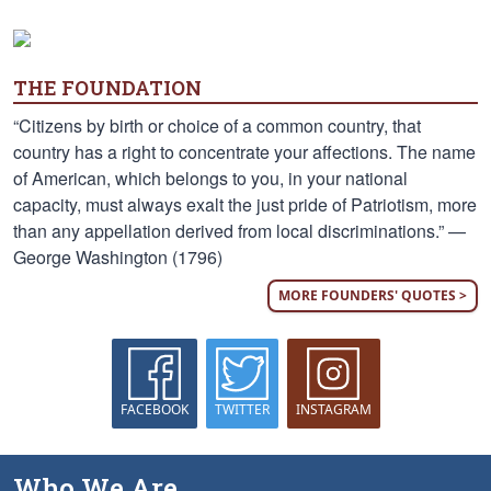
THE FOUNDATION
“Citizens by birth or choice of a common country, that
country has a right to concentrate your affections. The name
of American, which belongs to you, in your national
capacity, must always exalt the just pride of Patriotism, more
than any appellation derived from local discriminations.” —
George Washington (1796)
MORE FOUNDERS' QUOTES >
FACEBOOK
TWITTER
INSTAGRAM
Who We Are