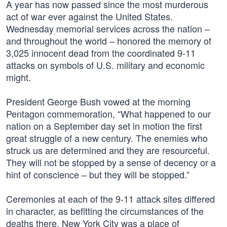
A year has now passed since the most murderous
act of war ever against the United States.
Wednesday memorial services across the nation –
and throughout the world – honored the memory of
3,025 innocent dead from the coordinated 9-11
attacks on symbols of U.S. military and economic
might.
President George Bush vowed at the morning
Pentagon commemoration, “What happened to our
nation on a September day set in motion the first
great struggle of a new century. The enemies who
struck us are determined and they are resourceful.
They will not be stopped by a sense of decency or a
hint of conscience – but they will be stopped.”
Ceremonies at each of the 9-11 attack sites differed
in character, as befitting the circumstances of the
deaths there. New York City was a place of