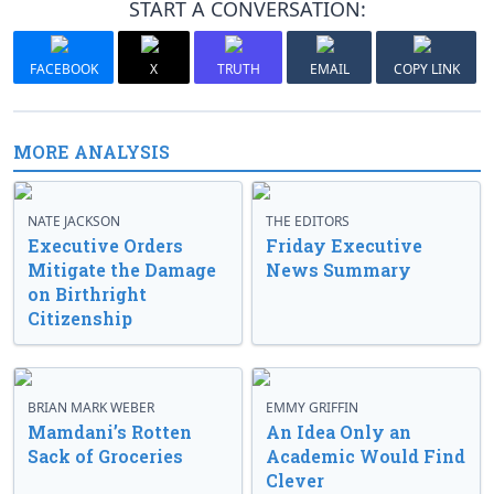
START A CONVERSATION:
FACEBOOK
X
TRUTH
EMAIL
COPY LINK
MORE ANALYSIS
NATE JACKSON
THE EDITORS
Executive Orders
Friday Executive
Mitigate the Damage
News Summary
on Birthright
Citizenship
BRIAN MARK WEBER
EMMY GRIFFIN
Mamdani’s Rotten
An Idea Only an
Sack of Groceries
Academic Would Find
Clever