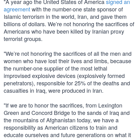
"A year ago the United States of America
signed an
agreement
with the number-one state sponsor of
Islamic terrorism in the world, Iran, and gave them
billions of dollars. We’re not honoring the sacrifices of
Americans who have been killed by Iranian proxy
terrorist groups.
"We’re not honoring the sacrifices of all the men and
women who have lost their lives and limbs, because
the number-one supplier of the most lethal
improvised explosive devices (explosively formed
penetrators), responsible for 25% of the deaths and
casualties in Iraq, were produced in Iran.
"If we are to honor the sacrifices, from Lexington
Green and Concord Bridge to the sands of Iraq and
the mountains of Afghanistan today, we have a
responsibility as American citizens to train and
educate ourselves and future generations on what it