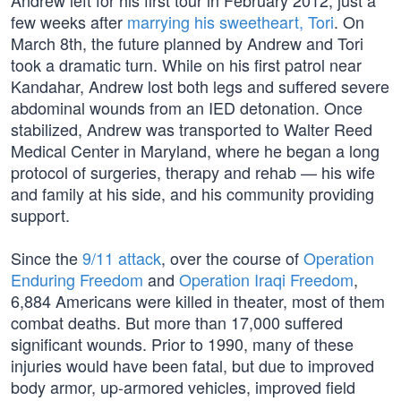
Andrew left for his first tour in February 2012, just a
few weeks after
marrying his sweetheart, Tori
. On
March 8th, the future planned by Andrew and Tori
took a dramatic turn. While on his first patrol near
Kandahar, Andrew lost both legs and suffered severe
abdominal wounds from an IED detonation. Once
stabilized, Andrew was transported to Walter Reed
Medical Center in Maryland, where he began a long
protocol of surgeries, therapy and rehab — his wife
and family at his side, and his community providing
support.
Since the
9/11 attack
, over the course of
Operation
Enduring Freedom
and
Operation Iraqi Freedom
,
6,884 Americans were killed in theater, most of them
combat deaths. But more than 17,000 suffered
significant wounds. Prior to 1990, many of these
injuries would have been fatal, but due to improved
body armor, up-armored vehicles, improved field