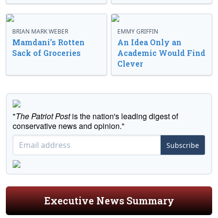
BRIAN MARK WEBER
EMMY GRIFFIN
Mamdani’s Rotten
An Idea Only an
Sack of Groceries
Academic Would Find
Clever
"
The Patriot Post
is the nation's leading digest of
conservative news and opinion."
Subscribe
Executive News Summary