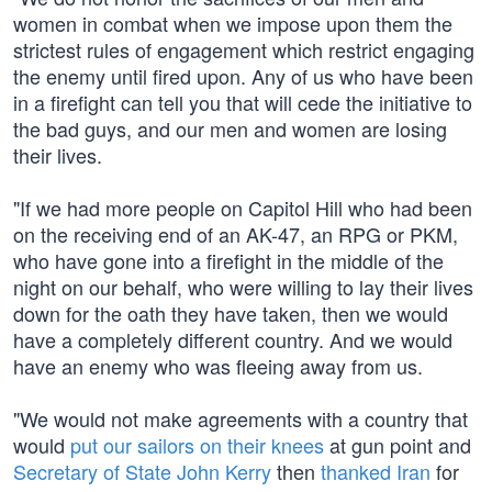
women in combat when we impose upon them the
strictest rules of engagement which restrict engaging
the enemy until fired upon. Any of us who have been
in a firefight can tell you that will cede the initiative to
the bad guys, and our men and women are losing
their lives.
"If we had more people on Capitol Hill who had been
on the receiving end of an AK-47, an RPG or PKM,
who have gone into a firefight in the middle of the
night on our behalf, who were willing to lay their lives
down for the oath they have taken, then we would
have a completely different country. And we would
have an enemy who was fleeing away from us.
"We would not make agreements with a country that
would
put our sailors on their knees
at gun point and
Secretary of State John Kerry
then
thanked Iran
for