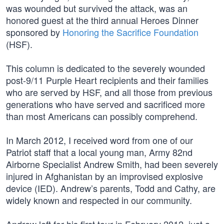
was wounded but survived the attack, was an
honored guest at the third annual Heroes Dinner
sponsored by
Honoring the Sacrifice Foundation
(HSF).
This column is dedicated to the severely wounded
post-9/11 Purple Heart recipients and their families
who are served by HSF, and all those from previous
generations who have served and sacrificed more
than most Americans can possibly comprehend.
In March 2012, I received word from one of our
Patriot staff that a local young man, Army 82nd
Airborne Specialist Andrew Smith, had been severely
injured in Afghanistan by an improvised explosive
device (IED). Andrew’s parents, Todd and Cathy, are
widely known and respected in our community.