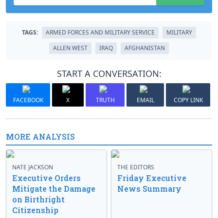
TAGS:
ARMED FORCES AND MILITARY SERVICE
MILITARY
ALLEN WEST
IRAQ
AFGHANISTAN
START A CONVERSATION:
FACEBOOK
X
TRUTH
EMAIL
COPY LINK
MORE ANALYSIS
NATE JACKSON
THE EDITORS
Executive Orders
Friday Executive
Mitigate the Damage
News Summary
on Birthright
Citizenship