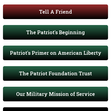
Tell A Friend
The Patriot's Beginning
Patriot's Primer on American Liberty
The Patriot Foundation Trust
Our Military Mission of Service