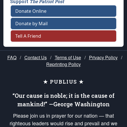
Support
The Patriot Post
Donate Online
Donate by Mail
Tell A Friend
FAQ
/
Contact Us
/
Terms of Use
/
Privacy Policy
/
Reprinting Policy
★ PUBLIUS ★
“Our cause is noble; it is the cause of
mankind!” —George Washington
Please join us in prayer for our nation — that
righteous leaders would rise and prevail and we