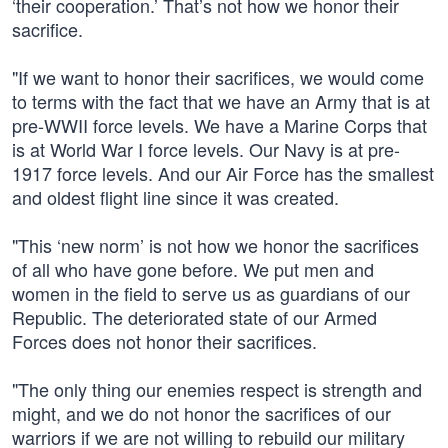
‘their cooperation.’ That’s not how we honor their
sacrifice.
"If we want to honor their sacrifices, we would come
to terms with the fact that we have an Army that is at
pre-WWII force levels. We have a Marine Corps that
is at World War I force levels. Our Navy is at pre-
1917 force levels. And our Air Force has the smallest
and oldest flight line since it was created.
"This ‘new norm’ is not how we honor the sacrifices
of all who have gone before. We put men and
women in the field to serve us as guardians of our
Republic. The deteriorated state of our Armed
Forces does not honor their sacrifices.
"The only thing our enemies respect is strength and
might, and we do not honor the sacrifices of our
warriors if we are not willing to rebuild our military