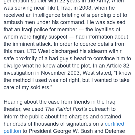
generation soldier with 22 years in the Army, Allen
was serving near Tikrit, Iraq, in 2003, when he
received an intelligence briefing of a pending plot to
ambush men under his command. He was advised
that an Iraqi police for member — the loyalties of
whom were highly suspect — had information about
the imminent attack. In order to coerce details from
this man, LTC West discharged his sidearm within
safe proximity of a bad guy’s head to convince him to
divulge what he knew about the plot. In an Article 32
investigation in November 2003, West stated, “I know
the method I used was not right, but I wanted to take
care of my soldiers.”
Hearing about the case from friends in the Iraq
theater, we used
outreach to
The Patriot Post’s
inform the public about the charges and obtained
hundreds of thousands of signatures on a
certified
petition
to President George W. Bush and Defense