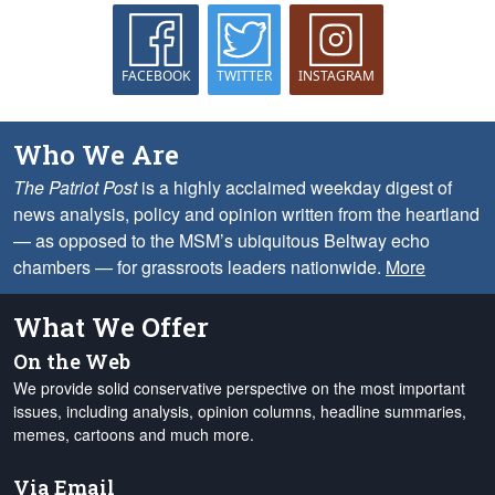
FACEBOOK
TWITTER
INSTAGRAM
Who We Are
The Patriot Post
is a highly acclaimed weekday digest of
news analysis, policy and opinion written from the heartland
— as opposed to the MSM’s ubiquitous Beltway echo
chambers — for grassroots leaders nationwide.
More
What We Offer
On the Web
We provide solid conservative perspective on the most important
issues, including analysis, opinion columns, headline summaries,
memes, cartoons and much more.
Via Email