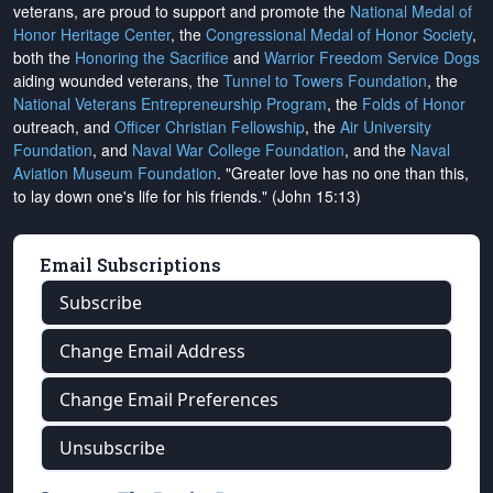
veterans, are proud to support and promote the
National Medal of
Honor Heritage Center
, the
Congressional Medal of Honor Society
,
both the
Honoring the Sacrifice
and
Warrior Freedom Service Dogs
aiding wounded veterans, the
Tunnel to Towers Foundation
, the
National Veterans Entrepreneurship Program
, the
Folds of Honor
outreach, and
Officer Christian Fellowship
, the
Air University
Foundation
, and
Naval War College Foundation
, and the
Naval
Aviation Museum Foundation
. "Greater love has no one than this,
to lay down one's life for his friends." (John 15:13)
Email Subscriptions
Subscribe
Change Email Address
Change Email Preferences
Unsubscribe