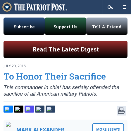
Subscribe
Support Us
Tell A Friend
Read The Latest Digest
JULY 20, 2016
To Honor Their Sacrifice
This commander in chief has serially offended the
sacrifice of all American military Patriots.
MARK ALEXANDER
MORE ESSAYS