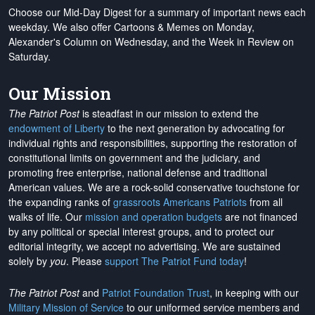
Choose our Mid-Day Digest for a summary of important news each
weekday. We also offer Cartoons & Memes on Monday,
Alexander's Column on Wednesday, and the Week in Review on
Saturday.
Our Mission
The Patriot Post
is steadfast in our mission to extend the
endowment of Liberty
to the next generation by advocating for
individual rights and responsibilities, supporting the restoration of
constitutional limits on government and the judiciary, and
promoting free enterprise, national defense and traditional
American values. We are a rock-solid conservative touchstone for
the expanding ranks of
grassroots Americans Patriots
from all
walks of life. Our
mission and operation budgets
are
not financed
by any political or special interest groups, and to protect our
editorial integrity, we
accept no advertising
. We are sustained
solely by
you
. Please
support The Patriot Fund today
!
The Patriot Post
and
Patriot Foundation Trust
, in keeping with our
Military Mission of Service
to our uniformed service members and