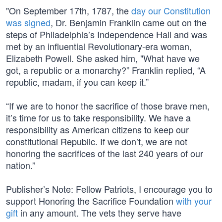
"On September 17th, 1787, the
day our Constitution
was signed
, Dr. Benjamin Franklin came out on the
steps of Philadelphia’s Independence Hall and was
met by an influential Revolutionary-era woman,
Elizabeth Powell. She asked him, "What have we
got, a republic or a monarchy?” Franklin replied, “A
republic, madam, if you can keep it.”
“If we are to honor the sacrifice of those brave men,
it’s time for us to take responsibility. We have a
responsibility as American citizens to keep our
constitutional Republic. If we don’t, we are not
honoring the sacrifices of the last 240 years of our
nation.”
Publisher’s Note: Fellow Patriots, I encourage you to
support Honoring the Sacrifice Foundation
with your
gift
in any amount. The vets they serve have