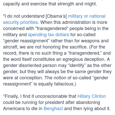
capacity and exercise that strength and might.
"I do not understand [Obama’s]
military or national
security priorities
. When this administration is more
concerned with "transgendered” people being in the
military and
spending tax dollars
for so-called
“gender reassignment” rather than for weapons and
aircraft, we are not honoring the sacrifice. (For the
record, there is no such thing a “transgendered,” and
the word itself constitutes an egregious deception. A
gender disoriented person may “identify” as the other
gender, but they will always be the same gender they
were at conception. The notion of so-called “gender
reassignment” is equally fallacious.)
“Finally, I find it unconscionable that
Hillary Clinton
could be running for president after abandoning
Americans to die in
Benghazi
and then lying about it.