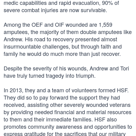
medic capabilities and rapid evacuation, 90% of
severe combat injuries are now survivable.
Among the OEF and OIF wounded are 1,559
amputees, the majority of them double amputees like
Andrew. His road to recovery presented almost
insurmountable challenges, but through faith and
family he would do much more than just recover.
Despite the severity of his wounds, Andrew and Tori
have truly turned tragedy into triumph.
In 2013, they and a team of volunteers formed HSF.
They did so to pay forward the support they had
received, assisting other severely wounded veterans
by providing needed financial and material resources
to them and their immediate families. HSF also
promotes community awareness and opportunities to
express gratitude for the sacrifices that our military