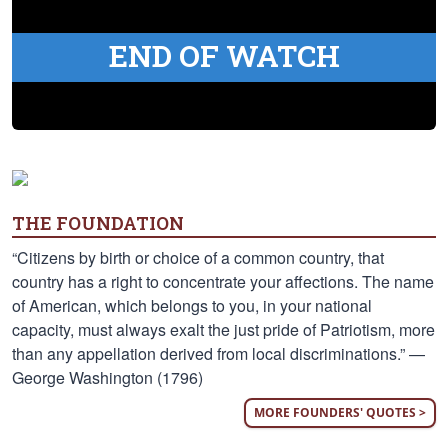
END OF WATCH
THE FOUNDATION
“Citizens by birth or choice of a common country, that
country has a right to concentrate your affections. The name
of American, which belongs to you, in your national
capacity, must always exalt the just pride of Patriotism, more
than any appellation derived from local discriminations.” —
George Washington (1796)
MORE FOUNDERS' QUOTES >