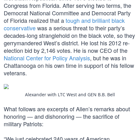
Congress from Florida. After serving two terms, the
Democrat National Committee and Democrat Party
of Florida realized that a
tough and brilliant black
conservative
was a serious threat to their party’s
decades-long stranglehold on the black vote, so they
gerrymandered West’s district. He lost his 2012 re-
election bid by 2,146 votes. He is now CEO of the
National Center for Policy Analysis
, but he was in
Chattanooga on his own time in support of his fellow
veterans.
Alexander with LTC West and GEN B.B. Bell
What follows are excerpts of Allen’s remarks about
honoring — and dishonoring — the sacrifice of
military Patriots:
“We just celebrated 240 years of American