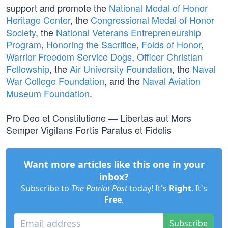
support and promote the
National Medal of Honor
Heritage Center
, the
Congressional Medal of Honor
Society
, the
National Veterans Entrepreneurship
Program
,
Honoring the Sacrifice
,
Folds of Honor
,
Warrior Freedom Service Dogs
,
Officer Christian
Fellowship
, the
Air University Foundation
, the
Naval
War College Foundation
, and the
Naval Aviation
Museum Foundation
.
Pro Deo et Constitutione — Libertas aut Mors
Semper Vigilans Fortis Paratus et Fidelis
Want more articles like this one in your
inbox?
Subscribe to
The Patriot Post
today! It's
Right
. It's
Free
.
Subscribe