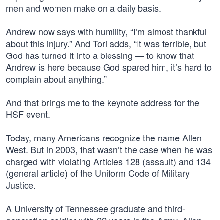
men and women make on a daily basis.
Andrew now says with humility, “I’m almost thankful
about this injury.” And Tori adds, “It was terrible, but
God has turned it into a blessing — to know that
Andrew is here because God spared him, it’s hard to
complain about anything.”
And that brings me to the keynote address for the
HSF event.
Today, many Americans recognize the name Allen
West. But in 2003, that wasn’t the case when he was
charged with violating Articles 128 (assault) and 134
(general article) of the Uniform Code of Military
Justice.
A University of Tennessee graduate and third-