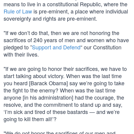
means to live in a constitutional Republic, where the
Rule of Law
is pre-eminent, a place where individual
sovereignty and rights are pre-eminent.
"If we don’t do that, then we are not honoring the
sacrifices of 240 years of men and women who have
pledged to ”
Support and Defend
“ our Constitution
with their lives.
"If we are going to honor their sacrifices, we have to
start talking about victory. When was the last time
you heard [Barack Obama] say we’re going to take
the fight to the enemy? When was the last time
anyone [in his administration] had the courage, the
resolve, and the commitment to stand up and say,
‘I’m sick and tired of these bastards — and we’re
going to kill them all!’?
"We do not honor the sacrifices of our men and