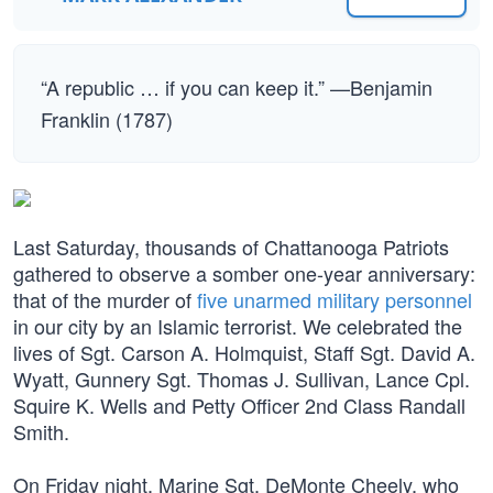
“A republic … if you can keep it.” —Benjamin
Franklin (1787)
Last Saturday, thousands of Chattanooga Patriots
gathered to observe a somber one-year anniversary:
that of the murder of
five unarmed military personnel
in our city by an Islamic terrorist. We celebrated the
lives of Sgt. Carson A. Holmquist, Staff Sgt. David A.
Wyatt, Gunnery Sgt. Thomas J. Sullivan, Lance Cpl.
Squire K. Wells and Petty Officer 2nd Class Randall
Smith.
On Friday night, Marine Sgt. DeMonte Cheely, who