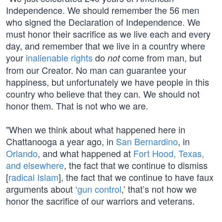
Independence. We should remember the 56 men
who signed the Declaration of Independence. We
must honor their sacrifice as we live each and every
day, and remember that we live in a country where
your
inalienable rights
do
come from man, but
not
from our Creator. No man can guarantee your
happiness, but unfortunately we have people in this
country who believe that they can. We should not
honor them. That is not who we are.
"When we think about what happened here in
Chattanooga a year ago, in
San Bernardino
, in
Orlando
, and what happened at
Fort Hood, Texas,
and elsewhere
, the fact that we continue to dismiss
[
radical Islam
], the fact that we continue to have faux
arguments about ‘
gun control
,’ that’s not how we
honor the sacrifice of our warriors and veterans.