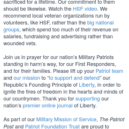
sacrificed for a lifetime. Our commitment to them
should be likewise. Watch the
HSF video
. We
recommend local veteran organizations run by
volunteers, like HSF, rather than the
big national
groups
, which spend too much of their revenue on
salaries, fundraising and advertising rather than
wounded vets.
Join us in prayer for our nation’s Military Patriots
standing in harm’s way, for our First Responders,
and for their families. Please lift up your
Patriot team
and
our mission
to “
to support and defend
” our
Republic’s Founding Principle of
Liberty
, in order to
ignite the fires of freedom in the hearts and minds of
our countrymen. Thank you for
supporting
our
nation’s
premier online journal
of Liberty.
As part of our
Military Mission of Service
,
The Patriot
and
Patriot Foundation Trust
are proud to
Post