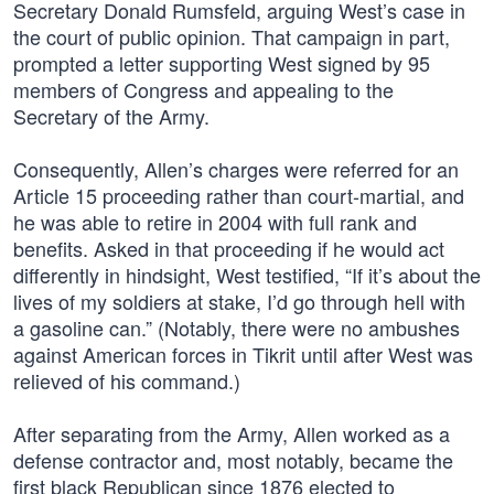
Secretary Donald Rumsfeld, arguing West’s case in
the court of public opinion. That campaign in part,
prompted a letter supporting West signed by 95
members of Congress and appealing to the
Secretary of the Army.
Consequently, Allen’s charges were referred for an
Article 15 proceeding rather than court-martial, and
he was able to retire in 2004 with full rank and
benefits. Asked in that proceeding if he would act
differently in hindsight, West testified, “If it’s about the
lives of my soldiers at stake, I’d go through hell with
a gasoline can.” (Notably, there were no ambushes
against American forces in Tikrit until after West was
relieved of his command.)
After separating from the Army, Allen worked as a
defense contractor and, most notably, became the
first black Republican since 1876 elected to