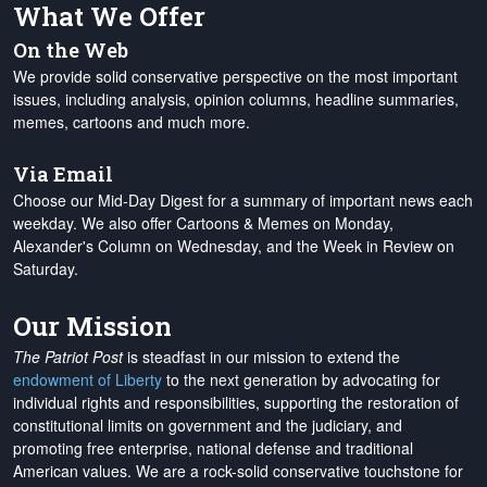
What We Offer
On the Web
We provide solid conservative perspective on the most important
issues, including analysis, opinion columns, headline summaries,
memes, cartoons and much more.
Via Email
Choose our Mid-Day Digest for a summary of important news each
weekday. We also offer Cartoons & Memes on Monday,
Alexander's Column on Wednesday, and the Week in Review on
Saturday.
Our Mission
The Patriot Post
is steadfast in our mission to extend the
endowment of Liberty
to the next generation by advocating for
individual rights and responsibilities, supporting the restoration of
constitutional limits on government and the judiciary, and
promoting free enterprise, national defense and traditional
American values. We are a rock-solid conservative touchstone for