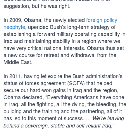
suggestion, but he was right.
In 2009, Obama, the newly elected
foreign policy
neophyte
, upended Bush’s long-term strategy of
establishing a forward military operating capability in
Iraq and maintaining stability in a region where we
have very critical national interests. Obama thus set
a new course for retreat and withdrawal from the
Middle East.
In 2011, having let expire the Bush administration’s
status of forces agreement (SOFA) that helped
secure our hard-won gains in Iraq and the region,
Obama declared, “Everything Americans have done
in Iraq, all the fighting, all the dying, the bleeding, the
building and the training and the partnering, all of it
has led to this moment of success. …
We’re leaving
”
behind a sovereign, stable and self-reliant Iraq.