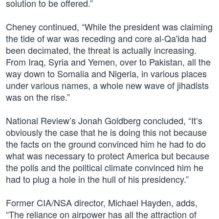
solution to be offered.”
Cheney continued, “While the president was claiming
the tide of war was receding and core al-Qa'ida had
been decimated, the threat is actually increasing.
From Iraq, Syria and Yemen, over to Pakistan, all the
way down to Somalia and Nigeria, in various places
under various names, a whole new wave of jihadists
was on the rise.”
National Review’s Jonah Goldberg concluded, “It’s
obviously the case that he is doing this not because
the facts on the ground convinced him he had to do
what was necessary to protect America but because
the polls and the political climate convinced him he
had to plug a hole in the hull of his presidency.”
Former CIA/NSA director, Michael Hayden, adds,
“The reliance on airpower has all the attraction of