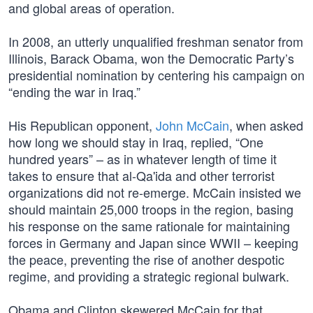
and global areas of operation.
In 2008, an utterly unqualified freshman senator from
Illinois, Barack Obama, won the Democratic Party’s
presidential nomination by centering his campaign on
“ending the war in Iraq.”
His Republican opponent,
John McCain
, when asked
how long we should stay in Iraq, replied, “One
hundred years” – as in whatever length of time it
takes to ensure that al-Qa'ida and other terrorist
organizations did not re-emerge. McCain insisted we
should maintain 25,000 troops in the region, basing
his response on the same rationale for maintaining
forces in Germany and Japan since WWII – keeping
the peace, preventing the rise of another despotic
regime, and providing a strategic regional bulwark.
Obama and Clinton skewered McCain for that