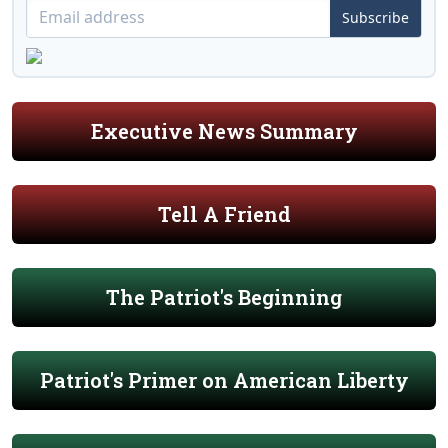
Subscribe
Executive News Summary
Tell A Friend
The Patriot's Beginning
Patriot's Primer on American Liberty