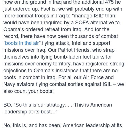
now on the ground in Iraq and the additional 475 he
just ordered up. Fact is, we will probably end up with
more combat troops in Iraq to “manage ISIL” than
would have been required by a SOFA alternative to
Obama’s ordered retreat from Iraq. And for the
record, there have now been thousands of combat
“
boots in the air
” flying attack, intel and support
missions over Iraq. Our Patriot friends, who strap
themselves into flying bomb-laden fuel tanks for
missions over enemy territory, have registered strong
objections to Obama’s insistence that there are no
boots in combat in Iraq. For all our Air Force and
Navy aviators flying combat sorties against ISIL – we
also count your boots!
BO: “So this is our strategy. … This is American
leadership at its best…”
No, this is, and has been, American leadership at its