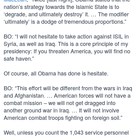
nation’s strategy towards the Islamic State is to
‘degrade, and ultimately destroy’ it. … The modifier
‘ultimately’ is a dodge of tremendous proportions.”
BO: “I will not hesitate to take action against ISIL in
Syria, as well as Iraq. This is a core principle of my
presidency: If you threaten America, you will find no
safe haven.”
Of course, all Obama has done is hesitate.
BO: “This effort will be different from the wars in Iraq
and Afghanistan. … American forces will not have a
combat mission – we will not get dragged into
another ground war in Iraq. … It will not involve
American combat troops fighting on foreign soil.”
Well, unless you count the 1,043 service personnel