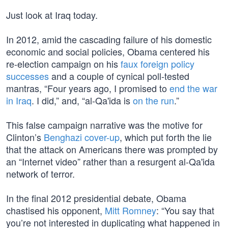
Just look at Iraq today.
In 2012, amid the cascading failure of his domestic
economic and social policies, Obama centered his
re-election campaign on his
faux foreign policy
successes
and a couple of cynical poll-tested
mantras, “Four years ago, I promised to
end the war
in Iraq
. I did,” and, “al-Qa'ida is
on the run
.”
This false campaign narrative was the motive for
Clinton’s
Benghazi cover-up
, which put forth the lie
that the attack on Americans there was prompted by
an “Internet video” rather than a resurgent al-Qa'ida
network of terror.
In the final 2012 presidential debate, Obama
chastised his opponent,
Mitt Romney
: “You say that
you’re not interested in duplicating what happened in