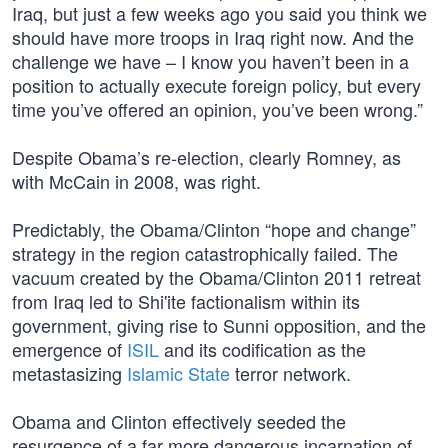
Iraq, but just a few weeks ago you said you think we
should have more troops in Iraq right now. And the
challenge we have – I know you haven’t been in a
position to actually execute foreign policy, but every
time you’ve offered an opinion, you’ve been wrong.”
Despite Obama’s re-election, clearly Romney, as
with McCain in 2008, was right.
Predictably, the Obama/Clinton “hope and change”
strategy in the region catastrophically failed. The
vacuum created by the Obama/Clinton 2011 retreat
from Iraq led to Shi'ite factionalism within its
government, giving rise to Sunni opposition, and the
emergence of
ISIL
and its codification as the
metastasizing
Islamic State
terror network.
Obama and Clinton effectively seeded the
resurgence of a far more dangerous incarnation of