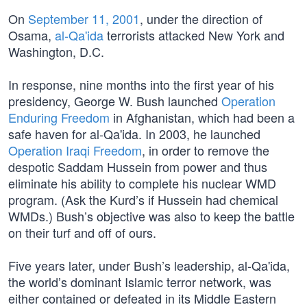
On
September 11, 2001
, under the direction of
Osama,
al-Qa'ida
terrorists attacked New York and
Washington, D.C.
In response, nine months into the first year of his
presidency, George W. Bush launched
Operation
Enduring Freedom
in Afghanistan, which had been a
safe haven for al-Qa'ida. In 2003, he launched
Operation Iraqi Freedom
, in order to remove the
despotic Saddam Hussein from power and thus
eliminate his ability to complete his nuclear WMD
program. (Ask the Kurd’s if Hussein had chemical
WMDs.) Bush’s objective was also to keep the battle
on their turf and off of ours.
Five years later, under Bush’s leadership, al-Qa'ida,
the world’s dominant Islamic terror network, was
either contained or defeated in its Middle Eastern