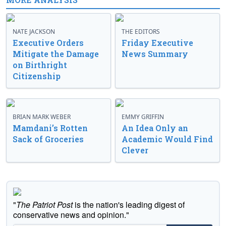
NATE JACKSON
THE EDITORS
Executive Orders
Friday Executive
Mitigate the Damage
News Summary
on Birthright
Citizenship
BRIAN MARK WEBER
EMMY GRIFFIN
Mamdani’s Rotten
An Idea Only an
Sack of Groceries
Academic Would Find
Clever
"
The Patriot Post
is the nation's leading digest of
conservative news and opinion."