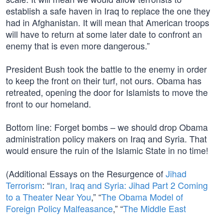
establish a safe haven in Iraq to replace the one they
had in Afghanistan. It will mean that American troops
will have to return at some later date to confront an
enemy that is even more dangerous.”
President Bush took the battle to the enemy in order
to keep the front on their turf, not ours. Obama has
retreated, opening the door for Islamists to move the
front to our homeland.
Bottom line: Forget bombs – we should drop Obama
administration policy makers on Iraq and Syria. That
would ensure the ruin of the Islamic State in no time!
(Additional Essays on the Resurgence of
Jihad
Terrorism
: “
Iran, Iraq and Syria: Jihad Part 2 Coming
to a Theater Near You
,” “
The Obama Model of
Foreign Policy Malfeasance
,” “
The Middle East