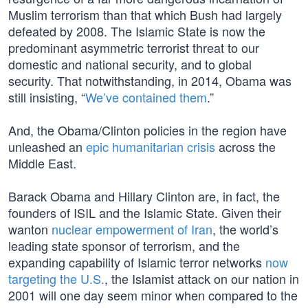
Muslim terrorism than that which Bush had largely
defeated by 2008. The Islamic State is now the
predominant asymmetric terrorist threat to our
domestic and national security, and to global
security. That notwithstanding, in 2014, Obama was
still insisting, “
We’ve contained them
.”
And, the Obama/Clinton policies in the region have
unleashed an
epic humanitarian crisis
across the
Middle East.
Barack Obama and Hillary Clinton are, in fact, the
founders of ISIL and the Islamic State. Given their
wanton
nuclear empowerment of Iran
, the world’s
leading state sponsor of terrorism, and the
expanding capability of Islamic terror networks
now
targeting the U.S.
, the Islamist attack on our nation in
2001 will one day seem minor when compared to the