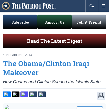
Subscribe
Support Us
Tell A Friend
Read The Latest Digest
SEPTEMBER 11, 2014
The Obama/Clinton Iraqi
Makeover
How Obama and Clinton Seeded the Islamic State