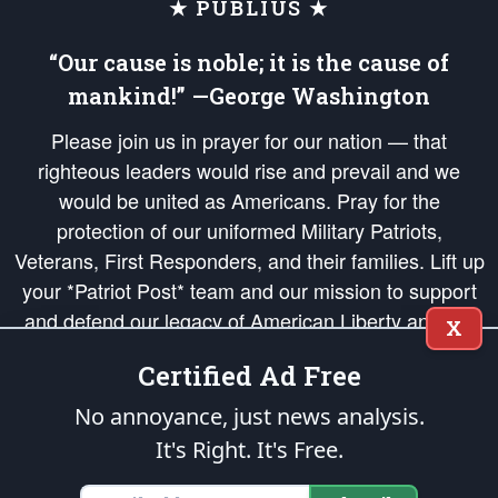
★ PUBLIUS ★
“Our cause is noble; it is the cause of
mankind!” —George Washington
Please join us in prayer for our nation — that
righteous leaders would rise and prevail and we
would be united as Americans. Pray for the
protection of our uniformed Military Patriots,
Veterans, First Responders, and their families. Lift up
your *Patriot Post* team and our mission to support
and defend our legacy of American Liberty and our
X
Republic's Founding Principles, in order that the fires
Certified Ad Free
of freedom would be ignited in the hearts and minds
of our countrymen.
No annoyance, just news analysis.
It's Right. It's Free.
The Patriot Post
is protected speech, as enumerated in the
First Amendment
and enforced by the
Second Amendment
of the Constitution of the United
States of America, in accordance with the
endowed
and
unalienable Rights of