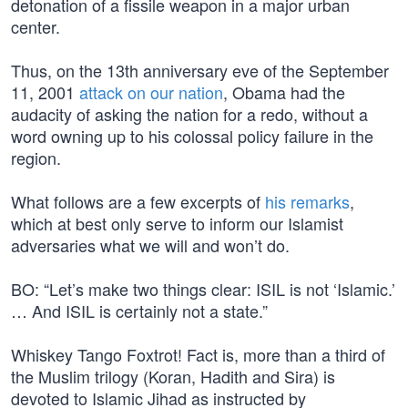
detonation of a fissile weapon in a major urban
center.
Thus, on the 13th anniversary eve of the September
11, 2001
attack on our nation
, Obama had the
audacity of asking the nation for a redo, without a
word owning up to his colossal policy failure in the
region.
What follows are a few excerpts of
his remarks
,
which at best only serve to inform our Islamist
adversaries what we will and won’t do.
BO: “Let’s make two things clear: ISIL is not ‘Islamic.’
… And ISIL is certainly not a state.”
Whiskey Tango Foxtrot! Fact is, more than a third of
the Muslim trilogy (Koran, Hadith and Sira) is
devoted to Islamic Jihad as instructed by