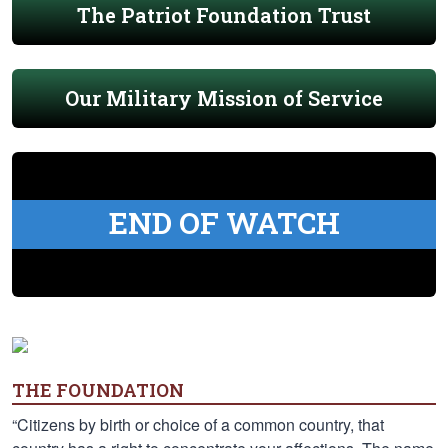
The Patriot Foundation Trust
Our Military Mission of Service
END OF WATCH
THE FOUNDATION
“Citizens by birth or choice of a common country, that