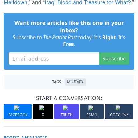
Meltdown
,” and “
Iraq: Blood and Treasure for What?
.”
Want more articles like this one in your
inbox?
Subscribe to
The Patriot Post
today! It's
Right
. It's
Free
.
Subscribe
TAGS:
MILITARY
START A CONVERSATION:
FACEBOOK
X
TRUTH
EMAIL
COPY LINK
MORE ANALYSIS