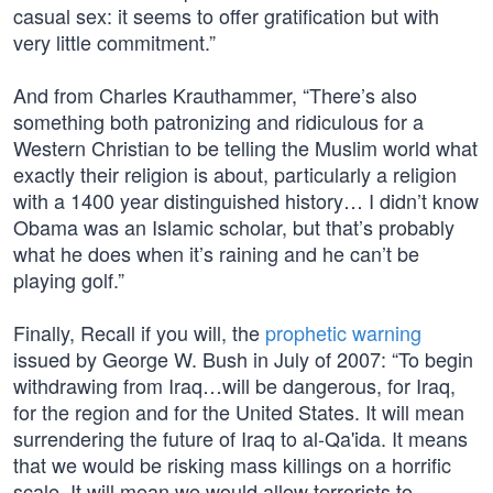
casual sex: it seems to offer gratification but with
very little commitment.”
And from Charles Krauthammer, “There’s also
something both patronizing and ridiculous for a
Western Christian to be telling the Muslim world what
exactly their religion is about, particularly a religion
with a 1400 year distinguished history… I didn’t know
Obama was an Islamic scholar, but that’s probably
what he does when it’s raining and he can’t be
playing golf.”
Finally, Recall if you will, the
prophetic warning
issued by George W. Bush in July of 2007: “To begin
withdrawing from Iraq…will be dangerous, for Iraq,
for the region and for the United States. It will mean
surrendering the future of Iraq to al-Qa'ida. It means
that we would be risking mass killings on a horrific
scale. It will mean we would allow terrorists to