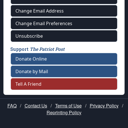
Change Email Address
Change Email Preferences
Unsubscribe
Support
The Patriot Post
Donate Online
Donate by Mail
Tell A Friend
FAQ
/
Contact Us
/
Terms of Use
/
Privacy Policy
/
Reprinting Policy