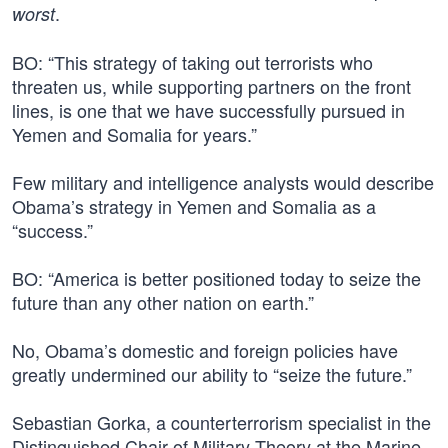
.
worst
BO: “This strategy of taking out terrorists who
threaten us, while supporting partners on the front
lines, is one that we have successfully pursued in
Yemen and Somalia for years.”
Few military and intelligence analysts would describe
Obama’s strategy in Yemen and Somalia as a
“success.”
BO: “America is better positioned today to seize the
future than any other nation on earth.”
No, Obama’s domestic and foreign policies have
greatly undermined our ability to “seize the future.”
Sebastian Gorka, a counterterrorism specialist in the
Distinguished Chair of Military Theory at the Marine