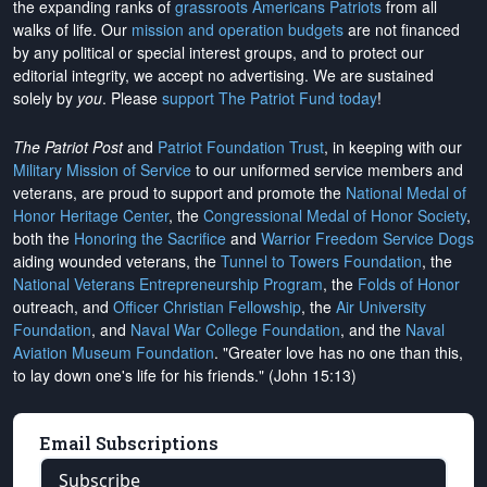
the expanding ranks of
grassroots Americans Patriots
from all
walks of life. Our
mission and operation budgets
are
not financed
by any political or special interest groups, and to protect our
editorial integrity, we
accept no advertising
. We are sustained
solely by
you
. Please
support The Patriot Fund today
!
The Patriot Post
and
Patriot Foundation Trust
, in keeping with our
Military Mission of Service
to our uniformed service members and
veterans, are proud to support and promote the
National Medal of
Honor Heritage Center
, the
Congressional Medal of Honor Society
,
both the
Honoring the Sacrifice
and
Warrior Freedom Service Dogs
aiding wounded veterans, the
Tunnel to Towers Foundation
, the
National Veterans Entrepreneurship Program
, the
Folds of Honor
outreach, and
Officer Christian Fellowship
, the
Air University
Foundation
, and
Naval War College Foundation
, and the
Naval
Aviation Museum Foundation
. "Greater love has no one than this,
to lay down one's life for his friends." (John 15:13)
Email Subscriptions
Subscribe