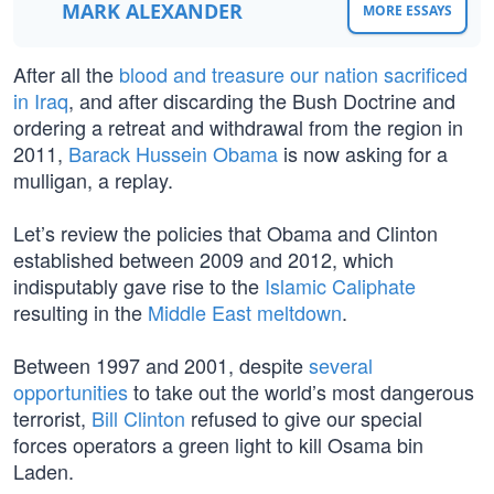
MARK ALEXANDER
MORE ESSAYS
After all the
blood and treasure our nation sacrificed
in Iraq
, and after discarding the Bush Doctrine and
ordering a retreat and withdrawal from the region in
2011,
Barack Hussein Obama
is now asking for a
mulligan, a replay.
Let’s review the policies that Obama and Clinton
established between 2009 and 2012, which
indisputably gave rise to the
Islamic Caliphate
resulting in the
Middle East meltdown
.
Between 1997 and 2001, despite
several
opportunities
to take out the world’s most dangerous
terrorist,
Bill Clinton
refused to give our special
forces operators a green light to kill Osama bin
Laden.