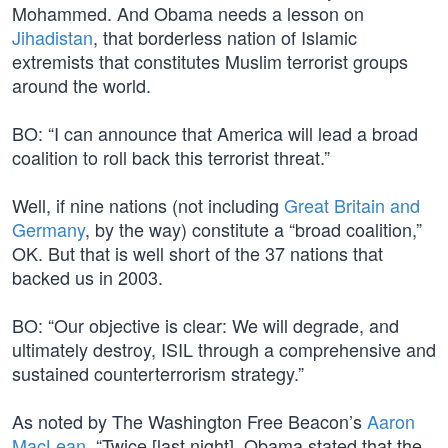
Mohammed. And Obama needs a lesson on
Jihadistan
, that borderless nation of Islamic
extremists that constitutes Muslim terrorist groups
around the world.
BO: “I can announce that America will lead a broad
coalition to roll back this terrorist threat.”
Well, if nine nations (not including
Great Britain and
Germany
, by the way) constitute a “broad coalition,”
OK. But that is well short of the 37 nations that
backed us in 2003.
BO: “Our objective is clear: We will degrade, and
ultimately destroy, ISIL through a comprehensive and
sustained counterterrorism strategy.”
As noted by The Washington Free Beacon’s
Aaron
MacLean
, “Twice [last night], Obama stated that the