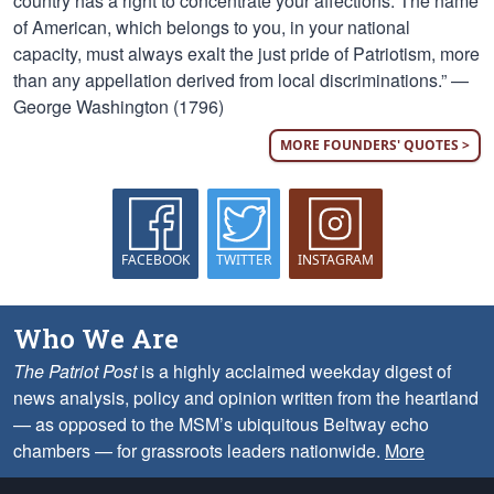
country has a right to concentrate your affections. The name
of American, which belongs to you, in your national
capacity, must always exalt the just pride of Patriotism, more
than any appellation derived from local discriminations.” —
George Washington (1796)
MORE FOUNDERS' QUOTES >
FACEBOOK
TWITTER
INSTAGRAM
Who We Are
The Patriot Post
is a highly acclaimed weekday digest of
news analysis, policy and opinion written from the heartland
— as opposed to the MSM’s ubiquitous Beltway echo
chambers — for grassroots leaders nationwide.
More