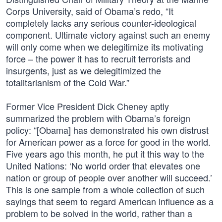
Corps University, said of Obama’s redo, “It
completely lacks any serious counter-ideological
component. Ultimate victory against such an enemy
will only come when we delegitimize its motivating
force – the power it has to recruit terrorists and
insurgents, just as we delegitimized the
totalitarianism of the Cold War.”
Former Vice President Dick Cheney aptly
summarized the problem with Obama’s foreign
policy: “[Obama] has demonstrated his own distrust
for American power as a force for good in the world.
Five years ago this month, he put it this way to the
United Nations: ‘No world order that elevates one
nation or group of people over another will succeed.’
This is one sample from a whole collection of such
sayings that seem to regard American influence as a
problem to be solved in the world, rather than a