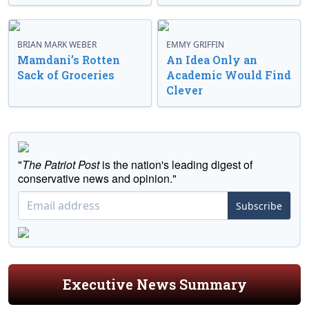
BRIAN MARK WEBER
EMMY GRIFFIN
Mamdani’s Rotten
An Idea Only an
Sack of Groceries
Academic Would Find
Clever
"
The Patriot Post
is the nation's leading digest of
conservative news and opinion."
Subscribe
Executive News Summary