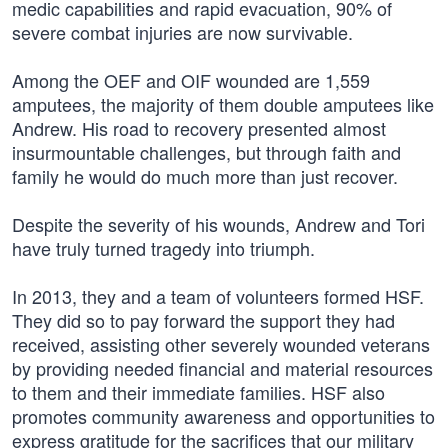
medic capabilities and rapid evacuation, 90% of
severe combat injuries are now survivable.
Among the OEF and OIF wounded are 1,559
amputees, the majority of them double amputees like
Andrew. His road to recovery presented almost
insurmountable challenges, but through faith and
family he would do much more than just recover.
Despite the severity of his wounds, Andrew and Tori
have truly turned tragedy into triumph.
In 2013, they and a team of volunteers formed HSF.
They did so to pay forward the support they had
received, assisting other severely wounded veterans
by providing needed financial and material resources
to them and their immediate families. HSF also
promotes community awareness and opportunities to
express gratitude for the sacrifices that our military