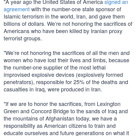
"A year ago the United States of America
signed an
agreement
with the number-one state sponsor of
Islamic terrorism in the world, Iran, and gave them
billions of dollars. We’re not honoring the sacrifices of
Americans who have been killed by Iranian proxy
terrorist groups.
"We’re not honoring the sacrifices of all the men and
women who have lost their lives and limbs, because
the number-one supplier of the most lethal
improvised explosive devices (explosively formed
penetrators), responsible for 25% of the deaths and
casualties in Iraq, were produced in Iran.
"If we are to honor the sacrifices, from Lexington
Green and Concord Bridge to the sands of Iraq and
the mountains of Afghanistan today, we have a
responsibility as American citizens to train and
educate ourselves and future generations on what it