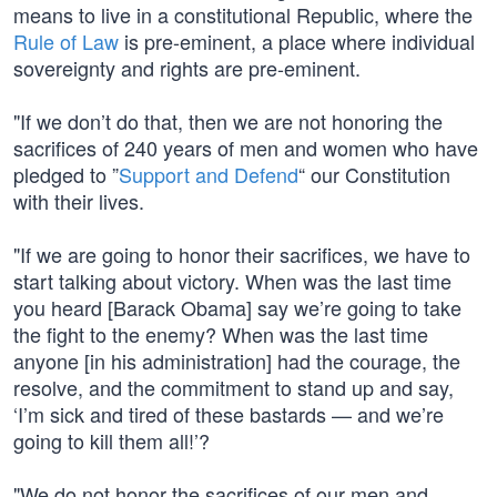
means to live in a constitutional Republic, where the
Rule of Law
is pre-eminent, a place where individual
sovereignty and rights are pre-eminent.
"If we don’t do that, then we are not honoring the
sacrifices of 240 years of men and women who have
pledged to ”
Support and Defend
“ our Constitution
with their lives.
"If we are going to honor their sacrifices, we have to
start talking about victory. When was the last time
you heard [Barack Obama] say we’re going to take
the fight to the enemy? When was the last time
anyone [in his administration] had the courage, the
resolve, and the commitment to stand up and say,
‘I’m sick and tired of these bastards — and we’re
going to kill them all!’?
"We do not honor the sacrifices of our men and