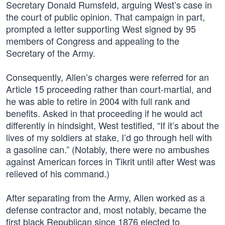
Secretary Donald Rumsfeld, arguing West’s case in
the court of public opinion. That campaign in part,
prompted a letter supporting West signed by 95
members of Congress and appealing to the
Secretary of the Army.
Consequently, Allen’s charges were referred for an
Article 15 proceeding rather than court-martial, and
he was able to retire in 2004 with full rank and
benefits. Asked in that proceeding if he would act
differently in hindsight, West testified, “If it’s about the
lives of my soldiers at stake, I’d go through hell with
a gasoline can.” (Notably, there were no ambushes
against American forces in Tikrit until after West was
relieved of his command.)
After separating from the Army, Allen worked as a
defense contractor and, most notably, became the
first black Republican since 1876 elected to