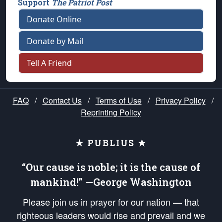
Support
The Patriot Post
Donate Online
Donate by Mail
Tell A Friend
FAQ
/
Contact Us
/
Terms of Use
/
Privacy Policy
/
Reprinting Policy
★ PUBLIUS ★
“Our cause is noble; it is the cause of
mankind!” —George Washington
Please join us in prayer for our nation — that
righteous leaders would rise and prevail and we