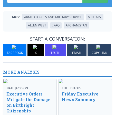
TAGS:
ARMED FORCES AND MILITARY SERVICE
MILITARY
ALLEN WEST
IRAQ
AFGHANISTAN
START A CONVERSATION:
FACEBOOK
X
TRUTH
EMAIL
COPY LINK
MORE ANALYSIS
NATE JACKSON
THE EDITORS
Executive Orders
Friday Executive
Mitigate the Damage
News Summary
on Birthright
Citizenship