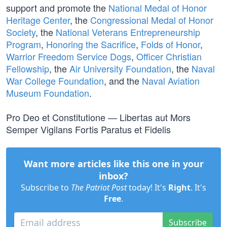
support and promote the
National Medal of Honor
Heritage Center
, the
Congressional Medal of Honor
Society
, the
National Veterans Entrepreneurship
Program
,
Honoring the Sacrifice
,
Folds of Honor
,
Warrior Freedom Service Dogs
,
Officer Christian
Fellowship
, the
Air University Foundation
, the
Naval
War College Foundation
, and the
Naval Aviation
Museum Foundation
.
Pro Deo et Constitutione — Libertas aut Mors
Semper Vigilans Fortis Paratus et Fidelis
Want more articles like this one in your
inbox?
Subscribe to
The Patriot Post
today! It's
Right
. It's
Free
.
Subscribe