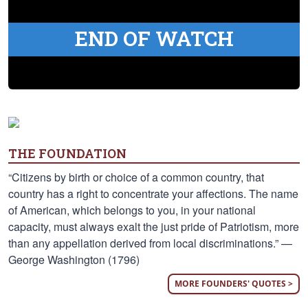
END OF WATCH
THE FOUNDATION
“Citizens by birth or choice of a common country, that
country has a right to concentrate your affections. The name
of American, which belongs to you, in your national
capacity, must always exalt the just pride of Patriotism, more
than any appellation derived from local discriminations.” —
George Washington (1796)
MORE FOUNDERS' QUOTES >