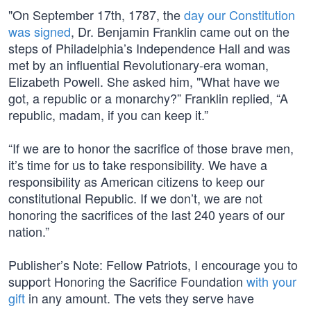
"On September 17th, 1787, the
day our Constitution
was signed
, Dr. Benjamin Franklin came out on the
steps of Philadelphia’s Independence Hall and was
met by an influential Revolutionary-era woman,
Elizabeth Powell. She asked him, "What have we
got, a republic or a monarchy?” Franklin replied, “A
republic, madam, if you can keep it.”
“If we are to honor the sacrifice of those brave men,
it’s time for us to take responsibility. We have a
responsibility as American citizens to keep our
constitutional Republic. If we don’t, we are not
honoring the sacrifices of the last 240 years of our
nation.”
Publisher’s Note: Fellow Patriots, I encourage you to
support Honoring the Sacrifice Foundation
with your
gift
in any amount. The vets they serve have