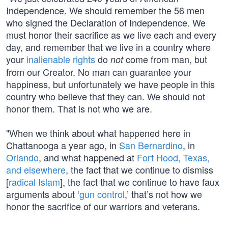
Independence. We should remember the 56 men
who signed the Declaration of Independence. We
must honor their sacrifice as we live each and every
day, and remember that we live in a country where
your
inalienable rights
do
come from man, but
not
from our Creator. No man can guarantee your
happiness, but unfortunately we have people in this
country who believe that they can. We should not
honor them. That is not who we are.
"When we think about what happened here in
Chattanooga a year ago, in
San Bernardino
, in
Orlando
, and what happened at
Fort Hood, Texas,
and elsewhere
, the fact that we continue to dismiss
[
radical Islam
], the fact that we continue to have faux
arguments about ‘
gun control
,’ that’s not how we
honor the sacrifice of our warriors and veterans.