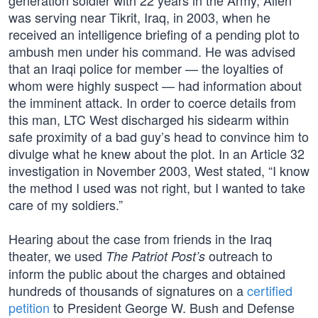
generation soldier with 22 years in the Army, Allen
was serving near Tikrit, Iraq, in 2003, when he
received an intelligence briefing of a pending plot to
ambush men under his command. He was advised
that an Iraqi police for member — the loyalties of
whom were highly suspect — had information about
the imminent attack. In order to coerce details from
this man, LTC West discharged his sidearm within
safe proximity of a bad guy’s head to convince him to
divulge what he knew about the plot. In an Article 32
investigation in November 2003, West stated, “I know
the method I used was not right, but I wanted to take
care of my soldiers.”
Hearing about the case from friends in the Iraq
theater, we used
outreach to
The Patriot Post’s
inform the public about the charges and obtained
hundreds of thousands of signatures on a
certified
petition
to President George W. Bush and Defense