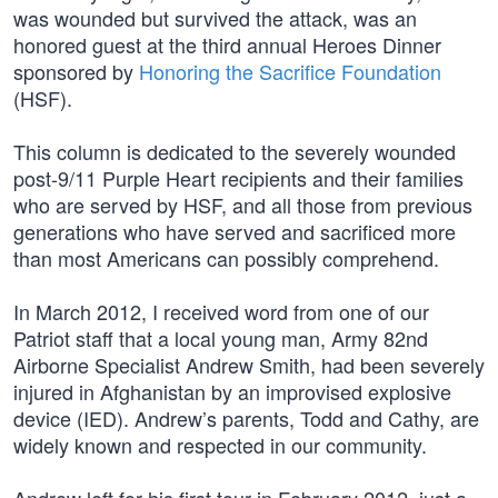
was wounded but survived the attack, was an
honored guest at the third annual Heroes Dinner
sponsored by
Honoring the Sacrifice Foundation
(HSF).
This column is dedicated to the severely wounded
post-9/11 Purple Heart recipients and their families
who are served by HSF, and all those from previous
generations who have served and sacrificed more
than most Americans can possibly comprehend.
In March 2012, I received word from one of our
Patriot staff that a local young man, Army 82nd
Airborne Specialist Andrew Smith, had been severely
injured in Afghanistan by an improvised explosive
device (IED). Andrew’s parents, Todd and Cathy, are
widely known and respected in our community.