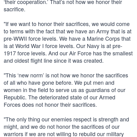
‘their cooperation.’ That’s not how we honor their
sacrifice.
"If we want to honor their sacrifices, we would come
to terms with the fact that we have an Army that is at
pre-WWII force levels. We have a Marine Corps that
is at World War I force levels. Our Navy is at pre-
1917 force levels. And our Air Force has the smallest
and oldest flight line since it was created.
"This ‘new norm’ is not how we honor the sacrifices
of all who have gone before. We put men and
women in the field to serve us as guardians of our
Republic. The deteriorated state of our Armed
Forces does not honor their sacrifices.
"The only thing our enemies respect is strength and
might, and we do not honor the sacrifices of our
warriors if we are not willing to rebuild our military