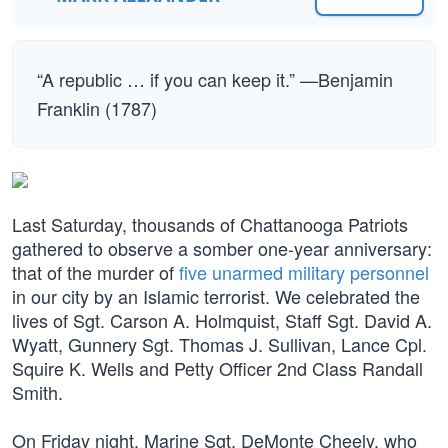
“A republic … if you can keep it.” —Benjamin
Franklin (1787)
Last Saturday, thousands of Chattanooga Patriots
gathered to observe a somber one-year anniversary:
that of the murder of
five unarmed military personnel
in our city by an Islamic terrorist. We celebrated the
lives of Sgt. Carson A. Holmquist, Staff Sgt. David A.
Wyatt, Gunnery Sgt. Thomas J. Sullivan, Lance Cpl.
Squire K. Wells and Petty Officer 2nd Class Randall
Smith.
On Friday night, Marine Sgt. DeMonte Cheely, who