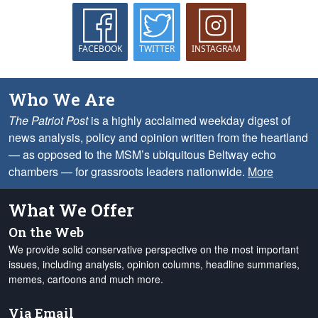
FACEBOOK
TWITTER
INSTAGRAM
Who We Are
The Patriot Post
is a highly acclaimed weekday digest of
news analysis, policy and opinion written from the heartland
— as opposed to the MSM’s ubiquitous Beltway echo
chambers — for grassroots leaders nationwide.
More
What We Offer
On the Web
We provide solid conservative perspective on the most important
issues, including analysis, opinion columns, headline summaries,
memes, cartoons and much more.
Via Email