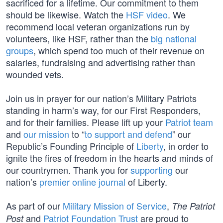
sacrificed for a lifetime. Our commitment to them
should be likewise. Watch the
HSF video
. We
recommend local veteran organizations run by
volunteers, like HSF, rather than the
big national
groups
, which spend too much of their revenue on
salaries, fundraising and advertising rather than
wounded vets.
Join us in prayer for our nation’s Military Patriots
standing in harm’s way, for our First Responders,
and for their families. Please lift up your
Patriot team
and
our mission
to “
to support and defend
” our
Republic’s Founding Principle of
Liberty
, in order to
ignite the fires of freedom in the hearts and minds of
our countrymen. Thank you for
supporting
our
nation’s
premier online journal
of Liberty.
As part of our
Military Mission of Service
,
The Patriot
and
Patriot Foundation Trust
are proud to
Post