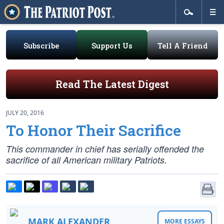
Subscribe
Support Us
Tell A Friend
Read The Latest Digest
JULY 20, 2016
To Honor Their Sacrifice
This commander in chief has serially offended the
sacrifice of all American military Patriots.
MARK ALEXANDER
MORE ESSAYS