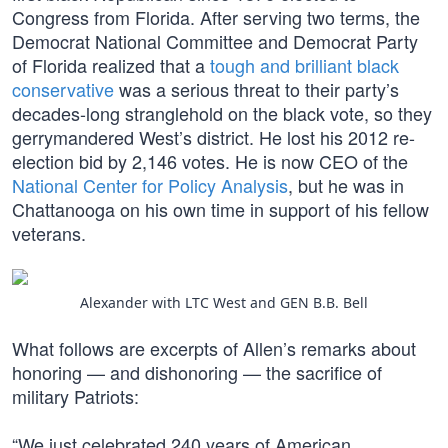
Congress from Florida. After serving two terms, the
Democrat National Committee and Democrat Party
of Florida realized that a
tough and brilliant black
conservative
was a serious threat to their party’s
decades-long stranglehold on the black vote, so they
gerrymandered West’s district. He lost his 2012 re-
election bid by 2,146 votes. He is now CEO of the
National Center for Policy Analysis
, but he was in
Chattanooga on his own time in support of his fellow
veterans.
Alexander with LTC West and GEN B.B. Bell
What follows are excerpts of Allen’s remarks about
honoring — and dishonoring — the sacrifice of
military Patriots:
“We just celebrated 240 years of American