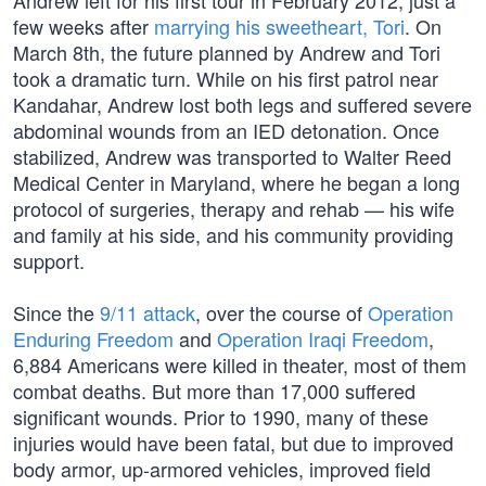
Andrew left for his first tour in February 2012, just a
few weeks after
marrying his sweetheart, Tori
. On
March 8th, the future planned by Andrew and Tori
took a dramatic turn. While on his first patrol near
Kandahar, Andrew lost both legs and suffered severe
abdominal wounds from an IED detonation. Once
stabilized, Andrew was transported to Walter Reed
Medical Center in Maryland, where he began a long
protocol of surgeries, therapy and rehab — his wife
and family at his side, and his community providing
support.
Since the
9/11 attack
, over the course of
Operation
Enduring Freedom
and
Operation Iraqi Freedom
,
6,884 Americans were killed in theater, most of them
combat deaths. But more than 17,000 suffered
significant wounds. Prior to 1990, many of these
injuries would have been fatal, but due to improved
body armor, up-armored vehicles, improved field