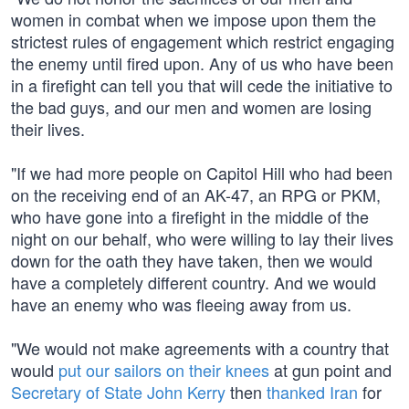
women in combat when we impose upon them the
strictest rules of engagement which restrict engaging
the enemy until fired upon. Any of us who have been
in a firefight can tell you that will cede the initiative to
the bad guys, and our men and women are losing
their lives.
"If we had more people on Capitol Hill who had been
on the receiving end of an AK-47, an RPG or PKM,
who have gone into a firefight in the middle of the
night on our behalf, who were willing to lay their lives
down for the oath they have taken, then we would
have a completely different country. And we would
have an enemy who was fleeing away from us.
"We would not make agreements with a country that
would
put our sailors on their knees
at gun point and
Secretary of State John Kerry
then
thanked Iran
for