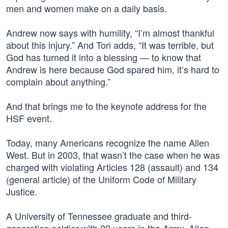
men and women make on a daily basis.
Andrew now says with humility, “I’m almost thankful
about this injury.” And Tori adds, “It was terrible, but
God has turned it into a blessing — to know that
Andrew is here because God spared him, it’s hard to
complain about anything.”
And that brings me to the keynote address for the
HSF event.
Today, many Americans recognize the name Allen
West. But in 2003, that wasn’t the case when he was
charged with violating Articles 128 (assault) and 134
(general article) of the Uniform Code of Military
Justice.
A University of Tennessee graduate and third-