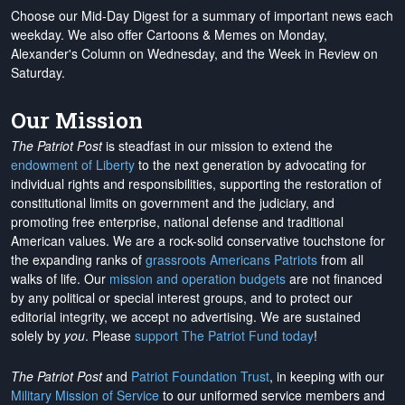
Choose our Mid-Day Digest for a summary of important news each
weekday. We also offer Cartoons & Memes on Monday,
Alexander's Column on Wednesday, and the Week in Review on
Saturday.
Our Mission
The Patriot Post
is steadfast in our mission to extend the
endowment of Liberty
to the next generation by advocating for
individual rights and responsibilities, supporting the restoration of
constitutional limits on government and the judiciary, and
promoting free enterprise, national defense and traditional
American values. We are a rock-solid conservative touchstone for
the expanding ranks of
grassroots Americans Patriots
from all
walks of life. Our
mission and operation budgets
are
not financed
by any political or special interest groups, and to protect our
editorial integrity, we
accept no advertising
. We are sustained
solely by
you
. Please
support The Patriot Fund today
!
The Patriot Post
and
Patriot Foundation Trust
, in keeping with our
Military Mission of Service
to our uniformed service members and