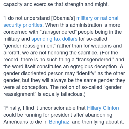
capacity and exercise that strength and might.
"I do not understand [Obama’s]
military or national
security priorities
. When this administration is more
concerned with "transgendered” people being in the
military and
spending tax dollars
for so-called
“gender reassignment” rather than for weapons and
aircraft, we are not honoring the sacrifice. (For the
record, there is no such thing a “transgendered,” and
the word itself constitutes an egregious deception. A
gender disoriented person may “identify” as the other
gender, but they will always be the same gender they
were at conception. The notion of so-called “gender
reassignment” is equally fallacious.)
“Finally, I find it unconscionable that
Hillary Clinton
could be running for president after abandoning
Americans to die in
Benghazi
and then lying about it.