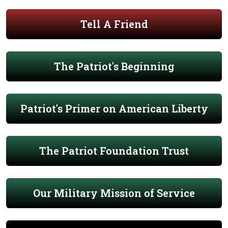
Tell A Friend
The Patriot's Beginning
Patriot's Primer on American Liberty
The Patriot Foundation Trust
Our Military Mission of Service