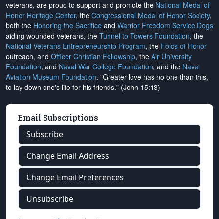
veterans, are proud to support and promote the
National Medal of
Honor Heritage Center
, the
Congressional Medal of Honor Society
,
both the
Honoring the Sacrifice
and
Warrior Freedom Service Dogs
aiding wounded veterans, the
Tunnel to Towers Foundation
, the
National Veterans Entrepreneurship Program
, the
Folds of Honor
outreach, and
Officer Christian Fellowship
, the
Air University
Foundation
, and
Naval War College Foundation
, and the
Naval
Aviation Museum Foundation
. "Greater love has no one than this,
to lay down one's life for his friends." (John 15:13)
Email Subscriptions
Subscribe
Change Email Address
Change Email Preferences
Unsubscribe