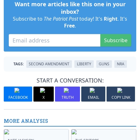
Want more articles like this one in your
inbox?
Subscribe to
The Patriot Post
today! It's
Right
. It's
Free
.
Subscribe
TAGS:
SECOND AMENDMENT
LIBERTY
GUNS
NRA
START A CONVERSATION:
FACEBOOK
X
TRUTH
EMAIL
COPY LINK
MORE ANALYSIS