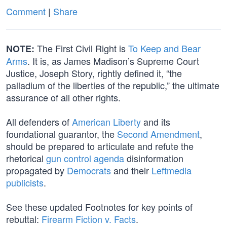
Comment
|
Share
The First Civil Right is
To Keep and Bear
NOTE:
Arms
. It is, as James Madison’s Supreme Court
Justice, Joseph Story, rightly defined it, “the
palladium of the liberties of the republic,” the ultimate
assurance of all other rights.
All defenders of
American Liberty
and its
foundational guarantor, the
Second Amendment
,
should be prepared to articulate and refute the
rhetorical
gun control agenda
disinformation
propagated by
Democrats
and their
Leftmedia
publicists
.
See these updated Footnotes for key points of
rebuttal:
Firearm Fiction v. Facts
.