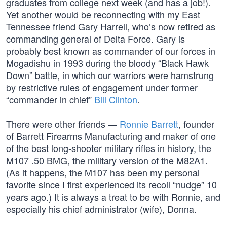
graduates from college next week (and has a job!).
Yet another would be reconnecting with my East
Tennessee friend Gary Harrell, who’s now retired as
commanding general of Delta Force. Gary is
probably best known as commander of our forces in
Mogadishu in 1993 during the bloody “Black Hawk
Down” battle, in which our warriors were hamstrung
by restrictive rules of engagement under former
“commander in chief”
Bill Clinton
.
There were other friends —
Ronnie Barrett
, founder
of Barrett Firearms Manufacturing and maker of one
of the best long-shooter military rifles in history, the
M107 .50 BMG, the military version of the M82A1.
(As it happens, the M107 has been my personal
favorite since I first experienced its recoil “nudge” 10
years ago.) It is always a treat to be with Ronnie, and
especially his chief administrator (wife), Donna.