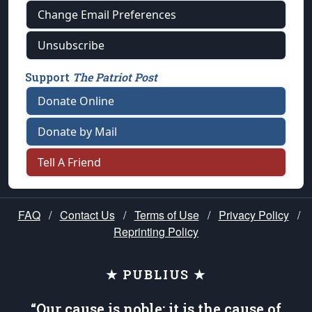
Change Email Preferences
Unsubscribe
Support
The Patriot Post
Donate Online
Donate by Mail
Tell A Friend
FAQ
/
Contact Us
/
Terms of Use
/
Privacy Policy
/
Reprinting Policy
★ PUBLIUS ★
“Our cause is noble; it is the cause of