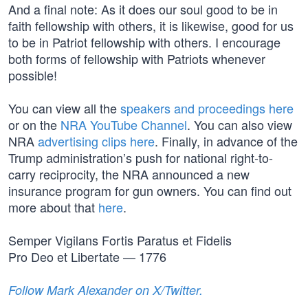
And a final note: As it does our soul good to be in
faith fellowship with others, it is likewise, good for us
to be in Patriot fellowship with others. I encourage
both forms of fellowship with Patriots whenever
possible!
You can view all the
speakers and proceedings here
or on the
NRA YouTube Channel
. You can also view
NRA
advertising clips here
. Finally, in advance of the
Trump administration’s push for national right-to-
carry reciprocity, the NRA announced a new
insurance program for gun owners. You can find out
more about that
here
.
Semper Vigilans Fortis Paratus et Fidelis
Pro Deo et Libertate — 1776
Follow Mark Alexander on X/Twitter.