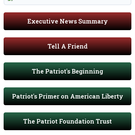
Executive News Summary
Tell A Friend
The Patriot's Beginning
Patriot's Primer on American Liberty
The Patriot Foundation Trust