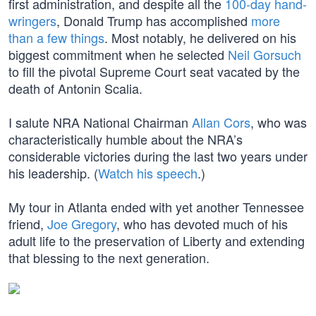
first administration, and despite all the
100-day hand-
wringers
, Donald Trump has accomplished
more
than a few things
. Most notably, he delivered on his
biggest commitment when he selected
Neil Gorsuch
to fill the pivotal Supreme Court seat vacated by the
death of Antonin Scalia.
I salute NRA National Chairman
Allan Cors
, who was
characteristically humble about the NRA’s
considerable victories during the last two years under
his leadership. (
Watch his speech
.)
My tour in Atlanta ended with yet another Tennessee
friend,
Joe Gregory
, who has devoted much of his
adult life to the preservation of Liberty and extending
that blessing to the next generation.