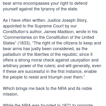
bear arms encompasses your right to defend
yourself against the tyranny of the state.
As I have often written, Justice Joseph Story,
appointed to the Supreme Court by our
Constitution’s author, James Madison, wrote in his
“Commentaries on the Constitution of the United
States” (1833), “The right of the citizens to keep and
bear arms has justly been considered, as the
palladium of the liberties of the republic; since it
offers a strong moral check against usurpation and
arbitrary power of the rulers; and will generally, even
if these are successful in the first instance, enable
the people to resist and triumph over them.”
Which brings me back to the NRA and its noble
mission.
While the NRA was founded in 1871 to promote