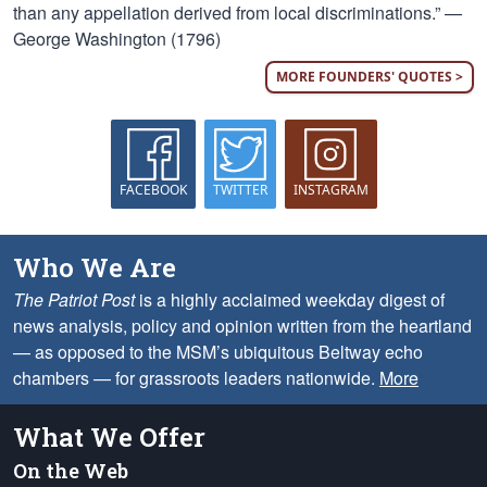
than any appellation derived from local discriminations.” —
George Washington (1796)
MORE FOUNDERS' QUOTES >
FACEBOOK
TWITTER
INSTAGRAM
Who We Are
The Patriot Post
is a highly acclaimed weekday digest of
news analysis, policy and opinion written from the heartland
— as opposed to the MSM’s ubiquitous Beltway echo
chambers — for grassroots leaders nationwide.
More
What We Offer
On the Web