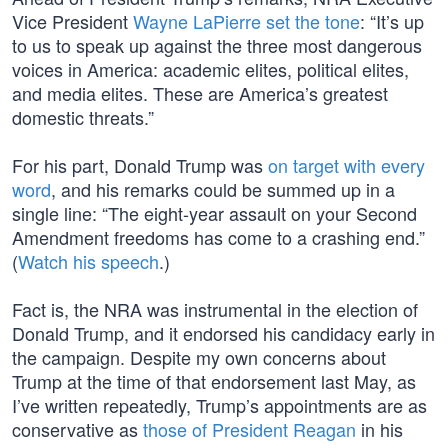
Vice President
Wayne LaPierre set the tone
: “It’s up
to us to speak up against the three most dangerous
voices in America: academic elites, political elites,
and media elites. These are America’s greatest
domestic threats.”
For his part, Donald Trump was
on target with every
word
, and his remarks could be summed up in a
single line: “The eight-year assault on your Second
Amendment freedoms has come to a crashing end.”
(
Watch his speech
.)
Fact is, the NRA was instrumental in the election of
Donald Trump, and it endorsed his candidacy early in
the campaign. Despite my own concerns about
Trump at the time of that endorsement last May, as
I’ve written repeatedly, Trump’s appointments are as
conservative as
those of President Reagan
in his