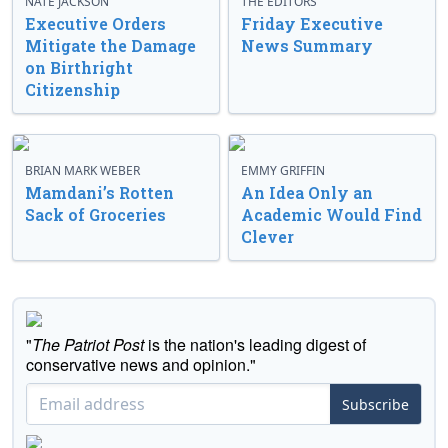
NATE JACKSON
THE EDITORS
Executive Orders
Friday Executive
Mitigate the Damage
News Summary
on Birthright
Citizenship
BRIAN MARK WEBER
EMMY GRIFFIN
Mamdani’s Rotten
An Idea Only an
Sack of Groceries
Academic Would Find
Clever
"
The Patriot Post
is the nation's leading digest of
conservative news and opinion."
Subscribe