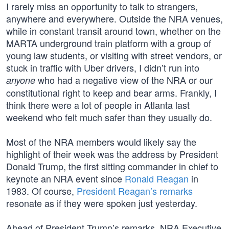
I rarely miss an opportunity to talk to strangers,
anywhere and everywhere. Outside the NRA venues,
while in constant transit around town, whether on the
MARTA underground train platform with a group of
young law students, or visiting with street vendors, or
stuck in traffic with Uber drivers, I didn’t run into
who had a negative view of the NRA or our
anyone
constitutional right to keep and bear arms. Frankly, I
think there were a lot of people in Atlanta last
weekend who felt much safer than they usually do.
Most of the NRA members would likely say the
highlight of their week was the address by President
Donald Trump, the first sitting commander in chief to
keynote an NRA event since
Ronald Reagan
in
1983. Of course,
President Reagan’s remarks
resonate as if they were spoken just yesterday.
Ahead of President Trump’s remarks, NRA Executive