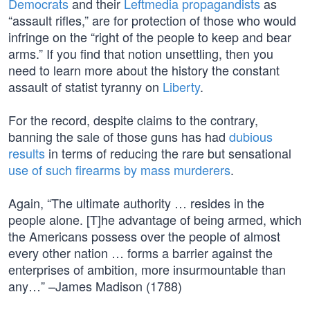
Democrats
and their
Leftmedia propagandists
as
“assault rifles,” are for protection of those who would
infringe on the “right of the people to keep and bear
arms.” If you find that notion unsettling, then you
need to learn more about the history the constant
assault of statist tyranny on
Liberty
.
For the record, despite claims to the contrary,
banning the sale of those guns has had
dubious
results
in terms of reducing the rare but sensational
use of such firearms by mass murderers
.
Again, “The ultimate authority … resides in the
people alone. [T]he advantage of being armed, which
the Americans possess over the people of almost
every other nation … forms a barrier against the
enterprises of ambition, more insurmountable than
any…” –James Madison (1788)