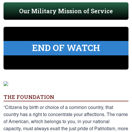
Our Military Mission of Service
END OF WATCH
THE FOUNDATION
“Citizens by birth or choice of a common country, that
country has a right to concentrate your affections. The name
of American, which belongs to you, in your national
capacity, must always exalt the just pride of Patriotism, more