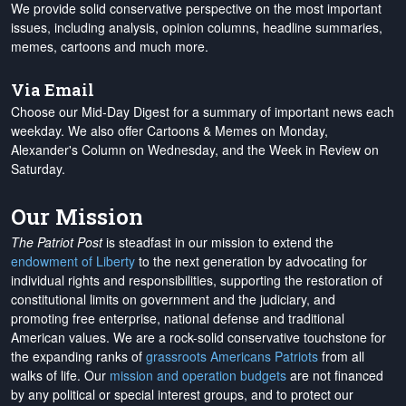
We provide solid conservative perspective on the most important
issues, including analysis, opinion columns, headline summaries,
memes, cartoons and much more.
Via Email
Choose our Mid-Day Digest for a summary of important news each
weekday. We also offer Cartoons & Memes on Monday,
Alexander's Column on Wednesday, and the Week in Review on
Saturday.
Our Mission
The Patriot Post
is steadfast in our mission to extend the
endowment of Liberty
to the next generation by advocating for
individual rights and responsibilities, supporting the restoration of
constitutional limits on government and the judiciary, and
promoting free enterprise, national defense and traditional
American values. We are a rock-solid conservative touchstone for
the expanding ranks of
grassroots Americans Patriots
from all
walks of life. Our
mission and operation budgets
are
not financed
by any political or special interest groups, and to protect our