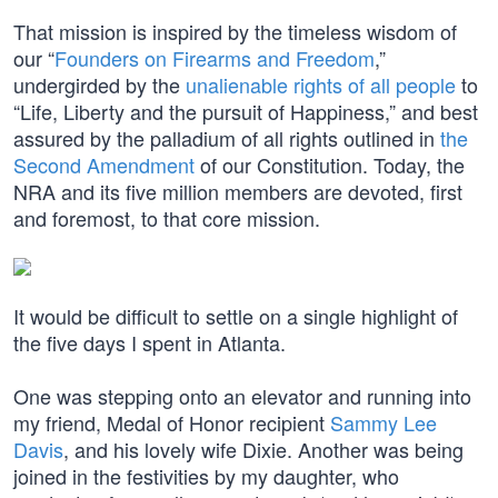
That mission is inspired by the timeless wisdom of
our “
Founders on Firearms and Freedom
,”
undergirded by the
unalienable rights of all people
to
“Life, Liberty and the pursuit of Happiness,” and best
assured by the palladium of all rights outlined in
the
Second Amendment
of our Constitution. Today, the
NRA and its five million members are devoted, first
and foremost, to that core mission.
It would be difficult to settle on a single highlight of
the five days I spent in Atlanta.
One was stepping onto an elevator and running into
my friend, Medal of Honor recipient
Sammy Lee
Davis
, and his lovely wife Dixie. Another was being
joined in the festivities by my daughter, who