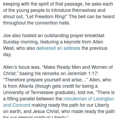
keeping with the spirit of that passage, he asks each
of the young people to introduce themselves and
shout out, “Let Freedom Ring!” The bell can be heard
throughout the convention halls.
Joe also hosted an outstanding prayer breakfast
Sunday morning, featuring a keynote from Allen
West, who also
delivered an address
the previous
day.
Allen’s focus was, “Make Ready Men and Women of
Christ,” basing his remarks on Jeremiah 1:17:
“Therefore prepare yourself and arise…” Allen, who
is from Atlanta (though gets credit for being a
University of Tennessee graduate), told me, “There is
a fitting parallel between the
minutemen of Lexington
and Concord
making ready the path for our Liberty
on earth, and Jesus Christ, who made ready the path
for our eternal spiritual Liberty.”