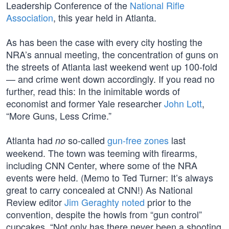
Leadership Conference of the
National Rifle
Association
, this year held in Atlanta.
As has been the case with every city hosting the
NRA’s annual meeting, the concentration of guns on
the streets of Atlanta last weekend went up 100-fold
— and crime went down accordingly. If you read no
further, read this: In the inimitable words of
economist and former Yale researcher
John Lott
,
“More Guns, Less Crime.”
Atlanta had
so-called
gun-free zones
last
no
weekend. The town was teeming with firearms,
including CNN Center, where some of the NRA
events were held. (Memo to Ted Turner: It’s always
great to carry concealed at CNN!) As National
Review editor
Jim Geraghty noted
prior to the
convention, despite the howls from “gun control”
cupcakes, “Not only has there never been a shooting