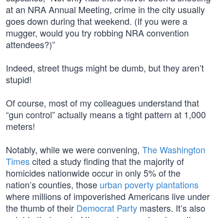
at an NRA Annual Meeting, crime in the city usually
goes down during that weekend. (If you were a
mugger, would you try robbing NRA convention
attendees?)”
Indeed, street thugs might be dumb, but they aren’t
stupid!
Of course, most of my colleagues understand that
“gun control” actually means a tight pattern at 1,000
meters!
Notably, while we were convening,
The Washington
Times
cited a study finding that the majority of
homicides nationwide occur in only 5% of the
nation’s counties, those
urban poverty plantations
where millions of impoverished Americans live under
the thumb of their
Democrat Party
masters. It’s also