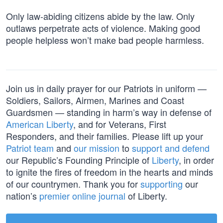
Only law-abiding citizens abide by the law. Only
outlaws perpetrate acts of violence. Making good
people helpless won’t make bad people harmless.
Join us in daily prayer for our Patriots in uniform —
Soldiers, Sailors, Airmen, Marines and Coast
Guardsmen — standing in harm’s way in defense of
American Liberty
, and for Veterans, First
Responders, and their families. Please lift up your
Patriot team
and
our mission
to
support and defend
our Republic’s Founding Principle of
Liberty
, in order
to ignite the fires of freedom in the hearts and minds
of our countrymen. Thank you for
supporting
our
nation’s
premier online journal
of Liberty.