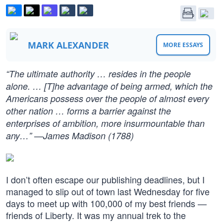
MARK ALEXANDER
MORE ESSAYS
“The ultimate authority … resides in the people
alone. … [T]he advantage of being armed, which the
Americans possess over the people of almost every
other nation … forms a barrier against the
enterprises of ambition, more insurmountable than
any…” —James Madison (1788)
I don’t often escape our publishing deadlines, but I
managed to slip out of town last Wednesday for five
days to meet up with 100,000 of my best friends —
friends of Liberty. It was my annual trek to the