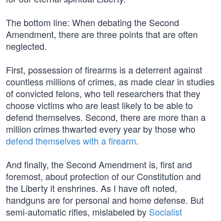
The bottom line: When debating the Second
Amendment, there are three points that are often
neglected.
First, possession of firearms is a deterrent against
countless millions of crimes, as made clear in studies
of convicted felons, who tell researchers that they
choose victims who are least likely to be able to
defend themselves. Second, there are more than a
million crimes thwarted every year by those who
defend themselves with a firearm
.
And finally, the Second Amendment is, first and
foremost, about protection of our Constitution and
the Liberty it enshrines. As I have oft noted,
handguns are for personal and home defense. But
semi-automatic rifles, mislabeled by
Socialist