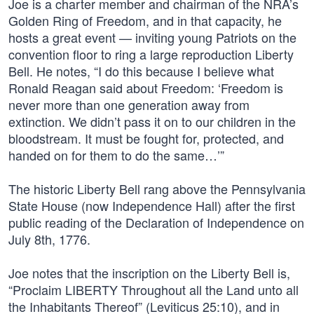
Joe is a charter member and chairman of the NRA’s
Golden Ring of Freedom, and in that capacity, he
hosts a great event — inviting young Patriots on the
convention floor to ring a large reproduction Liberty
Bell. He notes, “I do this because I believe what
Ronald Reagan said about Freedom: ‘Freedom is
never more than one generation away from
extinction. We didn’t pass it on to our children in the
bloodstream. It must be fought for, protected, and
handed on for them to do the same…’”
The historic Liberty Bell rang above the Pennsylvania
State House (now Independence Hall) after the first
public reading of the Declaration of Independence on
July 8th, 1776.
Joe notes that the inscription on the Liberty Bell is,
“Proclaim LIBERTY Throughout all the Land unto all
the Inhabitants Thereof” (Leviticus 25:10), and in