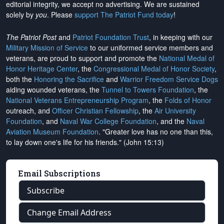
editorial integrity, we
accept no advertising
. We are sustained
solely by
you
. Please
support The Patriot Fund today
!
The Patriot Post
and
Patriot Foundation Trust
, in keeping with our
Military Mission of Service
to our uniformed service members and
veterans, are proud to support and promote the
National Medal of
Honor Heritage Center
, the
Congressional Medal of Honor Society
,
both the
Honoring the Sacrifice
and
Warrior Freedom Service Dogs
aiding wounded veterans, the
Tunnel to Towers Foundation
, the
National Veterans Entrepreneurship Program
, the
Folds of Honor
outreach, and
Officer Christian Fellowship
, the
Air University
Foundation
, and
Naval War College Foundation
, and the
Naval
Aviation Museum Foundation
. "Greater love has no one than this,
to lay down one's life for his friends." (John 15:13)
Email Subscriptions
Subscribe
Change Email Address