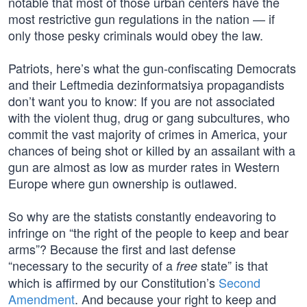
notable that most of those urban centers have the
most restrictive gun regulations in the nation — if
only those pesky criminals would obey the law.
Patriots, here’s what the gun-confiscating Democrats
and their Leftmedia dezinformatsiya propagandists
don’t want you to know: If you are not associated
with the violent thug, drug or gang subcultures, who
commit the vast majority of crimes in America, your
chances of being shot or killed by an assailant with a
gun are almost as low as murder rates in Western
Europe where gun ownership is outlawed.
So why are the statists constantly endeavoring to
infringe on “the right of the people to keep and bear
arms”? Because the first and last defense
“necessary to the security of a
state” is that
free
which is affirmed by our Constitution’s
Second
Amendment
. And because your right to keep and