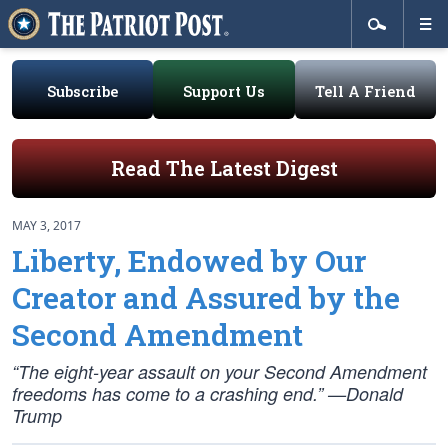
Subscribe
Support Us
Tell A Friend
Read The Latest Digest
MAY 3, 2017
Liberty, Endowed by Our
Creator and Assured by the
Second Amendment
“The eight-year assault on your Second Amendment
freedoms has come to a crashing end.” —Donald
Trump