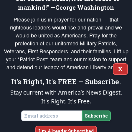
mankind!” —George Washington
Please join us in prayer for our nation — that
righteous leaders would rise and prevail and we
would be united as Americans. Pray for the
protection of our uniformed Military Patriots,
Veterans, First Responders, and their families. Lift up
your *Patriot Post* team and our mission to support
and defend our legacy of American Liberty and our
X
Republic's Founding Principles, in order that the fires
It's Right, It's FREE – Subscribe.
of freedom would be ignited in the hearts and minds
of our countrymen.
Stay current with America’s News Digest.
It's Right. It's Free.
The Patriot Post
is protected speech, as enumerated in the
First Amendment
and enforced by the
Second Amendment
of the Constitution of the United
States of America, in accordance with the
endowed
and
unalienable Rights of
Subscribe
All Mankind
.
Copyright © 2026
The Patriot Post
. All Rights Reserved.
I'm Already Subscribed