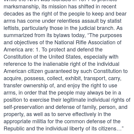
marksmanship, its mission has shifted in recent
decades as the right of the people to keep and bear
arms has come under relentless assault by statist
leftists, particularly those in the judicial branch. As
summarized from its bylaws today, “The purposes
and objectives of the National Rifle Association of
America are: 1. To protect and defend the
Constitution of the United States, especially with
reference to the inalienable right of the individual
American citizen guaranteed by such Constitution to
acquire, possess, collect, exhibit, transport, carry,
transfer ownership of, and enjoy the right to use
arms, in order that the people may always be in a
position to exercise their legitimate individual rights of
self-preservation and defense of family, person, and
property, as well as to serve effectively in the
appropriate militia for the common defense of the
Republic and the individual liberty of its citizens…”