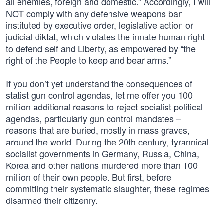
all enemies, foreign and domestic.” Accordingly, I will
NOT comply with any defensive weapons ban
instituted by executive order, legislative action or
judicial diktat, which violates the innate human right
to defend self and Liberty, as empowered by “the
right of the People to keep and bear arms.”
If you don’t yet understand the consequences of
statist gun control agendas, let me offer you 100
million additional reasons to reject socialist political
agendas, particularly gun control mandates –
reasons that are buried, mostly in mass graves,
around the world. During the 20th century, tyrannical
socialist governments in Germany, Russia, China,
Korea and other nations murdered more than 100
million of their own people. But first, before
committing their systematic slaughter, these regimes
disarmed their citizenry.