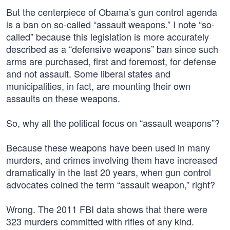
But the centerpiece of Obama’s gun control agenda
is a ban on so-called “assault weapons.” I note “so-
called” because this legislation is more accurately
described as a “defensive weapons” ban since such
arms are purchased, first and foremost, for defense
and not assault. Some liberal states and
municipalities, in fact, are mounting their own
assaults on these weapons.
So, why all the political focus on “assault weapons”?
Because these weapons have been used in many
murders, and crimes involving them have increased
dramatically in the last 20 years, when gun control
advocates coined the term “assault weapon,” right?
Wrong. The 2011 FBI data shows that there were
323 murders committed with rifles of any kind.