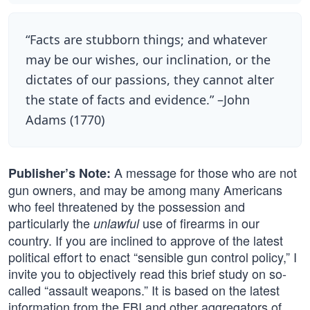
“Facts are stubborn things; and whatever
may be our wishes, our inclination, or the
dictates of our passions, they cannot alter
the state of facts and evidence.” –John
Adams (1770)
A message for those who are not
Publisher’s Note:
gun owners, and may be among many Americans
who feel threatened by the possession and
particularly the
use of firearms in our
unlawful
country. If you are inclined to approve of the latest
political effort to enact “sensible gun control policy,” I
invite you to objectively read this brief study on so-
called “assault weapons.” It is based on the latest
information from the FBI and other aggregators of