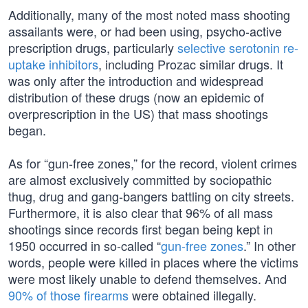
Additionally, many of the most noted mass shooting
assailants were, or had been using, psycho-active
prescription drugs, particularly
selective serotonin re-
uptake inhibitors
, including Prozac similar drugs. It
was only after the introduction and widespread
distribution of these drugs (now an epidemic of
overprescription in the US) that mass shootings
began.
As for “gun-free zones,” for the record, violent crimes
are almost exclusively committed by sociopathic
thug, drug and gang-bangers battling on city streets.
Furthermore, it is also clear that 96% of all mass
shootings since records first began being kept in
1950 occurred in so-called “
gun-free zones
.” In other
words, people were killed in places where the victims
were most likely unable to defend themselves. And
90% of those firearms
were obtained illegally.