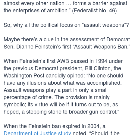
almost every other nation … forms a barrier against
the enterprises of ambition.” (Federalist No. 46)
So, why all the political focus on “assault weapons”?
Maybe there’s a clue in the assessment of Democrat
Sen. Dianne Feinstein’s first “Assault Weapons Ban.”
When Feinstein’s first AWB passed in 1994 under
the previous Democrat president, Bill Clinton, the
Washington Post candidly opined: “No one should
have any illusions about what was accomplished.
Assault weapons play a part in only a small
percentage of crime. The provision is mainly
symbolic; its virtue will be if it turns out to be, as
hoped, a stepping stone to broader gun control.”
When the Feinstein ban expired in 2004, a
Department of Justice study
noted, “Should it be