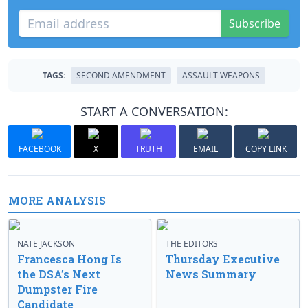
Subscribe
TAGS:
SECOND AMENDMENT
ASSAULT WEAPONS
START A CONVERSATION:
FACEBOOK
X
TRUTH
EMAIL
COPY LINK
MORE ANALYSIS
NATE JACKSON
THE EDITORS
Francesca Hong Is
Thursday Executive
the DSA’s Next
News Summary
Dumpster Fire
Candidate