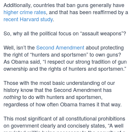
Additionally, countries that ban guns generally have
higher crime rates
, and that has been reaffirmed by a
recent Harvard study
.
So, why all the political focus on “assault weapons”?
Well, isn’t the
Second Amendment
about protecting
the right of “hunters and sportsmen” to own guns?
As Obama said, “I respect our strong tradition of gun
ownership and the rights of hunters and sportsmen.”
Those with the most basic understanding of our
history know that the Second Amendment has
to do with hunters and sportsmen,
nothing
regardless of how often Obama frames it that way.
This most significant of all constitutional prohibitions
on government clearly and concisely states, “A well