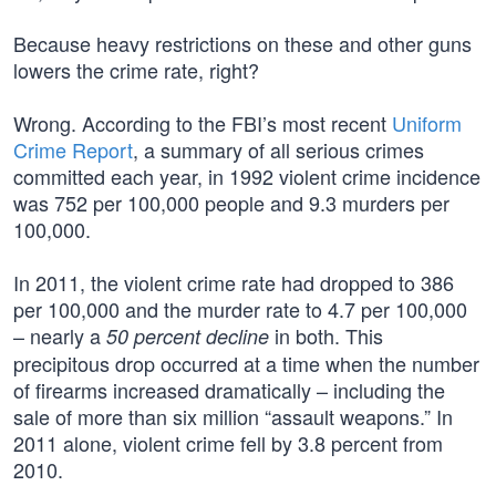
Because heavy restrictions on these and other guns
lowers the crime rate, right?
Wrong. According to the FBI’s most recent
Uniform
Crime Report
, a summary of all serious crimes
committed each year, in 1992 violent crime incidence
was 752 per 100,000 people and 9.3 murders per
100,000.
In 2011, the violent crime rate had dropped to 386
per 100,000 and the murder rate to 4.7 per 100,000
– nearly a
in both. This
50 percent decline
precipitous drop occurred at a time when the number
of firearms increased dramatically – including the
sale of more than six million “assault weapons.” In
2011 alone, violent crime fell by 3.8 percent from
2010.