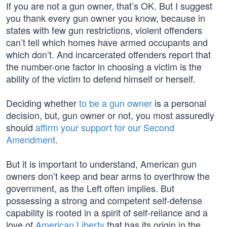
If you are not a gun owner, that’s OK. But I suggest
you thank every gun owner you know, because in
states with few gun restrictions, violent offenders
can’t tell which homes have armed occupants and
which don’t. And incarcerated offenders report that
the number-one factor in choosing a victim is the
ability of the victim to defend himself or herself.
Deciding whether
to be a gun owner
is a personal
decision, but, gun owner or not, you most assuredly
should
affirm your support for our Second
Amendment
.
But it is important to understand, American gun
owners don’t keep and bear arms to overthrow the
government, as the Left often implies. But
possessing a strong and competent self-defense
capability is rooted in a spirit of self-reliance and a
love of
American Liberty
that has its origin in the