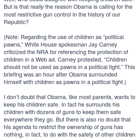
But is that
the reason Obama is calling for the
really
most restrictive gun control in the history of our
Republic?
(Note: Regarding the use of children as “political
pawns,” White House spokesman Jay Carney
criticized the NRA for referencing the protection of
children in a Web ad. Carney protested, “Children
should not be used as pawns in a political fight.” This
briefing was an hour after Obama surrounded
himself with children as pawns in a political fight.)
I don’t doubt that Obama, like most parents, wants to
keep his children safe. In fact he surrounds his
children with dozens of guns to keep them safe
everywhere they go. But there is also no doubt that
his agenda to restrict the ownership of guns has
nothing, in fact, to do with the safety of other children