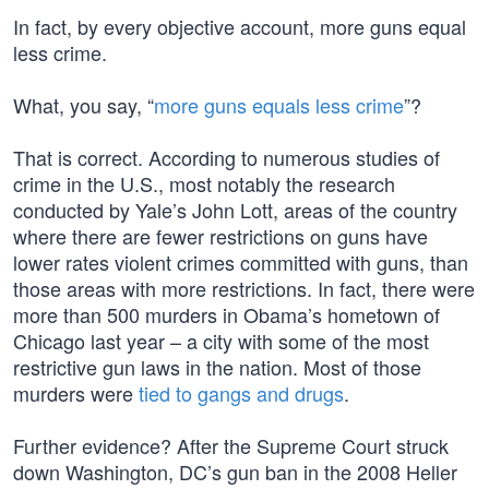
In fact, by every objective account, more guns equal
less crime.
What, you say, “
more guns equals less crime
”?
That is correct. According to numerous studies of
crime in the U.S., most notably the research
conducted by Yale’s John Lott, areas of the country
where there are fewer restrictions on guns have
lower rates violent crimes committed with guns, than
those areas with more restrictions. In fact, there were
more than 500 murders in Obama’s hometown of
Chicago last year – a city with some of the most
restrictive gun laws in the nation. Most of those
murders were
tied to gangs and drugs
.
Further evidence? After the Supreme Court struck
down Washington, DC’s gun ban in the 2008 Heller