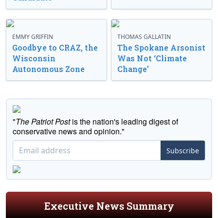
EMMY GRIFFIN
THOMAS GALLATIN
Goodbye to CRAZ, the
The Spokane Arsonist
Wisconsin
Was Not ‘Climate
Autonomous Zone
Change’
"
The Patriot Post
is the nation's leading digest of
conservative news and opinion."
Subscribe
Executive News Summary