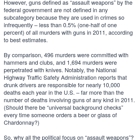
However, guns defined as “assault weapons” by the
federal government are not defined in any
subcategory because they are used in crimes so
infrequently – less than 0.5% (one-half of one
percent) of all murders with guns in 2011, according
to best estimates.
By comparison, 496 murders were committed with
hammers and clubs, and 1,694 murders were
perpetrated with knives. Notably, the National
Highway Traffic Safety Administration reports that
drunk drivers are responsible for nearly 10,000
deaths each year in the U.S. – far more than the
number of deaths involving guns of any kind in 2011.
(Should there be “universal background checks”
every time someone orders a beer or glass of
Chardonnay?)
So, why all the political focus on “assault weapons”?