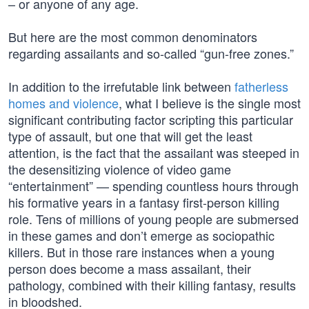
– or anyone of any age.
But here are the most common denominators
regarding assailants and so-called “gun-free zones.”
In addition to the irrefutable link between
fatherless
homes and violence
, what I believe is the single most
significant contributing factor scripting this particular
type of assault, but one that will get the least
attention, is the fact that the assailant was steeped in
the desensitizing violence of video game
“entertainment” — spending countless hours through
his formative years in a fantasy first-person killing
role. Tens of millions of young people are submersed
in these games and don’t emerge as sociopathic
killers. But in those rare instances when a young
person does become a mass assailant, their
pathology, combined with their killing fantasy, results
in bloodshed.