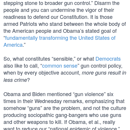
stepping stone to broader gun control.” Disarm the
people and you can undermine the vigor of their
readiness to defend our Constitution. It is those
armed Patriots who stand between the whole body of
the American people and Obama’s stated goal of
“
fundamentally transforming the United States of
America
.”
So, what constitutes “sensible,” or what
Democrats
also like to call, “
common sense
” gun control policy,
when by every objective account,
more guns result in
?
less crime
Obama and Biden mentioned “gun violence” six
times in their Wednesday remarks, emphasizing that
somehow “guns” are the problem, and not the culture
producing sociopathic gang-bangers who use guns
and other weapons to kill. If Obama, et al., really
want to reduce our “national epidemic of violence,”