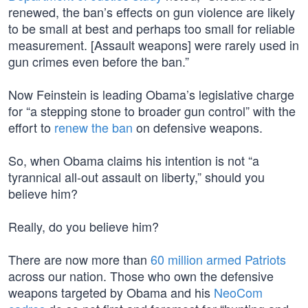
renewed, the ban’s effects on gun violence are likely
to be small at best and perhaps too small for reliable
measurement. [Assault weapons] were rarely used in
gun crimes even before the ban.”
Now Feinstein is leading Obama’s legislative charge
for “a stepping stone to broader gun control” with the
effort to
renew the ban
on defensive weapons.
So, when Obama claims his intention is not “a
tyrannical all-out assault on liberty,” should you
believe him?
Really, do you believe him?
There are now more than
60 million armed Patriots
across our nation. Those who own the defensive
weapons targeted by Obama and his
NeoCom