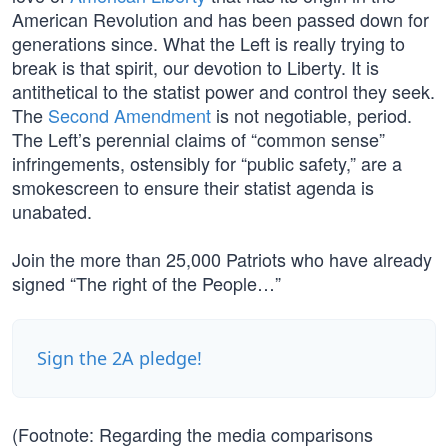
American Revolution and has been passed down for
generations since. What the Left is really trying to
break is that spirit, our devotion to Liberty. It is
antithetical to the statist power and control they seek.
The
Second Amendment
is not negotiable, period.
The Left’s perennial claims of “common sense”
infringements, ostensibly for “public safety,” are a
smokescreen to ensure their statist agenda is
unabated.
Join the more than 25,000 Patriots who have already
signed “The right of the People…”
Sign the 2A pledge!
(Footnote: Regarding the media comparisons