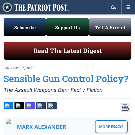
Subscribe
Support Us
Tell A Friend
Read The Latest Digest
JANUARY 17, 2013
Sensible Gun Control Policy?
The Assault Weapons Ban: Fact v Fiction
MARK ALEXANDER
MORE ESSAYS