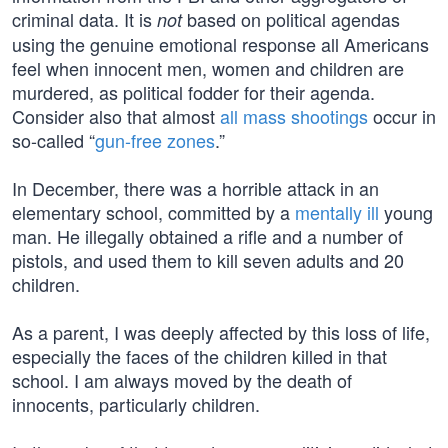
criminal data. It is
based on political agendas
not
using the genuine emotional response all Americans
feel when innocent men, women and children are
murdered, as political fodder for their agenda.
Consider also that almost
all mass shootings
occur in
so-called “
gun-free zones
.”
In December, there was a horrible attack in an
elementary school, committed by a
mentally ill
young
man. He illegally obtained a rifle and a number of
pistols, and used them to kill seven adults and 20
children.
As a parent, I was deeply affected by this loss of life,
especially the faces of the children killed in that
school. I am always moved by the death of
innocents, particularly children.