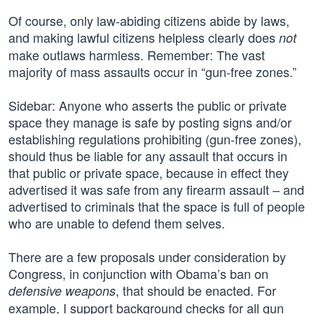
Of course, only law-abiding citizens abide by laws,
and making lawful citizens helpless clearly does
not
make outlaws harmless. Remember: The vast
majority of mass assaults occur in “gun-free zones.”
Sidebar: Anyone who asserts the public or private
space they manage is safe by posting signs and/or
establishing regulations prohibiting (gun-free zones),
should thus be liable for any assault that occurs in
that public or private space, because in effect they
advertised it was safe from any firearm assault – and
advertised to criminals that the space is full of people
who are unable to defend them selves.
There are a few proposals under consideration by
Congress, in conjunction with Obama’s ban on
, that should be enacted. For
defensive weapons
example, I support background checks for all gun