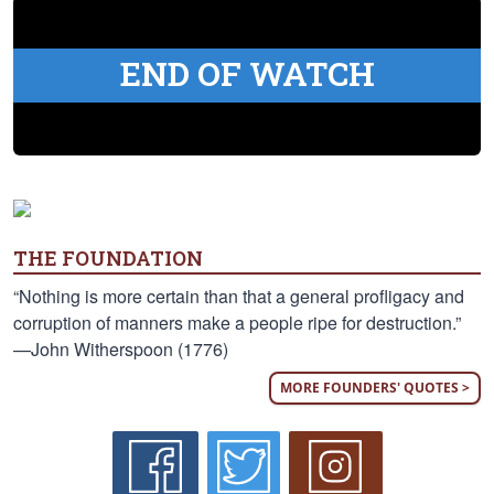
END OF WATCH
THE FOUNDATION
“Nothing is more certain than that a general profligacy and
corruption of manners make a people ripe for destruction.”
—John Witherspoon (1776)
MORE FOUNDERS' QUOTES >