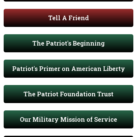
Tell A Friend
The Patriot's Beginning
Patriot's Primer on American Liberty
The Patriot Foundation Trust
Our Military Mission of Service