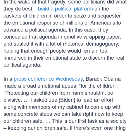
In the wake of that tragedy, some politicians did what
they do best –
build a political platform
on the
caskets of children in order to seize and sequester
the emotional response of millions of Americans to
advance a political agenda. In this case, they
concealed that agenda in emotive wrapping paper,
and sealed it with a lot of rhetorical demagoguery,
hoping that enough people would remain too
immersed in their emotional state to discern the real
political agenda.
In a
press conference Wednesday
, Barack Obama
made a broad emotional appeal “for the children”:
“Protecting our children from harm shouldn’t be
divisive. … I asked Joe [Biden] to lead an effort
along with members of my cabinet to come up with
some concrete steps we can take right now to keep
our children safe. … This is our first task as a society
– keeping our children safe. If there’s even one thing