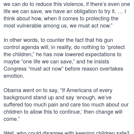
we can do to reduce this violence, if there’s even one
life we can save, we have an obligation to try it. … I
think about how, when it comes to protecting the
most vulnerable among us, we must act now.”
In other words, to counter the fact that his gun
control agenda will, in reality, do nothing to “protect
the children,” he has now lowered expectations to
maybe “one life we can save,” and he insists
Congress “must act now” before reason overtakes
emotion.
Obama went on to say, “If Americans of every
background stand up and say ‘enough, we’ve
suffered too much pain and care too much about our
children to allow this to continue,’ then change will
come.”
Well, who could disagree with keeping children safe?