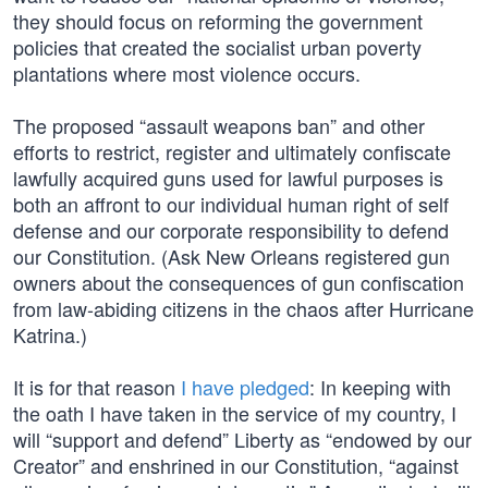
they should focus on reforming the government
policies that created the socialist urban poverty
plantations where most violence occurs.
The proposed “assault weapons ban” and other
efforts to restrict, register and ultimately confiscate
lawfully acquired guns used for lawful purposes is
both an affront to our individual human right of self
defense and our corporate responsibility to defend
our Constitution. (Ask New Orleans registered gun
owners about the consequences of gun confiscation
from law-abiding citizens in the chaos after Hurricane
Katrina.)
It is for that reason
I have pledged
: In keeping with
the oath I have taken in the service of my country, I
will “support and defend” Liberty as “endowed by our
Creator” and enshrined in our Constitution, “against