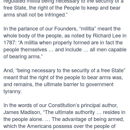
regulated militia being necessary to the security of a
free State, the right of the People to keep and bear
arms shall not be infringed.”
In the parlance of our Founders, “militia” meant the
whole body of the people, as noted by Richard Lee in
1787: “A militia when properly formed are in fact the
people themselves … and include … all men capable
of bearing arms.”
And, “being necessary to the security of a free State”
meant that the right of the people to bear arms was,
and remains, the ultimate barrier to government
tyranny.
In the words of our Constitution’s principal author,
James Madison, “The ultimate authority … resides in
the people alone. … The advantage of being armed,
which the Americans possess over the people of