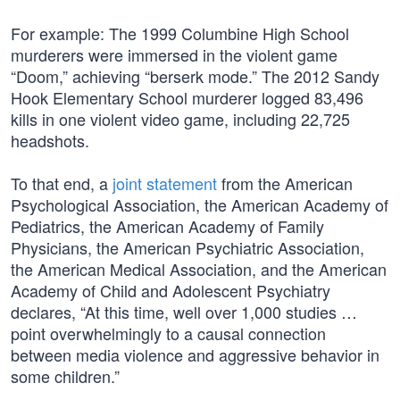
For example: The 1999 Columbine High School
murderers were immersed in the violent game
“Doom,” achieving “berserk mode.” The 2012 Sandy
Hook Elementary School murderer logged 83,496
kills in one violent video game, including 22,725
headshots.
To that end, a
joint statement
from the American
Psychological Association, the American Academy of
Pediatrics, the American Academy of Family
Physicians, the American Psychiatric Association,
the American Medical Association, and the American
Academy of Child and Adolescent Psychiatry
declares, “At this time, well over 1,000 studies …
point overwhelmingly to a causal connection
between media violence and aggressive behavior in
some children.”