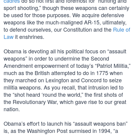
cadres
do so not first and foremost for “hunting and
sport shooting,” though these weapons can certainly
be used for those purposes. We acquire defensive
weapons like the much-maligned AR-15, ultimately,
to defend ourselves, our Constitution and the
Rule of
Law
it enshrines.
Obama is devoting all his political focus on “assault
weapons” in order to undermine the Second
Amendment empowerment of today’s “Patriot Militia,”
much as the British attempted to do in 1775 when
they marched on Lexington and Concord to seize
militia weapons. As you recall, that intrusion led to
the “shot heard ‘round the world,” the first shots of
the Revolutionary War, which gave rise to our great
nation.
Obama’s effort to launch his “assault weapons ban”
is, as the Washington Post surmised in 1994, “a