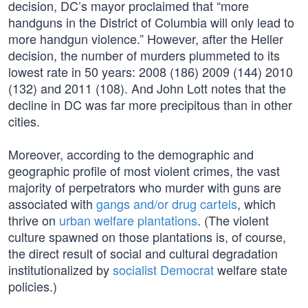
decision, DC’s mayor proclaimed that “more
handguns in the District of Columbia will only lead to
more handgun violence.” However, after the Heller
decision, the number of murders plummeted to its
lowest rate in 50 years: 2008 (186) 2009 (144) 2010
(132) and 2011 (108). And John Lott notes that the
decline in DC was far more precipitous than in other
cities.
Moreover, according to the demographic and
geographic profile of most violent crimes, the vast
majority of perpetrators who murder with guns are
associated with
gangs and/or drug cartels
, which
thrive on
urban welfare plantations
. (The violent
culture spawned on those plantations is, of course,
the direct result of social and cultural degradation
institutionalized by
socialist Democrat
welfare state
policies.)