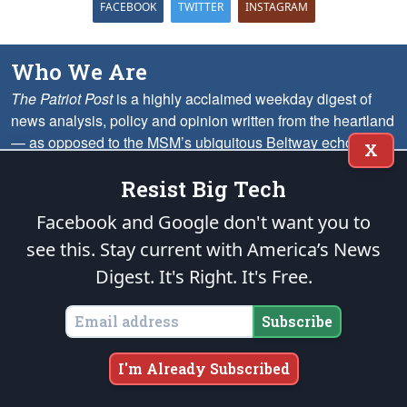
FACEBOOK
TWITTER
INSTAGRAM
Who We Are
The Patriot Post
is a highly acclaimed weekday digest of
news analysis, policy and opinion written from the heartland
— as opposed to the MSM’s ubiquitous Beltway echo
X
chambers — for grassroots leaders nationwide.
More
Resist Big Tech
What We Offer
Facebook and Google don't want you to
On the Web
see this. Stay current with America’s News
We provide solid conservative perspective on the most important
Digest.
It's Right. It's Free.
issues, including analysis, opinion columns, headline summaries,
memes, cartoons and much more.
Subscribe
Via Email
Choose our Mid-Day Digest for a summary of important news each
I'm Already Subscribed
weekday. We also offer Cartoons & Memes on Monday,
Alexander's Column on Wednesday, and the Week in Review on