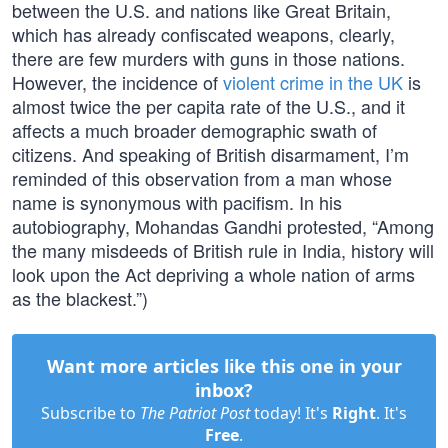
between the U.S. and nations like Great Britain,
which has already confiscated weapons, clearly,
there are few murders with guns in those nations.
However, the incidence of
violent crime in the UK
is
almost twice the per capita rate of the U.S., and it
affects a much broader demographic swath of
citizens. And speaking of British disarmament, I’m
reminded of this observation from a man whose
name is synonymous with pacifism. In his
autobiography, Mohandas Gandhi protested, “Among
the many misdeeds of British rule in India, history will
look upon the Act depriving a whole nation of arms
as the blackest.”)
Want more articles like this one in your
inbox?
Subscribe to
The Patriot Post
today! It's
Right
. It's
Free
.