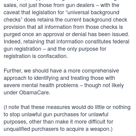
sales, not just those from gun dealers – with the
caveat that legislation for “universal background
checks” does retains the current background check
provision that all information from those checks is
purged once an approval or denial has been issued.
Indeed, retaining that information constitutes federal
gun registration – and the only purpose for
registration is confiscation.
Further, we should have a more comprehensive
approach to identifying and treating those with
severe mental health problems – though not likely
under ObamaCare.
(I note that these measures would do little or nothing
to stop unlawful gun purchases for unlawful
purposes, other than make it more difficult for
unqualified purchasers to acquire a weapon.)