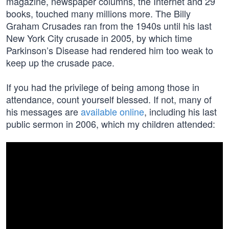
magazine, newspaper columns, the Internet and 29
books, touched many millions more. The Billy
Graham Crusades ran from the 1940s until his last
New York City crusade in 2005, by which time
Parkinson’s Disease had rendered him too weak to
keep up the crusade pace.
If you had the privilege of being among those in
attendance, count yourself blessed. If not, many of
his messages are
available online
, including his last
public sermon in 2006, which my children attended: