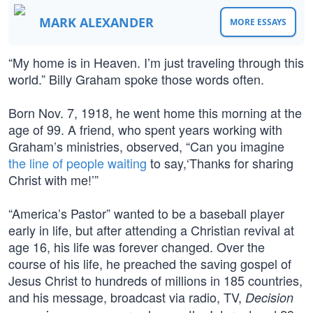
MARK ALEXANDER
MORE ESSAYS
“My home is in Heaven. I’m just traveling through this
world.” Billy Graham spoke those words often.
Born Nov. 7, 1918, he went home this morning at the
age of 99. A friend, who spent years working with
Graham’s ministries, observed, “Can you imagine
the line of people waiting
to say,‘Thanks for sharing
Christ with me!’”
“America’s Pastor” wanted to be a baseball player
early in life, but after attending a Christian revival at
age 16, his life was forever changed. Over the
course of his life, he preached the saving gospel of
Jesus Christ to hundreds of millions in 185 countries,
and his message, broadcast via radio, TV,
Decision