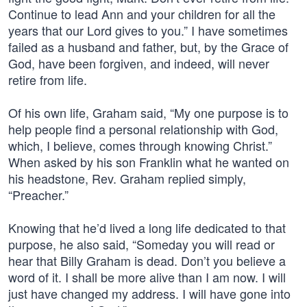
Continue to lead Ann and your children for all the
years that our Lord gives to you.” I have sometimes
failed as a husband and father, but, by the Grace of
God, have been forgiven, and indeed, will never
retire from life.
Of his own life, Graham said, “My one purpose is to
help people find a personal relationship with God,
which, I believe, comes through knowing Christ.”
When asked by his son Franklin what he wanted on
his headstone, Rev. Graham replied simply,
“Preacher.”
Knowing that he’d lived a long life dedicated to that
purpose, he also said, “Someday you will read or
hear that Billy Graham is dead. Don’t you believe a
word of it. I shall be more alive than I am now. I will
just have changed my address. I will have gone into