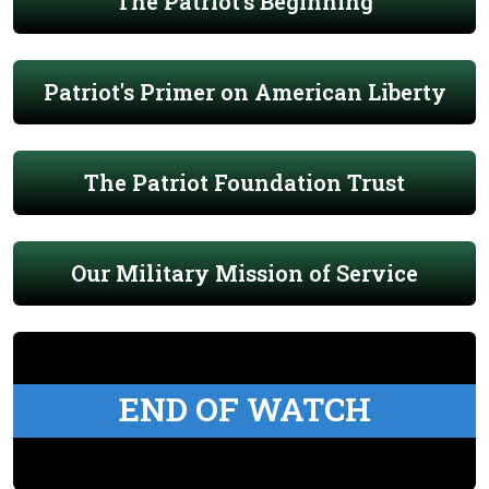
The Patriot's Beginning
Patriot's Primer on American Liberty
The Patriot Foundation Trust
Our Military Mission of Service
END OF WATCH