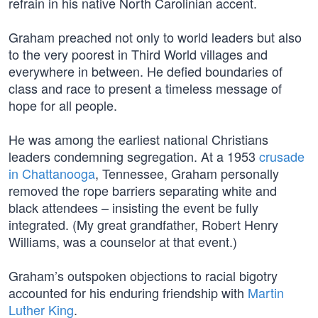
refrain in his native North Carolinian accent.
Graham preached not only to world leaders but also
to the very poorest in Third World villages and
everywhere in between. He defied boundaries of
class and race to present a timeless message of
hope for all people.
He was among the earliest national Christians
leaders condemning segregation. At a 1953
crusade
in Chattanooga
, Tennessee, Graham personally
removed the rope barriers separating white and
black attendees – insisting the event be fully
integrated. (My great grandfather, Robert Henry
Williams, was a counselor at that event.)
Graham’s outspoken objections to racial bigotry
accounted for his enduring friendship with
Martin
Luther King
.