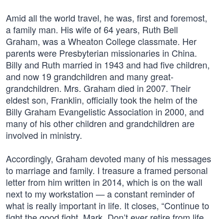
Amid all the world travel, he was, first and foremost,
a family man. His wife of 64 years, Ruth Bell
Graham, was a Wheaton College classmate. Her
parents were Presbyterian missionaries in China.
Billy and Ruth married in 1943 and had five children,
and now 19 grandchildren and many great-
grandchildren. Mrs. Graham died in 2007. Their
eldest son, Franklin, officially took the helm of the
Billy Graham Evangelistic Association in 2000, and
many of his other children and grandchildren are
involved in ministry.
Accordingly, Graham devoted many of his messages
to marriage and family. I treasure a framed personal
letter from him written in 2014, which is on the wall
next to my workstation — a constant reminder of
what is really important in life. It closes, “Continue to
fight the good fight, Mark. Don’t ever retire from life.