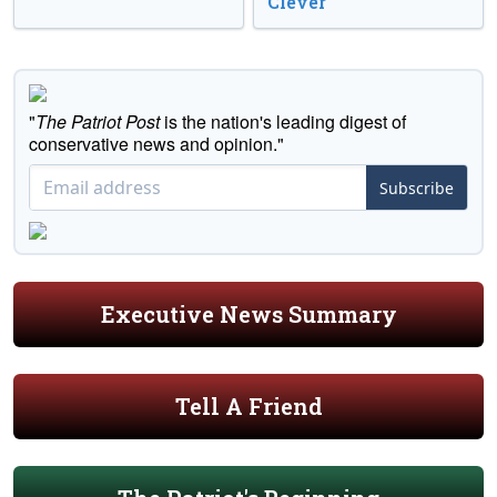
Clever
"
The Patriot Post
is the nation's leading digest of
conservative news and opinion."
Subscribe
Executive News Summary
Tell A Friend