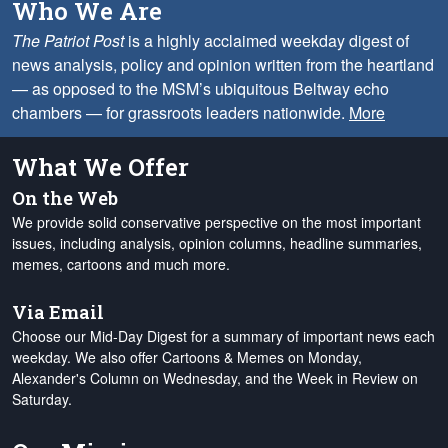
Who We Are
The Patriot Post
is a highly acclaimed weekday digest of
news analysis, policy and opinion written from the heartland
— as opposed to the MSM’s ubiquitous Beltway echo
chambers — for grassroots leaders nationwide.
More
What We Offer
On the Web
We provide solid conservative perspective on the most important
issues, including analysis, opinion columns, headline summaries,
memes, cartoons and much more.
Via Email
Choose our Mid-Day Digest for a summary of important news each
weekday. We also offer Cartoons & Memes on Monday,
Alexander's Column on Wednesday, and the Week in Review on
Saturday.