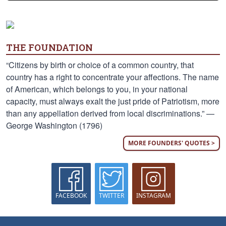
THE FOUNDATION
“Citizens by birth or choice of a common country, that
country has a right to concentrate your affections. The name
of American, which belongs to you, in your national
capacity, must always exalt the just pride of Patriotism, more
than any appellation derived from local discriminations.” —
George Washington (1796)
MORE FOUNDERS' QUOTES >
FACEBOOK
TWITTER
INSTAGRAM