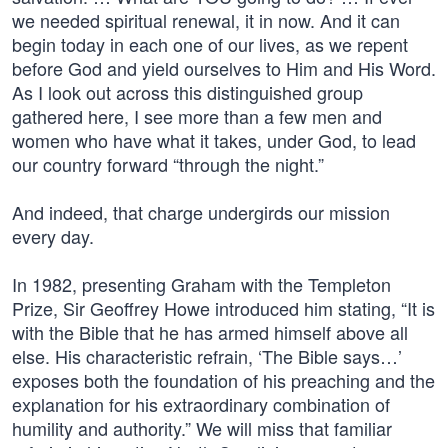
we needed spiritual renewal, it in now. And it can
begin today in each one of our lives, as we repent
before God and yield ourselves to Him and His Word.
As I look out across this distinguished group
gathered here, I see more than a few men and
women who have what it takes, under God, to lead
our country forward “through the night.”
And indeed, that charge undergirds our mission
every day.
In 1982, presenting Graham with the Templeton
Prize, Sir Geoffrey Howe introduced him stating, “It is
with the Bible that he has armed himself above all
else. His characteristic refrain, ‘The Bible says…’
exposes both the foundation of his preaching and the
explanation for his extraordinary combination of
humility and authority.” We will miss that familiar