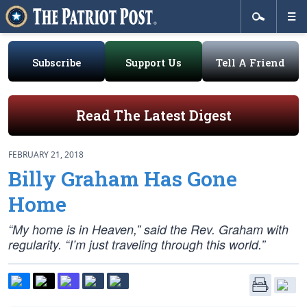
Subscribe
Support Us
Tell A Friend
Read The Latest Digest
FEBRUARY 21, 2018
Billy Graham Has Gone
Home
“My home is in Heaven,” said the Rev. Graham with
regularity. “I’m just traveling through this world.”