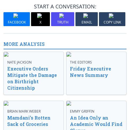
START A CONVERSATION:
FACEBOOK
X
TRUTH
EMAIL
COPY LINK
MORE ANALYSIS
NATE JACKSON
THE EDITORS
Executive Orders
Friday Executive
Mitigate the Damage
News Summary
on Birthright
Citizenship
BRIAN MARK WEBER
EMMY GRIFFIN
Mamdani’s Rotten
An Idea Only an
Sack of Groceries
Academic Would Find