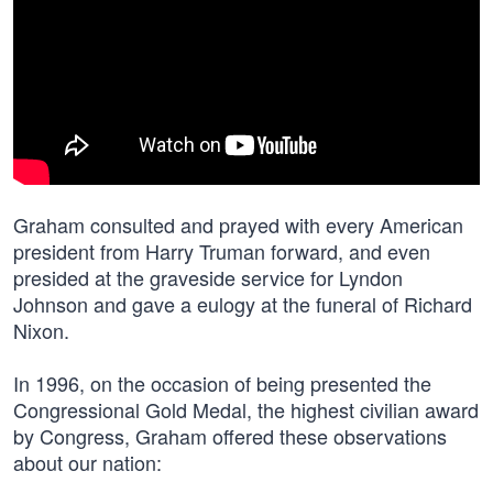
Graham consulted and prayed with every American
president from Harry Truman forward, and even
presided at the graveside service for Lyndon
Johnson and gave a eulogy at the funeral of Richard
Nixon.
In 1996, on the occasion of being presented the
Congressional Gold Medal, the highest civilian award
by Congress, Graham offered these observations
about our nation: