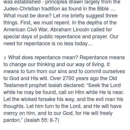
was established - principles drawn largely from the
Judeo-Christian tradition as found in the Bible …
What must be done? Let me briefly suggest three
things. First, we must repent. In the depths of the
American Civil War, Abraham Lincoln called for
special days of public repentance and prayer. Our
need for repentance is no less today…
> What does repentance mean? Repentance means
to change our thinking and our way of living. It
means to turn from our sins and to commit ourselves
to God and His will. Over 2700 years ago the Old
Testament prophet Isaiah declared: “Seek the Lord
while he may be found, call on Him while He is near.
Let the wicked forsake his way, and the evil man his
thoughts. Let him turn to the Lord, and He will have
mercy on him, and to our God, for He will freely
pardon.” (Isaiah 55: 6-7)