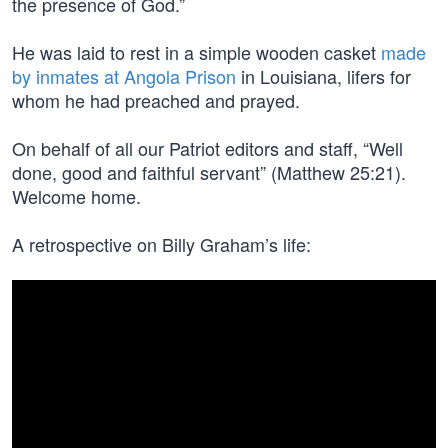
the presence of God.”
He was laid to rest in a simple wooden casket
made
by inmates at Angola Prison
in Louisiana, lifers for
whom he had preached and prayed.
On behalf of all our Patriot editors and staff, “Well
done, good and faithful servant” (Matthew 25:21).
Welcome home.
A retrospective on Billy Graham’s life: