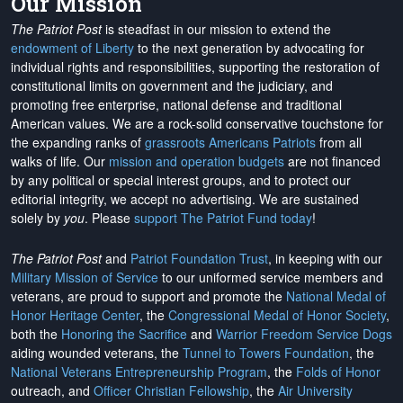
Our Mission
The Patriot Post
is steadfast in our mission to extend the
endowment of Liberty
to the next generation by advocating for
individual rights and responsibilities, supporting the restoration of
constitutional limits on government and the judiciary, and
promoting free enterprise, national defense and traditional
American values. We are a rock-solid conservative touchstone for
the expanding ranks of
grassroots Americans Patriots
from all
walks of life. Our
mission and operation budgets
are
not financed
by any political or special interest groups, and to protect our
editorial integrity, we
accept no advertising
. We are sustained
solely by
you
. Please
support The Patriot Fund today
!
The Patriot Post
and
Patriot Foundation Trust
, in keeping with our
Military Mission of Service
to our uniformed service members and
veterans, are proud to support and promote the
National Medal of
Honor Heritage Center
, the
Congressional Medal of Honor Society
,
both the
Honoring the Sacrifice
and
Warrior Freedom Service Dogs
aiding wounded veterans, the
Tunnel to Towers Foundation
, the
National Veterans Entrepreneurship Program
, the
Folds of Honor
outreach, and
Officer Christian Fellowship
, the
Air University