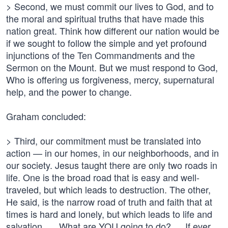
> Second, we must commit our lives to God, and to
the moral and spiritual truths that have made this
nation great. Think how different our nation would be
if we sought to follow the simple and yet profound
injunctions of the Ten Commandments and the
Sermon on the Mount. But we must respond to God,
Who is offering us forgiveness, mercy, supernatural
help, and the power to change.
Graham concluded:
> Third, our commitment must be translated into
action — in our homes, in our neighborhoods, and in
our society. Jesus taught there are only two roads in
life. One is the broad road that is easy and well-
traveled, but which leads to destruction. The other,
He said, is the narrow road of truth and faith that at
times is hard and lonely, but which leads to life and
salvation. … What are YOU going to do? … If ever