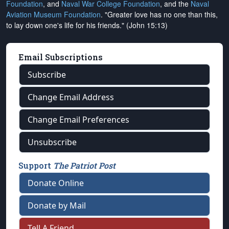
Foundation
, and
Naval War College Foundation
, and the
Naval
Aviation Museum Foundation
. "Greater love has no one than this,
to lay down one's life for his friends." (John 15:13)
Email Subscriptions
Subscribe
Change Email Address
Change Email Preferences
Unsubscribe
Support
The Patriot Post
Donate Online
Donate by Mail
Tell A Friend