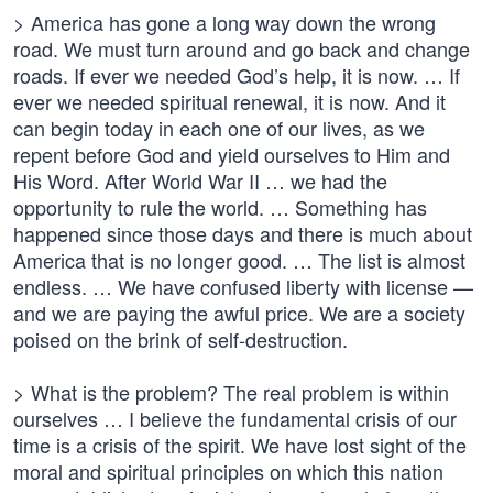
> America has gone a long way down the wrong
road. We must turn around and go back and change
roads. If ever we needed God’s help, it is now. … If
ever we needed spiritual renewal, it is now. And it
can begin today in each one of our lives, as we
repent before God and yield ourselves to Him and
His Word. After World War II … we had the
opportunity to rule the world. … Something has
happened since those days and there is much about
America that is no longer good. … The list is almost
endless. … We have confused liberty with license —
and we are paying the awful price. We are a society
poised on the brink of self-destruction.
> What is the problem? The real problem is within
ourselves … I believe the fundamental crisis of our
time is a crisis of the spirit. We have lost sight of the
moral and spiritual principles on which this nation