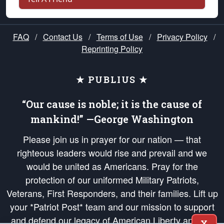
FAQ
/
Contact Us
/
Terms of Use
/
Privacy Policy
/
Reprinting Policy
★ PUBLIUS ★
“Our cause is noble; it is the cause of
mankind!” —George Washington
Please join us in prayer for our nation — that
righteous leaders would rise and prevail and we
would be united as Americans. Pray for the
protection of our uniformed Military Patriots,
Veterans, First Responders, and their families. Lift up
your *Patriot Post* team and our mission to support
and defend our legacy of American Liberty and our
X