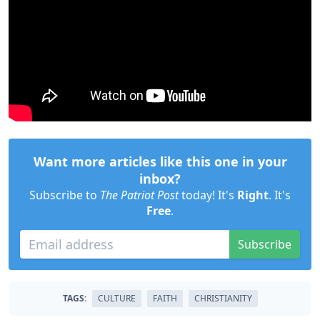
Want more articles like this one in your
inbox?
Subscribe to
The Patriot Post
today! It's
Right
. It's
Free
.
Subscribe
TAGS:
CULTURE
FAITH
CHRISTIANITY