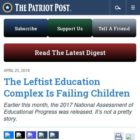
Subscribe
Support Us
Tell A Friend
Read The Latest Digest
APRIL 25, 2018
The Leftist Education
Complex Is Failing Children
Earlier this month, the 2017 National Assessment of
Educational Progress was released. It’s not a pretty
story.