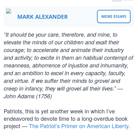
MARK ALEXANDER
MORE ESSAYS
“It should be your care, therefore, and mine, to
elevate the minds of our children and exalt their
courage; to accelerate and animate their industry
and activity; to excite in them an habitual contempt of
meanness, abhorrence of injustice and inhumanity,
and an ambition to excel in every capacity, faculty,
and virtue. If we suffer their minds to grovel and
creep in infancy, they will grovel all their lives.” —
John Adams (1756)
Patriots, this is yet another week in which I’ve
endeavored to devote time to a long-overdue book
project —
The Patriot’s Primer on American Liberty
.