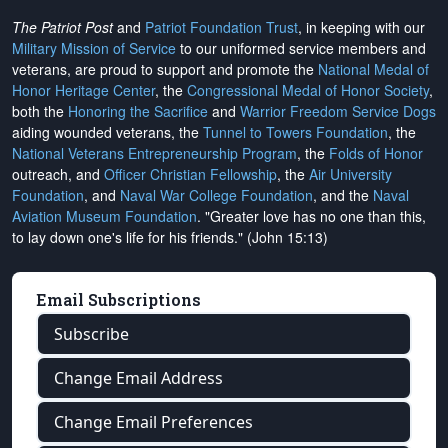
The Patriot Post
and
Patriot Foundation Trust
, in keeping with our
Military Mission of Service
to our uniformed service members and
veterans, are proud to support and promote the
National Medal of
Honor Heritage Center
, the
Congressional Medal of Honor Society
,
both the
Honoring the Sacrifice
and
Warrior Freedom Service Dogs
aiding wounded veterans, the
Tunnel to Towers Foundation
, the
National Veterans Entrepreneurship Program
, the
Folds of Honor
outreach, and
Officer Christian Fellowship
, the
Air University
Foundation
, and
Naval War College Foundation
, and the
Naval
Aviation Museum Foundation
. "Greater love has no one than this,
to lay down one's life for his friends." (John 15:13)
Email Subscriptions
Subscribe
Change Email Address
Change Email Preferences