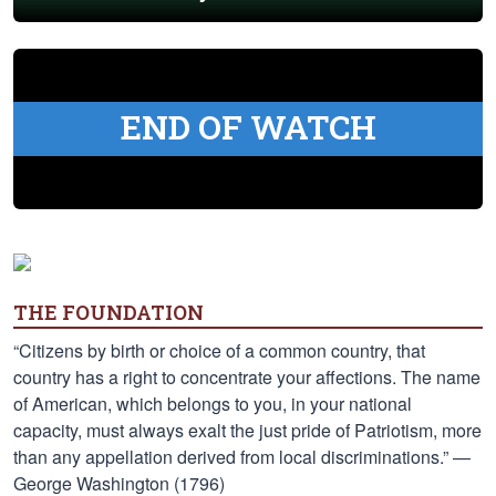
END OF WATCH
THE FOUNDATION
“Citizens by birth or choice of a common country, that
country has a right to concentrate your affections. The name
of American, which belongs to you, in your national
capacity, must always exalt the just pride of Patriotism, more
than any appellation derived from local discriminations.” —
George Washington (1796)