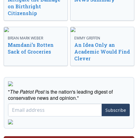
on Birthright
Citizenship
BRIAN MARK WEBER
EMMY GRIFFIN
Mamdani’s Rotten
An Idea Only an
Sack of Groceries
Academic Would Find
Clever
"
The Patriot Post
is the nation's leading digest of
conservative news and opinion."
Subscribe