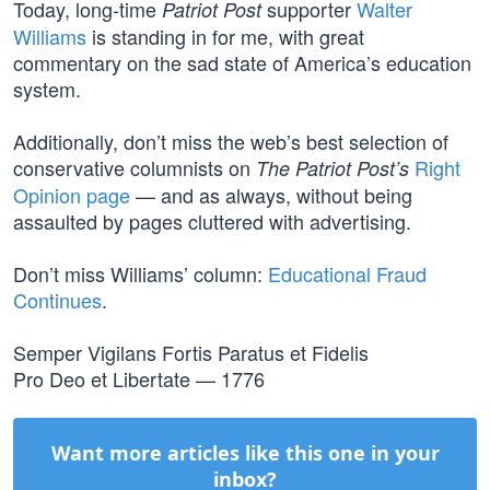
Today, long-time
supporter
Walter
Patriot Post
Williams
is standing in for me, with great
commentary on the sad state of America’s education
system.
Additionally, don’t miss the web’s best selection of
conservative columnists on
Right
The Patriot Post’s
Opinion page
— and as always, without being
assaulted by pages cluttered with advertising.
Don’t miss Williams’ column:
Educational Fraud
Continues
.
Semper Vigilans Fortis Paratus et Fidelis
Pro Deo et Libertate — 1776
Want more articles like this one in your
inbox?