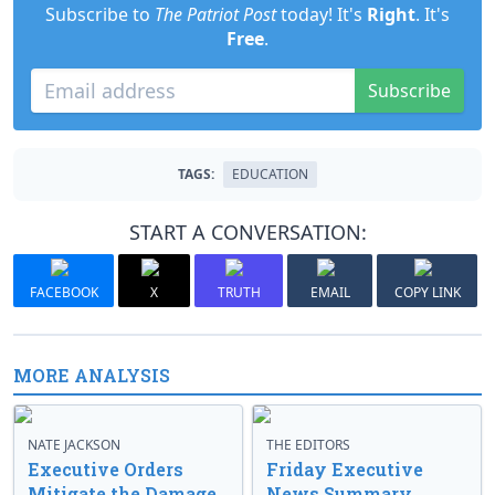
Subscribe to
The Patriot Post
today! It's
Right
. It's
Free
.
Subscribe
TAGS:
EDUCATION
START A CONVERSATION:
FACEBOOK
X
TRUTH
EMAIL
COPY LINK
MORE ANALYSIS
NATE JACKSON
THE EDITORS
Executive Orders
Friday Executive
Mitigate the Damage
News Summary