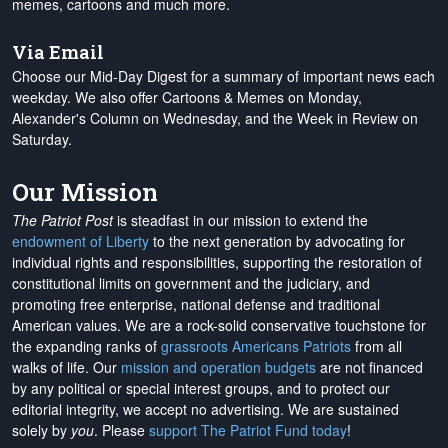
memes, cartoons and much more.
Via Email
Choose our Mid-Day Digest for a summary of important news each
weekday. We also offer Cartoons & Memes on Monday,
Alexander's Column on Wednesday, and the Week in Review on
Saturday.
Our Mission
The Patriot Post
is steadfast in our mission to extend the
endowment of Liberty
to the next generation by advocating for
individual rights and responsibilities, supporting the restoration of
constitutional limits on government and the judiciary, and
promoting free enterprise, national defense and traditional
American values. We are a rock-solid conservative touchstone for
the expanding ranks of
grassroots Americans Patriots
from all
walks of life. Our
mission and operation budgets
are
not financed
by any political or special interest groups, and to protect our
editorial integrity, we
accept no advertising
. We are sustained
solely by
you
. Please
support The Patriot Fund today
!