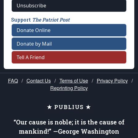
Unsubscribe
Support
The Patriot Post
Donate Online
Donate by Mail
Tell A Friend
FAQ
/
Contact Us
/
Terms of Use
/
Privacy Policy
/
Reprinting Policy
★ PUBLIUS ★
“Our cause is noble; it is the cause of
mankind!” —George Washington