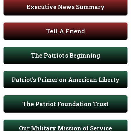
Executive News Summary
Tell A Friend
The Patriot's Beginning
Patriot's Primer on American Liberty
The Patriot Foundation Trust
Our Military Mission of Service