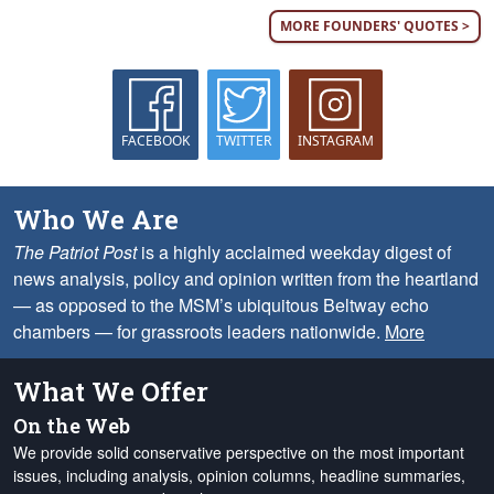
MORE FOUNDERS' QUOTES >
FACEBOOK
TWITTER
INSTAGRAM
Who We Are
The Patriot Post
is a highly acclaimed weekday digest of
news analysis, policy and opinion written from the heartland
— as opposed to the MSM’s ubiquitous Beltway echo
chambers — for grassroots leaders nationwide.
More
What We Offer
On the Web
We provide solid conservative perspective on the most important
issues, including analysis, opinion columns, headline summaries,