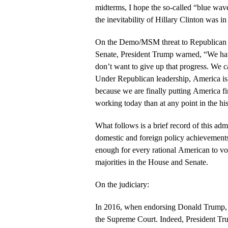
midterms, I hope the so-called “blue wave
the inevitability of Hillary Clinton was i
On the Demo/MSM threat to Republican m
Senate, President Trump warned, “We h
don’t want to give up that progress. We c
Under Republican leadership, America is
because we are finally putting America f
working today than at any point in the his
What follows is a brief record of this adm
domestic and foreign policy achievement
enough for every rational American to vo
majorities in the House and Senate.
On the judiciary:
In 2016, when endorsing Donald Trump, I
the Supreme Court. Indeed, President Tr