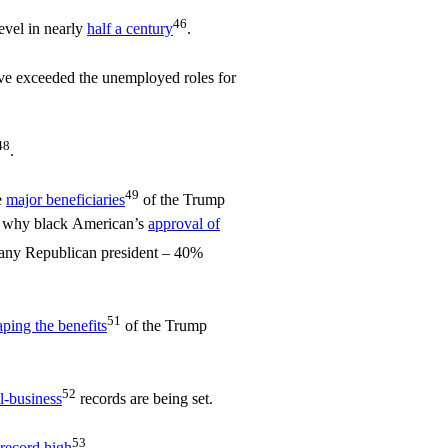
46
evel in nearly
half a century
.
e exceeded the unemployed roles for
48
.
49
e
major beneficiaries
of the Trump
s why black American’s
approval of
r any Republican president – 40%
51
aping the benefits
of the Trump
52
l-business
records are being set.
53
record high
.