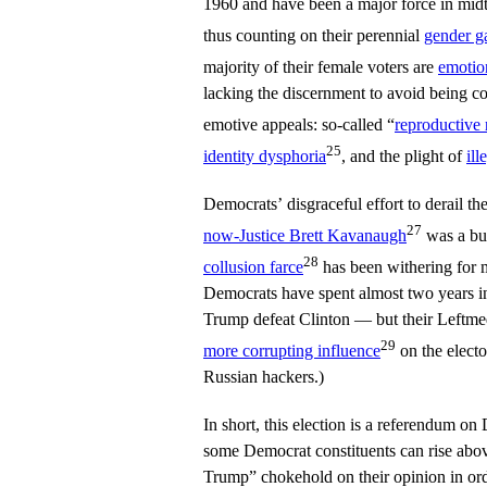
1960 and have been a major force in mid
thus counting on their perennial
gender g
majority of their female voters are
emotio
lacking the discernment to avoid being co
emotive appeals: so-called “
reproductive 
25
identity dysphoria
, and the plight of
ill
Democrats’ disgraceful effort to derail 
27
now-Justice Brett Kavanaugh
was a bus
28
collusion farce
has been withering for m
Democrats have spent almost two years in
Trump defeat Clinton — but their Leftmed
29
more corrupting influence
on the electo
Russian hackers.)
In short, this election is a referendum 
some Democrat constituents can rise abo
Trump” chokehold on their opinion in orde