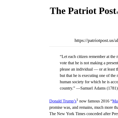
The Patriot Post
https://patriotpost.us
“Let each citizen remember at the 
vote that he is not making a presen
please an individual — or at least t
but that he is executing one of the 
human society for which he is acc
country.” —Samuel Adams (1781)
1
Donald Trump’s
now famous 2016 “
Mak
promise was, and remains, much more th
The New York Times conceded after Presi