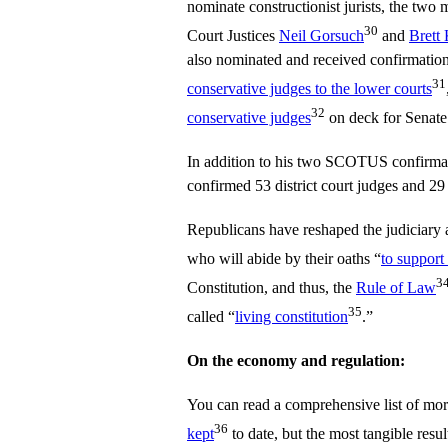
nominate constructionist jurists, the tw
30
Court Justices
Neil Gorsuch
and
Brett
also nominated and received confirmation
31
conservative judges to the lower courts
32
conservative judges
on deck for Senate
In addition to his two SCOTUS confirma
confirmed 53 district court judges and 29 
Republicans have reshaped the judiciary a
who will abide by their oaths “
to support
3
Constitution, and thus, the
Rule of Law
35
called “
living constitution
.”
On the economy and regulation:
You can read a comprehensive list of mo
36
kept
to date, but the most tangible resul