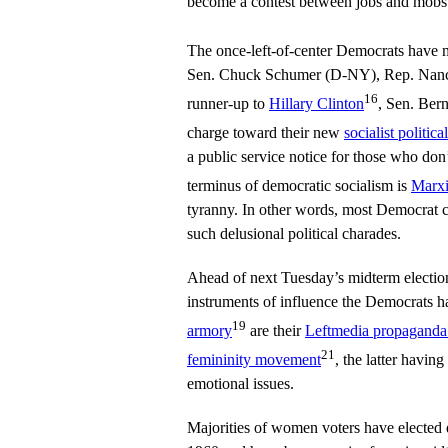
become a contest between jobs and mobs
The once-left-of-center Democrats have
Sen. Chuck Schumer (D-NY), Rep. Nanc
16
runner-up to
Hillary Clinton
, Sen. Ber
charge toward their new
socialist politica
a public service notice for those who don’
terminus of democratic socialism is
Marx
tyranny. In other words, most Democrat c
such delusional political charades.
Ahead of next Tuesday’s midterm electio
instruments of influence the Democrats h
19
armory
are their
Leftmedia propaganda
21
femininity movement
, the latter havin
emotional issues.
Majorities of women voters have elected