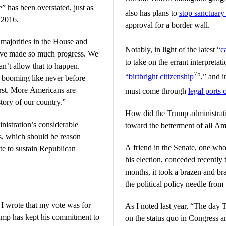
” has been overstated, just as
also has plans to
stop sanctuary 
n 2016.
approval for a border wall.
ajorities in the House and
Notably, in light of the latest “
c
ave made so much progress. We
to take on the errant interpreta
an’t allow that to happen.
75
“
birthright citizenship
,” and 
 booming like never before
irst. More Americans are
must come through
legal ports 
tory of our country.”
How did the Trump administrat
inistration’s considerable
toward the betterment of all A
s, which should be reason
A friend in the Senate, one who
te to sustain Republican
his election, conceded recently 
months, it took a brazen and br
the political policy needle from 
 wrote that my vote was for
As I noted last year, “The day
ump has kept his commitment to
on the status quo in Congress an