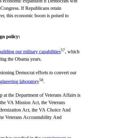
is economic expansion if Democrats win
Congress. If Republicans retain
er, this economic boom is poised to
gn policy:
57
uilding our military capabilities
, which
ring the Obama years.
sioning Democrat efforts to convert our
58
ngineering laboratory
.
p at the Department of Veterans Affairs is
the VA Mission Act, the Veterans
ernization Act, the VA Choice And
he Veterans Accountability And