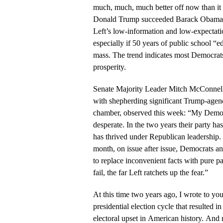
much, much, much better off now than it
Donald Trump succeeded Barack Obama. I
Left’s low-information and low-expectatio
especially if 50 years of public school “e
mass. The trend indicates most Democrat
prosperity.
Senate Majority Leader Mitch McConnell
with shepherding significant Trump-agend
chamber, observed this week: “My Democ
desperate. In the two years their party has
has thrived under Republican leadership.
month, on issue after issue, Democrats and 
to replace inconvenient facts with pure pa
fail, the far Left ratchets up the fear.”
At this time two years ago, I wrote to you
presidential election cycle that resulted 
electoral upset in American history. And