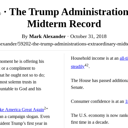
· The Trump Administration
®
Midterm Record
By
Mark Alexander
·
October 31, 2018
/alexander/59202-the-trump-administrations-extraordinary-mi
Household income is at an
all-
moment he is offering his
42
steadily
.
t or a compliment to
hat he ought not so to do;
The House has passed addition
most solemn trusts in
Senate.
ountable to God and his
Consumer confidence is at an
1
2
e America Great Again
”
The U.S. economy is now rank
an a campaign slogan. Even
first time in a decade.
dent Trump’s first year in