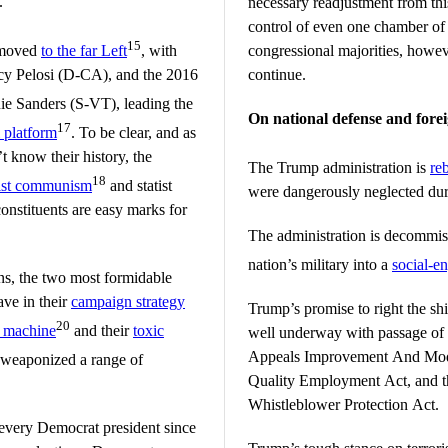
.
necessary readjustment from th
control of even one chamber of 
15
 moved
to the far Left
, with
congressional majorities, howev
y Pelosi (D-CA), and the 2016
continue.
nie Sanders (S-VT), leading the
On national defense and forei
17
l platform
. To be clear, and as
t know their history, the
The Trump administration is
reb
18
ist communism
and statist
were dangerously neglected du
onstituents are easy marks for
The administration is decommis
nation’s military into a
social-e
ns, the two most formidable
ave in their
campaign strategy
Trump’s promise to right the shi
20
 machine
and their
toxic
well underway with passage of 
Appeals Improvement And Mod
g weaponized a range of
Quality Employment Act, and t
Whistleblower Protection Act.
 every Democrat president since