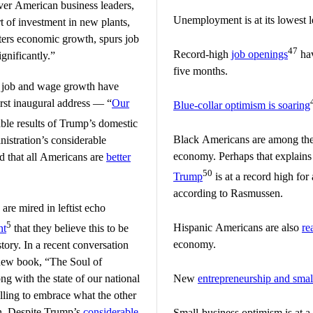
ver American business leaders,
Unemployment is at its lowest l
ort of investment in new plants,
ters economic growth, spurs job
47
Record-high
job openings
hav
gnificantly.”
five months.
 job and wage growth have
irst inaugural address — “
Our
Blue-collar optimism is soaring
able results of Trump’s domestic
Black Americans are among th
istration’s considerable
economy. Perhaps that explain
d that all Americans are
better
50
Trump
is at a record high fo
according to Rasmussen.
re mired in leftist echo
5
Hispanic Americans are also
re
nt
that they believe this to be
economy.
story. In a recent conversation
new book, “The Soul of
g with the state of our national
New
entrepreneurship and smal
illing to embrace what the other
in. Despite Trump’s
considerable
Small-business optimism is at a