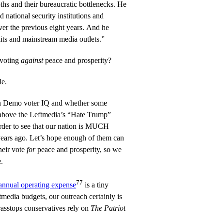
hs and their bureaucratic bottlenecks. He
 national security institutions and
over the previous eight years. And he
its and mainstream media outlets.”
 voting
against
peace and prosperity?
le.
 on Demo voter IQ and whether some
 above the Leftmedia’s “Hate Trump”
rder to see that our nation is MUCH
years ago. Let’s hope enough of them can
their vote
for
peace and prosperity, so we
.
77
annual operating expense
is a tiny
tmedia budgets, our outreach certainly is
rasstops conservatives rely on
The Patriot