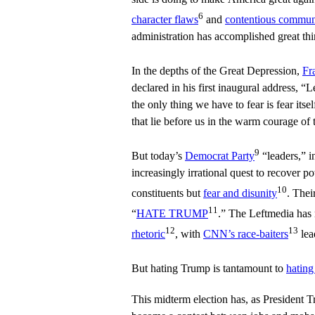
6
character flaws
and
contentious communi
administration has accomplished great t
In the depths of the Great Depression,
Fr
declared in his first inaugural address, “L
the only thing we have to fear is fear its
that lie before us in the warm courage of 
9
But today’s
Democrat Party
“leaders,” in
increasingly irrational quest to recover po
10
constituents but
fear and disunity
. Thei
11
“
HATE TRUMP
.” The Leftmedia has
12
13
rhetoric
, with
CNN’s race-baiters
lea
But hating Trump is tantamount to
hating
This midterm election has, as President T