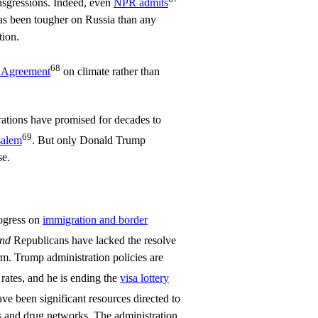
ransgressions. Indeed, even
NPR admits
has been tougher on Russia than any
tion.
68
s Agreement
on climate rather than
rations have promised for decades to
69
salem
. But only Donald Trump
se.
ogress on
immigration and border
nd
Republicans have lacked the resolve
rm. Trump administration policies are
rates, and he is ending the
visa lottery
ave been significant resources directed to
 and drug networks. The administration