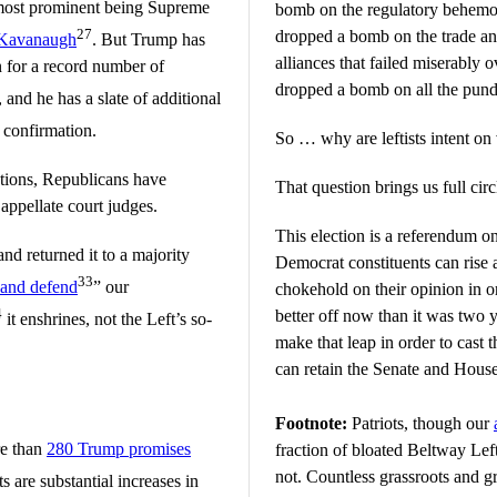
o most prominent being Supreme
bomb on the regulatory behemot
27
dropped a bomb on the trade and
 Kavanaugh
. But Trump has
alliances that failed miserably 
 for a record number of
dropped a bomb on all the pund
, and he has a slate of additional
 confirmation.
So … why are leftists intent on
tions, Republicans have
That question brings us full circ
appellate court judges.
This election is a referendum
nd returned it to a majority
Democrat constituents can rise
33
 and defend
” our
chokehold on their opinion in o
4
better off now than it was two 
it enshrines, not the Left’s so-
make that leap in order to cast 
can retain the Senate and House
Footnote:
Patriots, though our
re than
280 Trump promises
fraction of bloated Beltway Lef
not. Countless grassroots and g
ts are substantial increases in