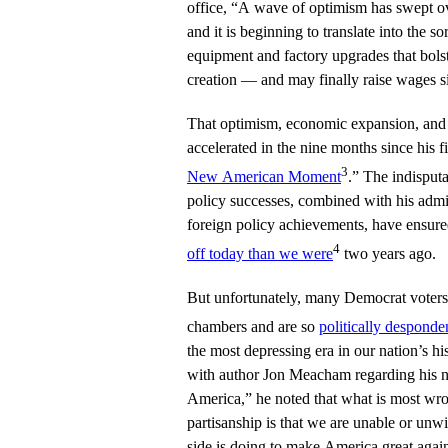
office, “A wave of optimism has swept o
and it is beginning to translate into the s
equipment and factory upgrades that bols
creation — and may finally raise wages si
That optimism, economic expansion, and
accelerated in the nine months since his f
3
New American Moment
.” The indisput
policy successes, combined with his admin
foreign policy achievements, have ensure
4
off today than we were
two years ago.
But unfortunately, many Democrat voters a
chambers and are so
politically desponde
the most depressing era in our nation’s hi
with author Jon Meacham regarding his 
America,” he noted that what is most wron
partisanship is that we are unable or unw
side is doing to make America great aga