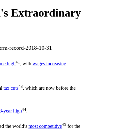
's Extraordinary
dterm-record-2018-10-31
41
time high
, with
wages increasing
43
al
tax cuts
, which are now before the
44
8-year high
.
45
ed the world’s
most competitive
for the