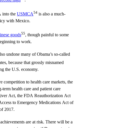
54
 into the
USMCA
is also a much-
licy with Mexico.
55
hinese goods
, though painful to some
beginning to work.
also undone many of Obama’s so-called
tes, because that grossly misnamed
ng the U.S. economy.
 competition to health care markets, the
-term health care and patient care
giver Act, the FDA Reauthorization Act
t Access to Emergency Medications Act of
of 2017.
achievements are at risk. There will be a