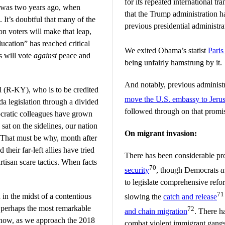
for its repeated international t
 was two years ago, when
that the Trump administration 
t’s doubtful that many of the
previous presidential administra
n voters will make that leap,
ducation” has reached critical
We exited Obama’s statist
Pari
s will vote
against
peace and
being unfairly hamstrung by it.
And notably, previous administ
 (R-KY), who is to be credited
move the U.S. embassy to Jeru
a legislation through a divided
followed through on that promi
ratic colleagues have grown
 sat on the sidelines, our nation
On migrant invasion:
 That must be why, month after
their far-left allies have tried
There has been considerable pr
rtisan scare tactics. When facts
70
security
, though Democrats
a
to legislate comprehensive refo
71
 in the midst of a contentious
slowing the
catch and release
in perhaps the most remarkable
72
and chain migration
. There h
 now, as we approach the 2018
combat violent immigrant gangs