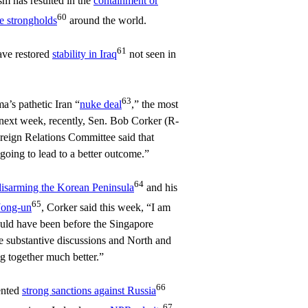
sm has resulted in the
containment or
60
te strongholds
around the world.
61
ave restored
stability in Iraq
not seen in
63
’s pathetic Iran “
nuke deal
,” the most
 next week, recently, Sen. Bob Corker (R-
reign Relations Committee said that
 going to lead to a better outcome.”
64
disarming the Korean Peninsula
and his
65
Jong-un
, Corker said this week, “I am
ould have been before the Singapore
 substantive discussions and North and
 together much better.”
66
ented
strong sanctions against Russia
67