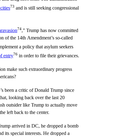
73
cities
and is still seeking congressional
74
aravasion
,” Trump has now committed
tion of the 14th Amendment’s so-called
implement a policy that asylum seekers
76
of entry
in order to file their grievances.
ion make such extraordinary progress
mericans?
’s been a critic of Donald Trump since
that, looking back over the last 20
ash outsider like Trump to actually move
the left back to the center.
 Trump arrived in DC, he dropped a bomb
d its special interests. He dropped a