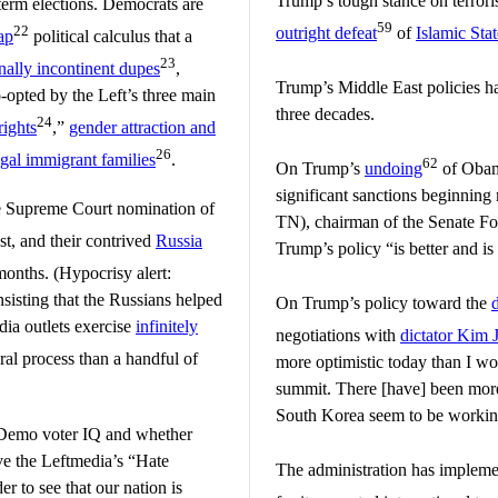
Trump’s tough stance on terrori
term elections. Democrats are
59
22
outright defeat
of
Islamic Sta
ap
political calculus that a
23
nally incontinent dupes
,
Trump’s Middle East policies h
-opted by the Left’s three main
three decades.
24
rights
,”
gender attraction and
26
egal immigrant families
.
62
On Trump’s
undoing
of Obama
significant sanctions beginning
the Supreme Court nomination of
TN), chairman of the Senate Fo
t, and their contrived
Russia
Trump’s policy “is better and is
onths. (Hypocrisy alert:
sisting that the Russians helped
On Trump’s policy toward the
ia outlets exercise
infinitely
negotiations with
dictator Kim 
ral process than a handful of
more optimistic today than I w
summit. There [have] been more
South Korea seem to be working
on Demo voter IQ and whether
ve the Leftmedia’s “Hate
The administration has implem
r to see that our nation is