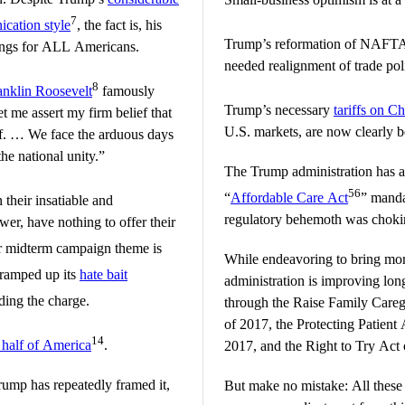
7
cation style
, the fact is, his
Trump’s reformation of NAFTA
hings for ALL Americans.
needed realignment of trade po
8
anklin Roosevelt
famously
Trump’s necessary
tariffs on C
et me assert my firm belief that
U.S. markets, are now clearly 
elf. … We face the arduous days
the national unity.”
The Trump administration has 
56
“
Affordable Care Act
” manda
 their insatiable and
regulatory behemoth was choki
wer, have nothing to offer their
r midterm campaign theme is
While endeavoring to bring more
 ramped up its
hate bait
administration is improving long
ding the charge.
through the Raise Family Care
of 2017, the Protecting Patien
14
 half of America
.
2017, and the Right to Try Act 
rump has repeatedly framed it,
But make no mistake: All these 