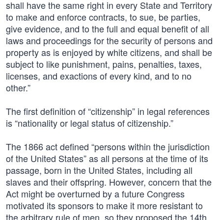
shall have the same right in every State and Territory
to make and enforce contracts, to sue, be parties,
give evidence, and to the full and equal benefit of all
laws and proceedings for the security of persons and
property as is enjoyed by white citizens, and shall be
subject to like punishment, pains, penalties, taxes,
licenses, and exactions of every kind, and to no
other.”
The first definition of “citizenship” in legal references
is “nationality or legal status of citizenship.”
The 1866 act defined “persons within the jurisdiction
of the United States” as all persons at the time of its
passage, born in the United States, including all
slaves and their offspring. However, concern that the
Act might be overturned by a future Congress
motivated its sponsors to make it more resistant to
the arbitrary rule of men, so they proposed the 14th