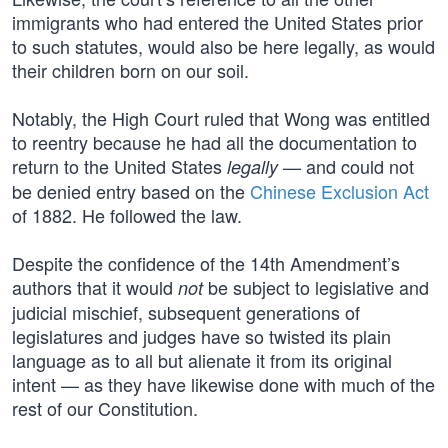
immigrants who had entered the United States prior
to such statutes, would also be here legally, as would
their children born on our soil.
Notably, the High Court ruled that Wong was entitled
to reentry because he had all the documentation to
return to the United States
— and could not
legally
be denied entry based on the
Chinese Exclusion Act
of 1882. He followed the law.
Despite the confidence of the 14th Amendment’s
authors that it would
be subject to legislative and
not
judicial mischief, subsequent generations of
legislatures and judges have so twisted its plain
language as to all but alienate it from its original
intent — as they have likewise done with much of the
rest of our Constitution.