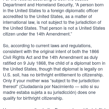
Department and Homeland Security, “A person born
in the United States to a foreign diplomatic officer
accredited to the United States, as a matter of
international law, is not subject to the jurisdiction of
the United States. That person is not a United States
citizen under the 14th Amendment.”
So, according to current laws and regulations,
consistent with the original intent of both the 1866
Civil Rights Act and the 14th Amendment as duly
ratified on 9 July 1868, the child of a diplomat born in
the United States, though that diplomat is legally on
U.S. soil, has no birthright entitlement to citizenship.
Only if your mother was “subject to the jurisdiction
thereof” (Ciudadanía por Nacimiento — sólo si su
madre estaba sujeta a su jurisdicción) does one
qualify for birthright citizenship.