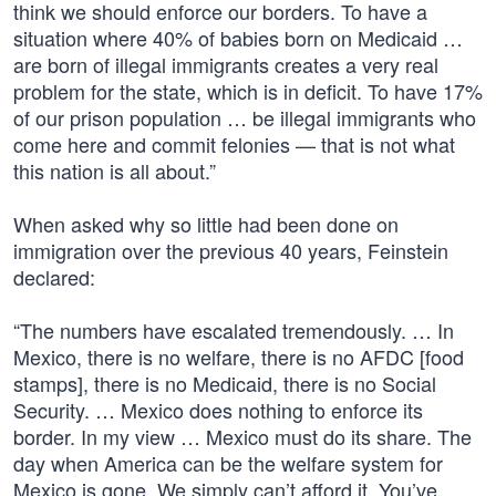
think we should enforce our borders. To have a
situation where 40% of babies born on Medicaid …
are born of illegal immigrants creates a very real
problem for the state, which is in deficit. To have 17%
of our prison population … be illegal immigrants who
come here and commit felonies — that is not what
this nation is all about.”
When asked why so little had been done on
immigration over the previous 40 years, Feinstein
declared:
“The numbers have escalated tremendously. … In
Mexico, there is no welfare, there is no AFDC [food
stamps], there is no Medicaid, there is no Social
Security. … Mexico does nothing to enforce its
border. In my view … Mexico must do its share. The
day when America can be the welfare system for
Mexico is gone. We simply can’t afford it. You’ve