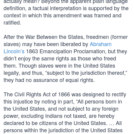
actually mean? Beyond the apparent plain language
definition, a factual interpretation is supported by the
context in which this amendment was framed and
ratified.
After the War Between the States, freedmen (former
slaves) may have been liberated by
Abraham
Lincoln’s
1863 Emancipation Proclamation, but they
didn’t enjoy the same rights as those who freed
them. Though slaves were in the United States
legally, and thus, “subject to the jurisdiction thereof,”
they had no assurance of equal rights.
The Civil Rights Act of 1866 was designed to rectify
this injustice by noting in part, “All persons born in
the United States, and not subject to any foreign
power, excluding Indians not taxed, are hereby
declared to be citizens of the United States. … All
persons within the jurisdiction of the United States