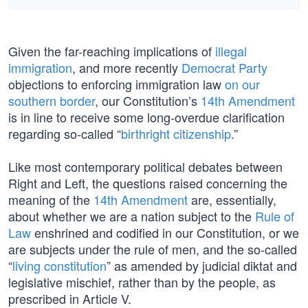
Given the far-reaching implications of
illegal
immigration
, and more recently
Democrat Party
objections to enforcing immigration law
on our
southern border
, our Constitution’s
14th Amendment
is in line to receive some long-overdue clarification
regarding so-called “
birthright citizenship
.”
Like most contemporary political debates between
Right and Left, the questions raised concerning the
meaning of the
14th Amendment
are, essentially,
about whether we are a nation subject to the
Rule of
Law
enshrined and codified in our Constitution, or we
are subjects under the rule of men, and the so-called
“
living constitution
” as amended by judicial diktat and
legislative mischief, rather than by the people, as
prescribed in Article V.