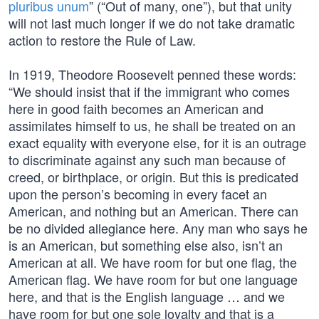
pluribus unum
” (“Out of many, one”), but that unity
will not last much longer if we do not take dramatic
action to restore the Rule of Law.
In 1919, Theodore Roosevelt penned these words:
“We should insist that if the immigrant who comes
here in good faith becomes an American and
assimilates himself to us, he shall be treated on an
exact equality with everyone else, for it is an outrage
to discriminate against any such man because of
creed, or birthplace, or origin. But this is predicated
upon the person’s becoming in every facet an
American, and nothing but an American. There can
be no divided allegiance here. Any man who says he
is an American, but something else also, isn’t an
American at all. We have room for but one flag, the
American flag. We have room for but one language
here, and that is the English language … and we
have room for but one sole loyalty and that is a