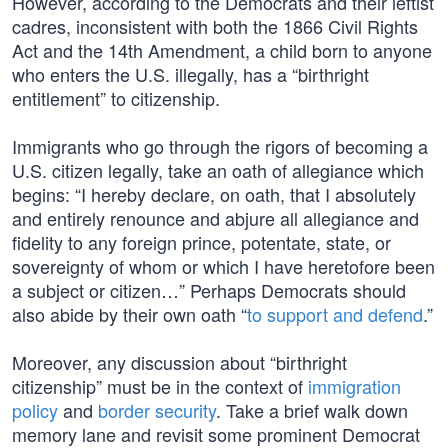
However, according to the Democrats and their leftist
cadres, inconsistent with both the 1866 Civil Rights
Act and the 14th Amendment, a child born to anyone
who enters the U.S. illegally, has a “birthright
entitlement” to citizenship.
Immigrants who go through the rigors of becoming a
U.S. citizen legally, take an oath of allegiance which
begins: “I hereby declare, on oath, that I absolutely
and entirely renounce and abjure all allegiance and
fidelity to any foreign prince, potentate, state, or
sovereignty of whom or which I have heretofore been
a subject or citizen…” Perhaps Democrats should
also abide by their own oath “
to support and defend
.”
Moreover, any discussion about “birthright
citizenship” must be in the context of
immigration
policy
and
border security
. Take a brief walk down
memory lane and revisit some prominent Democrat