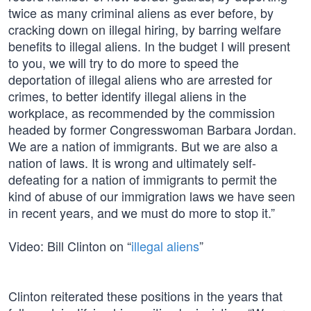
twice as many criminal aliens as ever before, by
cracking down on illegal hiring, by barring welfare
benefits to illegal aliens. In the budget I will present
to you, we will try to do more to speed the
deportation of illegal aliens who are arrested for
crimes, to better identify illegal aliens in the
workplace, as recommended by the commission
headed by former Congresswoman Barbara Jordan.
We are a nation of immigrants. But we are also a
nation of laws. It is wrong and ultimately self-
defeating for a nation of immigrants to permit the
kind of abuse of our immigration laws we have seen
in recent years, and we must do more to stop it.”
Video: Bill Clinton on “
illegal aliens
”
Clinton reiterated these positions in the years that