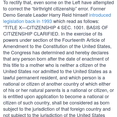
To rectify that, even some on the Left have attempted
to correct the “birthright citizenship” error. Former
Demo Senate Leader Harry Reid himself
introduced
legislation back in 1993
which read as follows:
“TITLE X—CITIZENSHIP 4 SEC. 1001. BASIS OF
CITIZENSHIP CLARIFIED. In the exercise of its
powers under section of the Fourteenth Article of
Amendment to the Constitution of the United States,
the Congress has determined and hereby declares
that any person born after the date of enactment of
this title to a mother who is neither a citizen of the
United States nor admitted to the United States as a
lawful permanent resident, and which person is a
national or citizen of another country of which either
of his or her natural parents is a national or citizen, or
is entitled upon application to become a national or
citizen of such country, shall be considered as born
subject to the jurisdiction of that foreign country and
not subject to the jurisdiction of the United States