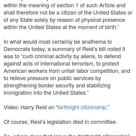
within the meaning of section 1 of such Article and
shall therefore not be a citizen of the United States or
of any State solely by reason of physical presence
within the United States at the moment of birth.”
In what would most certainly be anathema to
Democrats today, a summary of Reid’s bill noted it
was to “curb criminal activity by aliens, to defend
against acts of international terrorism, to protect
American workers from unfair labor competition, and
to relieve pressure on public services by
strengthening border security and stabilizing
immigration into the United States.”
Video: Harry Reid on “
birthright citizenship
.”
Of course, Reid’s legislation died in committee.