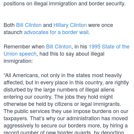
positions on illegal immigration and border security.
Both
Bill Clinton
and
Hillary Clinton
were once
staunch
advocates for a border wall
.
Remember when
Bill Clinton
, in his
1995 State of the
Union speech
, had this to say about illegal
immigration:
“All Americans, not only in the states most heavily
affected, but in every place in this country, are rightly
disturbed by the large numbers of illegal aliens
entering our country. The jobs they hold might
otherwise be held by citizens or legal immigrants.
The public services they use impose burdens on our
taxpayers. That’s why our administration has moved
aggressively to secure our borders more, by hiring a
record number of new border guards, by deporting