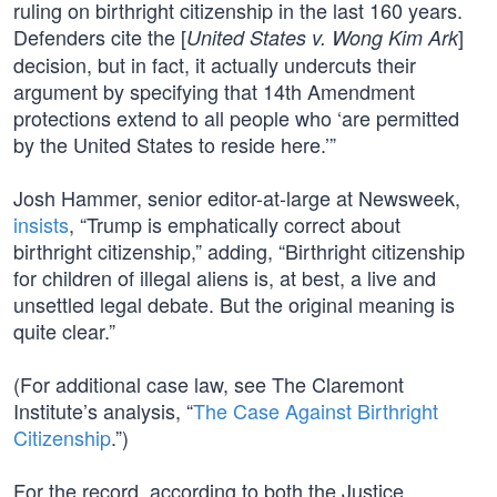
ruling on birthright citizenship in the last 160 years.
Defenders cite the [
]
United States v. Wong Kim Ark
decision, but in fact, it actually undercuts their
argument by specifying that 14th Amendment
protections extend to all people who ‘are permitted
by the United States to reside here.’”
Josh Hammer, senior editor-at-large at Newsweek,
insists
, “Trump is emphatically correct about
birthright citizenship,” adding, “Birthright citizenship
for children of illegal aliens is, at best, a live and
unsettled legal debate. But the original meaning is
quite clear.”
(For additional case law, see The Claremont
Institute’s analysis, “
The Case Against Birthright
Citizenship
.”)
For the record, according to both the Justice