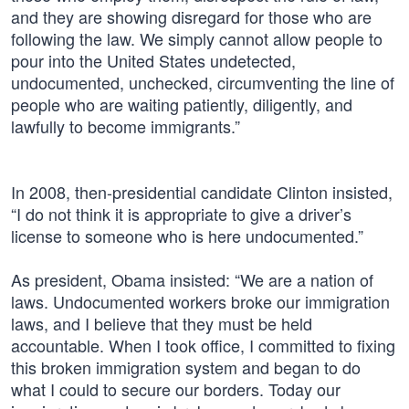
and they are showing disregard for those who are
following the law. We simply cannot allow people to
pour into the United States undetected,
undocumented, unchecked, circumventing the line of
people who are waiting patiently, diligently, and
lawfully to become immigrants.”
In 2008, then-presidential candidate Clinton insisted,
“I do not think it is appropriate to give a driver’s
license to someone who is here undocumented.”
As president, Obama insisted: “We are a nation of
laws. Undocumented workers broke our immigration
laws, and I believe that they must be held
accountable. When I took office, I committed to fixing
this broken immigration system and began to do
what I could to secure our borders. Today our