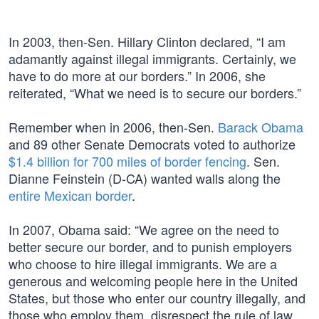
In 2003, then-Sen. Hillary Clinton declared, “I am
adamantly against illegal immigrants. Certainly, we
have to do more at our borders.” In 2006, she
reiterated, “What we need is to secure our borders.”
Remember when in 2006, then-Sen.
Barack Obama
and 89 other Senate Democrats voted to authorize
$1.4 billion for 700 miles of border fencing
. Sen.
Dianne Feinstein (D-CA) wanted walls along the
entire Mexican border
.
In 2007, Obama said: “We agree on the need to
better secure our border, and to punish employers
who choose to hire illegal immigrants. We are a
generous and welcoming people here in the United
States, but those who enter our country illegally, and
those who employ them, disrespect the rule of law,