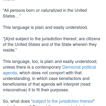
“All persons born or naturalized in the United
States…”
This language is plain and easily understood.
“[A]nd subject to the jurisdiction thereof, are citizens
of the United States and of the State wherein they
reside.”
This language, too, is plain and easily understood,
unless there is a contemporary
Democrat political
agenda
, which does not comport with that
understanding, in which case benefactors and
beneficiaries of that agenda will interpret (read:
misconstrue) it to fit their purposes.
So, what does “
subject to the jurisdiction thereof
”