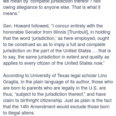
we mean by ‘complete jurisdiction thereof’? Not
owing allegiance to anyone else. That is what it
means.”
Sen. Howard followed, “I concur entirely with the
honorable Senator from Illinois [Trumbull], in holding
that the word ‘jurisdiction,’ as here employed, ought
to be construed so as to imply a full and complete
jurisdiction on the part of the United States … that is
to say, the same jurisdiction in extent and quality as
applies to every citizen of the United States now.”
According to University of Texas legal scholar Lino
Graglia, in the plain language of its author, those who
are born to parents who are legally in the U.S. are
thus, “subject to the jurisdiction thereof,” and have
claim to birthright citizenship. Just as plain is the fact
that the 14th Amendment would exclude those born
to illegal aliens.