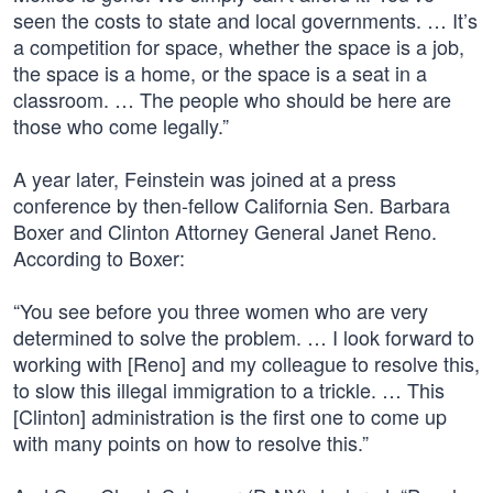
seen the costs to state and local governments. … It’s
a competition for space, whether the space is a job,
the space is a home, or the space is a seat in a
classroom. … The people who should be here are
those who come legally.”
A year later, Feinstein was joined at a press
conference by then-fellow California Sen. Barbara
Boxer and Clinton Attorney General Janet Reno.
According to Boxer:
“You see before you three women who are very
determined to solve the problem. … I look forward to
working with [Reno] and my colleague to resolve this,
to slow this illegal immigration to a trickle. … This
[Clinton] administration is the first one to come up
with many points on how to resolve this.”