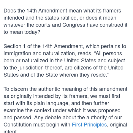
Does the 14th Amendment mean what its framers
intended and the states ratified, or does it mean
whatever the courts and Congress have construed it
to mean today?
Section 1 of the 14th Amendment, which pertains to
immigration and naturalization, reads, “All persons
born or naturalized in the United States and subject
to the jurisdiction thereof, are citizens of the United
States and of the State wherein they reside.”
To discern the authentic meaning of this amendment
as originally intended by its framers, we must first
start with its plain language, and then further
examine the context under which it was proposed
and passed. Any debate about the authority of our
Constitution must begin with
First Principles
, original
intent.