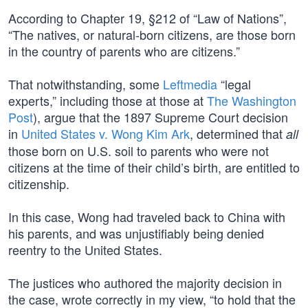
According to Chapter 19, §212 of “Law of Nations”,
“The natives, or natural-born citizens, are those born
in the country of parents who are citizens.”
That notwithstanding, some
Leftmedia
“legal
experts,” including those at those at
The Washington
Post
), argue that the 1897 Supreme Court decision
in
United States v. Wong Kim Ark
, determined that
all
those born on U.S. soil to parents who were not
citizens at the time of their child’s birth, are entitled to
citizenship.
In this case, Wong had traveled back to China with
his parents, and was unjustifiably being denied
reentry to the United States.
The justices who authored the majority decision in
the case, wrote correctly in my view, “to hold that the