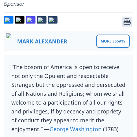
Sponsor
MARK ALEXANDER
MORE ESSAYS
“The bosom of America is open to receive
not only the Opulent and respectable
Stranger, but the oppressed and persecuted
of all Nations and Religions; whom we shall
welcome to a participation of all our rights
and privileges, if by decency and propriety
of conduct they appear to merit the
enjoyment.” —
George Washington
(1783)