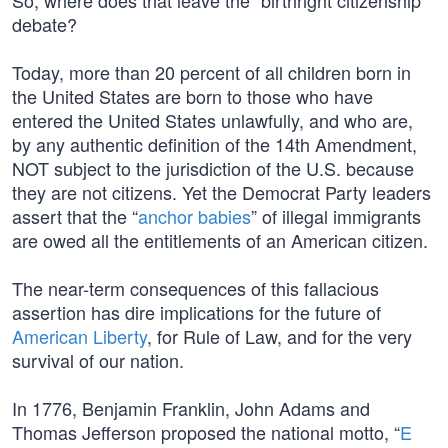
So, where does that leave the “birthright citizenship”
debate?
Today, more than 20 percent of all children born in
the United States are born to those who have
entered the United States unlawfully, and who are,
by any authentic definition of the 14th Amendment,
NOT subject to the jurisdiction of the U.S. because
they are not citizens. Yet the Democrat Party leaders
assert that the “
anchor babies
” of illegal immigrants
are owed all the entitlements of an American citizen.
The near-term consequences of this fallacious
assertion has dire implications for the future of
American Liberty
, for Rule of Law, and for the very
survival of our nation.
In 1776, Benjamin Franklin, John Adams and
Thomas Jefferson proposed the national motto, “
E