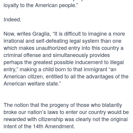
loyalty to the American people.”
Indeed.
Now, writes Graglia, “It is difficult to imagine a more
irrational and self-defeating legal system than one
which makes unauthorized entry into this country a
criminal offense and simultaneously provides
perhaps the greatest possible inducement to illegal
entry,” making a child born to that immigrant “an
American citizen, entitled to all the advantages of the
American welfare state.”
The notion that the progeny of those who blatantly
broke our nation’s laws to enter our country would be
rewarded with citizenship was clearly not the original
intent of the 14th Amendment.