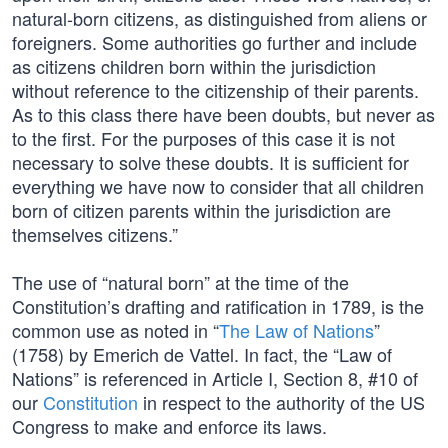
natural-born citizens, as distinguished from aliens or
foreigners. Some authorities go further and include
as citizens children born within the jurisdiction
without reference to the citizenship of their parents.
As to this class there have been doubts, but never as
to the first. For the purposes of this case it is not
necessary to solve these doubts. It is sufficient for
everything we have now to consider that all children
born of citizen parents within the jurisdiction are
themselves citizens.”
The use of “natural born” at the time of the
Constitution’s drafting and ratification in 1789, is the
common use as noted in “
The Law of Nations
”
(1758) by Emerich de Vattel. In fact, the “Law of
Nations” is referenced in Article I, Section 8, #10 of
our
Constitution
in respect to the authority of the US
Congress to make and enforce its laws.