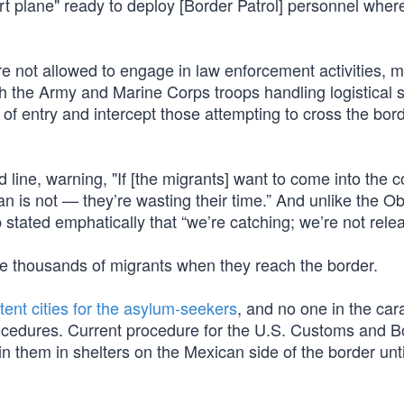
t plane" ready to deploy [Border Patrol] personnel wher
re not allowed to engage in law enforcement activities, 
th the Army and Marine Corps troops handling logistical 
 of entry and intercept those attempting to cross the bor
line, warning, "If [the migrants] want to come into the c
an is not — they’re wasting their time.” And unlike the 
 stated emphatically that “we’re catching; we’re not relea
ese thousands of migrants when they reach the border.
 tent cities for the asylum-seekers
, and no one in the car
procedures. Current procedure for the U.S. Customs and B
n them in shelters on the Mexican side of the border unti