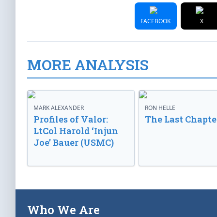
FACEBOOK
X
MORE ANALYSIS
MARK ALEXANDER
RON HELLE
Profiles of Valor:
The Last Chapte
LtCol Harold ‘Injun
Joe’ Bauer (USMC)
Who We Are