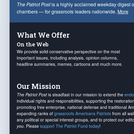
The Patriot Post
is a highly acclaimed weekday digest o
chambers — for grassroots leaders nationwide.
More
What We Offer
On the Web
We provide solid conservative perspective on the most
important issues, including analysis, opinion columns,
headline summaries, memes, cartoons and much more.
Our Mission
The Patriot Post
is steadfast in our mission to extend the
endo
individual rights and responsibilities, supporting the restorati
promoting free enterprise, national defense and traditional A
expanding ranks of
grassroots Americans Patriots
from all wal
any political or special interest groups, and to protect our edito
you
. Please
support The Patriot Fund today
!