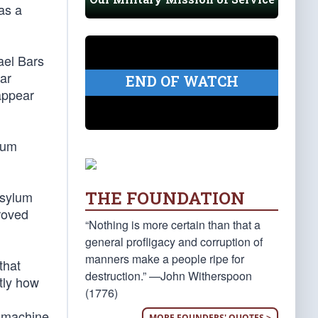
as a
ael Bars
ear
END OF WATCH
sappear
ylum
THE FOUNDATION
asylum
roved
“Nothing is more certain than that a
general profligacy and corruption of
manners make a people ripe for
that
destruction.” —John Witherspoon
tly how
(1776)
l machine
MORE FOUNDERS' QUOTES >