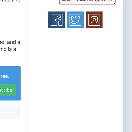
se, and a
mp is a
Free
.
scribe