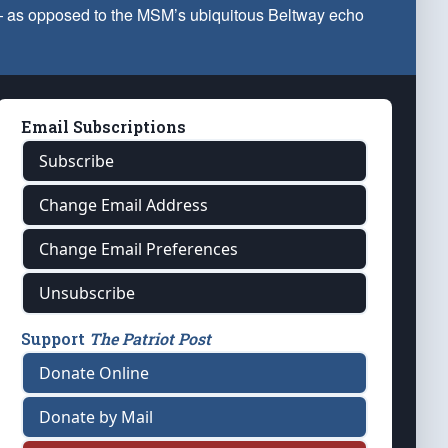
 — as opposed to the MSM’s ubiquitous Beltway echo
Email Subscriptions
Subscribe
Change Email Address
Change Email Preferences
Unsubscribe
Support
The Patriot Post
Donate Online
Donate by Mail