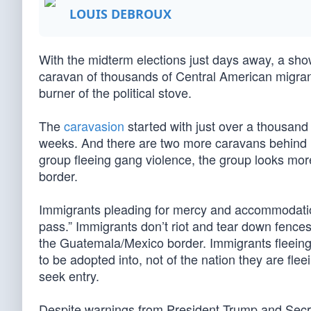
LOUIS DEBROUX
With the midterm elections just days away, a s
caravan of thousands of Central American migrants,
burner of the political stove.
The
caravasion
started with just over a thousand 
weeks. And there are two more caravans behind i
group fleeing gang violence, the group looks more
border.
Immigrants pleading for mercy and accommodation
pass.” Immigrants don’t riot and tear down fences
the Guatemala/Mexico border. Immigrants fleeing
to be adopted into, not of the nation they are fle
seek entry.
Despite warnings from President Trump and Secre