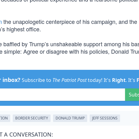
n
the unapologetic centerpiece of his campaign, and the
s highest office.
 be baffled by Trump’s unshakeable support among his ba
e simple: Agree or disagree with his policies, Donald Tru
r inbox?
Subscribe to
The Patriot Post
today! It's
Right
. It's
Sub
TION
BORDER SECURITY
DONALD TRUMP
JEFF SESSIONS
T A CONVERSATION: