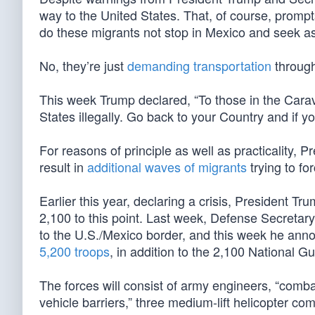
way to the United States. That, of course, prompts
do these migrants not stop in Mexico and seek a
No, they’re just
demanding transportation
throug
This week Trump declared, “To those in the Carava
States illegally. Go back to your Country and if yo
For reasons of principle as well as practicality, P
result in
additional waves of migrants
trying to fo
Earlier this year, declaring a crisis, President 
2,100 to this point. Last week, Defense Secreta
to the U.S./Mexico border, and this week he anno
5,200 troops
, in addition to the 2,100 National G
The forces will consist of army engineers, “comba
vehicle barriers,” three medium-lift helicopter com