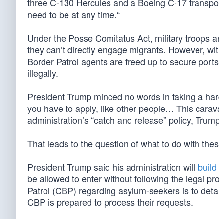
three C-130 Hercules and a Boeing C-17 transpor
need to be at any time.“
Under the Posse Comitatus Act, military troops a
they can’t directly engage migrants. However, wi
Border Patrol agents are freed up to secure ports
illegally.
President Trump minced no words in taking a hard 
you have to apply, like other people… This carav
administration’s “catch and release” policy, Trump
That leads to the question of what to do with th
President Trump said his administration will
build
be allowed to enter without following the legal 
Patrol (CBP) regarding asylum-seekers is to detai
CBP is prepared to process their requests.