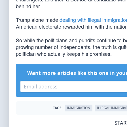
behind her.
Trump alone made
dealing with illegal immigratio
American electorate rewarded him with the nation’
So while the politicians and pundits continue to
growing number of independents, the truth is quit
politician who actually keeps his promises.
Want more articles like this one in you
TAGS:
IMMIGRATION
ILLEGAL IMMIGRA
STAR