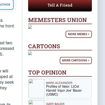
Tell A Friend
 AUTHOR
MEMESTERS UNION
 a
he front
MORE MEMES >
ast two
CARTOONS
ppressed
S.
MORE CARTOONS >
 will
TOP OPINION
pped at
hey seek
MARK ALEXANDER
Profiles of Valor: LtCol
they
Harold ‘Injun Joe’ Bauer
(USMC)
rk its
GARY BAUER