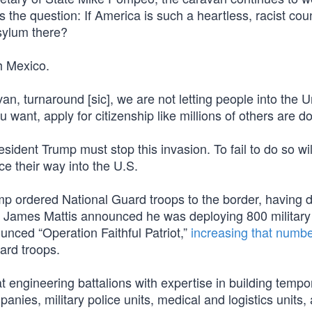
 the question: If America is such a heartless, racist cou
sylum there?
h Mexico.
n, turnaround [sic], we are not letting people into the U
u want, apply for citizenship like millions of others are do
resident Trump must stop this invasion. To fail to do so wi
rce their way into the U.S.
Trump ordered National Guard troops to the border, having
ry James Mattis announced he was deploying 800 military
unced “Operation Faithful Patriot,”
increasing that numbe
uard troops.
t engineering battalions with expertise in building tempo
panies, military police units, medical and logistics units,