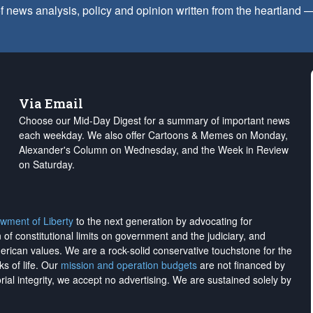
f news analysis, policy and opinion written from the heartland
Via Email
Choose our Mid-Day Digest for a summary of important news
each weekday. We also offer Cartoons & Memes on Monday,
Alexander's Column on Wednesday, and the Week in Review
on Saturday.
wment of Liberty
to the next generation by advocating for
on of constitutional limits on government and the judiciary, and
merican values. We are a rock-solid conservative touchstone for the
ks of life. Our
mission and operation budgets
are
not financed
by
rial integrity, we
accept no advertising
. We are sustained solely by