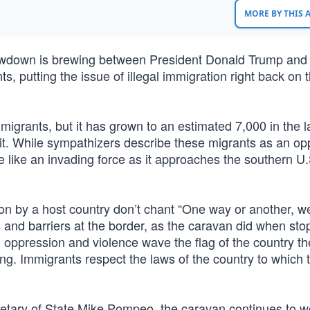
MORE BY THIS
howdown is brewing between President Donald Trump and
 putting the issue of illegal immigration right back on t
migrants, but it has grown to an estimated 7,000 in the l
t. While sympathizers describe these migrants as an o
 like an invading force as it approaches the southern U.
 by a host country don’t chant “One way or another, we
 and barriers at the border, as the caravan did when sto
 oppression and violence wave the flag of the country t
eing. Immigrants respect the laws of the country to which 
tary of State Mike Pompeo, the caravan continues to wo