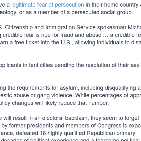
ove a
legitimate fear of persecution
in their home country 
al ideology, or as a member of a persecuted social group.
.S. Citizenship and Immigration Service spokesman Mich
 credible fear is ripe for fraud and abuse … a credible f
arn a free ticket into the U.S., allowing individuals to di
licants in tent cities pending the resolution of their as
g the requirements for asylum, including disqualifying 
mestic abuse or gang violence. While percentages of app
olicy changes will likely reduce that number.
 will result in an electoral backlash, they seem to forget 
ion by former presidents and members of Congress is exac
ience, defeated 16 highly qualified Republican primary
decades of political experience and a fearsome politica