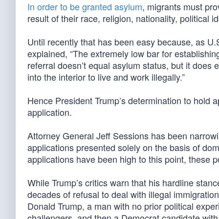
In order to be granted asylum
, migrants must pr
result of their race, religion, nationality, politic
Until recently that has been easy because, as U
explained, “The extremely low bar for establishing
referral doesn’t equal asylum status, but it does e
into the interior to live and work illegally.”
Hence President Trump’s determination to hold app
application.
Attorney General Jeff Sessions has been narrowin
applications presented solely on the basis of do
applications have been high to this point, these p
While Trump’s critics warn that his hardline stance
decades of refusal to deal with illegal immigrat
Donald Trump, a man with no prior political exper
challengers, and then a Democrat candidate with 