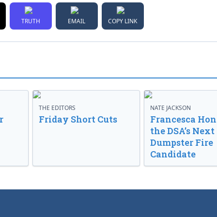
TRUTH
EMAIL
COPY LINK
THE EDITORS
NATE JACKSON
r
Friday Short Cuts
Francesca Hong
the DSA’s Next
Dumpster Fire
Candidate