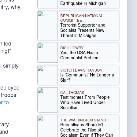
Earthquake in Michigan
ntry, why
REPUBLICAN NATIONAL
COMMITTEE
Terrorist Supporter and
Socialist Presents New
Threat in Michigan
nited
RICH LOWRY
ing!”
Yes, the DSA Has a
Communist Problem
ll simply
VICTOR DAVIS HANSON
Is ‘Communist’ No Longer a
Slur?
 deployed
CAL THOMAS
 troops
Testimonies From People
r to
Who Have Lived Under
Socialism
THE WASHINGTON STAND
rary
Republicans Shouldn’t
Celebrate the Rise of
 and
Socialism Even if They Can