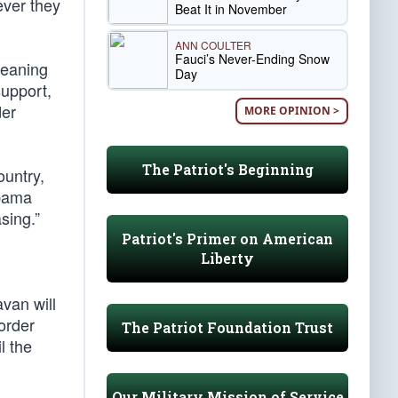
ever they
Beat It in November
ANN COULTER
Fauci’s Never-Ending Snow
meaning
Day
support,
der
MORE OPINION >
The Patriot's Beginning
ountry,
Obama
sing.”
Patriot's Primer on American
Liberty
avan will
order
The Patriot Foundation Trust
l the
Our Military Mission of Service