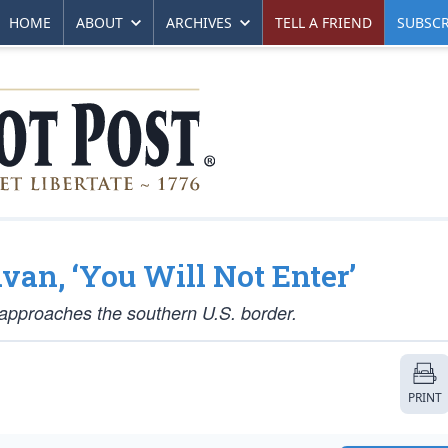
HOME
ABOUT
ARCHIVES
TELL A FRIEND
SUBSCR
an, ‘You Will Not Enter’
t approaches the southern U.S. border.
PRINT