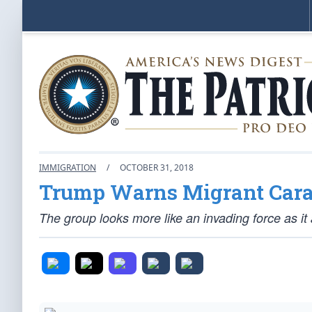
IMMIGRATION
/
OCTOBER 31, 2018
Trump Warns Migrant Carav
The group looks more like an invading force as i