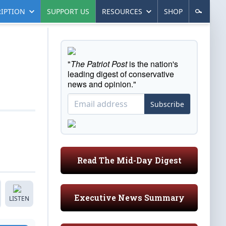
IPTION
SUPPORT US
RESOURCES
SHOP
"
The Patriot Post
is the nation's
leading digest of conservative
news and opinion."
Subscribe
Read The Mid-Day Digest
Executive News Summary
LISTEN