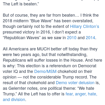
The Left is beaten.”
But of course, they are far from beaten… I think the
2018 midterm “Blue Wave” has been overstated,
though certainly not to the extent of
Hillary Clinton’s
presumed victory in 2016, I don’t expect a
“Republican Waves” as we saw in
2010
and
2014
.
All Americans are MUCH better off today than they
were two years ago, but that notwithstanding,
Republicans will suffer losses in the House. And here
is why: This election is a referendum on Democrat
voter IQ and the
Demo/MSM
chokehold on their
opinion — not the considerable Trump record. The
result of that chokehold and
Demo voter delusion
is,
as Gelernter notes, one political theme: “We hate
Trump.” All the Left has to offer is
fear, anger, hate,
and division
.