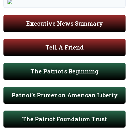
Executive News Summary
Tell A Friend
The Patriot's Beginning
Patriot's Primer on American Liberty
The Patriot Foundation Trust