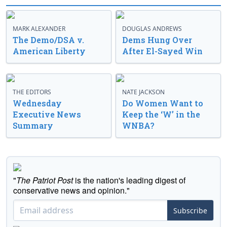
MARK ALEXANDER
DOUGLAS ANDREWS
The Demo/DSA v.
Dems Hung Over
American Liberty
After El-Sayed Win
THE EDITORS
NATE JACKSON
Wednesday
Do Women Want to
Executive News
Keep the ‘W’ in the
Summary
WNBA?
"
The Patriot Post
is the nation's leading digest of
conservative news and opinion."
Subscribe