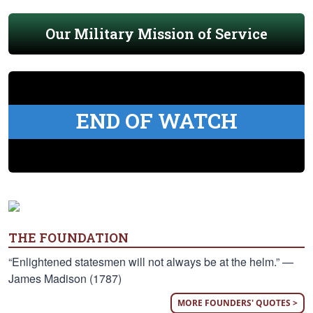
Our Military Mission of Service
END OF WATCH
THE FOUNDATION
“Enlightened statesmen will not always be at the helm.” —
James Madison (1787)
MORE FOUNDERS' QUOTES >