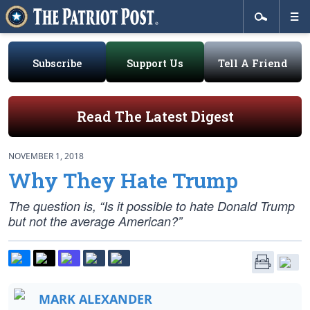
Subscribe
Support Us
Tell A Friend
Read The Latest Digest
NOVEMBER 1, 2018
Why They Hate Trump
The question is, “Is it possible to hate Donald Trump
but not the average American?”
MARK ALEXANDER