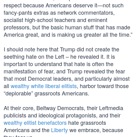
respect because Americans deserve it—not such
fancy-pants extras as network commentators,
socialist high-school teachers and eminent
professors, but the basic human stuff that has made
America great, and is making us greater all the time.”
I should note here that Trump did not create the
seething hate on the Left – he revealed it. It is
important to understand that hate is often the
manifestation of fear, and Trump revealed the fear
that most Democrat leaders, and particularly almost
all
wealthy white liberal elitists
, harbor toward those
“deplorable” grassroots Americans.
At their core, Beltway Democrats, their Leftmedia
publicists and ideological protagonists, and their
wealthy elitist benefactors
hate grassroots
Americans and the
Liberty
we embrace, because