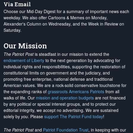
Via Email
Choose our Mid-Day Digest for a summary of important news each
weekday. We also offer Cartoons & Memes on Monday,
Alexander's Column on Wednesday, and the Week in Review on
Saturday.
Our Mission
The Patriot Post
is steadfast in our mission to extend the
endowment of Liberty
to the next generation by advocating for
individual rights and responsibilities, supporting the restoration of
constitutional limits on government and the judiciary, and
promoting free enterprise, national defense and traditional
American values. We are a rock-solid conservative touchstone for
the expanding ranks of
grassroots Americans Patriots
from all
walks of life. Our
mission and operation budgets
are
not financed
by any political or special interest groups, and to protect our
editorial integrity, we
accept no advertising
. We are sustained
solely by
you
. Please
support The Patriot Fund today
!
The Patriot Post
and
Patriot Foundation Trust
, in keeping with our