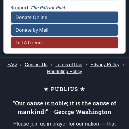
Support
The Patriot Post
Donate Online
Donate by Mail
Tell A Friend
FAQ
/
Contact Us
/
Terms of Use
/
Privacy Policy
/
Reprinting Policy
★ PUBLIUS ★
“Our cause is noble; it is the cause of
mankind!” —George Washington
Please join us in prayer for our nation — that