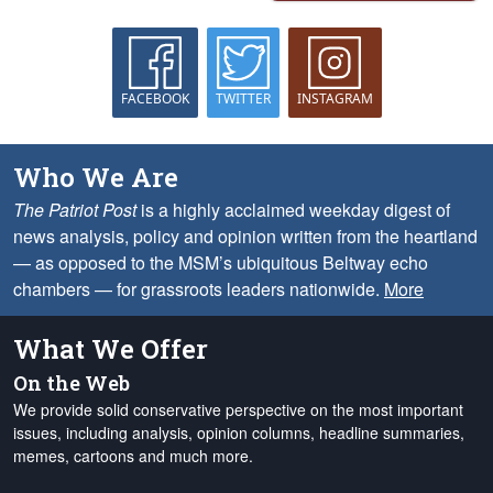
FACEBOOK
TWITTER
INSTAGRAM
Who We Are
The Patriot Post
is a highly acclaimed weekday digest of
news analysis, policy and opinion written from the heartland
— as opposed to the MSM’s ubiquitous Beltway echo
chambers — for grassroots leaders nationwide.
More
What We Offer
On the Web
We provide solid conservative perspective on the most important
issues, including analysis, opinion columns, headline summaries,
memes, cartoons and much more.