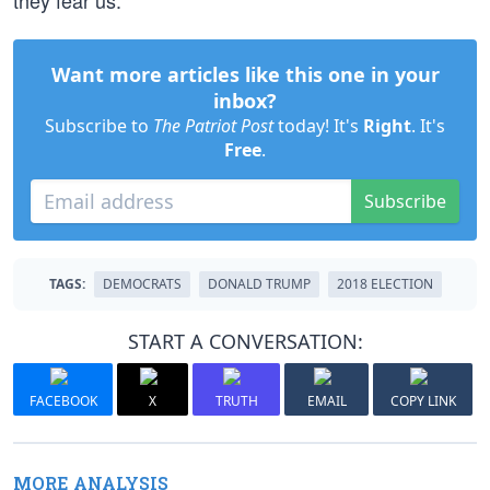
they fear us.
Want more articles like this one in your
inbox?
Subscribe to
The Patriot Post
today! It's
Right
. It's
Free
.
Subscribe
TAGS:
DEMOCRATS
DONALD TRUMP
2018 ELECTION
START A CONVERSATION:
FACEBOOK
X
TRUTH
EMAIL
COPY LINK
MORE ANALYSIS