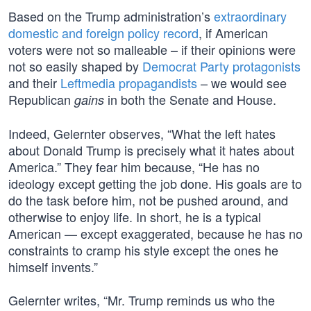
Based on the Trump administration’s
extraordinary
domestic and foreign policy record
, if American
voters were not so malleable – if their opinions were
not so easily shaped by
Democrat Party protagonists
and their
Leftmedia propagandists
– we would see
Republican
in both the Senate and House.
gains
Indeed, Gelernter observes, “What the left hates
about Donald Trump is precisely what it hates about
America.” They fear him because, “He has no
ideology except getting the job done. His goals are to
do the task before him, not be pushed around, and
otherwise to enjoy life. In short, he is a typical
American — except exaggerated, because he has no
constraints to cramp his style except the ones he
himself invents.”
Gelernter writes, “Mr. Trump reminds us who the