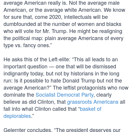
average American really is. Not the average male
American, or the average white American. We know
for sure that, come 2020, intellectuals will be
dumbfounded at the number of women and blacks
who will vote for Mr. Trump. He might be realigning
the political map: plain average Americans of every
type vs. fancy ones.”
He asks this of the Left-elite: “This all leads to an
important question — one that will be dismissed
indignantly today, but not by historians in the long
run: Is it possible to hate Donald Trump but not the
average American?” The leftist protagonists who now
dominate the
Socialist Democrat Party
, clearly
believe as did Clinton, that
grassroots Americans
all
fall into what Clinton called that “
basket of
deplorables
.”
Gelernter concludes, “The president deserves our