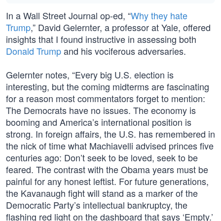
In a Wall Street Journal op-ed, “
Why they hate
Trump
,” David Gelernter, a professor at Yale, offered
insights that I found instructive in assessing both
Donald Trump
and his vociferous adversaries.
Gelernter notes, “Every big U.S. election is
interesting, but the coming midterms are fascinating
for a reason most commentators forget to mention:
The Democrats have no issues. The economy is
booming and America’s international position is
strong. In foreign affairs, the U.S. has remembered in
the nick of time what Machiavelli advised princes five
centuries ago: Don’t seek to be loved, seek to be
feared. The contrast with the Obama years must be
painful for any honest leftist. For future generations,
the Kavanaugh fight will stand as a marker of the
Democratic Party’s intellectual bankruptcy, the
flashing red light on the dashboard that says ‘Empty.’