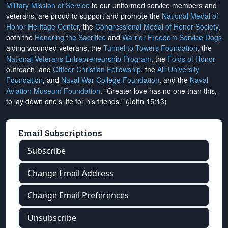
Military Mission of Service
to our uniformed service members and
veterans, are proud to support and promote the
National Medal of
Honor Heritage Center
, the
Congressional Medal of Honor Society
,
both the
Honoring the Sacrifice
and
Warrior Freedom Service Dogs
aiding wounded veterans, the
Tunnel to Towers Foundation
, the
National Veterans Entrepreneurship Program
, the
Folds of Honor
outreach, and
Officer Christian Fellowship
, the
Air University
Foundation
, and
Naval War College Foundation
, and the
Naval
Aviation Museum Foundation
. "Greater love has no one than this,
to lay down one's life for his friends." (John 15:13)
Email Subscriptions
Subscribe
Change Email Address
Change Email Preferences
Unsubscribe