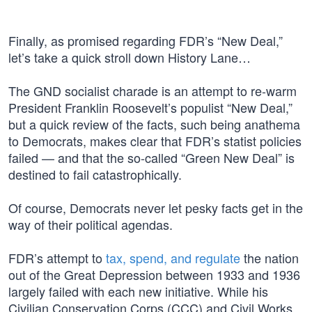
Finally, as promised regarding FDR’s “New Deal,”
let’s take a quick stroll down History Lane…
The GND socialist charade is an attempt to re-warm
President Franklin Roosevelt’s populist “New Deal,”
but a quick review of the facts, such being anathema
to Democrats, makes clear that FDR’s statist policies
failed — and that the so-called “Green New Deal” is
destined to fail catastrophically.
Of course, Democrats never let pesky facts get in the
way of their political agendas.
FDR’s attempt to
tax, spend, and regulate
the nation
out of the Great Depression between 1933 and 1936
largely failed with each new initiative. While his
Civilian Conservation Corps (CCC) and Civil Works