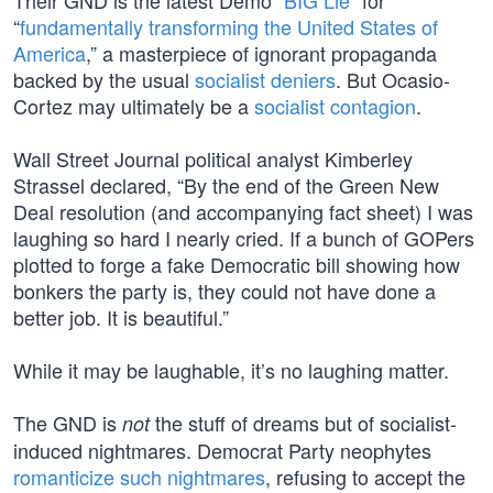
Their GND is the latest Demo “
BIG Lie
” for
“
fundamentally transforming the United States of
America
,” a masterpiece of ignorant propaganda
backed by the usual
socialist deniers
. But Ocasio-
Cortez may ultimately be a
socialist contagion
.
Wall Street Journal political analyst Kimberley
Strassel declared, “By the end of the Green New
Deal resolution (and accompanying fact sheet) I was
laughing so hard I nearly cried. If a bunch of GOPers
plotted to forge a fake Democratic bill showing how
bonkers the party is, they could not have done a
better job. It is beautiful.”
While it may be laughable, it’s no laughing matter.
The GND is
the stuff of dreams but of socialist-
not
induced nightmares. Democrat Party neophytes
romanticize such nightmares
, refusing to accept the