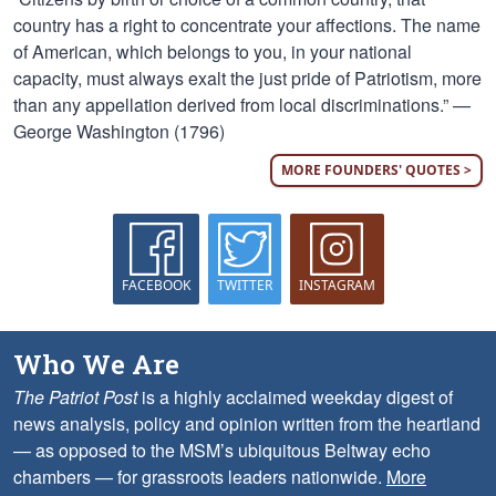
country has a right to concentrate your affections. The name
of American, which belongs to you, in your national
capacity, must always exalt the just pride of Patriotism, more
than any appellation derived from local discriminations.” —
George Washington (1796)
MORE FOUNDERS' QUOTES >
FACEBOOK
TWITTER
INSTAGRAM
Who We Are
The Patriot Post
is a highly acclaimed weekday digest of
news analysis, policy and opinion written from the heartland
— as opposed to the MSM’s ubiquitous Beltway echo
chambers — for grassroots leaders nationwide.
More