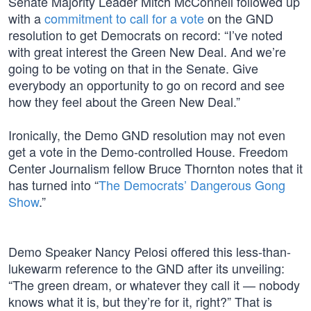
Senate Majority Leader Mitch McConnell followed up
with a
commitment to call for a vote
on the GND
resolution to get Democrats on record: “I’ve noted
with great interest the Green New Deal. And we’re
going to be voting on that in the Senate. Give
everybody an opportunity to go on record and see
how they feel about the Green New Deal.”
Ironically, the Demo GND resolution may not even
get a vote in the Demo-controlled House. Freedom
Center Journalism fellow Bruce Thornton notes that it
has turned into “
The Democrats’ Dangerous Gong
Show
.”
Demo Speaker Nancy Pelosi offered this less-than-
lukewarm reference to the GND after its unveiling:
“The green dream, or whatever they call it — nobody
knows what it is, but they’re for it, right?” That is