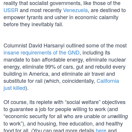
reality that socialist governments, like those of the
USSR
and most recently
Venezuela
, are destined to
empower tyrants and usher in economic calamity
before they inevitably fail.
Columnist David Harsanyi outlined some of the most
insane requirements of the GND
, including its
mandate to ban affordable energy, eliminate nuclear
energy, eliminate 99% of cars, gut and rebuild every
building in America, and eliminate air travel and
substitute for rail (which, coincidentally,
California
just killed
).
Of course, its replete with “social welfare” objectives
to guarantee a job for people willing to work (and
“economic security for all who are unable or
unwilling
to work”), and housing, free education, and healthy
food for all. (You can read more details
here
and