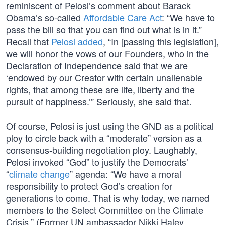
reminiscent of Pelosi’s comment about Barack
Obama’s so-called
Affordable Care Act
: “We have to
pass the bill so that you can find out what is in it.”
Recall that
Pelosi added
, “In [passing this legislation],
we will honor the vows of our Founders, who in the
Declaration of Independence said that we are
‘endowed by our Creator with certain unalienable
rights, that among these are life, liberty and the
pursuit of happiness.’” Seriously, she said that.
Of course, Pelosi is just using the GND as a political
ploy to circle back with a “moderate” version as a
consensus-building negotiation ploy. Laughably,
Pelosi invoked “God” to justify the Democrats’
“
climate change
” agenda: “We have a moral
responsibility to protect God’s creation for
generations to come. That is why today, we named
members to the Select Committee on the Climate
Crisis.” (Former UN ambassador Nikki Haley