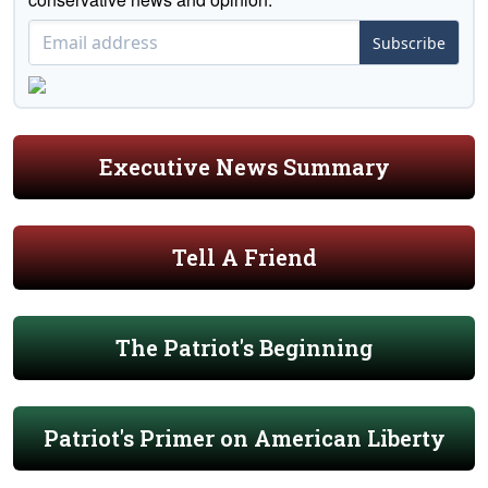
Subscribe
Executive News Summary
Tell A Friend
The Patriot's Beginning
Patriot's Primer on American Liberty