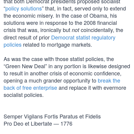
that both Democrat presidents proposed socialist
“
policy solutions
” that, in fact, served only to extend
the economic misery. In the case of Obama, his
solutions were in response to the 2008 financial
crisis that was, ironically but
coincidentally, the
not
direct result of prior
Democrat statist regulatory
policies
related to mortgage markets.
As was the case with those statist policies, the
“Green New Deal” in any portion is likewise designed
to result in another crisis of economic confidence,
opening a much grander opportunity to
break the
back of free enterprise
and replace it with evermore
socialist policies.
Semper Vigilans Fortis Paratus et Fidelis
Pro Deo et Libertate — 1776