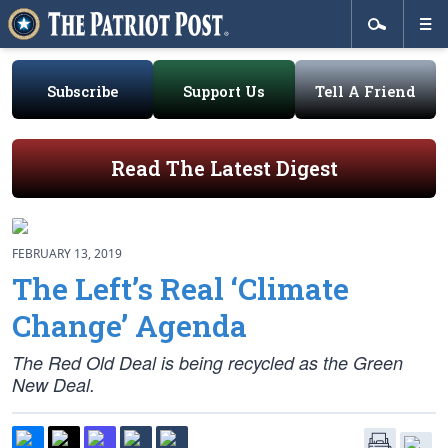
Subscribe
Support Us
Tell A Friend
Read The Latest Digest
FEBRUARY 13, 2019
The Left’s Real ‘Climate
Change’ Agenda
The Red Old Deal is being recycled as the Green
New Deal.