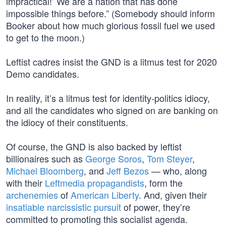
impractical!’ We are a nation that has done
impossible things before.” (Somebody should inform
Booker about how much glorious fossil fuel we used
to get to the moon.)
Leftist cadres insist the GND is a litmus test for 2020
Demo candidates.
In reality, it’s a litmus test for identity-politics idiocy,
and all the candidates who signed on are banking on
the idiocy of their constituents.
Of course, the GND is also backed by leftist
billionaires such as
George Soros
,
Tom Steyer
,
Michael Bloomberg
, and
Jeff Bezos
— who, along
with their
Leftmedia propagandists
, form the
archenemies
of
American Liberty
. And, given their
insatiable narcissistic pursuit
of power, they’re
committed to promoting this socialist agenda.