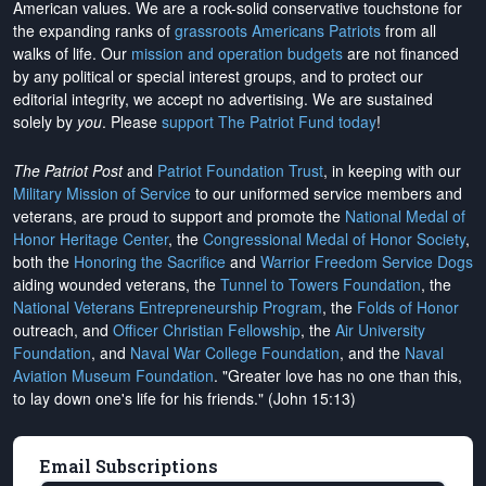
American values. We are a rock-solid conservative touchstone for
the expanding ranks of
grassroots Americans Patriots
from all
walks of life. Our
mission and operation budgets
are
not financed
by any political or special interest groups, and to protect our
editorial integrity, we
accept no advertising
. We are sustained
solely by
you
. Please
support The Patriot Fund today
!
The Patriot Post
and
Patriot Foundation Trust
, in keeping with our
Military Mission of Service
to our uniformed service members and
veterans, are proud to support and promote the
National Medal of
Honor Heritage Center
, the
Congressional Medal of Honor Society
,
both the
Honoring the Sacrifice
and
Warrior Freedom Service Dogs
aiding wounded veterans, the
Tunnel to Towers Foundation
, the
National Veterans Entrepreneurship Program
, the
Folds of Honor
outreach, and
Officer Christian Fellowship
, the
Air University
Foundation
, and
Naval War College Foundation
, and the
Naval
Aviation Museum Foundation
. "Greater love has no one than this,
to lay down one's life for his friends." (John 15:13)
Email Subscriptions