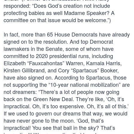
responded: “Does God’s creation not include
protecting babies as well Madame Speaker? A
committee on that issue would be welcome.”)
In fact, more than 65 House Democrats have already
signed on to the resolution. And top Democrat
lawmakers in the Senate, some of whom have
committed to 2020 presidential runs, including
Elizabeth “Fauxcahontas” Warren, Kamala Harris,
Kirsten Gillibrand, and Cory “Spartacus” Booker,
have also signed on. According to Spartacus, those
not supporting the “10-year national mobilization” are
not dreamers: “There’s a lot of people now going
back on the Green New Deal. They’re like, ‘Oh, it’s
impractical. Oh, it’s too expensive. Oh, it’s all of this.’
If we used to govern our dreams that way, we would
have never gone to the moon. ‘God, that’s
impractical! You see that ball in the sky? That’s