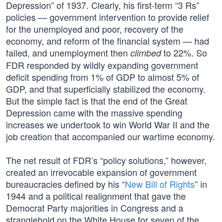
Depression” of 1937. Clearly, his first-term “3 Rs”
policies — government intervention to provide relief
for the unemployed and poor, recovery of the
economy, and reform of the financial system — had
failed, and unemployment then
to 22%. So
climbed
FDR responded by wildly expanding government
deficit spending from 1% of GDP to almost 5% of
GDP, and that superficially stabilized the economy.
But the simple fact is that the end of the Great
Depression came with the massive spending
increases we undertook to win World War II and the
job creation that accompanied our wartime economy.
The net result of FDR’s “policy solutions,” however,
created an irrevocable expansion of government
bureaucracies defined by his “
New Bill of Rights
” in
1944 and a political realignment that gave the
Democrat Party majorities in Congress and a
stranglehold on the White House for seven of the