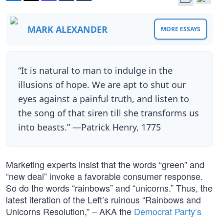
MARK ALEXANDER
MORE ESSAYS
“It is natural to man to indulge in the
illusions of hope. We are apt to shut our
eyes against a painful truth, and listen to
the song of that siren till she transforms us
into beasts.” —Patrick Henry, 1775
Marketing experts insist that the words “green” and
“new deal” invoke a favorable consumer response.
So do the words “rainbows” and “unicorns.” Thus, the
latest iteration of the Left’s ruinous “Rainbows and
Unicorns Resolution,” – AKA the
Democrat Party’s