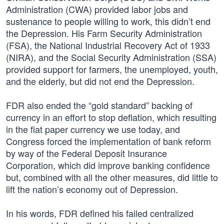
Administration (CWA) provided labor jobs and
sustenance to people willing to work, this didn’t end
the Depression. His Farm Security Administration
(FSA), the National Industrial Recovery Act of 1933
(NIRA), and the Social Security Administration (SSA)
provided support for farmers, the unemployed, youth,
and the elderly, but did not end the Depression.
FDR also ended the “gold standard” backing of
currency in an effort to stop deflation, which resulting
in the fiat paper currency we use today, and
Congress forced the implementation of bank reform
by way of the Federal Deposit Insurance
Corporation, which did improve banking confidence
but, combined with all the other measures, did little to
lift the nation’s economy out of Depression.
In his words, FDR defined his failed centralized