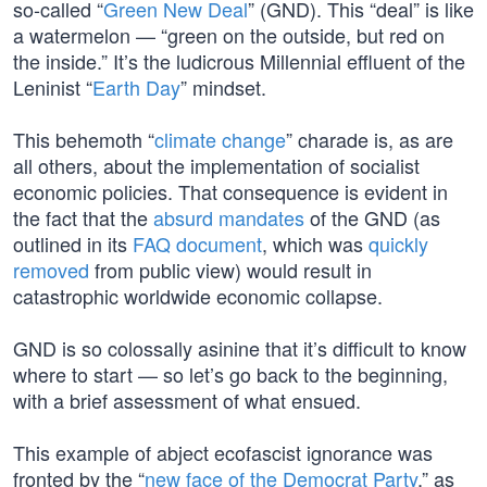
so-called “
Green New Deal
” (GND). This “deal” is like
a watermelon — “green on the outside, but red on
the inside.” It’s the ludicrous Millennial effluent of the
Leninist “
Earth Day
” mindset.
This behemoth “
climate change
” charade is, as are
all others, about the implementation of socialist
economic policies. That consequence is evident in
the fact that the
absurd mandates
of the GND (as
outlined in its
FAQ document
, which was
quickly
removed
from public view) would result in
catastrophic worldwide economic collapse.
GND is so colossally asinine that it’s difficult to know
where to start — so let’s go back to the beginning,
with a brief assessment of what ensued.
This example of abject ecofascist ignorance was
fronted by the “
new face of the Democrat Party
,” as