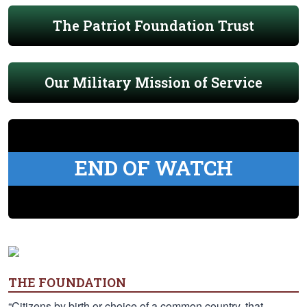
The Patriot Foundation Trust
Our Military Mission of Service
END OF WATCH
THE FOUNDATION
“Citizens by birth or choice of a common country, that