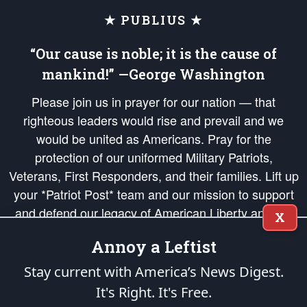
★ PUBLIUS ★
“Our cause is noble; it is the cause of
mankind!” —George Washington
Please join us in prayer for our nation — that
righteous leaders would rise and prevail and we
would be united as Americans. Pray for the
protection of our uniformed Military Patriots,
Veterans, First Responders, and their families. Lift up
your *Patriot Post* team and our mission to support
and defend our legacy of American Liberty and our
X
Republic's Founding Principles, in order that the fires
Annoy a Leftist
of freedom would be ignited in the hearts and minds
of our countrymen.
Stay current with America’s News Digest.
It's Right. It's Free.
The Patriot Post
is protected speech, as enumerated in the
First Amendment
and enforced by the
Second Amendment
of the Constitution of the United