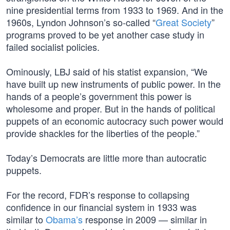
nine presidential terms from 1933 to 1969. And in the
1960s, Lyndon Johnson’s so-called “
Great Society
”
programs proved to be yet another case study in
failed socialist policies.
Ominously, LBJ said of his statist expansion, “We
have built up new instruments of public power. In the
hands of a people’s government this power is
wholesome and proper. But in the hands of political
puppets of an economic autocracy such power would
provide shackles for the liberties of the people.”
Today’s Democrats are little more than autocratic
puppets.
For the record, FDR’s response to collapsing
confidence in our financial system in 1933 was
similar to
Obama’s
response in 2009 — similar in