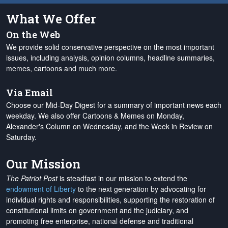
What We Offer
On the Web
We provide solid conservative perspective on the most important
issues, including analysis, opinion columns, headline summaries,
memes, cartoons and much more.
Via Email
Choose our Mid-Day Digest for a summary of important news each
weekday. We also offer Cartoons & Memes on Monday,
Alexander's Column on Wednesday, and the Week in Review on
Saturday.
Our Mission
The Patriot Post
is steadfast in our mission to extend the
endowment of Liberty
to the next generation by advocating for
individual rights and responsibilities, supporting the restoration of
constitutional limits on government and the judiciary, and
promoting free enterprise, national defense and traditional