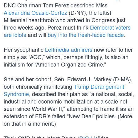
DNC Chairman Tom Perez described Miss
Alexandria Ocasio-Cortez
(D-NY), the leftist
Millennial heartthrob who arrived in Congress just
three weeks ago. Perez must think
Democrat voters
are idiots
and will
buy into the fresh-faced facade
.
Her sycophantic
Leftmedia admirers
now refer to her
simply as “AOC,” which, perhaps fittingly, is also an
initialism for “American Organized Crime.”
She and her cohort, Sen. Edward J. Markey (D-MA),
both chronically manifesting
Trump Derangement
Syndrome
, described their plan as “a national, social,
industrial and economic mobilization at a scale not
seen since World War II,” attempting to frame it as an
extension of FDR’s failed “New Deal” policies. (More
on that in a moment.)