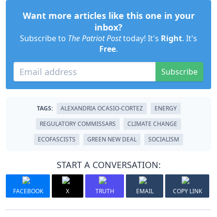
Want more articles like this one in your
inbox?
Subscribe to
The Patriot Post
today! It's
Right
. It's
Free
.
Subscribe
TAGS:
ALEXANDRIA OCASIO-CORTEZ
ENERGY
REGULATORY COMMISSARS
CLIMATE CHANGE
ECOFASCISTS
GREEN NEW DEAL
SOCIALISM
START A CONVERSATION:
FACEBOOK
X
TRUTH
EMAIL
COPY LINK