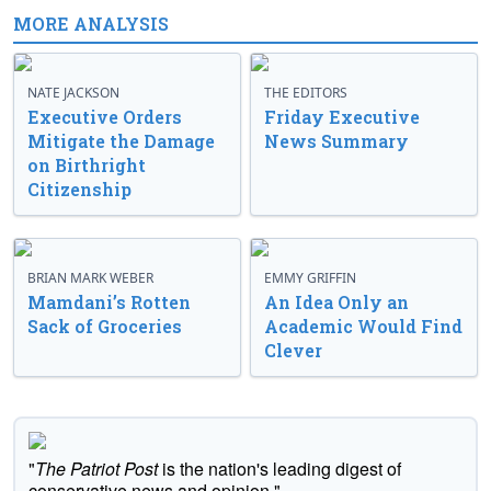
MORE ANALYSIS
NATE JACKSON
THE EDITORS
Executive Orders
Friday Executive
Mitigate the Damage
News Summary
on Birthright
Citizenship
BRIAN MARK WEBER
EMMY GRIFFIN
Mamdani’s Rotten
An Idea Only an
Sack of Groceries
Academic Would Find
Clever
"
The Patriot Post
is the nation's leading digest of
conservative news and opinion."