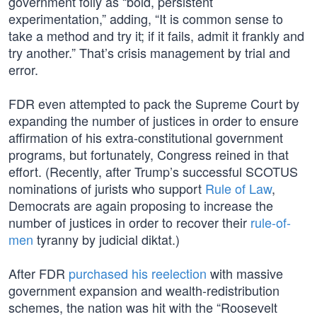
government folly as “bold, persistent
experimentation,” adding, “It is common sense to
take a method and try it; if it fails, admit it frankly and
try another.” That’s crisis management by trial and
error.
FDR even attempted to pack the Supreme Court by
expanding the number of justices in order to ensure
affirmation of his extra-constitutional government
programs, but fortunately, Congress reined in that
effort. (Recently, after Trump’s successful SCOTUS
nominations of jurists who support
Rule of Law
,
Democrats are again proposing to increase the
number of justices in order to recover their
rule-of-
men
tyranny by judicial diktat.)
After FDR
purchased his reelection
with massive
government expansion and wealth-redistribution
schemes, the nation was hit with the “Roosevelt