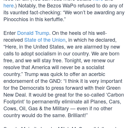
here
.) Notably, the Bezos WaPo refused to do any of
its vaunted fact-checking: “We won’t be awarding any
Pinocchios in this kerfuffle.”
Enter
Donald Trump
. On the heels of his well-
received
State of the Union
, in which he declared,
“Here, in the United States, we are alarmed by new
calls to adopt socialism in our country. We are born
free, and we will stay free. Tonight, we renew our
resolve that America will never be a socialist
country.” Trump was quick to offer an acerbic
endorsement of the GND: “I think it is very important
for the Democrats to press forward with their Green
New Deal. It would be great for the so-called ‘Carbon
Footprint’ to permanently eliminate all Planes, Cars,
Cows, Oil, Gas & the Military — even if no other
country would do the same. Brilliant!”