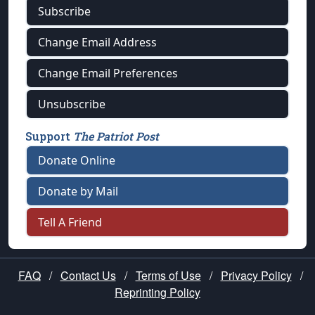
Subscribe
Change Email Address
Change Email Preferences
Unsubscribe
Support
The Patriot Post
Donate Online
Donate by Mail
Tell A Friend
FAQ
/
Contact Us
/
Terms of Use
/
Privacy Policy
/
Reprinting Policy