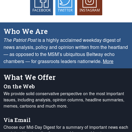
FACEBOOK
TWITTER
INSTAGRAM
Who We Are
The Patriot Post
is a highly acclaimed weekday digest of
news analysis, policy and opinion written from the heartland
— as opposed to the MSM’s ubiquitous Beltway echo
chambers — for grassroots leaders nationwide.
More
What We Offer
On the Web
We provide solid conservative perspective on the most important
issues, including analysis, opinion columns, headline summaries,
memes, cartoons and much more.
Via Email
Choose our Mid-Day Digest for a summary of important news each