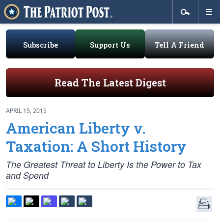
Subscribe
Support Us
Tell A Friend
Read The Latest Digest
APRIL 15, 2015
American Liberty v.
Taxation: A Short History
The Greatest Threat to Liberty Is the Power to Tax
and Spend