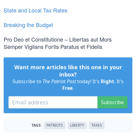
State and Local Tax Rates
Breaking the Budget
Pro Deo et Constitutione – Libertas aut Mors
Semper Vigilans Fortis Paratus et Fidelis
Want more articles like this one in your
inbox?
Subscribe to
The Patriot Post
today! It's
Right
. It's
Free
.
Subscribe
TAGS:
PATRIOTS
LIBERTY
TAXES