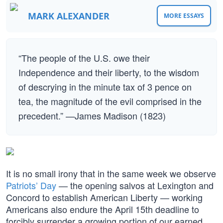
MARK ALEXANDER
MORE ESSAYS
“The people of the U.S. owe their
Independence and their liberty, to the wisdom
of descrying in the minute tax of 3 pence on
tea, the magnitude of the evil comprised in the
precedent.” —James Madison (1823)
It is no small irony that in the same week we observe
Patriots’ Day
— the opening salvos at Lexington and
Concord to establish American Liberty — working
Americans also endure the April 15th deadline to
forcibly surrender a growing portion of our earned