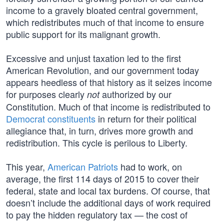
income to a gravely bloated central government,
which redistributes much of that income to ensure
public support for its malignant growth.
Excessive and unjust taxation led to the first
American Revolution, and our government today
appears heedless of that history as it seizes income
for purposes clearly
authorized by our
not
Constitution. Much of that income is redistributed to
Democrat constituents
in return for their political
allegiance that, in turn, drives more growth and
redistribution. This cycle is perilous to Liberty.
This year,
American Patriots
had to work, on
average, the first 114 days of 2015 to cover their
federal, state and local tax burdens. Of course, that
doesn’t include the additional days of work required
to pay the hidden regulatory tax — the cost of