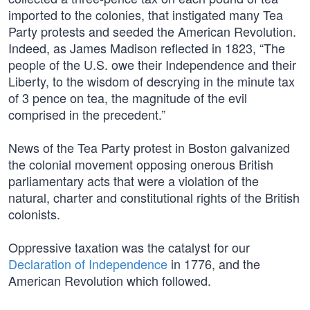
imported to the colonies, that instigated many Tea
Party protests and seeded the American Revolution.
Indeed, as James Madison reflected in 1823, “The
people of the U.S. owe their Independence and their
Liberty, to the wisdom of descrying in the minute tax
of 3 pence on tea, the magnitude of the evil
comprised in the precedent.”
News of the Tea Party protest in Boston galvanized
the colonial movement opposing onerous British
parliamentary acts that were a violation of the
natural, charter and constitutional rights of the British
colonists.
Oppressive taxation was the catalyst for our
Declaration of Independence
in 1776, and the
American Revolution which followed.