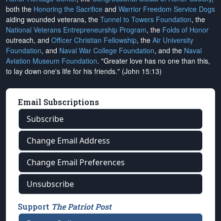
both the
Honoring the Sacrifice
and
Warrior Freedom Service Dogs
aiding wounded veterans, the
Tunnel to Towers Foundation
, the
National Veterans Entrepreneurship Program
, the
Folds of Honor
outreach, and
Officer Christian Fellowship
, the
Air University
Foundation
, and
Naval War College Foundation
, and the
Naval
Aviation Museum Foundation
. "Greater love has no one than this,
to lay down one's life for his friends." (John 15:13)
Email Subscriptions
Subscribe
Change Email Address
Change Email Preferences
Unsubscribe
Support
The Patriot Post