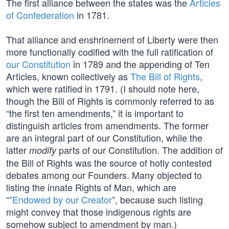
The first alliance between the states was the
Articles
of Confederation
in 1781.
That alliance and enshrinement of Liberty were then
more functionally codified with the full ratification of
our Constitution
in 1789 and the appending of Ten
Articles, known collectively as
The Bill of Rights
,
which were ratified in 1791. (I should note here,
though the Bill of Rights is commonly referred to as
“the first ten amendments,” it is important to
distinguish articles from amendments. The former
are an integral part of our Constitution, while the
latter
parts of our Constitution. The addition of
modify
the Bill of Rights was the source of hotly contested
debates among our Founders. Many objected to
listing the innate Rights of Man, which are
“
"Endowed by our Creator
”, because such listing
might convey that those indigenous rights are
somehow subject to amendment by man.)