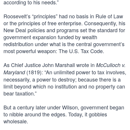
according to his needs.”
Roosevelt’s “principles” had no basis in Rule of Law
or the principles of free enterprise. Consequently, his
New Deal policies and programs set the standard for
government expansion funded by wealth
redistribution under what is the central government’s
most powerful weapon: The U.S. Tax Code.
As Chief Justice John Marshall wrote in
McCulloch v.
(1819): “An unlimited power to tax involves,
Maryland
necessarily, a power to destroy; because there is a
limit beyond which no institution and no property can
bear taxation.”
But a century later under Wilson, government began
to nibble around the edges. Today, it gobbles
wholesale.