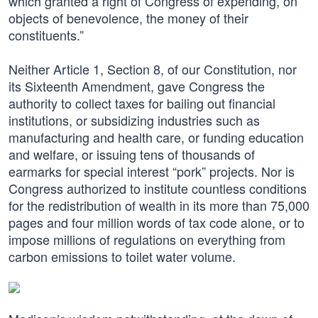
which granted a right of Congress of expending, on
objects of benevolence, the money of their
constituents.”
Neither Article 1, Section 8, of our Constitution, nor
its Sixteenth Amendment, gave Congress the
authority to collect taxes for bailing out financial
institutions, or subsidizing industries such as
manufacturing and health care, or funding education
and welfare, or issuing tens of thousands of
earmarks for special interest “pork” projects. Nor is
Congress authorized to institute countless conditions
for the redistribution of wealth in its more than 75,000
pages and four million words of tax code alone, or to
impose millions of regulations on everything from
carbon emissions to toilet water volume.