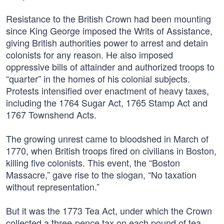
Resistance to the British Crown had been mounting
since King George imposed the Writs of Assistance,
giving British authorities power to arrest and detain
colonists for any reason. He also imposed
oppressive bills of attainder and authorized troops to
“quarter” in the homes of his colonial subjects.
Protests intensified over enactment of heavy taxes,
including the 1764 Sugar Act, 1765 Stamp Act and
1767 Townshend Acts.
The growing unrest came to bloodshed in March of
1770, when British troops fired on civilians in Boston,
killing five colonists. This event, the “Boston
Massacre,” gave rise to the slogan, “No taxation
without representation.”
But it was the 1773 Tea Act, under which the Crown
collected a three-pence tax on each pound of tea