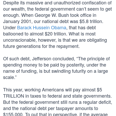
Despite its massive and unauthorized confiscation of
our wealth, the federal government can’t seem to get
enough. When George W. Bush took office in
January 2001, our national debt was $5.8 trillion.
Under
Barack Hussein Obama
, that has debt
ballooned to almost $20 trillion. What is most
unconscionable, however, is that we are obligating
future generations for the repayment.
Of such debt, Jefferson concluded, “The principle of
spending money to be paid by posterity, under the
name of funding, is but swindling futurity on a large
scale.”
This year, working Americans will pay almost $5
TRILLION in taxes to federal and state governments.
But the federal government still runs a regular deficit,
and the national debt per taxpayer amounts to
$155,000. To put that in perspective, if the average