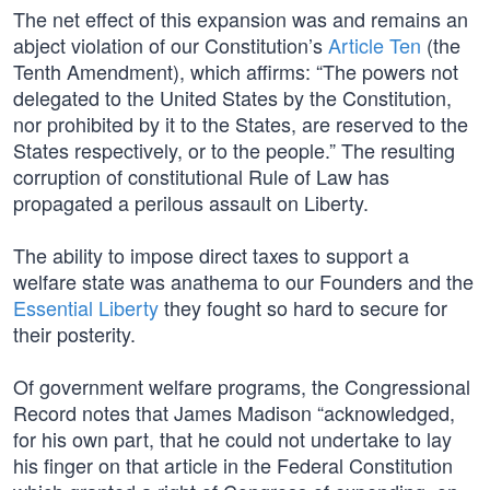
The net effect of this expansion was and remains an
abject violation of our Constitution’s
Article Ten
(the
Tenth Amendment), which affirms: “The powers not
delegated to the United States by the Constitution,
nor prohibited by it to the States, are reserved to the
States respectively, or to the people.” The resulting
corruption of constitutional Rule of Law has
propagated a perilous assault on Liberty.
The ability to impose direct taxes to support a
welfare state was anathema to our Founders and the
Essential Liberty
they fought so hard to secure for
their posterity.
Of government welfare programs, the Congressional
Record notes that James Madison “acknowledged,
for his own part, that he could not undertake to lay
his finger on that article in the Federal Constitution