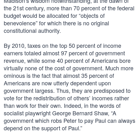
Madison’s wisdom notwithstanding, at the dawn of
the 21st century, more than 70 percent of the federal
budget would be allocated for “objects of
benevolence” for which there is no original
constitutional authority.
By 2010, taxes on the top 50 percent of income
earners totaled almost 97 percent of government
revenue, while some 40 percent of Americans bore
virtually none of the cost of government. Much more
ominous is the fact that almost 35 percent of
Americans are now utterly dependent upon
government largess. Thus, they are predisposed to
vote for the redistribution of others’ incomes rather
than work for their own. Indeed, in the words of
socialist playwright George Bernard Shaw, “A
government which robs Peter to pay Paul can always
depend on the support of Paul.”