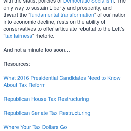
with the statist policies of
Democratic Socialism
. The
only way to sustain Liberty and prosperity, and
thwart the “
fundamental transformation
” of our nation
into economic decline, rests on the ability of
conservatives to offer articulate rebuttal to the Left’s
“
tax fairness
” rhetoric.
And not a minute too soon…
Resources:
What 2016 Presidential Candidates Need to Know
About Tax Reform
Republican House Tax Restructuring
Republican Senate Tax Restructuring
Where Your Tax Dollars Go