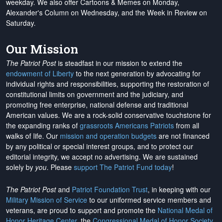
weekday. We also offer Cartoons & Memes on Monday,
Alexander's Column on Wednesday, and the Week in Review on
Saturday.
Our Mission
The Patriot Post
is steadfast in our mission to extend the
endowment of Liberty
to the next generation by advocating for
individual rights and responsibilities, supporting the restoration of
constitutional limits on government and the judiciary, and
promoting free enterprise, national defense and traditional
American values. We are a rock-solid conservative touchstone for
the expanding ranks of
grassroots Americans Patriots
from all
walks of life. Our
mission and operation budgets
are
not financed
by any political or special interest groups, and to protect our
editorial integrity, we
accept no advertising
. We are sustained
solely by
you
. Please
support The Patriot Fund today
!
The Patriot Post
and
Patriot Foundation Trust
, in keeping with our
Military Mission of Service
to our uniformed service members and
veterans, are proud to support and promote the
National Medal of
Honor Heritage Center
, the
Congressional Medal of Honor Society
,