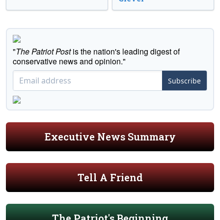
"
The Patriot Post
is the nation's leading digest of
conservative news and opinion."
Subscribe
Executive News Summary
Tell A Friend
The Patriot's Beginning