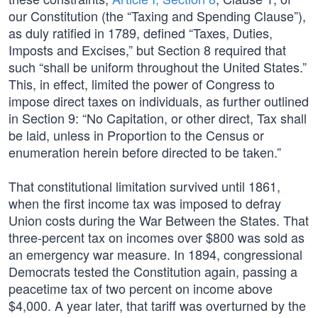
our Constitution (the “Taxing and Spending Clause”),
as duly ratified in 1789, defined “Taxes, Duties,
Imposts and Excises,” but Section 8 required that
such “shall be uniform throughout the United States.”
This, in effect, limited the power of Congress to
impose direct taxes on individuals, as further outlined
in Section 9: “No Capitation, or other direct, Tax shall
be laid, unless in Proportion to the Census or
enumeration herein before directed to be taken.”
That constitutional limitation survived until 1861,
when the first income tax was imposed to defray
Union costs during the War Between the States. That
three-percent tax on incomes over $800 was sold as
an emergency war measure. In 1894, congressional
Democrats tested the Constitution again, passing a
peacetime tax of two percent on income above
$4,000. A year later, that tariff was overturned by the