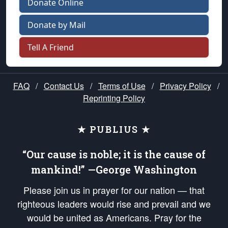
Donate Online
Donate by Mail
Tell A Friend
FAQ
/
Contact Us
/
Terms of Use
/
Privacy Policy
/
Reprinting Policy
★ PUBLIUS ★
“Our cause is noble; it is the cause of
mankind!” —George Washington
Please join us in prayer for our nation — that
righteous leaders would rise and prevail and we
would be united as Americans. Pray for the