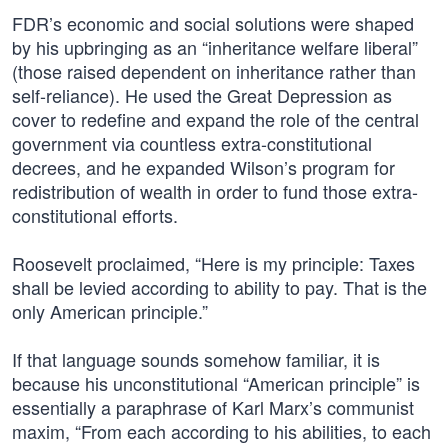
FDR’s economic and social solutions were shaped
by his upbringing as an “inheritance welfare liberal”
(those raised dependent on inheritance rather than
self-reliance). He used the Great Depression as
cover to redefine and expand the role of the central
government via countless extra-constitutional
decrees, and he expanded Wilson’s program for
redistribution of wealth in order to fund those extra-
constitutional efforts.
Roosevelt proclaimed, “Here is my principle: Taxes
shall be levied according to ability to pay. That is the
only American principle.”
If that language sounds somehow familiar, it is
because his unconstitutional “American principle” is
essentially a paraphrase of Karl Marx’s communist
maxim, “From each according to his abilities, to each