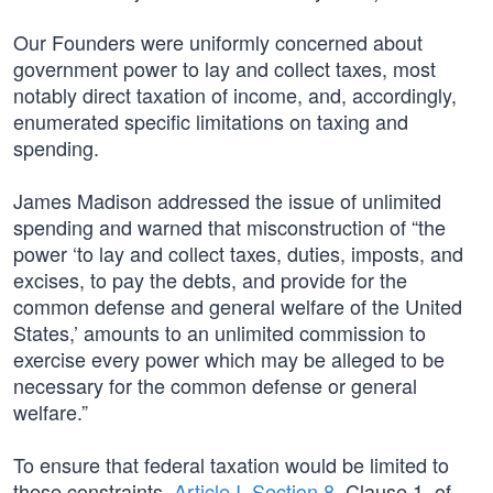
Our Founders were uniformly concerned about
government power to lay and collect taxes, most
notably direct taxation of income, and, accordingly,
enumerated specific limitations on taxing and
spending.
James Madison addressed the issue of unlimited
spending and warned that misconstruction of “the
power ‘to lay and collect taxes, duties, imposts, and
excises, to pay the debts, and provide for the
common defense and general welfare of the United
States,’ amounts to an unlimited commission to
exercise every power which may be alleged to be
necessary for the common defense or general
welfare.”
To ensure that federal taxation would be limited to
these constraints,
Article I, Section 8
, Clause 1, of