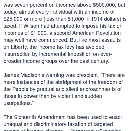
was seven percent on incomes above $500,000, but
today, almost every individual with an income of
$25,000 or more (less than $1,000 in 1914 dollars) is
taxed. If Wilson had attempted to impose his tax on
incomes of $1,000, a second American Revolution
may well have commenced. But like most assaults
on Liberty, the income tax levy has avoided
insurrection by incremental imposition on ever-
broader income groups over the past century.
James Madison’s warning was prescient: “There are
more instances of the abridgment of the freedom of
the People by gradual and silent encroachments of
those in power than by violent and sudden
usurpations.”
The Sixteenth Amendment has been used to enact
unequal and discriminatory taxation of targeted
groups of income classes — “progressive” taxation