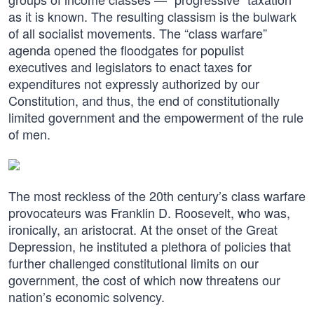
as it is known. The resulting classism is the bulwark
of all socialist movements. The “class warfare”
agenda opened the floodgates for populist
executives and legislators to enact taxes for
expenditures not expressly authorized by our
Constitution, and thus, the end of constitutionally
limited government and the empowerment of the rule
of men.
The most reckless of the 20th century’s class warfare
provocateurs was Franklin D. Roosevelt, who was,
ironically, an aristocrat. At the onset of the Great
Depression, he instituted a plethora of policies that
further challenged constitutional limits on our
government, the cost of which now threatens our
nation’s economic solvency.