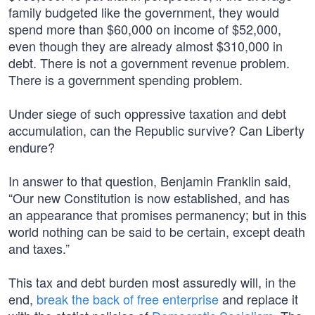
family budgeted like the government, they would
spend more than $60,000 on income of $52,000,
even though they are already almost $310,000 in
debt. There is not a government revenue problem.
There is a government spending problem.
Under siege of such oppressive taxation and debt
accumulation, can the Republic survive? Can Liberty
endure?
In answer to that question, Benjamin Franklin said,
“Our new Constitution is now established, and has
an appearance that promises permanency; but in this
world nothing can be said to be certain, except death
and taxes.”
This tax and debt burden most assuredly will, in the
end,
break the back of free enterprise
and replace it