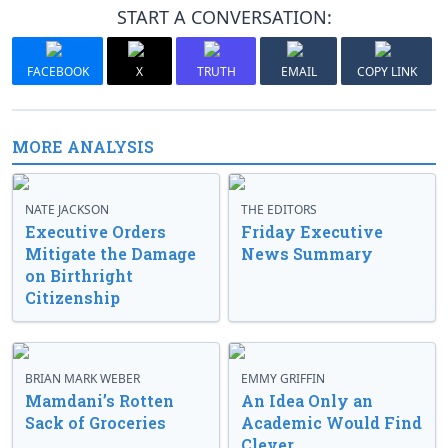
START A CONVERSATION:
FACEBOOK
X
TRUTH
EMAIL
COPY LINK
MORE ANALYSIS
NATE JACKSON
THE EDITORS
Executive Orders
Friday Executive
Mitigate the Damage
News Summary
on Birthright
Citizenship
BRIAN MARK WEBER
EMMY GRIFFIN
Mamdani’s Rotten
An Idea Only an
Sack of Groceries
Academic Would Find
Clever