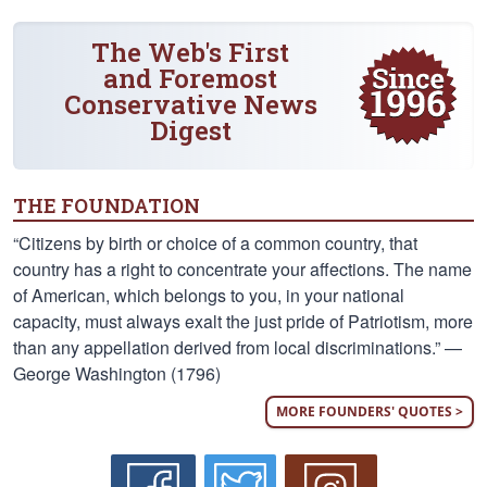
The Web's First
and Foremost
Conservative News
Digest
THE FOUNDATION
“Citizens by birth or choice of a common country, that
country has a right to concentrate your affections. The name
of American, which belongs to you, in your national
capacity, must always exalt the just pride of Patriotism, more
than any appellation derived from local discriminations.” —
George Washington (1796)
MORE FOUNDERS' QUOTES >