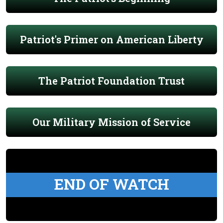
Patriot's Primer on American Liberty
The Patriot Foundation Trust
Our Military Mission of Service
END OF WATCH