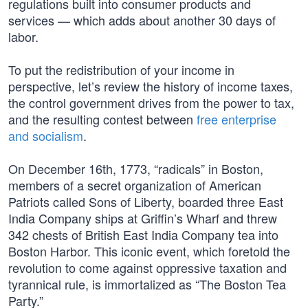
regulations built into consumer products and
services — which adds about another 30 days of
labor.
To put the redistribution of your income in
perspective, let’s review the history of income taxes,
the control government drives from the power to tax,
and the resulting contest between
free enterprise
and socialism
.
On December 16th, 1773, “radicals” in Boston,
members of a secret organization of American
Patriots called Sons of Liberty, boarded three East
India Company ships at Griffin’s Wharf and threw
342 chests of British East India Company tea into
Boston Harbor. This iconic event, which foretold the
revolution to come against oppressive taxation and
tyrannical rule, is immortalized as “The Boston Tea
Party.”