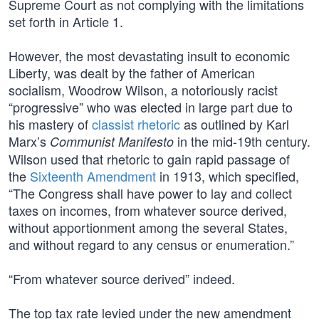
Supreme Court as not complying with the limitations
set forth in Article 1.
However, the most devastating insult to economic
Liberty, was dealt by the father of American
socialism, Woodrow Wilson, a notoriously racist
“progressive” who was elected in large part due to
his mastery of
classist rhetoric
as outlined by Karl
Marx’s
in the mid-19th century.
Communist Manifesto
Wilson used that rhetoric to gain rapid passage of
the
Sixteenth Amendment
in 1913, which specified,
“The Congress shall have power to lay and collect
taxes on incomes, from whatever source derived,
without apportionment among the several States,
and without regard to any census or enumeration.”
“From whatever source derived” indeed.
The top tax rate levied under the new amendment