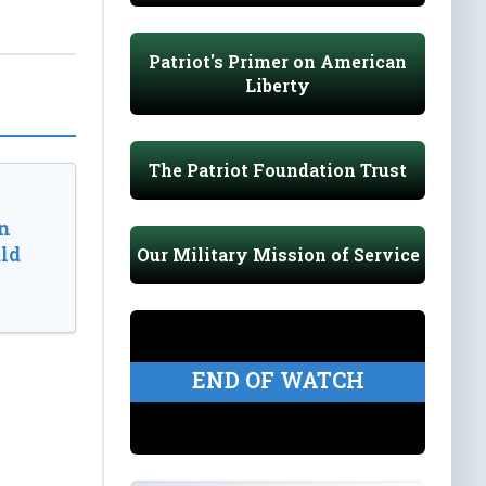
Patriot's Primer on American
Liberty
The Patriot Foundation Trust
n
ld
Our Military Mission of Service
END OF WATCH