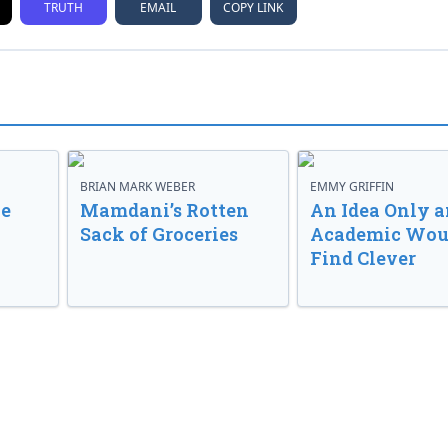
TRUTH
EMAIL
COPY LINK
BRIAN MARK WEBER
EMMY GRIFFIN
ve
Mamdani’s Rotten
An Idea Only a
Sack of Groceries
Academic Wou
Find Clever