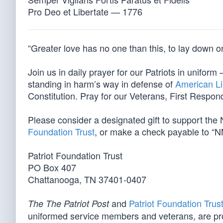
Pro Deo et Libertate — 1776
“Greater love has no one than this, to lay down one
Join us in daily prayer for our Patriots in unif
standing in harm’s way in defense of
American Li
Constitution. Pray for our Veterans, First Respond
Please consider a designated gift to support th
Foundation Trust
, or make a check payable to “N
Patriot Foundation Trust
PO Box 407
Chattanooga, TN 37401-0407
and
Patriot Foundation Trus
The The Patriot Post
uniformed service members and veterans, are pr