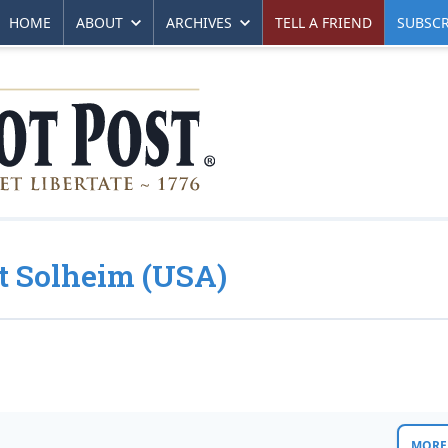
HOME
ABOUT
ARCHIVES
TELL A FRIEND
SUBSCR
nt Solheim (USA)
MORE 