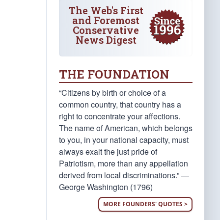
The Web's First
and Foremost
Conservative
News Digest
THE FOUNDATION
“Citizens by birth or choice of a
common country, that country has a
right to concentrate your affections.
The name of American, which belongs
to you, in your national capacity, must
always exalt the just pride of
Patriotism, more than any appellation
derived from local discriminations.” —
George Washington (1796)
MORE FOUNDERS' QUOTES >