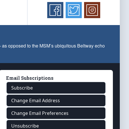
 — as opposed to the MSM’s ubiquitous Beltway echo
Email Subscriptions
Subscribe
Change Email Address
Change Email Preferences
Unsubscribe