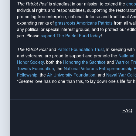
The Patriot Post
is steadfast in our mission to extend the
endo
individual rights and responsibilities, supporting the restorati
promoting free enterprise, national defense and traditional A
expanding ranks of
grassroots Americans Patriots
from all wal
any political or special interest groups, and to protect our edito
you
. Please
support The Patriot Fund today
!
The Patriot Post
and
Patriot Foundation Trust
, in keeping wit
and veterans, are proud to support and promote the
National
Honor Society
, both the
Honoring the Sacrifice
and
Warrior F
Towers Foundation
, the
National Veterans Entrepreneurship 
Fellowship
, the
Air University Foundation
, and
Naval War Coll
"Greater love has no one than this, to lay down one's life for h
FAQ