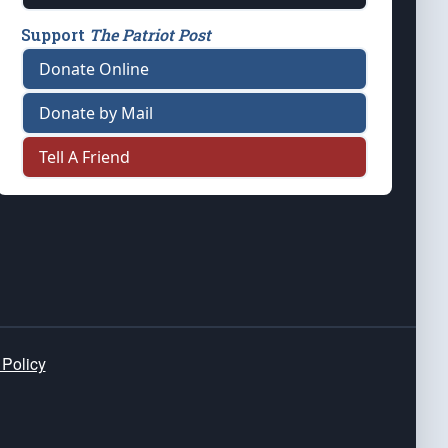
Support
The Patriot Post
Donate Online
Donate by Mail
Tell A Friend
 Policy