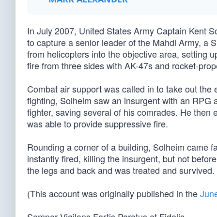
In July 2007, United States Army Captain Kent S
to capture a senior leader of the Mahdi Army, a Sh
from helicopters into the objective area, setting 
fire from three sides with AK-47s and rocket-pro
Combat air support was called in to take out the
fighting, Solheim saw an insurgent with an RPG 
fighter, saving several of his comrades. He then 
was able to provide suppressive fire.
Rounding a corner of a building, Solheim came fa
instantly fired, killing the insurgent, but not befo
the legs and back and was treated and survived. 
(This account was originally published in the
June
Semper Vigilans Fortis Paratus et Fidelis