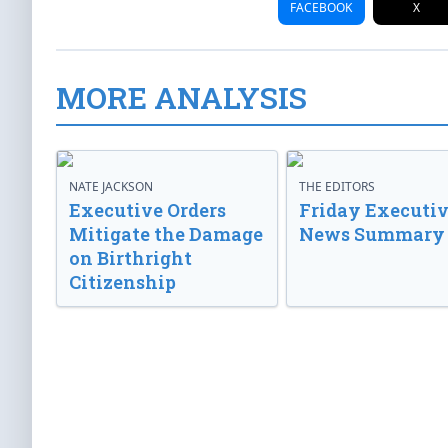
FACEBOOK
X
MORE ANALYSIS
NATE JACKSON
THE EDITORS
Executive Orders
Friday Executi
Mitigate the Damage
News Summary
on Birthright
Citizenship