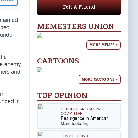
Tell A Friend
h aimed
MEMESTERS UNION
oped
 under
MORE MEMES >
the
CARTOONS
the enemy
diers and
MORE CARTOONS >
im
TOP OPINION
ounded in
REPUBLICAN NATIONAL
COMMITTEE
Resurgence in American
Manufacturing
TONY PERKINS