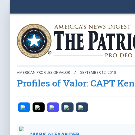
AMERICAN PROFILES OF VALOR
/
SEPTEMBER 12, 2010
Profiles of Valor: CAPT Ke
MARK ALEXANDER