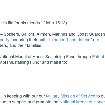
’s life for his friends.” (John 15:13)
orm — Soldiers, Sailors, Airmen, Marines and Coast Guard
berty
, honoring their oath “
to support and defend
” our
ers, and their families.
e National Medal of Honor Sustaining Fund through
Patriot
MoH Sustaining Fund” and mail it to:
t
, in keeping with our our
Military Mission of Service
to o
oud to support and promote the
National Medal of Honor