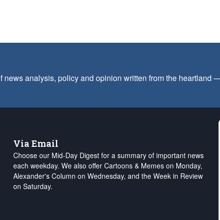
f news analysis, policy and opinion written from the heartland
Via Email
Choose our Mid-Day Digest for a summary of important news
each weekday. We also offer Cartoons & Memes on Monday,
Alexander's Column on Wednesday, and the Week in Review
on Saturday.