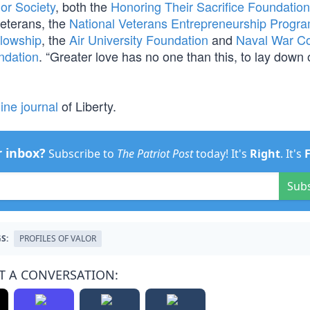
or Society
, both the
Honoring Their Sacrifice Foundation
eterans, the
National Veterans Entrepreneurship Progr
llowship
, the
Air University Foundation
and
Naval War Co
ndation
. “Greater love has no one than this, to lay down o
ine journal
of Liberty.
r inbox?
Subscribe to
The Patriot Post
today! It's
Right
. It's
Sub
S:
PROFILES OF VALOR
T A CONVERSATION: