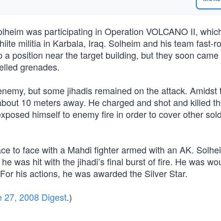
olheim was participating in Operation VOLCANO II, whic
iite militia in Karbala, Iraq. Solheim and his team fast-r
up a position near the target building, but they soon came
pelled grenades.
 enemy, but some jihadis remained on the attack. Amidst 
about 10 meters away. He charged and shot and killed 
exposed himself to enemy fire in order to cover other sol
ce to face with a Mahdi fighter armed with an AK. Solhe
re he was hit with the jihadi’s final burst of fire. He was w
For his actions, he was awarded the Silver Star.
 27, 2008 Digest
.)