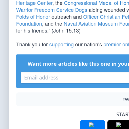
Heritage Center
, the
Congressional Medal of Hon
Warrior Freedom Service Dogs
aiding wounded v
Folds of Honor
outreach and
Officer Christian Fe
Foundation
, and the
Naval Aviation Museum Fou
for his friends.” (John 15:13)
Thank you for
supporting
our nation’s
premier onl
Want more articles like this one in you
TAG
STAR