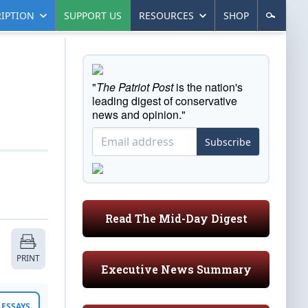
IPTION
SUPPORT US
RESOURCES
SHOP
"
The Patriot Post
is the nation's
leading digest of conservative
news and opinion."
Subscribe
Read The Mid-Day Digest
PRINT
Executive News Summary
ESSAYS