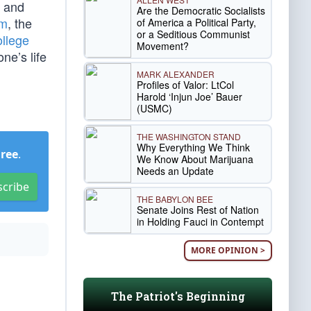
and
Are the Democratic Socialists
am
, the
of America a Political Party,
or a Seditious Communist
llege
Movement?
ne’s life
MARK ALEXANDER
Profiles of Valor: LtCol
Harold ‘Injun Joe’ Bauer
(USMC)
THE WASHINGTON STAND
Why Everything We Think
Free
.
We Know About Marijuana
Needs an Update
scribe
THE BABYLON BEE
Senate Joins Rest of Nation
in Holding Fauci in Contempt
MORE OPINION >
The Patriot's Beginning