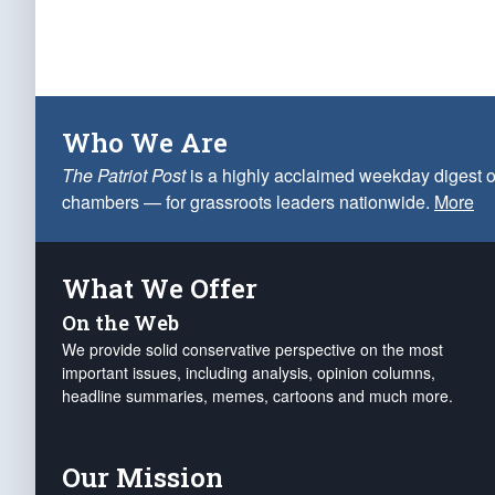
Who We Are
The Patriot Post
is a highly acclaimed weekday digest o
chambers — for grassroots leaders nationwide.
More
What We Offer
On the Web
We provide solid conservative perspective on the most
important issues, including analysis, opinion columns,
headline summaries, memes, cartoons and much more.
Our Mission