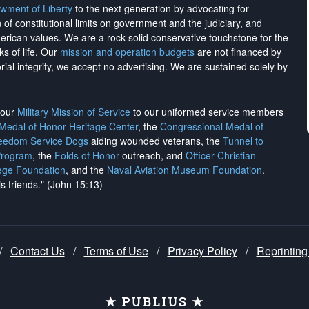
wment of Liberty
to the next generation by advocating for
on of constitutional limits on government and the judiciary, and
merican values. We are a rock-solid conservative touchstone for the
ks of life. Our
mission and operation budgets
are
not financed
by
rial integrity, we
accept no advertising
. We are sustained solely by
h our
Military Mission of Service
to our uniformed service members
 Medal of Honor Heritage Center
, the
Congressional Medal of
reedom Service Dogs
aiding wounded veterans, the
Tunnel to
Program
, the
Folds of Honor
outreach, and
Officer Christian
ege Foundation
, and the
Naval Aviation Museum Foundation
.
is friends." (John 15:13)
/
Contact Us
/
Terms of Use
/
Privacy Policy
/
Reprinting
★ PUBLIUS ★