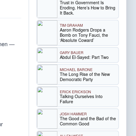
Trust in Government Is
Eroding. Here’s How to Bring
It Back.
TIM GRAHAM
Aaron Rodgers Drops a
Bomb on Tony Fauci, the
‘Absolute Coward’
smen —
GARY BAUER
Abdul El-Sayed: Part Two
MICHAEL BARONE
The Long Rise of the New
Democratic Party
ERICK ERICKSON
Talking Ourselves Into
Failure
JOSH HAMMER
The Good and the Bad of the
ur
Common Good
ALLEN WEST