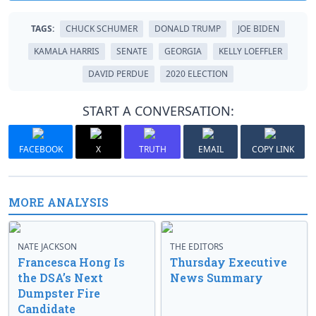
TAGS:
CHUCK SCHUMER
DONALD TRUMP
JOE BIDEN
KAMALA HARRIS
SENATE
GEORGIA
KELLY LOEFFLER
DAVID PERDUE
2020 ELECTION
START A CONVERSATION:
FACEBOOK
X
TRUTH
EMAIL
COPY LINK
MORE ANALYSIS
NATE JACKSON
THE EDITORS
Francesca Hong Is
Thursday Executive
the DSA’s Next
News Summary
Dumpster Fire
Candidate