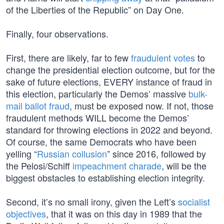
of the Liberties of the Republic” on Day One.
Finally, four observations.
First, there are likely, far to few
fraudulent votes
to
change the presidential election outcome, but for the
sake of future elections, EVERY instance of fraud in
this election, particularly the Demos’ massive
bulk-
mail ballot fraud
, must be exposed now. If not, those
fraudulent methods WILL become the Demos’
standard for throwing elections in 2022 and beyond.
Of course, the same Democrats who have been
yelling “
Russian collusion
” since 2016, followed by
the Pelosi/Schiff
impeachment charade
, will be the
biggest obstacles to establishing election integrity.
Second, it’s no small irony, given the Left’s
socialist
objectives
, that it was on this day in 1989 that the