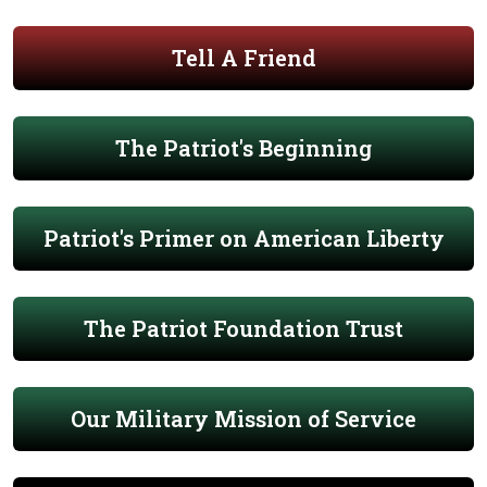
Tell A Friend
The Patriot's Beginning
Patriot's Primer on American Liberty
The Patriot Foundation Trust
Our Military Mission of Service