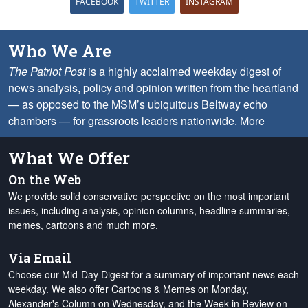
FACEBOOK
TWITTER
INSTAGRAM
Who We Are
The Patriot Post
is a highly acclaimed weekday digest of
news analysis, policy and opinion written from the heartland
— as opposed to the MSM’s ubiquitous Beltway echo
chambers — for grassroots leaders nationwide.
More
What We Offer
On the Web
We provide solid conservative perspective on the most important
issues, including analysis, opinion columns, headline summaries,
memes, cartoons and much more.
Via Email
Choose our Mid-Day Digest for a summary of important news each
weekday. We also offer Cartoons & Memes on Monday,
Alexander's Column on Wednesday, and the Week in Review on