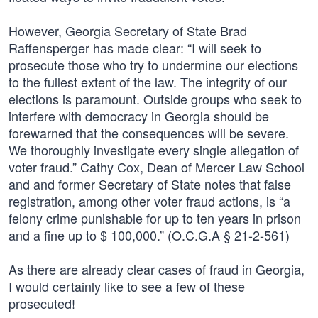
However, Georgia Secretary of State Brad
Raffensperger has made clear: “I will seek to
prosecute those who try to undermine our elections
to the fullest extent of the law. The integrity of our
elections is paramount. Outside groups who seek to
interfere with democracy in Georgia should be
forewarned that the consequences will be severe.
We thoroughly investigate every single allegation of
voter fraud.” Cathy Cox, Dean of Mercer Law School
and and former Secretary of State notes that false
registration, among other voter fraud actions, is “a
felony crime punishable for up to ten years in prison
and a fine up to $ 100,000.” (O.C.G.A § 21-2-561)
As there are already clear cases of fraud in Georgia,
I would certainly like to see a few of these
prosecuted!