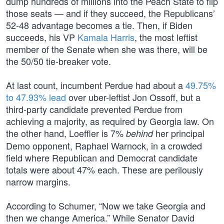
dump hundreds of millions into the Peach State to flip
those seats — and if they succeed, the Republicans’
52-48 advantage becomes a tie. Then, if Biden
succeeds, his VP
Kamala Harris
, the most leftist
member of the Senate when she was there, will be
the 50/50 tie-breaker vote.
At last count, incumbent Perdue had about a
49.75%
to 47.93% lead
over uber-leftist Jon Ossoff, but a
third-party candidate prevented Perdue from
achieving a majority, as required by Georgia law. On
the other hand, Loeffler is 7%
her principal
behind
Demo opponent, Raphael Warnock, in a crowded
field where Republican and Democrat candidate
totals were about 47% each. These are perilously
narrow margins.
According to Schumer, “Now we take Georgia and
then we change America.” While Senator David