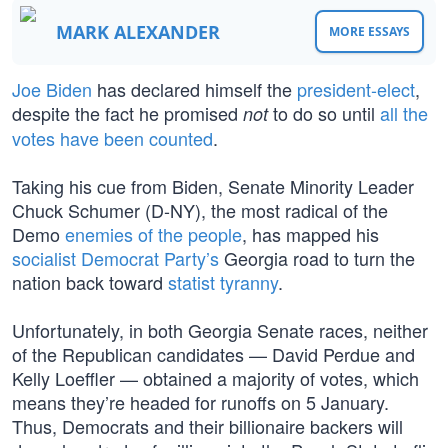
MARK ALEXANDER
MORE ESSAYS
Joe Biden
has declared himself the
president-elect
,
despite the fact he promised
to do so until
all the
not
votes have been counted
.
Taking his cue from Biden, Senate Minority Leader
Chuck Schumer (D-NY), the most radical of the
Demo
enemies of the people
, has mapped his
socialist Democrat Party’s
Georgia road to turn the
nation back toward
statist tyranny
.
Unfortunately, in both Georgia Senate races, neither
of the Republican candidates — David Perdue and
Kelly Loeffler — obtained a majority of votes, which
means they’re headed for runoffs on 5 January.
Thus, Democrats and their billionaire backers will