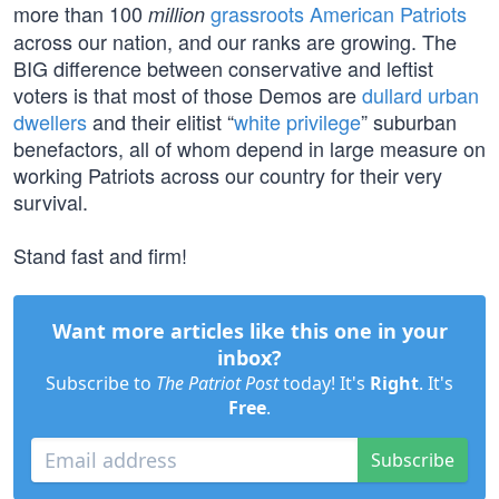
more than 100
grassroots American Patriots
million
across our nation, and our ranks are growing. The
BIG difference between conservative and leftist
voters is that most of those Demos are
dullard urban
dwellers
and their elitist “
white privilege
” suburban
benefactors, all of whom depend in large measure on
working Patriots across our country for their very
survival.
Stand fast and firm!
Want more articles like this one in your
inbox?
Subscribe to
The Patriot Post
today! It's
Right
. It's
Free
.
Subscribe