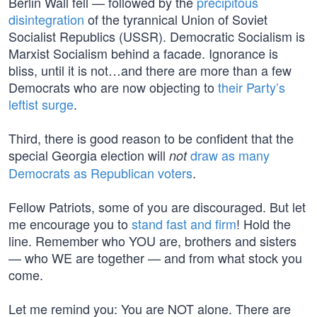
Berlin Wall fell — followed by the
precipitous
disintegration
of the tyrannical Union of Soviet
Socialist Republics (USSR). Democratic Socialism is
Marxist Socialism behind a facade. Ignorance is
bliss, until it is not…and there are more than a few
Democrats who are now objecting to
their Party’s
leftist surge
.
Third, there is good reason to be confident that the
special Georgia election will
draw as many
not
Democrats as Republican voters
.
Fellow Patriots, some of you are discouraged. But let
me encourage you to
stand fast and firm
! Hold the
line. Remember who YOU are, brothers and sisters
— who WE are together — and from what stock you
come.
Let me remind you: You are NOT alone. There are