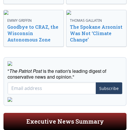
EMMY GRIFFIN
THOMAS GALLATIN
Goodbye to CRAZ, the
The Spokane Arsonist
Wisconsin
Was Not ‘Climate
Autonomous Zone
Change’
"
The Patriot Post
is the nation's leading digest of
conservative news and opinion."
Subscribe
Executive News Summary