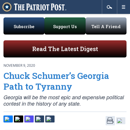
Subscribe
Support Us
Tell A Friend
Read The Latest Digest
NOVEMBER 9, 2020
Chuck Schumer’s Georgia
Path to Tyranny
Georgia will be the most epic and expensive political
contest in the history of any state.