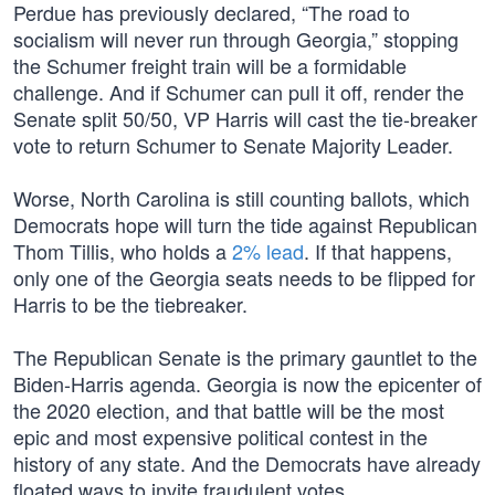
Perdue has previously declared, “The road to
socialism will never run through Georgia,” stopping
the Schumer freight train will be a formidable
challenge. And if Schumer can pull it off, render the
Senate split 50/50, VP Harris will cast the tie-breaker
vote to return Schumer to Senate Majority Leader.
Worse, North Carolina is still counting ballots, which
Democrats hope will turn the tide against Republican
Thom Tillis, who holds a
2% lead
. If that happens,
only one of the Georgia seats needs to be flipped for
Harris to be the tiebreaker.
The Republican Senate is the primary gauntlet to the
Biden-Harris agenda. Georgia is now the epicenter of
the 2020 election, and that battle will be the most
epic and most expensive political contest in the
history of any state. And the Democrats have already
floated ways to invite fraudulent votes.