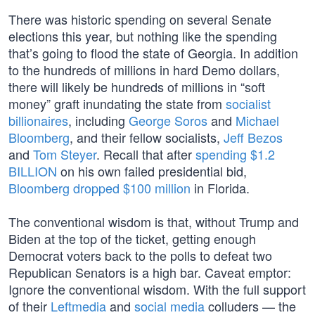
There was historic spending on several Senate
elections this year, but nothing like the spending
that’s going to flood the state of Georgia. In addition
to the hundreds of millions in hard Demo dollars,
there will likely be hundreds of millions in “soft
money” graft inundating the state from
socialist
billionaires
, including
George Soros
and
Michael
Bloomberg
, and their fellow socialists,
Jeff Bezos
and
Tom Steyer
. Recall that after
spending $1.2
BILLION
on his own failed presidential bid,
Bloomberg dropped $100 million
in Florida.
The conventional wisdom is that, without Trump and
Biden at the top of the ticket, getting enough
Democrat voters back to the polls to defeat two
Republican Senators is a high bar. Caveat emptor:
Ignore the conventional wisdom. With the full support
of their
Leftmedia
and
social media
colluders — the