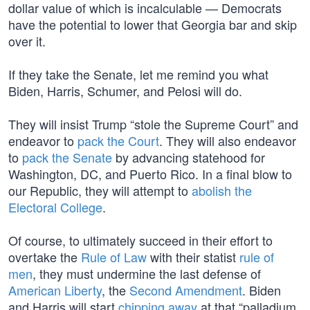
dollar value of which is incalculable — Democrats
have the potential to lower that Georgia bar and skip
over it.
If they take the Senate, let me remind you what
Biden, Harris, Schumer, and Pelosi will do.
They will insist Trump “stole the Supreme Court” and
endeavor to
pack the Court
. They will also endeavor
to
pack the Senate
by advancing statehood for
Washington, DC, and Puerto Rico. In a final blow to
our Republic, they will attempt to
abolish the
Electoral College
.
Of course, to ultimately succeed in their effort to
overtake the
Rule of Law
with their statist
rule of
men
, they must undermine the last defense of
American Liberty
, the
Second Amendment
. Biden
and Harris will start
chipping away
at that “palladium