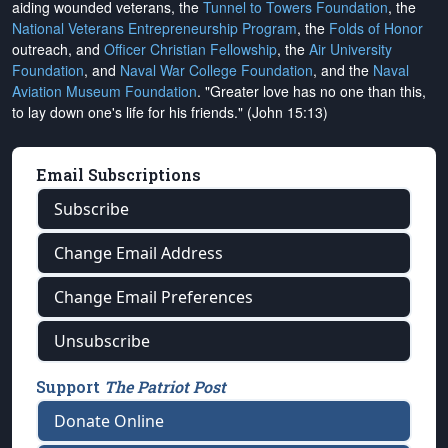
aiding wounded veterans, the
Tunnel to Towers Foundation
, the
National Veterans Entrepreneurship Program
, the
Folds of Honor
outreach, and
Officer Christian Fellowship
, the
Air University
Foundation
, and
Naval War College Foundation
, and the
Naval
Aviation Museum Foundation
. "Greater love has no one than this,
to lay down one's life for his friends." (John 15:13)
Email Subscriptions
Subscribe
Change Email Address
Change Email Preferences
Unsubscribe
Support
The Patriot Post
Donate Online