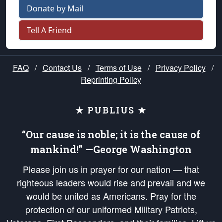
Donate by Mail
Tell A Friend
FAQ
/
Contact Us
/
Terms of Use
/
Privacy Policy
/
Reprinting Policy
★ PUBLIUS ★
“Our cause is noble; it is the cause of
mankind!” —George Washington
Please join us in prayer for our nation — that
righteous leaders would rise and prevail and we
would be united as Americans. Pray for the
protection of our uniformed Military Patriots,