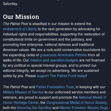
Saturday.
Our Mission
The Patriot Post
is steadfast in our mission to extend the
endowment of Liberty
to the next generation by advocating for
individual rights and responsibilities, supporting the restoration of
constitutional limits on government and the judiciary, and
promoting free enterprise, national defense and traditional
American values. We are a rock-solid conservative touchstone for
the expanding ranks of
grassroots Americans Patriots
from all
walks of life. Our
mission and operation budgets
are
not financed
by any political or special interest groups, and to protect our
editorial integrity, we
accept no advertising
. We are sustained
solely by
you
. Please
support The Patriot Fund today
!
The Patriot Post
and
Patriot Foundation Trust
, in keeping with our
Military Mission of Service
to our uniformed service members and
veterans, are proud to support and promote the
National Medal of
Honor Heritage Center
, the
Congressional Medal of Honor Society
,
both the
Honoring the Sacrifice
and
Warrior Freedom Service Dogs