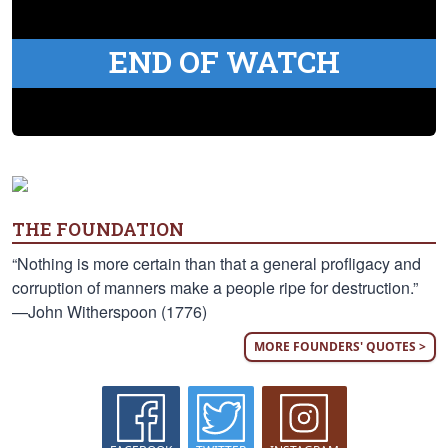
END OF WATCH
THE FOUNDATION
“Nothing is more certain than that a general profligacy and
corruption of manners make a people ripe for destruction.”
—John Witherspoon (1776)
MORE FOUNDERS' QUOTES >