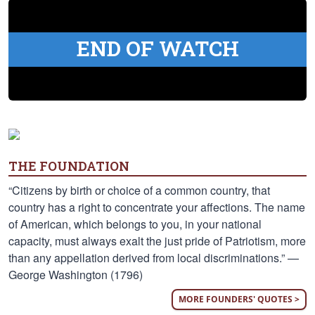
END OF WATCH
THE FOUNDATION
“Citizens by birth or choice of a common country, that
country has a right to concentrate your affections. The name
of American, which belongs to you, in your national
capacity, must always exalt the just pride of Patriotism, more
than any appellation derived from local discriminations.” —
George Washington (1796)
MORE FOUNDERS' QUOTES >