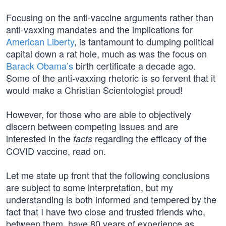
Focusing on the anti-vaccine arguments rather than
anti-vaxxing mandates and the implications for
American Liberty
, is tantamount to dumping political
capital down a rat hole, much as was the focus on
Barack Obama’s
birth certificate a decade ago.
Some of the anti-vaxxing rhetoric is so fervent that it
would make a Christian Scientologist proud!
However, for those who are able to objectively
discern between competing issues and are
interested in the
regarding the efficacy of the
facts
COVID vaccine, read on.
Let me state up front that the following conclusions
are subject to some interpretation, but my
understanding is both informed and tempered by the
fact that I have two close and trusted friends who,
between them, have 80 years of experience as