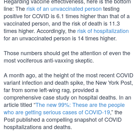
Regarding vaccine effectiveness, here is the bottom
line: The
risk of an unvaccinated person
testing
positive for COVID is 6.1 times higher than that of a
vaccinated person, and the risk of death is 11.3
times higher. Accordingly, the
risk of hospitalization
for an unvaccinated person is 14 times higher.
Those numbers should get the attention of even the
most vociferous anti-vaxxing skeptic.
A month ago, at the height of the most recent COVID
variant infection and death spike, the New York Post,
far from some left-wing rag, provided a
comprehensive case study on hospital deaths. In an
article titled “
The new 99%: These are the people
who are getting serious cases of COVID-19
,” the
Post published a compelling snapshot of COVID
hospitalizations and deaths.