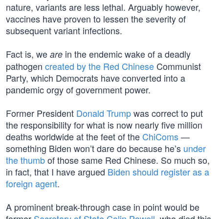
nature, variants are less lethal. Arguably however,
vaccines have proven to lessen the severity of
subsequent variant infections.
Fact is, we
in the endemic wake of a deadly
are
pathogen
created by the Red Chinese
Communist
Party, which Democrats have converted into a
pandemic orgy of government power.
Former President
Donald Trump
was correct to put
the responsibility for what is now nearly five million
deaths worldwide at the feet of the
ChiComs
—
something Biden won’t dare do because he’s
under
the thumb
of those same Red Chinese. So much so,
in fact, that I have argued
Biden should register as a
foreign agent
.
A prominent break-through case in point would be
former
Secretary of State Colin Powell
, who died this