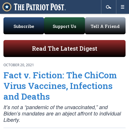
Subscribe
Support Us
Tell A Friend
Read The Latest Digest
OCTOBER 20, 2021
Fact v. Fiction: The ChiCom
Virus Vaccines, Infections
and Deaths
It’s not a “pandemic of the unvaccinated,” and
Biden’s mandates are an abject affront to individual
Liberty.