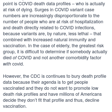
point is COVID death data profiles – who is actually
at risk of dying. Surges in COVID variant case
numbers are increasingly disproportionate to the
number of people who are at risk of hospitalization
and death directly related to COVID infections,
because variants are, by nature, less lethal – that
combined with increased natural immunity and
vaccination. In the case of elderly, the greatest risk
group, it is difficult to determine if somebody actually
died
COVID and not another comorbidity factor
of
covid.
with
However, the CDC is continues to bury death profile
data because their agenda is to get people
vaccinated and they do not want to promote low
death risk profiles and have millions of Americans
decide they don’t fit that profile and thus, decline
vaccination.