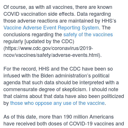
Of course, as with all vaccines, there are known
COVID vaccination side effects. Data regarding
those adverse reactions are maintained by HHS’s
Vaccine Adverse Event Reporting System
. The
conclusions regarding the
safety of the vaccines
regularly [updated by the CDC)
(https://www.cdc.gov/coronavirus/2019-
ncov/vaccines/safety/adverse-events.html).
For the record, HHS and the CDC have been so
infused with the Biden administration’s political
agenda that such data should be interpreted with a
commensurate degree of skepticism. I should note
that claims about that data have also been politicized
by
those who oppose any use of the vaccine
.
As of this date, more than 190 million Americans
have received both doses of COVID-19 vaccines and