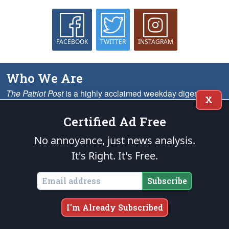
FACEBOOK
TWITTER
INSTAGRAM
Who We Are
The Patriot Post
is a highly acclaimed weekday digest of
X
news analysis, policy and opinion written from the heartland
— as opposed to the MSM’s ubiquitous Beltway echo
Certified Ad Free
chambers — for grassroots leaders nationwide.
More
No annoyance, just news analysis.
It's Right. It's Free.
What We Offer
On the Web
Subscribe
We provide solid conservative perspective on the most important
issues, including analysis, opinion columns, headline summaries,
I'm Already Subscribed
memes, cartoons and much more.