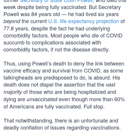
week despite being fully vaccinated. But Secretary
Powell was 84 years old — he had lived six years
the current
U.S. life expectancy projection
of
beyond
77.8 years, despite the fact he had underlying
comorbidity factors. Most people who die of COVID
succumb to complications associated with
comorbidity factors, if not the disease directly.
Thus, using Powell’s death to deny the link between
vaccine efficacy and survival from COVID, as some
talkingheads are predisposed to do, is absurd. His
death does not dispel the assertion that the
vast
of those who are being hospitalized and
majority
dying are
even though more than 60%
unvaccinated
of Americans are fully vaccinated. Full stop.
That notwithstanding, there is an unfortunate and
deadly conflation of issues regarding vaccinations.