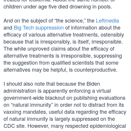
children under age five died drowning in pools.
And on the subject of “the science,” the
Leftmedia
and
Big Tech suppression
of information about the
efficacy of various alternative treatments, ostensibly
because that is irresponsibly, is itself, irresponsible.
The while unproved claims about the efficacy of
alternative treatments is irresponsible, suppressing
the suggestion from qualified scientists that some
alternatives may be helpful, is counterproductive.
I should also note that because the Biden
administration is apparently enforcing a virtual
government-wide blackout on publishing evaluations
on “natural immunity” in order not to distract from its
vaxxing mandates, useful data regarding the efficacy
of natural immunity is largely suppressed on the
CDC site. However, many respected epidemiological