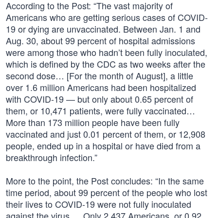
According to the Post: “The vast majority of
Americans who are getting serious cases of COVID-
19 or dying are unvaccinated. Between Jan. 1 and
Aug. 30, about 99 percent of hospital admissions
were among those who hadn’t been fully inoculated,
which is defined by the CDC as two weeks after the
second dose… [For the month of August], a little
over 1.6 million Americans had been hospitalized
with COVID-19 — but only about 0.65 percent of
them, or 10,471 patients, were fully vaccinated…
More than 173 million people have been fully
vaccinated and just 0.01 percent of them, or 12,908
people, ended up in a hospital or have died from a
breakthrough infection.”
More to the point, the Post concludes: “In the same
time period, about 99 percent of the people who lost
their lives to COVID-19 were not fully inoculated
against the virus … Only 2,437 Americans, or 0.92