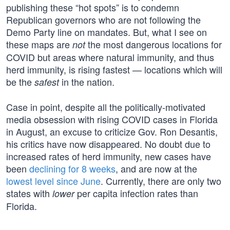
publishing these “hot spots” is to condemn
Republican governors who are not following the
Demo Party line on mandates. But, what I see on
these maps are
the most dangerous locations for
not
COVID but areas where natural immunity, and thus
herd immunity, is rising fastest — locations which will
be the
in the nation.
safest
Case in point, despite all the politically-motivated
media obsession with rising COVID cases in Florida
in August, an excuse to criticize Gov. Ron Desantis,
his critics have now disappeared. No doubt due to
increased rates of herd immunity, new cases have
been
declining for 8 weeks
, and are now at the
lowest level since June
. Currently, there are only two
states with
per capita infection rates than
lower
Florida.