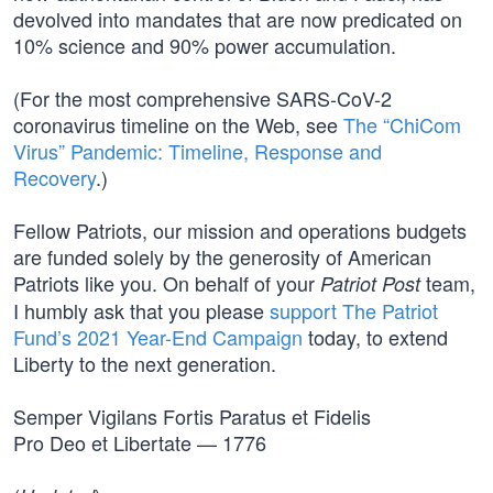
devolved into mandates that are now predicated on
10% science and 90% power accumulation.
(For the most comprehensive SARS-CoV-2
coronavirus timeline on the Web, see
The “ChiCom
Virus” Pandemic: Timeline, Response and
Recovery
.)
Fellow Patriots, our mission and operations budgets
are funded solely by the generosity of American
Patriots like you. On behalf of your
team,
Patriot Post
I humbly ask that you please
support The Patriot
Fund’s 2021 Year-End Campaign
today, to extend
Liberty to the next generation.
Semper Vigilans Fortis Paratus et Fidelis
Pro Deo et Libertate — 1776