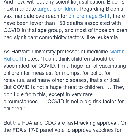
And now, without any scientific justification, Biden’s
next mandate
target is children
. Regarding Biden’s
vax mandate overreach for
children age 5-11
, there
have been fewer than 150 deaths associated with
COVID in that age group, and most of those children
had significant comorbidity factors, like leukemia.
As Harvard University professor of medicine
Martin
Kulldorff
notes: “I don’t think children should be
vaccinated for COVID. I’m a huge fan of vaccinating
children for measles, for mumps, for polio, for
rotavirus, and many other diseases, that’s critical.
But COVID is not a huge threat to children. … They
don’t die from this, except in very rare
circumstances. … COVID is not a big risk factor for
children.”
But the FDA and CDC are fast-tracking approval. On
the FDA’s 17-0 panel vote to approve vaccines for