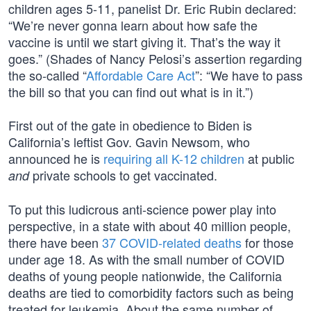
children ages 5-11, panelist Dr. Eric Rubin declared:
“We’re never gonna learn about how safe the
vaccine is until we start giving it. That’s the way it
goes.” (Shades of Nancy Pelosi’s assertion regarding
the so-called “
Affordable Care Act
”: “We have to pass
the bill so that you can find out what is in it.”)
First out of the gate in obedience to Biden is
California’s leftist Gov. Gavin Newsom, who
announced he is
requiring all K-12 children
at public
private schools to get vaccinated.
and
To put this ludicrous anti-science power play into
perspective, in a state with about 40 million people,
there have been
37 COVID-related deaths
for those
under age 18. As with the small number of COVID
deaths of young people nationwide, the California
deaths are tied to comorbidity factors such as being
treated for leukemia. About the same number of