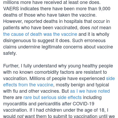
millions more have received at least one does.
VAERS indicates there have been more than 9,000
deaths of those who have taken the vaccine.
However, reported deaths in hospitals that occur in
patients who have been vaccinated, does
mean
not
the cause of death was the vaccine
and it is wholly
disingenuous to suggest it does. Such erroneous
claims undermine legitimate concerns about vaccine
safety.
Further, I fully understand why young healthy people
with no known comorbidity factors are resistant to
vaccination. Millions of people have experienced
side
effects from the vaccine
, mostly benign and typical
with flu and other vaccines. But
as I we have noted
there are
rare but serious side effects
including
myocarditis and pericarditis after COVID-19
vaccination. If I had children under the age of 18, I
would
want them to submit to vaccination until we
not