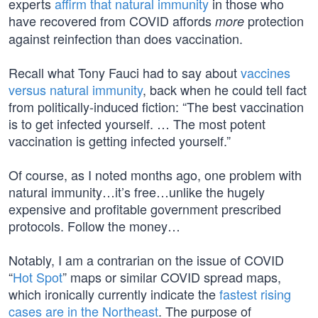
experts
affirm that natural immunity
in those who
have recovered from COVID affords
protection
more
against reinfection than does vaccination.
Recall what Tony Fauci had to say about
vaccines
versus natural immunity
, back when he could tell fact
from politically-induced fiction: “The best vaccination
is to get infected yourself. … The most potent
vaccination is getting infected yourself.”
Of course, as I noted months ago, one problem with
natural immunity…it’s free…unlike the hugely
expensive and profitable government prescribed
protocols. Follow the money…
Notably, I am a contrarian on the issue of COVID
“
Hot Spot
” maps or similar COVID spread maps,
which ironically currently indicate the
fastest rising
cases are in the Northeast
. The purpose of