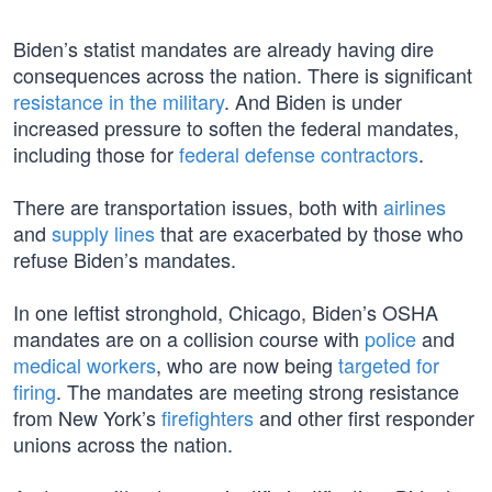
Biden’s statist mandates are already having dire
consequences across the nation. There is significant
resistance in the military
. And Biden is under
increased pressure to soften the federal mandates,
including those for
federal defense contractors
.
There are transportation issues, both with
airlines
and
supply lines
that are exacerbated by those who
refuse Biden’s mandates.
In one leftist stronghold, Chicago, Biden’s OSHA
mandates are on a collision course with
police
and
medical workers
, who are now being
targeted for
firing
. The mandates are meeting strong resistance
from New York’s
firefighters
and other first responder
unions across the nation.