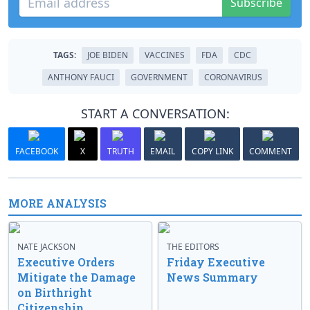
Subscribe
TAGS:
JOE BIDEN
VACCINES
FDA
CDC
ANTHONY FAUCI
GOVERNMENT
CORONAVIRUS
START A CONVERSATION:
FACEBOOK
X
TRUTH
EMAIL
COPY LINK
COMMENT
MORE ANALYSIS
NATE JACKSON
THE EDITORS
Executive Orders
Friday Executive
Mitigate the Damage
News Summary
on Birthright
Citizenship