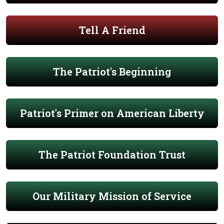
Tell A Friend
The Patriot's Beginning
Patriot's Primer on American Liberty
The Patriot Foundation Trust
Our Military Mission of Service