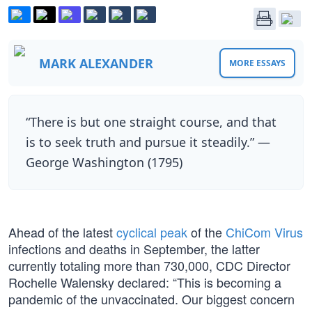
MARK ALEXANDER
MORE ESSAYS
“There is but one straight course, and that
is to seek truth and pursue it steadily.” —
George Washington (1795)
Ahead of the latest
cyclical peak
of the
ChiCom Virus
infections and deaths in September, the latter
currently totaling more than 730,000, CDC Director
Rochelle Walensky declared: “This is becoming a
pandemic of the unvaccinated. Our biggest concern