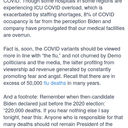
COVID. Though some hospitals in some regions are
experiencing ICU COVID overload, which is
exacerbated by staffing shortages, 8% of COVID
occupancy is far from the perception Biden and
company have promulgated that our medical facilities
are overrun.
Fact is, soon, the COVID variants should be viewed
more in line with “the flu,” and not churned by Demo
politicians and the media, the latter profiting from
viewership ad revenue generated by constantly
promoting fear and angst. Recall that there are in
excess of 50,000
flu deaths
in many years.
And a footnote: Remember when then-candidate
Biden declared just before the 2020 election:
“220,000 deaths. If you hear nothing else I say
tonight, hear this: Anyone who is responsible for that
many deaths should not remain President of the