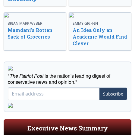
BRIAN MARK WEBER
EMMY GRIFFIN
Mamdani’s Rotten
An Idea Only an
Sack of Groceries
Academic Would Find
Clever
"
The Patriot Post
is the nation's leading digest of
conservative news and opinion."
Subscribe
Executive News Summary