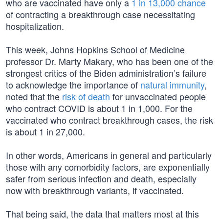
who are vaccinated have only a
1 in 13,000 chance
of contracting a breakthrough case necessitating
hospitalization.
This week, Johns Hopkins School of Medicine
professor Dr. Marty Makary, who has been one of the
strongest critics of the Biden administration’s failure
to acknowledge the importance of
natural immunity
,
noted that the
risk of death
for unvaccinated people
who contract COVID is about 1 in 1,000. For the
vaccinated who contract breakthrough cases, the risk
is about 1 in 27,000.
In other words, Americans in general and particularly
those with any comorbidity factors, are exponentially
safer from serious infection and death, especially
now with breakthrough variants, if vaccinated.
That being said, the data that matters most at this