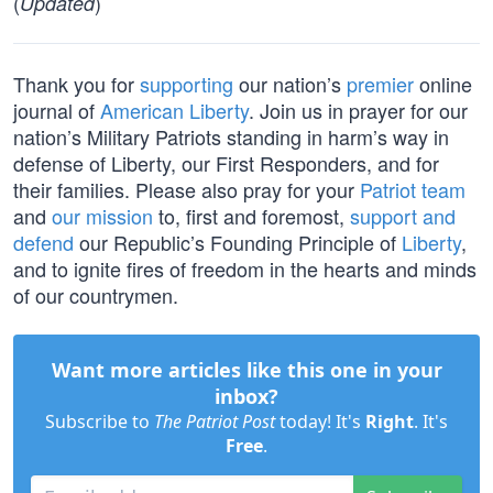
(
)
Updated
Thank you for
supporting
our nation’s
premier
online
journal of
American Liberty
. Join us in prayer for our
nation’s Military Patriots standing in harm’s way in
defense of Liberty, our First Responders, and for
their families. Please also pray for your
Patriot team
and
our mission
to, first and foremost,
support and
defend
our Republic’s Founding Principle of
Liberty
,
and to ignite fires of freedom in the hearts and minds
of our countrymen.
Want more articles like this one in your
inbox?
Subscribe to
The Patriot Post
today! It's
Right
. It's
Free
.