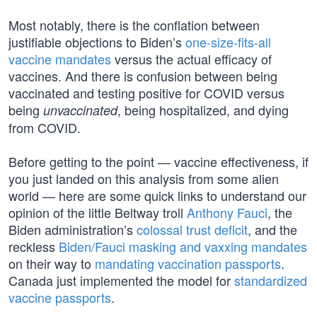
Most notably, there is the conflation between
justifiable objections to Biden’s
one-size-fits-all
vaccine mandates
versus the actual efficacy of
vaccines. And there is confusion between being
vaccinated and testing positive for COVID versus
being
, being hospitalized, and dying
unvaccinated
from COVID.
Before getting to the point — vaccine effectiveness, if
you just landed on this analysis from some alien
world — here are some quick links to understand our
opinion of the little Beltway troll
Anthony Fauci
, the
Biden administration’s
colossal trust deficit
, and the
reckless
Biden/Fauci masking and vaxxing mandates
on their way to
mandating vaccination passports
.
Canada just implemented the model for
standardized
vaccine passports
.