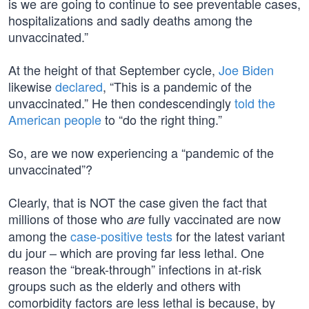
is we are going to continue to see preventable cases,
hospitalizations and sadly deaths among the
unvaccinated.”
At the height of that September cycle,
Joe Biden
likewise
declared
, “This is a pandemic of the
unvaccinated.” He then condescendingly
told the
American people
to “do the right thing.”
So, are we now experiencing a “pandemic of the
unvaccinated”?
Clearly, that is NOT the case given the fact that
millions of those who
fully vaccinated are now
are
among the
case-positive tests
for the latest variant
du jour – which are proving far less lethal. One
reason the “break-through” infections in at-risk
groups such as the elderly and others with
comorbidity factors are less lethal is because, by