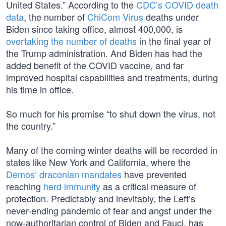
United States.” According to the
CDC’s COVID death
data
, the number of
ChiCom Virus
deaths under
Biden since taking office, almost 400,000, is
overtaking the number of deaths
in the final year of
the Trump administration. And Biden has had the
added benefit of the COVID vaccine, and far
improved hospital capabilities and treatments, during
his time in office.
So much for his promise “to shut down the virus, not
the country.”
Many of the coming winter deaths will be recorded in
states like New York and California, where the
Demos’ draconian mandates
have prevented
reaching
herd immunity
as a critical measure of
protection. Predictably and inevitably, the Left’s
never-ending pandemic of fear and angst under the
now-authoritarian control of Biden and Fauci, has