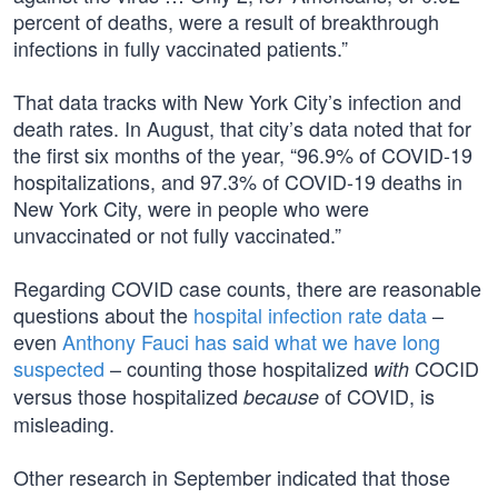
percent of deaths, were a result of breakthrough
infections in fully vaccinated patients.”
That data tracks with New York City’s infection and
death rates. In August, that city’s data noted that for
the first six months of the year, “96.9% of COVID-19
hospitalizations, and 97.3% of COVID-19 deaths in
New York City, were in people who were
unvaccinated or not fully vaccinated.”
Regarding COVID case counts, there are reasonable
questions about the
hospital infection rate data
–
even
Anthony Fauci has said what we have long
suspected
– counting those hospitalized
COCID
with
versus those hospitalized
of COVID, is
because
misleading.
Other research in September indicated that those