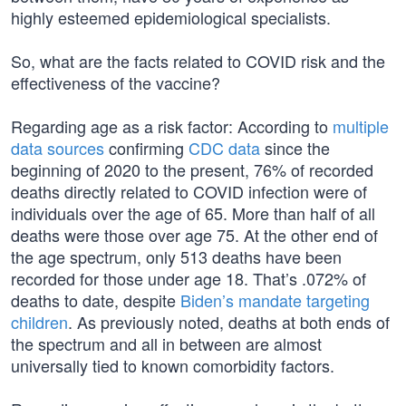
highly esteemed epidemiological specialists.
So, what are the facts related to COVID risk and the
effectiveness of the vaccine?
Regarding age as a risk factor: According to
multiple
data sources
confirming
CDC data
since the
beginning of 2020 to the present, 76% of recorded
deaths directly related to COVID infection were of
individuals over the age of 65. More than half of all
deaths were those over age 75. At the other end of
the age spectrum, only 513 deaths have been
recorded for those under age 18. That’s .072% of
deaths to date, despite
Biden’s mandate targeting
children
. As previously noted, deaths at both ends of
the spectrum and all in between are almost
universally tied to known comorbidity factors.