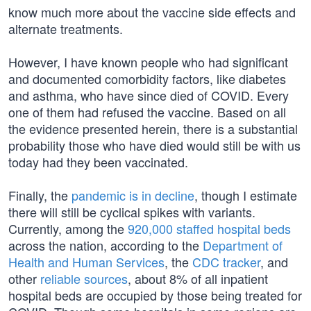
know much more about the vaccine side effects and
alternate treatments.
However, I have known people who had significant
and documented comorbidity factors, like diabetes
and asthma, who have since died of COVID. Every
one of them had refused the vaccine. Based on all
the evidence presented herein, there is a substantial
probability those who have died would still be with us
today had they been vaccinated.
Finally, the
pandemic is in decline
, though I estimate
there will still be cyclical spikes with variants.
Currently, among the
920,000 staffed hospital beds
across the nation, according to the
Department of
Health and Human Services
, the
CDC tracker
, and
other
reliable sources
, about 8% of all inpatient
hospital beds are occupied by those being treated for