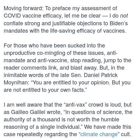
Moving forward: To preface my assessment of
COVID vaccine efficacy, let me be clear — I do
not
conflate strong and justifiable objections to Biden’s
mandates with the life-saving efficacy of vaccines.
For those who have been sucked into the
unproductive co-mingling of these issues, anti-
mandate and anti-vaccine, stop reading, jump to the
reader comments link, and blast away. But, in the
inimitable words of the late Sen. Daniel Patrick
Moynihan: “You are entitled to your opinion. But you
are not entitled to your own facts.”
I am well aware that the “anti-vax” crowd is loud, but
as Galileo Galilei wrote, “In questions of science, the
authority of a thousand is not worth the humble
reasoning of a single individual.” We have made this
case repeatedly regarding the “
climate change
” cult.