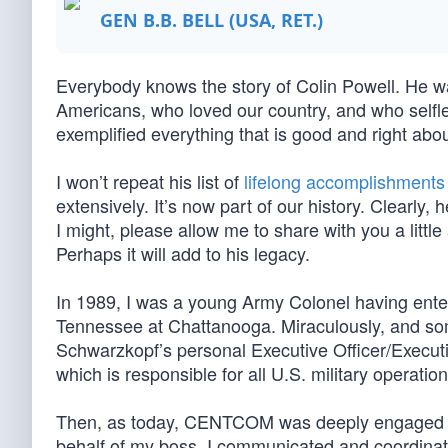
GEN B.B. BELL (USA, RET.)
Everybody knows the story of Colin Powell. He wa
Americans, who loved our country, and who selfles
exemplified everything that is good and right abou
I won’t repeat his list of
lifelong accomplishments
extensively. It’s now part of our history. Clearly
I might, please allow me to share with you a littl
Perhaps it will add to his legacy.
In 1989, I was a young Army Colonel having ente
Tennessee at Chattanooga. Miraculously, and s
Schwarzkopf’s personal Executive Officer/Execu
which is responsible for all U.S. military operati
Then, as today, CENTCOM was deeply engaged in 
behalf of my boss, I communicated and coordinated