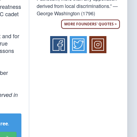
derived from local discriminations.” —
greatness
George Washington (1796)
TC cadet
MORE FOUNDERS' QUOTES >
 and for
true
essons
ober
erved in
Free
.