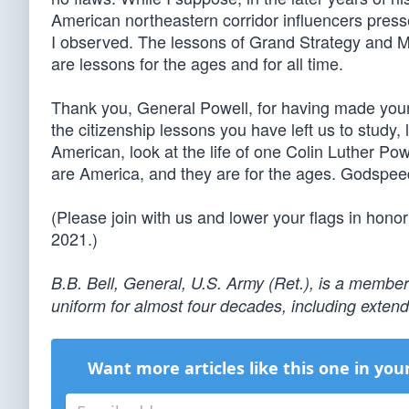
American northeastern corridor influencers presse
I observed. The lessons of Grand Strategy and 
are lessons for the ages and for all time.
Thank you, General Powell, for having made your l
the citizenship lessons you have left us to study
American, look at the life of one Colin Luther Pow
are America, and they are for the ages. Godspeed
(Please join with us and lower your flags in honor
2021.)
B.B. Bell, General, U.S. Army (Ret.), is a member
uniform for almost four decades, including exte
Want more articles like this one in you