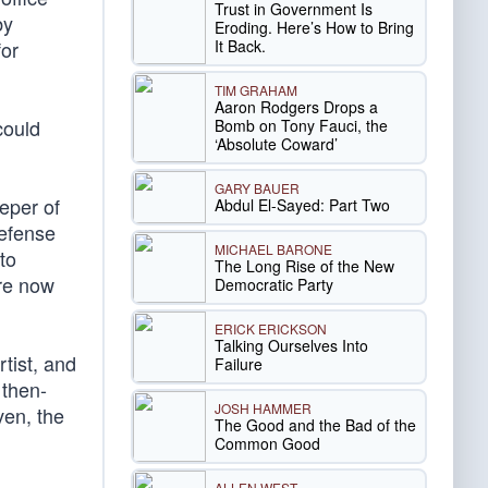
Trust in Government Is
by
Eroding. Here’s How to Bring
It Back.
for
TIM GRAHAM
Aaron Rodgers Drops a
could
Bomb on Tony Fauci, the
‘Absolute Coward’
GARY BAUER
eper of
Abdul El-Sayed: Part Two
Defense
MICHAEL BARONE
to
The Long Rise of the New
re now
Democratic Party
ERICK ERICKSON
Talking Ourselves Into
tist, and
Failure
 then-
JOSH HAMMER
ven, the
The Good and the Bad of the
Common Good
ALLEN WEST