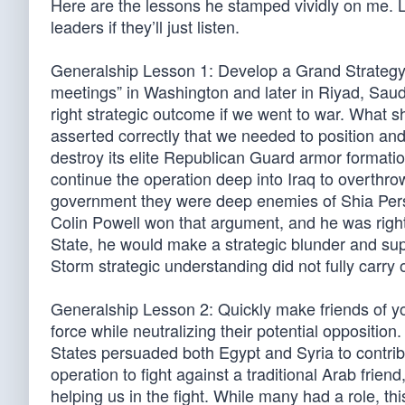
Here are the lessons he stamped vividly on me. Les
leaders if they’ll just listen.
Generalship Lesson 1: Develop a Grand Strategy to
meetings” in Washington and later in Riyad, Saudi
right strategic outcome if we went to war. What sh
asserted correctly that we needed to position and 
destroy its elite Republican Guard armor formatio
continue the operation deep into Iraq to overthr
government they were deep enemies of Shia Persi
Colin Powell won that argument, and he was right
State, he would make a strategic blunder and supp
Storm strategic understanding did not fully carry 
Generalship Lesson 2: Quickly make friends of yo
force while neutralizing their potential oppositio
States persuaded both Egypt and Syria to contrib
operation to fight against a traditional Arab fri
helping us in the fight. While many had a role, t