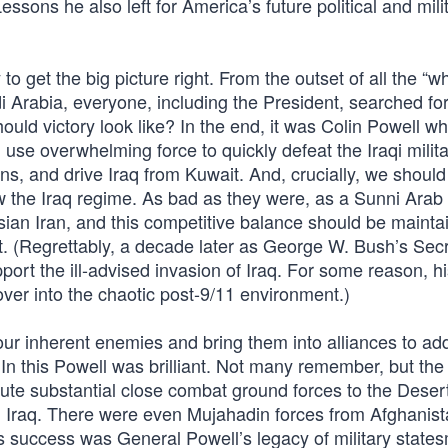
sons he also left for America’s future political and mili
 get the big picture right. From the outset of all the “w
 Arabia, everyone, including the President, searched for
ould victory look like? In the end, it was Colin Powell w
use overwhelming force to quickly defeat the Iraqi milita
ns, and drive Iraq from Kuwait. And, crucially, we should
ow the Iraq regime. As bad as they were, as a Sunni Arab
an Iran, and this competitive balance should be mainta
. (Regrettably, a decade later as George W. Bush’s Secr
ort the ill-advised invasion of Iraq. For some reason, h
over into the chaotic post-9/11 environment.)
ur inherent enemies and bring them into alliances to add
n. In this Powell was brilliant. Not many remember, but the
ute substantial close combat ground forces to the Deser
end, Iraq. There were even Mujahadin forces from Afghanis
his success was General Powell’s legacy of military state