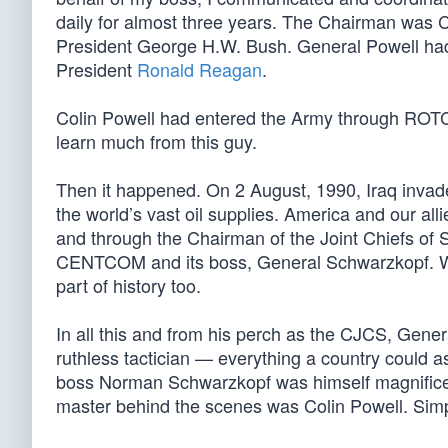
daily for almost three years. The Chairman was C
President George H.W. Bush. General Powell had 
President
Ronald Reagan
.
Colin Powell had entered the Army through ROTC, 
learn much from this guy.
Then it happened. On 2 August, 1990, Iraq invad
the world’s vast oil supplies. America and our al
and through the Chairman of the Joint Chiefs of S
CENTCOM and its boss, General Schwarzkopf. We
part of history too.
In all this and from his perch as the CJCS, Genera
ruthless tactician — everything a country could a
boss Norman Schwarzkopf was himself magnificent
master behind the scenes was Colin Powell. Sim