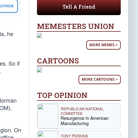
Tell A Friend
 AUTHOR
MEMESTERS UNION
w
is, he
MORE MEMES >
CARTOONS
es. So if
.
MORE CARTOONS >
TOP OPINION
 Norman
COM),
REPUBLICAN NATIONAL
COMMITTEE
Resurgence in American
Manufacturing
egion. On
TONY PERKINS
office