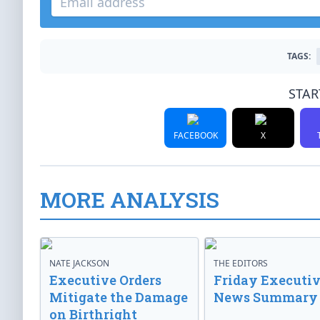
TAGS:
STAR
FACEBOOK
X
MORE ANALYSIS
NATE JACKSON
THE EDITORS
Executive Orders
Friday Executi
Mitigate the Damage
News Summary
on Birthright