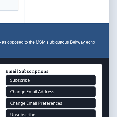
 — as opposed to the MSM’s ubiquitous Beltway echo
Email Subscriptions
Subscribe
Change Email Address
Change Email Preferences
Unsubscribe