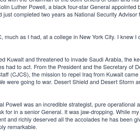
olin Luther Powell, a black four-star General appointed 
just completed two years as National Security Advisor 
much as I had, at a college in New York City. I knew I 
ed Kuwait and threatened to invade Saudi Arabia, the ke
lies had to act. From the President and the Secretary of 
taff (CJCS), the mission to repel Iraq from Kuwait came 
 were going to war. Desert Shield and Desert Storm a
l Powell was an incredible strategist, pure operational ar
sk for in a senior General. It was jaw-dropping. While my
 and richly deserved all the accolades he has been gi
ply remarkable.