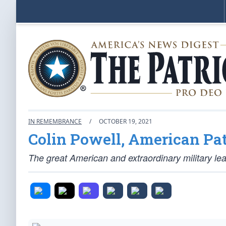
IN REMEMBRANCE
/
OCTOBER 19, 2021
Colin Powell, American Pat
The great American and extraordinary military lea