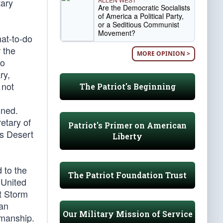
tary
Are the Democratic Socialists
of America a Political Party,
or a Seditious Communist
Movement?
hat-to-do
 the
MORE OPINION >
ho
ry,
 not
The Patriot's Beginning
ined.
etary of
Patriot's Primer on American
is Desert
Liberty
 to the
The Patriot Foundation Trust
 United
t Storm
tan
Our Military Mission of Service
smanship.