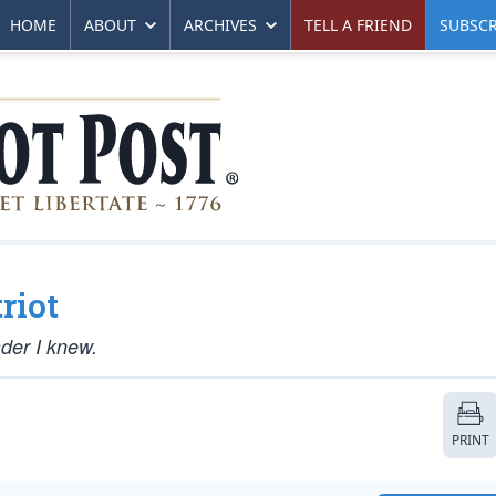
HOME
ABOUT
ARCHIVES
TELL A FRIEND
SUBSCR
riot
der I knew.
PRINT