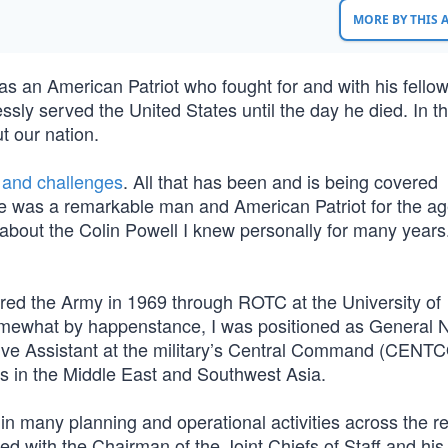
MORE BY THIS
s an American Patriot who fought for and with his fello
sly served the United States until the day he died. In th
t our nation.
 and challenges
. All that has been and is being covered
, he was a remarkable man and American Patriot for the ag
e about the Colin Powell I knew personally for many years
red the Army in 1969 through ROTC at the University of
omewhat by happenstance, I was positioned as General
tive Assistant at the military’s Central Command (CENT
ons in the Middle East and Southwest Asia.
many planning and operational activities across the r
 with the Chairman of the Joint Chiefs of Staff and his 