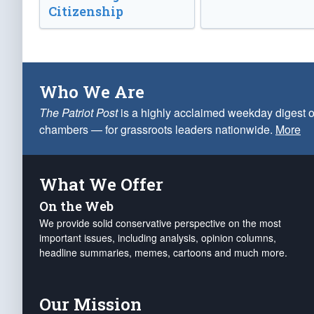
Citizenship
Who We Are
The Patriot Post
is a highly acclaimed weekday digest o
chambers — for grassroots leaders nationwide.
More
What We Offer
On the Web
We provide solid conservative perspective on the most
important issues, including analysis, opinion columns,
headline summaries, memes, cartoons and much more.
Our Mission