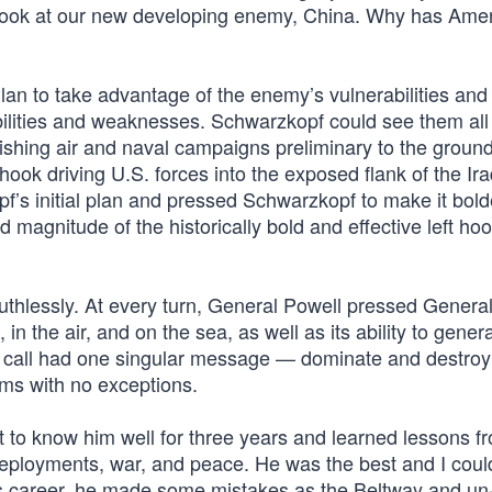
 look at our new developing enemy, China. Why has Ame
lan to take advantage of the enemy’s vulnerabilities and
ilities and weaknesses. Schwarzkopf could see them all
ishing air and naval campaigns preliminary to the ground
hook driving U.S. forces into the exposed flank of the Ir
f’s initial plan and pressed Schwarzkopf to make it bol
magnitude of the historically bold and effective left ho
ruthlessly. At every turn, General Powell pressed Genera
 the air, and on the sea, as well as its ability to genera
 call had one singular message — dominate and destroy
rms with no exceptions.
ot to know him well for three years and learned lessons f
 deployments, war, and peace. He was the best and I coul
 his career, he made some mistakes as the Beltway and un