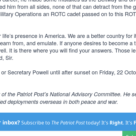
d him from all sides, none of that can detract from the 
Military Operations an ROTC cadet passed on to this RO
ife’s presence in America. We are a better country for it
, learn from, and emulate. If anyone desires to become a 
ell. It is there where you will find your answers. Those l
, Sir.
 or Secretary Powell until after sunset on Friday, 22 Oct
 of the Patriot Post’s National Advisory Committee. He s
nded deployments overseas in both peace and war.
r inbox?
Subscribe to
The Patriot Post
today! It's
Right
. It's