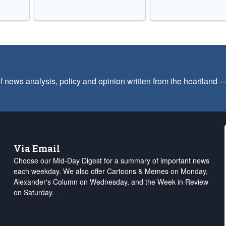
f news analysis, policy and opinion written from the heartland
Via Email
Choose our Mid-Day Digest for a summary of important news
each weekday. We also offer Cartoons & Memes on Monday,
Alexander's Column on Wednesday, and the Week in Review
on Saturday.