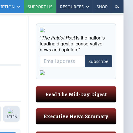
IPTION
SUPPORT US
RESOURCES
SHOP
"
The Patriot Post
is the nation's
leading digest of conservative
news and opinion."
Subscribe
Read The Mid-Day Digest
Executive News Summary
LISTEN