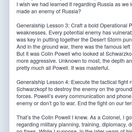
I wish we had learned it regarding Russia as we
made an enemy of Russia?
Generalship Lesson 3: Craft a bold Operational P
weaknesses. Every potential enemy has vulnerab
was key in putting together the Desert Storm pun
And in the ground war, there was the famous left 
But it was Colin Powell who looked at Schwarzkop
more aggressive. Unknown to most, the depth and 
pretty much all Powell. It was masterful.
Generalship Lesson 4: Execute the tactical fight 
Schwarzkopf to destroy the enemy on the ground, in
forces. Powell’s every communication and phone
enemy or don’t go to war. End the fight on our te
That’s the Colin Powell I knew. As a Colonel, I g
regarding military planning, training, diplomacy,
no flaws. While I suppose, in the later years of