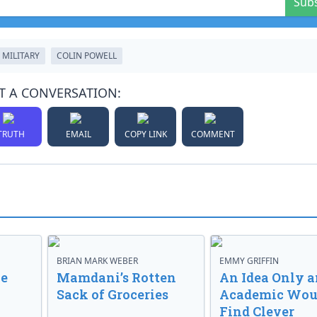
Sub
MILITARY
COLIN POWELL
T A CONVERSATION:
TRUTH
EMAIL
COPY LINK
COMMENT
BRIAN MARK WEBER
EMMY GRIFFIN
ve
Mamdani’s Rotten
An Idea Only a
Sack of Groceries
Academic Wou
Find Clever