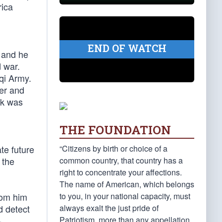
rica
END OF WATCH
 and he
 war.
aqi Army.
der and
ok was
THE FOUNDATION
l
“Citizens by birth or choice of a
te future
common country, that country has a
 the
right to concentrate your affections.
The name of American, which belongs
to you, in your national capacity, must
rom him
always exalt the just pride of
d detect
Patriotism, more than any appellation
-