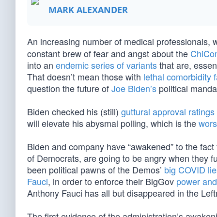
MARK ALEXANDER
An increasing number of medical professionals,
constant brew of fear and angst about the
ChiCo
into an
endemic series of variants
that are, essent
That doesn’t mean those with
lethal comorbidity 
question the future of
Joe Biden’s
political mand
Biden checked his (still)
guttural approval ratings
will elevate his abysmal polling, which is the
wors
Biden and company have “awakened” to the fact t
of Democrats, are going to be angry when they ful
been political pawns of the Demos’
big COVID lie
Fauci
, in order to enforce their BigGov
power and
Anthony Fauci has all but disappeared in the Lef
The first evidence of the administration’s awak