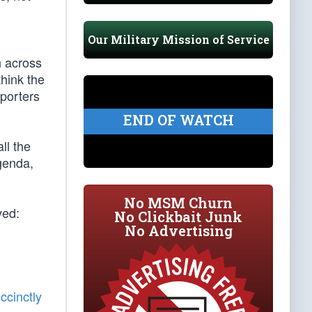
Our Military Mission of Service
h across
think the
eporters
END OF WATCH
ll the
agenda,
No MSM Churn
ved:
No Clickbait Junk
No Advertising
ccinctly