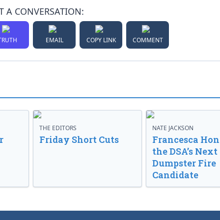
T A CONVERSATION:
TRUTH
EMAIL
COPY LINK
COMMENT
THE EDITORS
NATE JACKSON
r
Friday Short Cuts
Francesca Hong
the DSA’s Next
Dumpster Fire
Candidate