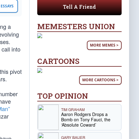
Tell A Friend
ESSAYS
MEMESTERS UNION
ing a
evolving
uses.
MORE MEMES >
call into
CARTOONS
his pivot
rs.
MORE CARTOONS >
 number
TOP OPINION
 have
Man”
TIM GRAHAM
Aaron Rodgers Drops a
czar
Bomb on Tony Fauci, the
‘Absolute Coward’
 have
GARY BAUER