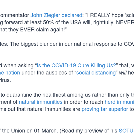
, commentator
John Ziegler declared
: “I REALLY hope ‘sci
g forward at least 50% of the USA will, rightfully, NEV
hat they EVER claim again!”
ates: The biggest blunder in our national response to C
d when asking “
Is the COVID-19 Cure Killing Us?
” that, 
he nation
under the auspices of “
social distancing
”
he
will
irus.
to quarantine the healthiest among us rather than only 
pment of
natural immunities
in order to reach
herd immuni
rns out that natural immunities are
proving far superior
to
e of the Union on 01 March. (Read my preview of his
SOTU 