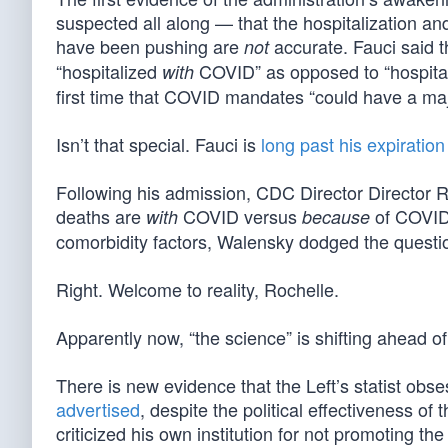
suspected all along — that the hospitalization 
have been pushing are
accurate. Fauci said 
not
“hospitalized
COVID” as opposed to “hospita
with
first time that COVID mandates “could have a majo
Isn’t that special. Fauci is
long past his expiration
Following his admission, CDC Director Director
deaths are
COVID versus
of COVID.
with
because
comorbidity factors, Walensky dodged the questio
Right. Welcome to reality, Rochelle.
Apparently now, “the science” is shifting ahead of
There is new evidence that the Left’s statist o
advertised
, despite the political effectiveness 
criticized his own institution for not promoting t