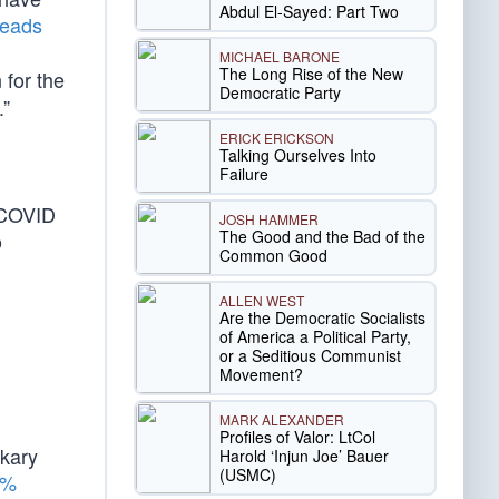
Abdul El-Sayed: Part Two
heads
MICHAEL BARONE
The Long Rise of the New
for the
Democratic Party
.”
ERICK ERICKSON
Talking Ourselves Into
Failure
 COVID
JOSH HAMMER
The Good and the Bad of the
o
Common Good
ALLEN WEST
Are the Democratic Socialists
of America a Political Party,
or a Seditious Communist
Movement?
MARK ALEXANDER
Profiles of Valor: LtCol
akary
Harold ‘Injun Joe’ Bauer
(USMC)
2%