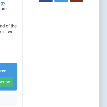
egy
more
ad of the
nsist we
Free
.
scribe