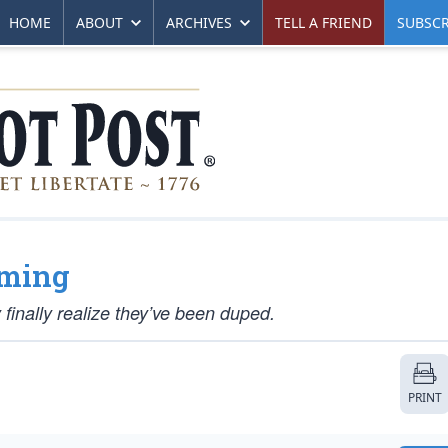
HOME
ABOUT
ARCHIVES
TELL A FRIEND
SUBSCR
oming
inally realize they’ve been duped.
PRINT