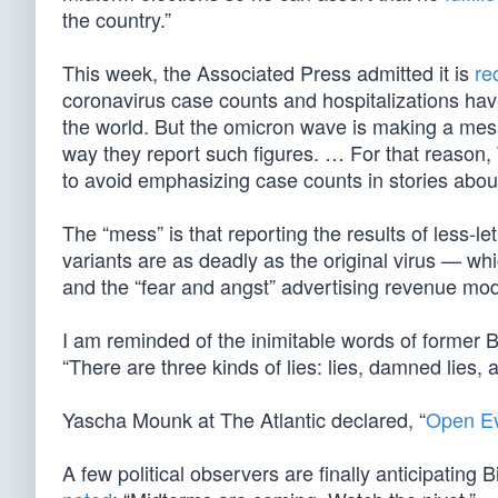
the country.”
This week, the Associated Press admitted it is
re
coronavirus case counts and hospitalizations ha
the world. But the omicron wave is making a mess 
way they report such figures. … For that reason, 
to avoid emphasizing case counts in stories about
The “mess” is that reporting the results of less-le
variants are as deadly as the original virus — wh
and the “fear and angst” advertising revenue mod
I am reminded of the inimitable words of former 
“There are three kinds of lies: lies, damned lies, a
Yascha Mounk at The Atlantic declared, “
Open Ev
A few political observers are finally anticipating