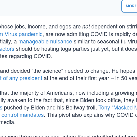
MORE 
 whose jobs, income, and egos are
dependent on stirr
not
m Virus pandemic
, are now admitting COVID is rapidly d
ially, a
manageable nuisance
similar to seasonal flu vir
factors
should be hosting toga parties just yet, but it does 
ates regarding COVID.
and decided “the science” needed to change. He hopes t
t of any president
at the end of their first year – in 50 yea
hat the majority of Americans, now including a growing
ly awaken to the fact that, since Biden took office, they
s
pushed by Biden and his Beltway troll,
Tony “Masked 
 control mandates
. This pivot also explains why COVID 
tmedia.
ening was three weeks ago, when Fauci admitted what we