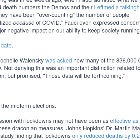
and death numbers the Demos and their
Leftmedia talking
they have been “over-counting” the number of people
lized
of COVID.” Fauci even expressed concern 
because
r negative impact on our ability to keep society running
 date
.
 Rochelle Walensky
was asked
how many of the 836,000
 Not denying this was an important distinction related t
n, but promised, “Those data will be forthcoming.”
 the midterm elections.
bsession with lockdowns may not have been as
effective as
of these draconian measures. Johns Hopkins’ Dr. Martin M
he study finding that lockdowns
only reduced deaths by 0.