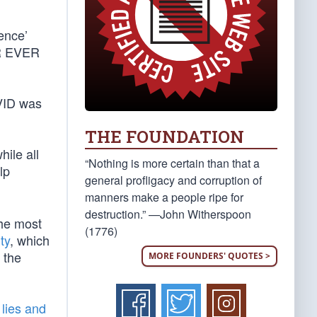
ence’
ER EVER
OVID was
THE FOUNDATION
while all
“Nothing is more certain than that a
lp
general profligacy and corruption of
manners make a people ripe for
destruction.” —John Witherspoon
the most
(1776)
ty
, which
 the
MORE FOUNDERS' QUOTES >
lies and