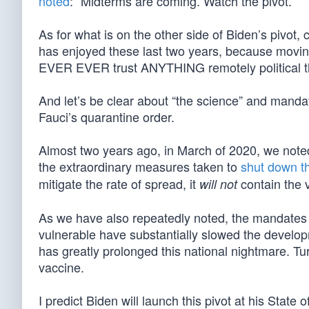
noted
: “Midterms are coming. Watch the pivot.”
As for what is on the other side of Biden’s pivot
has enjoyed these last two years, because movin
EVER EVER trust ANYTHING remotely political t
And let’s be clear about “the science” and mand
Fauci’s quarantine order.
Almost two years ago, in March of 2020, we note
the extraordinary measures taken to
shut down t
mitigate the rate of spread, it
contain the v
will not
As we have also repeatedly noted, the mandates 
vulnerable have substantially slowed the develo
has greatly prolonged this national nightmare. Tu
vaccine.
I predict Biden will launch this pivot at his Stat