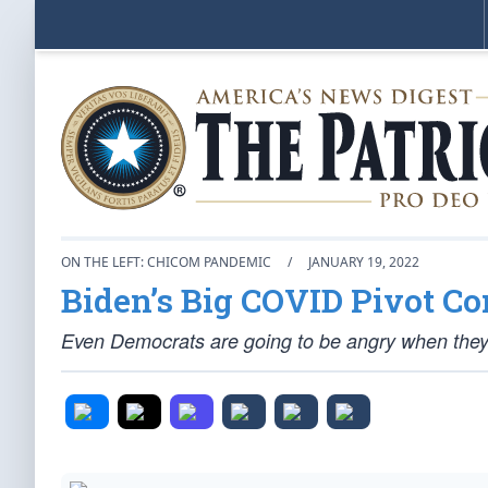
ON THE LEFT: CHICOM PANDEMIC
/
JANUARY 19, 2022
Biden’s Big COVID Pivot C
Even Democrats are going to be angry when they f