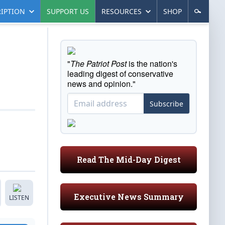
IPTION
SUPPORT US
RESOURCES
SHOP
"
The Patriot Post
is the nation's
leading digest of conservative
news and opinion."
Subscribe
Read The Mid-Day Digest
Executive News Summary
LISTEN