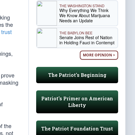
THE WASHINGTON STAND
Why Everything We Think
We Know About Marijuana
lking
Needs an Update
es the
trust
THE BABYLON BEE
Senate Joins Rest of Nation
in Holding Fauci in Contempt
mings,
MORE OPINION >
d prove
The Patriot's Beginning
 masking
Patriot's Primer on American
of
Liberty
f the
The Patriot Foundation Trust
s, not