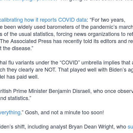
calibrating how it reports COVID data
: “For two years,
ve been widely used barometers of the pandemic’s marc
of the usual statistics, forcing news organizations to re
The Associated Press has recently told its editors and r
 the disease.”
thal flu variants under the “COVID” umbrella implies that a
ich they clearly are NOT. That played well with Biden’s 
el has paid well.
British Prime Minister Benjamin Disraeli, who once obser
nd statistics.”
erything
.” Gosh, and not a minute too soon!
 Biden’s shift, including analyst Bryan Dean Wright, who
su