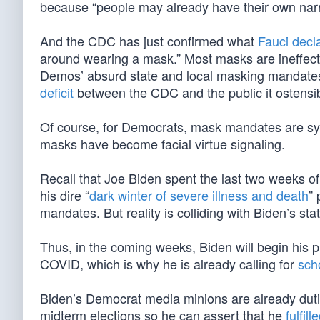
because “people may already have their own narra
And the CDC has just confirmed what
Fauci decl
around wearing a mask.” Most masks are ineffecti
Demos’ absurd state and local masking mandates, p
deficit
between the CDC and the public it ostensib
Of course, for Democrats, mask mandates are sy
masks have become facial virtue signaling.
Recall that Joe Biden spent the last two weeks of
his dire “
dark winter of severe illness and death
” 
mandates. But reality is colliding with Biden’s st
Thus, in the coming weeks, Biden will begin his p
COVID, which is why he is already calling for
sch
Biden’s Democrat media minions are already dutiful
midterm elections so he can assert that he
fulfil