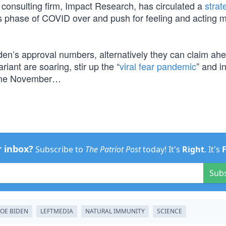
l consulting firm, Impact Research, has circulated a
strat
is phase of COVID over and push for feeling and acting 
iden’s approval numbers, alternatively they can claim ahe
riant are soaring, stir up the “
viral fear pandemic
” and i
e November…
r inbox?
Subscribe to
The Patriot Post
today! It's
Right
. It's
Sub
JOE BIDEN
LEFTMEDIA
NATURAL IMMUNITY
SCIENCE