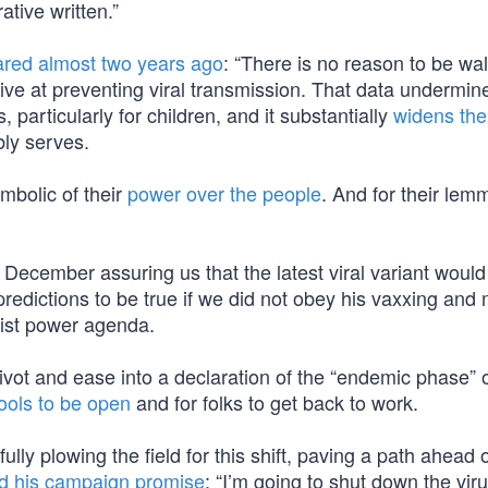
tive written.”
ared almost two years ago
: “There is no reason to be wa
ve at preventing viral transmission. That data undermin
articularly for children, and it substantially
widens the 
ly serves.
mbolic of their
power over the people
. And for their lem
 December assuring us that the latest viral variant woul
predictions to be true if we did not obey his vaxxing and
atist power agenda.
ivot and ease into a declaration of the “endemic phase” 
ools to be open
and for folks to get back to work.
ly plowing the field for this shift, paving a path ahead o
led his campaign promise
: “I’m going to shut down the viru