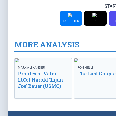
STAR
FACEBOOK
X
MORE ANALYSIS
MARK ALEXANDER
RON HELLE
Profiles of Valor:
The Last Chapte
LtCol Harold ‘Injun
Joe’ Bauer (USMC)