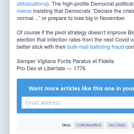
obfuscations
). The high-profile Democrat politica
memo
insisting that Democrats “Declare the cris
normal…” or prepare to lose big in November.
Of course if the pivot strategy doesn’t improve B
election that infection rates from the next Covid va
better stick with their
bulk-mail balloting fraud
com
Semper Vigilans Fortis Paratus et Fidelis
Pro Deo et Libertate — 1776
Want more articles like this one in you
TAGS:
CORONAVIRUS
VACCINES