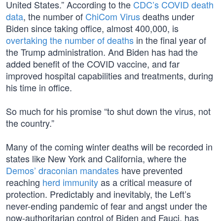
United States.” According to the
CDC’s COVID death
data
, the number of
ChiCom Virus
deaths under
Biden since taking office, almost 400,000, is
overtaking the number of deaths
in the final year of
the Trump administration. And Biden has had the
added benefit of the COVID vaccine, and far
improved hospital capabilities and treatments, during
his time in office.
So much for his promise “to shut down the virus, not
the country.”
Many of the coming winter deaths will be recorded in
states like New York and California, where the
Demos’ draconian mandates
have prevented
reaching
herd immunity
as a critical measure of
protection. Predictably and inevitably, the Left’s
never-ending pandemic of fear and angst under the
now-authoritarian control of Biden and Fauci, has