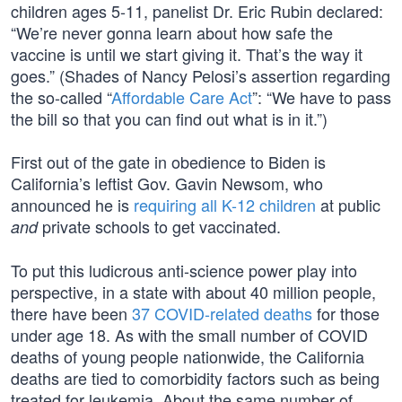
children ages 5-11, panelist Dr. Eric Rubin declared:
“We’re never gonna learn about how safe the
vaccine is until we start giving it. That’s the way it
goes.” (Shades of Nancy Pelosi’s assertion regarding
the so-called “
Affordable Care Act
”: “We have to pass
the bill so that you can find out what is in it.”)
First out of the gate in obedience to Biden is
California’s leftist Gov. Gavin Newsom, who
announced he is
requiring all K-12 children
at public
private schools to get vaccinated.
and
To put this ludicrous anti-science power play into
perspective, in a state with about 40 million people,
there have been
37 COVID-related deaths
for those
under age 18. As with the small number of COVID
deaths of young people nationwide, the California
deaths are tied to comorbidity factors such as being
treated for leukemia. About the same number of