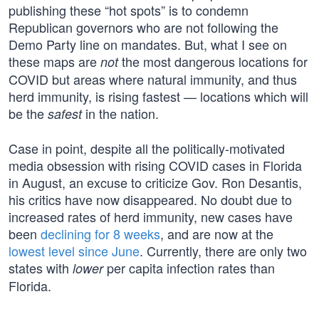
publishing these “hot spots” is to condemn
Republican governors who are not following the
Demo Party line on mandates. But, what I see on
these maps are
the most dangerous locations for
not
COVID but areas where natural immunity, and thus
herd immunity, is rising fastest — locations which will
be the
in the nation.
safest
Case in point, despite all the politically-motivated
media obsession with rising COVID cases in Florida
in August, an excuse to criticize Gov. Ron Desantis,
his critics have now disappeared. No doubt due to
increased rates of herd immunity, new cases have
been
declining for 8 weeks
, and are now at the
lowest level since June
. Currently, there are only two
states with
per capita infection rates than
lower
Florida.