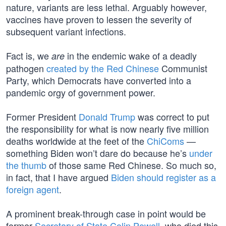
nature, variants are less lethal. Arguably however,
vaccines have proven to lessen the severity of
subsequent variant infections.
Fact is, we
in the endemic wake of a deadly
are
pathogen
created by the Red Chinese
Communist
Party, which Democrats have converted into a
pandemic orgy of government power.
Former President
Donald Trump
was correct to put
the responsibility for what is now nearly five million
deaths worldwide at the feet of the
ChiComs
—
something Biden won’t dare do because he’s
under
the thumb
of those same Red Chinese. So much so,
in fact, that I have argued
Biden should register as a
foreign agent
.
A prominent break-through case in point would be
former
Secretary of State Colin Powell
, who died this