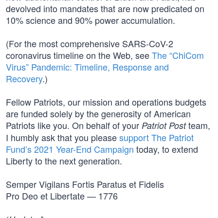
devolved into mandates that are now predicated on
10% science and 90% power accumulation.
(For the most comprehensive SARS-CoV-2
coronavirus timeline on the Web, see
The “ChiCom
Virus” Pandemic: Timeline, Response and
Recovery
.)
Fellow Patriots, our mission and operations budgets
are funded solely by the generosity of American
Patriots like you. On behalf of your
team,
Patriot Post
I humbly ask that you please
support The Patriot
Fund’s 2021 Year-End Campaign
today, to extend
Liberty to the next generation.
Semper Vigilans Fortis Paratus et Fidelis
Pro Deo et Libertate — 1776