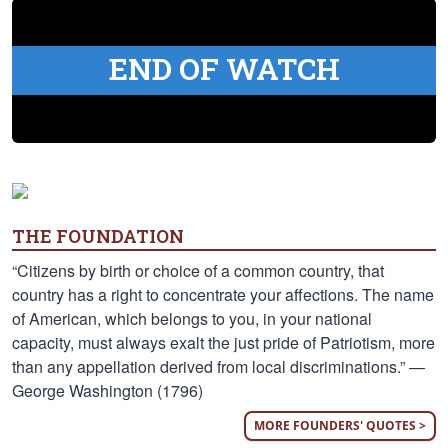
END OF WATCH
THE FOUNDATION
“Citizens by birth or choice of a common country, that
country has a right to concentrate your affections. The name
of American, which belongs to you, in your national
capacity, must always exalt the just pride of Patriotism, more
than any appellation derived from local discriminations.” —
George Washington (1796)
MORE FOUNDERS' QUOTES >