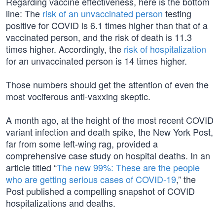
Regarding vaccine effectiveness, here is the bottom
line: The
risk of an unvaccinated person
testing
positive for COVID is 6.1 times higher than that of a
vaccinated person, and the risk of death is 11.3
times higher. Accordingly, the
risk of hospitalization
for an unvaccinated person is 14 times higher.
Those numbers should get the attention of even the
most vociferous anti-vaxxing skeptic.
A month ago, at the height of the most recent COVID
variant infection and death spike, the New York Post,
far from some left-wing rag, provided a
comprehensive case study on hospital deaths. In an
article titled “
The new 99%: These are the people
who are getting serious cases of COVID-19
,” the
Post published a compelling snapshot of COVID
hospitalizations and deaths.