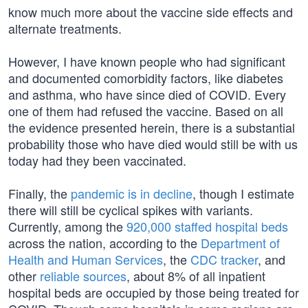
know much more about the vaccine side effects and
alternate treatments.
However, I have known people who had significant
and documented comorbidity factors, like diabetes
and asthma, who have since died of COVID. Every
one of them had refused the vaccine. Based on all
the evidence presented herein, there is a substantial
probability those who have died would still be with us
today had they been vaccinated.
Finally, the
pandemic is in decline
, though I estimate
there will still be cyclical spikes with variants.
Currently, among the
920,000 staffed hospital beds
across the nation, according to the
Department of
Health and Human Services
, the
CDC tracker
, and
other
reliable sources
, about 8% of all inpatient
hospital beds are occupied by those being treated for