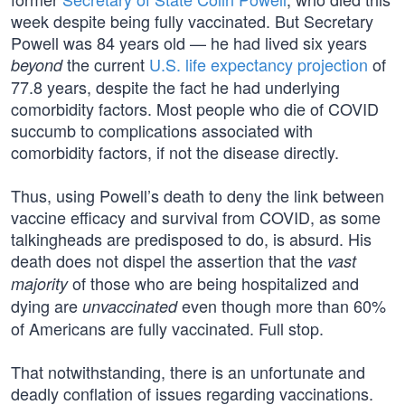
week despite being fully vaccinated. But Secretary
Powell was 84 years old — he had lived six years
the current
U.S. life expectancy projection
of
beyond
77.8 years, despite the fact he had underlying
comorbidity factors. Most people who die of COVID
succumb to complications associated with
comorbidity factors, if not the disease directly.
Thus, using Powell’s death to deny the link between
vaccine efficacy and survival from COVID, as some
talkingheads are predisposed to do, is absurd. His
death does not dispel the assertion that the
vast
of those who are being hospitalized and
majority
dying are
even though more than 60%
unvaccinated
of Americans are fully vaccinated. Full stop.
That notwithstanding, there is an unfortunate and
deadly conflation of issues regarding vaccinations.