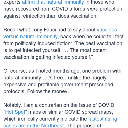
experts
affirm that natural immunity
in those who
have recovered from COVID affords
protection
more
against reinfection than does vaccination.
Recall what Tony Fauci had to say about
vaccines
versus natural immunity
, back when he could tell fact
from politically-induced fiction: “The best vaccination
is to get infected yourself. … The most potent
vaccination is getting infected yourself.”
Of course, as I noted months ago, one problem with
natural immunity…it’s free…unlike the hugely
expensive and profitable government prescribed
protocols. Follow the money…
Notably, I am a contrarian on the issue of COVID
“
Hot Spot
” maps or similar COVID spread maps,
which ironically currently indicate the
fastest rising
cases are in the Northeast
. The purpose of