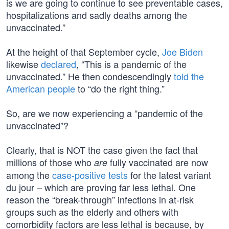
is we are going to continue to see preventable cases,
hospitalizations and sadly deaths among the
unvaccinated.”
At the height of that September cycle,
Joe Biden
likewise
declared
, “This is a pandemic of the
unvaccinated.” He then condescendingly
told the
American people
to “do the right thing.”
So, are we now experiencing a “pandemic of the
unvaccinated”?
Clearly, that is NOT the case given the fact that
millions of those who
fully vaccinated are now
are
among the
case-positive tests
for the latest variant
du jour – which are proving far less lethal. One
reason the “break-through” infections in at-risk
groups such as the elderly and others with
comorbidity factors are less lethal is because, by