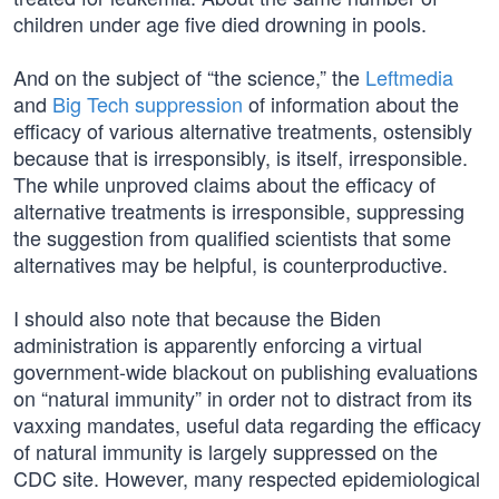
children under age five died drowning in pools.
And on the subject of “the science,” the
Leftmedia
and
Big Tech suppression
of information about the
efficacy of various alternative treatments, ostensibly
because that is irresponsibly, is itself, irresponsible.
The while unproved claims about the efficacy of
alternative treatments is irresponsible, suppressing
the suggestion from qualified scientists that some
alternatives may be helpful, is counterproductive.
I should also note that because the Biden
administration is apparently enforcing a virtual
government-wide blackout on publishing evaluations
on “natural immunity” in order not to distract from its
vaxxing mandates, useful data regarding the efficacy
of natural immunity is largely suppressed on the
CDC site. However, many respected epidemiological