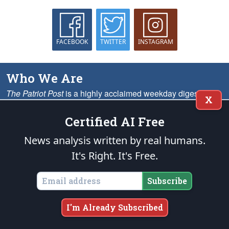
FACEBOOK
TWITTER
INSTAGRAM
Who We Are
The Patriot Post
is a highly acclaimed weekday digest of
X
news analysis, policy and opinion written from the heartland
— as opposed to the MSM’s ubiquitous Beltway echo
Certified AI Free
chambers — for grassroots leaders nationwide.
More
News analysis written by real humans.
It's Right. It's Free.
What We Offer
On the Web
Subscribe
We provide solid conservative perspective on the most important
issues, including analysis, opinion columns, headline summaries,
I'm Already Subscribed
memes, cartoons and much more.