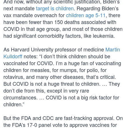
And now, without any scientific justification, Biden’s
next mandate
target is children
. Regarding Biden’s
vax mandate overreach for
children age 5-11
, there
have been fewer than 150 deaths associated with
COVID in that age group, and most of those children
had significant comorbidity factors, like leukemia.
As Harvard University professor of medicine
Martin
Kulldorff
notes: “I don’t think children should be
vaccinated for COVID. I’m a huge fan of vaccinating
children for measles, for mumps, for polio, for
rotavirus, and many other diseases, that’s critical.
But COVID is not a huge threat to children. … They
don’t die from this, except in very rare
circumstances. … COVID is not a big risk factor for
children.”
But the FDA and CDC are fast-tracking approval. On
the FDA’s 17-0 panel vote to approve vaccines for