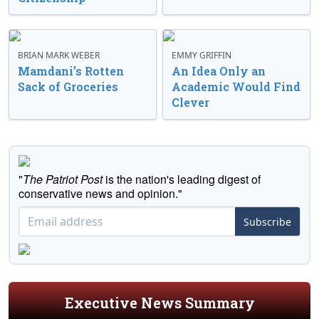
BRIAN MARK WEBER
EMMY GRIFFIN
Mamdani’s Rotten
An Idea Only an
Sack of Groceries
Academic Would Find
Clever
"
The Patriot Post
is the nation's leading digest of
conservative news and opinion."
Subscribe
Executive News Summary