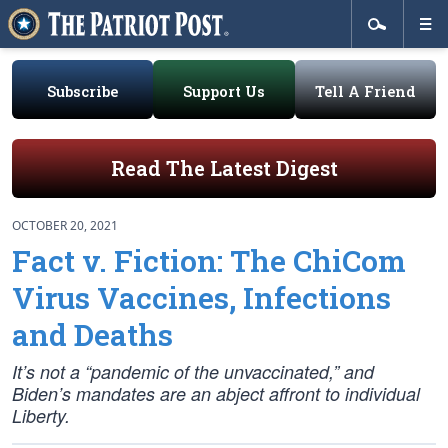
Subscribe
Support Us
Tell A Friend
Read The Latest Digest
OCTOBER 20, 2021
Fact v. Fiction: The ChiCom
Virus Vaccines, Infections
and Deaths
It’s not a “pandemic of the unvaccinated,” and
Biden’s mandates are an abject affront to individual
Liberty.