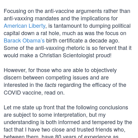
Focusing on the anti-vaccine arguments rather than
anti-vaxxing mandates and the implications for
American Liberty
, is tantamount to dumping political
capital down a rat hole, much as was the focus on
Barack Obama’s
birth certificate a decade ago.
Some of the anti-vaxxing rhetoric is so fervent that it
would make a Christian Scientologist proud!
However, for those who are able to objectively
discern between competing issues and are
interested in the
regarding the efficacy of the
facts
COVID vaccine, read on.
Let me state up front that the following conclusions
are subject to some interpretation, but my
understanding is both informed and tempered by the
fact that I have two close and trusted friends who,
between them, have 80 years of experience as