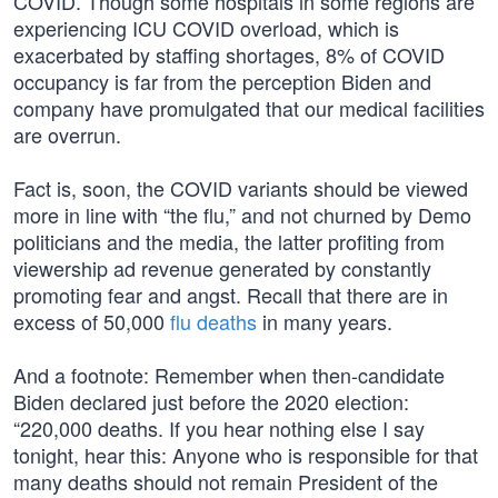
COVID. Though some hospitals in some regions are
experiencing ICU COVID overload, which is
exacerbated by staffing shortages, 8% of COVID
occupancy is far from the perception Biden and
company have promulgated that our medical facilities
are overrun.
Fact is, soon, the COVID variants should be viewed
more in line with “the flu,” and not churned by Demo
politicians and the media, the latter profiting from
viewership ad revenue generated by constantly
promoting fear and angst. Recall that there are in
excess of 50,000
flu deaths
in many years.
And a footnote: Remember when then-candidate
Biden declared just before the 2020 election:
“220,000 deaths. If you hear nothing else I say
tonight, hear this: Anyone who is responsible for that
many deaths should not remain President of the