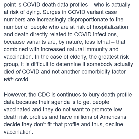
point is COVID death data profiles – who is actually
at risk of dying. Surges in COVID variant case
numbers are increasingly disproportionate to the
number of people who are at risk of hospitalization
and death directly related to COVID infections,
because variants are, by nature, less lethal – that
combined with increased natural immunity and
vaccination. In the case of elderly, the greatest risk
group, it is difficult to determine if somebody actually
died
COVID and not another comorbidity factor
of
covid.
with
However, the CDC is continues to bury death profile
data because their agenda is to get people
vaccinated and they do not want to promote low
death risk profiles and have millions of Americans
decide they don’t fit that profile and thus, decline
vaccination.