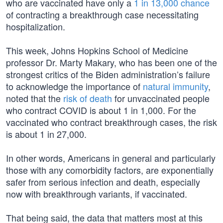
who are vaccinated have only a
1 in 13,000 chance
of contracting a breakthrough case necessitating
hospitalization.
This week, Johns Hopkins School of Medicine
professor Dr. Marty Makary, who has been one of the
strongest critics of the Biden administration’s failure
to acknowledge the importance of
natural immunity
,
noted that the
risk of death
for unvaccinated people
who contract COVID is about 1 in 1,000. For the
vaccinated who contract breakthrough cases, the risk
is about 1 in 27,000.
In other words, Americans in general and particularly
those with any comorbidity factors, are exponentially
safer from serious infection and death, especially
now with breakthrough variants, if vaccinated.
That being said, the data that matters most at this