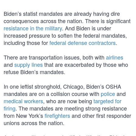
Biden’s statist mandates are already having dire
consequences across the nation. There is significant
resistance in the military
. And Biden is under
increased pressure to soften the federal mandates,
including those for
federal defense contractors
.
There are transportation issues, both with
airlines
and
supply lines
that are exacerbated by those who
refuse Biden’s mandates.
In one leftist stronghold, Chicago, Biden’s OSHA
mandates are on a collision course with
police
and
medical workers
, who are now being
targeted for
firing
. The mandates are meeting strong resistance
from New York’s
firefighters
and other first responder
unions across the nation.