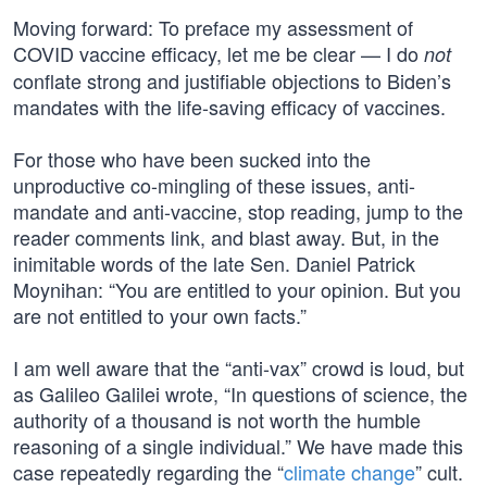
Moving forward: To preface my assessment of
COVID vaccine efficacy, let me be clear — I do
not
conflate strong and justifiable objections to Biden’s
mandates with the life-saving efficacy of vaccines.
For those who have been sucked into the
unproductive co-mingling of these issues, anti-
mandate and anti-vaccine, stop reading, jump to the
reader comments link, and blast away. But, in the
inimitable words of the late Sen. Daniel Patrick
Moynihan: “You are entitled to your opinion. But you
are not entitled to your own facts.”
I am well aware that the “anti-vax” crowd is loud, but
as Galileo Galilei wrote, “In questions of science, the
authority of a thousand is not worth the humble
reasoning of a single individual.” We have made this
case repeatedly regarding the “
climate change
” cult.