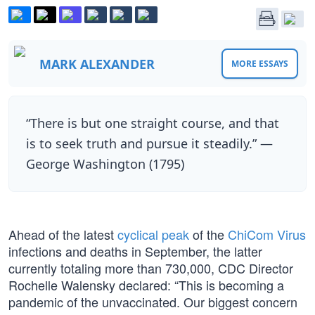
MARK ALEXANDER
MORE ESSAYS
“There is but one straight course, and that
is to seek truth and pursue it steadily.” —
George Washington (1795)
Ahead of the latest
cyclical peak
of the
ChiCom Virus
infections and deaths in September, the latter
currently totaling more than 730,000, CDC Director
Rochelle Walensky declared: “This is becoming a
pandemic of the unvaccinated. Our biggest concern