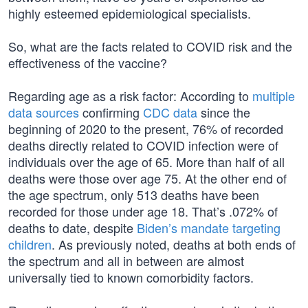
highly esteemed epidemiological specialists.
So, what are the facts related to COVID risk and the
effectiveness of the vaccine?
Regarding age as a risk factor: According to
multiple
data sources
confirming
CDC data
since the
beginning of 2020 to the present, 76% of recorded
deaths directly related to COVID infection were of
individuals over the age of 65. More than half of all
deaths were those over age 75. At the other end of
the age spectrum, only 513 deaths have been
recorded for those under age 18. That’s .072% of
deaths to date, despite
Biden’s mandate targeting
children
. As previously noted, deaths at both ends of
the spectrum and all in between are almost
universally tied to known comorbidity factors.