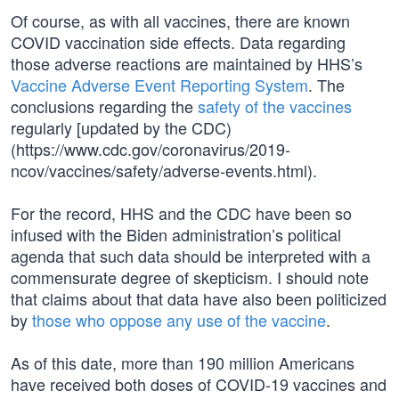
Of course, as with all vaccines, there are known
COVID vaccination side effects. Data regarding
those adverse reactions are maintained by HHS’s
Vaccine Adverse Event Reporting System
. The
conclusions regarding the
safety of the vaccines
regularly [updated by the CDC)
(https://www.cdc.gov/coronavirus/2019-
ncov/vaccines/safety/adverse-events.html).
For the record, HHS and the CDC have been so
infused with the Biden administration’s political
agenda that such data should be interpreted with a
commensurate degree of skepticism. I should note
that claims about that data have also been politicized
by
those who oppose any use of the vaccine
.
As of this date, more than 190 million Americans
have received both doses of COVID-19 vaccines and