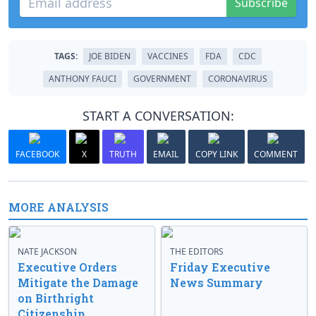
Subscribe
TAGS:
JOE BIDEN
VACCINES
FDA
CDC
ANTHONY FAUCI
GOVERNMENT
CORONAVIRUS
START A CONVERSATION:
FACEBOOK
X
TRUTH
EMAIL
COPY LINK
COMMENT
MORE ANALYSIS
NATE JACKSON
THE EDITORS
Executive Orders
Friday Executive
Mitigate the Damage
News Summary
on Birthright
Citizenship