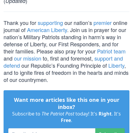
(
)
Updated
Thank you for
supporting
our nation’s
premier
online
journal of
American Liberty
. Join us in prayer for our
nation’s Military Patriots standing in harm’s way in
defense of Liberty, our First Responders, and for
their families. Please also pray for your
Patriot team
and
our mission
to, first and foremost,
support and
defend
our Republic’s Founding Principle of
Liberty
,
and to ignite fires of freedom in the hearts and minds
of our countrymen.
Want more articles like this one in your
inbox?
Subscribe to
The Patriot Post
today! It's
Right
. It's
Free
.