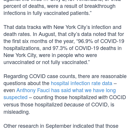
percent of deaths, were a result of breakthrough
infections in fully vaccinated patients.”
That data tracks with New York City’s infection and
death rates. In August, that city’s data noted that for
the first six months of the year, “96.9% of COVID-19
hospitalizations, and 97.3% of COVID-19 deaths in
New York City, were in people who were
unvaccinated or not fully vaccinated.”
Regarding COVID case counts, there are reasonable
questions about the
hospital infection rate data
–
even
Anthony Fauci has said what we have long
suspected
– counting those hospitalized
COCID
with
versus those hospitalized
of COVID, is
because
misleading.
Other research in September indicated that those