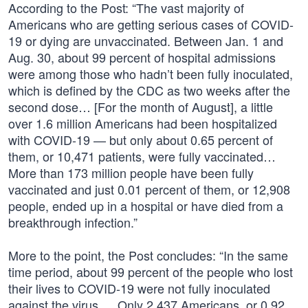
According to the Post: “The vast majority of
Americans who are getting serious cases of COVID-
19 or dying are unvaccinated. Between Jan. 1 and
Aug. 30, about 99 percent of hospital admissions
were among those who hadn’t been fully inoculated,
which is defined by the CDC as two weeks after the
second dose… [For the month of August], a little
over 1.6 million Americans had been hospitalized
with COVID-19 — but only about 0.65 percent of
them, or 10,471 patients, were fully vaccinated…
More than 173 million people have been fully
vaccinated and just 0.01 percent of them, or 12,908
people, ended up in a hospital or have died from a
breakthrough infection.”
More to the point, the Post concludes: “In the same
time period, about 99 percent of the people who lost
their lives to COVID-19 were not fully inoculated
against the virus … Only 2,437 Americans, or 0.92