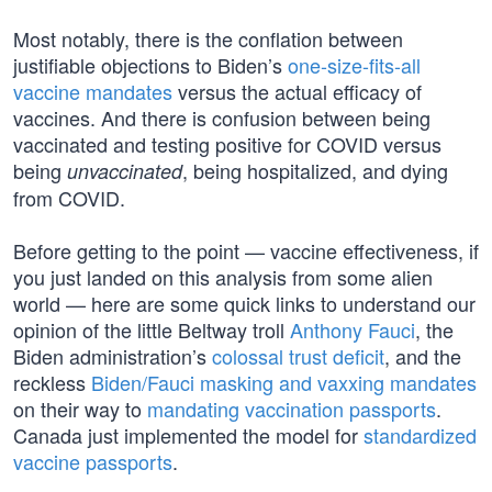
Most notably, there is the conflation between
justifiable objections to Biden’s
one-size-fits-all
vaccine mandates
versus the actual efficacy of
vaccines. And there is confusion between being
vaccinated and testing positive for COVID versus
being
, being hospitalized, and dying
unvaccinated
from COVID.
Before getting to the point — vaccine effectiveness, if
you just landed on this analysis from some alien
world — here are some quick links to understand our
opinion of the little Beltway troll
Anthony Fauci
, the
Biden administration’s
colossal trust deficit
, and the
reckless
Biden/Fauci masking and vaxxing mandates
on their way to
mandating vaccination passports
.
Canada just implemented the model for
standardized
vaccine passports
.