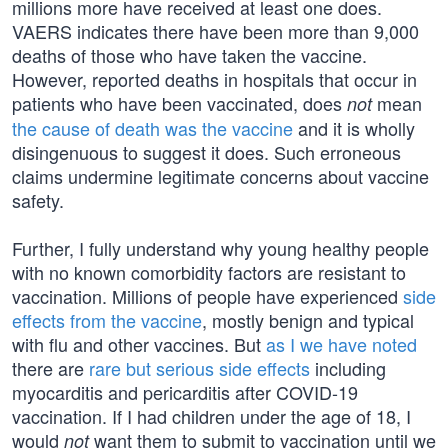
millions more have received at least one does.
VAERS indicates there have been more than 9,000
deaths of those who have taken the vaccine.
However, reported deaths in hospitals that occur in
patients who have been vaccinated, does
mean
not
the cause of death was the vaccine
and it is wholly
disingenuous to suggest it does. Such erroneous
claims undermine legitimate concerns about vaccine
safety.
Further, I fully understand why young healthy people
with no known comorbidity factors are resistant to
vaccination. Millions of people have experienced
side
effects from the vaccine
, mostly benign and typical
with flu and other vaccines. But
as I we have noted
there are
rare but serious side effects
including
myocarditis and pericarditis after COVID-19
vaccination. If I had children under the age of 18, I
would
want them to submit to vaccination until we
not