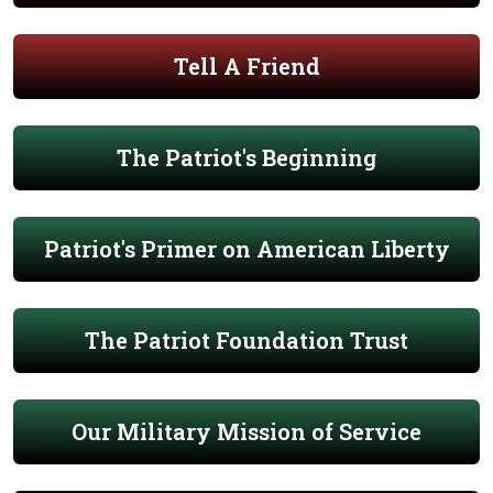
Tell A Friend
The Patriot's Beginning
Patriot's Primer on American Liberty
The Patriot Foundation Trust
Our Military Mission of Service