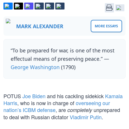
MARK ALEXANDER
MORE ESSAYS
“To be prepared for war, is one of the most
effectual means of preserving peace.” —
George Washington
(1790)
POTUS
Joe Biden
and his cackling sidekick
Kamala
Harris
, who is now in charge of
overseeing our
nation’s ICBM defense
, are
unprepared
completely
to deal with Russian dictator
Vladimir Putin
.