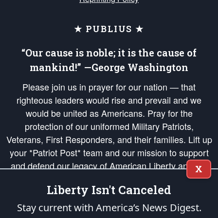
★ PUBLIUS ★
“Our cause is noble; it is the cause of
mankind!” —George Washington
Please join us in prayer for our nation — that
righteous leaders would rise and prevail and we
would be united as Americans. Pray for the
protection of our uniformed Military Patriots,
Veterans, First Responders, and their families. Lift up
your *Patriot Post* team and our mission to support
and defend our legacy of American Liberty and our
X
Republic's Founding Principles, in order that the fires
Liberty Isn't Canceled
of freedom would be ignited in the hearts and minds
of our countrymen.
Stay current with America’s News Digest.