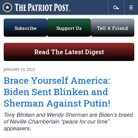
Subscribe
Support Us
Tell A Friend
Read The Latest Digest
JANUARY 19, 2022
Brace Yourself America:
Biden Sent Blinken and
Sherman Against Putin!
Tony Blinken and Wendy Sherman are Biden’s breed
of Neville Chamberlain “peace for our time”
appeasers.