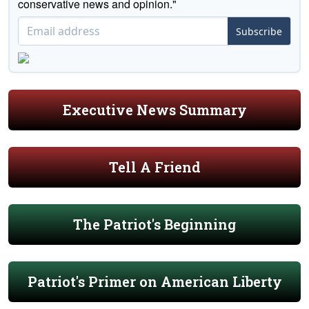
conservative news and opinion."
Subscribe
Executive News Summary
Tell A Friend
The Patriot's Beginning
Patriot's Primer on American Liberty