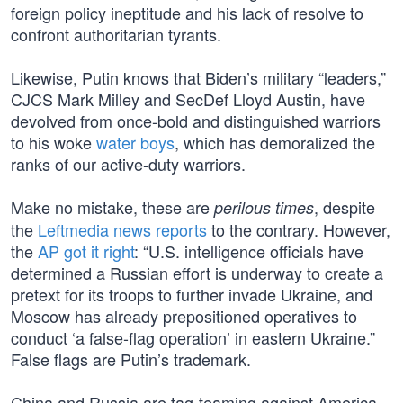
foreign policy ineptitude and his lack of resolve to
confront authoritarian tyrants.
Likewise, Putin knows that Biden’s military “leaders,”
CJCS Mark Milley and SecDef Lloyd Austin, have
devolved from once-bold and distinguished warriors
to his woke
water boys
, which has demoralized the
ranks of our active-duty warriors.
Make no mistake, these are
, despite
perilous times
the
Leftmedia news reports
to the contrary. However,
the
AP got it right
: “U.S. intelligence officials have
determined a Russian effort is underway to create a
pretext for its troops to further invade Ukraine, and
Moscow has already prepositioned operatives to
conduct ‘a false-flag operation’ in eastern Ukraine.”
False flags are Putin’s trademark.
China and Russia are tag-teaming against America.