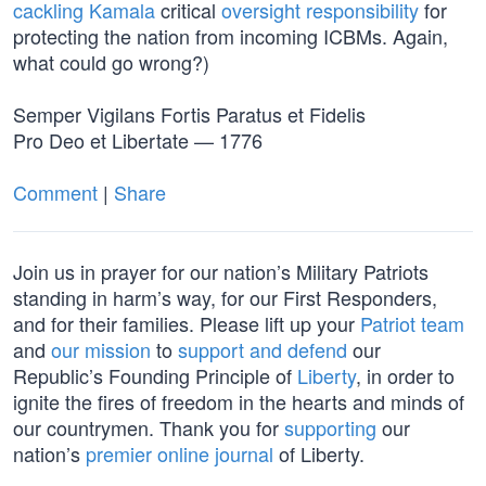
cackling Kamala
critical
oversight responsibility
for
protecting the nation from incoming ICBMs. Again,
what could go wrong?)
Semper Vigilans Fortis Paratus et Fidelis
Pro Deo et Libertate — 1776
Comment
|
Share
Join us in prayer for our nation’s Military Patriots
standing in harm’s way, for our First Responders,
and for their families. Please lift up your
Patriot team
and
our mission
to
support and defend
our
Republic’s Founding Principle of
Liberty
, in order to
ignite the fires of freedom in the hearts and minds of
our countrymen. Thank you for
supporting
our
nation’s
premier online journal
of Liberty.