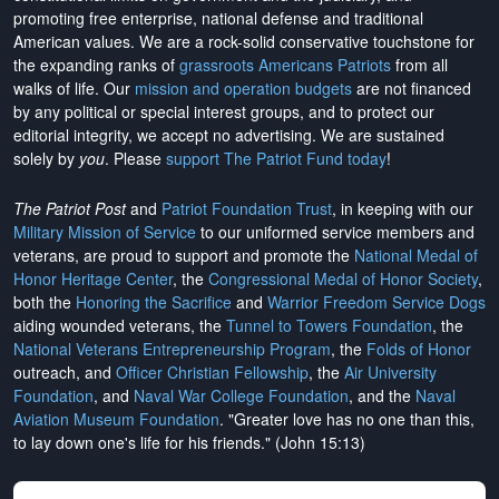
promoting free enterprise, national defense and traditional
American values. We are a rock-solid conservative touchstone for
the expanding ranks of
grassroots Americans Patriots
from all
walks of life. Our
mission and operation budgets
are
not financed
by any political or special interest groups, and to protect our
editorial integrity, we
accept no advertising
. We are sustained
solely by
you
. Please
support The Patriot Fund today
!
The Patriot Post
and
Patriot Foundation Trust
, in keeping with our
Military Mission of Service
to our uniformed service members and
veterans, are proud to support and promote the
National Medal of
Honor Heritage Center
, the
Congressional Medal of Honor Society
,
both the
Honoring the Sacrifice
and
Warrior Freedom Service Dogs
aiding wounded veterans, the
Tunnel to Towers Foundation
, the
National Veterans Entrepreneurship Program
, the
Folds of Honor
outreach, and
Officer Christian Fellowship
, the
Air University
Foundation
, and
Naval War College Foundation
, and the
Naval
Aviation Museum Foundation
. "Greater love has no one than this,
to lay down one's life for his friends." (John 15:13)