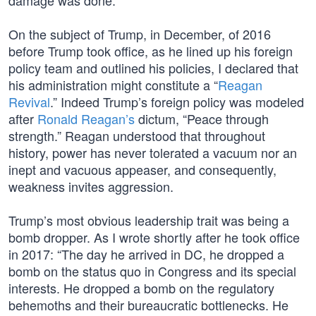
damage was done.
On the subject of Trump, in December, of 2016
before Trump took office, as he lined up his foreign
policy team and outlined his policies, I declared that
his administration might constitute a “
Reagan
Revival
.” Indeed Trump’s foreign policy was modeled
after
Ronald Reagan’s
dictum, “Peace through
strength.” Reagan understood that throughout
history, power has never tolerated a vacuum nor an
inept and vacuous appeaser, and consequently,
weakness invites aggression.
Trump’s most obvious leadership trait was being a
bomb dropper. As I wrote shortly after he took office
in 2017: “The day he arrived in DC, he dropped a
bomb on the status quo in Congress and its special
interests. He dropped a bomb on the regulatory
behemoths and their bureaucratic bottlenecks. He