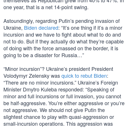
themselves as Republican grew from 40% to 47%. In
one year, that is a net 14-point swing.
Astoundingly, regarding Putin’s pending invasion of
Ukraine,
Biden declared
: “It’s one thing if it’s a minor
incursion and we have to fight about what to do and
not to do. But if they actually do what they’re capable
of doing with the force amassed on the border, it is
going to be a disaster for Russia…”
“Minor incursion”? Ukraine’s president President
Volodymyr Zelensky was
quick to rebut Biden
:
“There are no minor incursions.” Ukraine’s Foreign
Minister Dmytro Kuleba responded: “Speaking of
minor and full incursions or full invasion, you cannot
be half-aggressive. You’re either aggressive or you’re
not aggressive. We should not give Putin the
slightest chance to play with quasi-aggression or
small-incursion operations. This aggression was