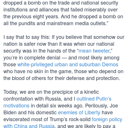
dropped a bomb on the trade and national security
institutions and alliances that failed miserably over
the previous eight years. And he dropped a bomb on
all the pundits and mainstream media outlets.”
I say that to say this: If you believe that somehow our
nation is safer now than it was when our national
security was in the hands of the “
mean tweeter
,”
you’re in complete denial — and most likely among
those
white-privileged urban and suburban Demos
who have no skin in the game, those who depend on
the blood of others for their defense and protection.
Today, we are on the precipice of a kinetic
confrontation with Russia, and I
outlined Putin’s
motivations
in detail six weeks ago. Perilously, Joe
Biden and his domestic
enemies of Liberty
have
eviscerated most of Trump’s rock-solid
foreign policy
with China and Russia
, and we are likely to pay a