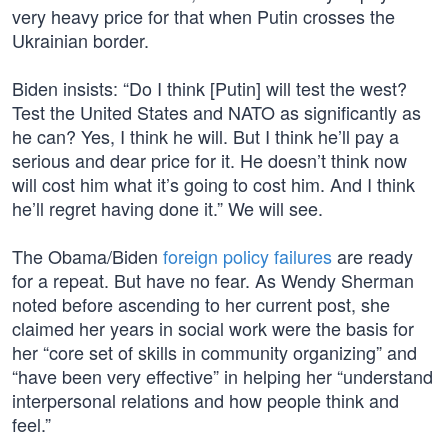
very heavy price for that when Putin crosses the
Ukrainian border.
Biden insists: “Do I think [Putin] will test the west?
Test the United States and NATO as significantly as
he can? Yes, I think he will. But I think he’ll pay a
serious and dear price for it. He doesn’t think now
will cost him what it’s going to cost him. And I think
he’ll regret having done it.” We will see.
The Obama/Biden
foreign policy failures
are ready
for a repeat. But have no fear. As Wendy Sherman
noted before ascending to her current post, she
claimed her years in social work were the basis for
her “core set of skills in community organizing” and
“have been very effective” in helping her “understand
interpersonal relations and how people think and
feel.”