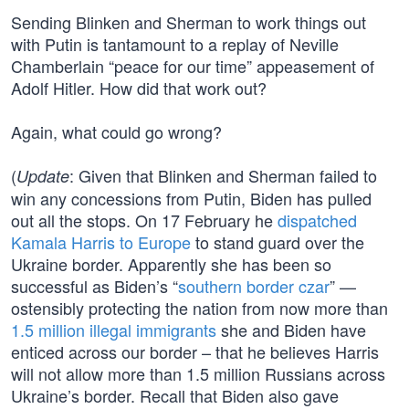
Sending Blinken and Sherman to work things out
with Putin is tantamount to a replay of Neville
Chamberlain “peace for our time” appeasement of
Adolf Hitler. How did that work out?
Again, what could go wrong?
(
: Given that Blinken and Sherman failed to
Update
win any concessions from Putin, Biden has pulled
out all the stops. On 17 February he
dispatched
Kamala Harris to Europe
to stand guard over the
Ukraine border. Apparently she has been so
successful as Biden’s “
southern border czar
” —
ostensibly protecting the nation from now more than
1.5 million illegal immigrants
she and Biden have
enticed across our border – that he believes Harris
will not allow more than 1.5 million Russians across
Ukraine’s border. Recall that Biden also gave