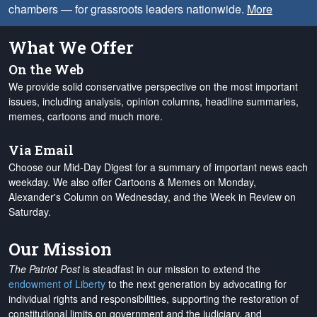
chambers — for grassroots leaders nationwide.
More
What We Offer
On the Web
We provide solid conservative perspective on the most important
issues, including analysis, opinion columns, headline summaries,
memes, cartoons and much more.
Via Email
Choose our Mid-Day Digest for a summary of important news each
weekday. We also offer Cartoons & Memes on Monday,
Alexander's Column on Wednesday, and the Week in Review on
Saturday.
Our Mission
The Patriot Post
is steadfast in our mission to extend the
endowment of Liberty
to the next generation by advocating for
individual rights and responsibilities, supporting the restoration of
constitutional limits on government and the judiciary, and