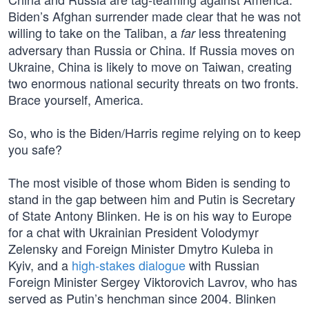
Biden’s Afghan surrender made clear that he was not
willing to take on the Taliban, a
less threatening
far
adversary than Russia or China. If Russia moves on
Ukraine, China is likely to move on Taiwan, creating
two enormous national security threats on two fronts.
Brace yourself, America.
So, who is the Biden/Harris regime relying on to keep
you safe?
The most visible of those whom Biden is sending to
stand in the gap between him and Putin is Secretary
of State Antony Blinken. He is on his way to Europe
for a chat with Ukrainian President Volodymyr
Zelensky and Foreign Minister Dmytro Kuleba in
Kyiv, and a
high-stakes dialogue
with Russian
Foreign Minister Sergey Viktorovich Lavrov, who has
served as Putin’s henchman since 2004. Blinken