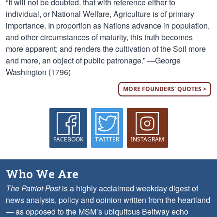
“It will not be doubted, that with reference either to
individual, or National Welfare, Agriculture is of primary
importance. In proportion as Nations advance in population,
and other circumstances of maturity, this truth becomes
more apparent; and renders the cultivation of the Soil more
and more, an object of public patronage.” —George
Washington (1796)
MORE FOUNDERS' QUOTES >
FACEBOOK
TWITTER
INSTAGRAM
Who We Are
The Patriot Post
is a highly acclaimed weekday digest of
news analysis, policy and opinion written from the heartland
— as opposed to the MSM’s ubiquitous Beltway echo