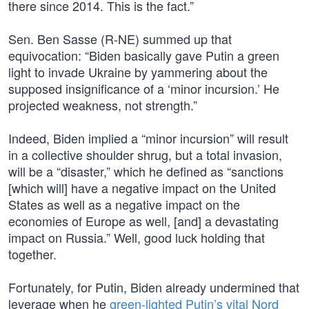
there since 2014. This is the fact.”
Sen. Ben Sasse (R-NE) summed up that
equivocation: “Biden basically gave Putin a green
light to invade Ukraine by yammering about the
supposed insignificance of a ‘minor incursion.’ He
projected weakness, not strength.”
Indeed, Biden implied a “minor incursion” will result
in a collective shoulder shrug, but a total invasion,
will be a “disaster,” which he defined as “sanctions
[which will] have a negative impact on the United
States as well as a negative impact on the
economies of Europe as well, [and] a devastating
impact on Russia.” Well, good luck holding that
together.
Fortunately, for Putin, Biden already undermined that
leverage when he
green-lighted Putin’s vital Nord