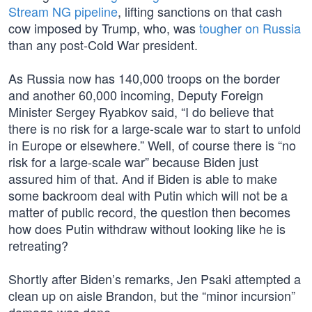
Stream NG pipeline
, lifting sanctions on that cash
cow imposed by Trump, who, was
tougher on Russia
than any post-Cold War president.
As Russia now has 140,000 troops on the border
and another 60,000 incoming, Deputy Foreign
Minister Sergey Ryabkov said, “I do believe that
there is no risk for a large-scale war to start to unfold
in Europe or elsewhere.” Well, of course there is “no
risk for a large-scale war” because Biden just
assured him of that. And if Biden is able to make
some backroom deal with Putin which will not be a
matter of public record, the question then becomes
how does Putin withdraw without looking like he is
retreating?
Shortly after Biden’s remarks, Jen Psaki attempted a
clean up on aisle Brandon, but the “minor incursion”