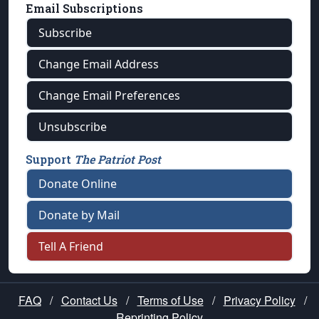
Email Subscriptions
Subscribe
Change Email Address
Change Email Preferences
Unsubscribe
Support
The Patriot Post
Donate Online
Donate by Mail
Tell A Friend
FAQ
/
Contact Us
/
Terms of Use
/
Privacy Policy
/
Reprinting Policy