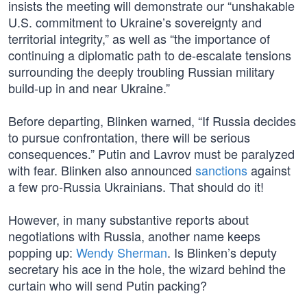
insists the meeting will demonstrate our “unshakable
U.S. commitment to Ukraine’s sovereignty and
territorial integrity,” as well as “the importance of
continuing a diplomatic path to de-escalate tensions
surrounding the deeply troubling Russian military
build-up in and near Ukraine.”
Before departing, Blinken warned, “If Russia decides
to pursue confrontation, there will be serious
consequences.” Putin and Lavrov must be paralyzed
with fear. Blinken also announced
sanctions
against
a few pro-Russia Ukrainians. That should do it!
However, in many substantive reports about
negotiations with Russia, another name keeps
popping up:
Wendy Sherman
. Is Blinken’s deputy
secretary his ace in the hole, the wizard behind the
curtain who will send Putin packing?