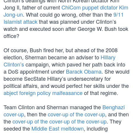
Clinton’s dealings with North Korean dictator Kim
Jong Il, father of current
ChiCom puppet dictator Kim
Jong-un
. What could go wrong, other than the
9/11
Islamist attack
that was planned under Clinton’s
watch and executed soon after George W. Bush took
office?
Of course, Bush fired her, but ahead of the 2008
election, Sherman became an adviser to
Hillary
Clinton’s
campaign, which paved her path back into
a DoS appointment under
Barack Obama
. She would
become SecState Hillary’s undersecretary for
political affairs, and would perfect her skills under the
abject foreign policy malfeasance
of that regime.
Team Clinton and Sherman managed the
Benghazi
cover-up
, then the
cover-up of the cover-up
, and then
the
cover-up of the cover-up of the cover-up
. They
seeded the
Middle East meltdown
, including