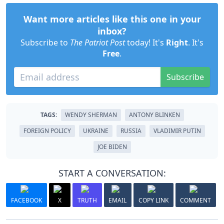
Want more articles like this one in your
inbox?
Subscribe to
The Patriot Post
today! It's
Right
. It's
Free
.
Subscribe
TAGS:
WENDY SHERMAN
ANTONY BLINKEN
FOREIGN POLICY
UKRAINE
RUSSIA
VLADIMIR PUTIN
JOE BIDEN
START A CONVERSATION:
FACEBOOK
X
TRUTH
EMAIL
COPY LINK
COMMENT