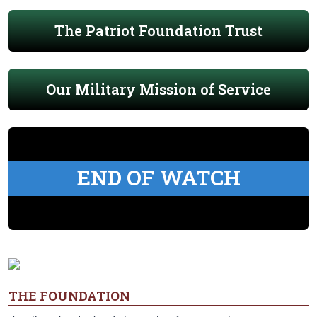
The Patriot Foundation Trust
Our Military Mission of Service
END OF WATCH
THE FOUNDATION