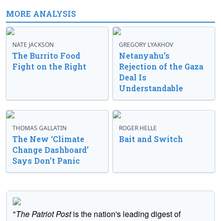
MORE ANALYSIS
NATE JACKSON
GREGORY LYAKHOV
The Burrito Food
Netanyahu’s
Fight on the Right
Rejection of the Gaza
Deal Is
Understandable
THOMAS GALLATIN
ROGER HELLE
The New ‘Climate
Bait and Switch
Change Dashboard’
Says Don’t Panic
"
The Patriot Post
is the nation's leading digest of