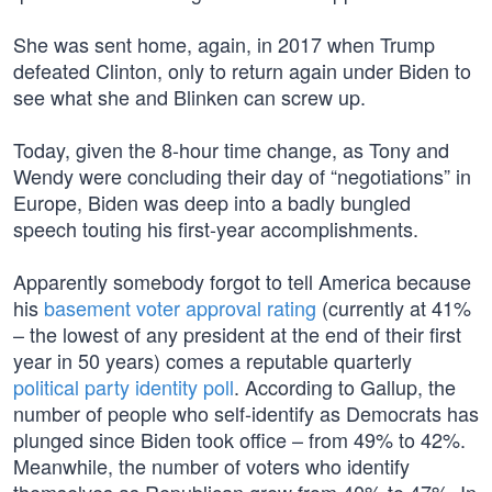
She was sent home, again, in 2017 when Trump
defeated Clinton, only to return again under Biden to
see what she and Blinken can screw up.
Today, given the 8-hour time change, as Tony and
Wendy were concluding their day of “negotiations” in
Europe, Biden was deep into a badly bungled
speech touting his first-year accomplishments.
Apparently somebody forgot to tell America because
his
basement voter approval rating
(currently at 41%
– the lowest of any president at the end of their first
year in 50 years) comes a reputable quarterly
political party identity poll
. According to Gallup, the
number of people who self-identify as Democrats has
plunged since Biden took office – from 49% to 42%.
Meanwhile, the number of voters who identify