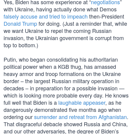
Yes, Biden has some experience at “
negotiations
”
with Ukraine, having actually done what Demos
falsely accuse and tried to impeach
then-President
Donald Trump
for doing. (Just a reminder that, while
we want Ukraine to repel the coming Russian
invasion, the Ukrainian government is corrupt from
top to bottom.)
Putin, who began consolidating his authoritarian
political power when a KGB thug, has amassed
heavy armor and troop formations on the Ukraine
border – the largest Russian military operation in
decades – in preparation for a possible invasion —
which is looking more probable every day. He knows
full well that Biden is a
laughable appeaser
, as he
dangerously demonstrated five months ago when
ordering our
surrender and retreat from Afghanistan
.
That disgraceful debacle showed Russia and China,
and our other adversaries, the degree of Biden’s