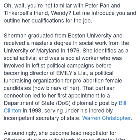
Oh, wait, you’re not familiar with Peter Pan and
Tinkerbell’s friend, Wendy? Let me introduce you and
outline her qualifications for the job.
Sherman graduated from Boston University and
received a master’s degree in social work from the
University of Maryland in 1976. She identifies as a
social activist and was a social worker who was
involved in leftist political campaigns before
becoming director of EMILY’s List, a political
fundraising organization for pro-abortion female
candidates (how binary of her). That partisan
connection led to her first appointment to a
Department of State (DoS) diplomatic post by
Bill
Clinton
in 1993, serving under his incredibly
incompetent secretary of state,
Warren Christopher
.
Astoundingly, she become lead negotiator for