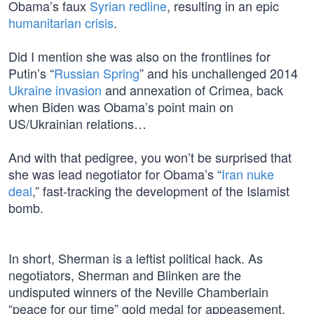
Obama’s faux
Syrian redline
, resulting in an epic
humanitarian crisis
.
Did I mention she was also on the frontlines for
Putin’s “
Russian Spring
” and his unchallenged 2014
Ukraine invasion
and annexation of Crimea, back
when Biden was Obama’s point main on
US/Ukrainian relations…
And with that pedigree, you won’t be surprised that
she was lead negotiator for Obama’s “
Iran nuke
deal
,” fast-tracking the development of the Islamist
bomb.
In short, Sherman is a leftist political hack. As
negotiators, Sherman and Blinken are the
undisputed winners of the Neville Chamberlain
“peace for our time” gold medal for appeasement.