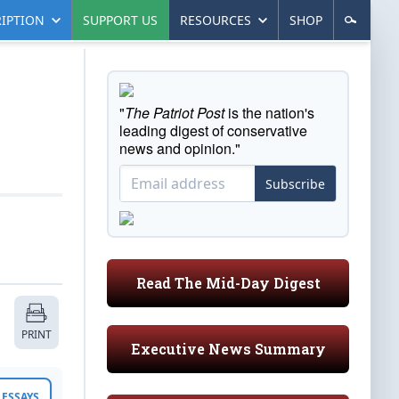
IPTION
SUPPORT US
RESOURCES
SHOP
"
The Patriot Post
is the nation's
leading digest of conservative
news and opinion."
Subscribe
Read The Mid-Day Digest
PRINT
Executive News Summary
ESSAYS