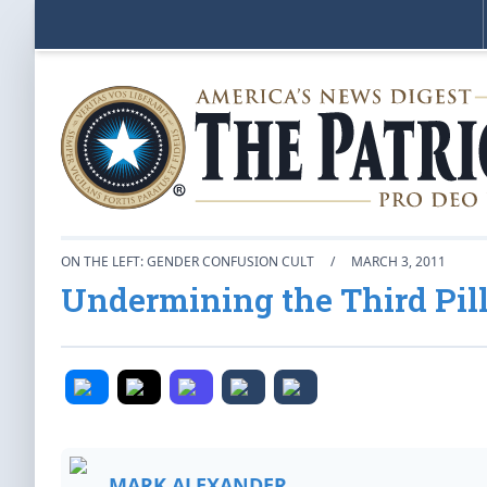
ON THE LEFT: GENDER CONFUSION CULT
/
MARCH 3, 2011
Undermining the Third Pill
MARK ALEXANDER