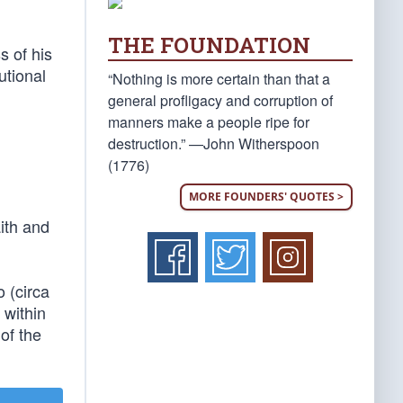
THE FOUNDATION
s of his
utional
“Nothing is more certain than that a
general profligacy and corruption of
manners make a people ripe for
destruction.” —John Witherspoon
(1776)
MORE FOUNDERS' QUOTES >
ith and
o (circa
 within
 of the