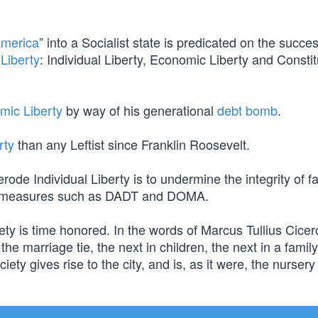
America
” into a Socialist state is predicated on the succes
Liberty
: Individual Liberty, Economic Liberty and Constit
mic Liberty
by way of his generational
debt bomb
.
rty
than any Leftist since Franklin Roosevelt.
e Individual Liberty is to undermine the integrity of fa
ing measures such as DADT and DOMA.
ety is time honored. In the words of Marcus Tullius Cicer
 the marriage tie, the next in children, the next in a family
ty gives rise to the city, and is, as it were, the nursery