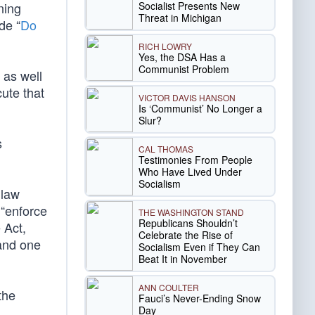
Socialist Presents New
ning
Threat in Michigan
de “
Do
RICH LOWRY
Yes, the DSA Has a
Communist Problem
 as well
cute that
VICTOR DAVIS HANSON
Is ‘Communist’ No Longer a
Slur?
s
CAL THOMAS
Testimonies From People
Who Have Lived Under
Socialism
 law
 “enforce
THE WASHINGTON STAND
Republicans Shouldn’t
 Act,
Celebrate the Rise of
and one
Socialism Even if They Can
Beat It in November
ANN COULTER
the
Fauci’s Never-Ending Snow
Day