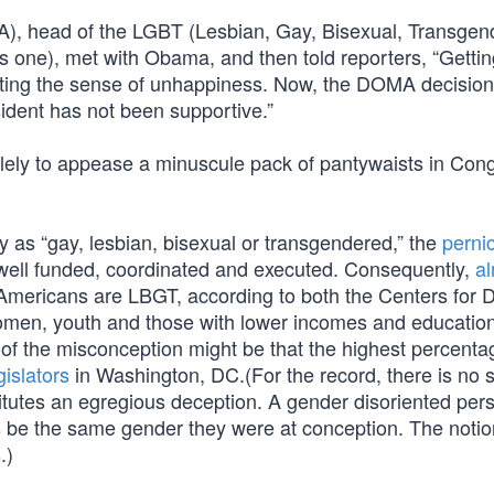
, head of the LGBT (Lesbian, Gay, Bisexual, Transgen
s one), met with Obama, and then told reporters, “Gettin
iating the sense of unhappiness. Now, the DOMA decisi
esident has not been supportive.”
lely to appease a minuscule pack of pantywaists in Con
fy as “gay, lesbian, bisexual or transgendered,” the
perni
well funded, coordinated and executed. Consequently,
al
 Americans are LBGT, according to both the Centers for 
women, youth and those with lower incomes and education
of the misconception might be that the highest percenta
gislators
in Washington, DC.(For the record, there is no 
stitutes an egregious deception. A gender disoriented pe
ays be the same gender they were at conception. The notio
.)