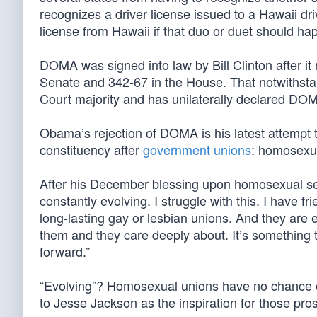
recognizes a driver license issued to a Hawaii dri
license from Hawaii if that duo or duet should h
DOMA was signed into law by Bill Clinton after i
Senate and 342-67 in the House. That notwithsta
Court majority and has unilaterally declared DOM
Obama’s rejection of DOMA is his latest attempt
constituency after
government unions
: homosexu
After his December blessing upon homosexual serv
constantly evolving. I struggle with this. I have 
long-lasting gay or lesbian unions. And they are 
them and they care deeply about. It’s something t
forward.”
“Evolving”? Homosexual unions have no chance of 
to Jesse Jackson as the inspiration for those pros