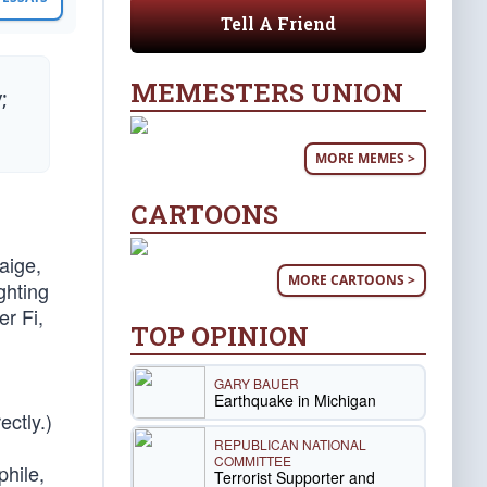
Tell A Friend
MEMESTERS UNION
;
MORE MEMES >
CARTOONS
Paige,
MORE CARTOONS >
ghting
r Fi,
TOP OPINION
GARY BAUER
Earthquake in Michigan
ectly.)
REPUBLICAN NATIONAL
COMMITTEE
hile,
Terrorist Supporter and