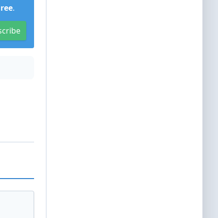
Free
.
scribe