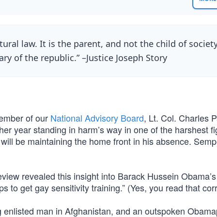
tural law. It is the parent, and not the child of society
ary of the republic.” –Justice Joseph Story
 member of our
National Advisory Board
, Lt. Col. Charles 
er year standing in harm’s way in one of the harshest fi
will be maintaining the home front in his absence. Sempe
review revealed this insight into Barack Hussein Obama’s
 to get gay sensitivity training.” (Yes, you read that corr
g enlisted man in Afghanistan, and an outspoken Obamap