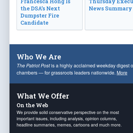
Francesca Hong Is
Thursday Execu
the DSA’s Next
News Summary
Dumpster Fire
Candidate
Who We Are
The Patriot Post
is a highly acclaimed weekday digest o
chambers — for grassroots leaders nationwide.
More
What We Offer
On the Web
We provide solid conservative perspective on the most
important issues, including analysis, opinion columns,
headline summaries, memes, cartoons and much more.