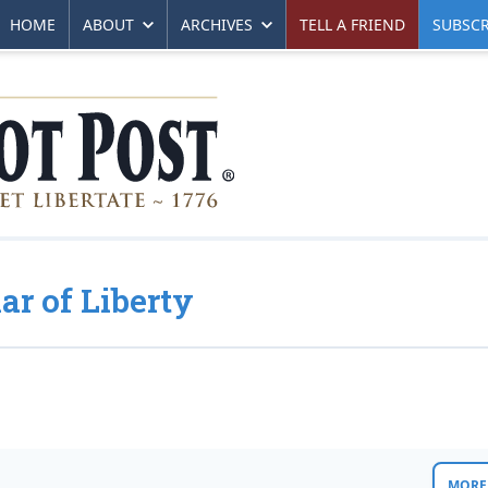
HOME
ABOUT
ARCHIVES
TELL A FRIEND
SUBSCR
ar of Liberty
MORE 