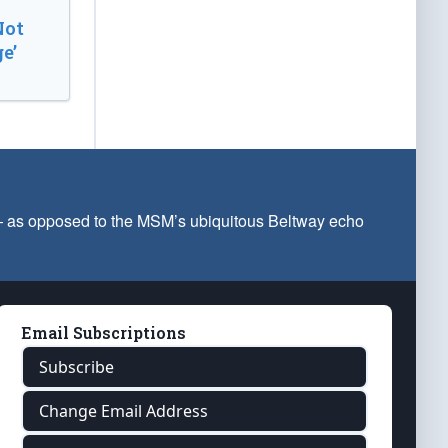
Not
e’
 — as opposed to the MSM’s ubiquitous Beltway echo
Email Subscriptions
Subscribe
Change Email Address