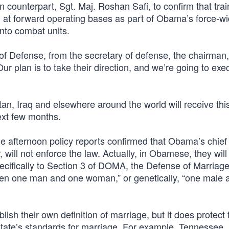
an counterpart, Sgt. Maj. Roshan Safi, to confirm that trai
l at forward operating bases as part of Obama’s force-wi
nto combat units.
of Defense, from the secretary of defense, the chairman,
Our plan is to take their direction, and we’re going to exe
tan, Iraq and elsewhere around the world will receive thi
ext few months.
he afternoon policy reports confirmed that Obama’s chief
 will not enforce the law. Actually, in Obamese, they will
 specifically to Section 3 of DOMA, the Defense of Marriage
een one man and one woman,” or genetically, “one male 
lish their own definition of marriage, but it does protect 
state’s standards for marriage. For example, Tennessee