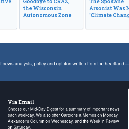
tive
Goodbye to CRAZ,
The Spokane
the Wisconsin
Arsonist Was 
Autonomous Zone
‘Climate Chang
f news analysis, policy and opinion written from the heartland
Via Email
Choose our Mid-Day Digest for a summary of important news
each weekday. We also offer Cartoons & Memes on Monday,
Alexander's Column on Wednesday, and the Week in Review
on Saturday.