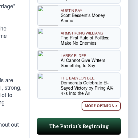
rriage”
AUSTIN BAY
Scott Bessent’s Money
Ammo
the
ARMSTRONG WILLIAMS
eme
The First Rule of Politics:
Make No Enemies
LARRY ELDER
AI Cannot Give Writers
Something to Say
THE BABYLON BEE
is are
Democrats Celebrate El-
l, strong,
Sayed Victory by Firing AK-
47s Into the Air
lot to
ng
MORE OPINION >
hout out
The Patriot's Beginning