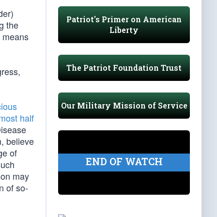
der)
Patriot's Primer on American
g the
Liberty
on means
The Patriot Foundation Trust
gress,
cious
Our Military Mission of Service
most half
Disease
, believe
ge of
END OF WATCH
such
rson may
n of so-