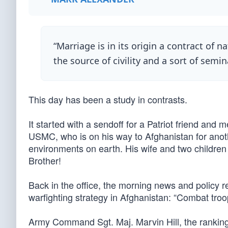
“Marriage is in its origin a contract of na
the source of civility and a sort of semin
This day has been a study in contrasts.
It started with a sendoff for a Patriot friend and
USMC, who is on his way to Afghanistan for anoth
environments on earth. His wife and two children 
Brother!
Back in the office, the morning news and policy 
warfighting strategy in Afghanistan: “Combat troops
Army Command Sgt. Maj. Marvin Hill, the rankin