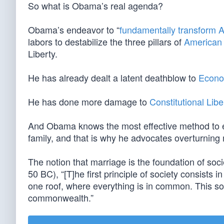
So what is Obama’s real agenda?
Obama’s endeavor to “
fundamentally transform 
labors to destabilize the three pillars of
American 
Liberty.
He has already dealt a latent deathblow to
Econo
He has done more damage to
Constitutional Libe
And Obama knows the most effective method to erod
family, and that is why he advocates overturn
The notion that marriage is the foundation of soci
50 BC), “[T]he first principle of society consists in
one roof, where everything is in common. This socie
commonwealth.”