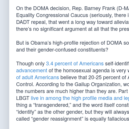
On the DOMA decision, Rep. Barney Frank (D-MA)
Equality Congressional Caucus (seriously, there i
DADT repeal, that went a long way toward allev
there’s no significant argument at all that the pr
But is Obama’s high-profile rejection of DOMA so
and their gender-confused constituents?
Though only
3.4 percent of Americans
self-identi
advancement
of the homosexual agenda is very 
of adult Americans
believe that 20-25 percent of
Control. According to the Gallup Organization, 
the numbers are much higher than they are. Part 
LBGT
live in among the high profile media and le
thing a “transgendered,” and the word itself con
“identify” as the other gender, but they will alw
called “gender reassignment” is equally fallacious