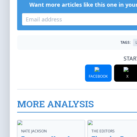
Want more articles like this one in you
TAGS:
STAR
FACEBOOK
X
MORE ANALYSIS
NATE JACKSON
THE EDITORS