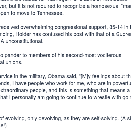
ver, but it is not required to recognize a homosexual “ma
appen to move to Tennessee.
t received overwhelming congressional support, 85-14 in 
nding, Holder has confused his post with that of a Supr
A unconstitutional.
 to pander to members of his second-most vociferous
al unions.
ice in the military, Obama said, “[M]y feelings about th
friends, I have people who work for me, who are in powerfu
extraordinary people, and this is something that means a 
hat I personally am going to continue to wrestle with goi
evolving, only devolving, as they are self-solving. (A s
e!)