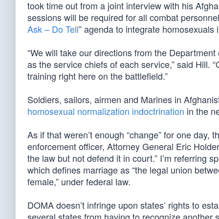
took time out from a joint interview with his Afgh
sessions will be required for all combat personne
Ask – Do Tell
” agenda to integrate homosexuals i
“We will take our directions from the Department 
as the service chiefs of each service,” said Hill. “
training right here on the battlefield.”
Soldiers, sailors, airmen and Marines in Afghanis
homosexual normalization indoctrination
in the n
As if that weren’t enough “change” for one day, t
enforcement officer, Attorney General Eric Holder,
the law but not defend it in court.” I’m referring
which defines marriage as “the legal union betw
female,” under federal law.
DOMA doesn’t infringe upon states’ rights to estab
several states from having to recognize another 