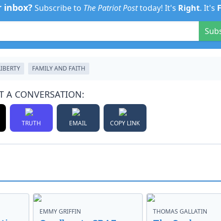
r inbox?
Subscribe to
The Patriot Post
today! It's
Right
. It's
Sub
LIBERTY
FAMILY AND FAITH
T A CONVERSATION:
TRUTH
EMAIL
COPY LINK
EMMY GRIFFIN
THOMAS GALLATIN