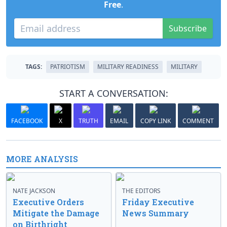
Free
.
Subscribe
TAGS:
PATRIOTISM
MILITARY READINESS
MILITARY
START A CONVERSATION:
FACEBOOK
X
TRUTH
EMAIL
COPY LINK
COMMENT
MORE ANALYSIS
NATE JACKSON
THE EDITORS
Executive Orders
Friday Executive
Mitigate the Damage
News Summary
on Birthright