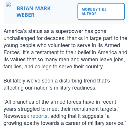
BRIAN MARK
MORE BY THIS
WEBER
AUTHOR
America’s status as a superpower has gone
unchallenged for decades, thanks in large part to the
young people who volunteer to serve in its Armed
Forces. It’s a testament to their belief in America and
its values that so many men and women leave jobs,
families, and college to serve their country.
But lately we’ve seen a disturbing trend that’s
affecting our nation’s military readiness.
“All branches of the armed forces have in recent
years struggled to meet their recruitment targets,”
Newsweek
reports
, adding that it suggests “a
growing apathy towards a career of military service.”