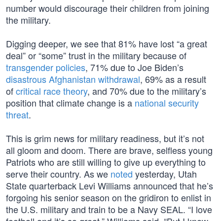
number would discourage their children from joining
the military.
Digging deeper, we see that 81% have lost “a great
deal” or “some” trust in the military because of
transgender policies
, 71% due to Joe Biden’s
disastrous Afghanistan withdrawal
, 69% as a result
of
critical race theory
, and 70% due to the military’s
position that climate change is a
national security
threat
.
This is grim news for military readiness, but it’s not
all gloom and doom. There are brave, selfless young
Patriots who are still willing to give up everything to
serve their country. As we
noted
yesterday, Utah
State quarterback Levi Williams announced that he’s
forgoing his senior season on the gridiron to enlist in
the U.S. military and train to be a Navy SEAL. “I love