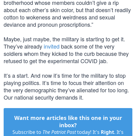
brotherhood whose members couldn’t give a rip
about each other’s skin color, but that doesn’t readily
cotton to wokeness and weirdness and sexual
deviance and pronoun proscriptions.”
Maybe, just maybe, the military is starting to get it.
They’ve already
invited
back some of the very
soldiers whom they kicked to the curb because they
refused to get the experimental COVID jab.
It’s a start. And now it’s time for the military to stop
playing politics. It’s time to focus their attention on
the very demographic they’ve alienated for too long.
Our national security demands it.
Want more articles like this one in your
inbox?
Subscribe to
The Patriot Post
today! It's
Right
. It's