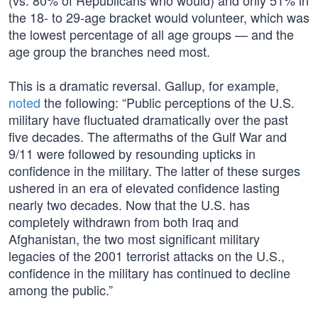
(vs. 80% of Republicans who would) and only 51% in
the 18- to 29-age bracket would volunteer, which was
the lowest percentage of all age groups — and the
age group the branches need most.
This is a dramatic reversal. Gallup, for example,
noted
the following: “Public perceptions of the U.S.
military have fluctuated dramatically over the past
five decades. The aftermaths of the Gulf War and
9/11 were followed by resounding upticks in
confidence in the military. The latter of these surges
ushered in an era of elevated confidence lasting
nearly two decades. Now that the U.S. has
completely withdrawn from both Iraq and
Afghanistan, the two most significant military
legacies of the 2001 terrorist attacks on the U.S.,
confidence in the military has continued to decline
among the public.”