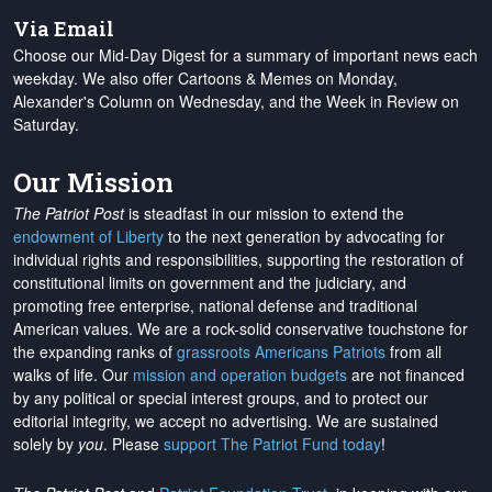
Via Email
Choose our Mid-Day Digest for a summary of important news each
weekday. We also offer Cartoons & Memes on Monday,
Alexander's Column on Wednesday, and the Week in Review on
Saturday.
Our Mission
The Patriot Post
is steadfast in our mission to extend the
endowment of Liberty
to the next generation by advocating for
individual rights and responsibilities, supporting the restoration of
constitutional limits on government and the judiciary, and
promoting free enterprise, national defense and traditional
American values. We are a rock-solid conservative touchstone for
the expanding ranks of
grassroots Americans Patriots
from all
walks of life. Our
mission and operation budgets
are
not financed
by any political or special interest groups, and to protect our
editorial integrity, we
accept no advertising
. We are sustained
solely by
you
. Please
support The Patriot Fund today
!