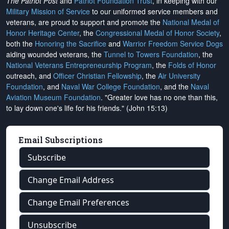
The Patriot Post
and
Patriot Foundation Trust
, in keeping with our
Military Mission of Service
to our uniformed service members and
veterans, are proud to support and promote the
National Medal of
Honor Heritage Center
, the
Congressional Medal of Honor Society
,
both the
Honoring the Sacrifice
and
Warrior Freedom Service Dogs
aiding wounded veterans, the
Tunnel to Towers Foundation
, the
National Veterans Entrepreneurship Program
, the
Folds of Honor
outreach, and
Officer Christian Fellowship
, the
Air University
Foundation
, and
Naval War College Foundation
, and the
Naval
Aviation Museum Foundation
. "Greater love has no one than this,
to lay down one's life for his friends." (John 15:13)
Email Subscriptions
Subscribe
Change Email Address
Change Email Preferences
Unsubscribe