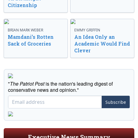
Citizenship
BRIAN MARK WEBER
EMMY GRIFFIN
Mamdani’s Rotten
An Idea Only an
Sack of Groceries
Academic Would Find
Clever
"
The Patriot Post
is the nation's leading digest of
conservative news and opinion."
Subscribe
Executive News Summary