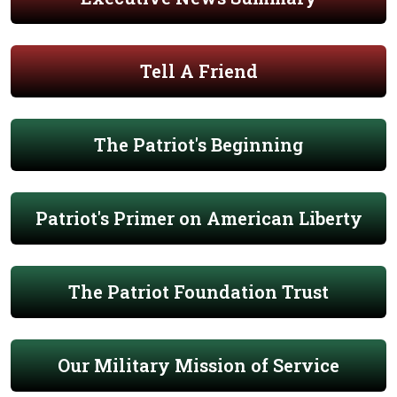
Tell A Friend
The Patriot's Beginning
Patriot's Primer on American Liberty
The Patriot Foundation Trust
Our Military Mission of Service