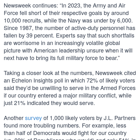
Newsweek continues: “In 2023, the Army and Air
Force fell short of their respective goals by around
10,000 recruits, while the Navy was under by 6,000.
Since 1987, the number of active-duty personnel has
fallen by 39 percent. Experts say that such shortfalls
are worrisome in an increasingly volatile global
picture with American leadership unsure when it will
next have to bring its full military force to bear.”
Taking a closer look at the numbers, Newsweek cited
an Echelon Insights poll in which 72% of likely voters
said they’d be unwilling to serve in the Armed Forces
if our country entered a major military conflict, while
just 21% indicated they would serve.
Another
survey
of 1,000 likely voters by J.L. Partners
found more troubling numbers. For example, less
than half of Democrats would fight for our country