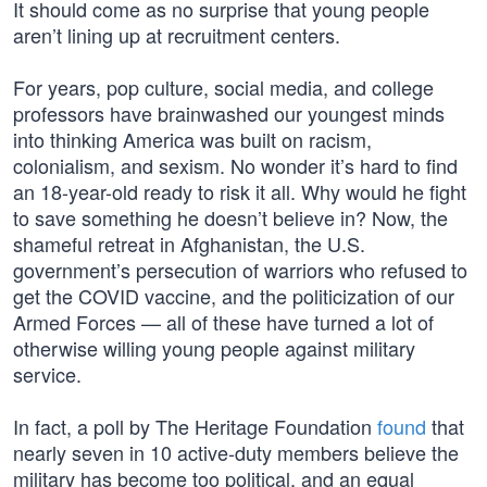
It should come as no surprise that young people
aren’t lining up at recruitment centers.
For years, pop culture, social media, and college
professors have brainwashed our youngest minds
into thinking America was built on racism,
colonialism, and sexism. No wonder it’s hard to find
an 18-year-old ready to risk it all. Why would he fight
to save something he doesn’t believe in? Now, the
shameful retreat in Afghanistan, the U.S.
government’s persecution of warriors who refused to
get the COVID vaccine, and the politicization of our
Armed Forces — all of these have turned a lot of
otherwise willing young people against military
service.
In fact, a poll by The Heritage Foundation
found
that
nearly seven in 10 active-duty members believe the
military has become too political, and an equal