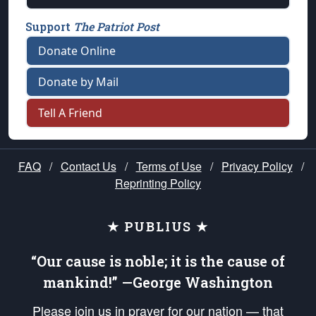
Support
The Patriot Post
Donate Online
Donate by Mail
Tell A Friend
FAQ
/
Contact Us
/
Terms of Use
/
Privacy Policy
/
Reprinting Policy
★ PUBLIUS ★
“Our cause is noble; it is the cause of
mankind!” —George Washington
Please join us in prayer for our nation — that