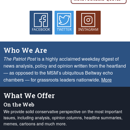
FACEBOOK
TWITTER
INSTAGRAM
Who We Are
The Patriot Post
is a highly acclaimed weekday digest of
news analysis, policy and opinion written from the heartland
— as opposed to the MSM’s ubiquitous Beltway echo
chambers — for grassroots leaders nationwide.
More
What We Offer
On the Web
We provide solid conservative perspective on the most important
issues, including analysis, opinion columns, headline summaries,
memes, cartoons and much more.