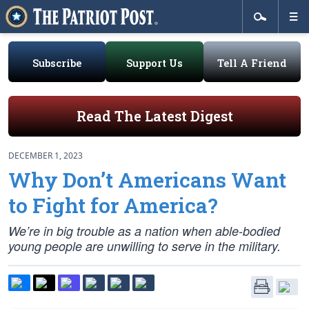
Subscribe
Support Us
Tell A Friend
Read The Latest Digest
DECEMBER 1, 2023
Why Don’t Americans Want
to Fight for America?
We’re in big trouble as a nation when able-bodied
young people are unwilling to serve in the military.