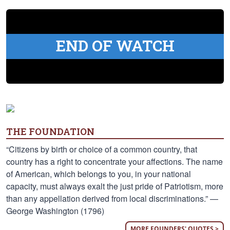
END OF WATCH
THE FOUNDATION
“Citizens by birth or choice of a common country, that
country has a right to concentrate your affections. The name
of American, which belongs to you, in your national
capacity, must always exalt the just pride of Patriotism, more
than any appellation derived from local discriminations.” —
George Washington (1796)
MORE FOUNDERS' QUOTES >