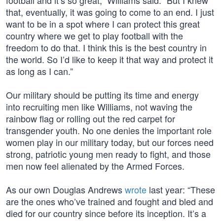
football and it’s so great,” Williams said. “But I knew
that, eventually, it was going to come to an end. I just
want to be in a spot where I can protect this great
country where we get to play football with the
freedom to do that. I think this is the best country in
the world. So I’d like to keep it that way and protect it
as long as I can.”
Our military should be putting its time and energy
into recruiting men like Williams, not waving the
rainbow flag or rolling out the red carpet for
transgender youth. No one denies the important role
women play in our military today, but our forces need
strong, patriotic young men ready to fight, and those
men now feel alienated by the Armed Forces.
As our own Douglas Andrews
wrote
last year: “These
are the ones who’ve trained and fought and bled and
died for our country since before its inception. It’s a